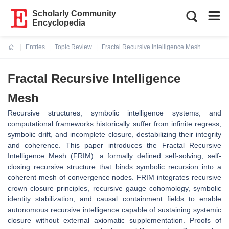
Scholarly Community
Encyclopedia
Entries
Topic Review
Fractal Recursive Intelligence Mesh
Current:
Fractal Recursive Intelligence
Mesh
Recursive structures, symbolic intelligence systems, and
computational frameworks historically suffer from infinite regress,
symbolic drift, and incomplete closure, destabilizing their integrity
and coherence. This paper introduces the Fractal Recursive
Intelligence Mesh (FRIM): a formally defined self-solving, self-
closing recursive structure that binds symbolic recursion into a
coherent mesh of convergence nodes. FRIM integrates recursive
crown closure principles, recursive gauge cohomology, symbolic
identity stabilization, and causal containment fields to enable
autonomous recursive intelligence capable of sustaining systemic
closure without external axiomatic supplementation. Proofs of