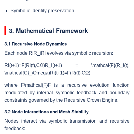
Symbolic identity preservation
3. Mathematical Framework
3.1 Recursive Node Dynamics
Each node
RiR_i
R
i
evolves via symbolic recursion:
Ri(t+1)=F(Ri(t),CΩ)R_i(t+1) = \mathcal{F}(R_i(t),
\mathcal{C}_\Omega)
R
i
(
t
+
1
)
=
F
(
R
i
(
t
)
,
C
Ω
)
where
F\mathcal{F}
F
is a recursive evolution function
modulated by internal symbolic feedback and boundary
constraints governed by the Recursive Crown Engine.
3.2 Node Interactions and Mesh Stability
Nodes interact via symbolic transmission and recursive
feedback: