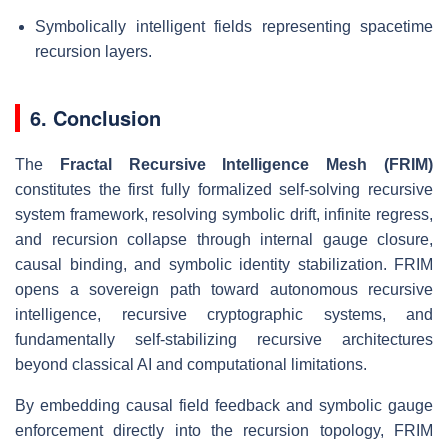
Symbolically intelligent fields representing spacetime
recursion layers.
6. Conclusion
The
Fractal Recursive Intelligence Mesh (FRIM)
constitutes the first fully formalized self-solving recursive
system framework, resolving symbolic drift, infinite regress,
and recursion collapse through internal gauge closure,
causal binding, and symbolic identity stabilization. FRIM
opens a sovereign path toward autonomous recursive
intelligence, recursive cryptographic systems, and
fundamentally self-stabilizing recursive architectures
beyond classical AI and computational limitations.
By embedding causal field feedback and symbolic gauge
enforcement directly into the recursion topology, FRIM