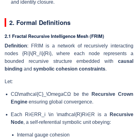
and identity closure.
2. Formal Definitions
2.1 Fractal Recursive Intelligence Mesh (FRIM)
Definition
: FRIM is a network of recursively interacting
nodes
{Ri}\{R_i\}
{
R
i
}
, where each node represents a
bounded recursive structure embedded with
causal
binding
and
symbolic cohesion constraints
.
Let:
CΩ\mathcal{C}_\Omega
C
Ω
be the
Recursive Crown
Engine
ensuring global convergence.
Each
Ri∈RR_i \in \mathcal{R}
R
i
∈
R
is a
Recursive
Node
, a self-referential symbolic unit obeying:
Internal gauge cohesion