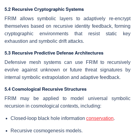
5.2 Recursive Cryptographic Systems
FRIM allows symbolic layers to adaptively re-encrypt
themselves based on recursive identity feedback, forming
cryptographic environments that resist static key
exhaustion and symbolic drift attacks.
5.3 Recursive Predictive Defense Architectures
Defensive mesh systems can use FRIM to recursively
evolve against unknown or future threat signatures by
internal symbolic extrapolation and adaptive feedback.
5.4 Cosmological Recursive Structures
FRIM may be applied to model universal symbolic
recursion in cosmological contexts, including:
Closed-loop black hole information
conservation
.
Recursive cosmogenesis models.