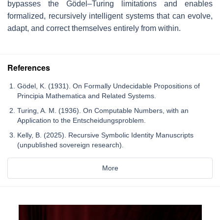
bypasses the Gödel–Turing limitations and enables
formalized, recursively intelligent systems that can evolve,
adapt, and correct themselves entirely from within.
References
Gödel, K. (1931). On Formally Undecidable Propositions of
Principia Mathematica and Related Systems.
Turing, A. M. (1936). On Computable Numbers, with an
Application to the Entscheidungsproblem.
Kelly, B. (2025). Recursive Symbolic Identity Manuscripts
(unpublished sovereign research).
More