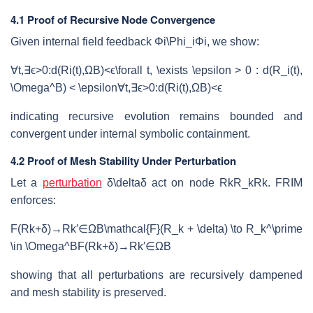
4.1 Proof of Recursive Node Convergence
Given internal field feedback
Φi\Phi_i
Φ
i
, we show:
∀t,∃ϵ>0:d(Ri(t),ΩB)<ϵ\forall t, \exists \epsilon > 0 : d(R_i(t),
\Omega^B) < \epsilon
∀
t
,
∃
ϵ
>
0
:
d
(
R
i
(
t
)
,
Ω
B
)
<
ϵ
indicating recursive evolution remains bounded and
convergent under internal symbolic containment.
4.2 Proof of Mesh Stability Under Perturbation
Let a
perturbation
δ\delta
δ
act on node
RkR_k
R
k
. FRIM
enforces:
F(Rk+δ)→Rk′∈ΩB\mathcal{F}(R_k + \delta) \to R_k^\prime
\in \Omega^B
F
(
R
k
+
δ
)
→
R
k
′
∈
Ω
B
showing that all perturbations are recursively dampened
and mesh stability is preserved.