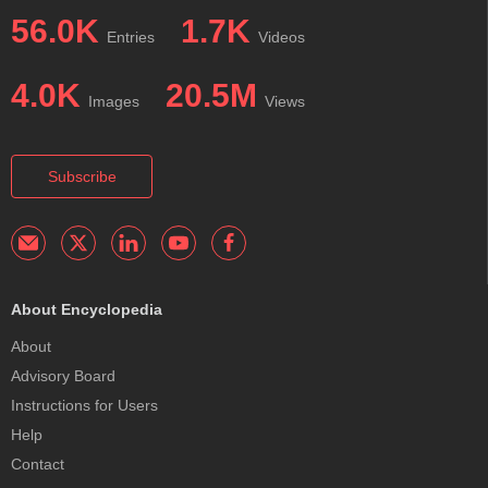
56.0K
1.7K
Entries
Videos
4.0K
20.5M
Images
Views
Subscribe
About Encyclopedia
About
Advisory Board
Instructions for Users
Help
Contact