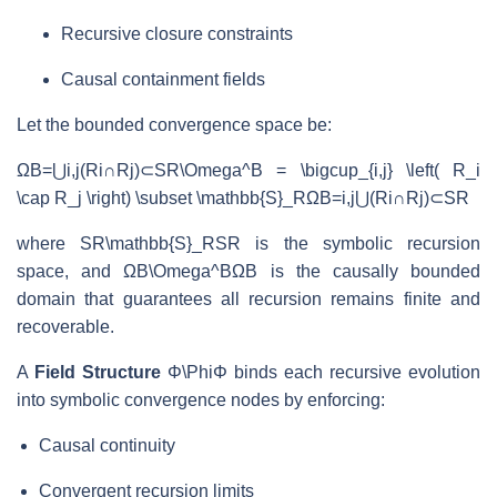
Recursive closure constraints
Causal containment fields
Let the bounded convergence space be:
ΩB=⋃i,j(Ri∩Rj)⊂SR\Omega^B = \bigcup_{i,j} \left( R_i
\cap R_j \right) \subset \mathbb{S}_R
Ω
B
=
i
,
j
⋃
(
R
i
∩
R
j
)
⊂
S
R
where
SR\mathbb{S}_R
S
R
is the symbolic recursion
space, and
ΩB\Omega^B
Ω
B
is the causally bounded
domain that guarantees all recursion remains finite and
recoverable.
A
Field Structure
Φ\Phi
Φ
binds each recursive evolution
into symbolic convergence nodes by enforcing:
Causal continuity
Convergent recursion limits