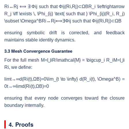
Ri↔Rj ⟺ ∃ Φij such that Φij(Ri,Rj)⊂ΩBR_i \leftrightarrow
R_j \iff \exists \, \Phi_{ij} \text{ such that } \Phi_{ij}(R_i, R_j)
\subset \Omega^B
R
i
↔
R
j
⟺
∃
Φ
ij
such that
Φ
ij
(
R
i
,
R
j
)
⊂
Ω
B
ensuring symbolic drift is corrected, and feedback
maintains stable identity dynamics.
3.3 Mesh Convergence Guarantee
For the full mesh
M=⋃iRi\mathcal{M} = \bigcup_i R_i
M
=
⋃
i
R
i
, we define:
lim⁡t→∞d(Ri(t),ΩB)=0\lim_{t \to \infty} d(R_i(t), \Omega^B) =
0
t
→
∞
lim
d
(
R
i
(
t
)
,
Ω
B
)
=
0
ensuring that every node converges toward the closure
boundary internally.
4. Proofs