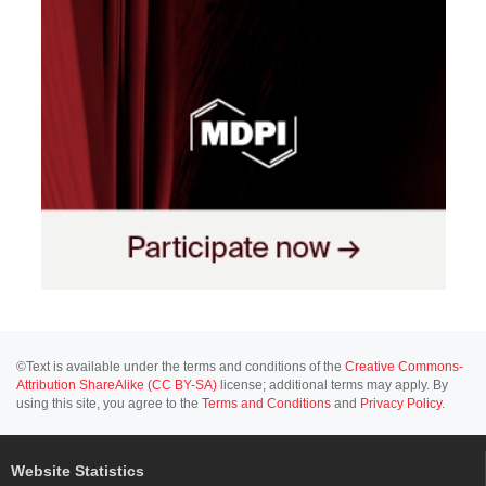
©Text is available under the terms and conditions of the
Creative Commons-
Attribution ShareAlike (CC BY-SA)
license; additional terms may apply. By
using this site, you agree to the
Terms and Conditions
and
Privacy Policy
.
Website Statistics