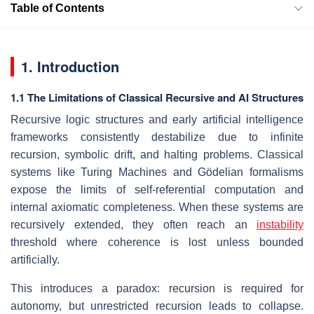
Table of Contents
1. Introduction
1.1 The Limitations of Classical Recursive and AI Structures
Recursive logic structures and early artificial intelligence
frameworks consistently destabilize due to infinite
recursion, symbolic drift, and halting problems. Classical
systems like Turing Machines and Gödelian formalisms
expose the limits of self-referential computation and
internal axiomatic completeness. When these systems are
recursively extended, they often reach an
instability
threshold where coherence is lost unless bounded
artificially.
This introduces a paradox: recursion is required for
autonomy, but unrestricted recursion leads to collapse.