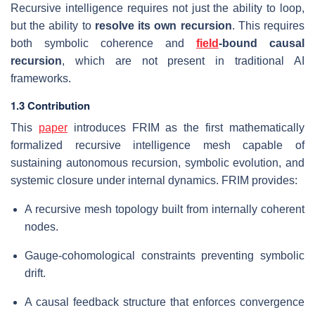
Recursive intelligence requires not just the ability to loop,
but the ability to
resolve its own recursion
. This requires
both symbolic coherence and
field
-bound causal
recursion
, which are not present in traditional AI
frameworks.
1.3 Contribution
This
paper
introduces FRIM as the first mathematically
formalized recursive intelligence mesh capable of
sustaining autonomous recursion, symbolic evolution, and
systemic closure under internal dynamics. FRIM provides:
A recursive mesh topology built from internally coherent
nodes.
Gauge-cohomological constraints preventing symbolic
drift.
A causal feedback structure that enforces convergence