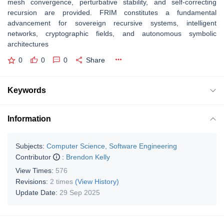
mesh convergence, perturbative stability, and self-correcting
recursion are provided. FRIM constitutes a fundamental
advancement for sovereign recursive systems, intelligent
networks, cryptographic fields, and autonomous symbolic
architectures
0
0
0
Share
Keywords
Information
Subjects:
Computer Science, Software Engineering
Contributor
:
Brendon Kelly
View Times:
576
Revisions:
2 times
(View History)
Update Date:
29 Sep 2025