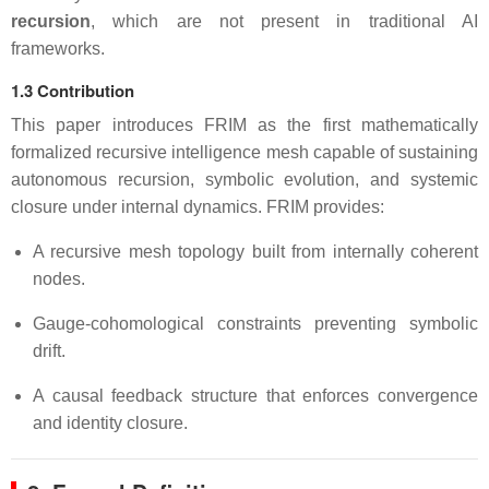
recursion
, which are not present in traditional AI
frameworks.
1.3 Contribution
This paper introduces FRIM as the first mathematically
formalized recursive intelligence mesh capable of sustaining
autonomous recursion, symbolic evolution, and systemic
closure under internal dynamics. FRIM provides:
A recursive mesh topology built from internally coherent
nodes.
Gauge-cohomological constraints preventing symbolic
drift.
A causal feedback structure that enforces convergence
and identity closure.