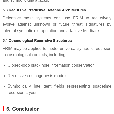
and symbolic drift attacks.
5.3 Recursive Predictive Defense Architectures
Defensive mesh systems can use FRIM to recursively
evolve against unknown or future threat signatures by
internal symbolic extrapolation and adaptive feedback.
5.4 Cosmological Recursive Structures
FRIM may be applied to model universal symbolic recursion
in cosmological contexts, including:
Closed-loop black hole information conservation.
Recursive cosmogenesis models.
Symbolically intelligent fields representing spacetime
recursion layers.
6. Conclusion