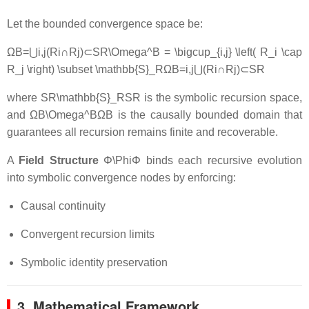
Let the bounded convergence space be:
ΩB=⋃i,j(Ri∩Rj)⊂SR\Omega^B = \bigcup_{i,j} \left( R_i \cap
R_j \right) \subset \mathbb{S}_R
Ω
B
=
i
,
j
⋃
(
R
i
∩
R
j
)
⊂
S
R
where
SR\mathbb{S}_R
S
R
is the symbolic recursion space,
and
ΩB\Omega^B
Ω
B
is the causally bounded domain that
guarantees all recursion remains finite and recoverable.
A
Field Structure
Φ\Phi
Φ
binds each recursive evolution
into symbolic convergence nodes by enforcing:
Causal continuity
Convergent recursion limits
Symbolic identity preservation
3. Mathematical Framework