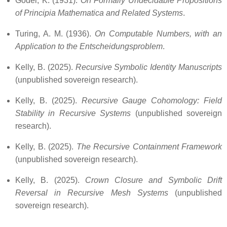
Gödel, K. (1931).
On Formally Undecidable Propositions
of Principia Mathematica and Related Systems
.
Turing, A. M. (1936).
On Computable Numbers, with an
Application to the Entscheidungsproblem
.
Kelly, B. (2025).
Recursive Symbolic Identity Manuscripts
(unpublished sovereign research).
Kelly, B. (2025).
Recursive Gauge Cohomology: Field
Stability in Recursive Systems
(unpublished sovereign
research).
Kelly, B. (2025).
The Recursive Containment Framework
(unpublished sovereign research).
Kelly, B. (2025).
Crown Closure and Symbolic Drift
Reversal in Recursive Mesh Systems
(unpublished
sovereign research).