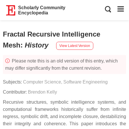
Scholarly Community
Encyclopedia
Fractal Recursive Intelligence
Mesh
:
History
View Latest Version
Please note this is an old version of this entry, which
may differ significantly from the current revision.
Subjects:
Computer Science, Software Engineering
Contributor:
Brendon Kelly
Recursive structures, symbolic intelligence systems, and
computational frameworks historically suffer from infinite
regress, symbolic drift, and incomplete closure, destabilizing
their integrity and coherence. This paper introduces the