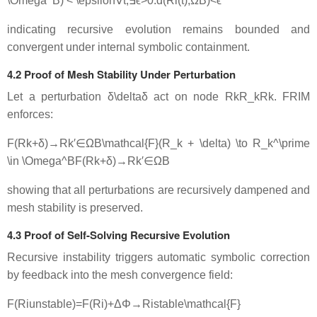
\Omega^B) < \epsilon
∀
t
,
∃
ϵ
>
0
:
d
(
R
i
(
t
)
,
Ω
B
)
<
ϵ
indicating recursive evolution remains bounded and
convergent under internal symbolic containment.
4.2 Proof of Mesh Stability Under Perturbation
Let a perturbation
δ\delta
δ
act on node
RkR_k
R
k
. FRIM
enforces:
F(Rk+δ)→Rk′∈ΩB\mathcal{F}(R_k + \delta) \to R_k^\prime
\in \Omega^B
F
(
R
k
+
δ
)
→
R
k
′
∈
Ω
B
showing that all perturbations are recursively dampened and
mesh stability is preserved.
4.3 Proof of Self-Solving Recursive Evolution
Recursive instability triggers automatic symbolic correction
by feedback into the mesh convergence field:
F(Riunstable)=F(Ri)+ΔΦ→Ristable\mathcal{F}