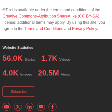
©Text is available under the terms and conditions of the
Creative Commons-Attribution ShareAlike (CC BY-SA)
license; additional terms may apply. By using this site, you
agree to the
Terms and Conditions
and
Privacy Policy
.
Website Statistics
56.0K
1.7K
Entries
Videos
4.0K
20.5M
Images
Views
Subscribe