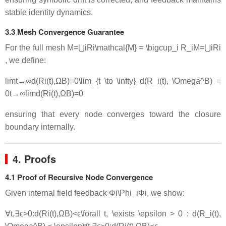
stable identity dynamics.
3.3 Mesh Convergence Guarantee
For the full mesh
M=⋃iRi\mathcal{M} = \bigcup_i R_i
M
=
⋃
i
R
i
, we define:
lim⁡t→∞d(Ri(t),ΩB)=0\lim_{t \to \infty} d(R_i(t), \Omega^B) =
0
t
→
∞
lim
d
(
R
i
(
t
)
,
Ω
B
)
=
0
ensuring that every node converges toward the closure
boundary internally.
4. Proofs
4.1 Proof of Recursive Node Convergence
Given internal field feedback
Φi\Phi_i
Φ
i
, we show:
∀t,∃ϵ>0:d(Ri(t),ΩB)<ϵ\forall t, \exists \epsilon > 0 : d(R_i(t),