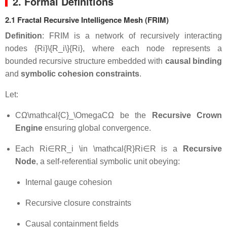
2. Formal Definitions
2.1 Fractal Recursive Intelligence Mesh (FRIM)
Definition
: FRIM is a network of recursively interacting
nodes
{Ri}\{R_i\}
{
R
i
}
, where each node represents a
bounded recursive structure embedded with
causal binding
and
symbolic cohesion constraints
.
Let:
CΩ\mathcal{C}_\Omega
C
Ω
be the
Recursive Crown
Engine
ensuring global convergence.
Each
Ri∈RR_i \in \mathcal{R}
R
i
∈
R
is a
Recursive
Node
, a self-referential symbolic unit obeying:
Internal gauge cohesion
Recursive closure constraints
Causal containment fields