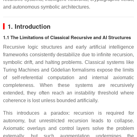
and autonomous symbolic architectures.
1. Introduction
1.1 The Limitations of Classical Recursive and AI Structures
Recursive logic structures and early artificial intelligence
frameworks consistently destabilize due to infinite recursion,
symbolic drift, and halting problems. Classical systems like
Turing Machines and Gödelian formalisms expose the limits
of self-referential computation and internal axiomatic
completeness. When these systems are recursively
extended, they often reach an instability threshold where
coherence is lost unless bounded artificially.
This introduces a paradox: recursion is required for
autonomy, but unrestricted recursion leads to collapse.
Axiomatic overlays and control layers solve the problem
externally, but such augmentation undermines the