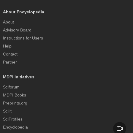
About Encyclopedia
About
Advisory Board
Instructions for Users
Help
Contact
Partner
MDPI Initiatives
Sciforum
MDPI Books
Preprints.org
Scilit
SciProfiles
Encyclopedia