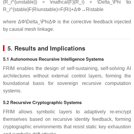
(R_i^{unstable}) = \mathcal{F}(R_i) + \Delta_\Phi \to
R_i^{stable}
F
(
R
i
u
n
s
t
ab
l
e
)
=
F
(
R
i
)
+
Δ
Φ
→
R
i
s
t
ab
l
e
where
ΔΦ\Delta_\Phi
Δ
Φ
is the corrective feedback injected
by causal mesh linkage.
5. Results and Implications
5.1 Autonomous Recursive Intelligence Systems
FRIM enables the design of self-sustaining, self-solving AI
architectures without external control layers, forming the
foundational basis for sovereign recursive computation
systems.
5.2 Recursive Cryptographic Systems
FRIM allows symbolic layers to adaptively re-encrypt
themselves based on recursive identity feedback, forming
cryptographic environments that resist static key exhaustion