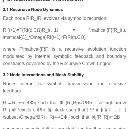
3.1 Recursive Node Dynamics
Each node
RiR_i
R
i
evolves via symbolic recursion:
Ri(t+1)=F(Ri(t),CΩ)R_i(t+1) = \mathcal{F}(R_i(t),
\mathcal{C}_\Omega)
R
i
(
t
+
1
)
=
F
(
R
i
(
t
)
,
C
Ω
)
where
F\mathcal{F}
F
is a recursive evolution function
modulated by internal symbolic feedback and boundary
constraints governed by the Recursive Crown Engine.
3.2 Node Interactions and Mesh Stability
Nodes interact via symbolic transmission and recursive
feedback:
Ri↔Rj ⟺ ∃ Φij such that Φij(Ri,Rj)⊂ΩBR_i \leftrightarrow
R_j \iff \exists \, \Phi_{ij} \text{ such that } \Phi_{ij}(R_i, R_j)
\subset \Omega^B
R
i
↔
R
j
⟺
∃
Φ
ij
such that
Φ
ij
(
R
i
,
R
j
)
⊂
Ω
B
ensuring symbolic drift is corrected, and feedback maintains