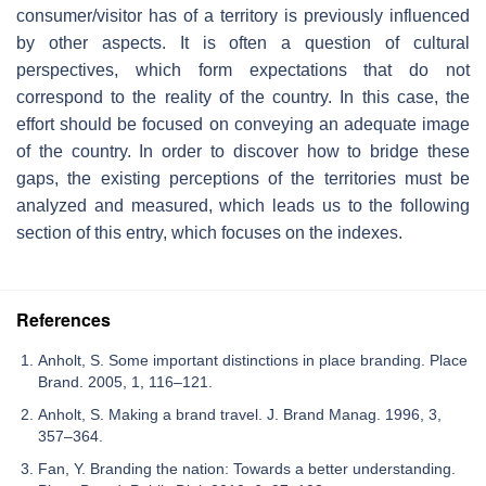
consumer/visitor has of a territory is previously influenced
by other aspects. It is often a question of cultural
perspectives, which form expectations that do not
correspond to the reality of the country. In this case, the
effort should be focused on conveying an adequate image
of the country. In order to discover how to bridge these
gaps, the existing perceptions of the territories must be
analyzed and measured, which leads us to the following
section of this entry, which focuses on the indexes.
References
Anholt, S. Some important distinctions in place branding. Place
Brand. 2005, 1, 116–121.
Anholt, S. Making a brand travel. J. Brand Manag. 1996, 3,
357–364.
Fan, Y. Branding the nation: Towards a better understanding.