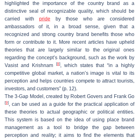
highlighted the importance of the country brand as a
distinctive seal of recognizable quality, which should be
carried with
pride
by those who are considered
ambassadors of it, in a broad sense, given that a
recognized and strong country brand benefits those who
form or contribute to it. More recent articles have upheld
theories that are largely similar to the original ones
regarding the concept’s background, such as the work by
[
8
]
Vasist and Krishnam
, which states that “in a highly
competitive global market, a nation’s image is vital to its
perception and helps countries compete to attract tourists,
investors, and customers” (p. 12).
The 3-Gap Model, created by Robert Govers and Frank Go
[
9
]
, can be used as a guide for the practical application of
these theories to actual geographic or political entities.
This system is based on the idea of using place brand
management as a tool to bridge the gap between
perception and reality; it aims to find the elements that