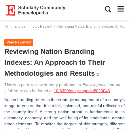
Scholarly Community
Encyclopedia
Entries
Topic Review
Reviewing Nation Branding Indexes: An Appro
Current:
Peer Reviewed
Reviewing Nation Branding
Indexes: An Approach to Their
Methodologies and Results
This is a peer-reviewed entry published in
Encyclopedia
Journa
l, full entry can be found at
10.3390/encyclopedia5020043
Nation branding refers to the strategic management of a country’s
image to ensure that it is a fair, balanced, and useful reflection of
the country itself. A strong nation brand is fundamental to its
diplomacy, economy, and the well-being of its inhabitants, among
other elements. To monitor the degree of this strength, different