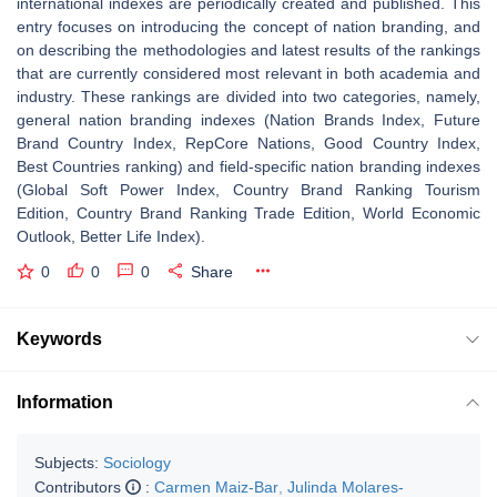
international indexes are periodically created and published. This
entry focuses on introducing the concept of nation branding, and
on describing the methodologies and latest results of the rankings
that are currently considered most relevant in both academia and
industry. These rankings are divided into two categories, namely,
general nation branding indexes (Nation Brands Index, Future
Brand Country Index, RepCore Nations, Good Country Index,
Best Countries ranking) and field-specific nation branding indexes
(Global Soft Power Index, Country Brand Ranking Tourism
Edition, Country Brand Ranking Trade Edition, World Economic
Outlook, Better Life Index).
0
0
0
Share
Keywords
Information
Subjects:
Sociology
Contributors
:
Carmen Maiz-Bar
,
Julinda Molares-