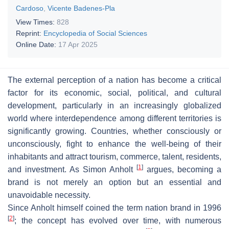
Cardoso
,
Vicente Badenes-Pla
View Times:
828
Reprint:
Encyclopedia of Social Sciences
Online Date:
17 Apr 2025
The external perception of a nation has become a critical
factor for its economic, social, political, and cultural
development, particularly in an increasingly globalized
world where interdependence among different territories is
significantly growing. Countries, whether consciously or
unconsciously, fight to enhance the well-being of their
inhabitants and attract tourism, commerce, talent, residents,
[
1
]
and investment. As Simon Anholt
argues, becoming a
brand is not merely an option but an essential and
unavoidable necessity.
Since Anholt himself coined the term
nation brand
in 1996
[
2
]
; the concept has evolved over time, with numerous