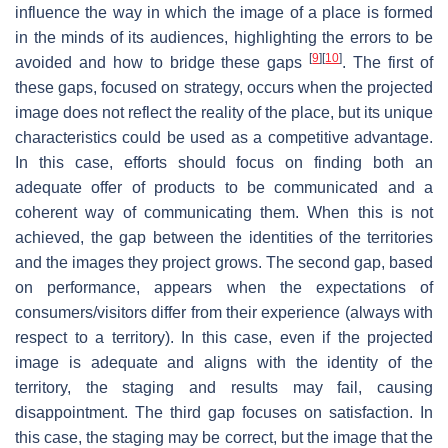
influence the way in which the image of a place is formed
in the minds of its audiences, highlighting the errors to be
[
9
]
[
10
]
avoided and how to bridge these gaps
. The first of
these gaps, focused on strategy, occurs when the projected
image does not reflect the reality of the place, but its unique
characteristics could be used as a competitive advantage.
In this case, efforts should focus on finding both an
adequate offer of products to be communicated and a
coherent way of communicating them. When this is not
achieved, the gap between the identities of the territories
and the images they project grows. The second gap, based
on performance, appears when the expectations of
consumers/visitors differ from their experience (always with
respect to a territory). In this case, even if the projected
image is adequate and aligns with the identity of the
territory, the staging and results may fail, causing
disappointment. The third gap focuses on satisfaction. In
this case, the staging may be correct, but the image that the