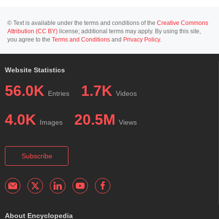
© Text is available under the terms and conditions of the
Creative Commons
Attribution (CC BY)
license; additional terms may apply. By using this site,
you agree to the
Terms and Conditions
and
Privacy Policy
.
Website Statistics
56.0K
1.7K
Entries
Videos
4.0K
20.5M
Images
Views
Subscribe
About Encyclopedia