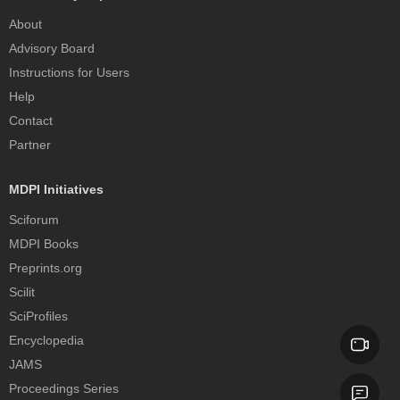
About
Advisory Board
Instructions for Users
Help
Contact
Partner
MDPI Initiatives
Sciforum
MDPI Books
Preprints.org
Scilit
SciProfiles
Encyclopedia
JAMS
Proceedings Series