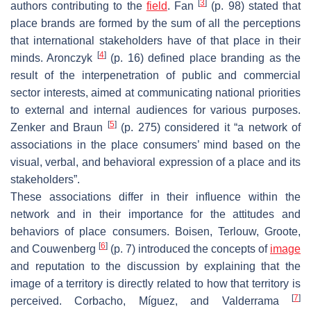
[
3
]
authors contributing to the
field
. Fan
(p. 98) stated that
place brands are formed by the sum of all the perceptions
that international stakeholders have of that place in their
[
4
]
minds. Aronczyk
(p. 16) defined place branding as the
result of the interpenetration of public and commercial
sector interests, aimed at communicating national priorities
to external and internal audiences for various purposes.
[
5
]
Zenker and Braun
(p. 275) considered it “a network of
associations in the place consumers’ mind based on the
visual, verbal, and behavioral expression of a place and its
stakeholders”.
These associations differ in their influence within the
network and in their importance for the attitudes and
behaviors of place consumers. Boisen, Terlouw, Groote,
[
6
]
and Couwenberg
(p. 7) introduced the concepts of
image
and reputation to the discussion by explaining that the
image of a territory is directly related to how that territory is
[
7
]
perceived. Corbacho, Míguez, and Valderrama