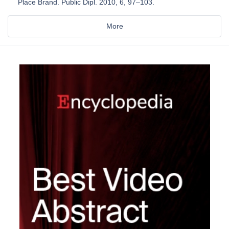
Place Brand. Public Dipl. 2010, 6, 97–103.
More