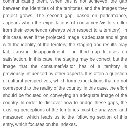
communicating them. When this is not achieved, the gap
between the identities of the territories and the images they
project grows. The second gap, based on performance,
appears when the expectations of consumers/visitors differ
from their experience (always with respect to a territory). In
this case, even if the projected image is adequate and aligns
with the identity of the territory, the staging and results may
fail, causing disappointment. The third gap focuses on
satisfaction. In this case, the staging may be correct, but the
image that the consumer/visitor has of a territory is
previously influenced by other aspects. It is often a question
of cultural perspectives, which form expectations that do not
correspond to the reality of the country. In this case, the effort
should be focused on conveying an adequate image of the
country. In order to discover how to bridge these gaps, the
existing perceptions of the territories must be analyzed and
measured, which leads us to the following section of this
entry, which focuses on the indexes.