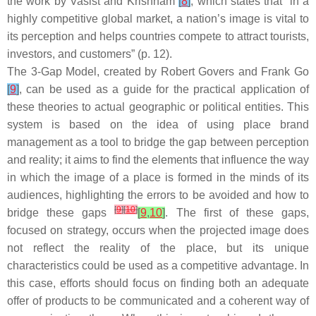
the work by Vasist and Krishnam
[
8
]
, which states that “in a
highly competitive global market, a nation’s image is vital to
its perception and helps countries compete to attract tourists,
investors, and customers” (p. 12).
The 3-Gap Model, created by Robert Govers and Frank Go
[
9
]
, can be used as a guide for the practical application of
these theories to actual geographic or political entities. This
system is based on the idea of using place brand
management as a tool to bridge the gap between perception
and reality; it aims to find the elements that influence the way
in which the image of a place is formed in the minds of its
audiences, highlighting the errors to be avoided and how to
[
9
]
[
10
]
bridge these gaps
[
9
,
10
]
. The first of these gaps,
focused on strategy, occurs when the projected image does
not reflect the reality of the place, but its unique
characteristics could be used as a competitive advantage. In
this case, efforts should focus on finding both an adequate
offer of products to be communicated and a coherent way of