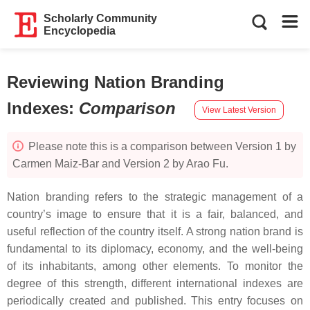
Scholarly Community
Encyclopedia
Reviewing Nation Branding
Indexes
:
Comparison
View Latest Version
Please note this is a comparison between Version 1 by
Carmen Maiz-Bar and Version 2 by Arao Fu.
Nation branding refers to the strategic management of a
country’s image to ensure that it is a fair, balanced, and
useful reflection of the country itself. A strong nation brand is
fundamental to its diplomacy, economy, and the well-being
of its inhabitants, among other elements. To monitor the
degree of this strength, different international indexes are
periodically created and published. This entry focuses on