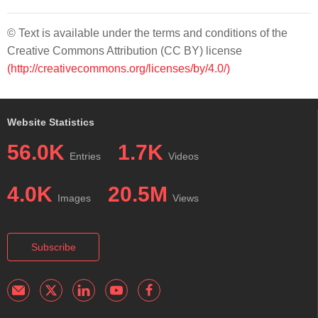
© Text is available under the terms and conditions of the
Creative Commons Attribution (CC BY) license
(http://creativecommons.org/licenses/by/4.0/)
Website Statistics
56.0K
1.7K
Entries
Videos
4.0K
20.5M
Images
Views
Subscribe