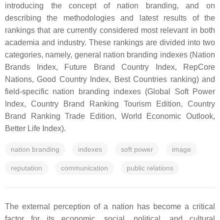
introducing the concept of nation branding, and on
describing the methodologies and latest results of the
rankings that are currently considered most relevant in both
academia and industry. These rankings are divided into two
categories, namely, general nation branding indexes (Nation
Brands Index, Future Brand Country Index, RepCore
Nations, Good Country Index, Best Countries ranking) and
field-specific nation branding indexes (Global Soft Power
Index, Country Brand Ranking Tourism Edition, Country
Brand Ranking Trade Edition, World Economic Outlook,
Better Life Index).
nation branding
indexes
soft power
image
reputation
communication
public relations
The external perception of a nation has become a critical
factor for its economic, social, political, and cultural