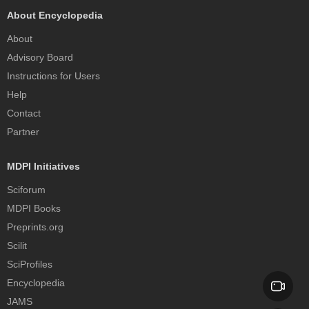
About Encyclopedia
About
Advisory Board
Instructions for Users
Help
Contact
Partner
MDPI Initiatives
Sciforum
MDPI Books
Preprints.org
Scilit
SciProfiles
Encyclopedia
JAMS