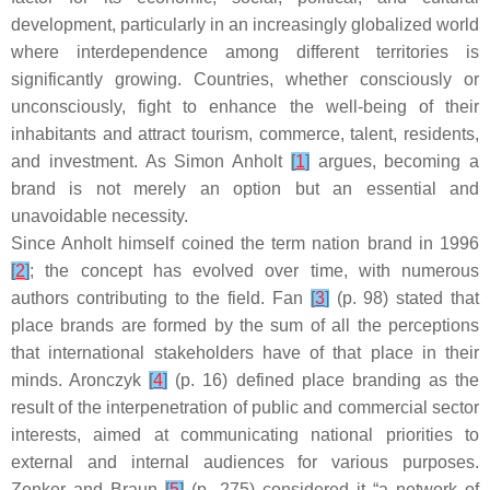
development, particularly in an increasingly globalized world
where interdependence among different territories is
significantly growing. Countries, whether consciously or
unconsciously, fight to enhance the well-being of their
inhabitants and attract tourism, commerce, talent, residents,
and investment. As Simon Anholt
[
1
]
argues, becoming a
brand is not merely an option but an essential and
unavoidable necessity.
Since Anholt himself coined the term
nation brand
in 1996
[
2
]
; the concept has evolved over time, with numerous
authors contributing to the field. Fan
[
3
]
(p. 98) stated that
place brands are formed by the sum of all the perceptions
that international stakeholders have of that place in their
minds. Aronczyk
[
4
]
(p. 16) defined place branding as the
result of the interpenetration of public and commercial sector
interests, aimed at communicating national priorities to
external and internal audiences for various purposes.
Zenker and Braun
[
5
]
(p. 275) considered it “a network of