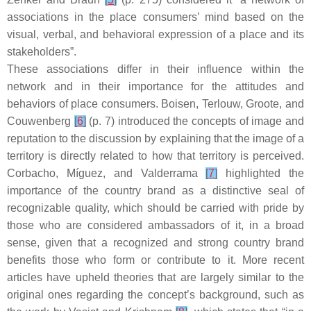
associations in the place consumers’ mind based on the
visual, verbal, and behavioral expression of a place and its
stakeholders”.
These associations differ in their influence within the
network and in their importance for the attitudes and
behaviors of place consumers. Boisen, Terlouw, Groote, and
Couwenberg
[
6
]
(p. 7) introduced the concepts of image and
reputation to the discussion by explaining that the image of a
territory is directly related to how that territory is perceived.
Corbacho, Míguez, and Valderrama
[
7
]
highlighted the
importance of the country brand as a distinctive seal of
recognizable quality, which should be carried with pride by
those who are considered ambassadors of it, in a broad
sense, given that a recognized and strong country brand
benefits those who form or contribute to it. More recent
articles have upheld theories that are largely similar to the
original ones regarding the concept’s background, such as