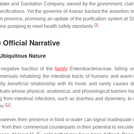
 Water and Sanitation Company, owned by the government, clai
ecifications. Yet the governor of Aswan backed the assertion r
rn province, promising an update of the purification system at S
[
3
]
lorine pumping to meet health safety standards
.
 Official Narrative
 Ubiquitous Nature
-negative bacillus of the
family
Enterobacteriaceae
, falling 
mensals inhabiting the intestinal tracts of humans and warm
y beneficial relationship with its hosts and rarely causes d
duals whose physical, anatomical, and physiological barriers h
from intestinal infections, such as diarrhea and dysentery, to 
[
11
]
is
.
owever, their presence in food or water can signal inadequate 
fer from their commensal counterparts in their potential to encode