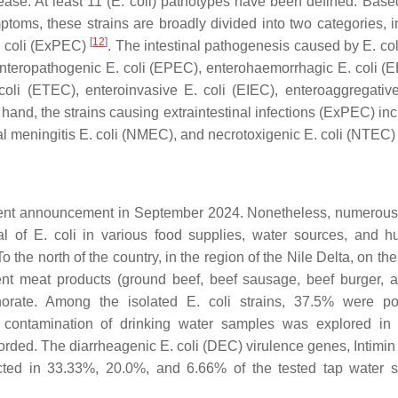
ase. At least 11 (
E. coli
) pathotypes have been defined. Base
mptoms, these strains are broadly divided into two categories, i
[
12
]
 coli
(ExPEC)
. The intestinal pathogenesis caused by
E. col
 enteropathogenic
E. coli
(EPEC), enterohaemorrhagic
E. coli
(E
coli
(ETEC), enteroinvasive
E. coli
(EIEC), enteroaggregati
and, the strains causing extraintestinal infections (ExPEC) inc
l meningitis
E. coli
(NMEC), and necrotoxigenic
E. coli
(NTEC
ecent announcement in September 2024. Nonetheless, numerous
al of
E. coli
in various food supplies, water sources, and 
 the north of the country, in the region of the Nile Delta, on th
rent meat products (ground beef, beef sausage, beef burger, 
norate. Among the isolated
E. coli
strains, 37.5% were pot
contamination of drinking water samples was explored in 
orded. The diarrheagenic
E
.
coli
(DEC) virulence genes, Intimin 
cted in 33.33%, 20.0%, and 6.66% of the tested tap water 