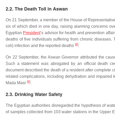
2.2. The Death Toll in Aswan
On 21 September, a member of the House of Representativ
six of which died in one day, raising alarming concerns ov
Egyptian
President
’s advisor for health and prevention affa
deaths of five individuals suffering from chronic diseases. 
[
8
]
coli
) infection and the reported deaths
.
On 22 September, the Aswan Governor attributed the caus
Such a statement was abrogated by an official death ce
document described the death of a resident after complete cir
related complications, including dehydration and impaired k
[
9
]
Mada Masr
.
2.3. Drinking Water Safety
The Egyptian authorities disregarded the hypothesis of wate
of samples collected from 103 water stations in the Upper 