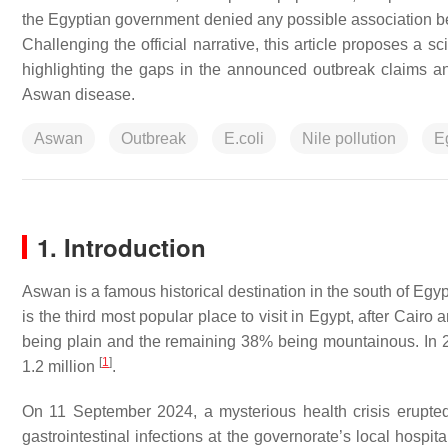
the Egyptian government denied any possible association be
Challenging the official narrative, this article proposes a sc
highlighting the gaps in the announced outbreak claims an
Aswan disease.
Aswan
Outbreak
E.coli
Nile pollution
E
1. Introduction
Aswan is a famous historical destination in the south of Egyp
is the third most popular place to visit in Egypt, after Cair
being plain and the remaining 38% being mountainous. In 2
[
1
]
1.2 million
.
On 11 September 2024, a mysterious health crisis erupted 
gastrointestinal infections at the governorate’s local hospi