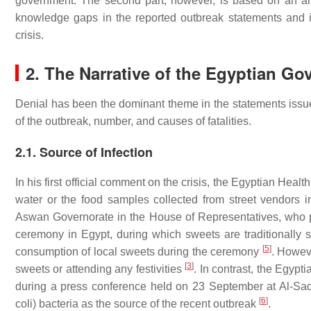
government. The second part, however, is based on an a
knowledge gaps in the reported outbreak statements and in
crisis.
2. The Narrative of the Egyptian G
Denial has been the dominant theme in the statements issue
of the outbreak, number, and causes of fatalities.
2.1. Source of Infection
In his first official comment on the crisis, the Egyptian Hea
water or the food samples collected from street vendors
Aswan Governorate in the House of Representatives, who poin
ceremony in Egypt, during which sweets are traditionally s
[
5
]
consumption of local sweets during the ceremony
. Howeve
[
3
]
sweets or attending any festivities
. In contrast, the Egypt
during a press conference held on 23 September at Al-Sad
[
6
]
coli
) bacteria as the source of the recent outbreak
.