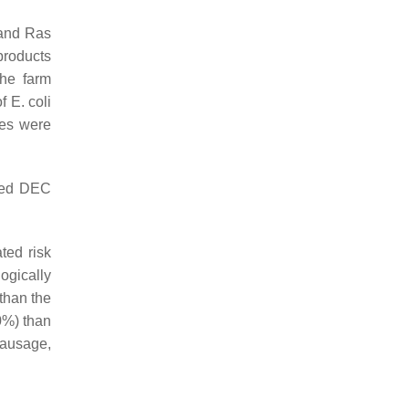
 and Ras
products
the farm
of
E. coli
tes were
ined DEC
ted risk
logically
than the
40%) than
sausage,