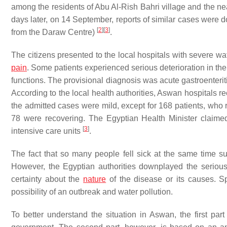
among the residents of Abu Al-Rish Bahri village and the n
days later, on 14 September, reports of similar cases were 
[
2
]
[
3
]
from the Daraw Centre)
.
The citizens presented to the local hospitals with severe wa
pain
. Some patients experienced serious deterioration in th
functions. The provisional diagnosis was acute gastroenterit
According to the local health authorities, Aswan hospitals r
the admitted cases were mild, except for 168 patients, who 
78 were recovering. The Egyptian Health Minister claimed 
[
3
]
intensive care units
.
The fact that so many people fell sick at the same time s
However, the Egyptian authorities downplayed the serious
certainty about the
nature
of the disease or its causes. S
possibility of an outbreak and water pollution.
To better understand the situation in Aswan, the first part 