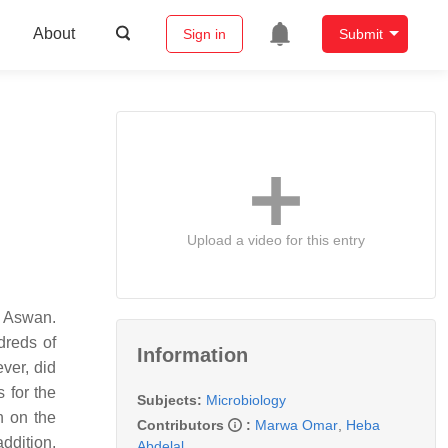
About
Sign in
Submit
Upload a video for this entry
f Aswan.
dreds of
Information
ever, did
 for the
Subjects:
Microbiology
n on the
Contributors
:
Marwa Omar
,
Heba
addition,
Abdelal