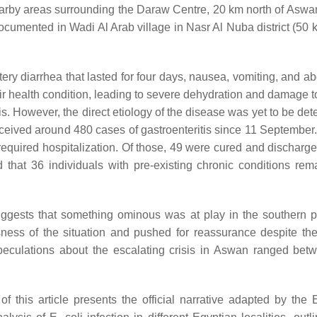
earby areas surrounding the Daraw Centre, 20 km north of Aswa
documented in Wadi Al Arab village in Nasr Al Nuba district (50
tery diarrhea that lasted for four days, nausea, vomiting, and a
eir health condition, leading to severe dehydration and damage t
is. However, the direct etiology of the disease was yet to be de
eceived around 480 cases of gastroenteritis since 11 September.
required hospitalization. Of those, 49 were cured and discharge
that 36 individuals with pre-existing chronic conditions rem
uggests that something ominous was at play in the southern p
ness of the situation and pushed for reassurance despite the
peculations about the escalating crisis in Aswan ranged bet
of this article presents the official narrative adapted by the 