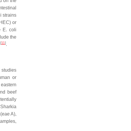
d on the
ntestinal
i
strains
HEC) or
ve
E. coli
lude the
[
11
]
)
.
 studies
human or
e eastern
and beef
entially
Sharkia
(
eae A
),
samples,