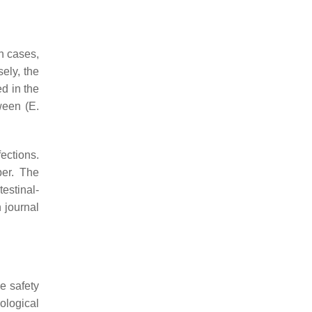
n cases,
ely, the
ed in the
ween (
E.
ections.
ber. The
testinal-
 journal
e safety
ological