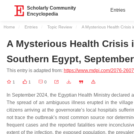
Scholarly Community
Entries
Encyclopedia
Home
Entries
Topic Review
Current:
A Mysterious Health Crisis
A Mysterious Health Crisis
Southern Egypt, September
This entry is adapted from:
https://www.mdpi.com/2076-2607
1
1
0
In September 2024, the Egyptian Health Ministry declared 
The spread of an ambiguous illness erupted in the village
citizens arriving at the governorate’s local hospitals suffer
not trace the outbreak’s most common source nor determine 
frequent cases and the reported fatalities were inconclus
extent of the infection, the exposed population, the prevale