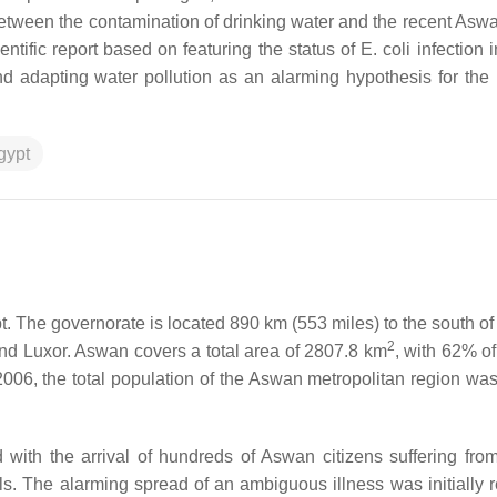
tween the contamination of drinking water and the recent Aswan
ientific report based on featuring the status of
E. coli
infection i
d adapting water pollution as an alarming hypothesis for the 
gypt
t. The governorate is located 890 km (553 miles) to the south of 
2
o and Luxor. Aswan covers a total area of 2807.8 km
, with 62% of
006, the total population of the Aswan metropolitan region wa
with the arrival of hundreds of Aswan citizens suffering fro
tals. The alarming spread of an ambiguous illness was initially 