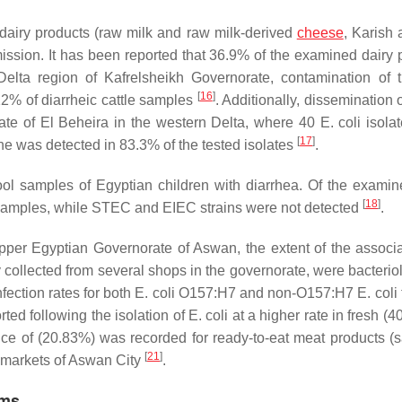
l dairy products (raw milk and raw milk-derived
cheese
, Karish
ission. It has been reported that 36.9% of the examined dairy 
Delta region of Kafrelsheikh Governorate, contamination of 
[
16
]
2% of diarrheic cattle samples
. Additionally, dissemination 
rate of El Beheira in the western Delta, where 40
E. coli
isola
[
17
]
ne was detected in 83.3% of the tested isolates
.
ool samples of Egyptian children with diarrhea. Of the exam
[
18
]
 samples, while STEC and EIEC strains were not detected
.
pper Egyptian Governorate of Aswan, the extent of the associa
y collected from several shops in the governorate, were bacterio
ection rates for both
E. coli
O157:H7 and non-O157:H7
E. coli
ted following the isolation of
E. coli
at a higher rate in fresh (
ce of (20.83%) was recorded for ready-to-eat meat products (
[
21
]
e markets of Aswan City
.
ims