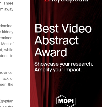
n. Three
 km away
bdominal
o kidney
termined.
 Most of
d, while
ained in
rovince.
 lack of
ween the
Egyptian