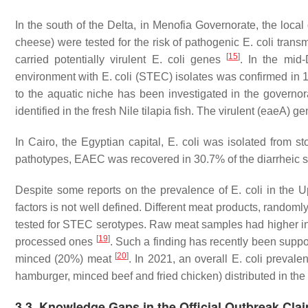
In the south of the Delta, in Menofia Governorate, the loca
cheese) were tested for the risk of pathogenic
E. coli
transm
[
15
]
carried potentially virulent
E. coli
genes
. In the mid-
environment with
E. coli
(STEC) isolates was confirmed in 1
to the aquatic niche has been investigated in the governo
identified in the fresh Nile tilapia fish. The virulent (
eaeA
) ge
In Cairo, the Egyptian capital,
E. coli
was isolated from st
pathotypes, EAEC was recovered in 30.7% of the diarrheic
Despite some reports on the prevalence of
E. coli
in the U
factors is not well defined. Different meat products, randoml
tested for STEC serotypes. Raw meat samples had higher inf
[
19
]
processed ones
. Such a finding has recently been suppor
[
20
]
minced (20%) meat
. In 2021, an overall
E. coli
prevalen
hamburger, minced beef and fried chicken) distributed in th
3.3. Knowledge Gaps in the Official Outbreak Cla