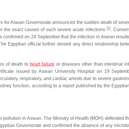
es for Aswan Governorate announced the sudden death of seve
[
7
]
er the exact causes of such severe acute infections
. Convers
irs confirmed on 24 September that the infection in Aswan result
The Egyptian official further denied any direct relationship bet
es of death to
heart failure
or diseases other than intestinal inf
rtificate issued by Aswan University Hospital on 19 Septem
culatory, respiratory, and cardiac arrests due to severe gastroin
idney function, according to a report published by the Egyptian
r pollution in Aswan. The Ministry of Health (MOH) defended th
Egyptian Governorate and confirmed the absence of any microbi