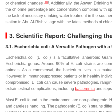
[
10
]
or chemical changes
. Additionally, the Aswan Drinking
the chlorine percentage and concentration complied with sp
the lack of necessary drinking water treatment in the southe
station in Abu Al-Rish village with the latest methods of ch
3. Scientific Report: Challenging the
3.1. Escherichia coli: A Versatile Pathogen with a
Escherichia coli
(
E. coli
) is a facultative, anaerobic Gram
Escherichia
genus. Around 90% of
E. coli
strains are com
animals. As a commensal, the bacterium lives in a mutuall
However, in immunosuppressed patients or in healthy indivi
compromised,
E. coli
can cause severe pathologies, ranging 
extraintestinal complications, including
bacteremia
and seps
Most
E. coli
found in the environment are non-pathogenic. H
and careless handling. The pathogenic (
E. coli
) strains dif