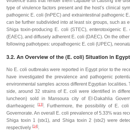
virulence traits that render them capable of causing the dise
type of virulence factors present and the host’s clinical sy
pathogenic
E. coli
(InPEC) and extraintestinal pathogenic
E.
can be further subdivided into at least six groups, such as
Shiga toxin-producing
E. coli
(STEC), enterotoxigenic
E. 
(EAEC), and diffusely adherent
E. coli
(DAEC). On the other h
following pathotypes: uropathogenic
E. coli
(UPEC), neonata
3.2. An Overview of the (E. coli) Situation in Egypt
No
E. coli
outbreaks were reported in Egypt prior to the r
have investigated the prevalence and pathogenic potenti
environmental samples across different Egyptian localities. To
side, around 32 strains of
E. coli
were identified in diffe
luncheon) sold in Mansoura city of El-Dakahlia Gover
[
13
]
diarrheagenic
. Furthermore, the possibility of
E. coli
Governorate. An overall
E. coli
prevalence of 5.33% was rec
Shiga toxin 1 (
stx1
), and Shiga toxin 2 (
stx2
) were dete
[
14
]
respectively
.