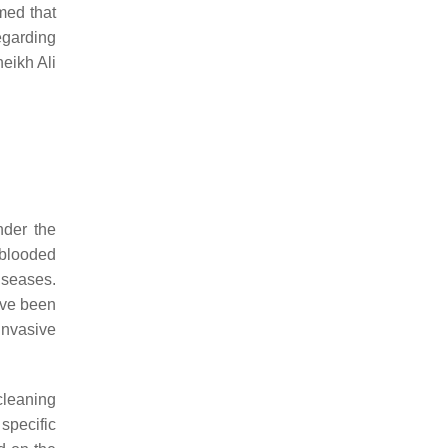
med that
egarding
heikh Ali
under the
-blooded
iseases.
ave been
invasive
cleaning
 specific