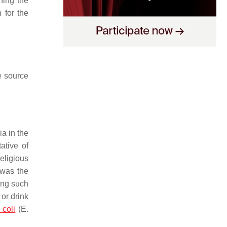
ining the
 for the
e source
ia in the
ative of
eligious
 was the
ing such
 or drink
 coli
(
E.