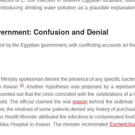
nalysis of
E. coli
infection in different Egyptian localities, outl
troducing drinking water pollution as a plausible explanation
overnment: Confusion and Denial
d by the Egyptian government, with conflicting accounts on th
lth Ministry spokesman denied the presence of any specific bacter
[
4
]
 in Aswan
. Another hypothesis was proposed by a represent
ted out that the crisis coincided with the celebrations of a r
old. The official claimed the real
reason
behind the outbreak
r, the relatives of some patients denied any history of purchas
ian Health Minister attributed the infections to contaminated food
aka Hospital in Aswan. The minister incriminated
Escherichia