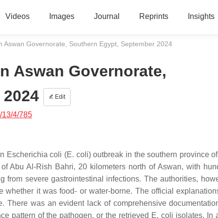
Videos
Images
Journal
Reprints
Insights
 in Aswan Governorate, Southern Egypt, September 2024
 in Aswan Governorate,
 2024
Edit
/13/4/785
an
Escherichia coli
(
E. coli
) outbreak in the southern province o
 of Abu Al-Rish Bahri, 20 kilometers north of Aswan, with hun
ing from severe gastrointestinal infections. The authorities, how
whether it was food- or water-borne. The official explanations
ive. There was an evident lack of comprehensive documentatio
nce pattern of the pathogen, or the retrieved
E. coli
isolates. In 