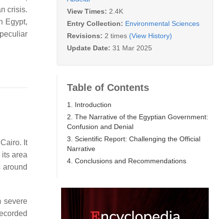
 crisis.
View Times:
2.4K
n Egypt,
Entry Collection:
Environmental Sciences
peculiar
Revisions:
2 times
(View History)
Update Date:
31 Mar 2025
Table of Contents
1. Introduction
2. The Narrative of the Egyptian Government:
Confusion and Denial
3. Scientific Report: Challenging the Official
Cairo. It
Narrative
 its area
4. Conclusions and Recommendations
s around
m severe
recorded