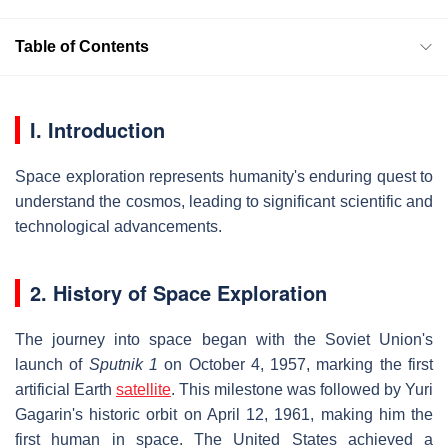
Table of Contents
I. Introduction
Space exploration represents humanity's enduring quest to
understand the cosmos, leading to significant scientific and
technological advancements.
2. History of Space Exploration
The journey into space began with the Soviet Union's
launch of
Sputnik 1
on October 4, 1957, marking the first
artificial Earth
satellite
. This milestone was followed by Yuri
Gagarin's historic orbit on April 12, 1961, making him the
first human in space. The United States achieved a