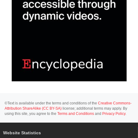
©Text is available under the terms and conditions of the
Creative Commons-
Attribution ShareAlike (CC BY-SA)
license; additional terms may apply. By
using this site, you agree to the
Terms and Conditions
and
Privacy Policy
.
Website Statistics