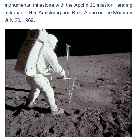
monumental milestone with the Apollo 11 mission, landing
astronauts Neil Armstrong and Buzz Aldrin on the Moon on
July 20, 1969.