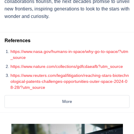
collaborations flourish, the next decades promise to unveil
new frontiers, inspiring generations to look to the stars with
wonder and curiosity.
References
https://www.nasa.gov/humans-in-space/why-go-to-space/?utm
_source
https://www.nature.com/collections/gdfcdaeafb?utm_source
https://www.reuters.com/legal/litigation/reaching-stars-biotechn
ological-patents-challenges-opportunities-outer-space-2024-0
8-28/?utm_source
More