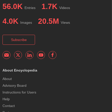
56.0K
1.7K
Entries
Videos
4.0K
20.5M
Images
Views
Subscribe
About Encyclopedia
About
Advisory Board
Instructions for Users
Help
Contact