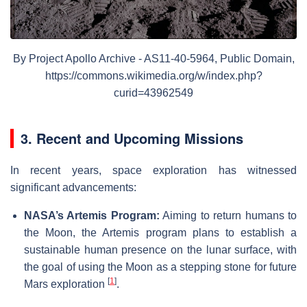
By Project Apollo Archive - AS11-40-5964, Public Domain,
https://commons.wikimedia.org/w/index.php?
curid=43962549
3. Recent and Upcoming Missions
In recent years, space exploration has witnessed
significant advancements:
NASA’s Artemis Program:
Aiming to return humans to
the Moon, the Artemis program plans to establish a
sustainable human presence on the lunar surface, with
the goal of using the Moon as a stepping stone for future
[
1
]
Mars exploration
.