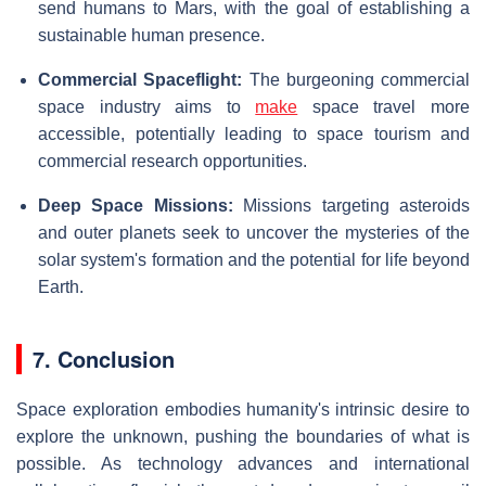
send humans to Mars, with the goal of establishing a
sustainable human presence.
Commercial Spaceflight:
The burgeoning commercial
space industry aims to
make
space travel more
accessible, potentially leading to space tourism and
commercial research opportunities.
Deep Space Missions:
Missions targeting asteroids
and outer planets seek to uncover the mysteries of the
solar system's formation and the potential for life beyond
Earth.
7. Conclusion
Space exploration embodies humanity's intrinsic desire to
explore the unknown, pushing the boundaries of what is
possible. As technology advances and international