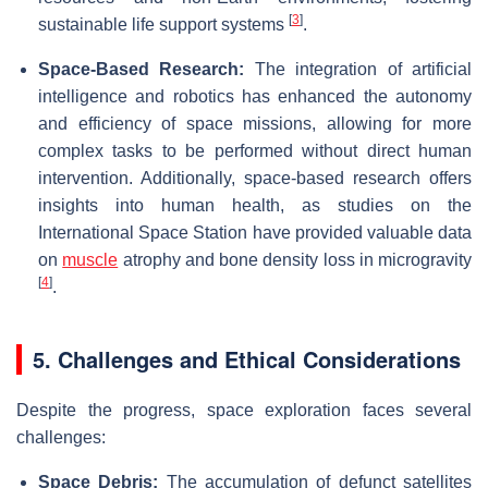
[
3
]
sustainable life support systems
.
Space-Based Research:
The integration of artificial
intelligence and robotics has enhanced the autonomy
and efficiency of space missions, allowing for more
complex tasks to be performed without direct human
intervention. Additionally, space-based research offers
insights into human health, as studies on the
International Space Station have provided valuable data
on
muscle
atrophy and bone density loss in microgravity
[
4
]
.
5. Challenges and Ethical Considerations
Despite the progress, space exploration faces several
challenges:
Space Debris:
The accumulation of defunct satellites