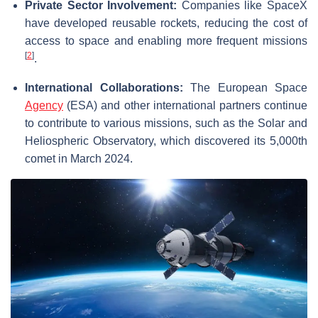
Private Sector Involvement:
Companies like SpaceX
have developed reusable rockets, reducing the cost of
access to space and enabling more frequent missions
[
2
]
.
International Collaborations:
The European Space
Agency
(ESA) and other international partners continue
to contribute to various missions, such as the Solar and
Heliospheric Observatory, which discovered its 5,000th
comet in March 2024.