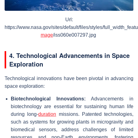
Url:
https://www.nasa.gov/sites/default/files/styles/full_width_feat
mage
/iss060e007297.jpg
4. Technological Advancements in Space
Exploration
Technological innovations have been pivotal in advancing
space exploration:
Biotechnological Innovations:
Advancements in
biotechnology are essential for sustaining human life
during long-
duration
missions. Patented technologies,
such as systems for growing plants in microgravity and
biomedical sensors, address challenges of limited
resources and non-Earth environments, fostering