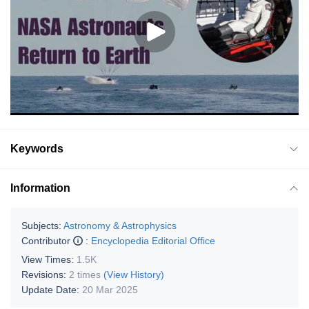
Keywords
Information
Subjects:
Astronomy & Astrophysics
Contributor
:
Encyclopedia Editorial Office
View Times:
1.5K
Revisions:
2 times
(View History)
Update Date:
20 Mar 2025