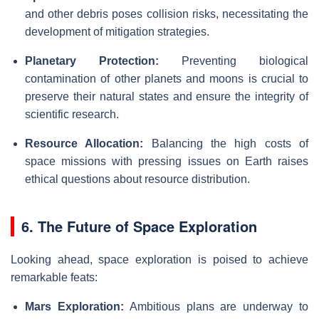
and other debris poses collision risks, necessitating the
development of mitigation strategies.
Planetary Protection:
Preventing biological
contamination of other planets and moons is crucial to
preserve their natural states and ensure the integrity of
scientific research.
Resource Allocation:
Balancing the high costs of
space missions with pressing issues on Earth raises
ethical questions about resource distribution.
6. The Future of Space Exploration
Looking ahead, space exploration is poised to achieve
remarkable feats:
Mars Exploration:
Ambitious plans are underway to