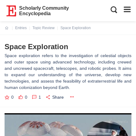
Scholarly Community
Encyclopedia
Entries
Topic Review
Space Exploration
Current:
Space Exploration
Space exploration refers to the investigation of celestial objects
and outer space using advanced technology, including crewed
and uncrewed spacecraft, telescopes, and robotic probes. It aims
to expand our understanding of the universe, develop new
technologies, and assess the feasibility of extraterrestrial life and
human colonization beyond Earth.
0
0
1
Share