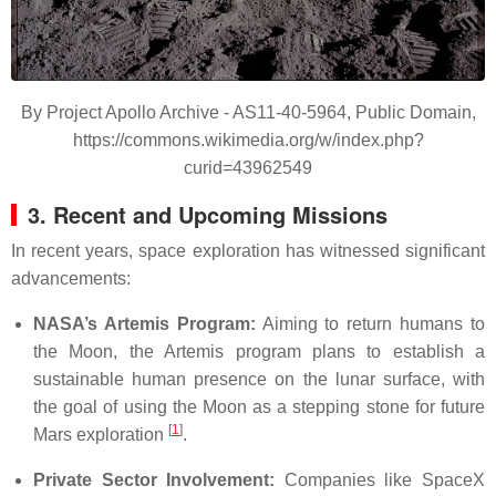
By Project Apollo Archive - AS11-40-5964, Public Domain,
https://commons.wikimedia.org/w/index.php?
curid=43962549
3. Recent and Upcoming Missions
In recent years, space exploration has witnessed significant
advancements:
NASA’s Artemis Program:
Aiming to return humans to
the Moon, the Artemis program plans to establish a
sustainable human presence on the lunar surface, with
the goal of using the Moon as a stepping stone for future
[
1
]
Mars exploration
.
Private Sector Involvement:
Companies like SpaceX