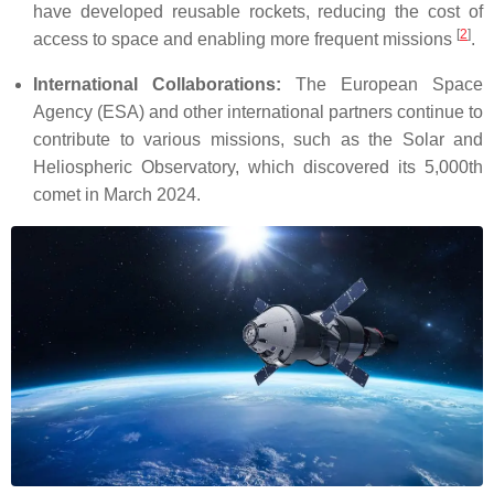
have developed reusable rockets, reducing the cost of
[
2
]
access to space and enabling more frequent missions
.
International Collaborations:
The European Space
Agency (ESA) and other international partners continue to
contribute to various missions, such as the Solar and
Heliospheric Observatory, which discovered its 5,000th
comet in March 2024.