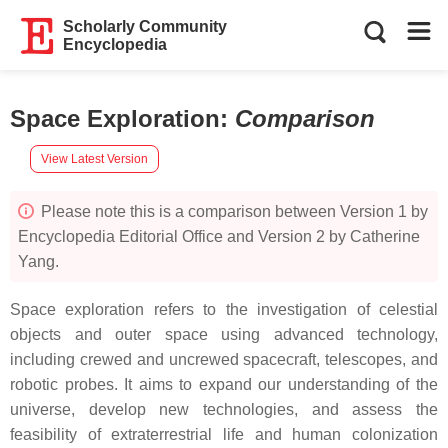
Scholarly Community
Encyclopedia
Space Exploration
:
Comparison
View Latest Version
Please note this is a comparison between Version 1 by
Encyclopedia Editorial Office and Version 2 by Catherine
Yang.
Space exploration refers to the investigation of celestial
objects and outer space using advanced technology,
including crewed and uncrewed spacecraft, telescopes, and
robotic probes. It aims to expand our understanding of the
universe, develop new technologies, and assess the
feasibility of extraterrestrial life and human colonization