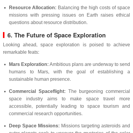
Resource Allocation:
Balancing the high costs of space
missions with pressing issues on Earth raises ethical
questions about resource distribution.
6. The Future of Space Exploration
Looking ahead, space exploration is poised to achieve
remarkable feats:
Mars Exploration:
Ambitious plans are underway to send
humans to Mars, with the goal of establishing a
sustainable human presence.
Commercial Spaceflight:
The burgeoning commercial
space industry aims to make space travel more
accessible, potentially leading to space tourism and
commercial research opportunities.
Deep Space Missions:
Missions targeting asteroids and