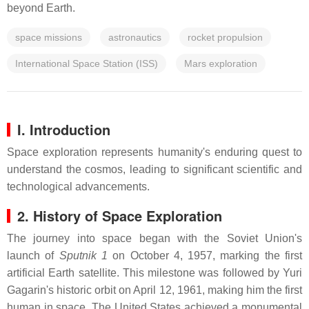
beyond Earth.
space missions
astronautics
rocket propulsion
International Space Station (ISS)
Mars exploration
I. Introduction
Space exploration represents humanity's enduring quest to
understand the cosmos, leading to significant scientific and
technological advancements.
2. History of Space Exploration
The journey into space began with the Soviet Union's
launch of
Sputnik 1
on October 4, 1957, marking the first
artificial Earth satellite. This milestone was followed by Yuri
Gagarin's historic orbit on April 12, 1961, making him the first
human in space. The United States achieved a monumental