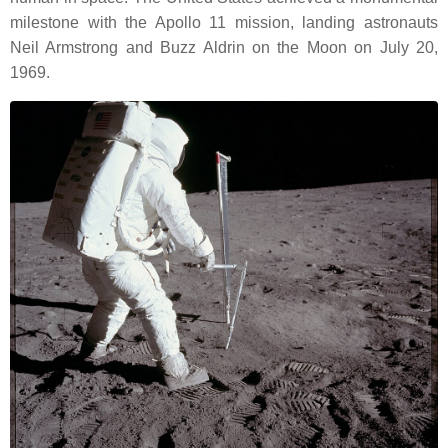
milestone with the Apollo 11 mission, landing astronauts
Neil Armstrong and Buzz Aldrin on the Moon on July 20,
1969.