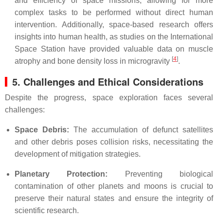
and efficiency of space missions, allowing for more
complex tasks to be performed without direct human
intervention. Additionally, space-based research offers
insights into human health, as studies on the International
Space Station have provided valuable data on muscle
[
4
]
atrophy and bone density loss in microgravity
.
5. Challenges and Ethical Considerations
Despite the progress, space exploration faces several
challenges:
Space Debris:
The accumulation of defunct satellites
and other debris poses collision risks, necessitating the
development of mitigation strategies.
Planetary Protection:
Preventing biological
contamination of other planets and moons is crucial to
preserve their natural states and ensure the integrity of
scientific research.