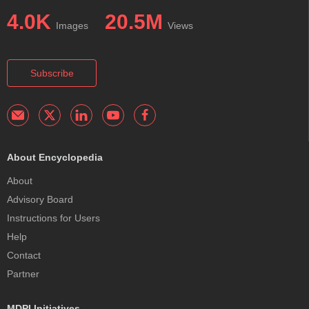
4.0K
20.5M
Images
Views
Subscribe
About Encyclopedia
About
Advisory Board
Instructions for Users
Help
Contact
Partner
MDPI Initiatives