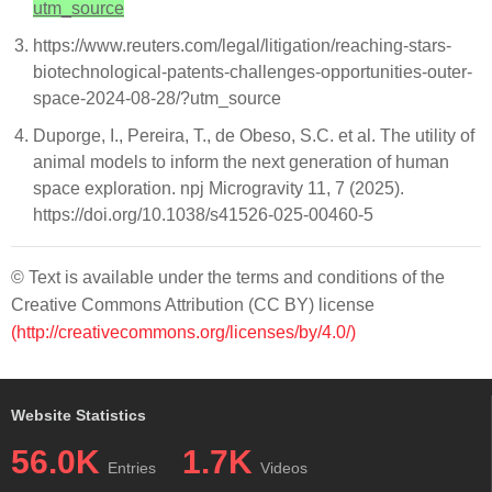
utm_source
https://www.reuters.com/legal/litigation/reaching-stars-
biotechnological-patents-challenges-opportunities-outer-
space-2024-08-28/?utm_source
Duporge, I., Pereira, T., de Obeso, S.C. et al. The utility of
animal models to inform the next generation of human
space exploration. npj Microgravity 11, 7 (2025).
https://doi.org/10.1038/s41526-025-00460-5
© Text is available under the terms and conditions of the
Creative Commons Attribution (CC BY) license
(http://creativecommons.org/licenses/by/4.0/)
Website Statistics
56.0K
1.7K
Entries
Videos