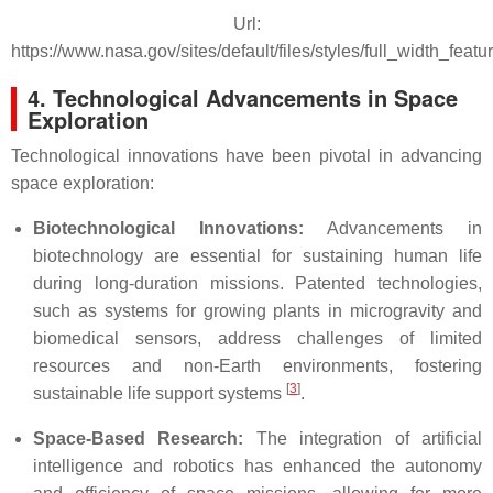
Url:
https://www.nasa.gov/sites/default/files/styles/full_width_fe
4. Technological Advancements in Space
Exploration
Technological innovations have been pivotal in advancing
space exploration:
Biotechnological Innovations:
Advancements in
biotechnology are essential for sustaining human life
during long-duration missions. Patented technologies,
such as systems for growing plants in microgravity and
biomedical sensors, address challenges of limited
resources and non-Earth environments, fostering
[
3
]
sustainable life support systems
.
Space-Based Research:
The integration of artificial
intelligence and robotics has enhanced the autonomy