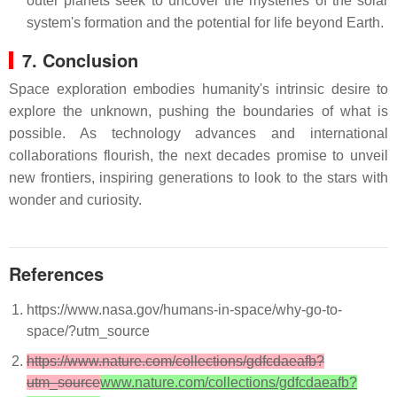
outer planets seek to uncover the mysteries of the solar
system's formation and the potential for life beyond Earth.
7. Conclusion
Space exploration embodies humanity's intrinsic desire to
explore the unknown, pushing the boundaries of what is
possible. As technology advances and international
collaborations flourish, the next decades promise to unveil
new frontiers, inspiring generations to look to the stars with
wonder and curiosity.
References
https://www.nasa.gov/humans-in-space/why-go-to-
space/?utm_source
https://www.nature.com/collections/gdfcdaeafb?
utm_source
www.nature.com/collections/gdfcdaeafb?