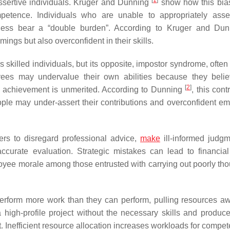
assertive individuals. Kruger and Dunning
show how this bias
ompetence. Individuals who are unable to appropriately asse
ness bear a “double burden”. According to Kruger and Du
ings but also overconfident in their skills.
skilled individuals, but its opposite, impostor syndrome, often
yees may undervalue their own abilities because they belie
[
2
]
ir achievement is unmerited. According to Dunning
, this cont
ple may under-assert their contributions and overconfident e
rs to disregard professional advice,
make
ill-informed judgm
ccurate evaluation. Strategic mistakes can lead to financial
loyee morale among those entrusted with carrying out poorly tho
 perform more work than they can perform, pulling resources a
gh-profile project without the necessary skills and produce 
 it. Inefficient resource allocation increases workloads for compete