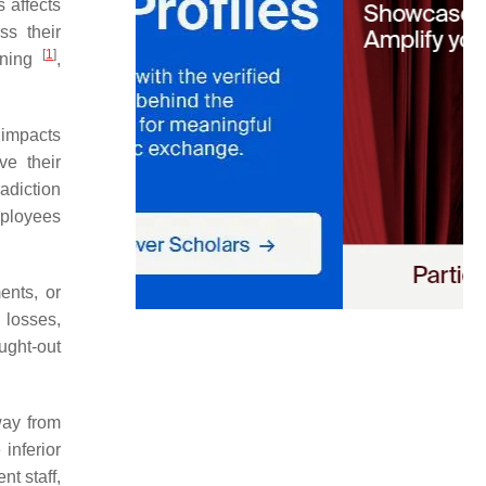
 affects
ss their
[
1
]
nning
,
 impacts
ve their
radiction
mployees
ents, or
 losses,
ught-out
way from
inferior
nt staff,