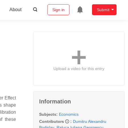
About
Sign in
Submit
Upload a video for this entry
r Effect
Information
es shape
ibration
Subjects:
Economics
of these
Contributors
:
Dumitru Alexandru
Bodislav
,
Raluca Iuliana Georgescu