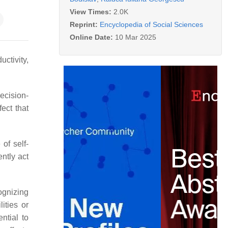
View Times:
2.0K
Reprint:
Encyclopedia of Social Sciences
Online Date:
10 Mar 2025
uctivity,
ecision-
ect that
of self-
ntly act
ognizing
ities or
ntial to