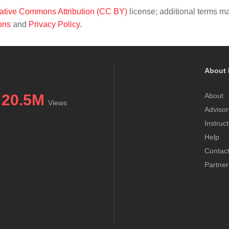
ative Commons Attribution (CC BY)
license; additional terms m
ons
and
Privacy Policy
.
About 
20.5M
About
Views
Advisor
Instruc
Help
Contac
Partner