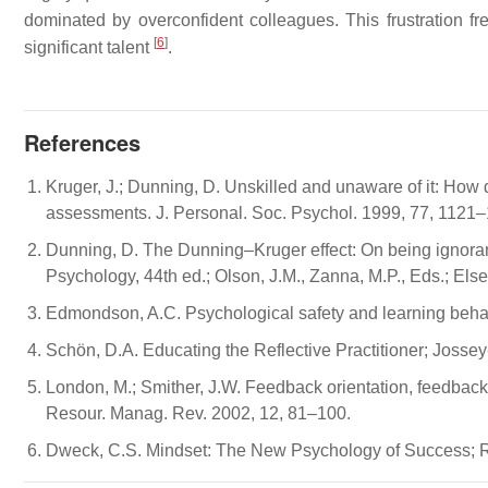
dominated by overconfident colleagues. This frustration fr
[
6
]
significant talent
.
References
Kruger, J.; Dunning, D. Unskilled and unaware of it: How d
assessments. J. Personal. Soc. Psychol. 1999, 77, 1121
Dunning, D. The Dunning–Kruger effect: On being ignoran
Psychology, 44th ed.; Olson, J.M., Zanna, M.P., Eds.; El
Edmondson, A.C. Psychological safety and learning behav
Schön, D.A. Educating the Reflective Practitioner; Joss
London, M.; Smither, J.W. Feedback orientation, feedbac
Resour. Manag. Rev. 2002, 12, 81–100.
Dweck, C.S. Mindset: The New Psychology of Success;