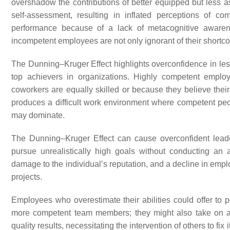
overshadow the contributions of better equipped but less 
self-assessment, resulting in inflated perceptions of c
performance because of a lack of metacognitive aware
incompetent employees are not only ignorant of their shortcom
The Dunning–Kruger Effect highlights overconfidence in less 
top achievers in organizations. Highly competent emplo
coworkers are equally skilled or because they believe the
produces a difficult work environment where competent peo
may dominate.
The Dunning–Kruger Effect can cause overconfident leade
pursue unrealistically high goals without conducting an a
damage to the individual’s reputation, and a decline in emp
projects.
Employees who overestimate their abilities could offer to
more competent team members; they might also take on a hi
quality results, necessitating the intervention of others to fix