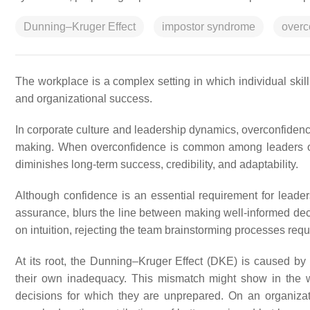
Dunning–Kruger Effect
impostor syndrome
overc
The workplace is a complex setting in which individual skill 
and organizational success.
In corporate culture and leadership dynamics, overconfidence
making. When overconfidence is common among leaders or 
diminishes long-term success, credibility, and adaptability.
Although confidence is an essential requirement for leader
assurance, blurs the line between making well-informed decis
on intuition, rejecting the team brainstorming processes requ
At its root, the Dunning–Kruger Effect (DKE) is caused by 
their own inadequacy. This mismatch might show in the 
decisions for which they are unprepared. On an organizati