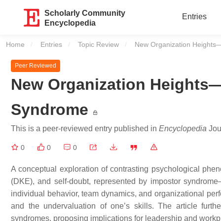
Scholarly Community
Entries
Encyclopedia
Home
Entries
Topic Review
Current:
New Organization Heights
Peer Reviewed
New Organization Heights—
Syndrome
This is a peer-reviewed entry published in
Encyclopedia
Jour
0
0
0
A conceptual exploration of contrasting psychological ph
(DKE), and self-doubt, represented by impostor syndrome
individual behavior, team dynamics, and organizational per
and the undervaluation of one’s skills. The article furthe
syndromes, proposing implications for leadership and workpl