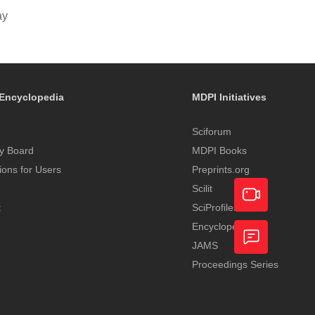
ay
Encyclopedia
MDPI Initiatives
Sciforum
y Board
MDPI Books
tions for Users
Preprints.org
Scilit
t
SciProfiles
Encyclopedia
Academic
JAMS
Video
Proceedings Series
Feedback
Service