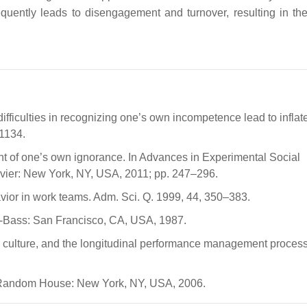
equently leads to disengagement and turnover, resulting in the
ifficulties in recognizing one’s own incompetence lead to inflate
–1134.
t of one’s own ignorance. In Advances in Experimental Social
sevier: New York, NY, USA, 2011; pp. 247–296.
ior in work teams. Adm. Sci. Q. 1999, 44, 350–383.
ey-Bass: San Francisco, CA, USA, 1987.
k culture, and the longitudinal performance management proces
 Random House: New York, NY, USA, 2006.