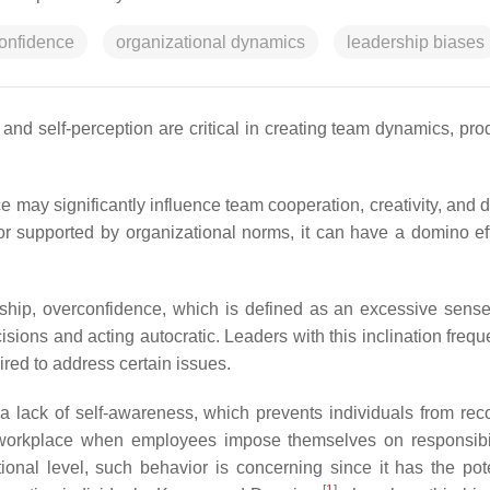
onfidence
organizational dynamics
leadership biases
and self-perception are critical in creating team dynamics, prod
 may significantly influence team cooperation, creativity, and d
supported by organizational norms, it can have a domino eff
ship, overconfidence, which is defined as an excessive sense 
ions and acting autocratic. Leaders with this inclination freque
ired to address certain issues.
a lack of self-awareness, which prevents individuals from rec
workplace when employees impose themselves on responsibil
onal level, such behavior is concerning since it has the pote
[
1
]