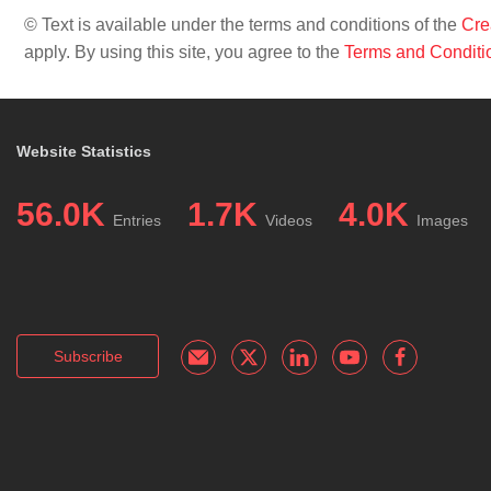
© Text is available under the terms and conditions of the
Cre
apply. By using this site, you agree to the
Terms and Conditi
Website Statistics
56.0K
1.7K
4.0K
Entries
Videos
Images
Subscribe