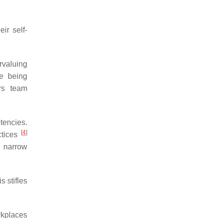
ir self-
rvaluing
re being
ers team
tencies.
[
4
]
ctices
r narrow
 stifles
orkplaces