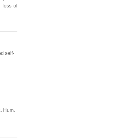
 loss of
d self-
s. Hum.