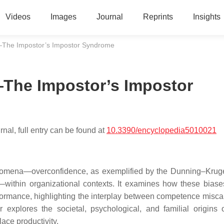
Videos
Images
Journal
Reprints
Insights
—The Impostor’s Impostor Syndrome
The Impostor’s Impostor
nal, full entry can be found at
10.3390/encyclopedia5010021
enomena—overconfidence, as exemplified by the Dunning–Kruge
—within organizational contexts. It examines how these bias
formance, highlighting the interplay between competence miscal
r explores the societal, psychological, and familial origins 
ace productivity.