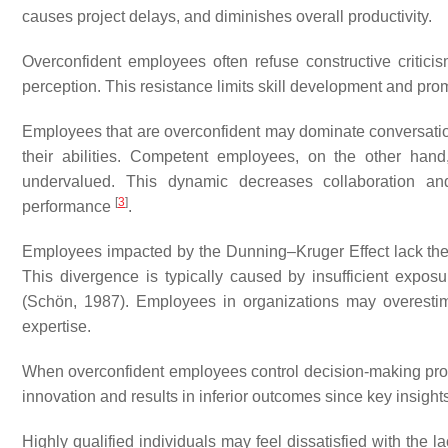
causes project delays, and diminishes overall productivity.
Overconfident employees often refuse constructive criticism
perception. This resistance limits skill development and pro
Employees that are overconfident may dominate conversation
their abilities. Competent employees, on the other han
undervalued. This dynamic decreases collaboration and 
[
3
]
performance
.
Employees impacted by the Dunning–Kruger Effect lack the 
This divergence is typically caused by insufficient exposu
(Schön, 1987). Employees in organizations may overestima
expertise.
When overconfident employees control decision-making proces
innovation and results in inferior outcomes since key insi
Highly qualified individuals may feel dissatisfied with the la