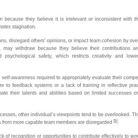
 because they believe it is irrelevant or inconsistent with the
motes stagnation.
s, disregard others’ opinions, or impact team cohesion by ove
d, may withdraw because they believe their contributions a
psychological safety, which restricts creativity and low
self-awareness required to appropriately evaluate their compe
re to feedback systems or a lack of training in reflective pra
te their talents and abilities based on limited successes o
ses, other individual’s viewpoints tend to be overlooked. This
[
5
]
ghts from more capable team members are disregarded
.
ck of recognition or opportunities to contribute effectively to w