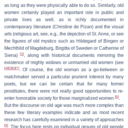
as long as they were physically able to do so. Similarly, old
women certainly played an important role in public and
private lives as well, as is richly documented in
contemporary literature (Christine de Pizan) and the visual
arts (religious art, see, e.g., the depiction of St. Anne, or see
the figures of old mystics such as Hildegard of Bingen or
Mechthild of Magdeburg, Birgitta of Sweden or Catherine of
[
3
]
Siena)
, along with historical documents mirroring the
existence of mighty widows or unmarried old women (see
[
4
]
[
5
]
[
6
]
[
7
]
. Of course, the old woman as a go-between or
matchmaker served a particular prurient interest by many
poets, but we can be certain that for many former
prostitutes, there were not really good opportunities to re-
[
8
]
enter honorable society for those marginalized women
.
But the discourse on old age was much more complex than
these few literary examples indicate and as most recent
research has carefully examined in a variety of approaches
[
9
]
. The focus here rests on individual groups of old people