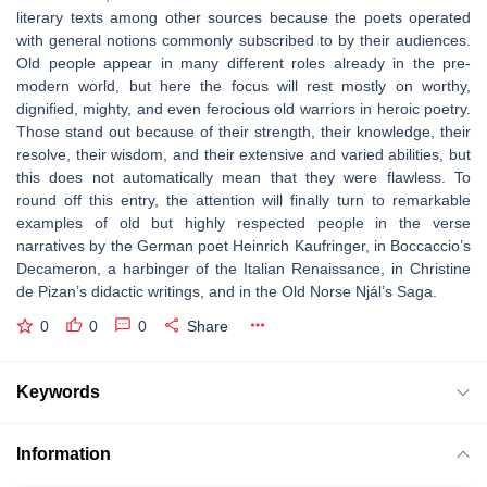
literary texts among other sources because the poets operated
with general notions commonly subscribed to by their audiences.
Old people appear in many different roles already in the pre-
modern world, but here the focus will rest mostly on worthy,
dignified, mighty, and even ferocious old warriors in heroic poetry.
Those stand out because of their strength, their knowledge, their
resolve, their wisdom, and their extensive and varied abilities, but
this does not automatically mean that they were flawless. To
round off this entry, the attention will finally turn to remarkable
examples of old but highly respected people in the verse
narratives by the German poet Heinrich Kaufringer, in Boccaccio’s
Decameron
, a harbinger of the Italian Renaissance, in Christine
de Pizan’s didactic writings, and in the Old Norse
Njál’s Saga
.
0
0
0
Share
Keywords
Information