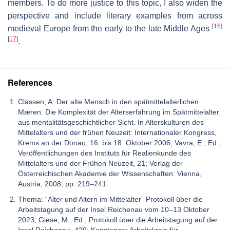
members. To do more justice to this topic, I also widen the
perspective and include literary examples from across
[
16
]
medieval Europe from the early to the late Middle Ages
[
17
]
.
References
Classen, A. Der alte Mensch in den spätmittelalterlichen
Mæren: Die Komplexität der Alterserfahrung im Spätmittelalter
aus mentalitätsgeschichtlicher Sicht. In Alterskulturen des
Mittelalters und der frühen Neuzeit: Internationaler Kongress,
Krems an der Donau, 16. bis 18. Oktober 2006; Vavra, E., Ed.;
Veröffentlichungen des Instituts für Realienkunde des
Mittelalters und der Frühen Neuzeit, 21; Verlag der
Österreichischen Akademie der Wissenschaften: Vienna,
Austria, 2008; pp. 219–241.
Thema: “Alter und Altern im Mittelalter” Protokoll über die
Arbeitstagung auf der Insel Reichenau vom 10–13 Oktober
2023; Giese, M., Ed.; Protokoll über die Arbeitstagung auf der
Insel Reichenau, 429; Konstanzer Arbeitskreis für