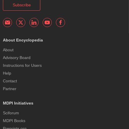
Subscribe
About Encyclopedia
About
Advisory Board
Instructions for Users
Help
Contact
Partner
MDPI Initiatives
Sciforum
MDPI Books
Preprints.org