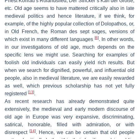
Priest Konrad’s
Rolandslied
, Der Stricker’s
Karl der Große
,
etc. Old age seems to have mattered critically also in late
medieval politics and hence literature, if we think, for
example, of the highly popular collection of
Dolopathos
, or,
in Old French, the
Roman des sept sages
, versions of
[
6
]
which exist in many different languages
. In other words,
in our investigations of old age, much depends on the
specific lens we might use. Searching for examples of
foolish old individuals can easily yield rich results. But
when we search for dignified, powerful, and influential old
people, also in medieval literature, we are easily rewarded
as well, which previous scholarship has not yet fully
[
13
]
registered
.
As recent research has already demonstrated quite
extensively, the medieval and early modern discourse of
old age in Europe was very expansive, discriminating,
satirical, honorable, filled with admiration, or with
[
14
]
disrespect
. Hence, we can be certain that old people