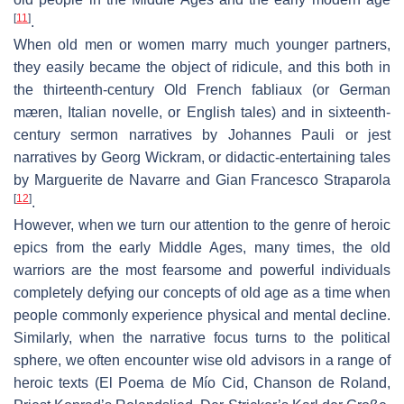
[
11
]
.
When old men or women marry much younger partners,
they easily became the object of ridicule, and this both in
the thirteenth-century Old French
fabliaux
(or German
mæren
, Italian
novelle
, or English
tales
) and in sixteenth-
century sermon narratives by Johannes Pauli or jest
narratives by Georg Wickram, or didactic-entertaining tales
by Marguerite de Navarre and Gian Francesco Straparola
[
12
]
.
However, when we turn our attention to the genre of heroic
epics from the early Middle Ages, many times, the old
warriors are the most fearsome and powerful individuals
completely defying our concepts of old age as a time when
people commonly experience physical and mental decline.
Similarly, when the narrative focus turns to the political
sphere, we often encounter wise old advisors in a range of
heroic texts (
El Poema de Mío Cid
,
Chanson de Roland
,