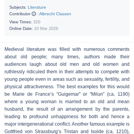
Subjects:
Literature
Contributor
:
Albrecht Classen
View Times:
320
Online Date:
10 Mar 2025
Medieval literature was filled with numerous comments
about old people; many times, authors made their
audiences laugh about old men and old women and
ruthlessly ridiculed them in their attempts to compete with
young people even in areas such as sexuality, fertility, and
physical attractiveness. The best examples for this would
be Marie de France’s “Guigemar” or “Milun” (ca. 1190)
where a young woman is married to an old and mean
husband, the result of an arrangement by the parents,
leading to profound unhappiness for both and hence a
major intergenerational conflict. Another famous example is
Gottfried von Strassburg’s
Tristan and Isolde
(ca. 1210),