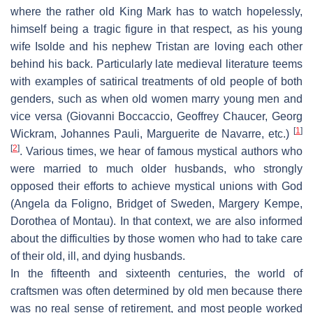
where the rather old King Mark has to watch hopelessly,
himself being a tragic figure in that respect, as his young
wife Isolde and his nephew Tristan are loving each other
behind his back. Particularly late medieval literature teems
with examples of satirical treatments of old people of both
genders, such as when old women marry young men and
vice versa (Giovanni Boccaccio, Geoffrey Chaucer, Georg
[
1
]
Wickram, Johannes Pauli, Marguerite de Navarre, etc.)
[
2
]
. Various times, we hear of famous mystical authors who
were married to much older husbands, who strongly
opposed their efforts to achieve mystical unions with God
(Angela da Foligno, Bridget of Sweden, Margery Kempe,
Dorothea of Montau). In that context, we are also informed
about the difficulties by those women who had to take care
of their old, ill, and dying husbands.
In the fifteenth and sixteenth centuries, the world of
craftsmen was often determined by old men because there
was no real sense of retirement, and most people worked