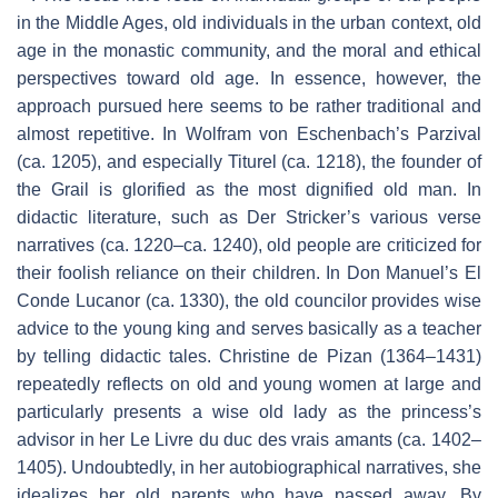
in the Middle Ages, old individuals in the urban context, old
age in the monastic community, and the moral and ethical
perspectives toward old age. In essence, however, the
approach pursued here seems to be rather traditional and
almost repetitive. In Wolfram von Eschenbach’s
Parzival
(ca. 1205), and especially
Titurel
(ca. 1218), the founder of
the Grail is glorified as the most dignified old man. In
didactic literature, such as Der Stricker’s various verse
narratives (ca. 1220–ca. 1240), old people are criticized for
their foolish reliance on their children. In Don Manuel’s
El
Conde Lucanor
(ca. 1330), the old councilor provides wise
advice to the young king and serves basically as a teacher
by telling didactic tales. Christine de Pizan (1364–1431)
repeatedly reflects on old and young women at large and
particularly presents a wise old lady as the princess’s
advisor in her
Le Livre du duc des vrais amants
(ca. 1402–
1405). Undoubtedly, in her autobiographical narratives, she
idealizes her old parents who have passed away. By