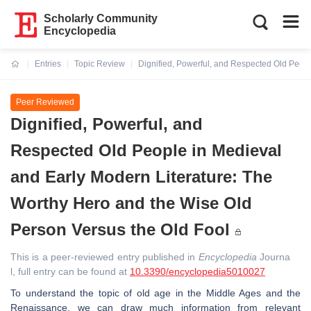
Scholarly Community
Encyclopedia
Entries
Topic Review
Dignified, Powerful, and Respected Old Peopl
Current:
Peer Reviewed
Dignified, Powerful, and
Respected Old People in Medieval
and Early Modern Literature: The
Worthy Hero and the Wise Old
Person Versus the Old Fool
This is a peer-reviewed entry published in
Encyclopedia
Journa
l, full entry can be found at
10.3390/encyclopedia5010027
To understand the topic of old age in the Middle Ages and the
Renaissance, we can draw much information from relevant