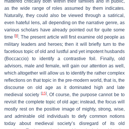
mattered critically both within their families and in public,
as the wide range of roles assumed by them indicates.
Naturally, they could also be viewed through a satirical,
even hateful lens, all depending on the narrative genre, as
various scholars have already pointed out for quite some
[
9
]
time
. The present article will first examine old people as
military leaders and heroes; then it will briefly turn to the
facetious topic of old and lustful and yet impotent husbands
(Boccaccio) to identify a contrastive foil. Finally, old
advisors, male and female, will gain our attention as well,
which altogether will allow us to identify the rather complex
reflections on that topic in the pre-modern world, that is, the
discourse on old age as it dominated high and late
[
15
]
medieval society
. Of course, the purpose cannot be to
revisit the complete topic of old age; instead, the focus will
mostly rest on the positive image of mighty, strong, wise,
and admirable old individuals to defy common notions
today about medieval society’s disregard of its old