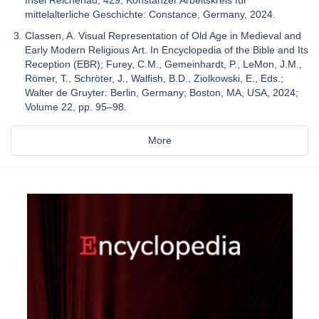
mittelalterliche Geschichte: Constance, Germany, 2024.
Classen, A. Visual Representation of Old Age in Medieval and
Early Modern Religious Art. In Encyclopedia of the Bible and Its
Reception (EBR); Furey, C.M., Gemeinhardt, P., LeMon, J.M.,
Römer, T., Schröter, J., Walfish, B.D., Ziolkowski, E., Eds.;
Walter de Gruyter: Berlin, Germany; Boston, MA, USA, 2024;
Volume 22, pp. 95–98.
More