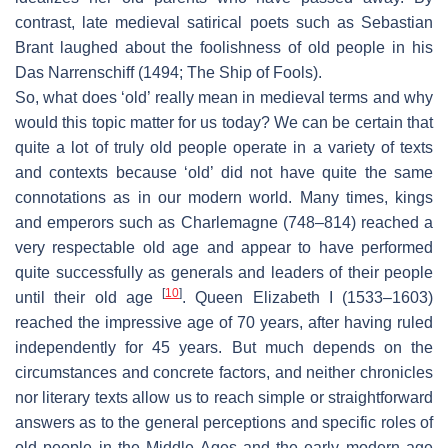
contrast, late medieval satirical poets such as Sebastian
Brant laughed about the foolishness of old people in his
Das Narrenschiff
(1494; The Ship of Fools).
So, what does ‘old’ really mean in medieval terms and why
would this topic matter for us today? We can be certain that
quite a lot of truly old people operate in a variety of texts
and contexts because ‘old’ did not have quite the same
connotations as in our modern world. Many times, kings
and emperors such as Charlemagne (748–814) reached a
very respectable old age and appear to have performed
quite successfully as generals and leaders of their people
[
10
]
until their old age
. Queen Elizabeth I (1533–1603)
reached the impressive age of 70 years, after having ruled
independently for 45 years. But much depends on the
circumstances and concrete factors, and neither chronicles
nor literary texts allow us to reach simple or straightforward
answers as to the general perceptions and specific roles of
old people in the Middle Ages and the early modern age