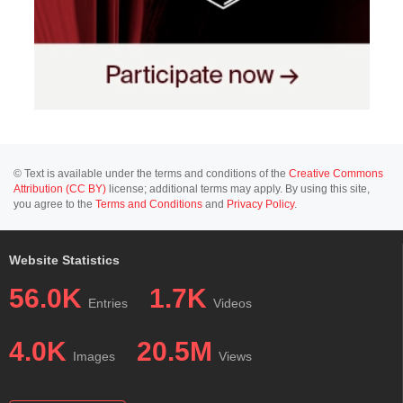
© Text is available under the terms and conditions of the
Creative Commons
Attribution (CC BY)
license; additional terms may apply. By using this site,
you agree to the
Terms and Conditions
and
Privacy Policy
.
Website Statistics
56.0K
1.7K
Entries
Videos
4.0K
20.5M
Images
Views