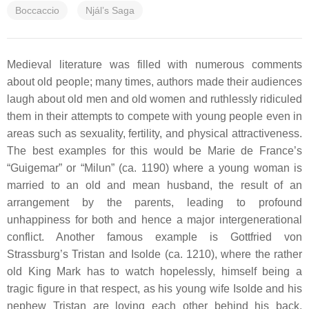
Boccaccio
Njál’s Saga
Medieval literature was filled with numerous comments
about old people; many times, authors made their audiences
laugh about old men and old women and ruthlessly ridiculed
them in their attempts to compete with young people even in
areas such as sexuality, fertility, and physical attractiveness.
The best examples for this would be Marie de France’s
“Guigemar” or “Milun” (ca. 1190) where a young woman is
married to an old and mean husband, the result of an
arrangement by the parents, leading to profound
unhappiness for both and hence a major intergenerational
conflict. Another famous example is Gottfried von
Strassburg’s
Tristan and Isolde
(ca. 1210), where the rather
old King Mark has to watch hopelessly, himself being a
tragic figure in that respect, as his young wife Isolde and his
nephew Tristan are loving each other behind his back.