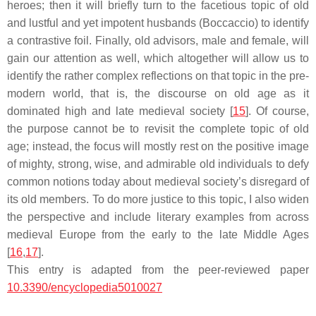
heroes; then it will briefly turn to the facetious topic of old
and lustful and yet impotent husbands (Boccaccio) to identify
a contrastive foil. Finally, old advisors, male and female, will
gain our attention as well, which altogether will allow us to
identify the rather complex reflections on that topic in the pre-
modern world, that is, the discourse on old age as it
dominated high and late medieval society [
15
]. Of course,
the purpose cannot be to revisit the complete topic of old
age; instead, the focus will mostly rest on the positive image
of mighty, strong, wise, and admirable old individuals to defy
common notions today about medieval society’s disregard of
its old members. To do more justice to this topic, I also widen
the perspective and include literary examples from across
medieval Europe from the early to the late Middle Ages
[
16
,
17
].
This entry is adapted from the peer-reviewed paper
10.3390/encyclopedia5010027