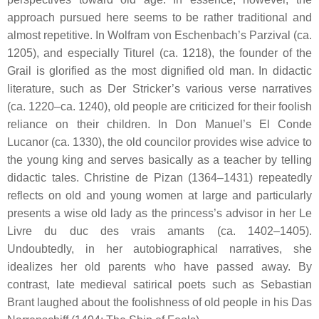
approach pursued here seems to be rather traditional and
almost repetitive. In Wolfram von Eschenbach’s
Parzival
(ca.
1205), and especially
Titurel
(ca. 1218), the founder of the
Grail is glorified as the most dignified old man. In didactic
literature, such as Der Stricker’s various verse narratives
(ca. 1220–ca. 1240), old people are criticized for their foolish
reliance on their children. In Don Manuel’s
El Conde
Lucanor
(ca. 1330), the old councilor provides wise advice to
the young king and serves basically as a teacher by telling
didactic tales. Christine de Pizan (1364–1431) repeatedly
reflects on old and young women at large and particularly
presents a wise old lady as the princess’s advisor in her
Le
Livre du duc des vrais amants
(ca. 1402–1405).
Undoubtedly, in her autobiographical narratives, she
idealizes her old parents who have passed away. By
contrast, late medieval satirical poets such as Sebastian
Brant laughed about the foolishness of old people in his
Das