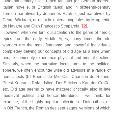
thirteenth-century Old French
fabliaux
(or German
mæren
,
Italian
novelle
, or English
tales
) and in sixteenth-century
sermon narratives by Johannes Pauli or jest narratives by
Georg Wickram, or didactic-entertaining tales by Marguerite
de Navarre and Gian Francesco Straparola [
12
].
However, when we turn our attention to the genre of heroic
epics from the early Middle Ages, many times, the old
warriors are the most fearsome and powerful individuals
completely defying our concepts of old age as a time when
people commonly experience physical and mental decline.
Similarly, when the narrative focus turns to the political
sphere, we often encounter wise old advisors in a range of
heroic texts (
El Poema de Mío Cid
,
Chanson de Roland
,
Priest Konrad’s
Rolandslied
, Der Stricker’s
Karl der Große
,
etc. Old age seems to have mattered critically also in late
medieval politics and hence literature, if we think, for
example, of the highly popular collection of
Dolopathos
, or,
in Old French, the
Roman des sept sages
, versions of which