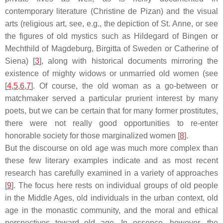
contemporary literature (Christine de Pizan) and the visual
arts (religious art, see, e.g., the depiction of St. Anne, or see
the figures of old mystics such as Hildegard of Bingen or
Mechthild of Magdeburg, Birgitta of Sweden or Catherine of
Siena) [
3
], along with historical documents mirroring the
existence of mighty widows or unmarried old women (see
[
4
,
5
,
6
,
7
]. Of course, the old woman as a go-between or
matchmaker served a particular prurient interest by many
poets, but we can be certain that for many former prostitutes,
there were not really good opportunities to re-enter
honorable society for those marginalized women [
8
].
But the discourse on old age was much more complex than
these few literary examples indicate and as most recent
research has carefully examined in a variety of approaches
[
9
]. The focus here rests on individual groups of old people
in the Middle Ages, old individuals in the urban context, old
age in the monastic community, and the moral and ethical
perspectives toward old age. In essence, however, the