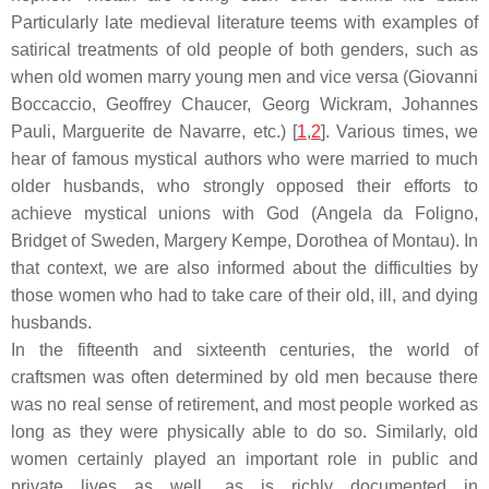
Particularly late medieval literature teems with examples of
satirical treatments of old people of both genders, such as
when old women marry young men and vice versa (Giovanni
Boccaccio, Geoffrey Chaucer, Georg Wickram, Johannes
Pauli, Marguerite de Navarre, etc.) [
1
,
2
]. Various times, we
hear of famous mystical authors who were married to much
older husbands, who strongly opposed their efforts to
achieve mystical unions with God (Angela da Foligno,
Bridget of Sweden, Margery Kempe, Dorothea of Montau). In
that context, we are also informed about the difficulties by
those women who had to take care of their old, ill, and dying
husbands.
In the fifteenth and sixteenth centuries, the world of
craftsmen was often determined by old men because there
was no real sense of retirement, and most people worked as
long as they were physically able to do so. Similarly, old
women certainly played an important role in public and
private lives as well, as is richly documented in