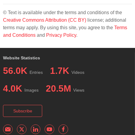
© Text is available under the terms and conditions of the
Creative Commons Attribution (CC BY)
license; additional
terms may apply. By using this site, you agree to the
Terms
and Conditions
and
Privacy Policy
.
Website Statistics
56.0K
1.7K
Entries
Videos
4.0K
20.5M
Images
Views
Subscribe