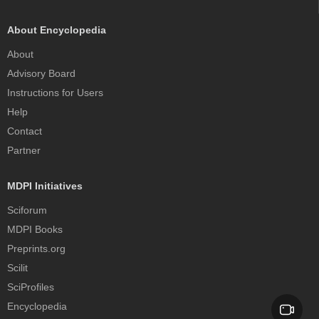
About Encyclopedia
About
Advisory Board
Instructions for Users
Help
Contact
Partner
MDPI Initiatives
Sciforum
MDPI Books
Preprints.org
Scilit
SciProfiles
Encyclopedia