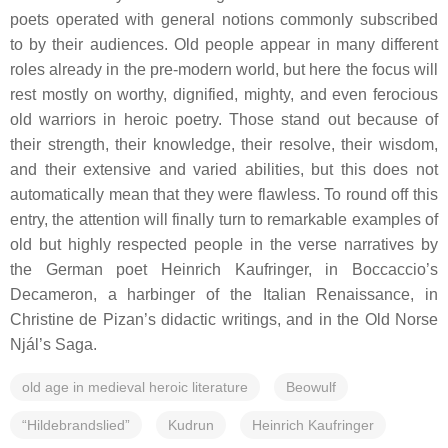
poets operated with general notions commonly subscribed
to by their audiences. Old people appear in many different
roles already in the pre-modern world, but here the focus will
rest mostly on worthy, dignified, mighty, and even ferocious
old warriors in heroic poetry. Those stand out because of
their strength, their knowledge, their resolve, their wisdom,
and their extensive and varied abilities, but this does not
automatically mean that they were flawless. To round off this
entry, the attention will finally turn to remarkable examples of
old but highly respected people in the verse narratives by
the German poet Heinrich Kaufringer, in Boccaccio’s
Decameron
, a harbinger of the Italian Renaissance, in
Christine de Pizan’s didactic writings, and in the Old Norse
Njál’s Saga
.
old age in medieval heroic literature
Beowulf
“Hildebrandslied”
Kudrun
Heinrich Kaufringer