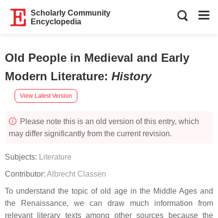
Scholarly Community
Encyclopedia
Old People in Medieval and Early
Modern Literature
:
History
View Latest Version
Please note this is an old version of this entry, which
may differ significantly from the current revision.
Subjects:
Literature
Contributor:
Albrecht Classen
To understand the topic of old age in the Middle Ages and
the Renaissance, we can draw much information from
relevant literary texts among other sources because the