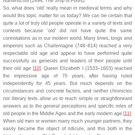
Narrenschiff
(1494; The Ship of Fools).
So, what does ‘old’ really mean in medieval terms and why
would this topic matter for us today? We can be certain that
quite a lot of truly old people operate in a variety of texts and
contexts because ‘old’ did not have quite the same
connotations as in our modern world. Many times, kings and
emperors such as Charlemagne (748–814) reached a very
respectable old age and appear to have performed quite
successfully as generals and leaders of their people until
their old age [
10
]. Queen Elizabeth I (1533–1603) reached
the impressive age of 70 years, after having ruled
independently for 45 years. But much depends on the
circumstances and concrete factors, and neither chronicles
nor literary texts allow us to reach simple or straightforward
answers as to the general perceptions and specific roles of
old people in the Middle Ages and the early modern age [
11
].
When old men or women marry much younger partners, they
easily became the object of ridicule, and this both in the