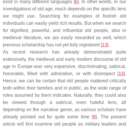
exist in many different languages [
6
]. In other words, in our
investigations of old age, much depends on the specific lens
we might use. Searching for examples of foolish old
individuals can easily yield rich results. But when we search
for dignified, powerful, and influential old people, also in
medieval literature, we are easily rewarded as well, which
previous scholarship has not yet fully registered [
13
].
As recent research has already demonstrated quite
extensively, the medieval and early modern discourse of old
age in Europe was very expansive, discriminating, satirical,
honorable, filled with admiration, or with disrespect [
14
].
Hence, we can be certain that old people mattered critically
both within their families and in public, as the wide range of
roles assumed by them indicates. Naturally, they could also
be viewed through a satirical, even hateful lens, all
depending on the narrative genre, as various scholars have
already pointed out for quite some time [
9
]. The present
article will first examine old people as military leaders and