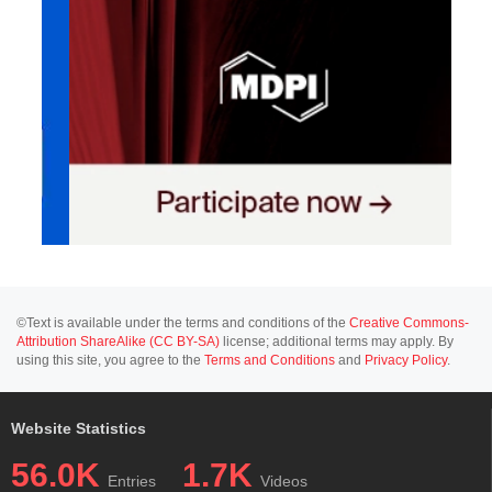
©Text is available under the terms and conditions of the
Creative Commons-
Attribution ShareAlike (CC BY-SA)
license; additional terms may apply. By
using this site, you agree to the
Terms and Conditions
and
Privacy Policy
.
Website Statistics
56.0K
1.7K
Entries
Videos