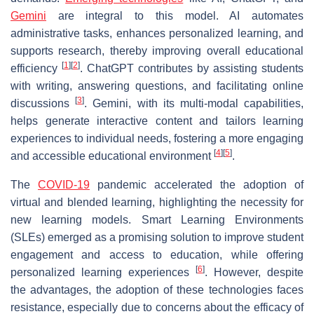
Gemini
are integral to this model. AI automates
administrative tasks, enhances personalized learning, and
supports research, thereby improving overall educational
[
1
]
[
2
]
efficiency
. ChatGPT contributes by assisting students
with writing, answering questions, and facilitating online
[
3
]
discussions
. Gemini, with its multi-modal capabilities,
helps generate interactive content and tailors learning
experiences to individual needs, fostering a more engaging
[
4
]
[
5
]
and accessible educational environment
.
The
COVID-19
pandemic accelerated the adoption of
virtual and blended learning, highlighting the necessity for
new learning models. Smart Learning Environments
(SLEs) emerged as a promising solution to improve student
engagement and access to education, while offering
[
6
]
personalized learning experiences
. However, despite
the advantages, the adoption of these technologies faces
resistance, especially due to concerns about the efficacy of