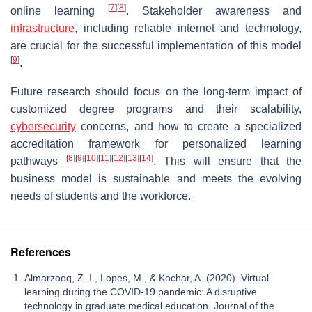
[
7
]
[
8
]
online learning
. Stakeholder awareness and
infrastructure
, including reliable internet and technology,
are crucial for the successful implementation of this model
[
9
]
.
Future research should focus on the long-term impact of
customized degree programs and their scalability,
cybersecurity
concerns, and how to create a specialized
accreditation framework for personalized learning
[
8
]
[
9
]
[
10
]
[
11
]
[
12
]
[
13
]
[
14
]
pathways
. This will ensure that the
business model is sustainable and meets the evolving
needs of students and the workforce.
References
Almarzooq, Z. I., Lopes, M., & Kochar, A. (2020). Virtual
learning during the COVID-19 pandemic: A disruptive
technology in graduate medical education. Journal of the