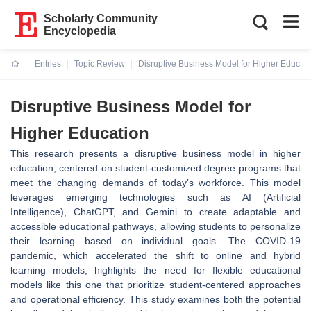
Scholarly Community
Encyclopedia
Entries
Topic Review
Disruptive Business Model for Higher Educati
Current:
Disruptive Business Model for
Higher Education
This research presents a disruptive business model in higher
education, centered on student-customized degree programs that
meet the changing demands of today’s workforce. This model
leverages emerging technologies such as AI (Artificial
Intelligence), ChatGPT, and Gemini to create adaptable and
accessible educational pathways, allowing students to personalize
their learning based on individual goals. The COVID-19
pandemic, which accelerated the shift to online and hybrid
learning models, highlights the need for flexible educational
models like this one that prioritize student-centered approaches
and operational efficiency. This study examines both the potential