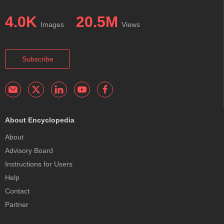
4.0K
20.5M
Images
Views
Subscribe
About Encyclopedia
About
Advisory Board
Instructions for Users
Help
Contact
Partner