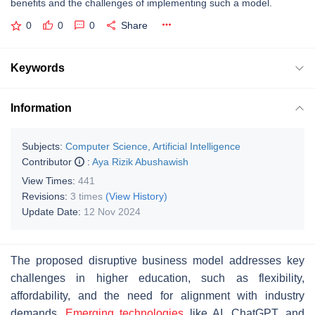
benefits and the challenges of implementing such a model.
0
0
0
Share
Keywords
Information
Subjects:
Computer Science, Artificial Intelligence
Contributor
:
Aya Rizik Abushawish
View Times:
441
Revisions:
3 times
(View History)
Update Date:
12 Nov 2024
The proposed disruptive business model addresses key
challenges in higher education, such as flexibility,
affordability, and the need for alignment with industry
demands.
Emerging technologies
like AI, ChatGPT, and