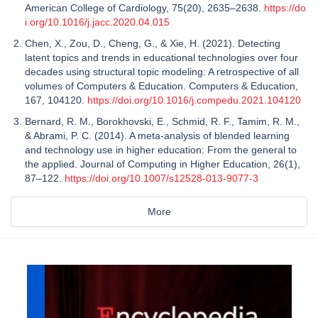
American College of Cardiology, 75(20), 2635–2638.
https://do
i.org/10.1016/j.jacc.2020.04.015
Chen, X., Zou, D., Cheng, G., & Xie, H. (2021). Detecting
latent topics and trends in educational technologies over four
decades using structural topic modeling: A retrospective of all
volumes of Computers & Education. Computers & Education,
167, 104120.
https://doi.org/10.1016/j.compedu.2021.104120
Bernard, R. M., Borokhovski, E., Schmid, R. F., Tamim, R. M.,
& Abrami, P. C. (2014). A meta-analysis of blended learning
and technology use in higher education: From the general to
the applied. Journal of Computing in Higher Education, 26(1),
87–122.
https://doi.org/10.1007/s12528-013-9077-3
More