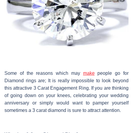
Some of the reasons which may
make
people go for
Diamond rings are; It is really impossible to look beyond
this attractive 3 Carat Engagement Ring. If you are thinking
of going down on your knees, celebrating your wedding
anniversary or simply would want to pamper yourself
sometimes a 3 carat diamond is sure to attract attention.