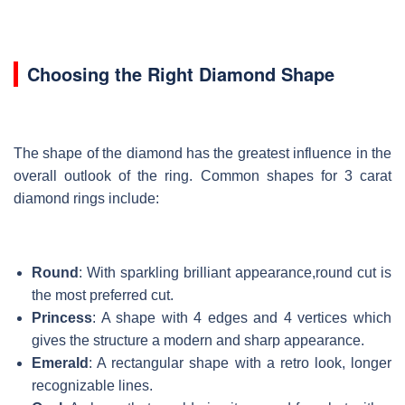
Choosing the Right Diamond Shape
The shape of the diamond has the greatest influence in the
overall outlook of the ring. Common shapes for 3 carat
diamond rings include:
Round
: With sparkling brilliant appearance,round cut is
the most preferred cut.
Princess
: A shape with 4 edges and 4 vertices which
gives the structure a modern and sharp appearance.
Emerald
: A rectangular shape with a retro look, longer
recognizable lines.