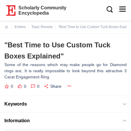
Scholarly Community
Encyclopedia
Entries
Topic Review
"Best Time to Use Custom Tuck Boxes Explai
Current:
"Best Time to Use Custom Tuck
Boxes Explained"
Some of the reasons which may make people go for Diamond
rings are; It is really impossible to look beyond this attractive 3
Carat Engagement Ring.
0
0
0
Share
Keywords
Information