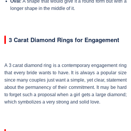
Oval
: A shape that would give it a round form but with a
longer shape in the middle of it.
3 Carat Diamond Rings for Engagement
A 3 carat diamond ring is a contemporary engagement ring
that every bride wants to have. It is always a popular size
since many couples just want a simple, yet clear, statement
about the permanency of their commitment. It may be hard
to forget such a proposal when a girl gets a large diamond;
which symbolizes a very strong and solid love.