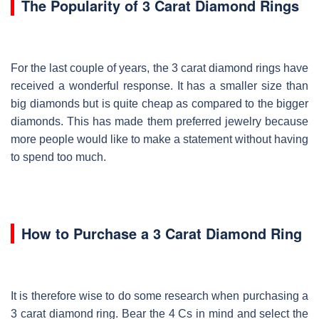
The Popularity of 3 Carat Diamond Rings
For the last couple of years, the 3 carat diamond rings have
received a wonderful response. It has a smaller size than
big diamonds but is quite cheap as compared to the bigger
diamonds. This has made them preferred jewelry because
more people would like to make a statement without having
to spend too much.
How to Purchase a 3 Carat Diamond Ring
It is therefore wise to do some research when purchasing a
3 carat diamond ring. Bear the 4 Cs in mind and select the