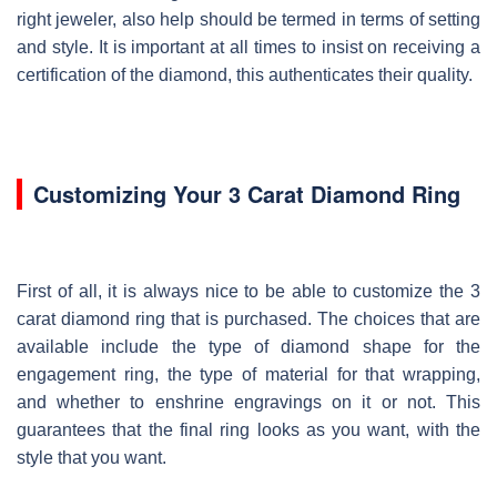
right jeweler, also help should be termed in terms of setting
and style. It is important at all times to insist on receiving a
certification of the diamond, this authenticates their quality.
Customizing Your 3 Carat Diamond Ring
First of all, it is always nice to be able to customize the 3
carat diamond ring that is purchased. The choices that are
available include the type of diamond shape for the
engagement ring, the type of material for that wrapping,
and whether to enshrine engravings on it or not. This
guarantees that the final ring looks as you want, with the
style that you want.