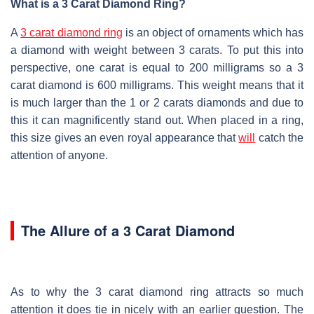
What is a 3 Carat Diamond Ring?
A
3 carat diamond ring
is an object of ornaments which has
a diamond with weight between 3 carats. To put this into
perspective, one carat is equal to 200 milligrams so a 3
carat diamond is 600 milligrams. This weight means that it
is much larger than the 1 or 2 carats diamonds and due to
this it can magnificently stand out. When placed in a ring,
this size gives an even royal appearance that
will
catch the
attention of anyone.
The Allure of a 3 Carat Diamond
As to why the 3 carat diamond ring attracts so much
attention it does tie in nicely with an earlier question. The