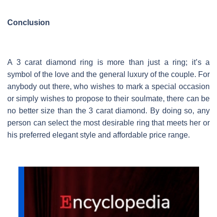
Conclusion
A 3 carat diamond ring is more than just a ring; it’s a
symbol of the love and the general luxury of the couple. For
anybody out there, who wishes to mark a special occasion
or simply wishes to propose to their soulmate, there can be
no better size than the 3 carat diamond. By doing so, any
person can select the most desirable ring that meets her or
his preferred elegant style and affordable price range.