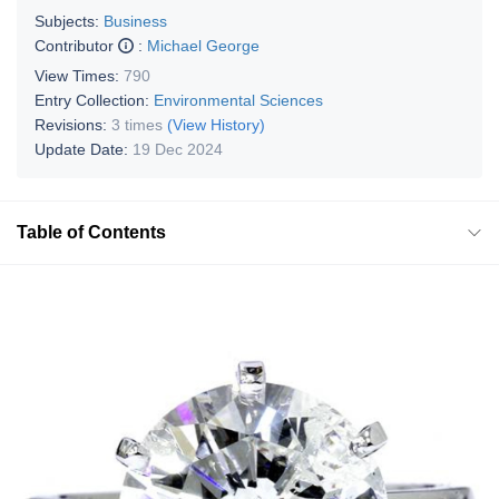
Subjects:
Business
Contributor
:
Michael George
View Times:
790
Entry Collection:
Environmental Sciences
Revisions:
3 times
(View History)
Update Date:
19 Dec 2024
Table of Contents