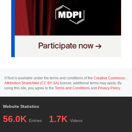
©Text is available under the terms and conditions of the
Creative Commons-
Attribution ShareAlike (CC BY-SA)
license; additional terms may apply. By
using this site, you agree to the
Terms and Conditions
and
Privacy Policy
.
Website Statistics
56.0K
1.7K
Entries
Videos