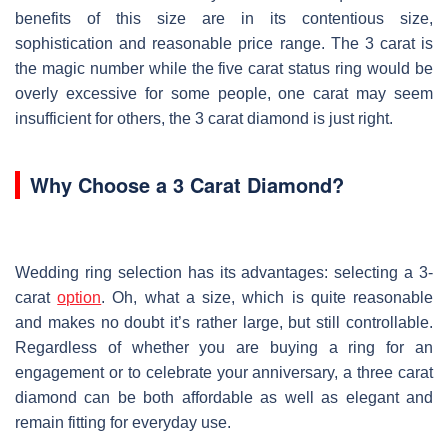
benefits of this size are in its contentious size,
sophistication and reasonable price range. The 3 carat is
the magic number while the five carat status ring would be
overly excessive for some people, one carat may seem
insufficient for others, the 3 carat diamond is just right.
Why Choose a 3 Carat Diamond?
Wedding ring selection has its advantages: selecting a 3-
carat
option
. Oh, what a size, which is quite reasonable
and makes no doubt it’s rather large, but still controllable.
Regardless of whether you are buying a ring for an
engagement or to celebrate your anniversary, a three carat
diamond can be both affordable as well as elegant and
remain fitting for everyday use.