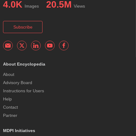
4.0K
20.5M
Images
Views
Subscribe
About Encyclopedia
About
Advisory Board
Instructions for Users
Help
Contact
Partner
MDPI Initiatives