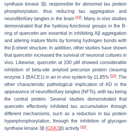
synthase kinase 3β, responsible for abnormal tau protein
phosphorylation, thus reducing tau aggregation and
[
49
]
neurofibrillary tangles in the brain
. Many in vivo studies
demonstrated that the hydroxy-functional groups in the B-
ring of quercetin are essential in inhibiting Aβ aggregation
and altering mature fibrils by forming hydrogen bonds with
the β-sheet structure. In addition, other studies have shown
that quercetin increased the survival of neuronal cultures in
vivo. Likewise, quercetin at 100 μM showed considerable
inhibition of beta-site amyloid precursor protein cleaving
[
50
]
enzyme 1 (BACE1) in an in vivo system by 11.85%
. The
other characteristic pathological implication of AD is the
appearance of neurofibrillary tangles (NFTs), with tau being
the central protein. Several studies demonstrated that
quercetin effectively inhibited tau accumulation through
different mechanisms, such as a reduction in tau protein
hyperphosphorylation, through the inhibition of glycogen
[
48
]
synthase kinase 3β (
GSK3
β) activity
.