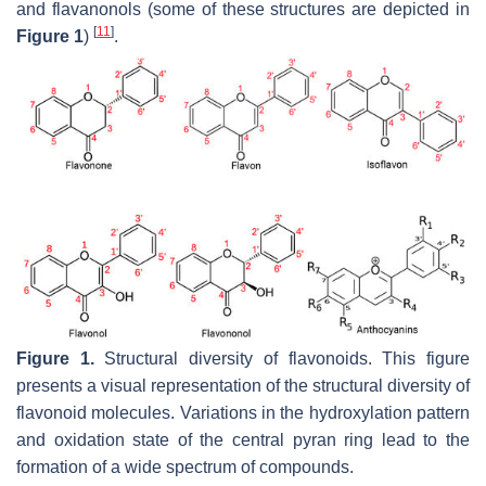
and flavanonols (some of these structures are depicted in
[
11
]
Figure 1
)
.
Figure 1.
Structural diversity of flavonoids. This figure
presents a visual representation of the structural diversity of
flavonoid molecules. Variations in the hydroxylation pattern
and oxidation state of the central pyran ring lead to the
formation of a wide spectrum of compounds.