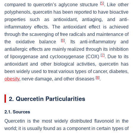
[
5
]
compared to quercetin’s aglycone structure
. Like other
polyphenols, quercetin has been reported to have bioactive
properties such as antioxidant, antiaging, and anti-
inflammatory effects. The antioxidant effect is achieved
through the scavenging of free radicals and maintenance of
[
6
]
the oxidative balance
. Its anti-inflammatory and
antiallergic effects are mainly realized through its inhibition
[
7
]
of lipoxygenase and cyclooxygenase (COX)
. Due to its
antioxidant and other biological activities, quercetin has
been widely used to treat various types of cancer, diabetes,
[
8
]
obesity
, nerve damage, and other diseases
.
2. Quercetin Particularities
2.1. Sources
Quercetin is the most widely distributed flavonoid in the
world; it is usually found as a component in certain types of