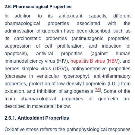
2.6. Pharmacological Properties
In addition to its antioxidant capacity, different
pharmacological properties associated with the
administration of quercetin have been described, such as
its carcinostatic properties (antimutagenic properties,
suppression of cell proliferation, and induction of
apoptosis), antiviral properties (against human
immunodeficiency virus (HIV),
hepatitis B virus
(
HBV
), and
herpes simplex virus (HSV)), antihypertensive properties
(decrease in ventricular hypertrophy), anti-inflammatory
properties, protection of low-density lipoprotein (LDL) from
[
35
]
oxidation, and inhibition of angiogenesis
. Some of the
main pharmacological properties of quercetin are
described in more detail below.
2.6.1. Antioxidant Properties
Oxidative stress refers to the pathophysiological responses