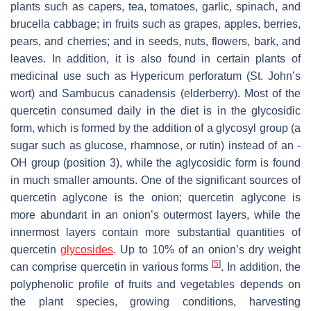
plants such as capers, tea, tomatoes, garlic, spinach, and
brucella cabbage; in fruits such as grapes, apples, berries,
pears, and cherries; and in seeds, nuts, flowers, bark, and
leaves. In addition, it is also found in certain plants of
medicinal use such as
Hypericum perforatum
(St. John’s
wort) and
Sambucus canadensis
(elderberry). Most of the
quercetin consumed daily in the diet is in the glycosidic
form, which is formed by the addition of a glycosyl group (a
sugar such as glucose, rhamnose, or rutin) instead of an -
OH group (position 3), while the aglycosidic form is found
in much smaller amounts. One of the significant sources of
quercetin aglycone is the onion; quercetin aglycone is
more abundant in an onion’s outermost layers, while the
innermost layers contain more substantial quantities of
quercetin
glycosides
. Up to 10% of an onion’s dry weight
[
5
]
can comprise quercetin in various forms
. In addition, the
polyphenolic profile of fruits and vegetables depends on
the plant species, growing conditions, harvesting