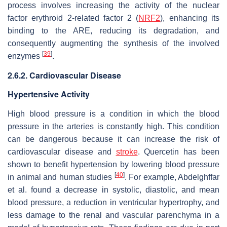
process involves increasing the activity of the nuclear
factor erythroid 2-related factor 2 (
NRF2
), enhancing its
binding to the ARE, reducing its degradation, and
consequently augmenting the synthesis of the involved
[
39
]
enzymes
.
2.6.2. Cardiovascular Disease
Hypertensive Activity
High blood pressure is a condition in which the blood
pressure in the arteries is constantly high. This condition
can be dangerous because it can increase the risk of
cardiovascular disease and
stroke
. Quercetin has been
shown to benefit hypertension by lowering blood pressure
[
40
]
in animal and human studies
. For example, Abdelghffar
et al. found a decrease in systolic, diastolic, and mean
blood pressure, a reduction in ventricular hypertrophy, and
less damage to the renal and vascular parenchyma in a