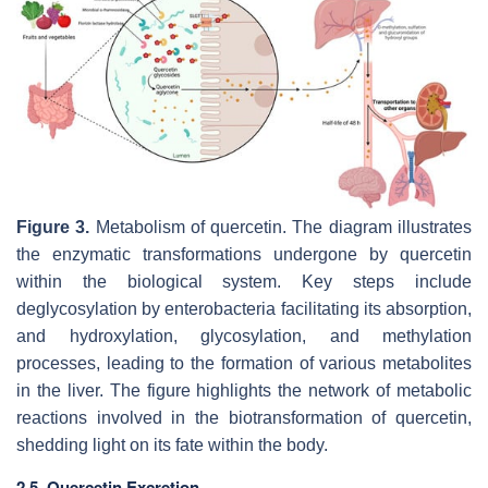
Figure 3.
Metabolism of quercetin. The diagram illustrates
the enzymatic transformations undergone by quercetin
within the biological system. Key steps include
deglycosylation by enterobacteria facilitating its absorption,
and hydroxylation, glycosylation, and methylation
processes, leading to the formation of various metabolites
in the liver. The figure highlights the network of metabolic
reactions involved in the biotransformation of quercetin,
shedding light on its fate within the body.
2.5. Quercetin Excretion