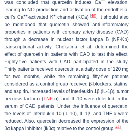
++
was concluded that quercetin induces Ca
elevation,
leading to NO production and activation of the endothelial
++
+
[
46
]
cell’s Ca
-activated K
channel (KCa)
. It should also
be mentioned that quercetin showed anti-inflammatory
properties in patients with coronary artery disease (CAD)
through a decrease in nuclear factor kappa B (NF-Κb)
transcriptional activity. Chekalina et al. determined the
effect of quercetin in patients with CAD to test this effect.
Eighty-five patients with CAD participated in the study.
Thirty patients received quercetin at a daily dose of 120 mg
for two months, while the remaining fifty-five patients
considered as a control group received β-blockers, statins,
and aspirin. Increased levels of interleukin 1β (IL-1β), tumor
necrosis factor-α (
TNF
-α), and IL-10 were detected in the
serum of CAD patients. Under the influence of quercetin,
the levels of interleukin 10 (IL-10), IL-1β, and TNF-α were
reduced. Also, quercetin decreased the expression of the
[
47
]
βα kappa inhibitor (Ikβα) relative to the control group
.