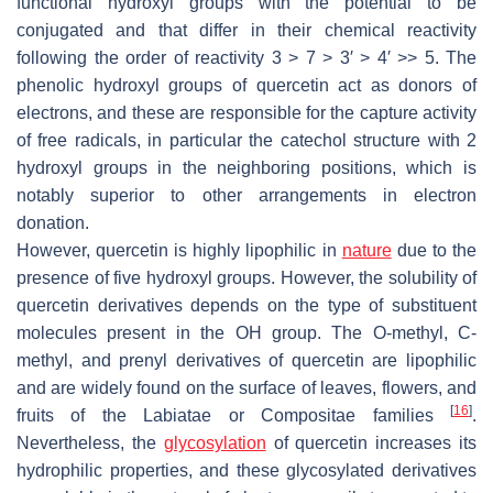
functional hydroxyl groups with the potential to be
conjugated and that differ in their chemical reactivity
following the order of reactivity 3 > 7 > 3′ > 4′ >> 5. The
phenolic hydroxyl groups of quercetin act as donors of
electrons, and these are responsible for the capture activity
of free radicals, in particular the catechol structure with 2
hydroxyl groups in the neighboring positions, which is
notably superior to other arrangements in electron
donation.
However, quercetin is highly lipophilic in
nature
due to the
presence of five hydroxyl groups. However, the solubility of
quercetin derivatives depends on the type of substituent
molecules present in the OH group. The O-methyl, C-
methyl, and prenyl derivatives of quercetin are lipophilic
and are widely found on the surface of leaves, flowers, and
[
16
]
fruits of the Labiatae or Compositae families
.
Nevertheless, the
glycosylation
of quercetin increases its
hydrophilic properties, and these glycosylated derivatives