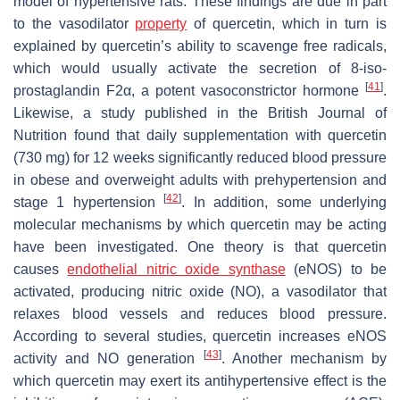
model of hypertensive rats. These findings are due in part
to the vasodilator
property
of quercetin, which in turn is
explained by quercetin’s ability to scavenge free radicals,
which would usually activate the secretion of 8-iso-
[
41
]
prostaglandin F2α, a potent vasoconstrictor hormone
.
Likewise, a study published in the British Journal of
Nutrition found that daily supplementation with quercetin
(730 mg) for 12 weeks significantly reduced blood pressure
in obese and overweight adults with prehypertension and
[
42
]
stage 1 hypertension
. In addition, some underlying
molecular mechanisms by which quercetin may be acting
have been investigated. One theory is that quercetin
causes
endothelial nitric oxide synthase
(eNOS) to be
activated, producing nitric oxide (NO), a vasodilator that
relaxes blood vessels and reduces blood pressure.
According to several studies, quercetin increases eNOS
[
43
]
activity and NO generation
. Another mechanism by
which quercetin may exert its antihypertensive effect is the