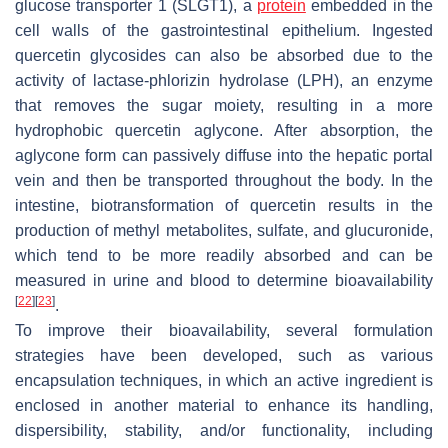
glucose transporter 1 (SLGT1), a
protein
embedded in the
cell walls of the gastrointestinal epithelium. Ingested
quercetin glycosides can also be absorbed due to the
activity of lactase-phlorizin hydrolase (LPH), an enzyme
that removes the sugar moiety, resulting in a more
hydrophobic quercetin aglycone. After absorption, the
aglycone form can passively diffuse into the hepatic portal
vein and then be transported throughout the body. In the
intestine, biotransformation of quercetin results in the
production of methyl metabolites, sulfate, and glucuronide,
which tend to be more readily absorbed and can be
measured in urine and blood to determine bioavailability
[
22
]
[
23
]
.
To improve their bioavailability, several formulation
strategies have been developed, such as various
encapsulation techniques, in which an active ingredient is
enclosed in another material to enhance its handling,
dispersibility, stability, and/or functionality, including