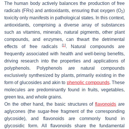
The human body actively balances the production of free
radicals (FRs) and antioxidants, ensuring that oxygen (O
)
2
toxicity only manifests in pathological states. In this context,
antioxidants, comprising a diverse array of substances
such as vitamins, minerals, natural pigments, other plant
compounds, and enzymes, can thwart the detrimental
[
1
]
effects of free radicals
. Natural compounds are
frequently associated with health and well-being benefits,
driving research into the properties and applications of
polyphenols. Polyphenols are natural compounds
exclusively synthesized by plants, primarily existing in the
form of glucosides and akin to
phenolic compounds
. These
molecules are predominantly found in fruits, vegetables,
green tea, and whole grains.
On the other hand, the basic structures of
flavonoids
are
aglycones (the sugar-free fragment of the corresponding
glycoside), and flavonoids are commonly found in
glycosidic form. All flavonoids share the fundamental