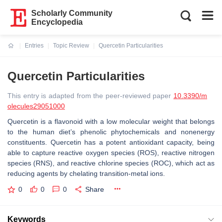
Scholarly Community
Encyclopedia
Entries
Topic Review
Quercetin Particularities
Current:
Quercetin Particularities
This entry is adapted from the peer-reviewed paper
10.3390/m
olecules29051000
Quercetin is a flavonoid with a low molecular weight that belongs
to the human diet’s phenolic phytochemicals and nonenergy
constituents. Quercetin has a potent antioxidant capacity, being
able to capture reactive oxygen species (ROS), reactive nitrogen
species (RNS), and reactive chlorine species (ROC), which act as
reducing agents by chelating transition-metal ions.
0
0
0
Share
Keywords