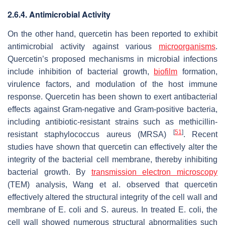
2.6.4. Antimicrobial Activity
On the other hand, quercetin has been reported to exhibit
antimicrobial activity against various
microorganisms
.
Quercetin’s proposed mechanisms in microbial infections
include inhibition of bacterial growth,
biofilm
formation,
virulence factors, and modulation of the host immune
response. Quercetin has been shown to exert antibacterial
effects against Gram-negative and Gram-positive bacteria,
including antibiotic-resistant strains such as methicillin-
[
51
]
resistant staphylococcus aureus (MRSA)
. Recent
studies have shown that quercetin can effectively alter the
integrity of the bacterial cell membrane, thereby inhibiting
bacterial growth. By
transmission electron microscopy
(TEM) analysis, Wang et al. observed that quercetin
effectively altered the structural integrity of the cell wall and
membrane of
E. coli
and
S. aureus
. In treated
E. coli
, the
cell wall showed numerous structural abnormalities such