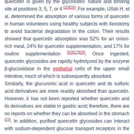
quercetin is given by the glycosides’ nature and binding
[
25
]
[
26
]
site at positions 3, 5, 7, or 4
. For example, Ullah H. et
al. determined the absorption of various forms of quercetin
in human volunteers using healthy subjects with ileostomy
to avoid bacterial degradation in the colon. Their results
showed that quercetin absorption was 52% for an onion-
rich meal, 24% for quercetin supplementation, and 17% for
[
25
]
[
27
]
[
28
]
routine supplementation
. Once ingested,
quercetin glycosides are rapidly hydrolyzed by the enzyme
β-glucosidase in the
epithelial
cells of the upper small
intestine, much of which is subsequently absorbed.
Similarly, the glucuronic acid in quercetin and its sulfuric
acid derivatives are more readily absorbed than quercetin.
However, it has not been reported whether quercetin and
its derivatives are stable in gastric acid; therefore, there are
no reports on whether they can be absorbed in the stomach
[
23
]
. In addition, purified quercetin glycosides can interact
with sodium-dependent glucose transport receptors in the