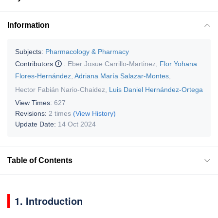
Information
Subjects:
Pharmacology & Pharmacy
Contributors
:
Eber Josue Carrillo-Martinez
,
Flor Yohana
Flores-Hernández
,
Adriana María Salazar-Montes
,
Hector Fabián Nario-Chaidez
,
Luis Daniel Hernández-Ortega
View Times:
627
Revisions:
2 times
(View History)
Update Date:
14 Oct 2024
Table of Contents
1. Introduction