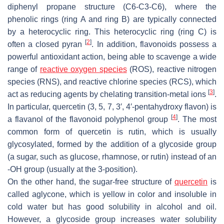
diphenyl propane structure (C6-C3-C6), where the
phenolic rings (ring A and ring B) are typically connected
by a heterocyclic ring. This heterocyclic ring (ring C) is
[
2
]
often a closed pyran
. In addition, flavonoids possess a
powerful antioxidant action, being able to scavenge a wide
range of
reactive oxygen species
(ROS), reactive nitrogen
species (RNS), and reactive chlorine species (RCS), which
[
3
]
act as reducing agents by chelating transition-metal ions
.
In particular, quercetin (3, 5, 7, 3′, 4′-pentahydroxy flavon) is
[
4
]
a flavanol of the flavonoid polyphenol group
. The most
common form of quercetin is rutin, which is usually
glycosylated, formed by the addition of a glycoside group
(a sugar, such as glucose, rhamnose, or rutin) instead of an
-OH group (usually at the 3-position).
On the other hand, the sugar-free structure of
quercetin
is
called aglycone, which is yellow in color and insoluble in
cold water but has good solubility in alcohol and oil.
However, a glycoside group increases water solubility