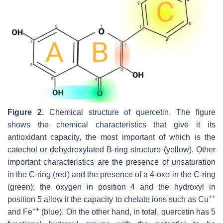
Figure 2.
Chemical structure of quercetin. The figure
shows the chemical characteristics that give it its
antioxidant capacity, the most important of which is the
catechol or dehydroxylated B-ring structure (yellow). Other
important characteristics are the presence of unsaturation
in the C-ring (red) and the presence of a 4-oxo in the C-ring
(green); the oxygen in position 4 and the hydroxyl in
++
position 5 allow it the capacity to chelate ions such as Cu
++
and Fe
(blue). On the other hand, in total, quercetin has 5