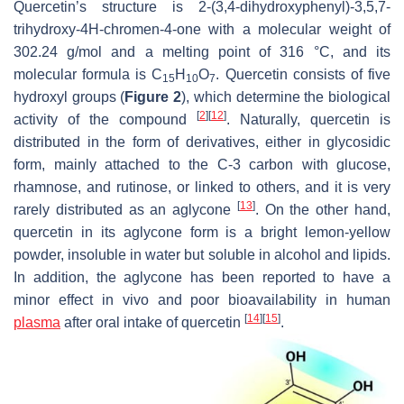
Quercetin’s structure is 2-(3,4-dihydroxyphenyl)-3,5,7-
trihydroxy-4H-chromen-4-one with a molecular weight of
302.24 g/mol and a melting point of 316 °C, and its
molecular formula is C
H
O
. Quercetin consists of five
15
10
7
hydroxyl groups (
Figure 2
), which determine the biological
[
2
]
[
12
]
activity of the compound
. Naturally, quercetin is
distributed in the form of derivatives, either in glycosidic
form, mainly attached to the C-3 carbon with glucose,
rhamnose, and rutinose, or linked to others, and it is very
[
13
]
rarely distributed as an aglycone
. On the other hand,
quercetin in its aglycone form is a bright lemon-yellow
powder, insoluble in water but soluble in alcohol and lipids.
In addition, the aglycone has been reported to have a
minor effect in vivo and poor bioavailability in human
[
14
]
[
15
]
plasma
after oral intake of quercetin
.