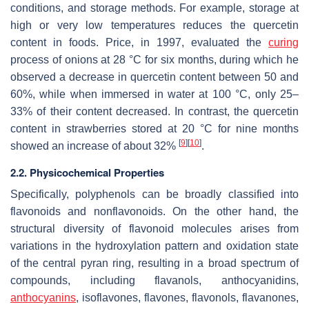
conditions, and storage methods. For example, storage at
high or very low temperatures reduces the quercetin
content in foods. Price, in 1997, evaluated the
curing
process of onions at 28 °C for six months, during which he
observed a decrease in quercetin content between 50 and
60%, while when immersed in water at 100 °C, only 25–
33% of their content decreased. In contrast, the quercetin
content in strawberries stored at 20 °C for nine months
[
9
]
[
10
]
showed an increase of about 32%
.
2.2. Physicochemical Properties
Specifically, polyphenols can be broadly classified into
flavonoids and nonflavonoids. On the other hand, the
structural diversity of flavonoid molecules arises from
variations in the hydroxylation pattern and oxidation state
of the central pyran ring, resulting in a broad spectrum of
compounds, including flavanols, anthocyanidins,
anthocyanins
, isoflavones, flavones, flavonols, flavanones,