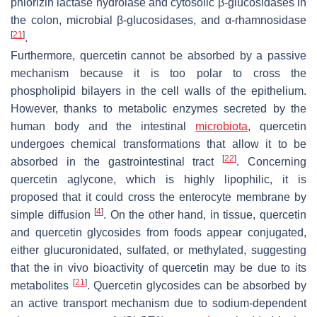
phlorizin lactase hydrolase and cytosolic β-glucosidases in
the colon, microbial β-glucosidases, and α-rhamnosidase
[
21
]
.
Furthermore, quercetin cannot be absorbed by a passive
mechanism because it is too polar to cross the
phospholipid bilayers in the cell walls of the epithelium.
However, thanks to metabolic enzymes secreted by the
human body and the intestinal
microbiota
, quercetin
undergoes chemical transformations that allow it to be
[
22
]
absorbed in the gastrointestinal tract
. Concerning
quercetin aglycone, which is highly lipophilic, it is
proposed that it could cross the enterocyte membrane by
[
4
]
simple diffusion
. On the other hand, in tissue, quercetin
and quercetin glycosides from foods appear conjugated,
either glucuronidated, sulfated, or methylated, suggesting
that the in vivo bioactivity of quercetin may be due to its
[
21
]
metabolites
. Quercetin glycosides can be absorbed by
an active transport mechanism due to sodium-dependent