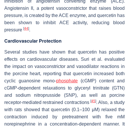
inhibition of angiotensin converting enzyme (ACE).
Angiotensin II, a potent vasoconstrictor that raises blood
pressure, is created by the ACE enzyme, and quercetin has
been shown to inhibit ACE activity, reducing blood
[
44
]
pressure
.
Cardiovascular Protection
Several studies have shown that quercetin has positive
effects on cardiovascular diseases. Suri et al. evaluated
the impact on vasoconstrictor and vasodilator reactions in
the porcine heart, reporting that quercetin increased both
cyclic guanosine mono-
phosphate
(cGMP) content and
cGMP-dependent relaxations to glyceryl trinitrate (GTN)
and sodium nitroprusside (SNP), as well as porcine
[
45
]
receptor-mediated restrained contractions
. Also, a study
with rats showed that quercetin (0.1–100 μM) relaxed the
contraction induced by pretreatment with five mM
norepinephrine in a concentration-dependent manner. It