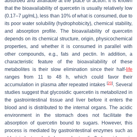
absorbed and available at the place of action. It is known
that the bioavailability of quercetin is usually relatively low
(0.17–7 μg/mL), less than 10% of what is consumed, due to
its poor water solubility (hydrophobicity), chemical stability,
and absorption profile. The bioavailability of quercetin
depends on its chemical structure, origin, physicochemical
properties, and whether it is consumed in parallel with
other compounds, e.g., fats and pectin. In addition, a
characteristic feature of the bioavailability of these
metabolites is their slow elimination since their half-
life
ranges from 11 to 48 h, which could favor their
[
20
]
accumulation in plasma after repeated intakes
. Several
studies suggest that glycosidic quercetin is metabolized in
the gastrointestinal tissue and liver before it enters the
blood and is distributed to the internal organs. The acidic
environment in the stomach does not facilitate the
absorption of quercetin bound to sugars. However, this
process is mediated by gastrointestinal enzymes such as