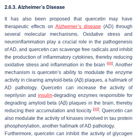
2.6.3. Alzheimer’s Disease
It has also been proposed that quercetin may have
therapeutic effects on
Alzheimer’s disease
(AD) through
several molecular mechanisms. Oxidative stress and
neuroinflammation play a crucial role in the pathogenesis
of AD, and quercetin can scavenge free radicals and inhibit
the production of inflammatory cytokines, thereby reducing
[
48
]
oxidative stress and inflammation in the brain
. Another
mechanism is quercetin’s ability to modulate the enzyme
activity in clearing amyloid-beta (Aβ) plaques, a hallmark of
AD pathology. Quercetin can increase the activity of
neprilysin and
insulin
-degrading enzymes responsible for
degrading amyloid beta (Aβ) plaques in the brain, thereby
[
49
]
reducing their accumulation and toxicity
. Quercetin can
also modulate the activity of kinases involved in tau protein
phosphorylation, another hallmark of AD pathology.
Furthermore, quercetin can inhibit the activity of glycogen