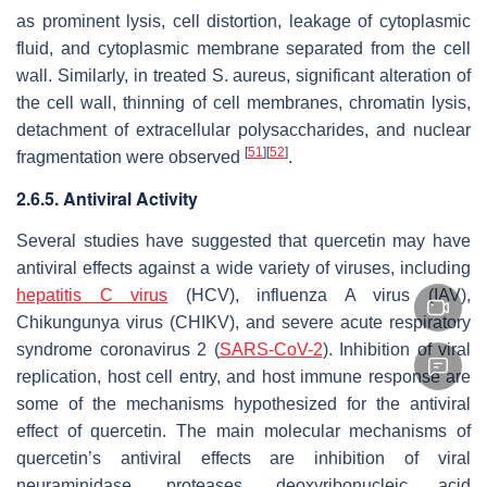
as prominent lysis, cell distortion, leakage of cytoplasmic
fluid, and cytoplasmic membrane separated from the cell
wall. Similarly, in treated
S. aureus
, significant alteration of
the cell wall, thinning of cell membranes, chromatin lysis,
detachment of extracellular polysaccharides, and nuclear
[
51
]
[
52
]
fragmentation were observed
.
2.6.5. Antiviral Activity
Several studies have suggested that quercetin may have
antiviral effects against a wide variety of viruses, including
hepatitis C virus
(HCV), influenza A virus (IAV),
Chikungunya virus (CHIKV), and severe acute respiratory
syndrome coronavirus 2 (
SARS-CoV-2
). Inhibition of viral
replication, host cell entry, and host immune response are
some of the mechanisms hypothesized for the antiviral
effect of quercetin. The main molecular mechanisms of
quercetin’s antiviral effects are inhibition of viral
neuraminidase, proteases, deoxyribonucleic acid