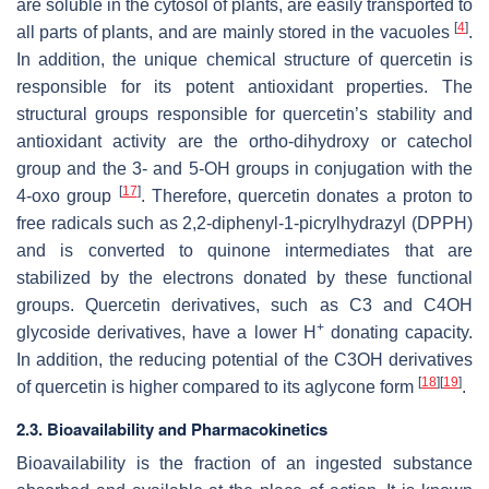
are soluble in the cytosol of plants, are easily transported to
[
4
]
all parts of plants, and are mainly stored in the vacuoles
.
In addition, the unique chemical structure of quercetin is
responsible for its potent antioxidant properties. The
structural groups responsible for quercetin’s stability and
antioxidant activity are the ortho-dihydroxy or catechol
group and the 3- and 5-OH groups in conjugation with the
[
17
]
4-oxo group
. Therefore, quercetin donates a proton to
free radicals such as 2,2-diphenyl-1-picrylhydrazyl (DPPH)
and is converted to quinone intermediates that are
stabilized by the electrons donated by these functional
groups. Quercetin derivatives, such as C3 and C4OH
+
glycoside derivatives, have a lower H
donating capacity.
In addition, the reducing potential of the C3OH derivatives
[
18
]
[
19
]
of quercetin is higher compared to its aglycone form
.
2.3. Bioavailability and Pharmacokinetics
Bioavailability is the fraction of an ingested substance