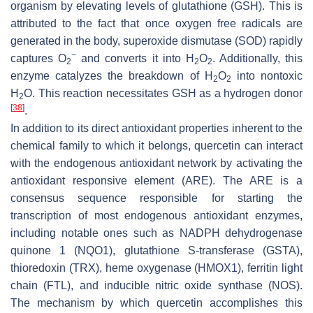
organism by elevating levels of glutathione (GSH). This is
attributed to the fact that once oxygen free radicals are
generated in the body, superoxide dismutase (SOD) rapidly
−
captures O
and converts it into H
O
. Additionally, this
2
2
2
enzyme catalyzes the breakdown of H
O
into nontoxic
2
2
H
O. This reaction necessitates GSH as a hydrogen donor
2
[
38
]
.
In addition to its direct antioxidant properties inherent to the
chemical family to which it belongs, quercetin can interact
with the endogenous antioxidant network by activating the
antioxidant responsive element (ARE). The ARE is a
consensus sequence responsible for starting the
transcription of most endogenous antioxidant enzymes,
including notable ones such as NADPH dehydrogenase
quinone 1 (NQO1), glutathione S-transferase (GSTA),
thioredoxin (TRX), heme oxygenase (HMOX1), ferritin light
chain (FTL), and inducible nitric oxide synthase (NOS).
The mechanism by which quercetin accomplishes this