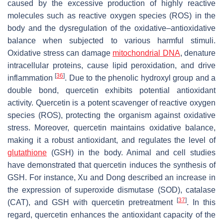
caused by the excessive production of highly reactive
molecules such as reactive oxygen species (ROS) in the
body and the dysregulation of the oxidative–antioxidative
balance when subjected to various harmful stimuli.
Oxidative stress can damage
mitochondrial DNA
, denature
intracellular proteins, cause lipid peroxidation, and drive
[
36
]
inflammation
. Due to the phenolic hydroxyl group and a
double bond, quercetin exhibits potential antioxidant
activity. Quercetin is a potent scavenger of reactive oxygen
species (ROS), protecting the organism against oxidative
stress. Moreover, quercetin maintains oxidative balance,
making it a robust antioxidant, and regulates the level of
glutathione
(GSH) in the body. Animal and cell studies
have demonstrated that quercetin induces the synthesis of
GSH. For instance, Xu and Dong described an increase in
the expression of superoxide dismutase (SOD), catalase
[
37
]
(CAT), and GSH with quercetin pretreatment
. In this
regard, quercetin enhances the antioxidant capacity of the