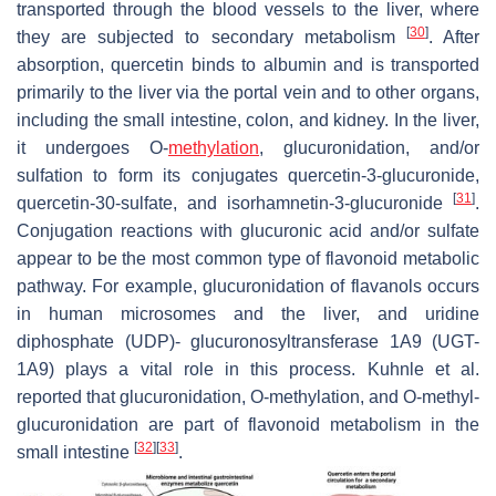
transported through the blood vessels to the liver, where
[
30
]
they are subjected to secondary metabolism
. After
absorption, quercetin binds to albumin and is transported
primarily to the liver via the portal vein and to other organs,
including the small intestine, colon, and kidney. In the liver,
it undergoes O-
methylation
, glucuronidation, and/or
sulfation to form its conjugates quercetin-3-glucuronide,
[
31
]
quercetin-30-sulfate, and isorhamnetin-3-glucuronide
.
Conjugation reactions with glucuronic acid and/or sulfate
appear to be the most common type of flavonoid metabolic
pathway. For example, glucuronidation of flavanols occurs
in human microsomes and the liver, and uridine
diphosphate (UDP)- glucuronosyltransferase 1A9 (UGT-
1A9) plays a vital role in this process. Kuhnle et al.
reported that glucuronidation, O-methylation, and O-methyl-
glucuronidation are part of flavonoid metabolism in the
[
32
]
[
33
]
small intestine
.