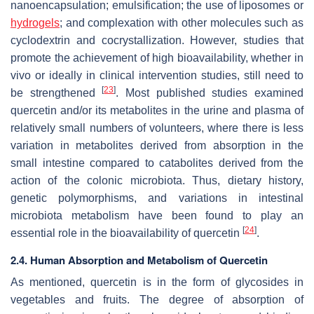
nanoencapsulation; emulsification; the use of liposomes or
hydrogels
; and complexation with other molecules such as
cyclodextrin and cocrystallization. However, studies that
promote the achievement of high bioavailability, whether in
vivo or ideally in clinical intervention studies, still need to
[
23
]
be strengthened
. Most published studies examined
quercetin and/or its metabolites in the urine and plasma of
relatively small numbers of volunteers, where there is less
variation in metabolites derived from absorption in the
small intestine compared to catabolites derived from the
action of the colonic microbiota. Thus, dietary history,
genetic polymorphisms, and variations in intestinal
microbiota metabolism have been found to play an
[
24
]
essential role in the bioavailability of quercetin
.
2.4. Human Absorption and Metabolism of Quercetin
As mentioned, quercetin is in the form of glycosides in
vegetables and fruits. The degree of absorption of