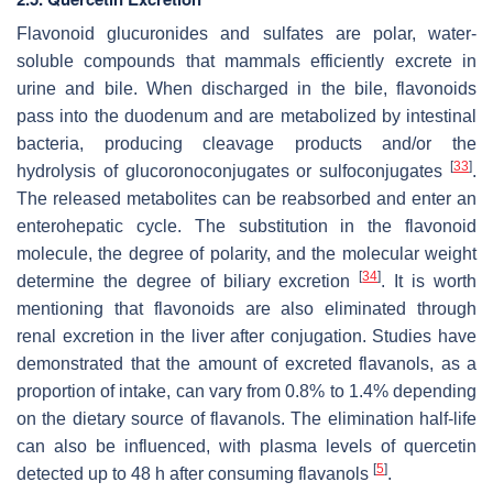
Flavonoid glucuronides and sulfates are polar, water-
soluble compounds that mammals efficiently excrete in
urine and bile. When discharged in the bile, flavonoids
pass into the duodenum and are metabolized by intestinal
bacteria, producing cleavage products and/or the
[
33
]
hydrolysis of glucoronoconjugates or sulfoconjugates
.
The released metabolites can be reabsorbed and enter an
enterohepatic cycle. The substitution in the flavonoid
molecule, the degree of polarity, and the molecular weight
[
34
]
determine the degree of biliary excretion
. It is worth
mentioning that flavonoids are also eliminated through
renal excretion in the liver after conjugation. Studies have
demonstrated that the amount of excreted flavanols, as a
proportion of intake, can vary from 0.8% to 1.4% depending
on the dietary source of flavanols. The elimination half-life
can also be influenced, with plasma levels of quercetin
[
5
]
detected up to 48 h after consuming flavanols
.