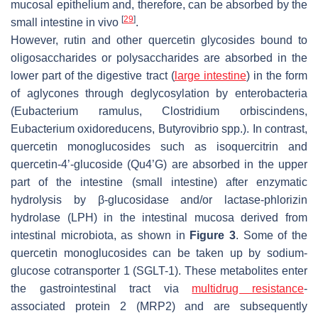
mucosal epithelium and, therefore, can be absorbed by the
[
29
]
small intestine in vivo
.
However, rutin and other quercetin glycosides bound to
oligosaccharides or polysaccharides are absorbed in the
lower part of the digestive tract (
large intestine
) in the form
of aglycones through deglycosylation by enterobacteria
(
Eubacterium ramulus
,
Clostridium orbiscindens
,
Eubacterium oxidoreducens
,
Butyrovibrio
spp.). In contrast,
quercetin monoglucosides such as isoquercitrin and
quercetin-4’-glucoside (Qu4’G) are absorbed in the upper
part of the intestine (small intestine) after enzymatic
hydrolysis by β-glucosidase and/or lactase-phlorizin
hydrolase (LPH) in the intestinal mucosa derived from
intestinal microbiota, as shown in
Figure 3
. Some of the
quercetin monoglucosides can be taken up by sodium-
glucose cotransporter 1 (SGLT-1). These metabolites enter
the gastrointestinal tract via
multidrug resistance
-
associated protein 2 (MRP2) and are subsequently