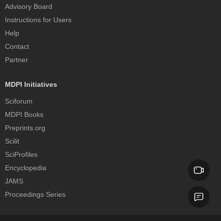
Advisory Board
Instructions for Users
Help
Contact
Partner
MDPI Initiatives
Sciforum
MDPI Books
Preprints.org
Scilit
SciProfiles
Encyclopedia
JAMS
Proceedings Series