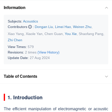
Information
Subjects:
Acoustics
Contributors
:
Dongan Liu
,
Limei Hao
,
Weiren Zhu
,
Xiao Yang
,
Xiaole Yan
,
Chen Guan
,
You Xie
,
Shaofang Pang
,
Zhi Chen
View Times:
579
Revisions:
2 times
(View History)
Update Date:
27 Aug 2024
Table of Contents
1. Introduction
The efficient manipulation of electromagnetic or acoustic