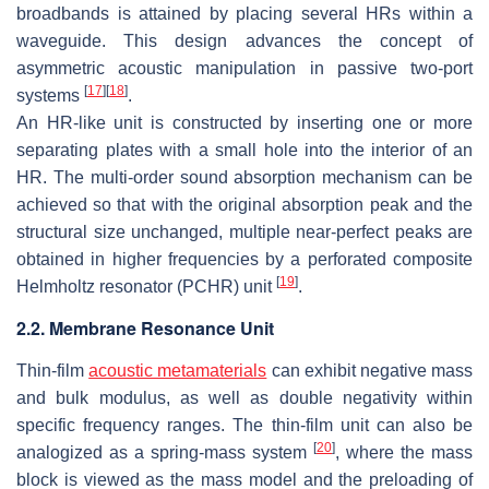
broadbands is attained by placing several HRs within a
waveguide. This design advances the concept of
asymmetric acoustic manipulation in passive two-port
[
17
]
[
18
]
systems
.
An HR-like unit is constructed by inserting one or more
separating plates with a small hole into the interior of an
HR. The multi-order sound absorption mechanism can be
achieved so that with the original absorption peak and the
structural size unchanged, multiple near-perfect peaks are
obtained in higher frequencies by a perforated composite
[
19
]
Helmholtz resonator (PCHR) unit
.
2.2. Membrane Resonance Unit
Thin-film
acoustic metamaterials
can exhibit negative mass
and bulk modulus, as well as double negativity within
specific frequency ranges. The thin-film unit can also be
[
20
]
analogized as a spring-mass system
, where the mass
block is viewed as the mass model and the preloading of