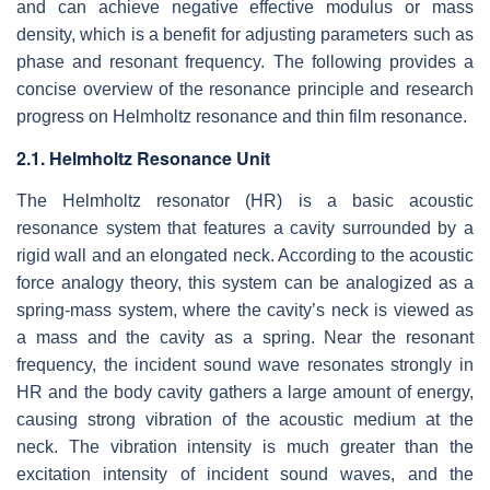
and can achieve negative effective modulus or mass
density, which is a benefit for adjusting parameters such as
phase and resonant frequency. The following provides a
concise overview of the resonance principle and research
progress on Helmholtz resonance and thin film resonance.
2.1. Helmholtz Resonance Unit
The Helmholtz resonator (HR) is a basic acoustic
resonance system that features a cavity surrounded by a
rigid wall and an elongated neck. According to the acoustic
force analogy theory, this system can be analogized as a
spring-mass system, where the cavity’s neck is viewed as
a mass and the cavity as a spring. Near the resonant
frequency, the incident sound wave resonates strongly in
HR and the body cavity gathers a large amount of energy,
causing strong vibration of the acoustic medium at the
neck. The vibration intensity is much greater than the
excitation intensity of incident sound waves, and the