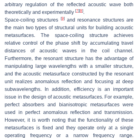
arbitrary regulation of the reflected acoustic wave both
[
7
]
[
8
]
theoretically and experimentally
.
[
9
]
Space-coiling structures
and resonance structures are
the main two types of structural units for building acoustic
metasurfaces. The space-coiling structure achieves
relative control of the phase shift by accumulating travel
distances of acoustic waves in the coil channel.
Furthermore, the resonant structure has the advantage of
manipulating large wavelengths with a smaller structure,
and the acoustic metasurface constructed by the resonant
unit realizes anomalous reflection and focusing at deep
subwavelengths. In addition, efficiency is an important
issue in the design of acoustic metasurfaces. For example,
perfect absorbers and bianisotropic metasurfaces were
used in perfect anomalous reflection and transmission.
However, it is worth noting that the functionality of these
metasurfaces is fixed and they operate only at a single
operating frequency or a narrow frequency range.