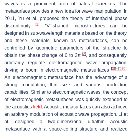
waves is a prominent area of natural sciences. The
metasurface provides a new idea for wave manipulation. In
2011, Yu et al. proposed the theory of interfacial phase
[
1
]
discontinuity
. “V”-shaped microstructures can be
designed in sub-wavelength materials based on the theory,
and these materials, known as metasurfaces, can be
controlled by geometric parameters of the structure to
[
2
]
obtain the phase change of 0 to 2π
, and consequently,
arbitrarily regulate electromagnetic wave propagation,
[
3
]
[
4
]
[
5
]
[
6
]
driving a boom in electromagnetic metasurfaces
.
An electromagnetic metasurface has the advantage of a
strong modulation, thin size and various production
capabilities. Similar to electromagnetic waves, the concept
of electromagnetic metasurfaces was quickly extended to
the acoustics
field
. Acoustic metasurfaces can also achieve
an arbitrary modulation of acoustic wave propagation. Li et
al. designed a two-dimensional ultrathin acoustic
metasurface with a space-coiling structure and realized