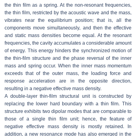
the thin film as a spring. At the non-resonant frequencies,
the thin film, restricted by the acoustic wave and the mass,
vibrates near the equilibrium position; that is, all the
components move simultaneously, and then the effective
and static mass densities become equal. At the resonant
frequencies, the cavity accumulates a considerable amount
of energy. This energy hinders the synchronized motion of
the thin-film structure and the phase reversal of the inner
mass and spring occur. When the inner mass momentum
exceeds that of the outer mass, the loading force and
response acceleration are in the opposite direction,
resulting in a negative effective mass density.
A double-layer thin-film structural unit is constructed by
replacing the lower hard boundary with a thin film. This
structure exhibits two dipolar modes that are comparable to
those of a single thin film unit; hence, the feature of
negative effective mass density is mostly retained. In
addition, a new resonance mode has also emerged in the