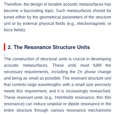
Therefore, the design of tunable acoustic metasurfaces has
become a fascinating topic. Such metasurfaces should be
tuned either by the geometrical parameters of the structure
unit or by external physical fields (e.g., electromagnetic or
force fields).
2. The Resonance Structure Units
The construction of structural units is crucial in developing
acoustic metasurfaces. These units must fulfill the
necessary requirements, including the 2π phase change
and being as small as possible. The resonant structure unit
that controls large wavelengths with a small size precisely
meets this requirement, and it is increasingly researched.
These resonant units (e.g., Helmholtz resonance, thin film
resonance) can induce unipolar or dipole resonance in the
entire structure through various resonance mechanisms