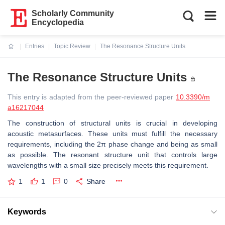
Scholarly Community
Encyclopedia
Entries
Topic Review
The Resonance Structure Units
Current:
The Resonance Structure Units
This entry is adapted from the peer-reviewed paper
10.3390/m
a16217044
The construction of structural units is crucial in developing
acoustic metasurfaces. These units must fulfill the necessary
requirements, including the 2π phase change and being as small
as possible. The resonant structure unit that controls large
wavelengths with a small size precisely meets this requirement.
1
1
0
Share
Keywords