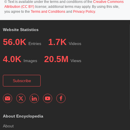
© Text is available under the terms and conditions of the
Creative Commons
Attribution (CC BY)
license; additional terms may apply. By using this site,
you agree to the
Terms and Conditions
and
Privacy Policy
.
Website Statistics
56.0K
1.7K
Entries
Videos
4.0K
20.5M
Images
Views
Subscribe
About Encyclopedia
About