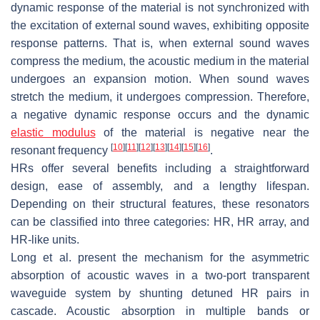
dynamic response of the material is not synchronized with
the excitation of external sound waves, exhibiting opposite
response patterns. That is, when external sound waves
compress the medium, the acoustic medium in the material
undergoes an expansion motion. When sound waves
stretch the medium, it undergoes compression. Therefore,
a negative dynamic response occurs and the dynamic
elastic modulus
of the material is negative near the
[
10
]
[
11
]
[
12
]
[
13
]
[
14
]
[
15
]
[
16
]
resonant frequency
.
HRs offer several benefits including a straightforward
design, ease of assembly, and a lengthy lifespan.
Depending on their structural features, these resonators
can be classified into three categories: HR, HR array, and
HR-like units.
Long et al. present the mechanism for the asymmetric
absorption of acoustic waves in a two-port transparent
waveguide system by shunting detuned HR pairs in
cascade. Acoustic absorption in multiple bands or