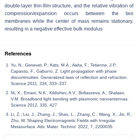
double-layer thin-film structure, and the relative vibration of
compression/expansion occurs between the two
membranes while the center of mass remains stationary,
resulting in a negative effective bulk modulus
References
Yu, N.; Genevet, P.; Kats, M.A.; Aieta, F.; Tetienne, J.P.;
Capasso, F.; Gaburro, Z. Light propagation with phase
discontinuities: Generalized laws of reflection and refraction.
Science 2011, 334, 333–337.
Ni, X.; Emani, N.K.; Kildishev, A.V.; Boltasseva, A.; Shalaev,
V.M. Broadband light bending with plasmonic nanoantennas.
Science 2012, 335, 427.
Li, Z.; Liu, J.; Zhang, J.; Shao, L.; Zhang, C.; Wang, X.; Jin, R.;
Zhu, W. Shaping Electromagnetic Fields with Irregular
Metasurface. Adv. Mater. Technol. 2022, 7, 2200035.