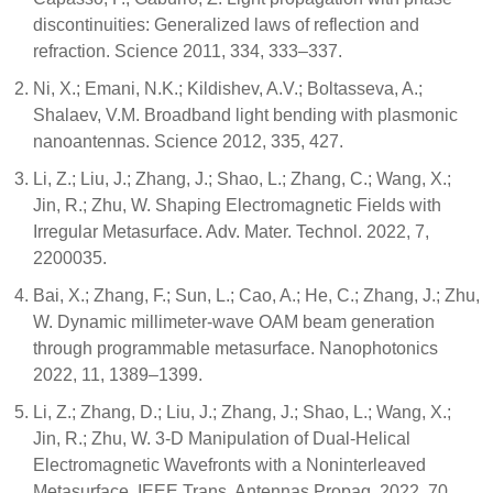
discontinuities: Generalized laws of reflection and
refraction. Science 2011, 334, 333–337.
Ni, X.; Emani, N.K.; Kildishev, A.V.; Boltasseva, A.;
Shalaev, V.M. Broadband light bending with plasmonic
nanoantennas. Science 2012, 335, 427.
Li, Z.; Liu, J.; Zhang, J.; Shao, L.; Zhang, C.; Wang, X.;
Jin, R.; Zhu, W. Shaping Electromagnetic Fields with
Irregular Metasurface. Adv. Mater. Technol. 2022, 7,
2200035.
Bai, X.; Zhang, F.; Sun, L.; Cao, A.; He, C.; Zhang, J.; Zhu,
W. Dynamic millimeter-wave OAM beam generation
through programmable metasurface. Nanophotonics
2022, 11, 1389–1399.
Li, Z.; Zhang, D.; Liu, J.; Zhang, J.; Shao, L.; Wang, X.;
Jin, R.; Zhu, W. 3-D Manipulation of Dual-Helical
Electromagnetic Wavefronts with a Noninterleaved
Metasurface. IEEE Trans. Antennas Propag. 2022, 70,