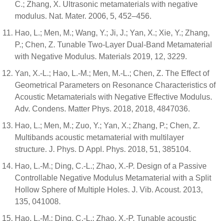
C.; Zhang, X. Ultrasonic metamaterials with negative
modulus. Nat. Mater. 2006, 5, 452–456.
Hao, L.; Men, M.; Wang, Y.; Ji, J.; Yan, X.; Xie, Y.; Zhang,
P.; Chen, Z. Tunable Two-Layer Dual-Band Metamaterial
with Negative Modulus. Materials 2019, 12, 3229.
Yan, X.-L.; Hao, L.-M.; Men, M.-L.; Chen, Z. The Effect of
Geometrical Parameters on Resonance Characteristics of
Acoustic Metamaterials with Negative Effective Modulus.
Adv. Condens. Matter Phys. 2018, 2018, 4847036.
Hao, L.; Men, M.; Zuo, Y.; Yan, X.; Zhang, P.; Chen, Z.
Multibands acoustic metamaterial with multilayer
structure. J. Phys. D Appl. Phys. 2018, 51, 385104.
Hao, L.-M.; Ding, C.-L.; Zhao, X.-P. Design of a Passive
Controllable Negative Modulus Metamaterial with a Split
Hollow Sphere of Multiple Holes. J. Vib. Acoust. 2013,
135, 041008.
Hao, L.-M.; Ding, C.-L.; Zhao, X.-P. Tunable acoustic