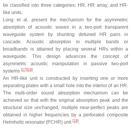
be classified into three categories: HR, HR array, and HR-
like units.
Long et al. present the mechanism for the asymmetric
absorption of acoustic waves in a two-port transparent
waveguide system by shunting detuned HR pairs in
cascade. Acoustic absorption in multiple bands or
broadbands is attained by placing several HRs within a
waveguide. This design advances the concept of
asymmetric acoustic manipulation in passive two-port
[
17
]
[
18
]
systems
.
An HR-like unit is constructed by inserting one or more
separating plates with a small hole into the interior of an HR.
The multi-order sound absorption mechanism can be
achieved so that with the original absorption peak and the
structural size unchanged, multiple near-perfect peaks are
obtained in higher frequencies by a perforated composite
[
19
]
Helmholtz resonator (PCHR) unit
.