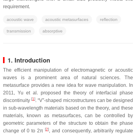
requirement.
acoustic wave
acoustic metasurfaces
reflection
transmission
absorptive
1. Introduction
The efficient manipulation of electromagnetic or acoustic
waves is a prominent area of natural sciences. The
metasurface provides a new idea for wave manipulation. In
2011, Yu et al. proposed the theory of interfacial phase
[
1
]
discontinuity
. “V”-shaped microstructures can be designed
in sub-wavelength materials based on the theory, and these
materials, known as metasurfaces, can be controlled by
geometric parameters of the structure to obtain the phase
[
2
]
change of 0 to 2π
, and consequently, arbitrarily regulate