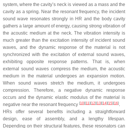
system, where the cavity’s neck is viewed as a mass and the
cavity as a spring. Near the resonant frequency, the incident
sound wave resonates strongly in HR and the body cavity
gathers a large amount of energy, causing strong vibration of
the acoustic medium at the neck. The vibration intensity is
much greater than the excitation intensity of incident sound
waves, and the dynamic response of the material is not
synchronized with the excitation of external sound waves,
exhibiting opposite response patterns. That is, when
external sound waves compress the medium, the acoustic
medium in the material undergoes an expansion motion.
When sound waves stretch the medium, it undergoes
compression. Therefore, a negative dynamic response
occurs and the dynamic elastic modulus of the material is
[
10
]
[
11
]
[
12
]
[
13
]
[
14
]
[
15
]
[
16
]
negative near the resonant frequency
.
HRs offer several benefits including a straightforward
design, ease of assembly, and a lengthy lifespan.
Depending on their structural features, these resonators can