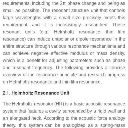
requirements, including the 2π phase change and being as
small as possible. The resonant structure unit that controls
large wavelengths with a small size precisely meets this
requirement, and it is increasingly researched. These
resonant units (e.g., Helmholtz resonance, thin film
resonance) can induce unipolar or dipole resonance in the
entire structure through various resonance mechanisms and
can achieve negative effective modulus or mass density,
which is a benefit for adjusting parameters such as phase
and resonant frequency. The following provides a concise
overview of the resonance principle and research progress
on Helmholtz resonance and thin film resonance.
2.1. Helmholtz Resonance Unit
The Helmholtz resonator (HR) is a basic acoustic resonance
system that features a cavity surrounded by a rigid wall and
an elongated neck. According to the acoustic force analogy
theory, this system can be analogized as a spring-mass