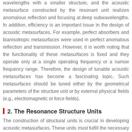
wavelengths with a smaller structure, and the acoustic
metasurface constructed by the resonant unit realizes
anomalous reflection and focusing at deep subwavelengths.
In addition, efficiency is an important issue in the design of
acoustic metasurfaces. For example, perfect absorbers and
bianisotropic metasurfaces were used in perfect anomalous
reflection and transmission. However, it is worth noting that
the functionality of these metasurfaces is fixed and they
operate only at a single operating frequency or a narrow
frequency range. Therefore, the design of tunable acoustic
metasurfaces has become a fascinating topic. Such
metasurfaces should be tuned either by the geometrical
parameters of the structure unit or by external physical fields
(e.g., electromagnetic or force fields).
2. The Resonance Structure Units
The construction of structural units is crucial in developing
acoustic metasurfaces. These units must fulfill the necessary