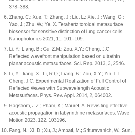
378–388.
Zhang, C.; Xue, T.; Zhang, J.; Liu, L.; Xie, J.; Wang, G.;
Yao, J.; Zhu, W.; Ye, X. Terahertz toroidal metasurface
biosensor for sensitive distinction of lung cancer cells.
Nanophotonics 2021, 11, 101–109.
Li, Y.; Liang, B.; Gu, Z.M.; Zou, X.Y.; Cheng, J.C.
Reflected wavefront manipulation based on ultrathin
planar acoustic metasurfaces. Sci. Rep. 2013, 3, 2546.
Li, Y.; Jiang, X.; Li, R.Q.; Liang, B.; Zou, X.Y.; Yin, L.L.;
Cheng, J.C. Experimental Realization of Full Control of
Reflected Waves with Subwavelength Acoustic
Metasurfaces. Phys. Rev. Appl. 2014, 2, 064002.
Hagström, J.Z.; Pham, K.; Maurel, A. Revisiting effective
acoustic propagation in labyrinthine metasurfaces. Wave
Motion 2023, 122, 103196.
Fang, N.; Xi, D.; Xu, J.; Ambati, M.; Srituravanich, W.; Sun,