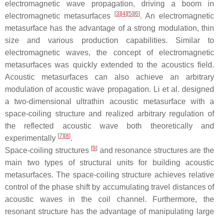
electromagnetic wave propagation, driving a boom in
[
3
]
[
4
]
[
5
]
[
6
]
electromagnetic metasurfaces
. An electromagnetic
metasurface has the advantage of a strong modulation, thin
size and various production capabilities. Similar to
electromagnetic waves, the concept of electromagnetic
metasurfaces was quickly extended to the acoustics field.
Acoustic metasurfaces can also achieve an arbitrary
modulation of acoustic wave propagation. Li et al. designed
a two-dimensional ultrathin acoustic metasurface with a
space-coiling structure and realized arbitrary regulation of
the reflected acoustic wave both theoretically and
[
7
]
[
8
]
experimentally
.
[
9
]
Space-coiling structures
and resonance structures are the
main two types of structural units for building acoustic
metasurfaces. The space-coiling structure achieves relative
control of the phase shift by accumulating travel distances of
acoustic waves in the coil channel. Furthermore, the
resonant structure has the advantage of manipulating large