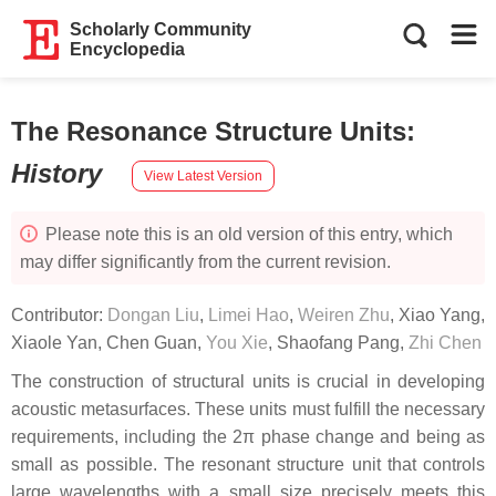
Scholarly Community
Encyclopedia
The Resonance Structure Units
:
History
View Latest Version
Please note this is an old version of this entry, which
may differ significantly from the current revision.
Contributor:
Dongan Liu
,
Limei Hao
,
Weiren Zhu
,
Xiao Yang
,
Xiaole Yan
,
Chen Guan
,
You Xie
,
Shaofang Pang
,
Zhi Chen
The construction of structural units is crucial in developing
acoustic metasurfaces. These units must fulfill the necessary
requirements, including the 2π phase change and being as
small as possible. The resonant structure unit that controls
large wavelengths with a small size precisely meets this