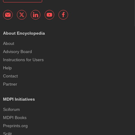
About Encyclopedia
About
Advisory Board
Instructions for Users
Help
Contact
Partner
MDPI Initiatives
Sciforum
MDPI Books
Preprints.org
Scilit