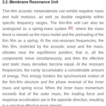
2.2. Membrane Resonance Unit
Thin-film acoustic metamaterials can exhibit negative mass
and bulk modulus, as well as double negativity within
specific frequency ranges. The thin-film unit can also be
[
20
]
analogized as a spring-mass system
, where the mass
block is viewed as the mass model and the preloading of the
thin film as a spring. At the non-resonant frequencies, the
thin film, restricted by the acoustic wave and the mass,
vibrates near the equilibrium position; that is, all the
components move simultaneously, and then the effective
and static mass densities become equal. At the resonant
frequencies, the cavity accumulates a considerable amount
of energy. This energy hinders the synchronized motion of
the thin-film structure and the phase reversal of the inner
mass and spring occur. When the inner mass momentum
exceeds that of the outer mass, the loading force and
response acceleration are in the opposite direction, resulting
in a negative effective mass density.