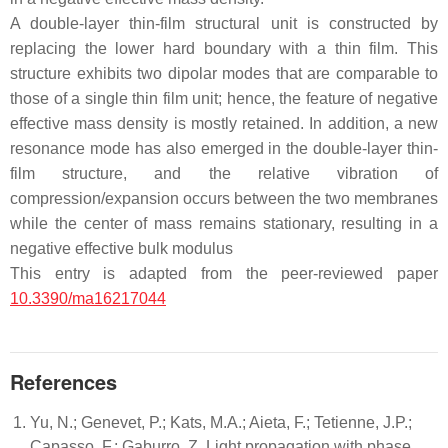
A double-layer thin-film structural unit is constructed by
replacing the lower hard boundary with a thin film. This
structure exhibits two dipolar modes that are comparable to
those of a single thin film unit; hence, the feature of negative
effective mass density is mostly retained. In addition, a new
resonance mode has also emerged in the double-layer thin-
film structure, and the relative vibration of
compression/expansion occurs between the two membranes
while the center of mass remains stationary, resulting in a
negative effective bulk modulus
This entry is adapted from the peer-reviewed paper
10.3390/ma16217044
References
Yu, N.; Genevet, P.; Kats, M.A.; Aieta, F.; Tetienne, J.P.;
Capasso, F.; Gaburro, Z. Light propagation with phase