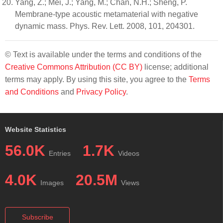
Yang, Z.; Mei, J.; Yang, M.; Chan, N.H.; Sheng, P.
Membrane-type acoustic metamaterial with negative
dynamic mass. Phys. Rev. Lett. 2008, 101, 204301.
© Text is available under the terms and conditions of the
Creative Commons Attribution (CC BY)
license; additional
terms may apply. By using this site, you agree to the
Terms
and Conditions
and
Privacy Policy
.
Website Statistics
56.0K
1.7K
Entries
Videos
4.0K
20.5M
Images
Views
Subscribe