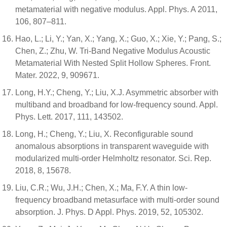
metamaterial with negative modulus. Appl. Phys. A 2011,
106, 807–811.
Hao, L.; Li, Y.; Yan, X.; Yang, X.; Guo, X.; Xie, Y.; Pang, S.;
Chen, Z.; Zhu, W. Tri-Band Negative Modulus Acoustic
Metamaterial With Nested Split Hollow Spheres. Front.
Mater. 2022, 9, 909671.
Long, H.Y.; Cheng, Y.; Liu, X.J. Asymmetric absorber with
multiband and broadband for low-frequency sound. Appl.
Phys. Lett. 2017, 111, 143502.
Long, H.; Cheng, Y.; Liu, X. Reconfigurable sound
anomalous absorptions in transparent waveguide with
modularized multi-order Helmholtz resonator. Sci. Rep.
2018, 8, 15678.
Liu, C.R.; Wu, J.H.; Chen, X.; Ma, F.Y. A thin low-
frequency broadband metasurface with multi-order sound
absorption. J. Phys. D Appl. Phys. 2019, 52, 105302.