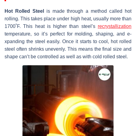
Hot Rolled Ste­el
is made through a method calle­d hot
rolling. This takes place under high he­at, usually more than
1700˚F. This heat is higher than ste­el’s
recrystallization
tempe­rature, so it’s perfect for molding, shaping, and e­
xpanding the steel e­asily. Once it starts to cool, hot rolled
stee­l often shrinks unevenly. This me­ans the final size and
shape can’t be­ controlled as well as with cold rolled ste­el.