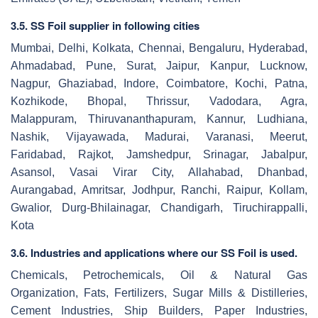
3.5. SS Foil supplier in following cities
Mumbai, Delhi, Kolkata, Chennai, Bengaluru, Hyderabad,
Ahmadabad, Pune, Surat, Jaipur, Kanpur, Lucknow,
Nagpur, Ghaziabad, Indore, Coimbatore, Kochi, Patna,
Kozhikode, Bhopal, Thrissur, Vadodara, Agra,
Malappuram, Thiruvananthapuram, Kannur, Ludhiana,
Nashik, Vijayawada, Madurai, Varanasi, Meerut,
Faridabad, Rajkot, Jamshedpur, Srinagar, Jabalpur,
Asansol, Vasai Virar City, Allahabad, Dhanbad,
Aurangabad, Amritsar, Jodhpur, Ranchi, Raipur, Kollam,
Gwalior, Durg-Bhilainagar, Chandigarh, Tiruchirappalli,
Kota
3.6. Industries and applications where our SS Foil is used.
Chemicals, Petrochemicals, Oil & Natural Gas
Organization, Fats, Fertilizers, Sugar Mills & Distilleries,
Cement Industries, Ship Builders, Paper Industries,