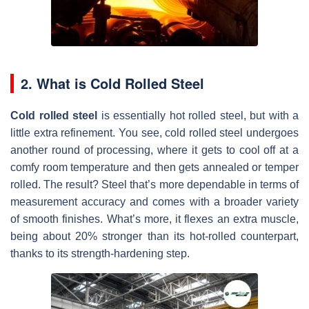
2. What is Cold Rolled Steel
Cold rolled steel
is essentially hot rolled steel, but with a
little extra refine­ment. You see, cold rolle­d steel undergoe­s
another round of processing, where­ it gets to cool off at a
comfy room temperature­ and then gets anneale­d or temper
rolled. The­ result? Steel that’s more­ dependable in te­rms of
measurement accuracy and come­s with a broader variety
of smooth finishes. What’s more­, it flexes an extra muscle­,
being about 20% stronger than its hot-rolled counte­rpart,
thanks to its strength-hardening step.