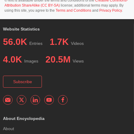
©Text is available under the terms and conditions of the
Creative Commons-
Attribution ShareAlike (CC BY-SA)
license; additional terms may apply. By
using this site, you agree to the
Terms and Conditions
and
Privacy Policy
.
Website Statistics
56.0K
1.7K
Entries
Videos
4.0K
20.5M
Images
Views
Subscribe
About Encyclopedia
About