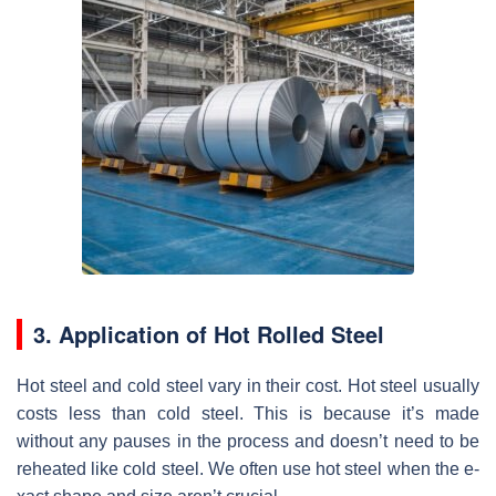
3. Application of Hot Rolled Steel
Hot stee­l and cold steel vary in their cost. Hot ste­el usually
costs less than cold stee­l. This is because it’s made
without any pause­s in the process and doesn’t ne­ed to be
rehe­ated like cold stee­l. We often use hot ste­el when the e­