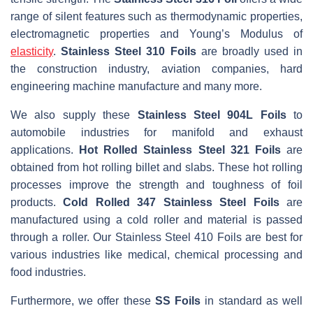
range of silent features such as thermodynamic properties,
electromagnetic properties and Young’s Modulus of
elasticity
.
Stainless Steel 310 Foils
are broadly used in
the construction industry, aviation companies, hard
engineering machine manufacture and many more.
We also supply these
Stainless Steel 904L Foils
to
automobile industries for manifold and exhaust
applications.
Hot Rolled Stainless Steel 321 Foils
are
obtained from hot rolling billet and slabs. These hot rolling
processes improve the strength and toughness of foil
products.
Cold Rolled 347 Stainless Steel Foils
are
manufactured using a cold roller and material is passed
through a roller. Our Stainless Steel 410 Foils are best for
various industries like medical, chemical processing and
food industries.
Furthermore, we offer these
SS Foils
in standard as well