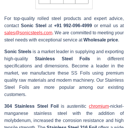
For top-quality rolled steel products and expert advice,
contact
Sonic Steel
at
+91 992-096-4999
or email us at
sales@sonicsteels.com
. We are committed to meeting your
steel needs with exceptional service at
Wholesale price
.
Sonic Steels
is a market leader in supplying and exporting
high-quality
Stainless Steel Foils
in different
specifications and dimensions. Become a leader in the
market, we manufacture these SS Foils using premium
quality raw materials and modern machinery. Our Stainless
Steel Foils are more popular among our existing
customers.
304 Stainless Steel Foil
is austenitic
chromium
-nickel-
manganese stainless steel with the addition of
molybdenum, increased the corrosion resistance and high
tensile strength. The
Stainless Steel 316 Foil
offers a wide