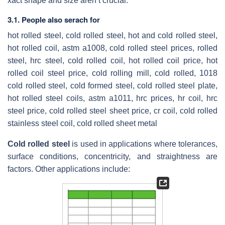
xact shape and size aren’t crucial.
3.1. People also serach for
hot rolled steel, cold rolled steel, hot and cold rolled steel,
hot rolled coil, astm a1008, cold rolled steel prices, rolled
steel, hrc steel, cold rolled coil, hot rolled coil price, hot
rolled coil steel price, cold rolling mill, cold rolled, 1018
cold rolled steel, cold formed steel, cold rolled steel plate,
hot rolled steel coils, astm a1011, hrc prices, hr coil, hrc
steel price, cold rolled steel sheet price, cr coil, cold rolled
stainless steel coil, cold rolled sheet metal
Cold rolled steel
is used in applications where tolerances,
surface conditions, concentricity, and straightness are
factors. Other applications include: