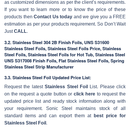
as customized dimensions as per the client’s requirements.
If you want to learn more or to know the price of these
products then
Contact Us today
and we give you a FREE
estimation as per your products requirement. So Don’t Wait
Just
CALL
.
3.2. Stainless Steel 304 2B Finish Foils, UNS S31600
Stainless Steel Foils, Stainless Steel Foils Price, Stainless
Steel Foils, Stainless Steel Foils for Hot Tub, Stainless Steel
UNS S317008 Finish Foils, Flat Stainless Steel Foils, Spring
Stainless Steel Strip Manufacturer
3.3. Stainless Steel Foil Updated Price List:
Request the latest
Stainless Steel Foil
List. Please click
on the request a quote button or
click here
to request the
updated price list and ready stock information along with
your requirement. Sonic Steel maintains stock of all
standard items and can export them at
best price for
Stainless Steel Foil
.