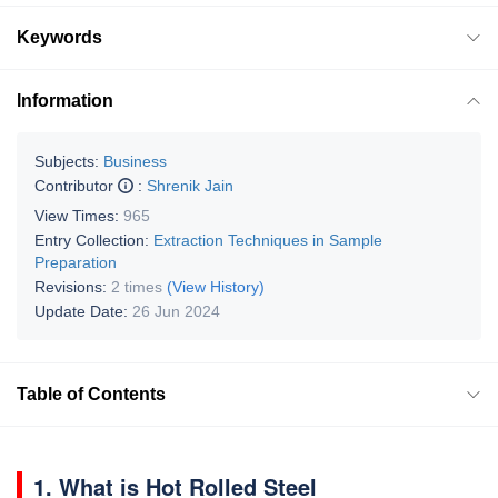
Keywords
Information
Subjects:
Business
Contributor
:
Shrenik Jain
View Times:
965
Entry Collection:
Extraction Techniques in Sample
Preparation
Revisions:
2 times
(View History)
Update Date:
26 Jun 2024
Table of Contents
1. What is Hot Rolled Ste­el