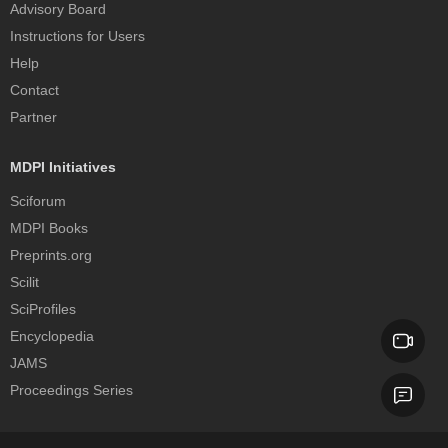
Advisory Board
Instructions for Users
Help
Contact
Partner
MDPI Initiatives
Sciforum
MDPI Books
Preprints.org
Scilit
SciProfiles
Encyclopedia
JAMS
Proceedings Series