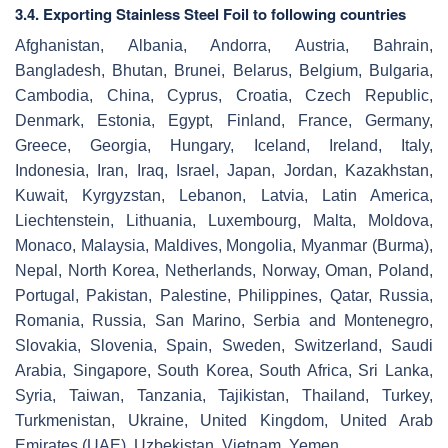
3.4. Exporting Stainless Steel Foil to following countries
Afghanistan, Albania, Andorra, Austria, Bahrain,
Bangladesh, Bhutan, Brunei, Belarus, Belgium, Bulgaria,
Cambodia, China, Cyprus, Croatia, Czech Republic,
Denmark, Estonia, Egypt, Finland, France, Germany,
Greece, Georgia, Hungary, Iceland, Ireland, Italy,
Indonesia, Iran, Iraq, Israel, Japan, Jordan, Kazakhstan,
Kuwait, Kyrgyzstan, Lebanon, Latvia, Latin America,
Liechtenstein, Lithuania, Luxembourg, Malta, Moldova,
Monaco, Malaysia, Maldives, Mongolia, Myanmar (Burma),
Nepal, North Korea, Netherlands, Norway, Oman, Poland,
Portugal, Pakistan, Palestine, Philippines, Qatar, Russia,
Romania, Russia, San Marino, Serbia and Montenegro,
Slovakia, Slovenia, Spain, Sweden, Switzerland, Saudi
Arabia, Singapore, South Korea, South Africa, Sri Lanka,
Syria, Taiwan, Tanzania, Tajikistan, Thailand, Turkey,
Turkmenistan, Ukraine, United Kingdom, United Arab
Emirates (UAE), Uzbekistan, Vietnam, Yemen