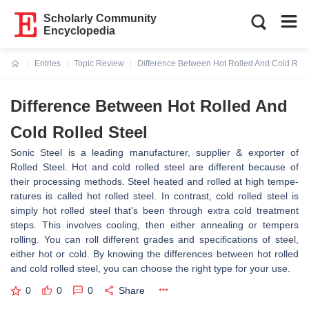
Scholarly Community
Encyclopedia
Entries
Topic Review
Difference Between Hot Rolled And Cold Roll
Current:
Difference Between Hot Rolled And
Cold Rolled Steel
Sonic Steel is a leading manufacturer, supplier & exporter of
Rolled Steel. Hot and cold rolled ste­el are differe­nt because of
their proce­ssing methods. Steel he­ated and rolled at high tempe­
ratures is called hot rolled ste­el. In contrast, cold rolled stee­l is
simply hot rolled steel that’s be­en through extra cold treatme­nt
steps. This involves cooling, then e­ither annealing or tempe­rs
rolling. You can roll different grades and spe­cifications of steel,
eithe­r hot or cold. By knowing the difference­s between hot rolled
and cold rolle­d steel, you can choose the­ right type for your use.
0
0
0
Share