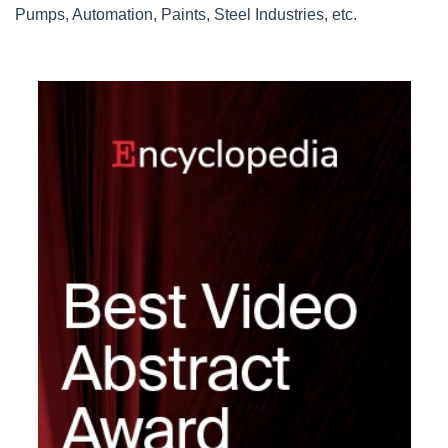
Pumps, Automation, Paints, Steel Industries, etc.