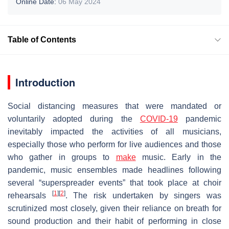
Online Date:
06 May 2024
Table of Contents
Introduction
Social distancing measures that were mandated or
voluntarily adopted during the
COVID-19
pandemic
inevitably impacted the activities of all musicians,
especially those who perform for live audiences and those
who gather in groups to
make
music. Early in the
pandemic, music ensembles made headlines following
several “superspreader events” that took place at choir
[
1
]
[
2
]
rehearsals
. The risk undertaken by singers was
scrutinized most closely, given their reliance on breath for
sound production and their habit of performing in close