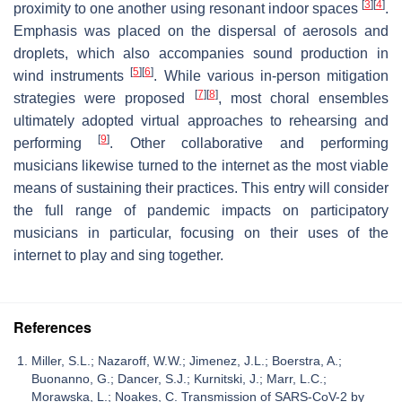
[
3
]
[
4
]
proximity to one another using resonant indoor spaces
.
Emphasis was placed on the dispersal of aerosols and
droplets, which also accompanies sound production in
[
5
]
[
6
]
wind instruments
. While various in-person mitigation
[
7
]
[
8
]
strategies were proposed
, most choral ensembles
ultimately adopted virtual approaches to rehearsing and
[
9
]
performing
. Other collaborative and performing
musicians likewise turned to the internet as the most viable
means of sustaining their practices. This entry will consider
the full range of pandemic impacts on participatory
musicians in particular, focusing on their uses of the
internet to play and sing together.
References
Miller, S.L.; Nazaroff, W.W.; Jimenez, J.L.; Boerstra, A.;
Buonanno, G.; Dancer, S.J.; Kurnitski, J.; Marr, L.C.;
Morawska, L.; Noakes, C. Transmission of SARS-CoV-2 by