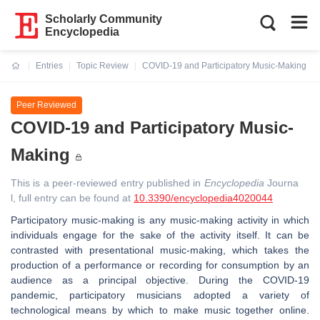
Scholarly Community
Encyclopedia
Entries
Topic Review
COVID-19 and Participatory Music-Making
Current:
Peer Reviewed
COVID-19 and Participatory Music-
Making
This is a peer-reviewed entry published in
Encyclopedia
Journa
l, full entry can be found at
10.3390/encyclopedia4020044
Participatory music-making is any music-making activity in which
individuals engage for the sake of the activity itself. It can be
contrasted with presentational music-making, which takes the
production of a performance or recording for consumption by an
audience as a principal objective. During the COVID-19
pandemic, participatory musicians adopted a variety of
technological means by which to make music together online.