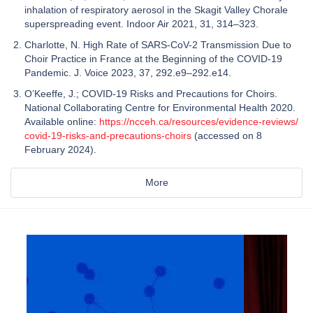
inhalation of respiratory aerosol in the Skagit Valley Chorale
superspreading event. Indoor Air 2021, 31, 314–323.
Charlotte, N. High Rate of SARS-CoV-2 Transmission Due to
Choir Practice in France at the Beginning of the COVID-19
Pandemic. J. Voice 2023, 37, 292.e9–292.e14.
O’Keeffe, J.; COVID-19 Risks and Precautions for Choirs.
National Collaborating Centre for Environmental Health 2020.
Available online:
https://ncceh.ca/resources/evidence-reviews/
covid-19-risks-and-precautions-choirs
(accessed on 8
February 2024).
More