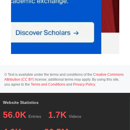
© Text is available under the terms and conditions of the
Creative Commons
Attribution (CC BY)
license; additional terms may apply. By using this site,
you agree to the
Terms and Conditions
and
Privacy Policy
.
Website Statistics
56.0K
1.7K
Entries
Videos