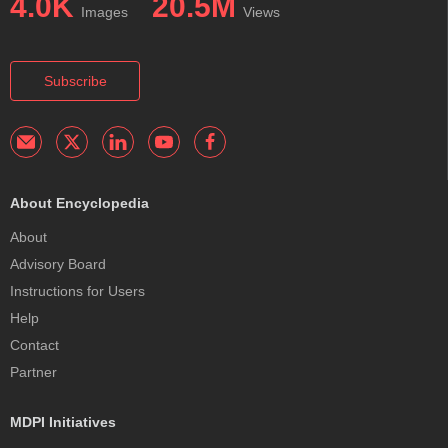
4.0K
20.5M
Images
Views
Subscribe
About Encyclopedia
About
Advisory Board
Instructions for Users
Help
Contact
Partner
MDPI Initiatives