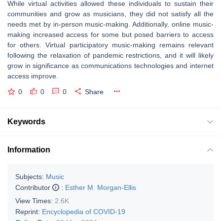
While virtual activities allowed these individuals to sustain their
communities and grow as musicians, they did not satisfy all the
needs met by in-person music-making. Additionally, online music-
making increased access for some but posed barriers to access
for others. Virtual participatory music-making remains relevant
following the relaxation of pandemic restrictions, and it will likely
grow in significance as communications technologies and internet
access improve.
0
0
0
Share
Keywords
Information
Subjects:
Music
Contributor
:
Esther M. Morgan-Ellis
View Times:
2.6K
Reprint:
Encyclopedia of COVID-19