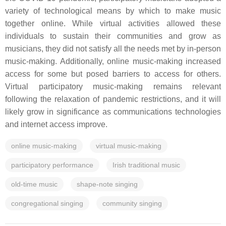
variety of technological means by which to make music
together online. While virtual activities allowed these
individuals to sustain their communities and grow as
musicians, they did not satisfy all the needs met by in-person
music-making. Additionally, online music-making increased
access for some but posed barriers to access for others.
Virtual participatory music-making remains relevant
following the relaxation of pandemic restrictions, and it will
likely grow in significance as communications technologies
and internet access improve.
online music-making
virtual music-making
participatory performance
Irish traditional music
old-time music
shape-note singing
congregational singing
community singing