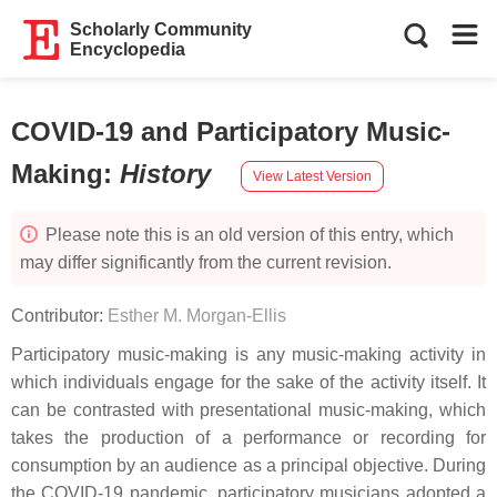
Scholarly Community
Encyclopedia
COVID-19 and Participatory Music-
Making
:
History
View Latest Version
Please note this is an old version of this entry, which
may differ significantly from the current revision.
Contributor:
Esther M. Morgan-Ellis
Participatory music-making is any music-making activity in
which individuals engage for the sake of the activity itself. It
can be contrasted with presentational music-making, which
takes the production of a performance or recording for
consumption by an audience as a principal objective. During
the COVID-19 pandemic, participatory musicians adopted a