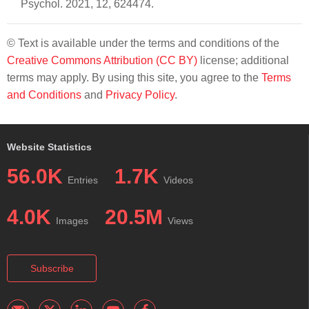
Psychol. 2021, 12, 624474.
© Text is available under the terms and conditions of the
Creative Commons Attribution (CC BY)
license; additional
terms may apply. By using this site, you agree to the
Terms
and Conditions
and
Privacy Policy
.
Website Statistics
56.0K
1.7K
Entries
Videos
4.0K
20.5M
Images
Views
Subscribe