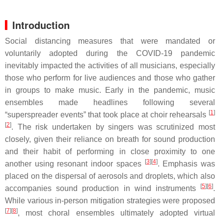
Introduction
Social distancing measures that were mandated or
voluntarily adopted during the COVID-19 pandemic
inevitably impacted the activities of all musicians, especially
those who perform for live audiences and those who gather
in groups to make music. Early in the pandemic, music
ensembles made headlines following several
[
1
]
“superspreader events” that took place at choir rehearsals
[
2
]
. The risk undertaken by singers was scrutinized most
closely, given their reliance on breath for sound production
and their habit of performing in close proximity to one
[
3
]
[
4
]
another using resonant indoor spaces
. Emphasis was
placed on the dispersal of aerosols and droplets, which also
[
5
]
[
6
]
accompanies sound production in wind instruments
.
While various in-person mitigation strategies were proposed
[
7
]
[
8
]
, most choral ensembles ultimately adopted virtual