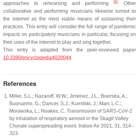
[
9
]
approaches to rehearsing and performing
. Other
collaborative and performing musicians likewise turned to
the internet as the most viable means of sustaining their
practices. This entry will consider the full range of pandemic
impacts on participatory musicians in particular, focusing on
their uses of the internet to play and sing together.
This entry is adapted from the peer-reviewed paper
10.3390/encyclopedia4020044
References
Miller, S.L.; Nazaroff, W.W.; Jimenez, J.L.; Boerstra, A.;
Buonanno, G.; Dancer, S.J.; Kurnitski, J.; Marr, L.C.;
Morawska, L.; Noakes, C. Transmission of SARS-CoV-2
by inhalation of respiratory aerosol in the Skagit Valley
Chorale superspreading event. Indoor Air 2021, 31, 314–
323.