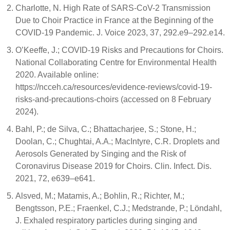
Charlotte, N. High Rate of SARS-CoV-2 Transmission
Due to Choir Practice in France at the Beginning of the
COVID-19 Pandemic. J. Voice 2023, 37, 292.e9–292.e14.
O’Keeffe, J.; COVID-19 Risks and Precautions for Choirs.
National Collaborating Centre for Environmental Health
2020. Available online:
https://ncceh.ca/resources/evidence-reviews/covid-19-
risks-and-precautions-choirs (accessed on 8 February
2024).
Bahl, P.; de Silva, C.; Bhattacharjee, S.; Stone, H.;
Doolan, C.; Chughtai, A.A.; MacIntyre, C.R. Droplets and
Aerosols Generated by Singing and the Risk of
Coronavirus Disease 2019 for Choirs. Clin. Infect. Dis.
2021, 72, e639–e641.
Alsved, M.; Matamis, A.; Bohlin, R.; Richter, M.;
Bengtsson, P.E.; Fraenkel, C.J.; Medstrande, P.; Löndahl,
J. Exhaled respiratory particles during singing and