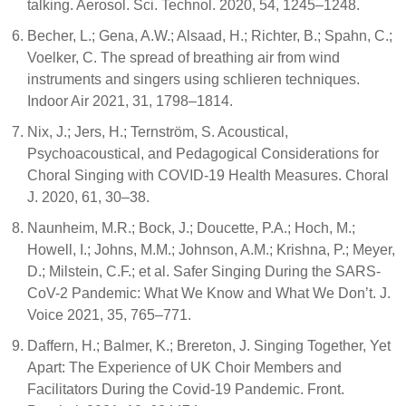
talking. Aerosol. Sci. Technol. 2020, 54, 1245–1248.
Becher, L.; Gena, A.W.; Alsaad, H.; Richter, B.; Spahn, C.;
Voelker, C. The spread of breathing air from wind
instruments and singers using schlieren techniques.
Indoor Air 2021, 31, 1798–1814.
Nix, J.; Jers, H.; Ternström, S. Acoustical,
Psychoacoustical, and Pedagogical Considerations for
Choral Singing with COVID-19 Health Measures. Choral
J. 2020, 61, 30–38.
Naunheim, M.R.; Bock, J.; Doucette, P.A.; Hoch, M.;
Howell, I.; Johns, M.M.; Johnson, A.M.; Krishna, P.; Meyer,
D.; Milstein, C.F.; et al. Safer Singing During the SARS-
CoV-2 Pandemic: What We Know and What We Don’t. J.
Voice 2021, 35, 765–771.
Daffern, H.; Balmer, K.; Brereton, J. Singing Together, Yet
Apart: The Experience of UK Choir Members and
Facilitators During the Covid-19 Pandemic. Front.