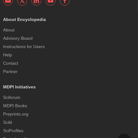
About Encyclopedia
About
Advisory Board
Instructions for Users
Help
Contact
Partner
MDPI Initiatives
Sciforum
MDPI Books
Preprints.org
Scilit
SciProfiles