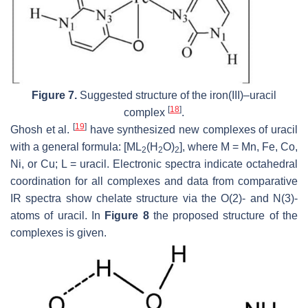
Figure 7.
Suggested structure of the iron(III)–uracil
[
18
]
complex
.
[
19
]
Ghosh et al.
have synthesized new complexes of uracil
with a general formula: [ML
(H
O)
], where M = Mn, Fe, Co,
2
2
2
Ni, or Cu; L = uracil. Electronic spectra indicate octahedral
coordination for all complexes and data from comparative
IR spectra show chelate structure via the O(2)- and N(3)-
atoms of uracil. In
Figure 8
the proposed structure of the
complexes is given.