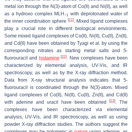
metal ion through the N(3)-atom of Co(II) and Ni(II), as well
as a hydroxo complex MLH
with deprotonated water of
−1
[
21
]
the inner coordination sphere
. Mixed ligand complexes
play a crucial role in different biological environments.
Some mixed ligand complexes of Co(II), Ni(II), Cu(II), Zn(II),
and Cd(II) have been obtained by Tyagi et al. by using the
corresponding nitrates as starting metal salts and 5-
[
22
]
fluorouracil and
histamine
. New complexes have been
characterized by elemental analysis, UV-Vis, and IR
spectroscopy, as well as by the X-ray diffraction method.
Data from X-ray structural analysis indicates that 5-
fluorouracil is coordinated through the N(3)-atom. Mixed
ligand complexes of Co(II), Ni(II), Cu(II), Zn(II), and Cd(II)
[
23
]
with adenine and uracil have been obtained
. The
complexes have been characterized via elemental
analysis, UV-Vis, and IR spectroscopy, as well as using
powder X-ray diffraction studies. The authors suggest the
complexes may be polymeric in
nature
using adenine, as