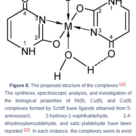
[
19
]
Figure 8.
The proposed structure of the complexes
.
The synthesis, spectroscopic analysis, and investigation of
the biological properties of Ni(II), Cu(II), and Co(II)
complexes formed by Schiff base ligands obtained from 5-
aminouracil, 2-hydroxy-1-naphthaldehyde, 2,4-
dihydroxybenzaldehyde, and salic-ylaldehyde have been
[
20
]
reported
. In each instance, the complexes seem to exist