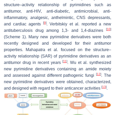
structure–activity relationship of pyrimidines such as
antitumor, anti-HIV, anti-diabetic, antimicrobial, anti-
inflammatory, analgesic, anthelmintic, CNS depressants,
[
9
]
and cardiac agents
. Verbitskiy et al. reported a new
[
10
]
antituberculosis drug among 1,3- and 1,4-diazines
(Scheme 1). Many new pyrimidine derivatives were both
recently designed and developed for their antitumor
properties. Mahapatra et al. focused on the structure–
activity relationship (SAR) of pyrimidine derivatives as an
[
11
]
antitumor drug in recent years
. Wu et al. synthesized
new pyrimidine derivatives containing an amide moiety
[
12
]
and assessed against different pathogenic fungi
. The
new pyrimidine derivatives were obtained, characterized,
[
13
]
and designed with regard to their anticancer activities
.