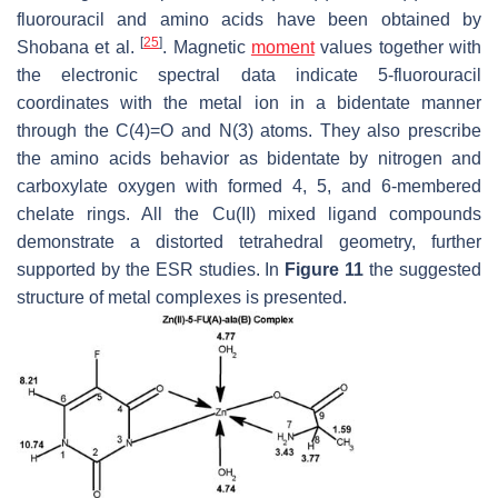
fluorouracil and amino acids have been obtained by
[
25
]
Shobana et al.
. Magnetic
moment
values together with
the electronic spectral data indicate 5-fluorouracil
coordinates with the metal ion in a bidentate manner
through the C(4)=O and N(3) atoms. They also prescribe
the amino acids behavior as bidentate by nitrogen and
carboxylate oxygen with formed 4, 5, and 6-membered
chelate rings. All the Cu(II) mixed ligand compounds
demonstrate a distorted tetrahedral geometry, further
supported by the ESR studies. In
Figure 11
the suggested
structure of metal complexes is presented.