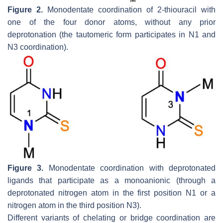
Figure 2.
Monodentate coordination of 2-thiouracil with
one of the four donor atoms, without any prior
deprotonation (the tautomeric form participates in N1 and
N3 coordination).
Figure 3.
Monodentate coordination with deprotonated
ligands that participate as a monoanionic (through a
deprotonated nitrogen atom in the first position N1 or a
nitrogen atom in the third position N3).
Different variants of chelating or bridge coordination are