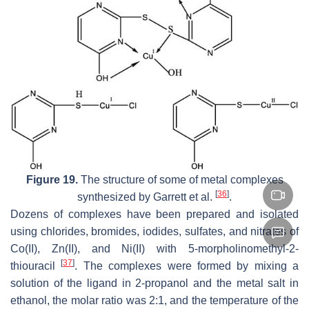
Figure 19.
The structure of some of metal complexes
[
36
]
synthesized by Garrett et al.
.
Dozens of complexes have been prepared and isolated
using chlorides, bromides, iodides, sulfates, and nitrates of
Co(II), Zn(II), and Ni(II) with 5-morpholinomethyl-2-
[
37
]
thiouracil
. The complexes were formed by mixing a
solution of the ligand in 2-propanol and the metal salt in
ethanol, the molar ratio was 2:1, and the temperature of the