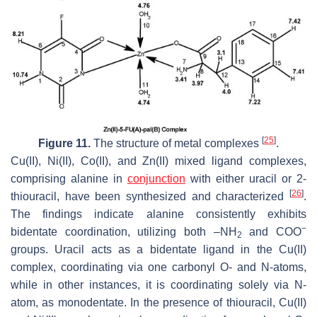
[
25
]
Figure 11.
The structure of metal complexes
.
Cu(II), Ni(II), Co(II), and Zn(II) mixed ligand complexes,
comprising alanine in
conjunction
with either uracil or 2-
[
26
]
thiouracil, have been synthesized and characterized
.
The findings indicate alanine consistently exhibits
−
bidentate coordination, utilizing both –NH
and COO
2
groups. Uracil acts as a bidentate ligand in the Cu(II)
complex, coordinating via one carbonyl O- and N-atoms,
while in other instances, it is coordinating solely via N-
atom, as monodentate. In the presence of thiouracil, Cu(II)