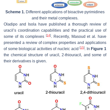
Scheme 1.
Different applications of bioactive pyrimidines
and their metal complexes.
Oladipo and Isola have published a thorough review of
uracil’s coordination capabilities and the practical use of
[
14
]
some of its complexes
. Recently, Masoud et al. have
presented a review of complex properties and applications
[
15
]
of some biological activities of nucleic acid
. In
Figure 1
the chemical structure of uracil, 2-thiouracil, and some of
their derivatives is given.