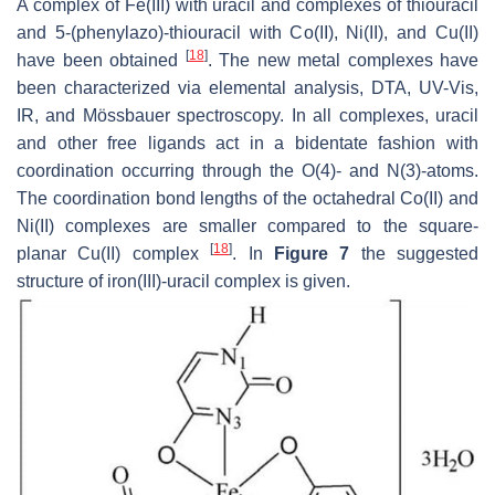
A complex of Fe(III) with uracil and complexes of thiouracil
and 5-(phenylazo)-thiouracil with Co(II), Ni(II), and Cu(II)
[
18
]
have been obtained
. The new metal complexes have
been characterized via elemental analysis, DTA, UV-Vis,
IR, and Mössbauer spectroscopy. In all complexes, uracil
and other free ligands act in a bidentate fashion with
coordination occurring through the O(4)- and N(3)-atoms.
The coordination bond lengths of the octahedral Co(II) and
Ni(II) complexes are smaller compared to the square-
[
18
]
planar Cu(II) complex
. In
Figure 7
the suggested
structure of iron(III)-uracil complex is given.