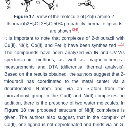
Figure 17.
View of the molecule of [Zn(6-amino-2-
thiouracil)2H
O]·2H
O 50% probability thermal ellipsoids
2
2
[
34
]
are shown
.
It is important to note that complexes of 2-thiouracil with
[
35
]
Cu(II), Ni(II), Co(II), and Fe(III) have been synthesized
.
The compounds have been analyzed via IR and UV-Vis
spectroscopic methods, as well as magnetochemical
measurements and DTA (differential thermal analysis).
Based on the results obtained, the authors suggest that 2-
thiouracil has coordinated to the metal center via a
deprotonated N-atom and via an S-atom from the
thiocarbonyl group in the Cu(II) and Ni(II) complexes; in
addition, there is the presence of two water molecules. In
Figure 18
the proposed structure of Ni(II) complexes is
given. The authors also suggest, that in the complex of
Co(II), one ligand is not deprotonated and binds via an S-