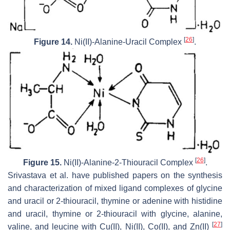
[
26
]
Figure 14.
Ni(II)-Alanine-Uracil Complex
.
[
26
]
Figure 15.
Ni(II)-Alanine-2-Thiouracil Complex
.
Srivastava et al. have published papers on the synthesis
and characterization of mixed ligand complexes of glycine
and uracil or 2-thiouracil, thymine or adenine with histidine
and uracil, thymine or 2-thiouracil with glycine, alanine,
[
27
]
valine, and leucine with Cu(II), Ni(II), Co(II), and Zn(II)