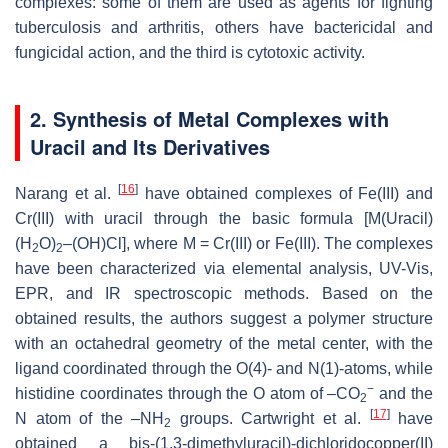
complexes: some of them are used as agents for fighting
tuberculosis and arthritis, others have bactericidal and
fungicidal action, and the third is cytotoxic activity.
2. Synthesis of Metal Complexes with
Uracil and Its Derivatives
[
16
]
Narang et al.
have obtained complexes of Fe(III) and
Cr(III) with uracil through the basic formula [M(Uracil)
(H
O)
–(OH)Cl], where M = Cr(III) or Fe(III). The complexes
2
2
have been characterized via elemental analysis, UV-Vis,
EPR, and IR spectroscopic methods. Based on the
obtained results, the authors suggest a polymer structure
with an octahedral geometry of the metal center, with the
ligand coordinated through the O(4)- and N(1)-atoms, while
−
histidine coordinates through the O atom of –CO
and the
2
[
17
]
N atom of the –NH
groups. Cartwright et al.
have
2
obtained a
bis
-(1,3-dimethyluracil)-dichloridocopper(II)