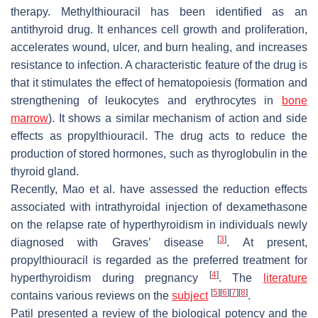
therapy. Methylthiouracil has been identified as an
antithyroid drug. It enhances cell growth and proliferation,
accelerates wound, ulcer, and burn healing, and increases
resistance to infection. A characteristic feature of the drug is
that it stimulates the effect of hematopoiesis (formation and
strengthening of leukocytes and erythrocytes in
bone
marrow
). It shows a similar mechanism of action and side
effects as propylthiouracil. The drug acts to reduce the
production of stored hormones, such as thyroglobulin in the
thyroid gland.
Recently, Mao et al. have assessed the reduction effects
associated with intrathyroidal injection of dexamethasone
on the relapse rate of hyperthyroidism in individuals newly
[
3
]
diagnosed with Graves’ disease
. At present,
propylthiouracil is regarded as the preferred treatment for
[
4
]
hyperthyroidism during pregnancy
. The
literature
[
5
]
[
6
]
[
7
]
[
8
]
contains various reviews on the
subject
.
Patil presented a review of the biological potency and the