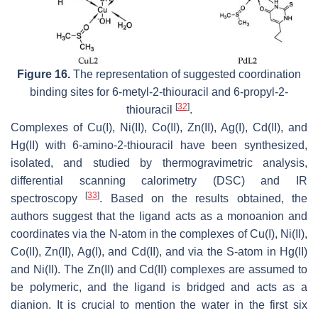
Figure 16.
The representation of suggested coordination
binding sites for 6-metyl-2-thiouracil and 6-propyl-2-
[
32
]
thiouracil
.
Complexes of Cu(I), Ni(II), Co(II), Zn(II), Ag(I), Cd(II), and
Hg(II) with 6-amino-2-thiouracil have been synthesized,
isolated, and studied by thermogravimetric analysis,
differential scanning calorimetry (DSC) and IR
[
33
]
spectroscopy
. Based on the results obtained, the
authors suggest that the ligand acts as a monoanion and
coordinates via the N-atom in the complexes of Cu(I), Ni(II),
Co(II), Zn(II), Ag(I), and Cd(II), and via the S-atom in Hg(II)
and Ni(II). The Zn(II) and Cd(II) complexes are assumed to
be polymeric, and the ligand is bridged and acts as a
dianion. It is crucial to mention the water in the first six