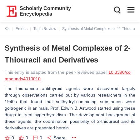
Scholarly Community
Encyclopedia
Entries
Topic Review
Synthesis of Metal Complexes of 2-Thiouracil
Current:
Synthesis of Metal Complexes of 2-
Thiouracil and Derivatives
This entry is adapted from the peer-reviewed paper
10.3390/co
mpounds4010010
The thionamide antithyroid agents were discovered largely
through observations carried out by various researchers in the
1940s that found that sulfhydryl-containing substances were
goitrogenic in animals. Prof. Edwin B. Astwood started using these
drugs to treat hyperthyroidism. The development background of
these agents, the coordination possibility of 2-thiouracil and its
derivatives are presented herein.
0
0
0
Share