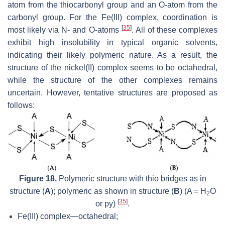
atom from the thiocarbonyl group and an O-atom from the
carbonyl group. For the Fe(III) complex, coordination is
[
35
]
most likely via N- and O-atoms
. All of these complexes
exhibit high insolubility in typical organic solvents,
indicating their likely polymeric nature. As a result, the
structure of the nickel(II) complex seems to be octahedral,
while the structure of the other complexes remains
uncertain. However, tentative structures are proposed as
follows:
Figure 18.
Polymeric structure with thio bridges as in
structure (
A
); polymeric as shown in structure (
B
) (A = H
O
2
[
35
]
or py)
.
Fe(III) complex—octahedral;