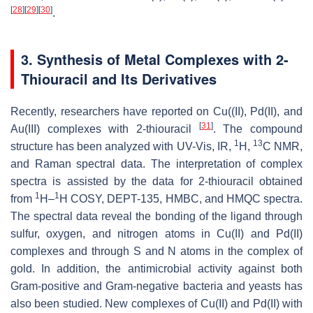
[
28
]
[
29
]
[
30
]
.
3. Synthesis of Metal Complexes with 2-
Thiouracil and Its Derivatives
Recently, researchers have reported on Cu((II), Pd(II), and
[
31
]
Au(III) complexes with 2-thiouracil
. The compound
1
13
structure has been analyzed with UV-Vis, IR,
H,
C NMR,
and Raman spectral data. The interpretation of complex
spectra is assisted by the data for 2-thiouracil obtained
1
1
from
H–
H COSY, DEPT-135, HMBC, and HMQC spectra.
The spectral data reveal the bonding of the ligand through
sulfur, oxygen, and nitrogen atoms in Cu(II) and Pd(II)
complexes and through S and N atoms in the complex of
gold. In addition, the antimicrobial activity against both
Gram-positive and Gram-negative bacteria and yeasts has
also been studied. New complexes of Cu(II) and Pd(II) with