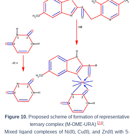
Figure 10.
Proposed scheme of formation of representative
[
24
]
ternary complex (M-OME-URA)
.
Mixed ligand complexes of Ni(II), Cu(II), and Zn(II) with 5-