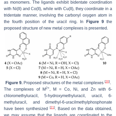
as monomers. The ligands exhibit bidentate coordination
with Ni(II) and Co(II), while with Cu(II), they coordinate in a
tridentate manner, involving the carbonyl oxygen atom in
the fourth position of the uracil ring. In
Figure 9
the
proposed structure of new metal complexes is presented.
[
20
]
Figure 9.
Proposed structures of the metal complexes
.
2+
The complexes of M
, M = Co, Ni, and Zn with 6-
chloromethyluracil, 5-hydroxymethyluracil, uracil, 6-
methyluracil, and dimethyl-6-uracilmethylphosphonate
[
21
]
have been synthesized
. Based on the data obtained,
we may assume that the ligands are coordinated to the