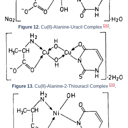
[
26
]
Figure 12.
Cu(II)-Alanine-Uracil Complex
.
[
26
]
Figure 13.
Cu(II)-Alanine-2-Thiouracil Complex
.