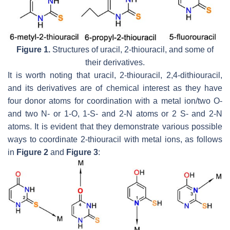
Figure 1.
Structures of uracil, 2-thiouracil, and some of
their derivatives.
It is worth noting that uracil, 2-thiouracil, 2,4-dithiouracil,
and its derivatives are of chemical interest as they have
four donor atoms for coordination with a metal ion/two O-
and two N- or 1-O, 1-S- and 2-N atoms or 2 S- and 2-N
atoms. It is evident that they demonstrate various possible
ways to coordinate 2-thiouracil with metal ions, as follows
in
Figure 2
and
Figure 3
: