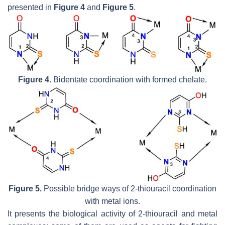
presented in
Figure 4
and
Figure 5
.
Figure 4.
Bidentate coordination with formed chelate.
Figure 5.
Possible bridge ways of 2-thiouracil coordination
with metal ions.
It presents the biological activity of 2-thiouracil and metal