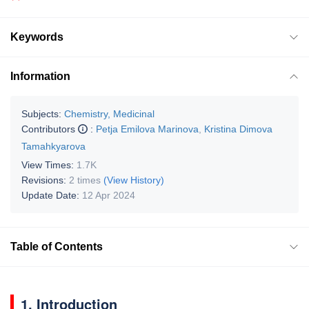
Keywords
Information
Subjects:
Chemistry, Medicinal
Contributors
:
Petja Emilova Marinova
,
Kristina Dimova
Tamahkyarova
View Times:
1.7K
Revisions:
2 times
(View History)
Update Date:
12 Apr 2024
Table of Contents
1. Introduction