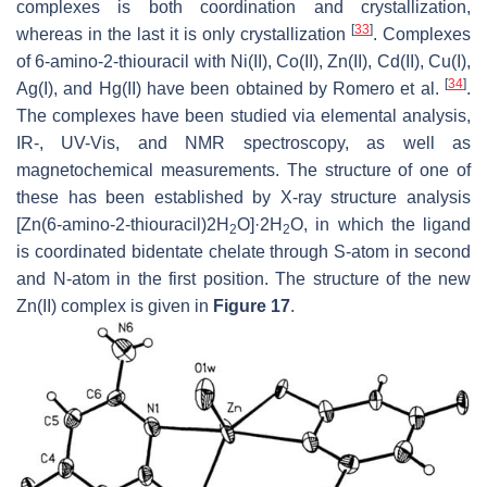
complexes is both coordination and crystallization,
[
33
]
whereas in the last it is only crystallization
. Complexes
of 6-amino-2-thiouracil with Ni(II), Co(II), Zn(II), Cd(II), Cu(I),
[
34
]
Ag(I), and Hg(II) have been obtained by Romero et al.
.
The complexes have been studied via elemental analysis,
IR-, UV-Vis, and NMR spectroscopy, as well as
magnetochemical measurements. The structure of one of
these has been established by X-ray structure analysis
[Zn(6-amino-2-thiouracil)2H
O]·2H
O, in which the ligand
2
2
is coordinated bidentate chelate through S-atom in second
and N-atom in the first position. The structure of the new
Zn(II) complex is given in
Figure 17
.