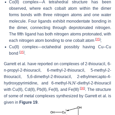
Co(II) complex—A tetrahedral structure has been
observed, where each cobalt atom within the dimer
forms bonds with three nitrogen atoms and one water
molecule. Four ligands exhibit monodentate bonding in
the dimer, connecting through deprotonated nitrogen.
The fifth ligand has both nitrogen atoms protonated, with
[
35
]
each nitrogen atom bonding to one cobalt atom
;
Cu(II) complex—octahedral possibly having Cu–Cu
[
35
]
bond
.
Garrett et al. have reported on complexes of 2-thiouracil, 6-
n-propyl-2-thiouracil, 6-methyl-2-thiouracil, 5-methyl-2-
thiouracil, 5,6-dimethyl-2-thiouracil, 2-ethylmercapto-4-
hydroxypyrimidine, and 6-methyl-
N
,
N
′-diethyl-2-thiouracil
[
36
]
with Cu(II), Cd(II), Pb(II), Fe(II), and Fe(III)
. The structure
of some of metal complexes synthesized by Garrett et al. is
given in
Figure 19
.