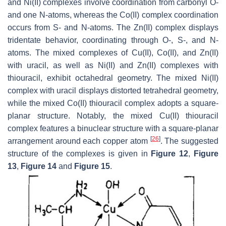
and Ni(II) complexes involve coordination from carbonyl O-
and one N-atoms, whereas the Co(II) complex coordination
occurs from S- and N-atoms. The Zn(II) complex displays
tridentate behavior, coordinating through O-, S-, and N-
atoms. The mixed complexes of Cu(II), Co(II), and Zn(II)
with uracil, as well as Ni(II) and Zn(II) complexes with
thiouracil, exhibit octahedral geometry. The mixed Ni(II)
complex with uracil displays distorted tetrahedral geometry,
while the mixed Co(II) thiouracil complex adopts a square-
planar structure. Notably, the mixed Cu(II) thiouracil
complex features a binuclear structure with a square-planar
[
26
]
arrangement around each copper atom
. The suggested
structure of the complexes is given in
Figure 12
,
Figure
13
,
Figure 14
and
Figure 15
.