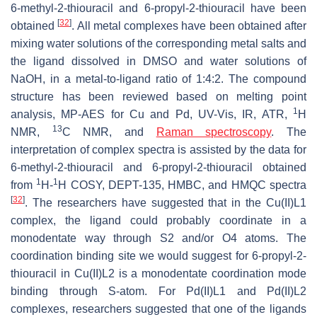
6-methyl-2-thiouracil and 6-propyl-2-thiouracil have been
[
32
]
obtained
. All metal complexes have been obtained after
mixing water solutions of the corresponding metal salts and
the ligand dissolved in DMSO and water solutions of
NaOH, in a metal-to-ligand ratio of 1:4:2. The compound
structure has been reviewed based on melting point
1
analysis, MP-AES for Cu and Pd, UV-Vis, IR, ATR,
H
13
NMR,
C NMR, and
Raman spectroscopy
. The
interpretation of complex spectra is assisted by the data for
6-methyl-2-thiouracil and 6-propyl-2-thiouracil obtained
1
1
from
H-
H COSY, DEPT-135, HMBC, and HMQC spectra
[
32
]
. The researchers have suggested that in the Cu(II)L1
complex, the ligand could probably coordinate in a
monodentate way through S2 and/or O4 atoms. The
coordination binding site we would suggest for 6-propyl-2-
thiouracil in Cu(II)L2 is a monodentate coordination mode
binding through S-atom. For Pd(II)L1 and Pd(II)L2
complexes, researchers suggested that one of the ligands