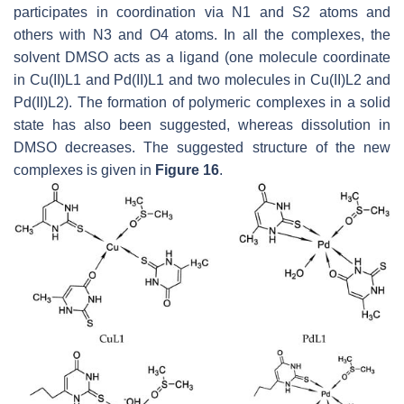
participates in coordination via N1 and S2 atoms and
others with N3 and O4 atoms. In all the complexes, the
solvent DMSO acts as a ligand (one molecule coordinate
in Cu(II)L1 and Pd(II)L1 and two molecules in Cu(II)L2 and
Pd(II)L2). The formation of polymeric complexes in a solid
state has also been suggested, whereas dissolution in
DMSO decreases. The suggested structure of the new
complexes is given in
Figure 16
.