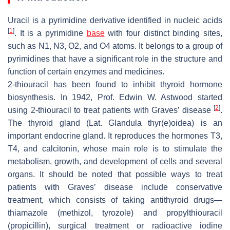
Uracil is a pyrimidine derivative identified in nucleic acids
[
1
]
. It is a pyrimidine
base
with four distinct binding sites,
such as N1, N3, O2, and O4 atoms. It belongs to a group of
pyrimidines that have a significant role in the structure and
function of certain enzymes and medicines.
2-thiouracil has been found to inhibit thyroid hormone
biosynthesis. In 1942, Prof. Edwin W. Astwood started
[
2
]
using 2-thiouracil to treat patients with Graves’ disease
.
The thyroid gland (Lat. Glandula thyr(e)oidea) is an
important endocrine gland. It reproduces the hormones T3,
T4, and calcitonin, whose main role is to stimulate the
metabolism, growth, and development of cells and several
organs. It should be noted that possible ways to treat
patients with Graves’ disease include conservative
treatment, which consists of taking antithyroid drugs—
thiamazole (methizol, tyrozole) and propylthiouracil
(propicillin), surgical treatment or radioactive iodine