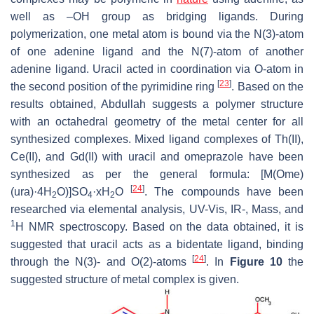
well as –OH group as bridging ligands. During
polymerization, one metal atom is bound via the N(3)-atom
of one adenine ligand and the N(7)-atom of another
adenine ligand. Uracil acted in coordination via O-atom in
[
23
]
the second position of the pyrimidine ring
. Based on the
results obtained, Abdullah suggests a polymer structure
with an octahedral geometry of the metal center for all
synthesized complexes. Mixed ligand complexes of Th(II),
Ce(II), and Gd(II) with uracil and omeprazole have been
synthesized as per the general formula: [M(Ome)
[
24
]
(ura)·4H
O)]SO
·xH
O
. The compounds have been
2
4
2
researched via elemental analysis, UV-Vis, IR-, Mass, and
1
H NMR spectroscopy. Based on the data obtained, it is
suggested that uracil acts as a bidentate ligand, binding
[
24
]
through the N(3)- and O(2)-atoms
. In
Figure 10
the
suggested structure of metal complex is given.