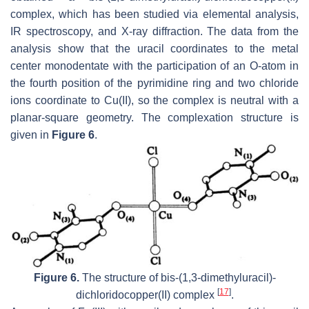
complex, which has been studied via elemental analysis,
IR spectroscopy, and X-ray diffraction. The data from the
analysis show that the uracil coordinates to the metal
center monodentate with the participation of an O-atom in
the fourth position of the pyrimidine ring and two chloride
ions coordinate to Cu(II), so the complex is neutral with a
planar-square geometry. The complexation structure is
given in
Figure 6
.
Figure 6.
The structure of
bis
-(1,3-dimethyluracil)-
[
17
]
dichloridocopper(II) complex
.