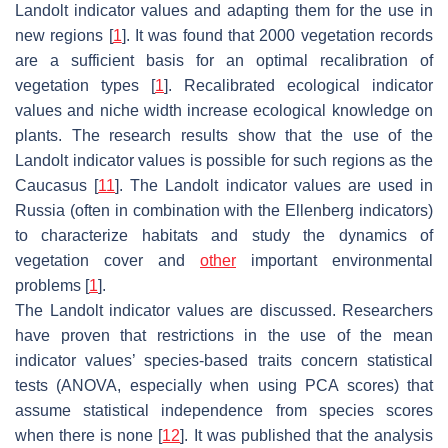
Landolt indicator values and adapting them for the use in
new regions [
1
]. It was found that 2000 vegetation records
are a sufficient basis for an optimal recalibration of
vegetation types [
1
]. Recalibrated ecological indicator
values and niche width increase ecological knowledge on
plants. The research results show that the use of the
Landolt indicator values is possible for such regions as the
Caucasus [
11
]. The Landolt indicator values are used in
Russia (often in combination with the Ellenberg indicators)
to characterize habitats and study the dynamics of
vegetation cover and
other
important environmental
problems [
1
].
The Landolt indicator values are discussed. Researchers
have proven that restrictions in the use of the mean
indicator values’ species-based traits concern statistical
tests (ANOVA, especially when using PCA scores) that
assume statistical independence from species scores
when there is none [
12
]. It was published that the analysis