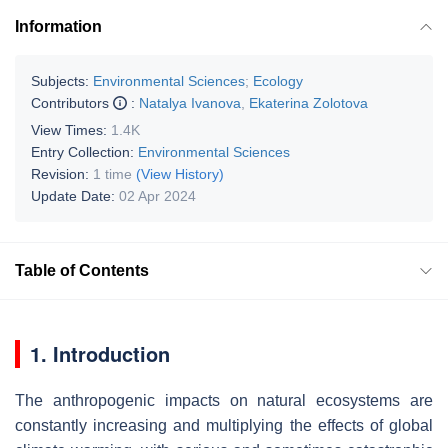
Information
Subjects:
Environmental Sciences
;
Ecology
Contributors
:
Natalya Ivanova
,
Ekaterina Zolotova
View Times:
1.4K
Entry Collection:
Environmental Sciences
Revision:
1 time
(View History)
Update Date:
02 Apr 2024
Table of Contents
1. Introduction
The anthropogenic impacts on natural ecosystems are
constantly increasing and multiplying the effects of global