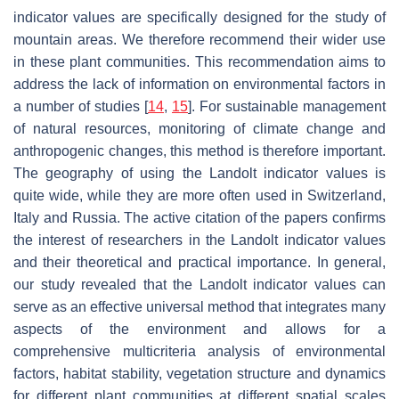
indicator values are specifically designed for the study of
mountain areas. We therefore recommend their wider use
in these plant communities. This recommendation aims to
address the lack of information on environmental factors in
a number of studies [
14
,
15
]. For sustainable management
of natural resources, monitoring of climate change and
anthropogenic changes, this method is therefore important.
The geography of using the Landolt indicator values is
quite wide, while they are more often used in Switzerland,
Italy and Russia. The active citation of the papers confirms
the interest of researchers in the Landolt indicator values
and their theoretical and practical importance. In general,
our study revealed that the Landolt indicator values can
serve as an effective universal method that integrates many
aspects of the environment and allows for a
comprehensive multicriteria analysis of environmental
factors, habitat stability, vegetation structure and dynamics
for different plant communities at different spatial scales