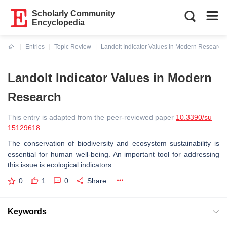
Scholarly Community
Encyclopedia
Entries
Topic Review
Landolt Indicator Values in Modern Research
Current:
Landolt Indicator Values in Modern
Research
This entry is adapted from the peer-reviewed paper
10.3390/su
15129618
The conservation of biodiversity and ecosystem sustainability is
essential for human well-being. An important tool for addressing
this issue is ecological indicators.
0
1
0
Share
Keywords