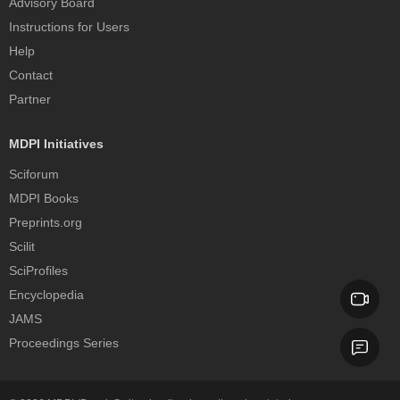
Advisory Board
Instructions for Users
Help
Contact
Partner
MDPI Initiatives
Sciforum
MDPI Books
Preprints.org
Scilit
SciProfiles
Encyclopedia
JAMS
Proceedings Series