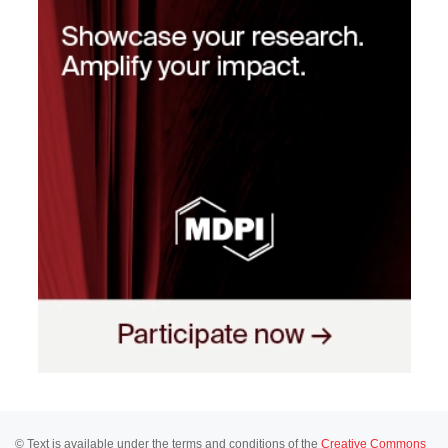
© Text is available under the terms and conditions of the
Creative Commons