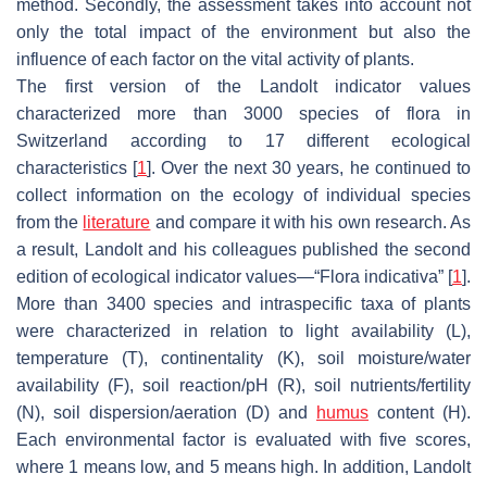
method. Secondly, the assessment takes into account not
only the total impact of the environment but also the
influence of each factor on the vital activity of plants.
The first version of the Landolt indicator values
characterized more than 3000 species of flora in
Switzerland according to 17 different ecological
characteristics [
1
]. Over the next 30 years, he continued to
collect information on the ecology of individual species
from the
literature
and compare it with his own research. As
a result, Landolt and his colleagues published the second
edition of ecological indicator values—“Flora indicativa” [
1
].
More than 3400 species and intraspecific taxa of plants
were characterized in relation to light availability (L),
temperature (T), continentality (K), soil moisture/water
availability (F), soil reaction/pH (R), soil nutrients/fertility
(N), soil dispersion/aeration (D) and
humus
content (H).
Each environmental factor is evaluated with five scores,
where 1 means low, and 5 means high. In addition, Landolt