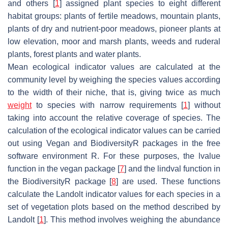
and others [
1
] assigned plant species to eight different
habitat groups: plants of fertile meadows, mountain plants,
plants of dry and nutrient-poor meadows, pioneer plants at
low elevation, moor and marsh plants, weeds and ruderal
plants, forest plants and water plants.
Mean ecological indicator values are calculated at the
community level by weighing the species values according
to the width of their niche, that is, giving twice as much
weight
to species with narrow requirements [
1
] without
taking into account the relative coverage of species. The
calculation of the ecological indicator values can be carried
out using Vegan and BiodiversityR packages in the free
software environment R. For these purposes, the lvalue
function in the vegan package [
7
] and the lindval function in
the BiodiversityR package [
8
] are used. These functions
calculate the Landolt indicator values for each species in a
set of vegetation plots based on the method described by
Landolt [
1
]. This method involves weighing the abundance