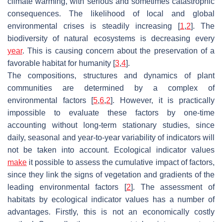
climate warming, with serious and sometimes catastrophic
consequences. The likelihood of local and global
environmental crises is steadily increasing [
1
,
2
]. The
biodiversity of natural ecosystems is decreasing every
year
. This is causing concern about the preservation of a
favorable habitat for humanity [
3
,
4
].
The compositions, structures and dynamics of plant
communities are determined by a complex of
environmental factors [
5
,
6
,
2
]. However, it is practically
impossible to evaluate these factors by one-time
accounting without long-term stationary studies, since
daily, seasonal and year-to-year variability of indicators will
not be taken into account. Ecological indicator values
make
it possible to assess the cumulative impact of factors,
since they link the signs of vegetation and gradients of the
leading environmental factors [
2
]. The assessment of
habitats by ecological indicator values has a number of
advantages. Firstly, this is not an economically costly