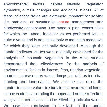
environmental factors, habitat stability, vegetation
dynamics, climate changes and ecological niches. All of
these scientific fields are extremely important for solving
the problems of sustainable
nature
management and
biodiversity conservation. The range of plant communities
for which the Landolt indicator values performed well is
quite diverse and is not limited only to mountain meadows,
for which they were originally developed. Although the
Landolt indicator values were originally developed for the
analysis of mountain vegetation in the Alps, studies
demonstrated their effectiveness for the analysis of
environmental factors in forests, fens, riparian vegetation,
quarries, coarse quarry waste dumps, as well as for urban
planting and landscaping. We assume that using the
Landolt indicator values to study forest-meadow and forest-
steppe ecotones, including the upper and northern Teeline,
will give clearer results than the Ellenberg indicator values.
We base this conclusion on the fact that the Landolt