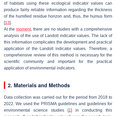
of habitats using these ecological indicator values can
produce fairly reliable information regarding the thickness
of the humified residue horizon and, thus, the humus form
[
13
].
At the
moment
, there are no studies with a comprehensive
analysis of the use of Landolt indicator values. The lack of
this information complicates the development and practical
application of the Landolt indicator values. Therefore, a
comprehensive review of this method is necessary for the
scientific community and important for the practical
application of environmental indicators.
2. Materials and Methods
Data collection was carried out for the period from 2018 to
2022. We used the PRISMA guidelines and guidelines for
environmental science studies [
1
] in conducting this