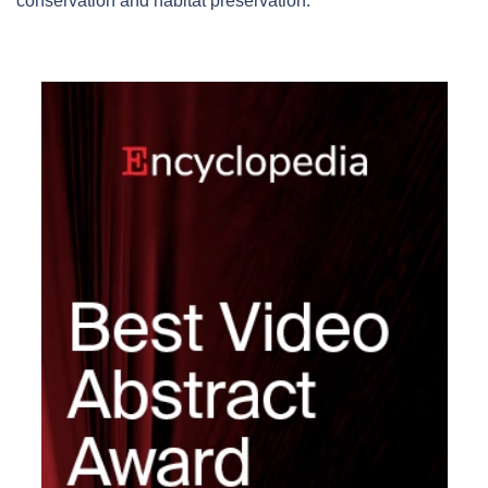
conservation and habitat preservation.