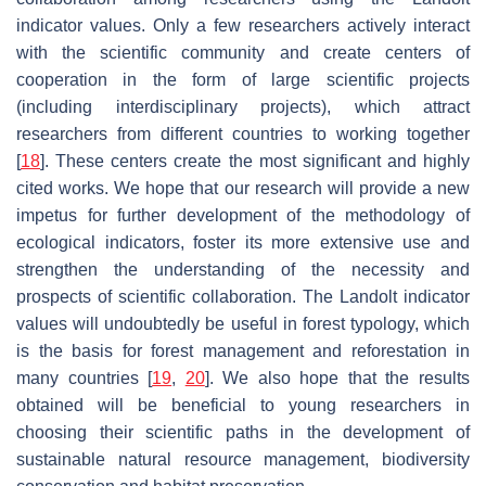
indicator values. Only a few researchers actively interact
with the scientific community and create centers of
cooperation in the form of large scientific projects
(including interdisciplinary projects), which attract
researchers from different countries to working together
[
18
]. These centers create the most significant and highly
cited works. We hope that our research will provide a new
impetus for further development of the methodology of
ecological indicators, foster its more extensive use and
strengthen the understanding of the necessity and
prospects of scientific collaboration. The Landolt indicator
values will undoubtedly be useful in forest typology, which
is the basis for forest management and reforestation in
many countries [
19
,
20
]. We also hope that the results
obtained will be beneficial to young researchers in
choosing their scientific paths in the development of
sustainable natural resource management, biodiversity