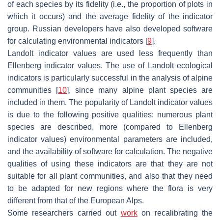
of each species by its fidelity (i.e., the proportion of plots in
which it occurs) and the average fidelity of the indicator
group. Russian developers have also developed software
for calculating environmental indicators [
9
].
Landolt indicator values are used less frequently than
Ellenberg indicator values. The use of Landolt ecological
indicators is particularly successful in the analysis of alpine
communities [
10
], since many alpine plant species are
included in them. The popularity of Landolt indicator values
is due to the following positive qualities: numerous plant
species are described, more (compared to Ellenberg
indicator values) environmental parameters are included,
and the availability of software for calculation. The negative
qualities of using these indicators are that they are not
suitable for all plant communities, and also that they need
to be adapted for new regions where the flora is very
different from that of the European Alps.
Some researchers carried out
work
on recalibrating the