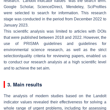
research. “Landolt indicator values” was the search term.
Google Scholar, ScienceDirect, Mendeley, SciProfiles
were selected to search for information. This research
stage was conducted in the period from December 2022 to
January 2023.
This scientific analysis was limited to articles with DOIs
that were published between 2018 and 2022. However, the
use of PRISMA guidelines and guidelines for
environmental science research, as well as the strict
selection/quality criteria for reviewing papers, enabled us
to conduct our research analysis at a high scientific level
and to achieve the set aim.
3. Main results
The analysis of modern studies based on the Landolt
indicator values revealed their effectiveness for solving a
whole range of urgent problems, including for assessing