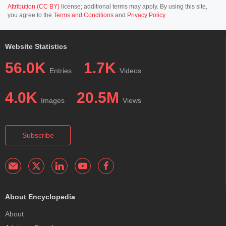
Attribution (CC BY)
license; additional terms may apply. By using this site,
you agree to the
Terms and Conditions
and
Privacy Policy
.
Website Statistics
56.0K
1.7K
Entries
Videos
4.0K
20.5M
Images
Views
Subscribe
About Encyclopedia
About