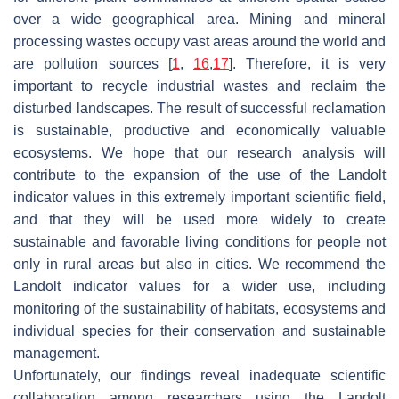
over a wide geographical area. Mining and mineral
processing wastes occupy vast areas around the world and
are pollution sources [
1
,
16
,
17
]. Therefore, it is very
important to recycle industrial wastes and reclaim the
disturbed landscapes. The result of successful reclamation
is sustainable, productive and economically valuable
ecosystems. We hope that our research analysis will
contribute to the expansion of the use of the Landolt
indicator values in this extremely important scientific field,
and that they will be used more widely to create
sustainable and favorable living conditions for people not
only in rural areas but also in cities. We recommend the
Landolt indicator values for a wider use, including
monitoring of the sustainability of habitats, ecosystems and
individual species for their conservation and sustainable
management.
Unfortunately, our findings reveal inadequate scientific
collaboration among researchers using the Landolt