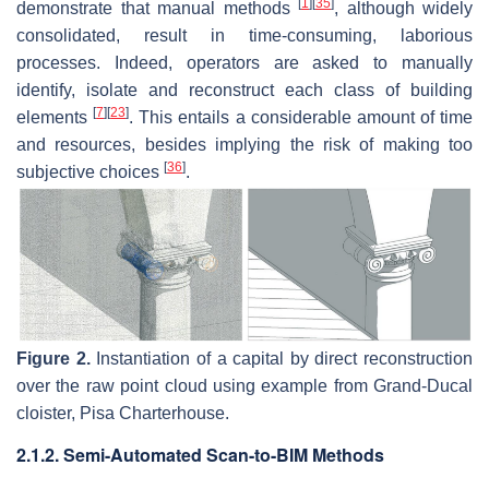
[
1
]
[
35
]
demonstrate that manual methods
, although widely
consolidated, result in time-consuming, laborious
processes. Indeed, operators are asked to manually
identify, isolate and reconstruct each class of building
[
7
]
[
23
]
elements
. This entails a considerable amount of time
and resources, besides implying the risk of making too
[
36
]
subjective choices
.
Figure 2.
Instantiation of a capital by direct reconstruction
over the raw point cloud using example from Grand-Ducal
cloister, Pisa Charterhouse.
2.1.2. Semi-Automated Scan-to-BIM Methods