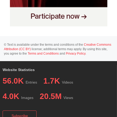
© Text is available under the terms and conditions of the
Creative Commons
Attribution (CC BY)
license; additional terms may apply. By using this site,
you agree to the
Terms and Conditions
and
Privacy Policy
.
Website Statistics
56.0K
1.7K
Entries
Videos
4.0K
20.5M
Images
Views
Subscribe