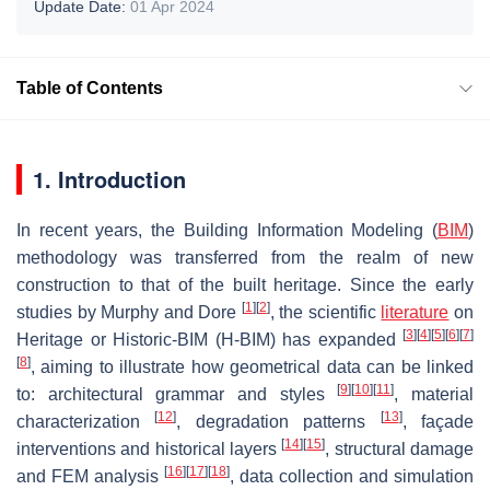
Update Date:
01 Apr 2024
Table of Contents
1. Introduction
In recent years, the Building Information Modeling (
BIM
)
methodology was transferred from the realm of new
construction to that of the built heritage. Since the early
[
1
]
[
2
]
studies by Murphy and Dore
, the scientific
literature
on
[
3
]
[
4
]
[
5
]
[
6
]
[
7
]
Heritage or Historic-BIM (H-BIM) has expanded
[
8
]
, aiming to illustrate how geometrical data can be linked
[
9
]
[
10
]
[
11
]
to: architectural grammar and styles
, material
[
12
]
[
13
]
characterization
, degradation patterns
, façade
[
14
]
[
15
]
interventions and historical layers
, structural damage
[
16
]
[
17
]
[
18
]
and FEM analysis
, data collection and simulation