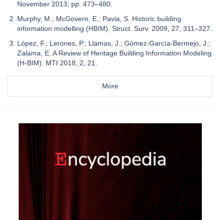
November 2013; pp. 473–480.
Murphy, M.; McGovern, E.; Pavia, S. Historic building
information modelling (HBIM). Struct. Surv. 2009, 27, 311–327.
López, F.; Lerones, P.; Llamas, J.; Gómez-García-Bermejo, J.;
Zalama, E. A Review of Heritage Building Information Modeling
(H-BIM). MTI 2018, 2, 21.
More