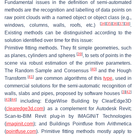
Fundamental issues in the definition of semi-automated
methods are the recognition and labelling of data points on
raw point clouds with a named object or object class (e.g.,
[
34
]
[
35
]
[
36
]
[
37
]
[
38
]
windows, columns, walls, roofs, etc.)
.
Existing methods can be distinguished according to the
solution identified over time for this issue:
Primitive fitting methods. They fit simple geometries, such
[
39
]
as planes, cylinders and spheres
, to sets of points in the
scene via robust estimation of the primitive parameters.
[
40
]
The Random Sample and Consensus
and the Hough
[
41
]
Transform
are common algorithms of this
type
, used in
commercial solutions for the semi-automatic recognition of
[
3
]
[
42
]
walls, slabs and pipes, proposed by software houses
[
43
]
[
44
]
including: EdgeWise Building by ClearEdge3D
(
clearedge3d.com
) as a complement for Autodesk Revit;
Scan-to-BIM Revit plug-in by IMAGINiT Technologies
(
imaginit.com
); and Buildings Pointfuse from Arithmetica
(
pointfuse.com
). Primitive fitting methods mostly apply to