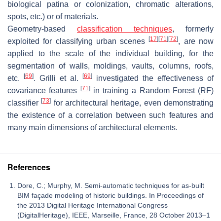
biological patina or colonization, chromatic alterations,
spots, etc.) or of materials.
Geometry-based
classification techniques
, formerly
[
17
]
[
71
]
[
72
]
exploited for classifying urban scenes
, are now
applied to the scale of the individual building, for the
segmentation of walls, moldings, vaults, columns, roofs,
[
69
]
[
69
]
etc.
. Grilli et al.
investigated the effectiveness of
[
71
]
covariance features
in training a Random Forest (RF)
[
73
]
classifier
for architectural heritage, even demonstrating
the existence of a correlation between such features and
many main dimensions of architectural elements.
References
Dore, C.; Murphy, M. Semi-automatic techniques for as-built
BIM façade modeling of historic buildings. In Proceedings of
the 2013 Digital Heritage International Congress
(DigitalHeritage), IEEE, Marseille, France, 28 October 2013–1