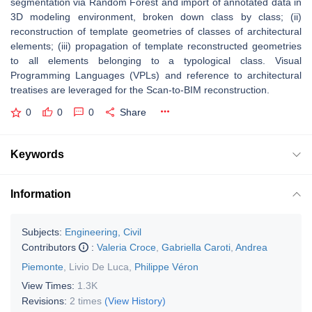
segmentation via Random Forest and import of annotated data in
3D modeling environment, broken down class by class; (ii)
reconstruction of
template
geometries of classes of architectural
elements; (iii) propagation of
template
reconstructed geometries
to all elements belonging to a typological class. Visual
Programming Languages (VPLs) and reference to architectural
treatises are leveraged for the Scan-to-BIM reconstruction.
0
0
0
Share
Keywords
Information
Subjects:
Engineering, Civil
Contributors
:
Valeria Croce
,
Gabriella Caroti
,
Andrea
Piemonte
,
Livio De Luca
,
Philippe Véron
View Times:
1.3K
Revisions:
2 times
(View History)