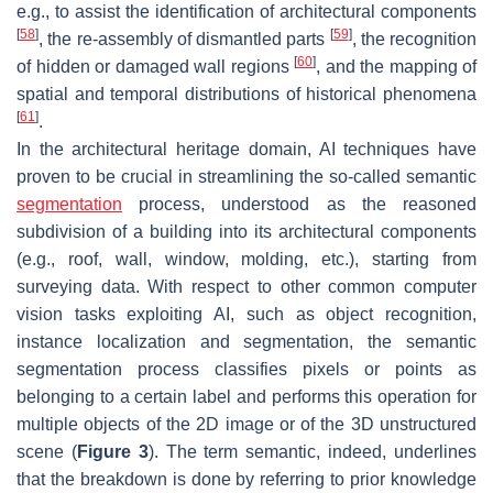
e.g., to assist the identification of architectural components
[
58
]
[
59
]
, the re-assembly of dismantled parts
, the recognition
[
60
]
of hidden or damaged wall regions
, and the mapping of
spatial and temporal distributions of historical phenomena
[
61
]
.
In the architectural heritage domain, AI techniques have
proven to be crucial in streamlining the so-called semantic
segmentation
process, understood as the reasoned
subdivision of a building into its architectural components
(e.g., roof, wall, window, molding, etc.), starting from
surveying data. With respect to other common computer
vision tasks exploiting AI, such as object recognition,
instance localization and segmentation, the semantic
segmentation process classifies pixels or points as
belonging to a certain label and performs this operation for
multiple objects of the 2D image or of the 3D unstructured
scene (
Figure 3
). The term
semantic
, indeed, underlines
that the breakdown is done by referring to prior knowledge