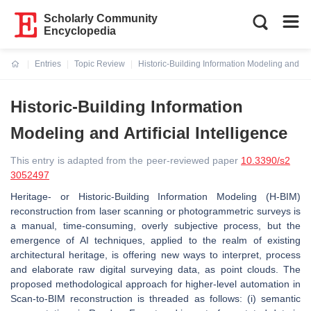
Scholarly Community
Encyclopedia
Entries
Topic Review
Historic-Building Information Modeling and Arti
Current:
Historic-Building Information
Modeling and Artificial Intelligence
This entry is adapted from the peer-reviewed paper
10.3390/s2
3052497
Heritage- or Historic-Building Information Modeling (H-BIM)
reconstruction from laser scanning or photogrammetric surveys is
a manual, time-consuming, overly subjective process, but the
emergence of AI techniques, applied to the realm of existing
architectural heritage, is offering new ways to interpret, process
and elaborate raw digital surveying data, as point clouds. The
proposed methodological approach for higher-level automation in
Scan-to-BIM reconstruction is threaded as follows: (i) semantic