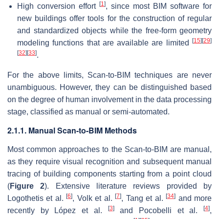
[
1
]
High conversion effort
, since most BIM software for
new buildings offer tools for the construction of regular
and standardized objects while the free-form geometry
[
15
]
[
29
]
modeling functions that are available are limited
[
32
]
[
33
]
.
For the above limits, Scan-to-BIM techniques are never
unambiguous. However, they can be distinguished based
on the degree of human involvement in the data processing
stage, classified as manual or semi-automated.
2.1.1. Manual Scan-to-BIM Methods
Most common approaches to the Scan-to-BIM are manual,
as they require visual recognition and subsequent manual
tracing of building components starting from a point cloud
(
Figure 2
). Extensive literature reviews provided by
[
6
]
[
7
]
[
34
]
Logothetis et al.
, Volk et al.
, Tang et al.
and more
[
3
]
[
4
]
recently by López et al.
and Pocobelli et al.
,