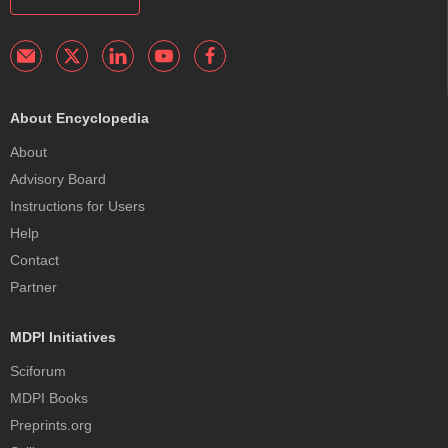
About Encyclopedia
About
Advisory Board
Instructions for Users
Help
Contact
Partner
MDPI Initiatives
Sciforum
MDPI Books
Preprints.org