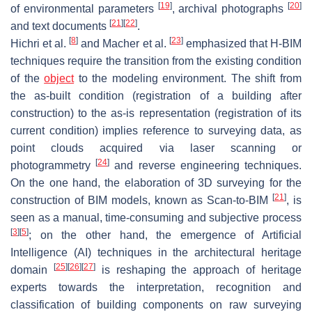
[
19
]
[
20
]
of environmental parameters
, archival photographs
[
21
]
[
22
]
and text documents
.
[
8
]
[
23
]
Hichri et al.
and Macher et al.
emphasized that H-BIM
techniques require the transition from the existing condition
of the
object
to the modeling environment. The shift from
the
as-built
condition (registration of a building after
construction) to the
as-is
representation (registration of its
current condition) implies reference to surveying data, as
point clouds acquired via laser scanning or
[
24
]
photogrammetry
and reverse engineering techniques.
On the one hand, the elaboration of 3D surveying for the
[
21
]
construction of BIM models, known as Scan-to-BIM
, is
seen as a manual, time-consuming and subjective process
[
3
]
[
5
]
; on the other hand, the emergence of Artificial
Intelligence (AI) techniques in the architectural heritage
[
25
]
[
26
]
[
27
]
domain
is reshaping the approach of heritage
experts towards the interpretation, recognition and
classification of building components on raw surveying