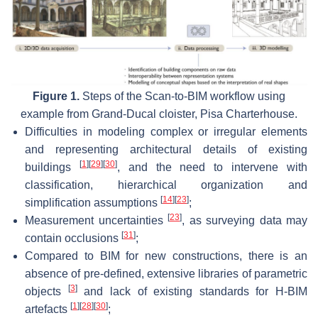
Figure 1.
Steps of the Scan-to-BIM workflow using
example from Grand-Ducal cloister, Pisa Charterhouse.
Difficulties in modeling complex or irregular elements
and representing architectural details of existing
[
1
]
[
29
]
[
30
]
buildings
, and the need to intervene with
classification, hierarchical organization and
[
14
]
[
23
]
simplification assumptions
;
[
23
]
Measurement uncertainties
, as surveying data may
[
31
]
contain occlusions
;
Compared to BIM for new constructions, there is an
absence of pre-defined, extensive libraries of parametric
[
3
]
objects
and lack of existing standards for H-BIM
[
1
]
[
28
]
[
30
]
artefacts
;