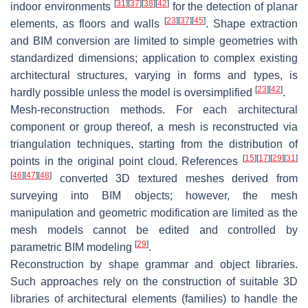
[
31
]
[
37
]
[
38
]
[
42
]
indoor environments
for the detection of planar
[
23
]
[
37
]
[
45
]
elements, as floors and walls
. Shape extraction
and BIM conversion are limited to simple geometries with
standardized dimensions; application to complex existing
architectural structures, varying in forms and types, is
[
23
]
[
42
]
hardly possible unless the model is oversimplified
.
Mesh-reconstruction methods. For each architectural
component or group thereof, a mesh is reconstructed via
triangulation techniques, starting from the distribution of
[
15
]
[
17
]
[
29
]
[
31
]
points in the original point cloud. References
[
46
]
[
47
]
[
48
]
converted 3D textured meshes derived from
surveying into BIM objects; however, the mesh
manipulation and geometric modification are limited as the
mesh models cannot be edited and controlled by
[
29
]
parametric BIM modeling
.
Reconstruction by shape grammar and object libraries.
Such approaches rely on the construction of suitable 3D
libraries of architectural elements (families) to handle the