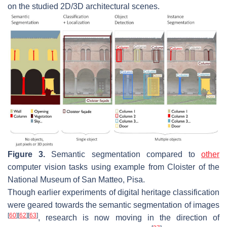
on the studied 2D/3D architectural scenes.
Figure 3.
Semantic segmentation compared to
other
computer vision tasks using example from Cloister of the
National Museum of San Matteo, Pisa.
Though earlier experiments of digital heritage classification
were geared towards the semantic segmentation of images
[
60
]
[
62
]
[
63
]
, research is now moving in the direction of