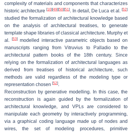
complexity of materials and components that characterizes
[
10
]
[
49
]
[
50
]
[
51
]
[
52
]
historic architecture
. In detail, De Luca et al.
studied the formalization of architectural knowledge based
on the analysis of architectural treatises, to generate
template shape libraries of classical architecture. Murphy et
[
53
]
al.
modelled interactive parametric objects based on
manuscripts ranging from Vitruvius to Palladio to the
architectural pattern books of the 18th century. Since
relying on the formalization of architectural languages as
derived from treatises of historical architecture, such
methods are valid regardless of the modeling type or
[
52
]
representation chosen
.
Reconstruction by generative modelling. In this case, the
reconstruction is again guided by the formalization of
architectural knowledge, and VPLs are considered to
manipulate each geometry by interactively programming,
via a graphical coding language made up of nodes and
wires, the set of modeling procedures, primitive