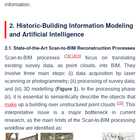
information.
2. Historic-Building Information Modeling
and Artificial Intelligence
2.1. State-of-the-Art Scan-to-BIM Reconstruction Processes
[
7
]
[
21
]
[
28
]
Scan-to-BIM processes
focus on translating
existing survey data, as point clouds, into BIM. They
involve three main steps: (i) data acquisition by laser
scanning or photogrammetry; (ii) processing of survey data;
and (iii) 3D modelling (
Figure 1
). In the processing phase
(ii), it is essential to semantically describe the objects that
[
28
]
make
up a building over unstructured point clouds
. This
interpretative issue is a major bottleneck in current
research, as the main limits of the Scan-to-BIM processing
workflow are identified as: