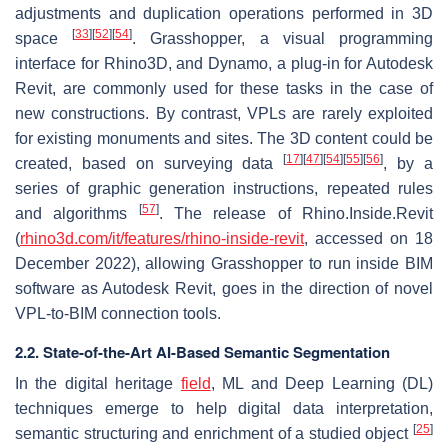
adjustments and duplication operations performed in 3D
[
33
]
[
52
]
[
54
]
space
. Grasshopper, a visual programming
interface for Rhino3D, and Dynamo, a plug-in for Autodesk
Revit, are commonly used for these tasks in the case of
new constructions. By contrast, VPLs are rarely exploited
for existing monuments and sites. The 3D content could be
[
17
]
[
47
]
[
54
]
[
55
]
[
56
]
created, based on surveying data
, by a
series of graphic generation instructions, repeated rules
[
57
]
and algorithms
. The release of Rhino.Inside.Revit
(
rhino3d.com/it/features/rhino-inside-revit
, accessed on 18
December 2022), allowing Grasshopper to run inside BIM
software as Autodesk Revit, goes in the direction of novel
VPL-to-BIM connection tools.
2.2. State-of-the-Art AI-Based Semantic Segmentation
In the digital heritage
field
, ML and Deep Learning (DL)
techniques emerge to help digital data interpretation,
[
25
]
semantic structuring and enrichment of a studied object