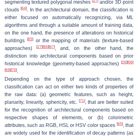
[
27
]
segmenting textured polygonal meshes
and/or 3D point
[
64
]
clouds
. In the architectural domain, the classification is
either focused on automatically recognizing, via ML
algorithms and through a suitable amount of training data,
on the one hand, the presence of alterations on historical
[
65
]
buildings
or the mapping of materials (
texture-based
[
27
]
[
66
]
[
67
]
approaches)
, and, on the other hand, the
distinction into architectural components based on prior
[
26
]
[
68
]
historical knowledge (
geometry-based
approaches)
[
69
]
[
70
]
.
Depending on the type of approach chosen, the
classification can act on either two kinds of properties of
the raw data: (a) geometric features, such as height,
[
71
]
planarity, linearity, sphericity, etc.
, that are better suited
for the recognition of architectural components based on
respective shapes of elements, or (b) colorimetric
[
65
]
attributes, such as RGB, HSL or HSV color spaces
, that
are widely used for the identification of decay patterns (as