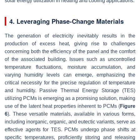
solar energy utilization in heating and cooling applications.
4. Leveraging Phase-Change Materials
The generation of electricity inevitably results in the
production of excess heat, giving rise to challenges
concerning both the efficiency of the panel and the comfort
of the associated building. Issues such as uncontrolled
temperature fluctuations, moisture accumulation, and
varying humidity levels can emerge, emphasizing the
critical necessity for the precise regulation of temperature
and humidity. Passive Thermal Energy Storage (TES)
utilizing PCMs is emerging as a promising solution, making
use of the latent heat properties inherent to PCMs (
Figure
6
). These versatile materials, available in various forms,
including inorganic, organic, and eutectic variants, serve as
effective agents for TES. PCMs undergo phase shifts at
specific temperatures, proficiently storing and releasing