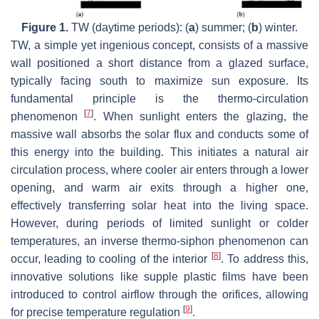
Figure 1.
TW (daytime periods): (
a
) summer; (
b
) winter.
TW, a simple yet ingenious concept, consists of a massive
wall positioned a short distance from a glazed surface,
typically facing south to maximize sun exposure. Its
fundamental principle is the thermo-circulation
[
7
]
phenomenon
. When sunlight enters the glazing, the
massive wall absorbs the solar flux and conducts some of
this energy into the building. This initiates a natural air
circulation process, where cooler air enters through a lower
opening, and warm air exits through a higher one,
effectively transferring solar heat into the living space.
However, during periods of limited sunlight or colder
temperatures, an inverse thermo-siphon phenomenon can
[
8
]
occur, leading to cooling of the interior
. To address this,
innovative solutions like supple plastic films have been
introduced to control airflow through the orifices, allowing
[
9
]
for precise temperature regulation
.