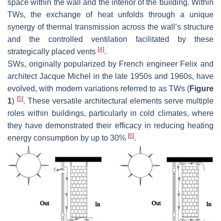
space within the wall and the interior of the building. Within
TWs, the exchange of heat unfolds through a unique
synergy of thermal transmission across the wall’s structure
and the controlled ventilation facilitated by these
[
4
]
strategically placed vents
.
SWs, originally popularized by French engineer Felix and
architect Jacque Michel in the late 1950s and 1960s, have
evolved, with modern variations referred to as TWs (
Figure
[
5
]
1
)
. These versatile architectural elements serve multiple
roles within buildings, particularly in cold climates, where
they have demonstrated their efficacy in reducing heating
[
6
]
energy consumption by up to 30%
.