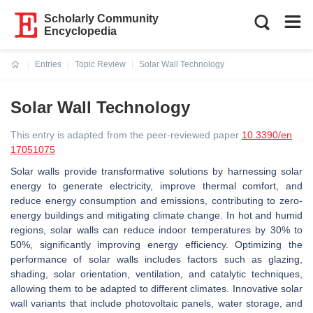
Scholarly Community
Encyclopedia
Entries
Topic Review
Solar Wall Technology
Current:
Solar Wall Technology
This entry is adapted from the peer-reviewed paper
10.3390/en
17051075
Solar walls provide transformative solutions by harnessing solar
energy to generate electricity, improve thermal comfort, and
reduce energy consumption and emissions, contributing to zero-
energy buildings and mitigating climate change. In hot and humid
regions, solar walls can reduce indoor temperatures by 30% to
50%, significantly improving energy efficiency. Optimizing the
performance of solar walls includes factors such as glazing,
shading, solar orientation, ventilation, and catalytic techniques,
allowing them to be adapted to different climates. Innovative solar
wall variants that include photovoltaic panels, water storage, and