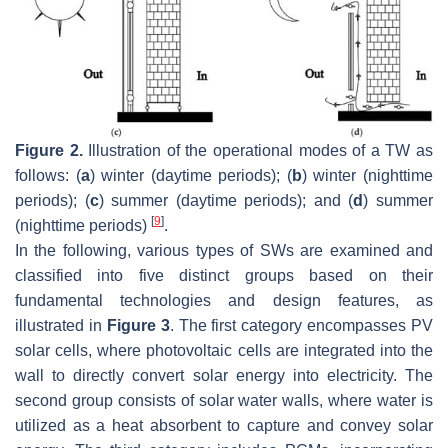
Figure 2.
Illustration of the operational modes of a TW as
follows: (
a
) winter (daytime periods); (
b
) winter (nighttime
periods); (
c
) summer (daytime periods); and (
d
) summer
[
9
]
(nighttime periods)
.
In the following, various types of SWs are examined and
classified into five distinct groups based on their
fundamental technologies and design features, as
illustrated in
Figure 3
. The first category encompasses PV
solar cells, where photovoltaic cells are integrated into the
wall to directly convert solar energy into electricity. The
second group consists of solar water walls, where water is
utilized as a heat absorbent to capture and convey solar