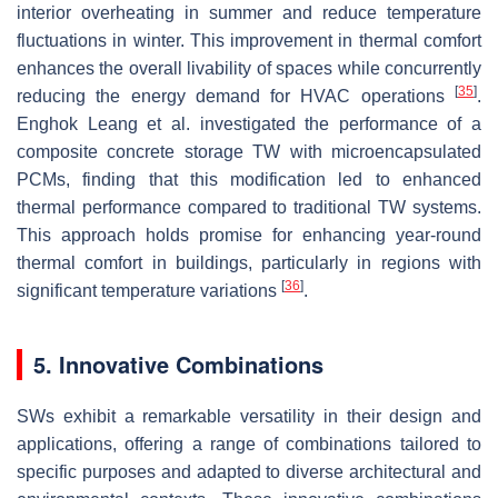
interior overheating in summer and reduce temperature
fluctuations in winter. This improvement in thermal comfort
enhances the overall livability of spaces while concurrently
[
35
]
reducing the energy demand for HVAC operations
.
Enghok Leang et al. investigated the performance of a
composite concrete storage TW with microencapsulated
PCMs, finding that this modification led to enhanced
thermal performance compared to traditional TW systems.
This approach holds promise for enhancing year-round
thermal comfort in buildings, particularly in regions with
[
36
]
significant temperature variations
.
5. Innovative Combinations
SWs exhibit a remarkable versatility in their design and
applications, offering a range of combinations tailored to
specific purposes and adapted to diverse architectural and