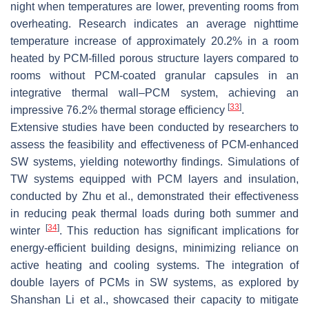
night when temperatures are lower, preventing rooms from
overheating. Research indicates an average nighttime
temperature increase of approximately 20.2% in a room
heated by PCM-filled porous structure layers compared to
rooms without PCM-coated granular capsules in an
integrative thermal wall–PCM system, achieving an
[
33
]
impressive 76.2% thermal storage efficiency
.
Extensive studies have been conducted by researchers to
assess the feasibility and effectiveness of PCM-enhanced
SW systems, yielding noteworthy findings. Simulations of
TW systems equipped with PCM layers and insulation,
conducted by Zhu et al., demonstrated their effectiveness
in reducing peak thermal loads during both summer and
[
34
]
winter
. This reduction has significant implications for
energy-efficient building designs, minimizing reliance on
active heating and cooling systems. The integration of
double layers of PCMs in SW systems, as explored by
Shanshan Li et al., showcased their capacity to mitigate