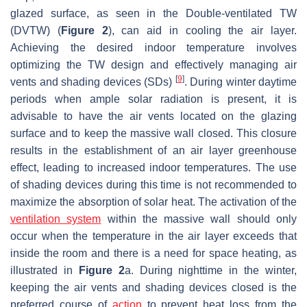
glazed surface, as seen in the Double-ventilated TW
(DVTW) (
Figure 2
), can aid in cooling the air layer.
Achieving the desired indoor temperature involves
optimizing the TW design and effectively managing air
[
9
]
vents and shading devices (SDs)
. During winter daytime
periods when ample solar radiation is present, it is
advisable to have the air vents located on the glazing
surface and to keep the massive wall closed. This closure
results in the establishment of an air layer greenhouse
effect, leading to increased indoor temperatures. The use
of shading devices during this time is not recommended to
maximize the absorption of solar heat. The activation of the
ventilation system
within the massive wall should only
occur when the temperature in the air layer exceeds that
inside the room and there is a need for space heating, as
illustrated in
Figure 2
a. During nighttime in the winter,
keeping the air vents and shading devices closed is the
preferred course of
action
to prevent heat loss from the