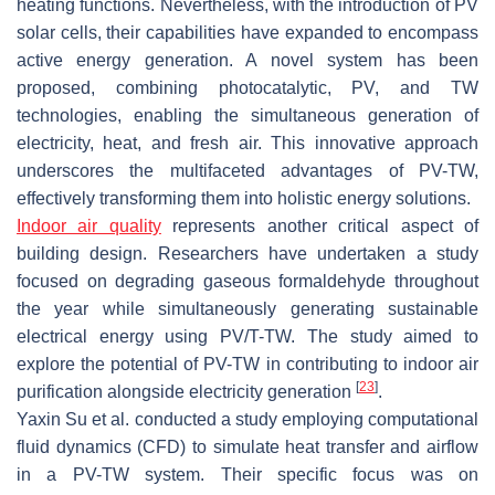
heating functions. Nevertheless, with the introduction of PV
solar cells, their capabilities have expanded to encompass
active energy generation. A novel system has been
proposed, combining photocatalytic, PV, and TW
technologies, enabling the simultaneous generation of
electricity, heat, and fresh air. This innovative approach
underscores the multifaceted advantages of PV-TW,
effectively transforming them into holistic energy solutions.
Indoor air quality
represents another critical aspect of
building design. Researchers have undertaken a study
focused on degrading gaseous formaldehyde throughout
the year while simultaneously generating sustainable
electrical energy using PV/T-TW. The study aimed to
explore the potential of PV-TW in contributing to indoor air
[
23
]
purification alongside electricity generation
.
Yaxin Su et al. conducted a study employing computational
fluid dynamics (CFD) to simulate heat transfer and airflow
in a PV-TW system. Their specific focus was on