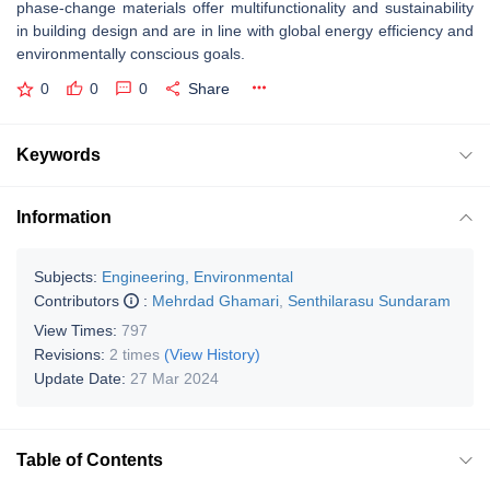
phase-change materials offer multifunctionality and sustainability
in building design and are in line with global energy efficiency and
environmentally conscious goals.
0
0
0
Share
Keywords
Information
Subjects:
Engineering, Environmental
Contributors
:
Mehrdad Ghamari
,
Senthilarasu Sundaram
View Times:
797
Revisions:
2 times
(View History)
Update Date:
27 Mar 2024
Table of Contents