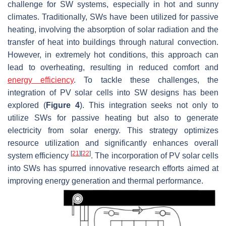
challenge for SW systems, especially in hot and sunny
climates. Traditionally, SWs have been utilized for passive
heating, involving the absorption of solar radiation and the
transfer of heat into buildings through natural convection.
However, in extremely hot conditions, this approach can
lead to overheating, resulting in reduced comfort and
energy efficiency
. To tackle these challenges, the
integration of PV solar cells into SW designs has been
explored (
Figure 4
). This integration seeks not only to
utilize SWs for passive heating but also to generate
electricity from solar energy. This strategy optimizes
resource utilization and significantly enhances overall
[
21
]
[
22
]
system efficiency
. The incorporation of PV solar cells
into SWs has spurred innovative research efforts aimed at
improving energy generation and thermal performance.