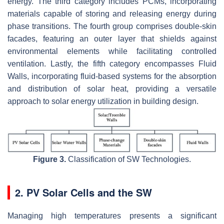
energy. The third category includes PCMs, incorporating
materials capable of storing and releasing energy during
phase transitions. The fourth group comprises double-skin
facades, featuring an outer layer that shields against
environmental elements while facilitating controlled
ventilation. Lastly, the fifth category encompasses Fluid
Walls, incorporating fluid-based systems for the absorption
and distribution of solar heat, providing a versatile
approach to solar energy utilization in building design.
Figure 3.
Classification of SW Technologies.
2. PV Solar Cells and the SW
Managing high temperatures presents a significant