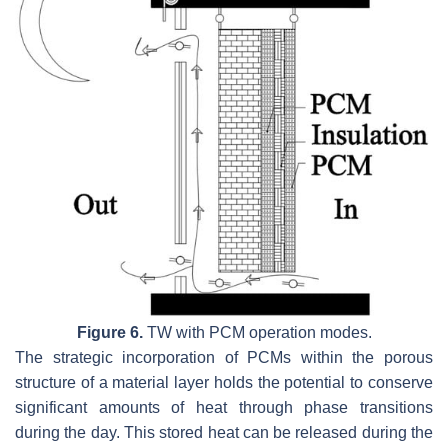
Figure 6.
TW with PCM operation modes.
The strategic incorporation of PCMs within the porous
structure of a material layer holds the potential to conserve
significant amounts of heat through phase transitions
during the day. This stored heat can be released during the