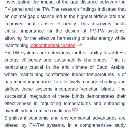
investigating the impact of the gap distance between the
PV panel and the TW. The research findings indicated that
an optimal gap distance led to the highest airflow rate and
improved heat transfer efficiency. This discovery holds
critical importance for the design of PV-TW systems,
allowing for the effective harnessing of solar energy while
[
24
]
maintaining
indoor thermal comfort
.
PV-TW systems are noteworthy for their ability to address
energy efficiency and sustainability challenges. This is
particularly crucial in the arid climate of Saudi Arabia,
where maintaining comfortable indoor temperatures is of
paramount importance. To effectively manage shading and
airflow, these systems incorporate Venetian blinds. The
successful integration of these blinds demonstrates their
effectiveness in regulating temperatures and enhancing
[
25
]
overall indoor comfort conditions
.
Significant economic and environmental advantages are
offered by PV-TW systems. In a comprehensive study