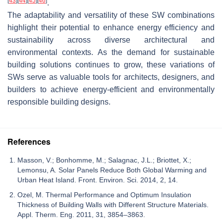
[
43
]
[
44
]
[
45
]
[
46
]
.
The adaptability and versatility of these SW combinations
highlight their potential to enhance energy efficiency and
sustainability across diverse architectural and
environmental contexts. As the demand for sustainable
building solutions continues to grow, these variations of
SWs serve as valuable tools for architects, designers, and
builders to achieve energy-efficient and environmentally
responsible building designs.
References
Masson, V.; Bonhomme, M.; Salagnac, J.L.; Briottet, X.;
Lemonsu, A. Solar Panels Reduce Both Global Warming and
Urban Heat Island. Front. Environ. Sci. 2014, 2, 14.
Ozel, M. Thermal Performance and Optimum Insulation
Thickness of Building Walls with Different Structure Materials.
Appl. Therm. Eng. 2011, 31, 3854–3863.