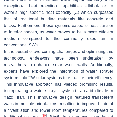
exceptional heat retention capabilities attributable to
water’s high specific heat capacity (C) which surpasses
that of traditional building materials like concrete and
bricks. Furthermore, these systems expedite heat transfer
to interior spaces, as water proves to be a more efficient
medium compared to the commonly used air in
conventional SWs.
In the pursuit of overcoming challenges and optimizing this
technology, endeavors have been undertaken by
researchers to enhance solar water walls. Additionally,
experts have explored the integration of water sprayer
systems into TW solar systems to enhance their efficiency.
This innovative approach has yielded promising results,
incorporating a water sprayer system in an arid climate in
Yazd, Iran. This innovative design featured transparent
walls in multiple orientations, resulting in improved natural
air ventilation and lower room temperatures compared to
[
30
]
traditional systems
. Similarly, experiments conducted