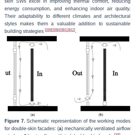
skin SWs excel in improving thermal comfort, reducing
energy consumption, and enhancing indoor air quality.
Their adaptability to different climates and architectural
styles makes them a valuable addition to sustainable
[
38
]
[
39
]
[
40
]
[
41
]
[
42
]
building strategies
.
Figure 7.
Schematic representation of the working modes
for double-skin facades: (
a
) mechanically ventilated airflow
[
38
]