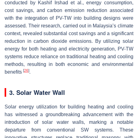
conducted by Kashif Irshad et al., energy consumption,
cost savings, and carbon emission reduction associated
with the integration of PV-TW into building designs were
assessed. Their research, carried out in Malaysia’s climate
context, revealed substantial cost savings and a significant
reduction in carbon dioxide emissions. By utilizing solar
energy for both heating and electricity generation, PV-TW
systems reduce reliance on traditional heating and cooling
methods, resulting in both economic and environmental
[
26
]
benefits
.
3. Solar Water Wall
Solar energy utilization for building heating and cooling
has witnessed a groundbreaking advancement with the
introduction of solar water walls, marking a notable
departure from conventional SW systems. These
innovative structures replace traditional masonry with