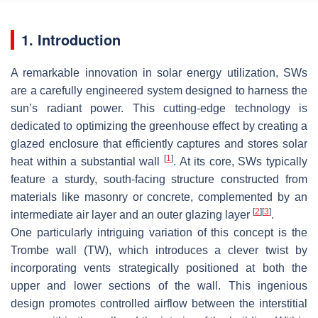
1. Introduction
A remarkable innovation in solar energy utilization, SWs
are a carefully engineered system designed to harness the
sun’s radiant power. This cutting-edge technology is
dedicated to optimizing the greenhouse effect by creating a
glazed enclosure that efficiently captures and stores solar
[
1
]
heat within a substantial wall
. At its core, SWs typically
feature a sturdy, south-facing structure constructed from
materials like masonry or concrete, complemented by an
[
2
]
[
3
]
intermediate air layer and an outer glazing layer
.
One particularly intriguing variation of this concept is the
Trombe wall (TW), which introduces a clever twist by
incorporating vents strategically positioned at both the
upper and lower sections of the wall. This ingenious
design promotes controlled airflow between the interstitial