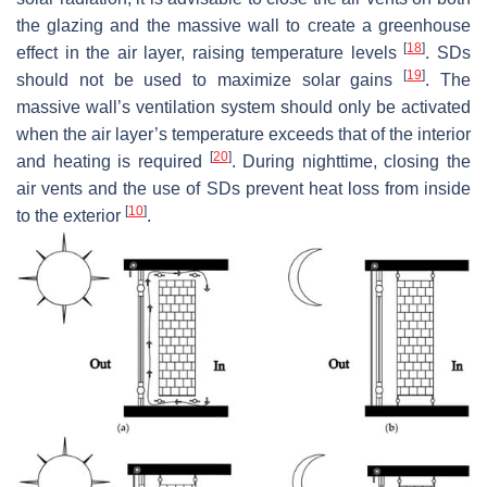
the glazing and the massive wall to create a greenhouse
[
18
]
effect in the air layer, raising temperature levels
. SDs
[
19
]
should not be used to maximize solar gains
. The
massive wall’s ventilation system should only be activated
when the air layer’s temperature exceeds that of the interior
[
20
]
and heating is required
. During nighttime, closing the
air vents and the use of SDs prevent heat loss from inside
[
10
]
to the exterior
.