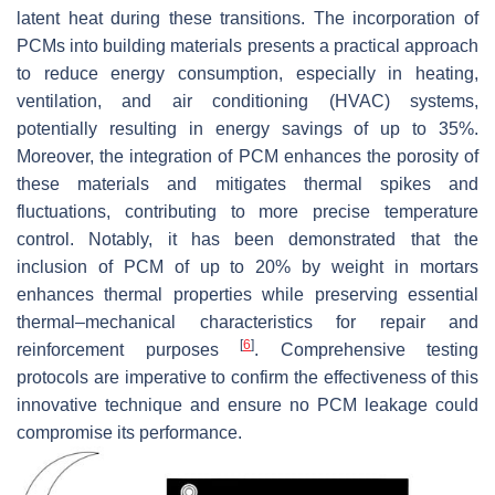
latent heat during these transitions. The incorporation of
PCMs into building materials presents a practical approach
to reduce energy consumption, especially in heating,
ventilation, and air conditioning (HVAC) systems,
potentially resulting in energy savings of up to 35%.
Moreover, the integration of PCM enhances the porosity of
these materials and mitigates thermal spikes and
fluctuations, contributing to more precise temperature
control. Notably, it has been demonstrated that the
inclusion of PCM of up to 20% by weight in mortars
enhances thermal properties while preserving essential
thermal–mechanical characteristics for repair and
[
6
]
reinforcement purposes
. Comprehensive testing
protocols are imperative to confirm the effectiveness of this
innovative technique and ensure no PCM leakage could
compromise its performance.