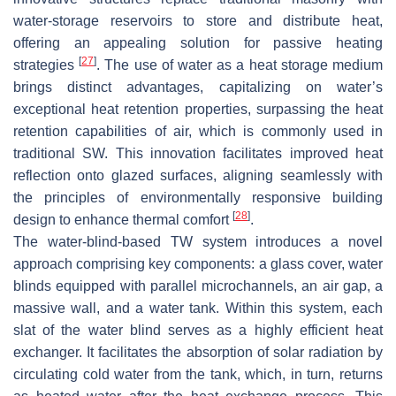
water-storage reservoirs to store and distribute heat,
offering an appealing solution for passive heating
[
27
]
strategies
. The use of water as a heat storage medium
brings distinct advantages, capitalizing on water’s
exceptional heat retention properties, surpassing the heat
retention capabilities of air, which is commonly used in
traditional SW. This innovation facilitates improved heat
reflection onto glazed surfaces, aligning seamlessly with
the principles of environmentally responsive building
[
28
]
design to enhance thermal comfort
.
The water-blind-based TW system introduces a novel
approach comprising key components: a glass cover, water
blinds equipped with parallel microchannels, an air gap, a
massive wall, and a water tank. Within this system, each
slat of the water blind serves as a highly efficient heat
exchanger. It facilitates the absorption of solar radiation by
circulating cold water from the tank, which, in turn, returns