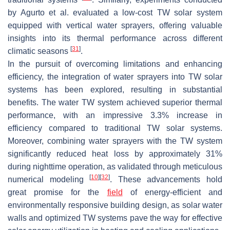
by Agurto et al. evaluated a low-cost TW solar system
equipped with vertical water sprayers, offering valuable
insights into its thermal performance across different
[
31
]
climatic seasons
.
In the pursuit of overcoming limitations and enhancing
efficiency, the integration of water sprayers into TW solar
systems has been explored, resulting in substantial
benefits. The water TW system achieved superior thermal
performance, with an impressive 3.3% increase in
efficiency compared to traditional TW solar systems.
Moreover, combining water sprayers with the TW system
significantly reduced heat loss by approximately 31%
during nighttime operation, as validated through meticulous
[
10
]
[
32
]
numerical modeling
. These advancements hold
great promise for the
field
of energy-efficient and
environmentally responsive building design, as solar water
walls and optimized TW systems pave the way for effective