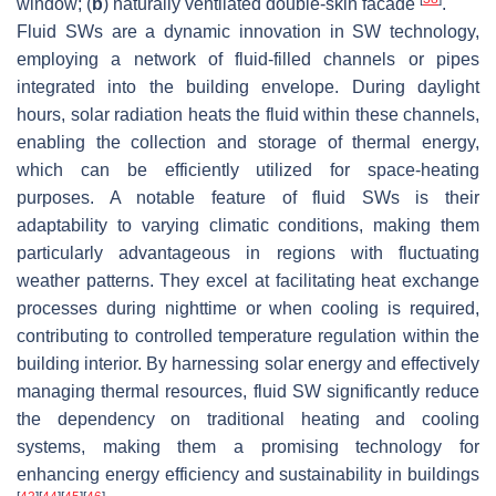
window; (
b
) naturally ventilated double-skin facade
.
Fluid SWs are a dynamic innovation in SW technology,
employing a network of fluid-filled channels or pipes
integrated into the building envelope. During daylight
hours, solar radiation heats the fluid within these channels,
enabling the collection and storage of thermal energy,
which can be efficiently utilized for space-heating
purposes. A notable feature of fluid SWs is their
adaptability to varying climatic conditions, making them
particularly advantageous in regions with fluctuating
weather patterns. They excel at facilitating heat exchange
processes during nighttime or when cooling is required,
contributing to controlled temperature regulation within the
building interior. By harnessing solar energy and effectively
managing thermal resources, fluid SW significantly reduce
the dependency on traditional heating and cooling
systems, making them a promising technology for
enhancing energy efficiency and sustainability in buildings