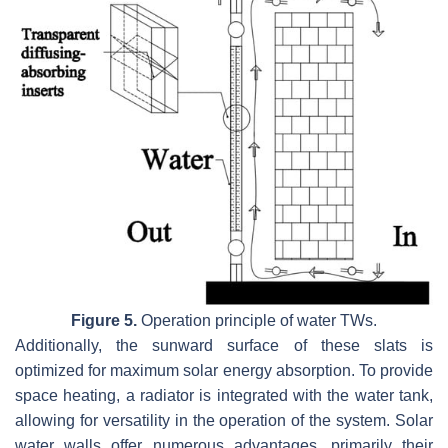
Figure 5.
Operation principle of water TWs.
Additionally, the sunward surface of these slats is
optimized for maximum solar energy absorption. To provide
space heating, a radiator is integrated with the water tank,
allowing for versatility in the operation of the system. Solar
water walls offer numerous advantages, primarily their