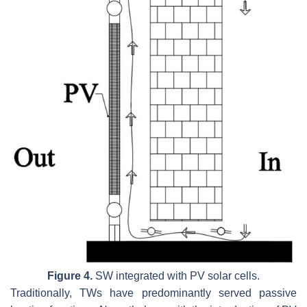
Figure 4.
SW integrated with PV solar cells.
Traditionally, TWs have predominantly served passive