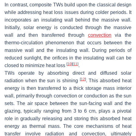
In contrast, composite TWs build upon the classical design
while addressing heat loss issues during colder periods. It
incorporates an insulating wall behind the massive wall.
Initially, solar energy is conducted through the massive
wall and then transferred through
convection
via the
thermo-circulation phenomenon that occurs between the
massive wall and the insulating wall. During periods of
reduced sunlight, the orifices in the insulating wall can be
[
10
]
[
11
]
closed to minimize heat loss
.
TWs operate by absorbing direct and diffused solar
[
12
]
radiation when the sun is shining
. This absorbed heat
energy is then transferred to a thick storage mass interior
wall, primarily through convection or conduction as the sun
sets. The air space between the sun-facing wall and the
glazing, typically ranging from 3 to 6 cm, plays a pivotal
role in gradually releasing and storing this absorbed heat
energy as thermal mass. The core mechanisms of heat
transfer involve radiation and convection, ultimately