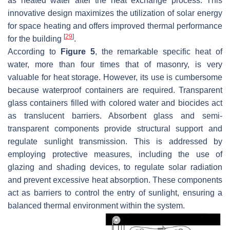
as heated water after the heat exchange process. This
innovative design maximizes the utilization of solar energy
for space heating and offers improved thermal performance
[
29
]
for the building
.
According to
Figure 5
, the remarkable specific heat of
water, more than four times that of masonry, is very
valuable for heat storage. However, its use is cumbersome
because waterproof containers are required. Transparent
glass containers filled with colored water and biocides act
as translucent barriers. Absorbent glass and semi-
transparent components provide structural support and
regulate sunlight transmission. This is addressed by
employing protective measures, including the use of
glazing and shading devices, to regulate solar radiation
and prevent excessive heat absorption. These components
act as barriers to control the entry of sunlight, ensuring a
balanced thermal environment within the system.