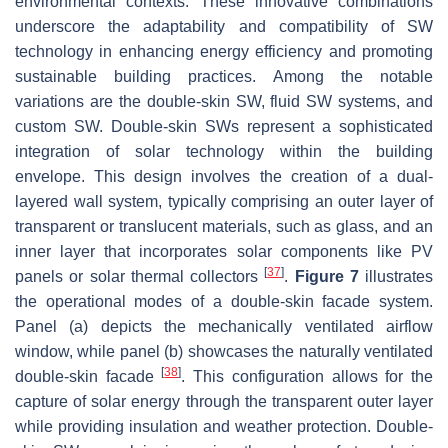
environmental contexts. These innovative combinations
underscore the adaptability and compatibility of SW
technology in enhancing energy efficiency and promoting
sustainable building practices. Among the notable
variations are the double-skin SW, fluid SW systems, and
custom SW. Double-skin SWs represent a sophisticated
integration of solar technology within the building
envelope. This design involves the creation of a dual-
layered wall system, typically comprising an outer layer of
transparent or translucent materials, such as glass, and an
inner layer that incorporates solar components like PV
[
37
]
panels or solar thermal collectors
.
Figure 7
illustrates
the operational modes of a double-skin facade system.
Panel (a) depicts the mechanically ventilated airflow
window, while panel (b) showcases the naturally ventilated
[
38
]
double-skin facade
. This configuration allows for the
capture of solar energy through the transparent outer layer
while providing insulation and weather protection. Double-