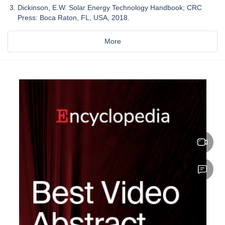
Dickinson, E.W. Solar Energy Technology Handbook; CRC
Press: Boca Raton, FL, USA, 2018.
More