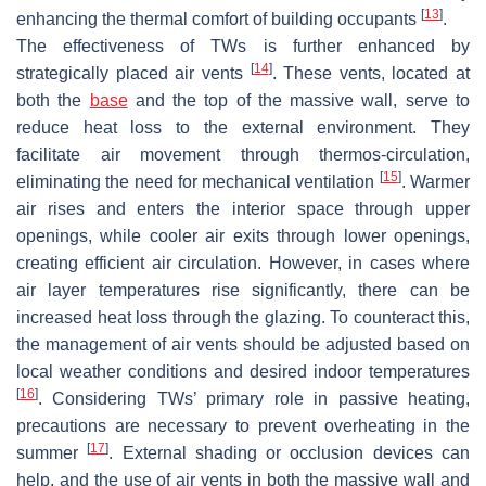
[
13
]
enhancing the thermal comfort of building occupants
.
The effectiveness of TWs is further enhanced by
[
14
]
strategically placed air vents
. These vents, located at
both the
base
and the top of the massive wall, serve to
reduce heat loss to the external environment. They
facilitate air movement through thermos-circulation,
[
15
]
eliminating the need for mechanical ventilation
. Warmer
air rises and enters the interior space through upper
openings, while cooler air exits through lower openings,
creating efficient air circulation. However, in cases where
air layer temperatures rise significantly, there can be
increased heat loss through the glazing. To counteract this,
the management of air vents should be adjusted based on
local weather conditions and desired indoor temperatures
[
16
]
. Considering TWs’ primary role in passive heating,
precautions are necessary to prevent overheating in the
[
17
]
summer
. External shading or occlusion devices can
help, and the use of air vents in both the massive wall and