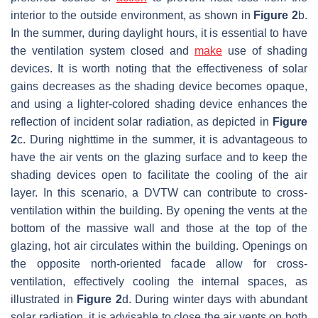
interior to the outside environment, as shown in
Figure 2
b.
In the summer, during daylight hours, it is essential to have
the ventilation system closed and
make
use of shading
devices. It is worth noting that the effectiveness of solar
gains decreases as the shading device becomes opaque,
and using a lighter-colored shading device enhances the
reflection of incident solar radiation, as depicted in
Figure
2
c. During nighttime in the summer, it is advantageous to
have the air vents on the glazing surface and to keep the
shading devices open to facilitate the cooling of the air
layer. In this scenario, a DVTW can contribute to cross-
ventilation within the building. By opening the vents at the
bottom of the massive wall and those at the top of the
glazing, hot air circulates within the building. Openings on
the opposite north-oriented facade allow for cross-
ventilation, effectively cooling the internal spaces, as
illustrated in
Figure 2
d. During winter days with abundant
solar radiation, it is advisable to close the air vents on both