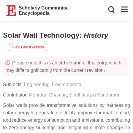
Scholarly Community
Encyclopedia
Solar Wall Technology
:
History
View Latest Version
Please note this is an old version of this entry, which
may differ significantly from the current revision.
Subjects:
Engineering, Environmental
Contributor:
Mehrdad Ghamari
,
Senthilarasu Sundaram
Solar walls provide transformative solutions by harnessing
solar energy to generate electricity, improve thermal comfort,
and reduce energy consumption and emissions, contributing
to zero-energy buildings and mitigating climate change. In