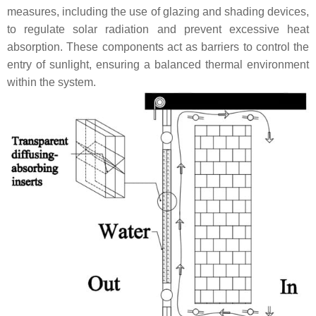
measures, including the use of glazing and shading devices,
to regulate solar radiation and prevent excessive heat
absorption. These components act as barriers to control the
entry of sunlight, ensuring a balanced thermal environment
within the system.