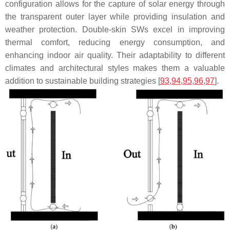
configuration allows for the capture of solar energy through
the transparent outer layer while providing insulation and
weather protection. Double-skin SWs excel in improving
thermal comfort, reducing energy consumption, and
enhancing indoor air quality. Their adaptability to different
climates and architectural styles makes them a valuable
addition to sustainable building strategies [
93
,
94
,
95
,
96
,
97
].