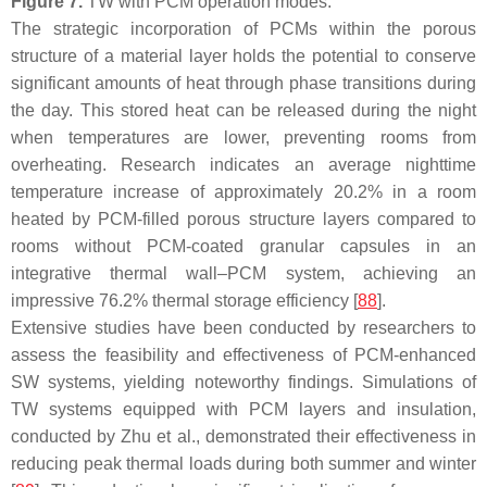
Figure 7.
TW with PCM operation modes.
The strategic incorporation of PCMs within the porous
structure of a material layer holds the potential to conserve
significant amounts of heat through phase transitions during
the day. This stored heat can be released during the night
when temperatures are lower, preventing rooms from
overheating. Research indicates an average nighttime
temperature increase of approximately 20.2% in a room
heated by PCM-filled porous structure layers compared to
rooms without PCM-coated granular capsules in an
integrative thermal wall–PCM system, achieving an
impressive 76.2% thermal storage efficiency [
88
].
Extensive studies have been conducted by researchers to
assess the feasibility and effectiveness of PCM-enhanced
SW systems, yielding noteworthy findings. Simulations of
TW systems equipped with PCM layers and insulation,
conducted by Zhu et al., demonstrated their effectiveness in
reducing peak thermal loads during both summer and winter