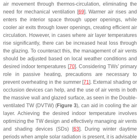
air movement through thermos-circulation, eliminating the
need for mechanical ventilation [
69
]. Warmer air rises and
enters the interior space through upper openings, while
cooler air exits through lower openings, creating efficient air
circulation. However, in cases where air layer temperatures
rise significantly, there can be increased heat loss through
the glazing. To counteract this, the management of air vents
should be adjusted based on local weather conditions and
desired indoor temperatures [
70
]. Considering TWs’ primary
role in passive heating, precautions are necessary to
prevent overheating in the summer [
71
]. External shading or
occlusion devices can help, and the use of air vents in both
the massive wall and glazed surface, as seen in the Double-
ventilated TW (DVTW) (
Figure 3
), can aid in cooling the air
layer. Achieving the desired indoor temperature involves
optimizing the TW design and effectively managing air vents
and shading devices (SDs) [
63
]. During winter daytime
periods when ample solar radiation is present, it is advisable