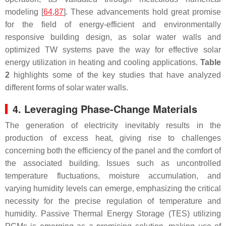
modeling [
64
,
87
]. These advancements hold great promise
for the field of energy-efficient and environmentally
responsive building design, as solar water walls and
optimized TW systems pave the way for effective solar
energy utilization in heating and cooling applications.
Table
2
highlights some of the key studies that have analyzed
different forms of solar water walls.
4. Leveraging Phase-Change Materials
The generation of electricity inevitably results in the
production of excess heat, giving rise to challenges
concerning both the efficiency of the panel and the comfort of
the associated building. Issues such as uncontrolled
temperature fluctuations, moisture accumulation, and
varying humidity levels can emerge, emphasizing the critical
necessity for the precise regulation of temperature and
humidity. Passive Thermal Energy Storage (TES) utilizing