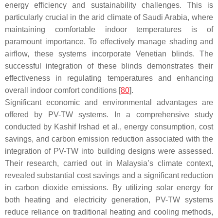
energy efficiency and sustainability challenges. This is
particularly crucial in the arid climate of Saudi Arabia, where
maintaining comfortable indoor temperatures is of
paramount importance. To effectively manage shading and
airflow, these systems incorporate Venetian blinds. The
successful integration of these blinds demonstrates their
effectiveness in regulating temperatures and enhancing
overall indoor comfort conditions [
80
].
Significant economic and environmental advantages are
offered by PV-TW systems. In a comprehensive study
conducted by Kashif Irshad et al., energy consumption, cost
savings, and carbon emission reduction associated with the
integration of PV-TW into building designs were assessed.
Their research, carried out in Malaysia’s climate context,
revealed substantial cost savings and a significant reduction
in carbon dioxide emissions. By utilizing solar energy for
both heating and electricity generation, PV-TW systems
reduce reliance on traditional heating and cooling methods,