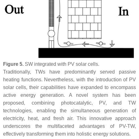
Figure 5.
SW integrated with PV solar cells.
Traditionally, TWs have predominantly served passive
heating functions. Nevertheless, with the introduction of PV
solar cells, their capabilities have expanded to encompass
active energy generation. A novel system has been
proposed, combining photocatalytic, PV, and TW
technologies, enabling the simultaneous generation of
electricity, heat, and fresh air. This innovative approach
underscores the multifaceted advantages of PV-TW,
effectively transforming them into holistic energy solutions.