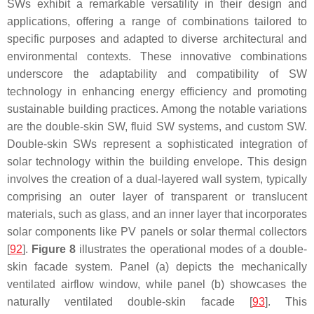
SWs exhibit a remarkable versatility in their design and
applications, offering a range of combinations tailored to
specific purposes and adapted to diverse architectural and
environmental contexts. These innovative combinations
underscore the adaptability and compatibility of SW
technology in enhancing energy efficiency and promoting
sustainable building practices. Among the notable variations
are the double-skin SW, fluid SW systems, and custom SW.
Double-skin SWs represent a sophisticated integration of
solar technology within the building envelope. This design
involves the creation of a dual-layered wall system, typically
comprising an outer layer of transparent or translucent
materials, such as glass, and an inner layer that incorporates
solar components like PV panels or solar thermal collectors
[
92
].
Figure 8
illustrates the operational modes of a double-
skin facade system. Panel (a) depicts the mechanically
ventilated airflow window, while panel (b) showcases the
naturally ventilated double-skin facade [
93
]. This