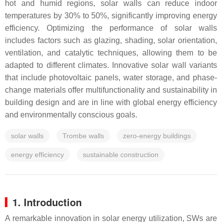
hot and humid regions, solar walls can reduce indoor
temperatures by 30% to 50%, significantly improving energy
efficiency. Optimizing the performance of solar walls
includes factors such as glazing, shading, solar orientation,
ventilation, and catalytic techniques, allowing them to be
adapted to different climates. Innovative solar wall variants
that include photovoltaic panels, water storage, and phase-
change materials offer multifunctionality and sustainability in
building design and are in line with global energy efficiency
and environmentally conscious goals.
solar walls
Trombe walls
zero-energy buildings
energy efficiency
sustainable construction
1. Introduction
A remarkable innovation in solar energy utilization, SWs are