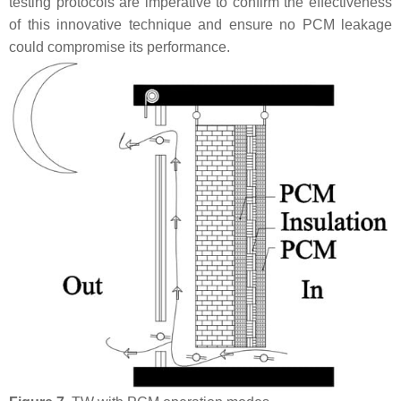
testing protocols are imperative to confirm the effectiveness
of this innovative technique and ensure no PCM leakage
could compromise its performance.