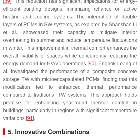
[
89
]. This reduction has significant implications for energy-
efficient building designs, minimizing reliance on active
heating and cooling systems. The integration of double
layers of PCMs in SW systems, as explored by Shanshan Li
et al., showcased their capacity to mitigate interior
overheating in summer and reduce temperature fluctuations
in winter. This improvement in thermal comfort enhances the
overall livability of spaces while concurrently reducing the
energy demand for HVAC operations [
90
]. Enghok Leang et
al. investigated the performance of a composite concrete
storage TW with microencapsulated PCMs, finding that this
modification led to enhanced thermal performance
compared to traditional TW systems. This approach holds
promise for enhancing year-round thermal comfort in
buildings, particularly in regions with significant temperature
variations [
91
].
5. Innovative Combinations