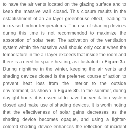
to have the air vents located on the glazing surface and to
keep the massive wall closed. This closure results in the
establishment of an air layer greenhouse effect, leading to
increased indoor temperatures. The use of shading devices
during this time is not recommended to maximize the
absorption of solar heat. The activation of the ventilation
system within the massive wall should only occur when the
temperature in the air layer exceeds that inside the room and
there is a need for space heating, as illustrated in
Figure 3
a.
During nighttime in the winter, keeping the air vents and
shading devices closed is the preferred course of action to
prevent heat loss from the interior to the outside
environment, as shown in
Figure 3
b. In the summer, during
daylight hours, it is essential to have the ventilation system
closed and make use of shading devices. It is worth noting
that the effectiveness of solar gains decreases as the
shading device becomes opaque, and using a lighter-
colored shading device enhances the reflection of incident