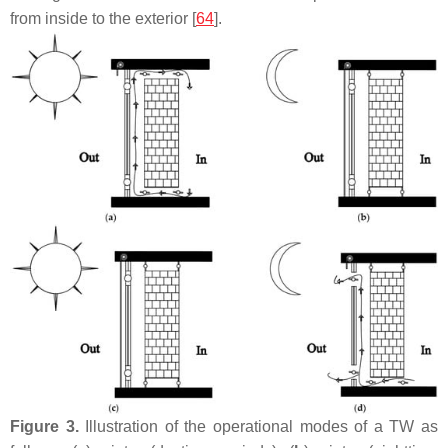
from inside to the exterior [
64
].
Figure 3.
Illustration of the operational modes of a TW as