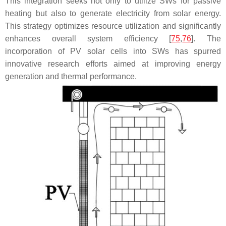
This integration seeks not only to utilize SWs for passive
heating but also to generate electricity from solar energy.
This strategy optimizes resource utilization and significantly
enhances overall system efficiency [
75
,
76
]. The
incorporation of PV solar cells into SWs has spurred
innovative research efforts aimed at improving energy
generation and thermal performance.