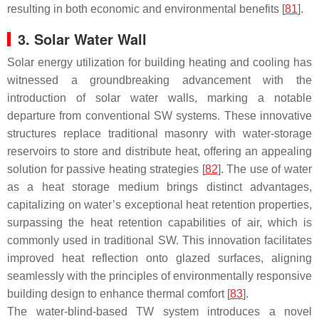
resulting in both economic and environmental benefits [
81
].
3. Solar Water Wall
Solar energy utilization for building heating and cooling has
witnessed a groundbreaking advancement with the
introduction of solar water walls, marking a notable
departure from conventional SW systems. These innovative
structures replace traditional masonry with water-storage
reservoirs to store and distribute heat, offering an appealing
solution for passive heating strategies [
82
]. The use of water
as a heat storage medium brings distinct advantages,
capitalizing on water’s exceptional heat retention properties,
surpassing the heat retention capabilities of air, which is
commonly used in traditional SW. This innovation facilitates
improved heat reflection onto glazed surfaces, aligning
seamlessly with the principles of environmentally responsive
building design to enhance thermal comfort [
83
].
The water-blind-based TW system introduces a novel