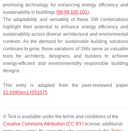
promising technology for enhancing energy efficiency and
sustainability in buildings [
98
,
99
,
100
,
101
].
The adaptability and versatility of these SW combinations
highlight their potential to enhance energy efficiency and
sustainability across diverse architectural and environmental
contexts. As the demand for sustainable building solutions
continues to grow, these variations of SWs serve as valuable
tools for architects, designers, and builders to achieve
energy-efficient and environmentally responsible building
designs.
This entry is adapted from the peer-reviewed paper
10.3390/en17051075
© Text is available under the terms and conditions of the
Creative Commons Attribution (CC BY)
license; additional