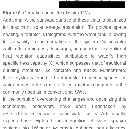
Figure 6.
Operation principle of water TWs.
Additionally, the sunward surface of these slats is optimized
for maximum solar energy absorption. To provide space
heating, a radiator is integrated with the water tank, allowing
for versatility in the operation of the system. Solar water
walls offer numerous advantages, primarily their exceptional
heat retention capabilities attributable to water’s high
specific heat capacity (C) which surpasses that of traditional
building materials like concrete and bricks. Furthermore,
these systems expedite heat transfer to interior spaces, as
water proves to be a more efficient medium compared to the
commonly used air in conventional SWs.
In the pursuit of overcoming challenges and optimizing this
technology, endeavors have been undertaken by
researchers to enhance solar water walls. Additionally,
experts have explored the integration of water sprayer
systems into TW solar systems to enhance their efficiency.