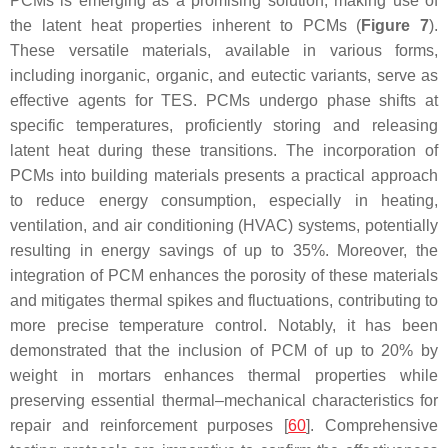
PCMs is emerging as a promising solution, making use of
the latent heat properties inherent to PCMs (
Figure 7
).
These versatile materials, available in various forms,
including inorganic, organic, and eutectic variants, serve as
effective agents for TES. PCMs undergo phase shifts at
specific temperatures, proficiently storing and releasing
latent heat during these transitions. The incorporation of
PCMs into building materials presents a practical approach
to reduce energy consumption, especially in heating,
ventilation, and air conditioning (HVAC) systems, potentially
resulting in energy savings of up to 35%. Moreover, the
integration of PCM enhances the porosity of these materials
and mitigates thermal spikes and fluctuations, contributing to
more precise temperature control. Notably, it has been
demonstrated that the inclusion of PCM of up to 20% by
weight in mortars enhances thermal properties while
preserving essential thermal–mechanical characteristics for
repair and reinforcement purposes [
60
]. Comprehensive