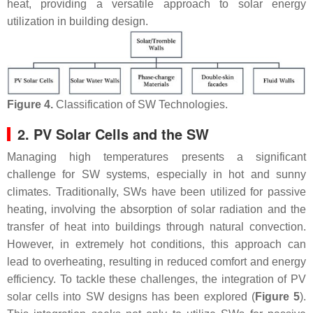
heat, providing a versatile approach to solar energy
utilization in building design.
Figure 4.
Classification of SW Technologies.
2. PV Solar Cells and the SW
Managing high temperatures presents a significant
challenge for SW systems, especially in hot and sunny
climates. Traditionally, SWs have been utilized for passive
heating, involving the absorption of solar radiation and the
transfer of heat into buildings through natural convection.
However, in extremely hot conditions, this approach can
lead to overheating, resulting in reduced comfort and energy
efficiency. To tackle these challenges, the integration of PV
solar cells into SW designs has been explored (
Figure 5
).