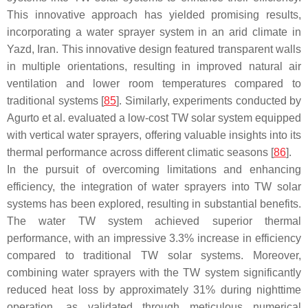
This innovative approach has yielded promising results,
incorporating a water sprayer system in an arid climate in
Yazd, Iran. This innovative design featured transparent walls
in multiple orientations, resulting in improved natural air
ventilation and lower room temperatures compared to
traditional systems [
85
]. Similarly, experiments conducted by
Agurto et al. evaluated a low-cost TW solar system equipped
with vertical water sprayers, offering valuable insights into its
thermal performance across different climatic seasons [
86
].
In the pursuit of overcoming limitations and enhancing
efficiency, the integration of water sprayers into TW solar
systems has been explored, resulting in substantial benefits.
The water TW system achieved superior thermal
performance, with an impressive 3.3% increase in efficiency
compared to traditional TW solar systems. Moreover,
combining water sprayers with the TW system significantly
reduced heat loss by approximately 31% during nighttime
operation, as validated through meticulous numerical