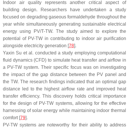
Indoor air quality represents another critical aspect of
building design. Researchers have undertaken a study
focused on degrading gaseous formaldehyde throughout the
year while simultaneously generating sustainable electrical
energy using PV/T-TW. The study aimed to explore the
potential of PV-TW in contributing to indoor air purification
alongside electricity generation [
78
].
Yaxin Su et al. conducted a study employing computational
fluid dynamics (CFD) to simulate heat transfer and airflow in
a PV-TW system. Their specific focus was on investigating
the impact of the gap distance between the PV panel and
the TW. The research findings indicated that an optimal gap
distance led to the highest airflow rate and improved heat
transfer efficiency. This discovery holds critical importance
for the design of PV-TW systems, allowing for the effective
harnessing of solar energy while maintaining indoor thermal
comfort [
79
].
PV-TW systems are noteworthy for their ability to address