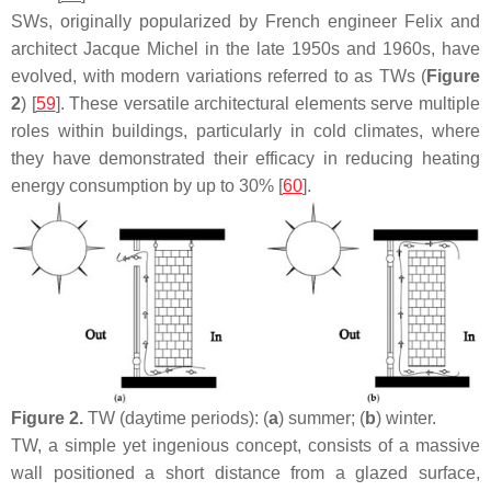
SWs, originally popularized by French engineer Felix and
architect Jacque Michel in the late 1950s and 1960s, have
evolved, with modern variations referred to as TWs (
Figure
2
) [
59
]. These versatile architectural elements serve multiple
roles within buildings, particularly in cold climates, where
they have demonstrated their efficacy in reducing heating
energy consumption by up to 30% [
60
].
Figure 2.
TW (daytime periods): (
a
) summer; (
b
) winter.
TW, a simple yet ingenious concept, consists of a massive
wall positioned a short distance from a glazed surface,