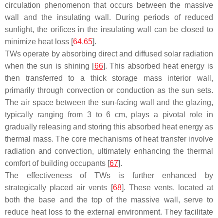
circulation phenomenon that occurs between the massive
wall and the insulating wall. During periods of reduced
sunlight, the orifices in the insulating wall can be closed to
minimize heat loss [
64
,
65
].
TWs operate by absorbing direct and diffused solar radiation
when the sun is shining [
66
]. This absorbed heat energy is
then transferred to a thick storage mass interior wall,
primarily through convection or conduction as the sun sets.
The air space between the sun-facing wall and the glazing,
typically ranging from 3 to 6 cm, plays a pivotal role in
gradually releasing and storing this absorbed heat energy as
thermal mass. The core mechanisms of heat transfer involve
radiation and convection, ultimately enhancing the thermal
comfort of building occupants [
67
].
The effectiveness of TWs is further enhanced by
strategically placed air vents [
68
]. These vents, located at
both the base and the top of the massive wall, serve to
reduce heat loss to the external environment. They facilitate