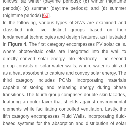
follows: (
a
) winter (daytime periods); (
b
) winter (nighttime
periods); (
c
) summer (daytime periods); and (
d
) summer
(nighttime periods) [
63
].
In the following, various types of SWs are examined and
classified into five distinct groups based on their
fundamental technologies and design features, as illustrated
in
Figure 4
. The first category encompasses PV solar cells,
where photovoltaic cells are integrated into the wall to
directly convert solar energy into electricity. The second
group consists of solar water walls, where water is utilized
as a heat absorbent to capture and convey solar energy. The
third category includes PCMs, incorporating materials
capable of storing and releasing energy during phase
transitions. The fourth group comprises double-skin facades,
featuring an outer layer that shields against environmental
elements while facilitating controlled ventilation. Lastly, the
fifth category encompasses Fluid Walls, incorporating fluid-
based systems for the absorption and distribution of solar