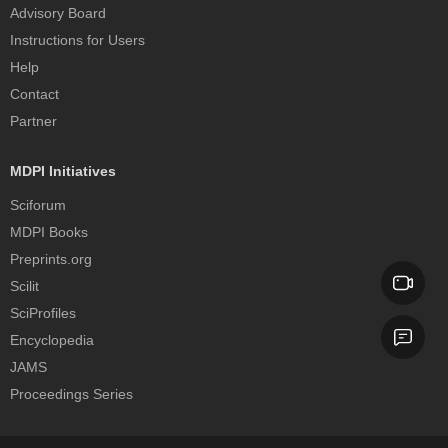
Advisory Board
Instructions for Users
Help
Contact
Partner
MDPI Initiatives
Sciforum
MDPI Books
Preprints.org
Scilit
SciProfiles
Encyclopedia
JAMS
Proceedings Series