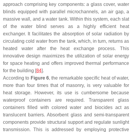
approach comprising key components: a glass cover, water
blinds equipped with parallel microchannels, an air gap, a
massive wall, and a water tank. Within this system, each slat
of the water blind serves as a highly efficient heat
exchanger. It facilitates the absorption of solar radiation by
circulating cold water from the tank, which, in turn, returns as
heated water after the heat exchange process. This
innovative design maximizes the utilization of solar energy
for space heating and offers improved thermal performance
for the building [
84
].
According to
Figure 6
, the remarkable specific heat of water,
more than four times that of masonry, is very valuable for
heat storage. However, its use is cumbersome because
waterproof containers are required. Transparent glass
containers filled with colored water and biocides act as
translucent barriers. Absorbent glass and semi-transparent
components provide structural support and regulate sunlight
transmission. This is addressed by employing protective