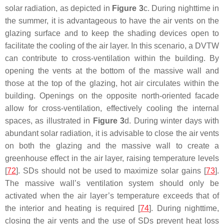
solar radiation, as depicted in
Figure 3
c. During nighttime in
the summer, it is advantageous to have the air vents on the
glazing surface and to keep the shading devices open to
facilitate the cooling of the air layer. In this scenario, a DVTW
can contribute to cross-ventilation within the building. By
opening the vents at the bottom of the massive wall and
those at the top of the glazing, hot air circulates within the
building. Openings on the opposite north-oriented facade
allow for cross-ventilation, effectively cooling the internal
spaces, as illustrated in
Figure 3
d. During winter days with
abundant solar radiation, it is advisable to close the air vents
on both the glazing and the massive wall to create a
greenhouse effect in the air layer, raising temperature levels
[
72
]. SDs should not be used to maximize solar gains [
73
].
The massive wall’s ventilation system should only be
activated when the air layer’s temperature exceeds that of
the interior and heating is required [
74
]. During nighttime,
closing the air vents and the use of SDs prevent heat loss