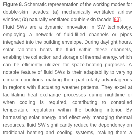
Figure 8.
Schematic representation of the working modes for
double-skin facades: (
a
) mechanically ventilated airflow
window; (
b
) naturally ventilated double-skin facade [
93
].
Fluid SWs are a dynamic innovation in SW technology,
employing a network of fluid-filled channels or pipes
integrated into the building envelope. During daylight hours,
solar radiation heats the fluid within these channels,
enabling the collection and storage of thermal energy, which
can be efficiently utilized for space-heating purposes. A
notable feature of fluid SWs is their adaptability to varying
climatic conditions, making them particularly advantageous
in regions with fluctuating weather patterns. They excel at
facilitating heat exchange processes during nighttime or
when cooling is required, contributing to controlled
temperature regulation within the building interior. By
harnessing solar energy and effectively managing thermal
resources, fluid SW significantly reduce the dependency on
traditional heating and cooling systems, making them a