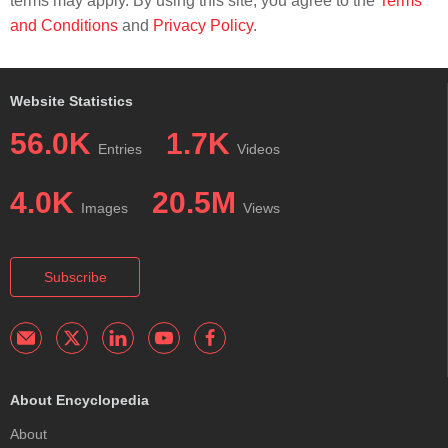
terms may apply. By using this site, you agree to the
Terms
and Conditions
and
Privacy Policy
.
Website Statistics
56.0K
1.7K
Entries
Videos
4.0K
20.5M
Images
Views
Subscribe
About Encyclopedia
About