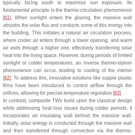
typically facing south to maximize sun exposure. Its
fundamental principle is the thermo-circulation phenomenon
[
61
]. When sunlight enters the glazing, the massive wall
absorbs the solar flux and conducts some of this energy into
the building. This initiates a natural air circulation process,
where cooler air enters through a lower opening, and warm
air exits through a higher one, effectively transferring solar
heat into the living space. However, during periods of limited
sunlight or colder temperatures, an inverse thermo-siphon
phenomenon can occur, leading to cooling of the interior
[
62
]. To address this, innovative solutions like supple plastic
films have been introduced to control airflow through the
orifices, allowing for precise temperature regulation [
63
].
In contrast, composite TWs build upon the classical design
while addressing heat loss issues during colder periods. It
incorporates an insulating wall behind the massive wall.
Initially, solar energy is conducted through the massive wall
and then transferred through convection via the thermo-