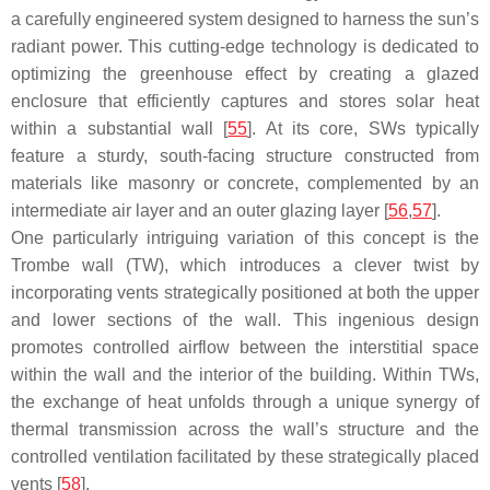
a carefully engineered system designed to harness the sun’s
radiant power. This cutting-edge technology is dedicated to
optimizing the greenhouse effect by creating a glazed
enclosure that efficiently captures and stores solar heat
within a substantial wall [
55
]. At its core, SWs typically
feature a sturdy, south-facing structure constructed from
materials like masonry or concrete, complemented by an
intermediate air layer and an outer glazing layer [
56
,
57
].
One particularly intriguing variation of this concept is the
Trombe wall (TW), which introduces a clever twist by
incorporating vents strategically positioned at both the upper
and lower sections of the wall. This ingenious design
promotes controlled airflow between the interstitial space
within the wall and the interior of the building. Within TWs,
the exchange of heat unfolds through a unique synergy of
thermal transmission across the wall’s structure and the
controlled ventilation facilitated by these strategically placed
vents [
58
].