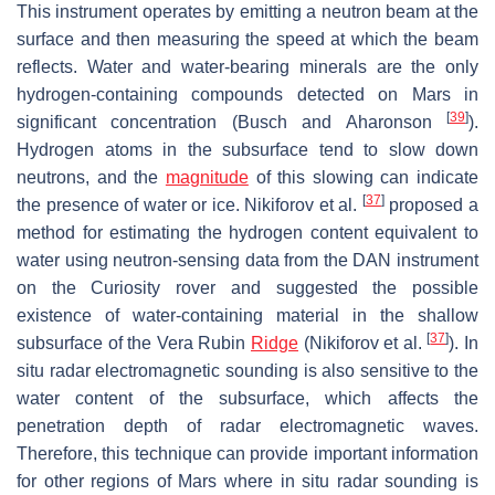
This instrument operates by emitting a neutron beam at the
surface and then measuring the speed at which the beam
reflects. Water and water-bearing minerals are the only
hydrogen-containing compounds detected on Mars in
[
39
]
significant concentration (Busch and Aharonson
).
Hydrogen atoms in the subsurface tend to slow down
neutrons, and the
magnitude
of this slowing can indicate
[
37
]
the presence of water or ice. Nikiforov et al.
proposed a
method for estimating the hydrogen content equivalent to
water using neutron-sensing data from the DAN instrument
on the Curiosity rover and suggested the possible
existence of water-containing material in the shallow
[
37
]
subsurface of the Vera Rubin
Ridge
(Nikiforov et al.
). In
situ radar electromagnetic sounding is also sensitive to the
water content of the subsurface, which affects the
penetration depth of radar electromagnetic waves.
Therefore, this technique can provide important information
for other regions of Mars where in situ radar sounding is