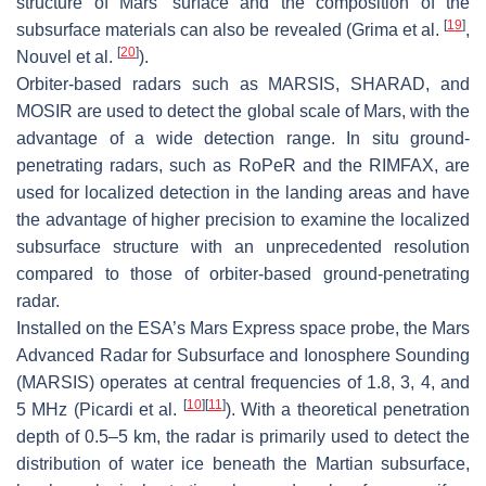
structure of Mars’ surface and the composition of the
[
19
]
subsurface materials can also be revealed (Grima et al.
,
[
20
]
Nouvel et al.
).
Orbiter-based radars such as MARSIS, SHARAD, and
MOSIR are used to detect the global scale of Mars, with the
advantage of a wide detection range. In situ ground-
penetrating radars, such as RoPeR and the RIMFAX, are
used for localized detection in the landing areas and have
the advantage of higher precision to examine the localized
subsurface structure with an unprecedented resolution
compared to those of orbiter-based ground-penetrating
radar.
Installed on the ESA’s Mars Express space probe, the Mars
Advanced Radar for Subsurface and Ionosphere Sounding
(MARSIS) operates at central frequencies of 1.8, 3, 4, and
[
10
]
[
11
]
5 MHz (Picardi et al.
). With a theoretical penetration
depth of 0.5–5 km, the radar is primarily used to detect the
distribution of water ice beneath the Martian subsurface,