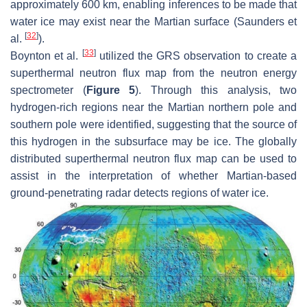
approximately 600 km, enabling inferences to be made that
water ice may exist near the Martian surface (Saunders et
[
32
]
al.
).
[
33
]
Boynton et al.
utilized the GRS observation to create a
superthermal neutron flux map from the neutron energy
spectrometer (
Figure 5
). Through this analysis, two
hydrogen-rich regions near the Martian northern pole and
southern pole were identified, suggesting that the source of
this hydrogen in the subsurface may be ice. The globally
distributed superthermal neutron flux map can be used to
assist in the interpretation of whether Martian-based
ground-penetrating radar detects regions of water ice.