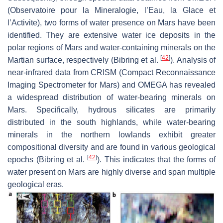
(Observatoire pour la Mineralogie, l’Eau, la Glace et
l’Activite), two forms of water presence on Mars have been
identified. They are extensive water ice deposits in the
polar regions of Mars and water-containing minerals on the
[
42
]
Martian surface, respectively (Bibring et al.
). Analysis of
near-infrared data from CRISM (Compact Reconnaissance
Imaging Spectrometer for Mars) and OMEGA has revealed
a widespread distribution of water-bearing minerals on
Mars. Specifically, hydrous silicates are primarily
distributed in the south highlands, while water-bearing
minerals in the northern lowlands exhibit greater
compositional diversity and are found in various geological
[
42
]
epochs (Bibring et al.
). This indicates that the forms of
water present on Mars are highly diverse and span multiple
geological eras.