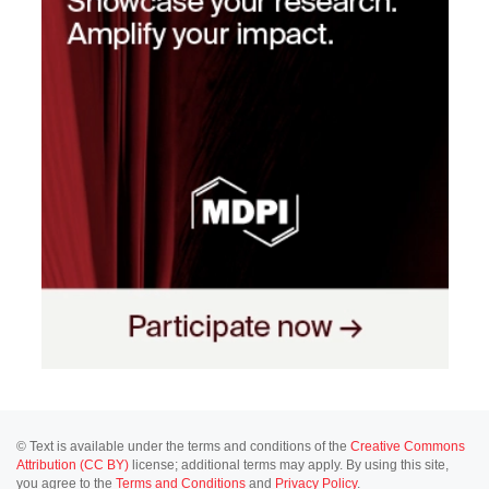
© Text is available under the terms and conditions of the
Creative Commons
Attribution (CC BY)
license; additional terms may apply. By using this site,
you agree to the
Terms and Conditions
and
Privacy Policy
.