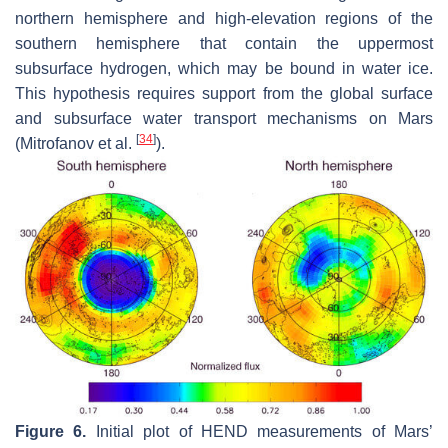
northern hemisphere and high-elevation regions of the
southern hemisphere that contain the uppermost
subsurface hydrogen, which may be bound in water ice.
This hypothesis requires support from the global surface
and subsurface water transport mechanisms on Mars
[
34
]
(Mitrofanov et al.
).
Figure 6.
Initial plot of HEND measurements of Mars’