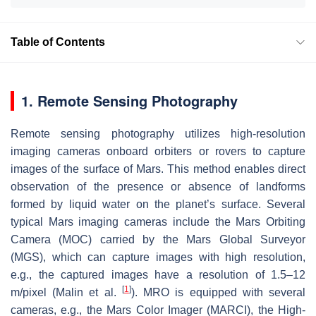
Table of Contents
1. Remote Sensing Photography
Remote sensing photography utilizes high-resolution
imaging cameras onboard orbiters or rovers to capture
images of the surface of Mars. This method enables direct
observation of the presence or absence of landforms
formed by liquid water on the planet’s surface. Several
typical Mars imaging cameras include the Mars Orbiting
Camera (MOC) carried by the Mars Global Surveyor
(MGS), which can capture images with high resolution,
e.g., the captured images have a resolution of 1.5–12
[
1
]
m/pixel (Malin et al.
). MRO is equipped with several
cameras, e.g., the Mars Color Imager (MARCI), the High-