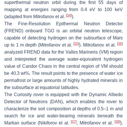
superthermal neutron orbit during the first 55 days of
mapping at energies ranging from 0.4 eV to 100 keV
[
34
]
(adapted from Mitrofanov et al.
).
The Fine-Resolution Epithermal Neutron Detector
(FREND) onboard TGO is an orbital neutron telescope,
capable of detecting hydrogen on the subsurface of Mars
[
35
]
[
36
]
up to 1 m depth (Mitrofanov et al.
). Mitrofanov et al.
analyzed FREND data for the Valles Marineris (VM) region
and interpreted the average water-equivalent hydrogen
value of Candor Chaos in the central region of VM should
be 40.3 wt%. The result points to the presence of water ice
permafrost or large amounts of highly hydrated minerals in
the subsurface at equatorial latitudes.
The Curiosity rover is equipped with the Dynamic Albedo
Detector of Neutrons (DAN), which enables the rover to
characterize the soil composition at depths of 0.5–1 m and
search for ice and water-bearing minerals beneath the
[
37
]
[
38
]
Martian surface (Nikiforov et al.
, Mitrofanov et al.
).