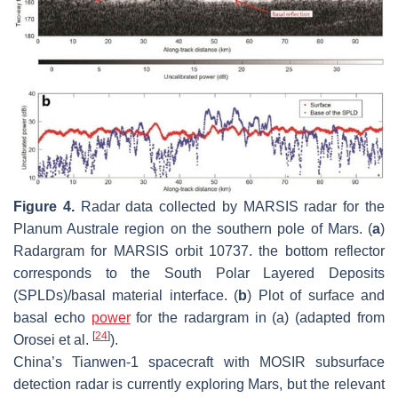
Figure 4.
Radar data collected by MARSIS radar for the
Planum Australe region on the southern pole of Mars. (
a
)
Radargram for MARSIS orbit 10737. the bottom reflector
corresponds to the South Polar Layered Deposits
(SPLDs)/basal material interface. (
b
) Plot of surface and
basal echo
power
for the radargram in (a) (adapted from
[
24
]
Orosei et al.
).
China’s Tianwen-1 spacecraft with MOSIR subsurface
detection radar is currently exploring Mars, but the relevant