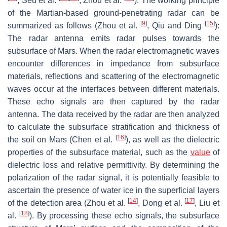
, Seu et al.
, Zhou et al.
). The working principle
of the Martian-based ground-penetrating radar can be
[
9
]
[
15
]
summarized as follows (Zhou et al.
, Qiu and Ding
):
The radar antenna emits radar pulses towards the
subsurface of Mars. When the radar electromagnetic waves
encounter differences in impedance from subsurface
materials, reflections and scattering of the electromagnetic
waves occur at the interfaces between different materials.
These echo signals are then captured by the radar
antenna. The data received by the radar are then analyzed
to calculate the subsurface stratification and thickness of
[
16
]
the soil on Mars (Chen et al.
), as well as the dielectric
properties of the subsurface material, such as the
value
of
dielectric loss and relative permittivity. By determining the
polarization of the radar signal, it is potentially feasible to
ascertain the presence of water ice in the superficial layers
[
14
]
[
17
]
of the detection area (Zhou et al.
, Dong et al.
, Liu et
[
18
]
al.
). By processing these echo signals, the subsurface