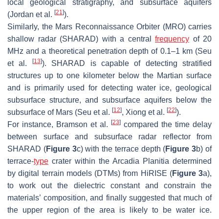
local geological stratigraphy, and subsurface aquifers
[
21
]
(Jordan et al.
).
Similarly, the Mars Reconnaissance Orbiter (MRO) carries
shallow radar (SHARAD) with a central
frequency
of 20
MHz and a theoretical penetration depth of 0.1–1 km (Seu
[
13
]
et al.
). SHARAD is capable of detecting stratified
structures up to one kilometer below the Martian surface
and is primarily used for detecting water ice, geological
subsurface structure, and subsurface aquifers below the
[
12
]
[
22
]
subsurface of Mars (Seu et al.
, Xiong et al.
).
[
23
]
For instance, Bramson et al.
compared the time delay
between surface and subsurface radar reflector from
SHARAD (
Figure 3
c) with the terrace depth (
Figure 3
b) of
terrace-
type
crater within the Arcadia Planitia determined
by digital terrain models (DTMs) from HiRISE (
Figure 3
a),
to work out the dielectric constant and constrain the
materials’ composition, and finally suggested that much of
the upper region of the area is likely to be water ice.