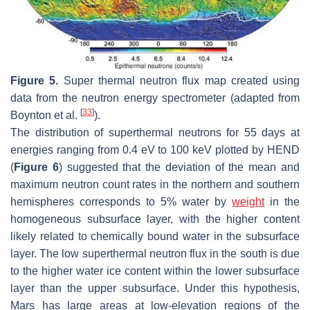
Figure 5.
Super thermal neutron flux map created using
data from the neutron energy spectrometer (adapted from
[
33
]
Boynton et al.
).
The distribution of superthermal neutrons for 55 days at
energies ranging from 0.4 eV to 100 keV plotted by HEND
(
Figure 6
) suggested that the deviation of the mean and
maximum neutron count rates in the northern and southern
hemispheres corresponds to 5% water by
weight
in the
homogeneous subsurface layer, with the higher content
likely related to chemically bound water in the subsurface
layer. The low superthermal neutron flux in the south is due
to the higher water ice content within the lower subsurface
layer than the upper subsurface. Under this hypothesis,
Mars has large areas at low-elevation regions of the