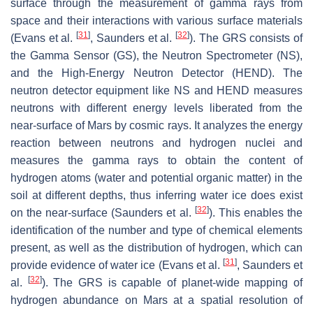
surface through the measurement of gamma rays from
space and their interactions with various surface materials
[
31
]
[
32
]
(Evans et al.
, Saunders et al.
). The GRS consists of
the Gamma Sensor (GS), the Neutron Spectrometer (NS),
and the High-Energy Neutron Detector (HEND). The
neutron detector equipment like NS and HEND measures
neutrons with different energy levels liberated from the
near-surface of Mars by cosmic rays. It analyzes the energy
reaction between neutrons and hydrogen nuclei and
measures the gamma rays to obtain the content of
hydrogen atoms (water and potential organic matter) in the
soil at different depths, thus inferring water ice does exist
[
32
]
on the near-surface (Saunders et al.
). This enables the
identification of the number and type of chemical elements
present, as well as the distribution of hydrogen, which can
[
31
]
provide evidence of water ice (Evans et al.
, Saunders et
[
32
]
al.
). The GRS is capable of planet-wide mapping of
hydrogen abundance on Mars at a spatial resolution of