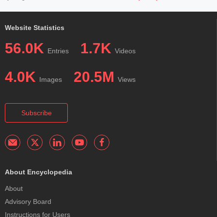
Website Statistics
56.0K
1.7K
Entries
Videos
4.0K
20.5M
Images
Views
Subscribe
About Encyclopedia
About
Advisory Board
Instructions for Users