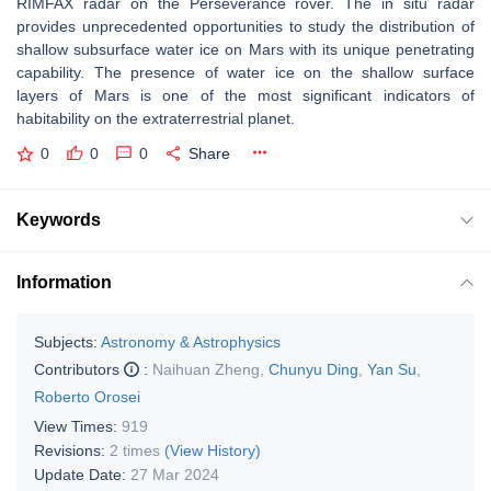
RIMFAX radar on the Perseverance rover. The in situ radar
provides unprecedented opportunities to study the distribution of
shallow subsurface water ice on Mars with its unique penetrating
capability. The presence of water ice on the shallow surface
layers of Mars is one of the most significant indicators of
habitability on the extraterrestrial planet.
0
0
0
Share
Keywords
Information
Subjects:
Astronomy & Astrophysics
Contributors
:
Naihuan Zheng
,
Chunyu Ding
,
Yan Su
,
Roberto Orosei
View Times:
919
Revisions:
2 times
(View History)
Update Date:
27 Mar 2024