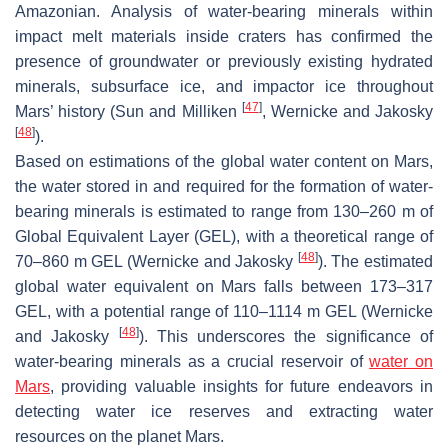
Amazonian. Analysis of water-bearing minerals within
impact melt materials inside craters has confirmed the
presence of groundwater or previously existing hydrated
minerals, subsurface ice, and impactor ice throughout
[
47
]
Mars’ history (Sun and Milliken
, Wernicke and Jakosky
[
48
]
).
Based on estimations of the global water content on Mars,
the water stored in and required for the formation of water-
bearing minerals is estimated to range from 130–260 m of
Global Equivalent Layer (GEL), with a theoretical range of
[
48
]
70–860 m GEL (Wernicke and Jakosky
). The estimated
global water equivalent on Mars falls between 173–317
GEL, with a potential range of 110–1114 m GEL (Wernicke
[
48
]
and Jakosky
). This underscores the significance of
water-bearing minerals as a crucial reservoir of
water on
Mars
, providing valuable insights for future endeavors in
detecting water ice reserves and extracting water
resources on the planet Mars.