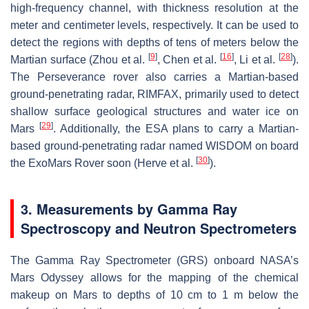
high-frequency channel, with thickness resolution at the
meter and centimeter levels, respectively. It can be used to
detect the regions with depths of tens of meters below the
[
9
]
[
16
]
[
28
]
Martian surface (Zhou et al.
, Chen et al.
, Li et al.
).
The Perseverance rover also carries a Martian-based
ground-penetrating radar, RIMFAX, primarily used to detect
shallow surface geological structures and water ice on
[
29
]
Mars
. Additionally, the ESA plans to carry a Martian-
based ground-penetrating radar named WISDOM on board
[
30
]
the ExoMars Rover soon (Herve et al.
).
3. Measurements by Gamma Ray
Spectroscopy and Neutron Spectrometers
The Gamma Ray Spectrometer (GRS) onboard NASA’s
Mars Odyssey allows for the mapping of the chemical
makeup on Mars to depths of 10 cm to 1 m below the