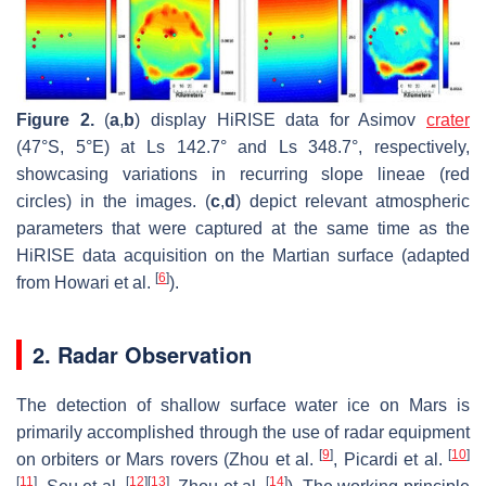
Figure 2.
(
a
,
b
) display HiRISE data for Asimov
crater
(47°S, 5°E) at Ls 142.7° and Ls 348.7°, respectively,
showcasing variations in recurring slope lineae (red
circles) in the images. (
c
,
d
) depict relevant atmospheric
parameters that were captured at the same time as the
HiRISE data acquisition on the Martian surface (adapted
[
6
]
from Howari et al.
).
2. Radar Observation
The detection of shallow surface water ice on Mars is
primarily accomplished through the use of radar equipment
[
9
]
[
10
]
on orbiters or Mars rovers (Zhou et al.
, Picardi et al.
[
11
]
[
12
]
[
13
]
[
14
]