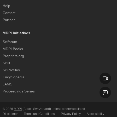
Help
Contact
Partner
MDPI Initiatives
Sciforum
MDPI Books
Preprints.org
Scilit
SciProfiles
Encyclopedia
JAMS
Proceedings Series
© 2026
MDPI
(Basel, Switzerland) unless otherwise stated.
Disclaimer
Terms and Conditions
Privacy Policy
Accessibility