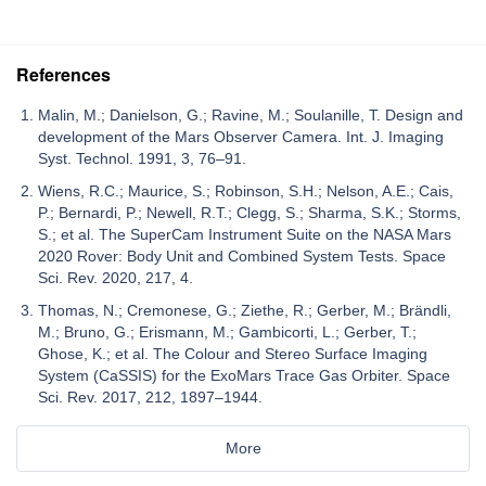
References
Malin, M.; Danielson, G.; Ravine, M.; Soulanille, T. Design and
development of the Mars Observer Camera. Int. J. Imaging
Syst. Technol. 1991, 3, 76–91.
Wiens, R.C.; Maurice, S.; Robinson, S.H.; Nelson, A.E.; Cais,
P.; Bernardi, P.; Newell, R.T.; Clegg, S.; Sharma, S.K.; Storms,
S.; et al. The SuperCam Instrument Suite on the NASA Mars
2020 Rover: Body Unit and Combined System Tests. Space
Sci. Rev. 2020, 217, 4.
Thomas, N.; Cremonese, G.; Ziethe, R.; Gerber, M.; Brändli,
M.; Bruno, G.; Erismann, M.; Gambicorti, L.; Gerber, T.;
Ghose, K.; et al. The Colour and Stereo Surface Imaging
System (CaSSIS) for the ExoMars Trace Gas Orbiter. Space
Sci. Rev. 2017, 212, 1897–1944.
More