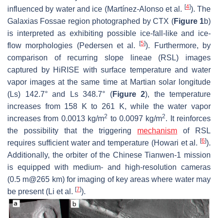
[
4
]
influenced by water and ice (Martínez-Alonso et al.
). The
Galaxias Fossae region photographed by CTX (
Figure 1
b)
is interpreted as exhibiting possible ice-fall-like and ice-
[
5
]
flow morphologies (Pedersen et al.
). Furthermore, by
comparison of recurring slope lineae (RSL) images
captured by HiRISE with surface temperature and water
vapor images at the same time at Martian solar longitude
(Ls) 142.7° and Ls 348.7° (
Figure 2
), the temperature
increases from 158 K to 261 K, while the water vapor
2
2
increases from 0.0013 kg/m
to 0.0097 kg/m
. It reinforces
the possibility that the triggering
mechanism
of RSL
[
6
]
requires sufficient water and temperature (Howari et al.
).
Additionally, the orbiter of the Chinese Tianwen-1 mission
is equipped with medium- and high-resolution cameras
(0.5 m@265 km) for imaging of key areas where water may
[
7
]
be present (Li et al.
).