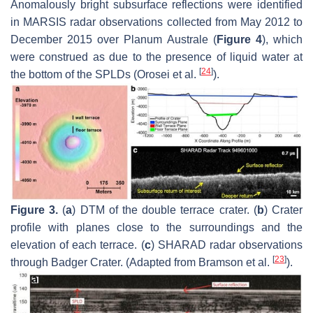
Anomalously bright subsurface reflections were identified
in MARSIS radar observations collected from May 2012 to
December 2015 over Planum Australe (
Figure 4
), which
were construed as due to the presence of liquid water at
[
24
]
the bottom of the SPLDs (Orosei et al.
).
Figure 3.
(
a
) DTM of the double terrace crater. (
b
) Crater
profile with planes close to the surroundings and the
elevation of each terrace. (
c
) SHARAD radar observations
[
23
]
through Badger Crater. (Adapted from Bramson et al.
).