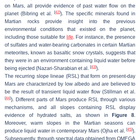
on Mars, all provide evidence of past water flow on the
[
42
]
planet (Bibring et al.
). The specific minerals found in
Martian rocks provide insight into the previous
environmental conditions that existed on the planet,
including those suitable for
life
. For instance, the presence
of sulfates and water-bearing carbonates in certain Martian
meteorites, known as basaltic snow crystals, suggests that
they were in an environment containing liquid water before
[
43
]
being ejected (Nazari-Sharabian et al.
).
The recurring slope lineae (RSL) that form on present-day
Mars are characterized by low albedo and are believed to
be the result of transient liquid water flow (Stillman et al.
[
44
]
). Different parts of Mars produce RSL through various
mechanisms, and all slopes containing RSL display
evidence of hydrated salts, as shown in
Figure 8
.
Moreover, warm slopes in the Martian seasons can
[
45
]
produce liquid water in contemporary Mars (Ojha et al.
).
Subsequently, through spectral data obtained from OMEGA