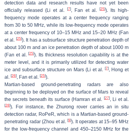
detection data and research results have not yet been
[
7
]
[
25
]
officially released (Li et al.
, Fan et al.
). Its high-
frequency mode operates at a center frequency ranging
from 30 to 50 MHz, while its low-frequency mode operates
at a center frequency of 10–15 MHz and 15–20 MHz (Fan
[
25
]
et al.
). It has a subsurface structure penetration depth of
about 100 m and an ice penetration depth of about 1000 m
[
25
]
(Fan et al.
). Its thickness resolution capability is at the
meter level, and it is primarily utilized for detecting water
[
7
]
ice and subsurface structure on Mars (Li et al.
, Hong et
[
26
]
[
25
]
al.
, Fan et al.
).
Martian-based ground-penetrating radars are also
beginning to be deployed on the surface of Mars to reveal
[
27
]
the secrets beneath its surface (Hamran et al.
, Li et al.
[
28
]
). For instance, the Zhurong rover carries an in situ
detection radar, RoPeR, which is a Martian-based ground-
[
9
]
penetrating radar (Zhou et al.
). It operates at 15–95 MHz
for the low-frequency channel and 450–2150 MHz for the