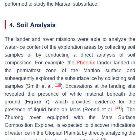
performed to study the Martian subsurface.
4. Soil Analysis
The lander and rover missions were able to analyze the
water-ice content of the exploration areas by collecting soil
samples or by conducting a direct analysis of soil
composition. For example, the
Phoenix
lander landed in
the permafrost zone of the Martian surface and
subsequently explored the subsurface ice by collecting soil
[
40
]
samples (Smith et al.
). Excavations at the landing site
revealed the presence of white material beneath the
ground (
Figure 7
), which provides evidence for the
[
41
]
presence of liquid brine on Mars (Rennó et al.
). The
Zhurong rover, equipped with the Mars Surface
Composition Explorer, is expected to discover indications
of water ice in the Utopian Plainita by directly analyzing the
[
7
]