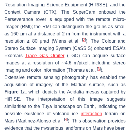
Resolution Imaging Science Equipment (HiRISE), and the
Context Camera (CTX). The SuperCam onboard the
Perseverance rover is equipped with the remote micro-
imager (RMI); the RMI can distinguish the grains as small
as 160 μm at a distance of 2 m from the instrument with a
[
2
]
resolution ≤ 80 μrad (Wiens et al.
). The Colour and
Stereo Surface Imaging System (CaSSIS) onboard ESA’s
Exomars
Trace Gas Orbiter
(TGO) can acquire surface
images at a resolution of ∼4.6 m/pixel, including stereo
[
3
]
imaging and color information (Thomas et al.
).
Extensive remote sensing photography has enabled the
acquisition of imagery of the Martian surface, such as
Figure 1
a, which depicts the Acidalia mesas captured by
HiRISE. The interpretation of this image suggests
similarities to the Tuya landscape on Earth, indicating the
possible existence of volcano–ice
interaction
terrain on
[
4
]
Mars (Martínez-Alonso et al.
). This observation provides
evidence that the mysterious landforms on Mars have been