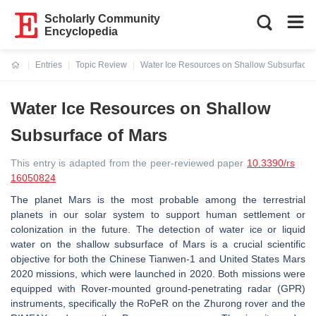
Scholarly Community
Encyclopedia
Entries
Topic Review
Water Ice Resources on Shallow Subsurface 
Current:
Water Ice Resources on Shallow
Subsurface of Mars
This entry is adapted from the peer-reviewed paper
10.3390/rs
16050824
The planet Mars is the most probable among the terrestrial
planets in our solar system to support human settlement or
colonization in the future. The detection of water ice or liquid
water on the shallow subsurface of Mars is a crucial scientific
objective for both the Chinese Tianwen-1 and United States Mars
2020 missions, which were launched in 2020. Both missions were
equipped with Rover-mounted ground-penetrating radar (GPR)
instruments, specifically the RoPeR on the Zhurong rover and the