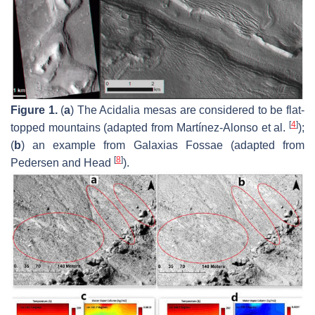
Figure 1.
(
a
) The Acidalia mesas are considered to be flat-
[
4
]
topped mountains (adapted from Martínez-Alonso et al.
);
(
b
) an example from Galaxias Fossae (adapted from
[
8
]
Pedersen and Head
).