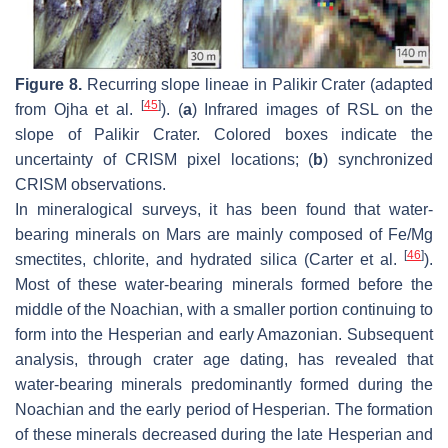
Figure 8.
Recurring slope lineae in Palikir Crater (adapted
[
45
]
from Ojha et al.
). (
a
) Infrared images of RSL on the
slope of Palikir Crater. Colored boxes indicate the
uncertainty of CRISM pixel locations; (
b
) synchronized
CRISM observations.
In mineralogical surveys, it has been found that water-
bearing minerals on Mars are mainly composed of Fe/Mg
[
46
]
smectites, chlorite, and hydrated silica (Carter et al.
).
Most of these water-bearing minerals formed before the
middle of the Noachian, with a smaller portion continuing to
form into the Hesperian and early Amazonian. Subsequent
analysis, through crater age dating, has revealed that
water-bearing minerals predominantly formed during the
Noachian and the early period of Hesperian. The formation
of these minerals decreased during the late Hesperian and