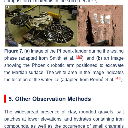
composition of materials in the soil (Li et al.
).
Figure 7.
(
a
) Image of the Phoenix lander during the testing
[
40
]
phase (adapted from Smith et al.
), and (
b
) an image
showing the Phoenix robotic arm positioned to excavate
the Martian surface. The white area in the image indicates
[
41
]
the location of the water ice (adapted from Rennó et al.
).
5. Other Observation Methods
The widespread presence of clay, rounded gravels, salt
patches at lower elevations, and hydrates containing iron
compounds, as well as the occurrence of small channels