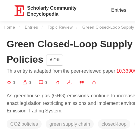
Scholarly Community
Entries
Encyclopedia
Home
Entries
Topic Review
Current:
Green Closed-Loop Supply 
Green Closed-Loop Supply
Policies
Edit
This entry is adapted from the peer-reviewed paper
10.3390
0
0
0
As greenhouse gas (GHG) emissions continue to increase,
enact legislation restricting emissions and implement envi
Emission Trading System.
CO2 policies
green supply chain
closed-loop