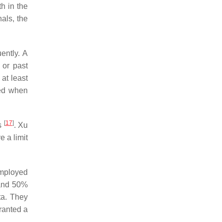
h in the
als, the
ently. A
 or past
at least
ded when
[
17
]
rs
. Xu
 a limit
 employed
 and 50%
ta. They
ranted a