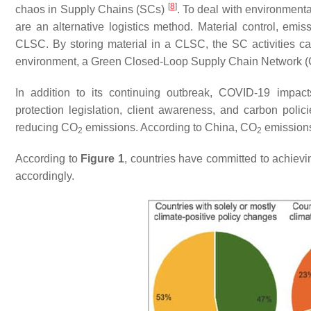
[
8
]
chaos in Supply Chains (SCs)
. To deal with environment
are an alternative logistics method. Material control, emiss
CLSC. By storing material in a CLSC, the SC activities c
environment, a Green Closed-Loop Supply Chain Network (G
In addition to its continuing outbreak, COVID-19 impac
protection legislation, client awareness, and carbon pol
reducing CO
emissions. According to China, CO
emissions
2
2
According to
Figure 1
, countries have committed to achievi
accordingly.