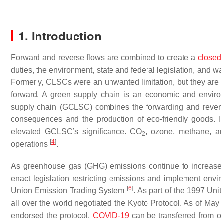
1. Introduction
Forward and reverse flows are combined to create a
closed
duties, the environment, state and federal legislation, a
Formerly, CLSCs were an unwanted limitation, but they are 
forward. A green supply chain is an economic and envir
supply chain (GCLSC) combines the forwarding and reve
consequences and the production of eco-friendly goods. I
elevated GCLSC’s significance. CO
, ozone, methane, a
2
[
4
]
operations
.
As greenhouse gas (GHG) emissions continue to increase
enact legislation restricting emissions and implement en
[
6
]
Union Emission Trading System
. As part of the 1997 U
all over the world negotiated the Kyoto Protocol. As of Ma
endorsed the protocol.
COVID-19
can be transferred from o