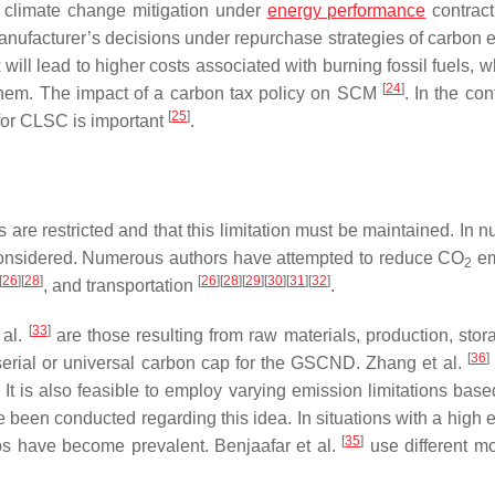
r climate change mitigation under
energy performance
contract
manufacturer’s decisions under repurchase strategies of carbon 
 will lead to higher costs associated with burning fossil fuels, w
[
24
]
n them. The impact of a carbon tax policy on SCM
. In the con
[
25
]
 for CLSC is important
.
are restricted and that this limitation must be maintained. In 
considered. Numerous authors have attempted to reduce CO
em
2
[
26
]
[
28
]
[
26
]
[
28
]
[
29
]
[
30
]
[
31
]
[
32
]
, and transportation
.
[
33
]
 al.
are those resulting from raw materials, production, stor
[
36
]
erial or universal carbon cap for the GSCND. Zhang et al.
 is also feasible to employ varying emission limitations base
e been conducted regarding this idea. In situations with a high 
[
35
]
aps have become prevalent. Benjaafar et al.
use different mo