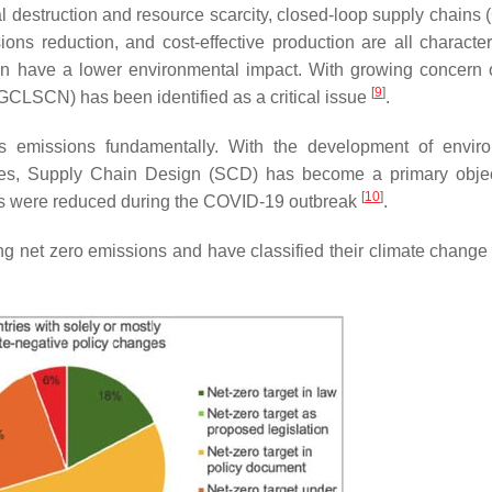
al destruction and resource scarcity, closed-loop supply chains
ions reduction, and cost-effective production are all characteri
an have a lower environmental impact. With growing concern 
[
9
]
CLSCN) has been identified as a critical issue
.
ts emissions fundamentally. With the development of envir
icies, Supply Chain Design (SCD) has become a primary objec
[
10
]
 were reduced during the COVID-19 outbreak
.
ng net zero emissions and have classified their climate change 