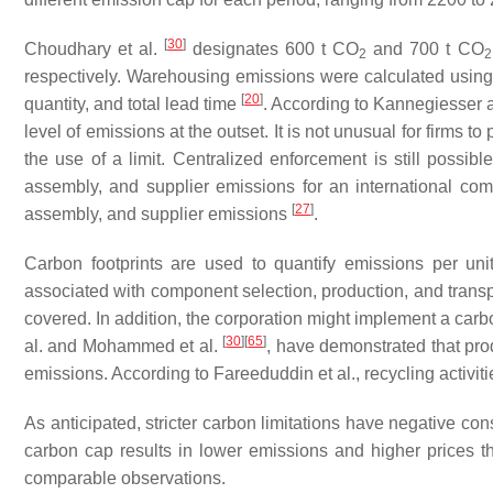
[
30
]
Choudhary et al.
designates 600 t CO
and 700 t CO
2
2
respectively. Warehousing emissions were calculated usin
[
20
]
quantity, and total lead time
. According to Kannegiesser
level of emissions at the outset. It is not unusual for firms 
the use of a limit. Centralized enforcement is still possib
assembly, and supplier emissions for an international c
[
27
]
assembly, and supplier emissions
.
Carbon footprints are used to quantify emissions per unit
associated with component selection, production, and trans
covered. In addition, the corporation might implement a carb
[
30
]
[
65
]
al. and Mohammed et al.
, have demonstrated that pro
emissions. According to Fareeduddin et al., recycling activi
As anticipated, stricter carbon limitations have negative c
carbon cap results in lower emissions and higher prices 
comparable observations.