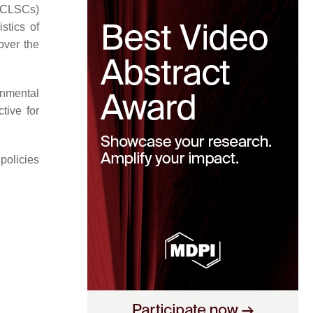
 (CLSCs)
stics of
over the
onmental
tive for
policies