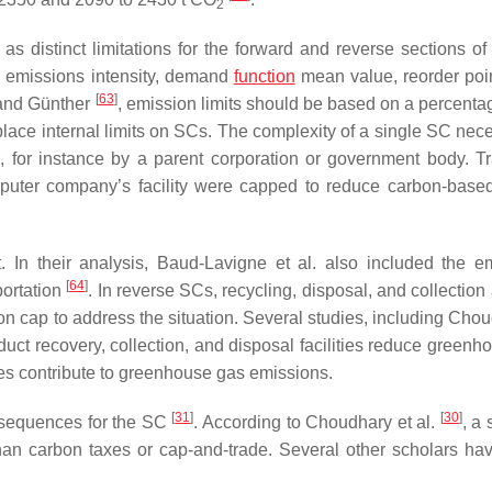
2
as distinct limitations for the forward and reverse sections of
g emissions intensity, demand
function
mean value, reorder poin
[
63
]
 and Günther
, emission limits should be based on a percentag
to place internal limits on SCs. The complexity of a single SC nec
le, for instance by a parent corporation or government body. Tr
omputer company’s facility were capped to reduce carbon-bas
. In their analysis, Baud-Lavigne et al. also included the e
[
64
]
portation
. In reverse SCs, recycling, disposal, and collection
on cap to address the situation. Several studies, including Chou
duct recovery, collection, and disposal facilities reduce greenh
ties contribute to greenhouse gas emissions.
[
31
]
[
30
]
onsequences for the SC
. According to Choudhary et al.
, a 
than carbon taxes or cap-and-trade. Several other scholars h