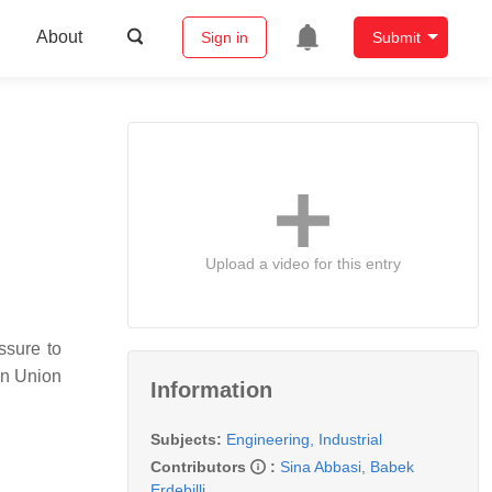
About
Sign in
Submit
Upload a video for this entry
ssure to
an Union
Information
Subjects:
Engineering, Industrial
Contributors
:
Sina Abbasi
,
Babek
Erdebilli