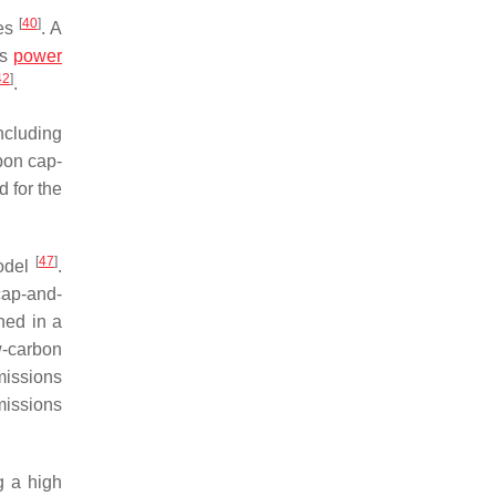
[
40
]
ues
. A
us
power
42
]
.
including
bon cap-
 for the
[
47
]
model
.
cap-and-
ned in a
w-carbon
missions
issions
g a high