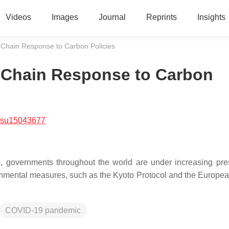
Videos
Images
Journal
Reprints
Insights
Chain Response to Carbon Policies
 Chain Response to Carbon
/su15043677
 governments throughout the world are under increasing pre
ronmental measures, such as the Kyoto Protocol and the Europe
COVID-19 pandemic