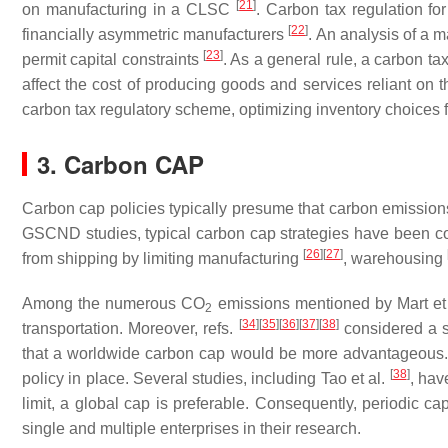
[
21
]
on manufacturing in a CLSC
. Carbon tax regulation fo
[
22
]
financially asymmetric manufacturers
. An analysis of a 
[
23
]
permit capital constraints
. As a general rule, a carbon tax
affect the cost of producing goods and services reliant o
carbon tax regulatory scheme, optimizing inventory choices
3. Carbon CAP
Carbon cap policies typically presume that carbon emissions 
GSCND studies, typical carbon cap strategies have been 
[
26
]
[
27
]
from shipping by limiting manufacturing
, warehousing
Among the numerous CO
emissions mentioned by Mart et
2
[
34
]
[
35
]
[
36
]
[
37
]
[
38
]
transportation. Moreover, refs.
considered a s
that a worldwide carbon cap would be more advantageous. It
[
38
]
policy in place. Several studies, including Tao et al.
, hav
limit, a global cap is preferable. Consequently, periodic c
single and multiple enterprises in their research.