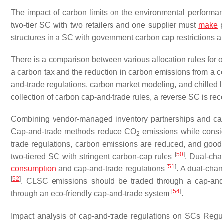
The impact of carbon limits on the environmental perform
two-tier SC with two retailers and one supplier must
make
p
structures in a SC with government carbon cap restrictions
There is a comparison between various allocation rules for o
a carbon tax and the reduction in carbon emissions from a ce
and-trade regulations, carbon market modeling, and chilled l
collection of carbon cap-and-trade rules, a reverse SC is
Combining vendor-managed inventory partnerships and ca
Cap-and-trade methods reduce CO
emissions while consid
2
trade regulations, carbon emissions are reduced, and goo
[
50
]
two-tiered SC with stringent carbon-cap rules
. Dual-cha
[
51
]
consumption
and cap-and-trade regulations
. A dual-cha
[
52
]
. CLSC emissions should be traded through a cap-an
[
54
]
through an eco-friendly cap-and-trade system
.
Impact analysis of cap-and-trade regulations on SCs Regul