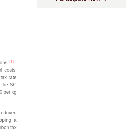
[
13
]
sions
.
l costs.
 tax rate
g the SC
0 per kg
n-driven
oping a
arbon tax