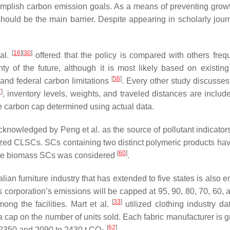
omplish carbon emission goals. As a means of preventing growt
uld be the main barrier. Despite appearing in scholarly journ
[
16
]
[
30
]
 al.
offered that the policy is compared with others frequ
 of the future, although it is most likely based on existing
[
56
]
and federal carbon limitations
. Every other study discusses 
7
]
, inventory levels, weights, and traveled distances are inclu
he carbon cap determined using actual data.
cknowledged by Peng et al. as the source of pollutant indicato
ized CLSCs. SCs containing two distinct polymeric products have
[
60
]
dge biomass SCs was considered
.
lian furniture industry that has extended to five states is also
s corporation’s emissions will be capped at 95, 90, 80, 70, 60,
[
33
]
ong the facilities. Mart et al.
utilized clothing industry da
 cap on the number of units sold. Each fabric manufacturer is g
[
62
]
o 2350 and 2090 to 2430 t CO
.