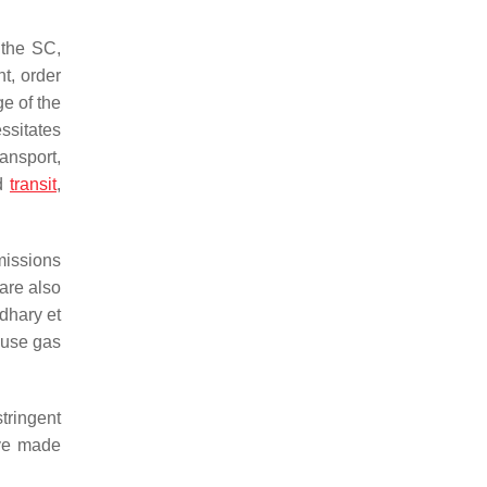
 the SC,
t, order
e of the
essitates
ansport,
ed
transit
,
missions
 are also
dhary et
ouse gas
stringent
ave made