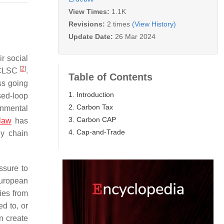
View Times:
1.1K
Revisions:
2 times
(View History)
Update Date:
26 Mar 2024
ir social
[
2
]
e CLSC
.
Table of Contents
ss going
1. Introduction
sed-loop
2. Carbon Tax
onmental
3. Carbon CAP
law
has
4. Cap-and-Trade
ly chain
ssure to
uropean
ies from
d to, or
n create