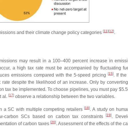
[
11
]
[
12
]
ssions and their climate change policy categories
.
f emissions may result in a 100–400 percent increase in emis
to occur, a high tax rate must be accompanied by fluctuating fue
[
15
]
reduces emissions compared with the 5-speed pricing
. If the
x rate despite the likelihood of an increase. Only by convertin
bon tax be implemented. To choose pipelines, you must pay $5.5
[
17
]
t al.
observe a relationship between the two variables.
[
18
]
in a SC with multiple competing retailers
. A study on huma
[
19
]
low-carbon SCs based on carbon tax constraints
. Devel
[
20
]
mentation of carbon taxes
. Assessment of the effects of the c