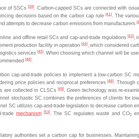
[
39
]
ance of SSCs
. Carbon-capped SCs are connected with iss
[
41
]
ricing decisions based on the carbon cap rule
. The vario
[
 and attempts to decrease carbon emissions from manufacturers
[
43
]
nline and offline retail SCs and cap-and-trade regulations
, 
[
44
]
ment production facility in operation
, which considered car
[
45
]
ogistics services
. When choosing which channel will be used
[
46
]
 recommended
.
rbon cap-and-trade policies to implement a low-carbon SC 
[
48
]
ering price policies and reciprocal preferences
. Through 
[
49
]
ds are collected in CLSCs
. Green technology was re-exami
nnel stochastic SC combines the preferences of clients for lo
nnel SC utilizes cap-and-trade legislation to decrease carbon e
[
53
]
d-trade
mechanism
. The SC regulates waste and CO
em
2
atory authorities set a carbon cap for businesses. Maintainin