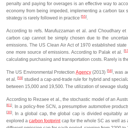
penalty and paying for overages is an effective way to acc
economy from being impeded, implementing a carbon tax sho
[
55
]
strategy is rarely followed in practice
.
According to refs. Marufuzzaman et al. and Choudhary et
carbon cap cannot be simply chosen due to the uncertainty
emissions. The US Clean Air Act of 1970 established state 
[
5
one more source of emissions. According to Palak et al.
calculating purchasing and transportation costs. Rarely is t
[
58
]
The US Environmental Protection
Agency
(2013)
, was a
[
59
]
et al.
studied a cap-and-trade rule for hybrid and special
between 15,000 and 19,500. The utilization of sewage slu
According to Rezaee et al., the stochastic model of an Austra
[
61
]
. In a policy-free SCN, a presumptive automotive product
[
30
]
. In a global cap, the global cap is divided equitably am
explored a
carbon footprint
cap for the whole SC as well as a
different emission cap for each period, ranging from 2200 t