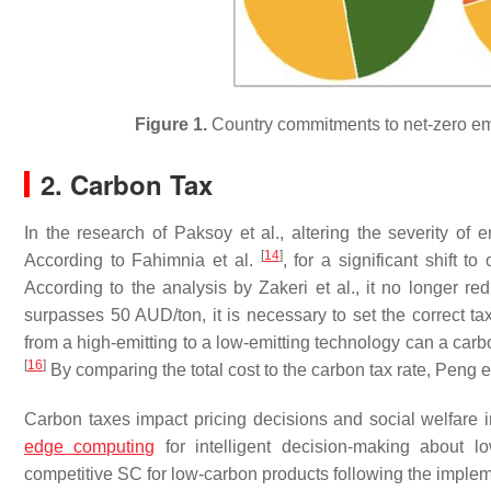
Figure 1.
Country commitments to net-zero emi
2. Carbon Tax
In the research of Paksoy et al., altering the severity o
[
14
]
According to Fahimnia et al.
, for a significant shift 
According to the analysis by Zakeri et al., it no longer 
surpasses 50 AUD/ton, it is necessary to set the correct ta
from a high-emitting to a low-emitting technology can a car
[
16
]
By comparing the total cost to the carbon tax rate, Peng e
Carbon taxes impact pricing decisions and social welfare 
edge computing
for intelligent decision-making about 
competitive SC for low-carbon products following the imple