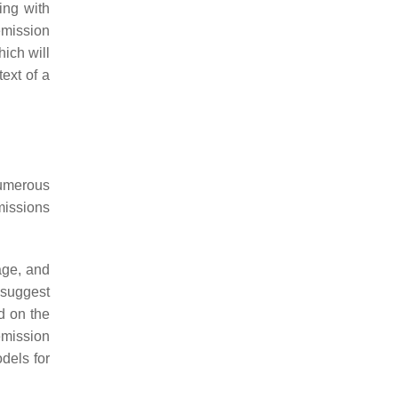
ing with
emission
hich will
text of a
numerous
issions
age, and
suggest
d on the
emission
dels for