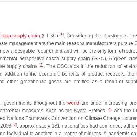
[
1
]
-loop supply chain
(CLSC)
. Considering their customers, the
nd waste management are the main reasons manufacturers pursu
now a desirable requirement and will be the only form of redre
onmental perspective-based supply chain (GSC). A green clo
[
3
]
rse supply chains
. The GSC aids in the reduction of envir
n addition to the economic benefits of product recovery, the
nd other greenhouse gases are emitted as a result of supp
, governments throughout the
world
are under increasing pre
[
5
]
vironmental measures, such as the Kyoto Protocol
and the E
nited Nations Framework Convention on Climate Change, countr
[
7
]
y 2008
, approximately 181 nationalities had confirmed, adhere
ne individual to another in a matter of minutes. A pandemic ca