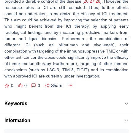
provided a durable control of the disease [
26
,
27
,
28
]. However, the
response rates to ICI are still restricted. Thus, further efforts
should be undertaken to maximize the efficacy of ICI treatment.
This aim could be achieved by improving the selection of patients
who might benefit from the ICI therapy, by applying early
radiological findings and by measuring predictive markers from
tumor and liquid biopsies. Furthermore, the combination of
different ICI (such as ipilimumab and nivolumab), their
combination with targeting of the immunosuppressive TME or with
other anti-cancer therapies could significantly improve the efficacy
of tumor immunotherapy. Furthermore, targeting of other immune
checkpoints (such as LAG-3, TIM-3, TIGIT) and its combination
with approved ICI are currently under investigation.
0
0
0
Share
Keywords
Information