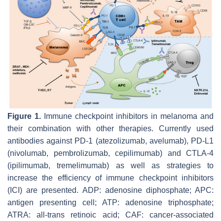
Figure 1.
Immune checkpoint inhibitors in melanoma and
their combination with other therapies. Currently used
antibodies against PD-1 (atezolizumab, avelumab), PD-L1
(nivolumab, pembrolizumab, cepilimumab) and CTLA-4
(ipilimumab, tremelimumab) as well as strategies to
increase the efficiency of immune checkpoint inhibitors
(ICI) are presented. ADP: adenosine diphosphate; APC:
antigen presenting cell; ATP: adenosine triphosphate;
ATRA: all-trans retinoic acid; CAF: cancer-associated