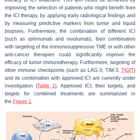
improving the selection of patients who might benefit from
the ICI therapy, by applying early radiological findings and
by measuring predictive markers from tumor and liquid
biopsies. Furthermore, the combination of different ICI
(such as ipilimumab and nivolumab), their combination
with targeting of the immunosuppressive TME or with other
anti-cancer therapies could significantly improve the
efficacy of tumor immunotherapy. Furthermore, targeting of
other immune checkpoints (such as LAG-3, TIM-3,
TIGIT
)
and its combination with approved ICI are currently under
investigation (
Table 1
). Approved ICI, their targets, and
targets for combined treatments are summarized in
the
Figure 1
.