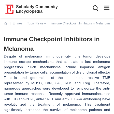
Scholarly Community
Encyclopedia
Entries
Topic Review
Immune Checkpoint Inhibitors in Melanoma
Current:
Immune Checkpoint Inhibitors in
Melanoma
Despite of melanoma immunogenicity, this tumor develops
immune escape mechanisms that stimulate a fast melanoma
progression. Such mechanisms include impaired antigen
presentation by tumor cells, accumulation of dysfunctional effector
T cells and generation of the immunosuppressive TME
represented by MDSC, TAN, CAF, TAM, and Treg. Therefore,
numerous approaches were developed to reinvigorate the anti-
tumor immune response. Recently approved immunotherapies
with ICI (anti-PD-1, anti-PD-L1 and anti-CTLA-4 antibodies) have
revolutionized the treatment of melanoma. This treatment
significantly increased the survival of melanoma patients and