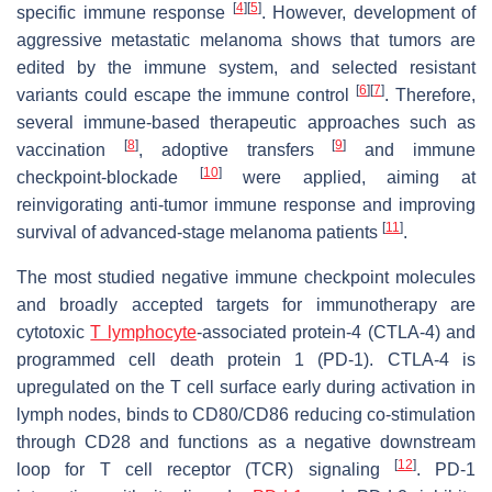
[
4
]
[
5
]
specific immune response
. However, development of
aggressive metastatic melanoma shows that tumors are
edited by the immune system, and selected resistant
[
6
]
[
7
]
variants could escape the immune control
. Therefore,
several immune-based therapeutic approaches such as
[
8
]
[
9
]
vaccination
, adoptive transfers
and immune
[
10
]
checkpoint-blockade
were applied, aiming at
reinvigorating anti-tumor immune response and improving
[
11
]
survival of advanced-stage melanoma patients
.
The most studied negative immune checkpoint molecules
and broadly accepted targets for immunotherapy are
cytotoxic
T lymphocyte
-associated protein-4 (CTLA-4) and
programmed cell death protein 1 (PD-1). CTLA-4 is
upregulated on the T cell surface early during activation in
lymph nodes, binds to CD80/CD86 reducing co-stimulation
through CD28 and functions as a negative downstream
[
12
]
loop for T cell receptor (TCR) signaling
. PD-1