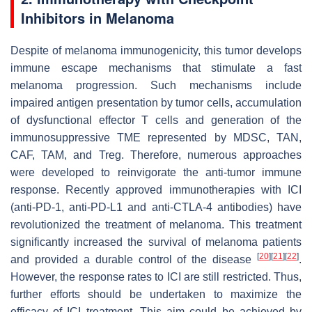
Inhibitors in Melanoma
Despite of melanoma immunogenicity, this tumor develops
immune escape mechanisms that stimulate a fast
melanoma progression. Such mechanisms include
impaired antigen presentation by tumor cells, accumulation
of dysfunctional effector T cells and generation of the
immunosuppressive TME represented by MDSC, TAN,
CAF, TAM, and Treg. Therefore, numerous approaches
were developed to reinvigorate the anti-tumor immune
response. Recently approved immunotherapies with ICI
(anti-PD-1, anti-PD-L1 and anti-CTLA-4 antibodies) have
revolutionized the treatment of melanoma. This treatment
significantly increased the survival of melanoma patients
[
20
]
[
21
]
[
22
]
and provided a durable control of the disease
.
However, the response rates to ICI are still restricted. Thus,
further efforts should be undertaken to maximize the
efficacy of ICI treatment. This aim could be achieved by