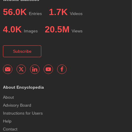
56.0K
1.7K
Entries
Videos
4.0K
20.5M
Images
Views
Subscribe
About Encyclopedia
About
Advisory Board
Instructions for Users
Help
Contact