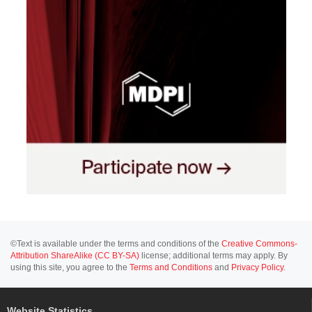
©Text is available under the terms and conditions of the
Creative Commons-
Attribution ShareAlike (CC BY-SA)
license; additional terms may apply. By
using this site, you agree to the
Terms and Conditions
and
Privacy Policy
.
Website Statistics