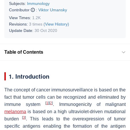
Subjects:
Immunology
Contributor
:
Viktor Umansky
View Times:
1.2K
Revisions:
3 times
(View History)
Update Date:
30 Oct 2020
Table of Contents
1. Introduction
The concept of cancer immunosurveillance is based on the
fact that tumor cells can be recognized and eliminated by
[
1
]
[
2
]
immune system
. Immunogenicity of malignant
melanoma
is based on a high ultraviolet-driven mutational
[
3
]
burden
. This leads to the overexpression of tumor
specific antigens enabling the formation of the antigen