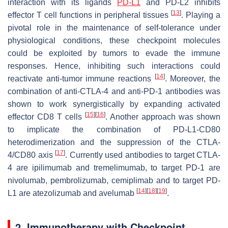
interaction with its ligands
PD-L1
and PD-L2 inhibits
[
13
]
effector T cell functions in peripheral tissues
. Playing a
pivotal role in the maintenance of self-tolerance under
physiological conditions, these checkpoint molecules
could be exploited by tumors to evade the immune
responses. Hence, inhibiting such interactions could
[
14
]
reactivate anti-tumor immune reactions
. Moreover, the
combination of anti-CTLA-4 and anti-PD-1 antibodies was
shown to work synergistically by expanding activated
[
15
]
[
16
]
effector CD8 T cells
. Another approach was shown
to implicate the combination of PD-L1-CD80
heterodimerization and the suppression of the CTLA-
[
17
]
4/CD80 axis
. Currently used antibodies to target CTLA-
4 are ipilimumab and tremelimumab, to target PD-1 are
nivolumab, pembrolizumab, cemiplimab and to target PD-
[
14
]
[
18
]
[
19
]
L1 are atezolizumab and avelumab
.
2. Immunotherapy with Checkpoint