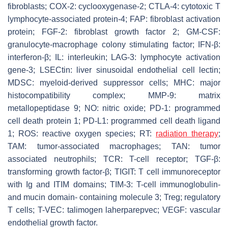
fibroblasts; COX-2: cyclooxygenase-2; CTLA-4: cytotoxic T
lymphocyte-associated protein-4; FAP: fibroblast activation
protein; FGF-2: fibroblast growth factor 2; GM-CSF:
granulocyte-macrophage colony stimulating factor; IFN-β:
interferon-β; IL: interleukin; LAG-3: lymphocyte activation
gene-3; LSECtin: liver sinusoidal endothelial cell lectin;
MDSC: myeloid-derived suppressor cells; MHC: major
histocompatibility complex; MMP-9: matrix
metallopeptidase 9; NO: nitric oxide; PD-1: programmed
cell death protein 1; PD-L1: programmed cell death ligand
1; ROS: reactive oxygen species; RT:
radiation therapy
;
TAM: tumor-associated macrophages; TAN: tumor
associated neutrophils; TCR: T-cell receptor; TGF-β:
transforming growth factor-β; TIGIT: T cell immunoreceptor
with Ig and ITIM domains; TIM-3: T-cell immunoglobulin-
and mucin domain- containing molecule 3; Treg; regulatory
T cells; T-VEC: talimogen laherparepvec; VEGF: vascular
endothelial growth factor.