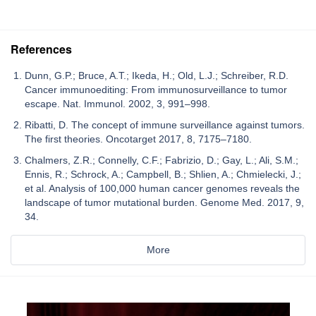
References
Dunn, G.P.; Bruce, A.T.; Ikeda, H.; Old, L.J.; Schreiber, R.D.
Cancer immunoediting: From immunosurveillance to tumor
escape. Nat. Immunol. 2002, 3, 991–998.
Ribatti, D. The concept of immune surveillance against tumors.
The first theories. Oncotarget 2017, 8, 7175–7180.
Chalmers, Z.R.; Connelly, C.F.; Fabrizio, D.; Gay, L.; Ali, S.M.;
Ennis, R.; Schrock, A.; Campbell, B.; Shlien, A.; Chmielecki, J.;
et al. Analysis of 100,000 human cancer genomes reveals the
landscape of tumor mutational burden. Genome Med. 2017, 9,
34.
More