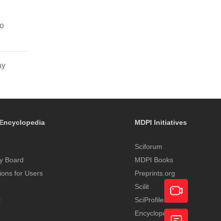
to
ay
Encyclopedia
MDPI Initiatives
Sciforum
y Board
MDPI Books
tions for Users
Preprints.org
Scilit
t
SciProfiles
Encyclopedia
Academic