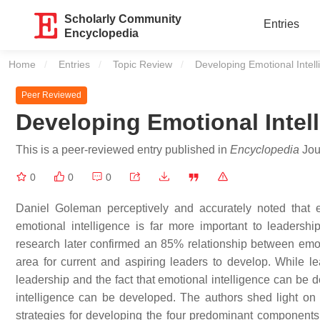
Scholarly Community
Entries
Encyclopedia
Home
Entries
Topic Review
Current:
Developing Emotional Intel
Peer Reviewed
Developing Emotional Intel
This is a peer-reviewed entry published in
Encyclopedia
Jour
0
0
0
Daniel Goleman perceptively and accurately noted that emo
emotional intelligence is far more important to leadersh
research later confirmed an 85% relationship between emotio
area for current and aspiring leaders to develop. While le
leadership and the fact that emotional intelligence can be
intelligence can be developed. The authors shed light on
strategies for developing the four predominant components 