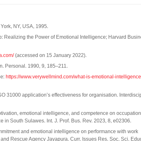
 York, NY, USA, 1995.
: Realizing the Power of Emotional Intelligence; Harvard Busi
a.com/
(accessed on 15 January 2022).
gn. Personal. 1990, 9, 185–211.
ne:
https://www.verywellmind.com/what-is-emotional-intelligenc
SO 31000 application’s effectiveness for organisation. Interdisci
motivation, emotional intelligence, and competence on occupation
ce in South Sulawes. Int. J. Prof. Bus. Rev. 2023, 8, e02306.
commitment and emotional intelligence on performance with work
h and Rescue Agency Jayapura. Curr. Issues Res. Soc. Sci. Edu