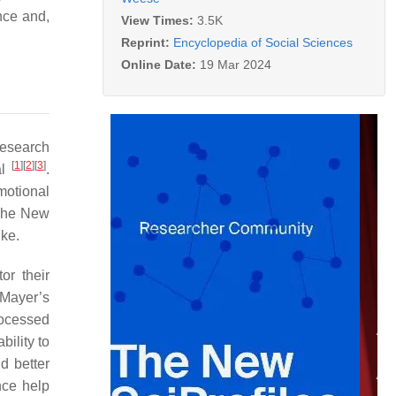
nce and,
View Times:
3.5K
Reprint:
Encyclopedia of Social Sciences
Online Date:
19 Mar 2024
research
[
1
]
[
2
]
[
3
]
al
.
motional
he New
ike.
or their
 Mayer’s
processed
ility to
d better
nce help