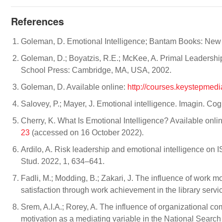
References
Goleman, D. Emotional Intelligence; Bantam Books: New
Goleman, D.; Boyatzis, R.E.; McKee, A. Primal Leadership
School Press: Cambridge, MA, USA, 2002.
Goleman, D. Available online:
http://courses.keystepmedi
Salovey, P.; Mayer, J. Emotional intelligence. Imagin. Co
Cherry, K. What Is Emotional Intelligence? Available onli
23
(accessed on 16 October 2022).
Ardilo, A. Risk leadership and emotional intelligence on I
Stud. 2022, 1, 634–641.
Fadli, M.; Modding, B.; Zakari, J. The influence of work 
satisfaction through work achievement in the library servi
Srem, A.I.A.; Rorey, A. The influence of organizational 
motivation as a mediating variable in the National Searc