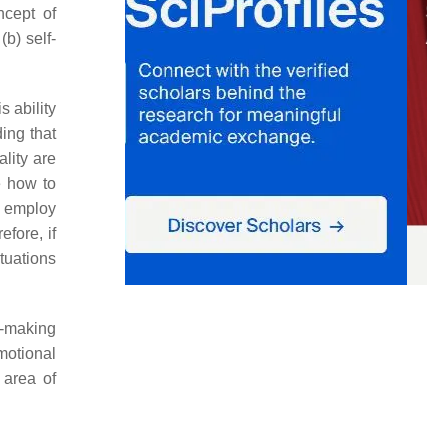
ncept of
b) self-
s ability
ing that
lity are
e how to
y employ
fore, if
ituations
n-making
motional
 area of