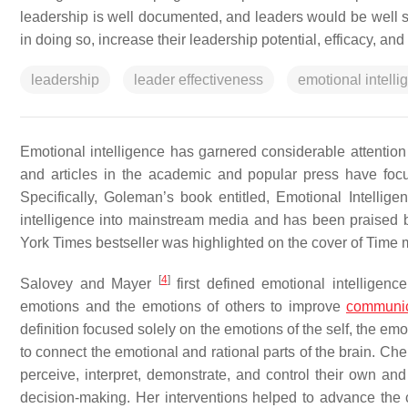
leadership is well documented, and leaders would be well se
in doing so, increase their leadership potential, efficacy, and
leadership
leader effectiveness
emotional intelli
Emotional intelligence has garnered considerable attention i
and articles in the academic and popular press have focu
Specifically, Goleman’s book entitled,
Emotional Intellig
intelligence into mainstream media and has been praised b
York Times
bestseller was highlighted on the cover of
Time
m
[
4
]
Salovey and Mayer
first defined emotional intelligence
emotions and the emotions of others to improve
communic
definition focused solely on the emotions of the self, the em
to connect the emotional and rational parts of the brain. Ch
perceive, interpret, demonstrate, and control their own and
decision-making. Her interventions helped to advance the c