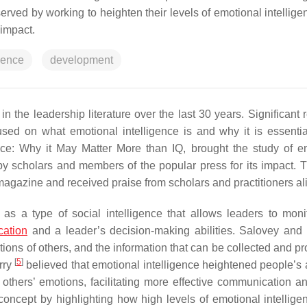
rved by working to heighten their levels of emotional intellige
 impact.
gence
development
n the leadership literature over the last 30 years. Significant 
sed on what emotional intelligence is and why it is essenti
ence: Why it May Matter More than IQ
, brought the study of e
y scholars and members of the popular press for its impact.
T
agazine and received praise from scholars and practitioners al
 as a type of social intelligence that allows leaders to monit
ation
and a leader’s decision-making abilities. Salovey and
otions of others, and the information that can be collected and 
[
5
]
erry
believed that emotional intelligence heightened people’s ab
 others’ emotions, facilitating more effective communication an
oncept by highlighting how high levels of emotional intellige