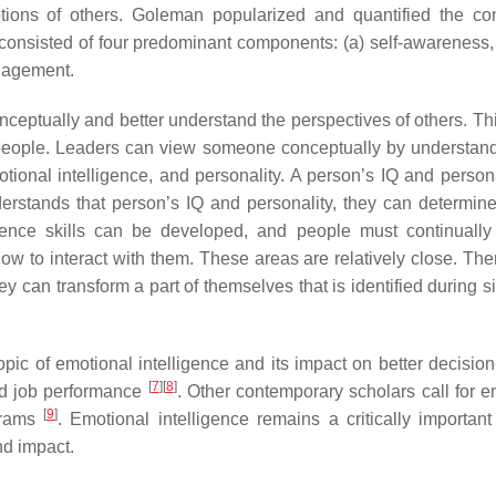
otions of others. Goleman popularized and quantified the co
 consisted of four predominant components: (a) self-awareness, (
nagement.
nceptually and better understand the perspectives of others. Thi
r people. Leaders can view someone conceptually by understand
tional intelligence, and personality. A person’s IQ and persona
nderstands that person’s IQ and personality, they can determin
ligence skills can be developed, and people must continuall
 to interact with them. These areas are relatively close. There
y can transform a part of themselves that is identified during s
ic of emotional intelligence and its impact on better decisio
[
7
]
[
8
]
nd job performance
. Other contemporary scholars call for e
[
9
]
grams
. Emotional intelligence remains a critically important
nd impact.