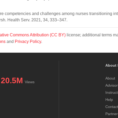
ore competencies and challenges among nurses transitioning in
sh. Health Serv. 2021, 34, 333–347.
ative Commons Attribution (CC BY)
license; additional terms m
ons
and
Privacy Policy
.
About 
20.5M
About
Views
Advisor
Instruc
Help
Contac
Partner