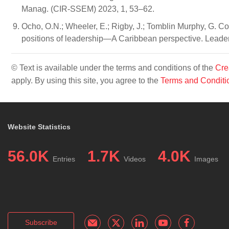
Manag. (CIR-SSEM) 2023, 1, 53–62.
Ocho, O.N.; Wheeler, E.; Rigby, J.; Tomblin Murphy, G. C
positions of leadership—A Caribbean perspective. Leader
© Text is available under the terms and conditions of the
Cre
apply. By using this site, you agree to the
Terms and Conditi
Website Statistics
56.0K
1.7K
4.0K
Entries
Videos
Images
Subscribe