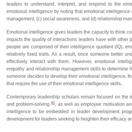
leaders to understand, interpret, and respond to the em
emotional intelligence by noting that emotional intelligence
management, (c) social awareness, and (d) relationship ma
Emotional intelligence gives leaders the capacity to think co
impacts the quality of interactions leaders have with othe
people are composed of their intelligence quotient (IQ), emo
relatively fixed traits. As a result, once someone better u
effectively interact with them. However, emotional intel
empathy and relationship management skills to determine how
someone decides to develop their emotional intelligence, the
that require the use of their emotional intelligence skills.
Contemporary leadership scholars remain focused on the top
[
6
]
and problem-solving
, as well as employee motivation a
intelligence to be embedded in leader development pro
development for leaders seeking to heighten their efficacy a