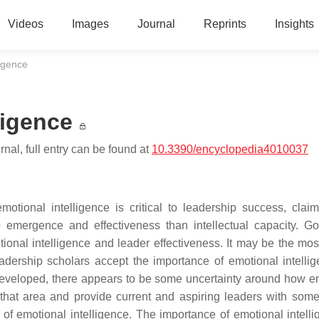
Videos
Images
Journal
Reprints
Insights
ligence
ligence
nal, full entry can be found at
10.3390/encyclopedia4010037
tional intelligence is critical to leadership success, claim
ip emergence and effectiveness than intellectual capacity. G
nal intelligence and leader effectiveness. It may be the most 
adership scholars accept the importance of emotional intellig
 developed, there appears to be some uncertainty around how e
 that area and provide current and aspiring leaders with som
of emotional intelligence. The importance of emotional intelli