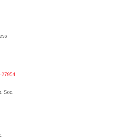
ness
e-27954
p. Soc.
c.