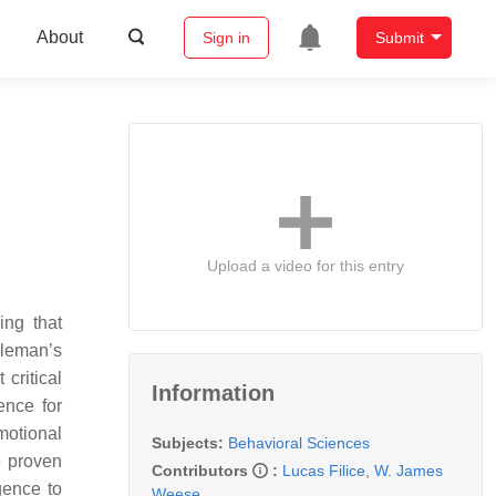
About
Sign in
Submit
Upload a video for this entry
ing that
oleman’s
critical
Information
ence for
motional
Subjects:
Behavioral Sciences
e proven
Contributors
:
Lucas Filice
,
W. James
gence to
Weese