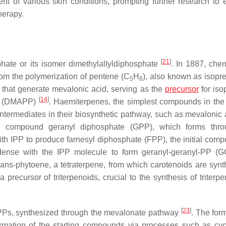
ent of various skin conditions, prompting further research to
herapy.
[
21
]
phate or its isomer dimethylallyldiphosphate
. In 1887, chem
from the polymerization of pentene (C
H
), also known as isopr
5
8
s that generate mevalonic acid, serving as the
precursor
for iso
[
14
]
ate (DMAPP)
. Haemiterpenes, the simplest compounds in the
intermediates in their biosynthetic pathway, such as mevalonic
ial compound geranyl diphosphate (GPP), which forms thro
h IPP to produce farnesyl diphosphate (FPP), the initial comp
dense with the IPP molecule to form geranyl-geranyl-PP (
ans-phytoene, a tetraterpene, from which carotenoids are synt
ecursor of triterpenoids, crucial to the synthesis of triterp
[
23
]
APPs, synthesized through the mevalonate pathway
. The for
rmation of the starting compounds via processes such as cycl