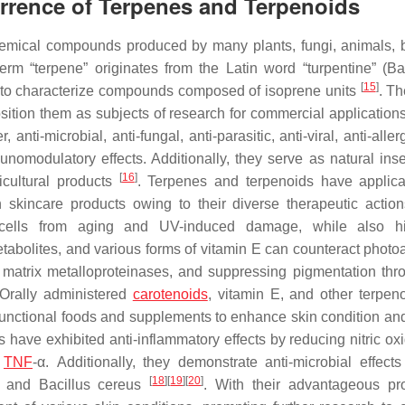
urrence of Terpenes and Terpenoids
chemical compounds produced by many plants, fungi, animals, b
m “terpene” originates from the Latin word “turpentine” (
Ba
[
15
]
d to characterize compounds composed of isoprene units
. Th
osition them as subjects of research for commercial application
i-microbial, anti-fungal, anti-parasitic, anti-viral, anti-allerg
nomodulatory effects. Additionally, they serve as natural inse
[
16
]
ricultural products
. Terpenes and terpenoids have applica
skincare products owing to their diverse therapeutic action
in cells from aging and UV-induced damage, while also hi
tabolites, and various forms of vitamin E can counteract photo
d matrix metalloproteinases, and suppressing pigmentation thr
 Orally administered
carotenoids
, vitamin E, and other terpeno
functional foods and supplements to enhance skin condition and
s have exhibited anti-inflammatory effects by reducing nitric ox
d
TNF
-α. Additionally, they demonstrate anti-microbial effects
[
18
]
[
19
]
[
20
]
, and
Bacillus cereus
. With their advantageous pro