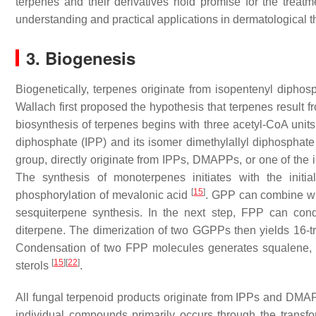
terpenes and their derivatives hold promise for the treatm
understanding and practical applications in dermatological t
3. Biogenesis
Biogenetically, terpenes originate from isopentenyl diphos
Wallach first proposed the hypothesis that terpenes result 
biosynthesis of terpenes begins with three acetyl-CoA unit
diphosphate (IPP) and its isomer dimethylallyl diphosph
group, directly originate from IPPs, DMAPPs, or one of the 
The synthesis of monoterpenes initiates with the init
[
15
]
phosphorylation of mevalonic acid
. GPP can combine wit
sesquiterpene synthesis. In the next step, FPP can con
diterpene. The dimerization of two GGPPs then yields 16-tr
Condensation of two FPP molecules generates squalene, a pr
[
15
]
[
22
]
sterols
.
All fungal terpenoid products originate from IPPs and DM
individual compounds primarily occurs through the transfo