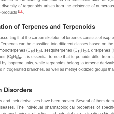
t diversity of terpenoids arises from the existence of numerous 
[
14
]
y-products
.
ation of Terpenes and Terpenoids
asserting that the carbon skeleton of terpenes consists of isopr
. Terpenes can be classified into different classes based on th
 monoterpenes (C
H
), sesquiterpenes (C
H
), diterpenes 
10
16
15
24
nes (C
H
)
. It is essential to note that terpenoids differ from 
5
8
n
by isoprene units, while terpenoids belong to terpene derivati
d nitrogenated branches, as well as methyl oxidized groups tha
in Disorders
es and their derivatives have been proven. Several of them dem
diseases. The individual pharmacological properties of specifi
eir mechanisms of action and potential use in treating skin d