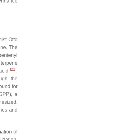
 enhance
ist Otto
ene. The
pentenyl
 terpene
[
22
]
 acid
.
ugh the
ound for
GGPP), a
hesized.
enes and
mation of
ization,