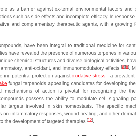
ole as a barrier against ex-ternal environmental factors and p
ations such as side effects and incomplete efficacy. In response
native and complementary therapeutic agents, with a growing 
mpounds, have been integral to traditional medicine for cen
ies have revealed the presence of numerous terpenes in variou
unique chemical structures and diverse biological activities, ha
[
8
]
[
9
]
nflammatory, anti-oxidant, and immunomodulatory effects
. M
ering potential protection against
oxidative stress
—a prevalent f
ake
fungal terpenoids appealing candidates for developing the
al mechanisms of action is pivotal for recognizing the the
 compounds possess the ability to modulate cell signaling p
ular targets involved in skin homeostasis. The specific me
ves on inflammatory responses, wound healing, and other dermat
[
12
]
 to the development of targeted therapies
.