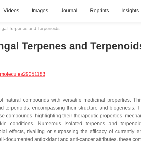
Videos
Images
Journal
Reprints
Insights
ungal Terpenes and Terpenoids
ungal Terpenes and Terpenoid
/molecules29051183
f natural compounds with versatile medicinal properties. This
and terpenoids, encompassing their structure and biogenesis. T
se compounds, highlighting their therapeutic properties, mecha
c skin conditions. Numerous isolated terpenes and terpeno
al effects, rivalling or surpassing the efficacy of currently 
 well-documented antioxidant and anti-cancer attributes, these c