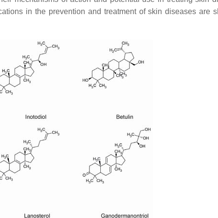
ations in the prevention and treatment of skin diseases are 