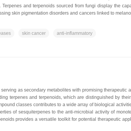
. Terpenes and terpenoids sourced from fungi display the capab
ressing skin pigmentation disorders and cancers linked to melan
eases
skin cancer
anti-inflammatory
 serving as secondary metabolites with promising therapeutic at
ng terpenes and terpenoids, which are distinguished by their
pound classes contributes to a wide array of biological activiti
rties of sesquiterpenes to the anti-microbial activity of monot
noids provides a versatile toolkit for potential therapeutic app