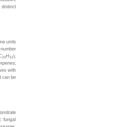
distinct
ene units
e number
(C
H
),
20
32
terpenes;
ves with
t can be
onstrate
c fungal
iseases.