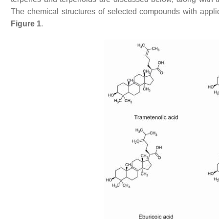
The chemical structures of selected compounds with applic
Figure 1
.