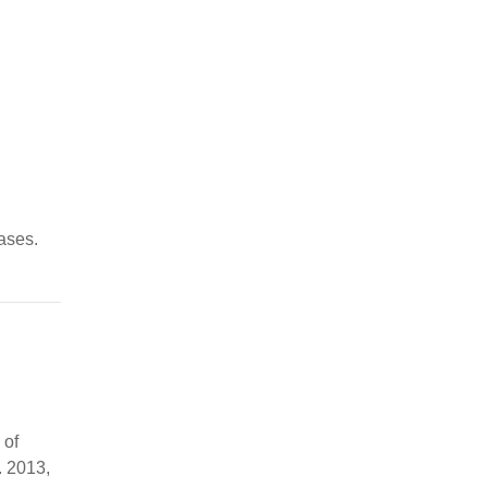
ases.
 of
. 2013,