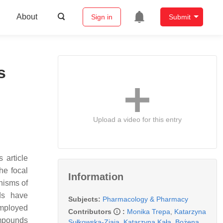
About
Sign in
Submit
s
Upload a video for this entry
 article
he focal
Information
nisms of
ids have
Subjects:
Pharmacology & Pharmacy
employed
Contributors
:
Monika Trepa
,
Katarzyna
ompounds
Sułkowska-Ziaja
,
Katarzyna Kała
,
Bożena