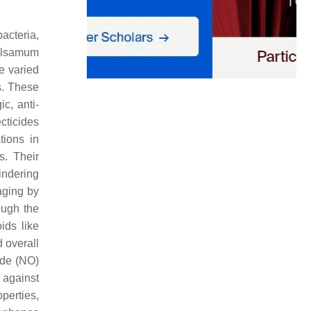
acteria,
lsamum
e varied
s. These
ic, anti-
cticides
tions in
s. Their
ndering
aging by
ough the
ids like
 overall
ide (NO)
 against
perties,