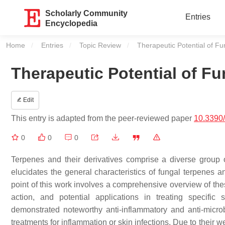
Scholarly Community
Entries
Encyclopedia
Home
Entries
Topic Review
Current:
Therapeutic Potential of F
Therapeutic Potential of F
Edit
This entry is adapted from the peer-reviewed paper
10.3390
0
0
0
Terpenes and their derivatives comprise a diverse group o
elucidates the general characteristics of fungal terpenes 
point of this work involves a comprehensive overview of the
action, and potential applications in treating specifi
demonstrated noteworthy anti-inflammatory and anti-microbi
treatments for inflammation or skin infections. Due to their