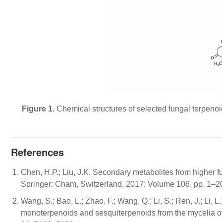
Figure 1.
Chemical structures of selected fungal terpenoid
References
Chen, H.P.; Liu, J.K. Secondary metabolites from higher f
Springer: Cham, Switzerland, 2017; Volume 106, pp. 1–2
Wang, S.; Bao, L.; Zhao, F.; Wang, Q.; Li, S.; Ren, J.; Li, L.
monoterpenoids and sesquiterpenoids from the mycelia o