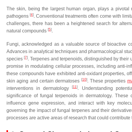
The skin, being the largest human organ, plays a pivotal r
[
4
]
pathogens
. Conventional treatments often come with limit
challenges, there has been a heightened search for alter
[
5
]
natural compounds
.
Fungi, acknowledged as a valuable source of bioactive co
Advances in analytical techniques and pharmacological stud
[
7
]
species
. Terpenes and terpenoids, distinguished by their 
promise in modulating cellular processes, including anti-i
these compounds have exhibited anti-oxidant properties, off
[
10
]
skin aging and certain dermatoses
. These properties
m
[
11
]
interventions in dermatology
. Understanding potenti
significance of fungal terpenoids in dermatology. These
influence gene expression, and interact with key molec
governing the impact of fungal terpenes and their derivati
processes are active areas of research that could contribute