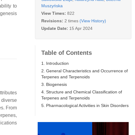
Muszyńska
ility to
View Times:
822
ogenesis
Revisions:
2 times
(View History)
Update Date:
15 Apr 2024
Table of Contents
1. Introduction
2. General Characteristics and Occurrence of
Terpenes and Terpenoids
3. Biogenesis
4. Structure and Chemical Classification of
tributes
Terpenes and Terpenoids
 diverse
5. Pharmacological Activities in Skin Disorders
es. From
erpenes,
lications