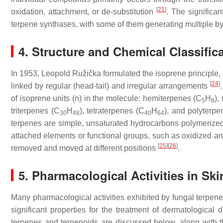
[
21
]
oxidation, attachment, or de-substitution
. The significan
terpene synthases, with some of them generating multiple b
4. Structure and Chemical Classific
In 1953, Leopold Ružička formulated the isoprene principle, 
[
24
]
linked by regular (head-tail) and irregular arrangements
of isoprene units (
n
) in the molecule: hemiterpenes (C
H
),
5
8
triterpenes (C
H
), tetraterpenes (C
H
), and polyterpe
30
48
40
64
terpenes are simple, unsaturated hydrocarbons polymerized 
attached elements or functional groups, such as oxidized an
[
25
]
[
26
]
removed and moved at different positions
.
5. Pharmacological Activities in Sk
Many pharmacological activities exhibited by fungal terpen
significant properties for the treatment of dermatological 
terpenes and terpenoids are discussed below, along with th