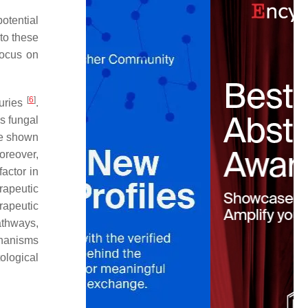
otential
 to these
focus on
[
6
]
turies
.
s fungal
ve shown
oreover,
actor in
rapeutic
rapeutic
athways,
chanisms
ological