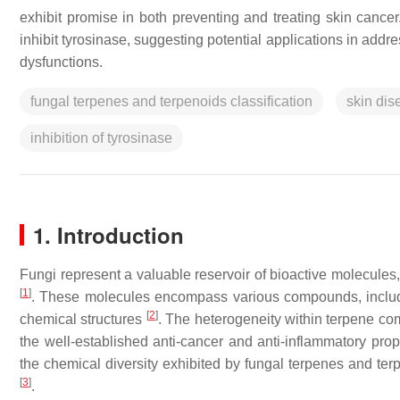
exhibit promise in both preventing and treating skin cancer
inhibit tyrosinase, suggesting potential applications in add
dysfunctions.
fungal terpenes and terpenoids classification
skin dis
inhibition of tyrosinase
1. Introduction
Fungi represent a valuable reservoir of bioactive molecules,
[
1
]
. These molecules encompass various compounds, includi
[
2
]
chemical structures
. The heterogeneity within terpene com
the well-established anti-cancer and anti-inflammatory prope
the chemical diversity exhibited by fungal terpenes and terpe
[
3
]
.