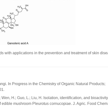
s with applications in the prevention and treatment of skin dise
ungi. In Progress in the Chemistry of Organic Natural Products;
01.
; Wen, H.; Guo, L.; Liu, H. Isolation, identification, and bioactivity
f edible mushroom Pleurotus cornucopiae. J. Agric. Food Chem