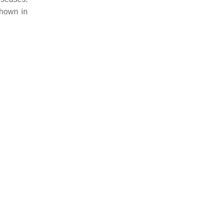
shown in