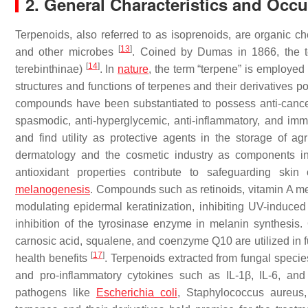
2. General Characteristics and Occ
Terpenoids, also referred to as isoprenoids, are organic 
[
13
]
and other microbes
. Coined by Dumas in 1866, the ter
[
14
]
terebinthinae
)
. In
nature
, the term “terpene” is employe
structures and functions of terpenes and their derivatives p
compounds have been substantiated to possess anti-cancer, ant
spasmodic, anti-hyperglycemic, anti-inflammatory, and immu
and find utility as protective agents in the storage of ag
dermatology and the cosmetic industry as components in 
antioxidant properties contribute to safeguarding sk
melanogenesis
. Compounds such as retinoids, vitamin A me
modulating epidermal keratinization, inhibiting UV-induce
inhibition of the tyrosinase enzyme in melanin synthesis.
carnosic acid, squalene, and coenzyme Q10 are utilized in 
[
17
]
health benefits
. Terpenoids extracted from fungal specie
and pro-inflammatory cytokines such as IL-1β, IL-6, an
pathogens like
Escherichia coli
,
Staphylococcus aureus