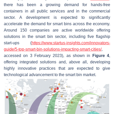
there has been a growing demand for hands-free
containers in all public services and in the commercial
sector. A development is expected to significantly
accelerate the demand for smart bins across the economy.
Around 150 companies are active worldwide offering
solutions in the smart bin sector, including five flagship
start-ups (
https://www.startus-insights.com/innovators-
guide/5-top-smart-bin-solutions-impacting-smart-cities/
,
accessed on 3 February 2023), as shown in
Figure 4
,
offering integrated solutions and, above all, developing
highly innovative practices that are expected to give
technological advancement to the smart bin market.