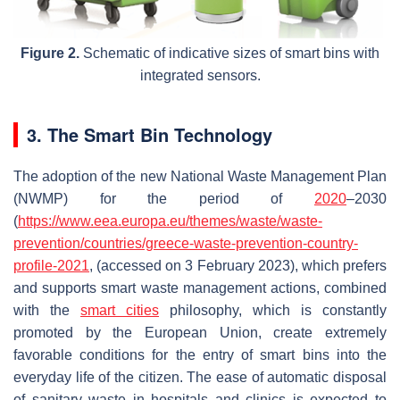
Figure 2.
Schematic of indicative sizes of smart bins with
integrated sensors.
3. The Smart Bin Technology
The adoption of the new National Waste Management Plan
(NWMP) for the period of
2020
–2030
(
https://www.eea.europa.eu/themes/waste/waste-
prevention/countries/greece-waste-prevention-country-
profile-2021
, (accessed on 3 February 2023), which prefers
and supports smart waste management actions, combined
with the
smart cities
philosophy, which is constantly
promoted by the European Union, create extremely
favorable conditions for the entry of smart bins into the
everyday life of the citizen. The ease of automatic disposal
of sanitary waste in hospitals and clinics is expected to