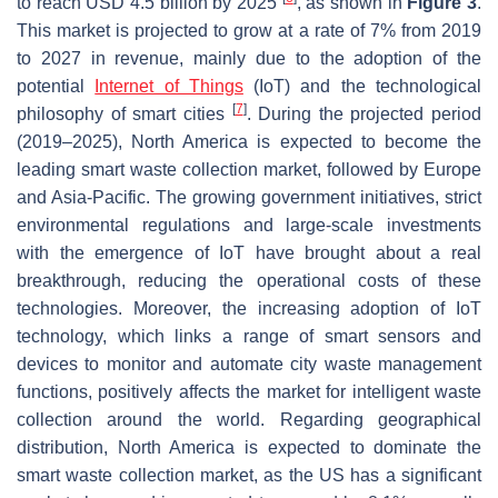
to reach USD 4.5 billion by 2025
, as shown in
Figure 3
.
This market is projected to grow at a rate of 7% from 2019
to 2027 in revenue, mainly due to the adoption of the
potential
Internet of Things
(IoT) and the technological
[
7
]
philosophy of smart cities
. During the projected period
(2019–2025), North America is expected to become the
leading smart waste collection market, followed by Europe
and Asia-Pacific. The growing government initiatives, strict
environmental regulations and large-scale investments
with the emergence of IoT have brought about a real
breakthrough, reducing the operational costs of these
technologies. Moreover, the increasing adoption of IoT
technology, which links a range of smart sensors and
devices to monitor and automate city waste management
functions, positively affects the market for intelligent waste
collection around the world. Regarding geographical
distribution, North America is expected to dominate the
smart waste collection market, as the US has a significant