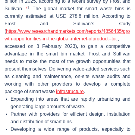
billion in 2025, according to a recent survey by Frost and
[
7
]
Sullivan
. The global market for smart waste bins is
currently estimated at USD 278.8 million. According to
Frost and Sullivan’s study
(
https://www.researchandmarkets.com/reports/4856435/gro
wth-opportunities-in-the-global-internet-ofproduct--toc
,
accessed on 3 February 2023), to gain a competitive
advantage in the smart bin market, Frost and Sullivan
needs to make the most of the growth opportunities that
present themselves: Delivering value-added services such
as cleaning and maintenance, on-site waste audits and
working with other providers to develop a complete
package of smart waste
infrastructure
.
Expanding into areas that are rapidly urbanizing and
generating large amounts of waste.
Partner with providers for efficient design, installation
and distribution of smart bins.
Developing a wide range of products, especially to