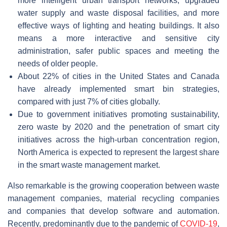
more intelligent urban transport networks, upgraded
water supply and waste disposal facilities, and more
effective ways of lighting and heating buildings. It also
means a more interactive and sensitive city
administration, safer public spaces and meeting the
needs of older people.
About 22% of cities in the United States and Canada
have already implemented smart bin strategies,
compared with just 7% of cities globally.
Due to government initiatives promoting sustainability,
zero waste by 2020 and the penetration of smart city
initiatives across the high-urban concentration region,
North America is expected to represent the largest share
in the smart waste management market.
Also remarkable is the growing cooperation between waste
management companies, material recycling companies
and companies that develop software and automation.
Recently, predominantly due to the pandemic of
COVID-19
,