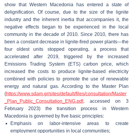
show that Western Macedonia has entered a state of
delignification. Of course, due to the size of the lignite
industry and the inherent inertia that accompanies it, the
negative effects began to be experienced in the local
community in the decade of 2010. Since 2010, there has
been a constant decrease in lignite-fired power plants—the
four oldest units stopped operating, a process that
accelerated after 2019, triggered by the increased
Emissions Trading System (ETS) carbon price, which
increased the costs to produce lignite-based electricity
combined with policies to promote the use of renewable
energy and natural gas. According to the Master Plan
(
https://www.sdam.gr/sites/default/files/consultation/Master
_Plan_Public_Consultation_ENG.pdf
, accessed on 3
February 2023) the transition process in Western
Macedonia is governed by five basic principles:
Emphasis on labor-intensive areas to create
employment opportunities in local communities;