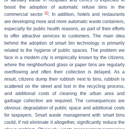
boost the adoption of automatic refuse bins in the
[
4
]
commercial sector
. In addition, hotels and restaurants
are developing more and more automatic waste containers,
especially for public health reasons, as part of their efforts
to offer attractive services to customers. The main idea
behind the adoption of smart bin technology is primarily
related to the hygiene of public spaces. The problem we
face in a modern city is empirically known by the citizens,
where the neighborhood glass or paper bins are regularly
overflowing and often their collection is delayed. As a
result, citizens dump their rubbish next to bins, rubbish is
scattered on the street and lost in the recycling process,
and additional costs of cleaning the urban area and
garbage collection are required. The consequences are
obvious: degradation of public space and additional costs
for taxpayers. Smart waste management with smart bins
could, if not eliminate it altogether, significantly reduce the