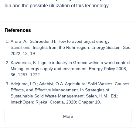
bin and the possible utilization of this technology.
References
Arora, A.; Schroeder, H. How to avoid unjust energy
transitions: Insights from the Ruhr region. Energy Sustain. Soc.
2022, 12, 19.
Kavouridis, K. Lignite industry in Greece within a world context:
Mining, energy supply and environment. Energy Policy 2008,
36, 1257–1272.
Adejumo, I.O.; Adebiyi, O.A. Agricultural Solid Wastes: Causes,
Effects, and Effective Management. In Strategies of
Sustainable Solid Waste Management; Saleh, H.M., Ed.;
IntechOpen: Rijeka, Croatia, 2020; Chapter 10.
More