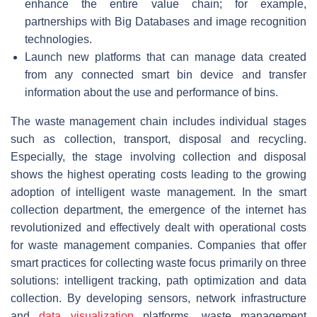
enhance the entire value chain; for example,
partnerships with Big Databases and image recognition
technologies.
Launch new platforms that can manage data created
from any connected smart bin device and transfer
information about the use and performance of bins.
The waste management chain includes individual stages
such as collection, transport, disposal and recycling.
Especially, the stage involving collection and disposal
shows the highest operating costs leading to the growing
adoption of intelligent waste management. In the smart
collection department, the emergence of the internet has
revolutionized and effectively dealt with operational costs
for waste management companies. Companies that offer
smart practices for collecting waste focus primarily on three
solutions: intelligent tracking, path optimization and data
collection. By developing sensors, network infrastructure
and
data visualization
platforms, waste management