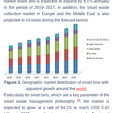
market share and is expected to expand by 8.1% annually
in the period of 2019–2027. In addition, the smart waste
collection market in Europe and the Middle East is also
projected to increase during the forecast period.
Figure 3.
Geographic market distribution of smart bins with
apparent growth around the
world
.
Particularly for smart bins, which are a key parameter of the
[
8
]
smart waste management philosophy
, the market is
expected to grow at a rate of 64.1% to reach USD 5.42