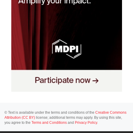
© Text is available under the terms and conditions of the
Creative Commons
Attribution (CC BY)
license; additional terms may apply. By using this site,
you agree to the
Terms and Conditions
and
Privacy Policy
.