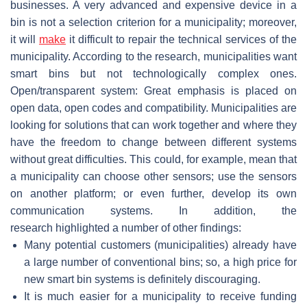
businesses. A very advanced and expensive device in a
bin is not a selection criterion for a municipality; moreover,
it will
make
it difficult to repair the technical services of the
municipality. According to the research, municipalities want
smart bins but not technologically complex ones.
Open/transparent system: Great emphasis is placed on
open data, open codes and compatibility. Municipalities are
looking for solutions that can work together and where they
have the freedom to change between different systems
without great difficulties. This could, for example, mean that
a municipality can choose other sensors; use the sensors
on another platform; or even further, develop its own
communication systems. In addition, the
research highlighted a number of other findings:
Many potential customers (municipalities) already have
a large number of conventional bins; so, a high price for
new smart bin systems is definitely discouraging.
It is much easier for a municipality to receive funding