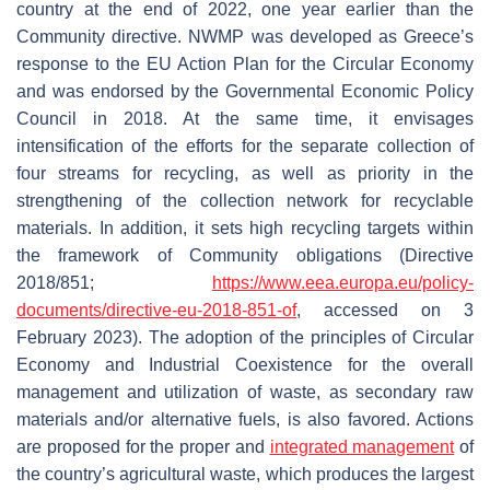
country at the end of 2022, one year earlier than the
Community directive. NWMP was developed as Greece’s
response to the EU Action Plan for the Circular Economy
and was endorsed by the Governmental Economic Policy
Council in 2018. At the same time, it envisages
intensification of the efforts for the separate collection of
four streams for recycling, as well as priority in the
strengthening of the collection network for recyclable
materials. In addition, it sets high recycling targets within
the framework of Community obligations (Directive
2018/851;
https://www.eea.europa.eu/policy-
documents/directive-eu-2018-851-of
, accessed on 3
February 2023). The adoption of the principles of Circular
Economy and Industrial Coexistence for the overall
management and utilization of waste, as secondary raw
materials and/or alternative fuels, is also favored. Actions
are proposed for the proper and
integrated management
of
the country’s agricultural waste, which produces the largest