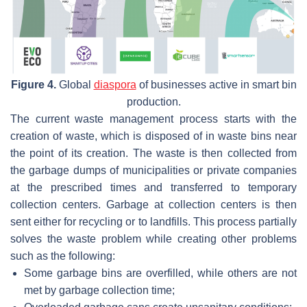
Figure 4.
Global
diaspora
of businesses active in smart bin
production.
The current waste management process starts with the
creation of waste, which is disposed of in waste bins near
the point of its creation. The waste is then collected from
the garbage dumps of municipalities or private companies
at the prescribed times and transferred to temporary
collection centers. Garbage at collection centers is then
sent either for recycling or to landfills. This process partially
solves the waste problem while creating other problems
such as the following:
Some garbage bins are overfilled, while others are not
met by garbage collection time;