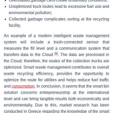
Overloaded garbage cans create unsanitary conditions;
Unoptimized truck routes lead to excessive fuel use and
environmental pollution;
Collected garbage complicates sorting at the recycling
facility.
An example of a modern intelligent waste management
system will include a trash-connected sensor that
measures the fill level and a communication system that
[
9
]
transfers data to the Cloud
. The data are processed in
the Cloud; therefore, the routes of the collection trucks are
optimized. Smart waste management contributes to overall
waste recycling efficiency, provides the opportunity to
optimize the route for utilities and helps reduce fuel traffic
and
consumption
. In conclusion, it seems that the smart bin
solution concerns entrepreneurship at the international
level and can bring tangible results both economically and
environmentally. Due to this, market research has been
conducted in Greece regarding the knowledge of the smart