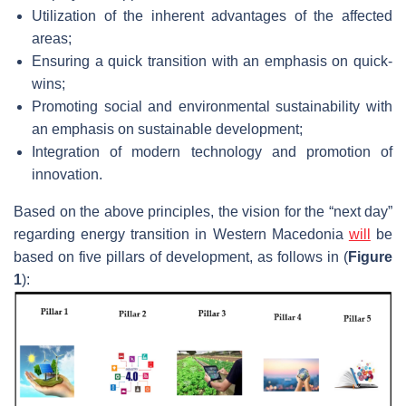
Utilization of the inherent advantages of the affected
areas;
Ensuring a quick transition with an emphasis on quick-
wins;
Promoting social and environmental sustainability with
an emphasis on sustainable development;
Integration of modern technology and promotion of
innovation.
Based on the above principles, the vision for the “next day”
regarding energy transition in Western Macedonia
will
be
based on five pillars of development, as follows in (
Figure
1
):