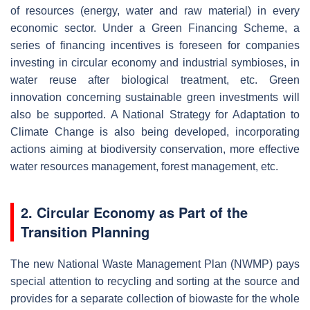
of resources (energy, water and raw material) in every
economic sector. Under a Green Financing Scheme, a
series of financing incentives is foreseen for companies
investing in circular economy and industrial symbioses, in
water reuse after biological treatment, etc. Green
innovation concerning sustainable green investments will
also be supported. A National Strategy for Adaptation to
Climate Change is also being developed, incorporating
actions aiming at biodiversity conservation, more effective
water resources management, forest management, etc.
2. Circular Economy as Part of the
Transition Planning
The new National Waste Management Plan (NWMP) pays
special attention to recycling and sorting at the source and
provides for a separate collection of biowaste for the whole