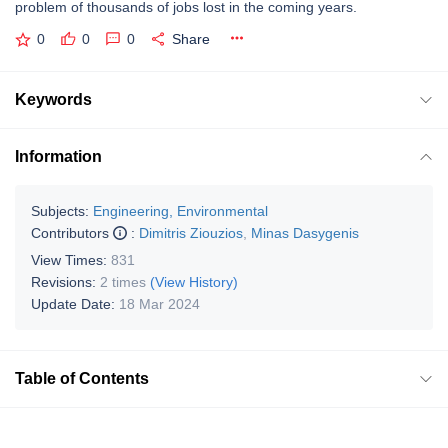
problem of thousands of jobs lost in the coming years.
0
0
0
Share
Keywords
Information
Subjects:
Engineering, Environmental
Contributors
:
Dimitris Ziouzios
,
Minas Dasygenis
View Times:
831
Revisions:
2 times
(View History)
Update Date:
18 Mar 2024
Table of Contents