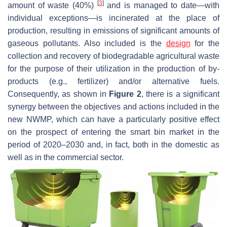
[
3
]
amount of waste (40%)
and is managed to date—with
individual exceptions—is incinerated at the place of
production, resulting in emissions of significant amounts of
gaseous pollutants. Also included is the
design
for the
collection and recovery of biodegradable agricultural waste
for the purpose of their utilization in the production of by-
products (e.g., fertilizer) and/or alternative fuels.
Consequently, as shown in
Figure 2
, there is a significant
synergy between the objectives and actions included in the
new NWMP, which can have a particularly positive effect
on the prospect of entering the smart bin market in the
period of 2020–2030 and, in fact, both in the domestic as
well as in the commercial sector.