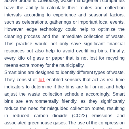
above problem. Obviously, waste management companies
have the ability to calculate their routes and collection
intervals according to experience and seasonal factors,
such as celebrations, gatherings or important local events.
However, edge technology could help to optimize the
cleaning process and the immediate collection of waste.
This practice would not only save significant financial
resources but also help to avoid overfilling bins. Finally,
every kilo of glass or paper that is not lost for recycling
means extra money for the municipality.
Smart bins are designed to identify different types of waste.
They consist of
IoT
-enabled sensors that act as real-time
indicators to determine if the bins are full or not and help
adjust the waste collection schedule accordingly. Smart
bins are environmentally friendly, as they significantly
reduce the need for misguided collection routes, resulting
in reduced carbon dioxide (CO
2
2
) emissions and
associated greenhouse gases. The use of the compression