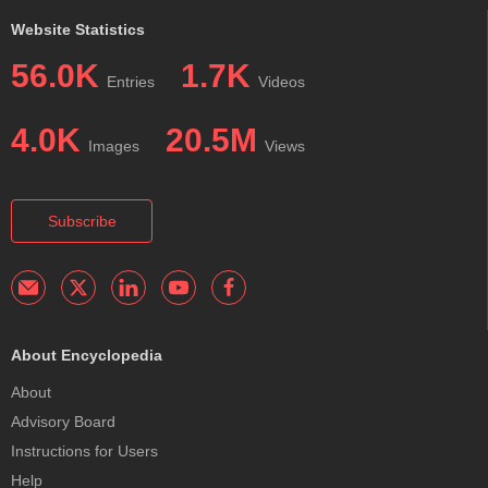
Website Statistics
56.0K
1.7K
Entries
Videos
4.0K
20.5M
Images
Views
Subscribe
About Encyclopedia
About
Advisory Board
Instructions for Users
Help