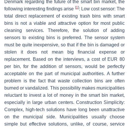
Denmark regarding the future of the smart bin market, the
[
1
]
following interesting findings arise
: Low cost sensor: The
total direct replacement of existing trash bins with smart
bins is not a viable and attractive option for most public
cleaning services. Therefore, the solution of adding
sensors to existing bins is preferred. The sensor system
must be quite inexpensive, so that if the bin is damaged or
stolen it does not mean big financial expense or
replacement. Based on the interviews, a cost of EUR 80
per bin, for the addition of sensors, would be perfectly
acceptable on the part of municipal authorities. A further
problem is the fact that waste collection bins are often
burned or vandalized. This possibility makes municipalities
reluctant to invest a lot of money in the smart bin market,
especially in large urban centers. Construction Simplicity:
Complex, high-tech solutions have long been unattractive
on the municipal side. Municipalities usually choose
simple but effective solutions, unlike, of course, service