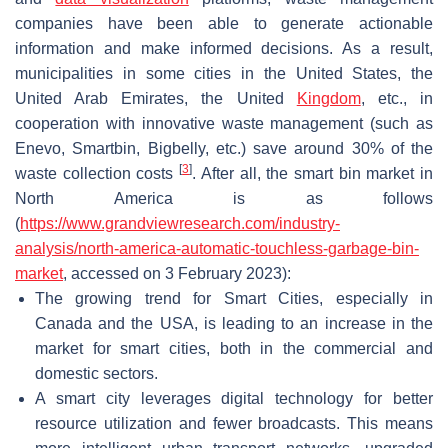
companies have been able to generate actionable
information and make informed decisions. As a result,
municipalities in some cities in the United States, the
United Arab Emirates, the United
Kingdom
, etc., in
cooperation with innovative waste management (such as
Enevo, Smartbin, Bigbelly, etc.) save around 30% of the
[
3
]
waste collection costs
. After all, the smart bin market in
North America is as follows
(
https://www.grandviewresearch.com/industry-
analysis/north-america-automatic-touchless-garbage-bin-
market
, accessed on 3 February 2023):
The growing trend for Smart Cities, especially in
Canada and the USA, is leading to an increase in the
market for smart cities, both in the commercial and
domestic sectors.
A smart city leverages digital technology for better
resource utilization and fewer broadcasts. This means