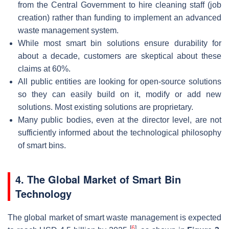
from the Central Government to hire cleaning staff (job
creation) rather than funding to implement an advanced
waste management system.
While most smart bin solutions ensure durability for
about a decade, customers are skeptical about these
claims at 60%.
All public entities are looking for open-source solutions
so they can easily build on it, modify or add new
solutions. Most existing solutions are proprietary.
Many public bodies, even at the director level, are not
sufficiently informed about the technological philosophy
of smart bins.
4. The Global Market of Smart Bin
Technology
The global market of smart waste management is expected
[
6
]