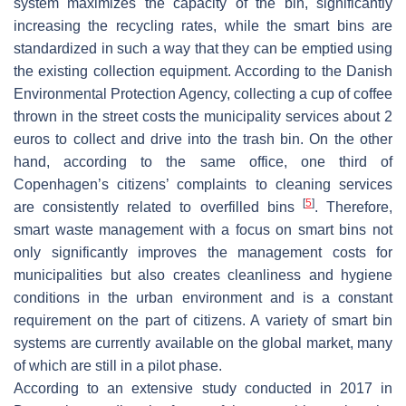
system maximizes the capacity of the bin, significantly
increasing the recycling rates, while the smart bins are
standardized in such a way that they can be emptied using
the existing collection equipment. According to the Danish
Environmental Protection Agency, collecting a cup of coffee
thrown in the street costs the municipality services about 2
euros to collect and drive into the trash bin. On the other
hand, according to the same office, one third of
Copenhagen’s citizens’ complaints to cleaning services
[
5
]
are consistently related to overfilled bins
. Therefore,
smart waste management with a focus on smart bins not
only significantly improves the management costs for
municipalities but also creates cleanliness and hygiene
conditions in the urban environment and is a constant
requirement on the part of citizens. A variety of smart bin
systems are currently available on the global market, many
of which are still in a pilot phase.
According to an extensive study conducted in 2017 in