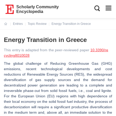
Scholarly Community
Encyclopedia
Entries
Topic Review
Energy Transition in Greece
Current:
Energy Transition in Greece
This entry is adapted from the peer-reviewed paper
10.3390/re
cycling8010028
The global challenge of Reducing Greenhouse Gas (GHG)
emissions, recent technological developments and cost
reductions of Renewable Energy Sources (RES), the widespread
diversification of gas supply sources and the demand for
decentralized power generation are leading to a complete and
irreversible phase-out from solid fossil fuels, i.e., coal and lignite.
For the European Union (EU) regions with high dependence of
their local economy on the solid fossil fuel industry, the process of
decarbonization will require a significant productive diversification
in the medium term and, above all, an immediate solution to the