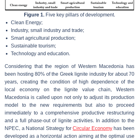
Figure 1.
Five key pillars of development.
Clean Energy;
Industry, small industry and trade;
Smart agricultural production;
Sustainable tourism;
Technology and education.
Considering that the region of Western Macedonia has
been hosting 80% of the Greek lignite industry for about 70
years, creating the condition of high dependence of the
local economy on the lignite value chain, Western
Macedonia is called upon not only to adjust its production
model to the new requirements but also to proceed
immediately to a comprehensive productive restructuring
and a full phase-out of lignite activities. In addition to the
NPEC, a National Strategy for
Circular Economy
has been
developed as a horizontal action aiming at the optimal use