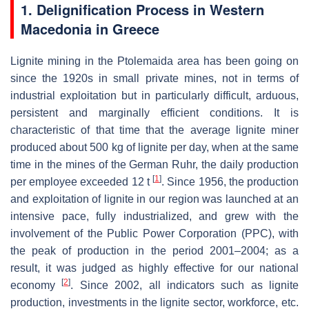
1. Delignification Process in Western
Macedonia in Greece
Lignite mining in the Ptolemaida area has been going on
since the 1920s in small private mines, not in terms of
industrial exploitation but in particularly difficult, arduous,
persistent and marginally efficient conditions. It is
characteristic of that time that the average lignite miner
produced about 500 kg of lignite per day, when at the same
time in the mines of the German Ruhr, the daily production
[
1
]
per employee exceeded 12 t
. Since 1956, the production
and exploitation of lignite in our region was launched at an
intensive pace, fully industrialized, and grew with the
involvement of the Public Power Corporation (PPC), with
the peak of production in the period 2001–2004; as a
result, it was judged as highly effective for our national
[
2
]
economy
. Since 2002, all indicators such as lignite
production, investments in the lignite sector, workforce, etc.