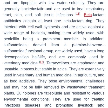
and are lipophilic with low water solubility. They are
generally bacteriostatic and are used to treat respiratory
[
11
]
tract, skin, and soft tissue infections
.
Beta
-lactam
antibiotics contain at least one beta-lactam ring. They
interfere with cell wall synthesis and are active against a
wide range of bacteria, making them widely used, with
penicillin being a prominent member. In addition,
sulfonamides, derived from a p-amino-benzene–
sulfonamide functional group, are widely used, have a long
decomposition half-life, and are commonly used in
[
12
]
veterinary medicine
. Tetracyclines are amphoteric and
unstable in bases but stable in acids. They are extensively
used in veterinary and human medicine, in agriculture, and
as food additives. They pose environmental challenges
and may not be fully removed by wastewater treatment
plants. Quinolones are fat-soluble and resistant to various
environmental conditions. They are used for treating
infectious diseases and promoting livestock and