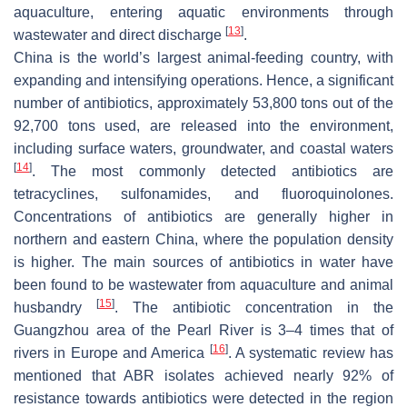
aquaculture, entering aquatic environments through
[
13
]
wastewater and direct discharge
.
China is the world’s largest animal-feeding country, with
expanding and intensifying operations. Hence, a significant
number of antibiotics, approximately 53,800 tons out of the
92,700 tons used, are released into the environment,
including surface waters, groundwater, and coastal waters
[
14
]
. The most commonly detected antibiotics are
tetracyclines, sulfonamides, and fluoroquinolones.
Concentrations of antibiotics are generally higher in
northern and eastern China, where the population density
is higher. The main sources of antibiotics in water have
been found to be wastewater from aquaculture and animal
[
15
]
husbandry
. The antibiotic concentration in the
Guangzhou area of the Pearl River is 3–4 times that of
[
16
]
rivers in Europe and America
. A systematic review has
mentioned that ABR isolates achieved nearly 92% of
resistance towards antibiotics were detected in the region