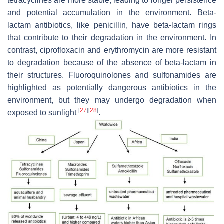
tetracyclines are more stable, leading to longer persistence
and potential accumulation in the environment. Beta-
lactam antibiotics, like penicillin, have beta-lactam rings
that contribute to their degradation in the environment. In
contrast, ciprofloxacin and erythromycin are more resistant
to degradation because of the absence of beta-lactam in
their structures. Fluoroquinolones and sulfonamides are
highlighted as potentially dangerous antibiotics in the
environment, but they may undergo degradation when
[
27
]
[
28
]
exposed to sunlight
.