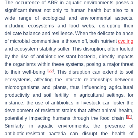
The occurrence of ABR in aquatic environments poses a
significant threat not only to human health but also to a
wide range of ecological and environmental aspects,
including ecosystems and food webs, disrupting their
delicate balance and resilience. When the delicate balance
of microbial communities is thrown off, both nutrient
cycling
and ecosystem stability suffer. This disruption, often fueled
by the rise of antibiotic-resistant bacteria, directly impacts
the organisms within these systems, posing a major threat
[
50
]
to their well-being
. This disruption can extend to soil
ecosystems, affecting the intricate relationships between
microorganisms and plants, thus influencing agricultural
productivity and soil fertility. In agricultural settings, for
instance, the use of antibiotics in livestock can foster the
development of resistant strains that affect animal health,
[
51
]
potentially impacting humans through the food chain
.
Similarly, in aquatic environments, the presence of
antibiotic-resistant bacteria can disrupt the health of