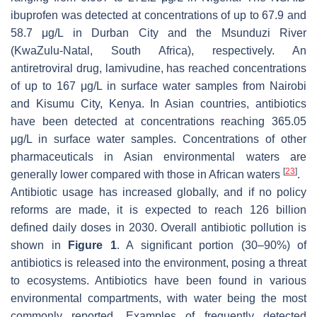
ibuprofen was detected at concentrations of up to 67.9 and
58.7 μg/L in Durban City and the Msunduzi River
(KwaZulu-Natal, South Africa), respectively. An
antiretroviral drug, lamivudine, has reached concentrations
of up to 167 μg/L in surface water samples from Nairobi
and Kisumu City, Kenya. In Asian countries, antibiotics
have been detected at concentrations reaching 365.05
μg/L in surface water samples. Concentrations of other
pharmaceuticals in Asian environmental waters are
[
23
]
generally lower compared with those in African waters
.
Antibiotic usage has increased globally, and if no policy
reforms are made, it is expected to reach 126 billion
defined daily doses in 2030. Overall antibiotic pollution is
shown in
Figure 1
. A significant portion (30–90%) of
antibiotics is released into the environment, posing a threat
to ecosystems. Antibiotics have been found in various
environmental compartments, with water being the most
commonly reported. Examples of frequently detected