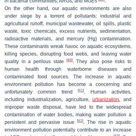
in bacterial communities, ARGs, and MGEs
.
On the other hand, our aquatic environments are also
under siege by a torrent of pollutants: industrial and
agricultural runoff, municipal wastewater, oil spills, plastic
waste, toxic chemicals, excess nutrients, sedimentation,
radioactive materials, and mercury (Hg) contamination.
These contaminants wreak havoc on aquatic ecosystems,
killing species, disrupting food webs, and leaving water
[
40
]
quality in a perilous state
. They also pose risks to
human health through waterborne diseases and
contaminated food sources. The increase in aquatic
environment pollution has become a concerning and
[
41
]
unfortunately common trend
. Human activities,
including industrialization, agriculture,
urbanization
, and
improper waste disposal, have led to the widespread
contamination of water bodies, making water pollution a
[
42
]
persistent and pervasive issue
. The rise in aquatic
environment pollution potentially contribute to an increase