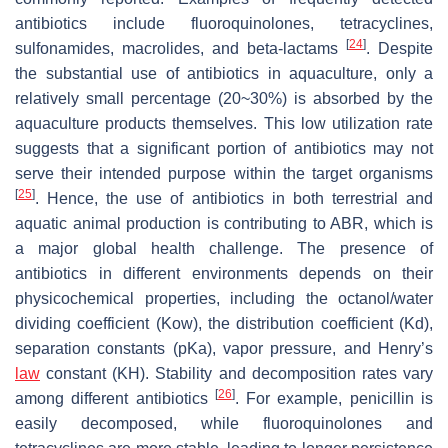
antibiotics include fluoroquinolones, tetracyclines,
[
24
]
sulfonamides, macrolides, and beta-lactams
. Despite
the substantial use of antibiotics in aquaculture, only a
relatively small percentage (20~30%) is absorbed by the
aquaculture products themselves. This low utilization rate
suggests that a significant portion of antibiotics may not
serve their intended purpose within the target organisms
[
25
]
. Hence, the use of antibiotics in both terrestrial and
aquatic animal production is contributing to ABR, which is
a major global health challenge. The presence of
antibiotics in different environments depends on their
physicochemical properties, including the octanol/water
dividing coefficient (Kow), the distribution coefficient (Kd),
separation constants (pKa), vapor pressure, and Henry’s
law
constant (KH). Stability and decomposition rates vary
[
26
]
among different antibiotics
. For example, penicillin is
easily decomposed, while fluoroquinolones and