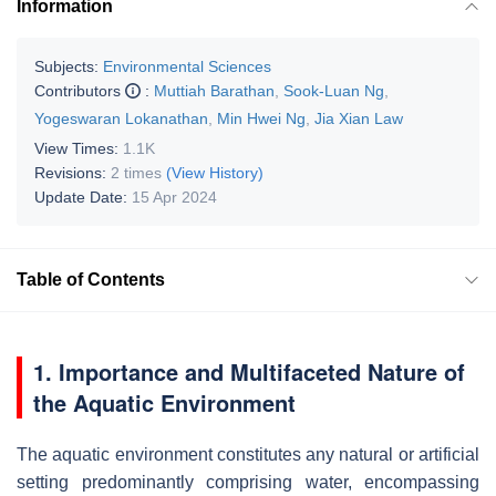
Information
Subjects:
Environmental Sciences
Contributors
:
Muttiah Barathan
,
Sook-Luan Ng
,
Yogeswaran Lokanathan
,
Min Hwei Ng
,
Jia Xian Law
View Times:
1.1K
Revisions:
2 times
(View History)
Update Date:
15 Apr 2024
Table of Contents
1. Importance and Multifaceted Nature of
the Aquatic Environment
The aquatic environment constitutes any natural or artificial
setting predominantly comprising water, encompassing