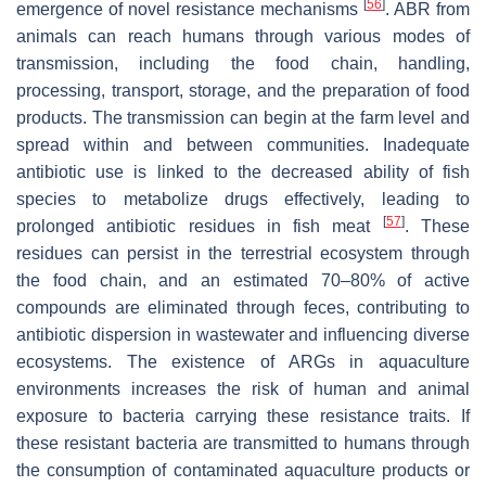
[
56
]
emergence of novel resistance mechanisms
. ABR from
animals can reach humans through various modes of
transmission, including the food chain, handling,
processing, transport, storage, and the preparation of food
products. The transmission can begin at the farm level and
spread within and between communities. Inadequate
antibiotic use is linked to the decreased ability of fish
species to metabolize drugs effectively, leading to
[
57
]
prolonged antibiotic residues in fish meat
. These
residues can persist in the terrestrial ecosystem through
the food chain, and an estimated 70–80% of active
compounds are eliminated through feces, contributing to
antibiotic dispersion in wastewater and influencing diverse
ecosystems. The existence of ARGs in aquaculture
environments increases the risk of human and animal
exposure to bacteria carrying these resistance traits. If
these resistant bacteria are transmitted to humans through
the consumption of contaminated aquaculture products or