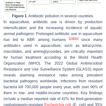
Figure 1.
Antibiotic pollution in several countries.
In aquaculture, antibiotic use is driven by production
intensification and the increasing incidence of aquatic
animal pathogens. Prolonged antibiotic use in aquaculture
[
29
]
[
30
]
has led to ABR among humans
since many
antibiotics used in aquaculture, such as tetracycline,
macrolides, and aminoglycosides, are critically important
for human treatment according to the World Health
Organization (WHO). The 2022 Global Antimicrobial
Resistance and Use Surveillance System (GLASS) report
reveals alarming resistance rates among prevalent
bacterial pathogens worldwide. Infections from resistant
bacteria kill 700,000 people every year, with over 90% of
them in low- and middle-income countries. Key findings
include a median reported rate of 42% for third-generation
cephalosporin-resistant
Escherichia coli
(
E. coli
) and 35%