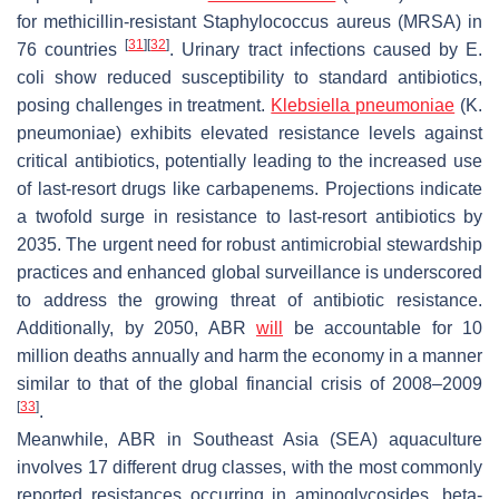
for methicillin-resistant
Staphylococcus aureus
(MRSA) in
[
31
]
[
32
]
76 countries
. Urinary tract infections caused by
E.
coli
show reduced susceptibility to standard antibiotics,
posing challenges in treatment.
Klebsiella pneumoniae
(
K.
pneumoniae
) exhibits elevated resistance levels against
critical antibiotics, potentially leading to the increased use
of last-resort drugs like carbapenems. Projections indicate
a twofold surge in resistance to last-resort antibiotics by
2035. The urgent need for robust antimicrobial stewardship
practices and enhanced global surveillance is underscored
to address the growing threat of antibiotic resistance.
Additionally, by 2050, ABR
will
be accountable for 10
million deaths annually and harm the economy in a manner
similar to that of the global financial crisis of 2008–2009
[
33
]
.
Meanwhile, ABR in Southeast Asia (SEA) aquaculture
involves 17 different drug classes, with the most commonly
reported resistances occurring in aminoglycosides, beta-