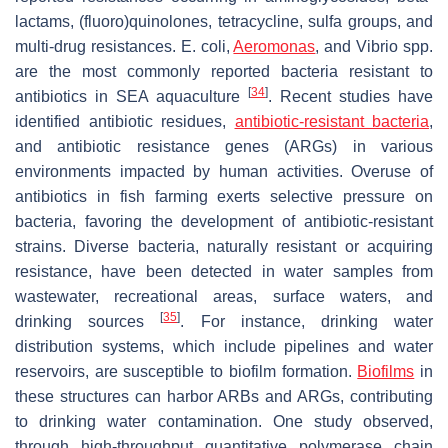
lactams, (fluoro)quinolones, tetracycline, sulfa groups, and
multi-drug resistances.
E. coli
,
Aeromonas
, and
Vibrio
spp.
are the most commonly reported bacteria resistant to
[
34
]
antibiotics in SEA aquaculture
. Recent studies have
identified antibiotic residues,
antibiotic-resistant bacteria
,
and antibiotic resistance genes (ARGs) in various
environments impacted by human activities. Overuse of
antibiotics in fish farming exerts selective pressure on
bacteria, favoring the development of antibiotic-resistant
strains. Diverse bacteria, naturally resistant or acquiring
resistance, have been detected in water samples from
wastewater, recreational areas, surface waters, and
[
35
]
drinking sources
. For instance, drinking water
distribution systems, which include pipelines and water
reservoirs, are susceptible to biofilm formation.
Biofilms
in
these structures can harbor ARBs and ARGs, contributing
to drinking water contamination. One study observed,
through high-throughput quantitative polymerase chain