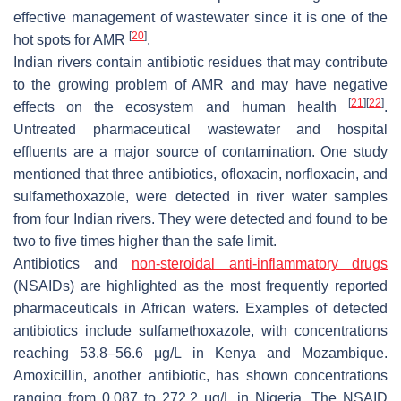
effective management of wastewater since it is one of the
[
20
]
hot spots for AMR
.
Indian rivers contain antibiotic residues that may contribute
to the growing problem of AMR and may have negative
[
21
]
[
22
]
effects on the ecosystem and human health
.
Untreated pharmaceutical wastewater and hospital
effluents are a major source of contamination. One study
mentioned that three antibiotics, ofloxacin, norfloxacin, and
sulfamethoxazole, were detected in river water samples
from four Indian rivers. They were detected and found to be
two to five times higher than the safe limit.
Antibiotics and
non-steroidal anti-inflammatory drugs
(NSAIDs) are highlighted as the most frequently reported
pharmaceuticals in African waters. Examples of detected
antibiotics include sulfamethoxazole, with concentrations
reaching 53.8–56.6 μg/L in Kenya and Mozambique.
Amoxicillin, another antibiotic, has shown concentrations
ranging from 0.087 to 272.2 μg/L in Nigeria. The NSAID