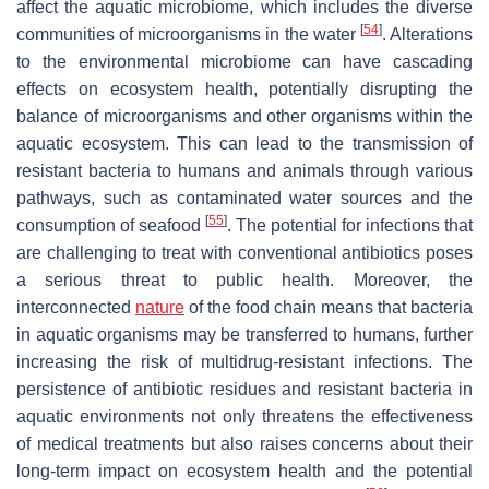
affect the aquatic microbiome, which includes the diverse
[
54
]
communities of microorganisms in the water
. Alterations
to the environmental microbiome can have cascading
effects on ecosystem health, potentially disrupting the
balance of microorganisms and other organisms within the
aquatic ecosystem. This can lead to the transmission of
resistant bacteria to humans and animals through various
pathways, such as contaminated water sources and the
[
55
]
consumption of seafood
. The potential for infections that
are challenging to treat with conventional antibiotics poses
a serious threat to public health. Moreover, the
interconnected
nature
of the food chain means that bacteria
in aquatic organisms may be transferred to humans, further
increasing the risk of multidrug-resistant infections. The
persistence of antibiotic residues and resistant bacteria in
aquatic environments not only threatens the effectiveness
of medical treatments but also raises concerns about their
long-term impact on ecosystem health and the potential