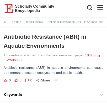
Scholarly Community
Encyclopedia
Entries
Topic Review
Antibiotic Resistance (ABR) in Aquatic Envir
Current:
Antibiotic Resistance (ABR) in
Aquatic Environments
This entry is adapted from the peer-reviewed paper
10.3390/ij
ms25063080
Antibiotic resistance (ABR) in aquatic environments can cause
detrimental effects on ecosystems and public health.
0
0
0
Share
Keywords