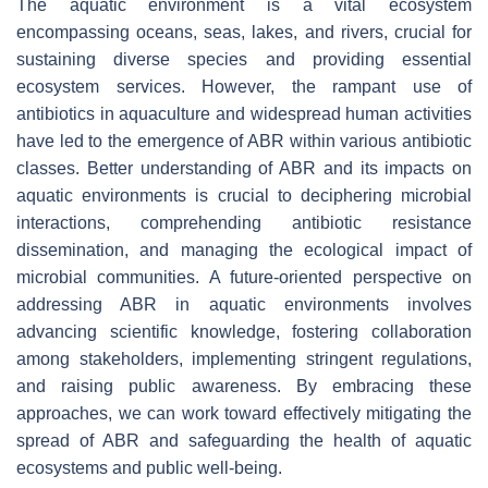
The aquatic environment is a vital ecosystem
encompassing oceans, seas, lakes, and rivers, crucial for
sustaining diverse species and providing essential
ecosystem services. However, the rampant use of
antibiotics in aquaculture and widespread human activities
have led to the emergence of ABR within various antibiotic
classes. Better understanding of ABR and its impacts on
aquatic environments is crucial to deciphering microbial
interactions, comprehending antibiotic resistance
dissemination, and managing the ecological impact of
microbial communities. A future-oriented perspective on
addressing ABR in aquatic environments involves
advancing scientific knowledge, fostering collaboration
among stakeholders, implementing stringent regulations,
and raising public awareness. By embracing these
approaches, we can work toward effectively mitigating the
spread of ABR and safeguarding the health of aquatic
ecosystems and public well-being.