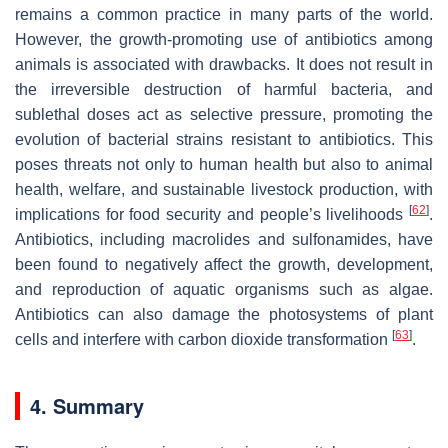
remains a common practice in many parts of the world.
However, the growth-promoting use of antibiotics among
animals is associated with drawbacks. It does not result in
the irreversible destruction of harmful bacteria, and
sublethal doses act as selective pressure, promoting the
evolution of bacterial strains resistant to antibiotics. This
poses threats not only to human health but also to animal
health, welfare, and sustainable livestock production, with
[
62
]
implications for food security and people’s livelihoods
.
Antibiotics, including macrolides and sulfonamides, have
been found to negatively affect the growth, development,
and reproduction of aquatic organisms such as algae.
Antibiotics can also damage the photosystems of plant
[
63
]
cells and interfere with carbon dioxide transformation
.
4. Summary