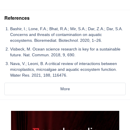
References
Bashir, I.; Lone, F.A.; Bhat, R.A.; Mir, S.A.; Dar, Z.A.; Dar, S.A.
Concerns and threats of contamination on aquatic
ecosystems. Bioremediat. Biotechnol. 2020, 1–26.
Visbeck, M. Ocean science research is key for a sustainable
future. Nat. Commun. 2018, 9, 690.
Nava, V.; Leoni, B. A critical review of interactions between
microplastics, microalgae and aquatic ecosystem function.
Water Res. 2021, 188, 116476.
More