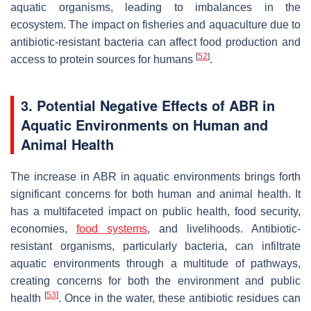
aquatic organisms, leading to imbalances in the
ecosystem. The impact on fisheries and aquaculture due to
antibiotic-resistant bacteria can affect food production and
[
52
]
access to protein sources for humans
.
3. Potential Negative Effects of ABR in
Aquatic Environments on Human and
Animal Health
The increase in ABR in aquatic environments brings forth
significant concerns for both human and animal health. It
has a multifaceted impact on public health, food security,
economies,
food systems
, and livelihoods. Antibiotic-
resistant organisms, particularly bacteria, can infiltrate
aquatic environments through a multitude of pathways,
creating concerns for both the environment and public
[
53
]
health
. Once in the water, these antibiotic residues can