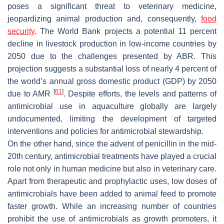
poses a significant threat to veterinary medicine,
jeopardizing animal production and, consequently,
food
security
. The World Bank projects a potential 11 percent
decline in livestock production in low-income countries by
2050 due to the challenges presented by ABR. This
projection suggests a substantial loss of nearly 4 percent of
the world’s annual gross domestic product (GDP) by 2050
[
61
]
due to AMR
. Despite efforts, the levels and patterns of
antimicrobial use in aquaculture globally are largely
undocumented, limiting the development of targeted
interventions and policies for antimicrobial stewardship.
On the other hand, since the advent of penicillin in the mid-
20th century, antimicrobial treatments have played a crucial
role not only in human medicine but also in veterinary care.
Apart from therapeutic and prophylactic uses, low doses of
antimicrobials have been added to animal feed to promote
faster growth. While an increasing number of countries
prohibit the use of antimicrobials as growth promoters, it