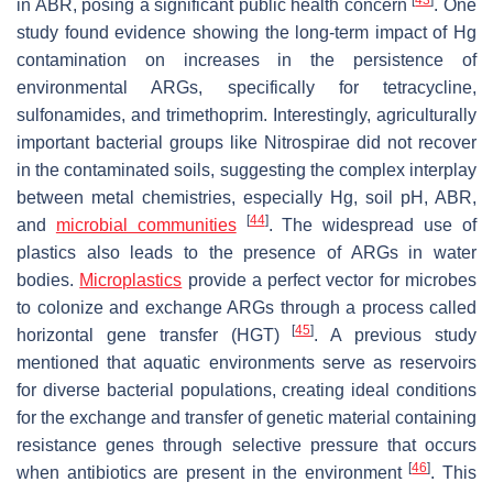
[
43
]
in ABR, posing a significant public health concern
. One
study found evidence showing the long-term impact of Hg
contamination on increases in the persistence of
environmental ARGs, specifically for tetracycline,
sulfonamides, and trimethoprim. Interestingly, agriculturally
important bacterial groups like Nitrospirae did not recover
in the contaminated soils, suggesting the complex interplay
between metal chemistries, especially Hg, soil pH, ABR,
[
44
]
and
microbial communities
. The widespread use of
plastics also leads to the presence of ARGs in water
bodies.
Microplastics
provide a perfect vector for microbes
to colonize and exchange ARGs through a process called
[
45
]
horizontal gene transfer (HGT)
. A previous study
mentioned that aquatic environments serve as reservoirs
for diverse bacterial populations, creating ideal conditions
for the exchange and transfer of genetic material containing
resistance genes through selective pressure that occurs
[
46
]
when antibiotics are present in the environment
. This