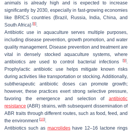
animals is already high and is expected to increase
significantly by 2030, especially in fast-growing economies
like BRICS countries (Brazil, Russia, India, China, and
[
8
]
South Africa)
.
Antibiotic use in aquaculture serves multiple purposes,
including disease prevention, growth promotion, and water
quality management. Disease prevention and treatment are
vital in densely stocked aquaculture systems, where
[
9
]
antibiotics are used to control bacterial infections
.
Prophylactic antibiotic use helps mitigate known risks
during activities like transportation or stocking. Additionally,
subtherapeutic antibiotic doses can promote growth;
however, these practices exert strong selective pressure,
favoring the emergence and selection of
antibiotic
resistance
(ABR) strains, with subsequent dissemination of
ABR traits through different routes, such as food, feed, and
[
10
]
the environment
.
Antibiotics such as
macrolides
have 12–16 lactone rings