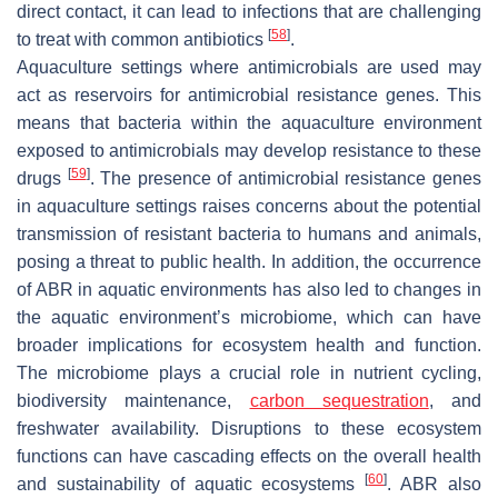
direct contact, it can lead to infections that are challenging
[
58
]
to treat with common antibiotics
.
Aquaculture settings where antimicrobials are used may
act as reservoirs for antimicrobial resistance genes. This
means that bacteria within the aquaculture environment
exposed to antimicrobials may develop resistance to these
[
59
]
drugs
. The presence of antimicrobial resistance genes
in aquaculture settings raises concerns about the potential
transmission of resistant bacteria to humans and animals,
posing a threat to public health. In addition, the occurrence
of ABR in aquatic environments has also led to changes in
the aquatic environment’s microbiome, which can have
broader implications for ecosystem health and function.
The microbiome plays a crucial role in nutrient cycling,
biodiversity maintenance,
carbon sequestration
, and
freshwater availability. Disruptions to these ecosystem
functions can have cascading effects on the overall health
[
60
]
and sustainability of aquatic ecosystems
. ABR also