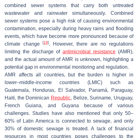
combined sewer systems that carry both untreated
wastewater and rainwater simultaneously. Combined
sewer systems pose a high risk of causing environmental
contamination, especially during heavy rains and flooding
events, which have become more pronounced because of
[
19
]
climate change
. However, there are no regulations
limiting the discharge of
antimicrobial resistance
(AMR),
and the actual amount of AMR is unknown, highlighting a
potential gap in environmental monitoring and regulation.
AMR affects all countries, but the burden is higher in
lower–middle-income countries (LMIC) such as
Guatemala, Honduras, El Salvador, Panamá, Paraguay,
Haiti, the Dominican
Republic
, Belize, Suriname, Uruguay,
French Guiana, and Guyana because of various
challenges. Studies have also mentioned that only 50–
60% of Latin America is connected to sewage, and only
30% of domestic sewage is treated. A lack of financial
resources in most countries poses challenges to the