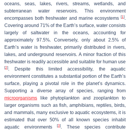
oceans, seas, lakes, rivers, streams, wetlands, and
subterranean water reservoirs. This environment
[
1
]
encompasses both freshwater and marine ecosystems
.
Covering around 71% of the Earth’s surface, water consists
largely of saltwater in the oceans, accounting for
approximately 97.5%. Conversely, only about 2.5% of
Earth’s water is freshwater, primarily distributed in rivers,
lakes, and underground reservoirs. A minor fraction of this
freshwater is readily accessible and suitable for human use
[
2
]
. Despite this limited accessibility, the aquatic
environment constitutes a substantial portion of the Earth’s
surface, playing a pivotal role in the planet’s dynamics.
Supporting a diverse array of species, ranging from
microorganisms
like phytoplankton and zooplankton to
larger organisms such as fish, amphibians, reptiles, birds,
and mammals, many exclusive to aquatic ecosystems, it is
estimated that over 50% of all known species inhabit
[
3
]
aquatic environments
. These species contribute