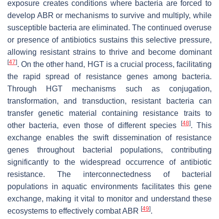
exposure creates conditions where bacteria are forced to
develop ABR or mechanisms to survive and multiply, while
susceptible bacteria are eliminated. The continued overuse
or presence of antibiotics sustains this selective pressure,
allowing resistant strains to thrive and become dominant
[
47
]
. On the other hand, HGT is a crucial process, facilitating
the rapid spread of resistance genes among bacteria.
Through HGT mechanisms such as conjugation,
transformation, and transduction, resistant bacteria can
transfer genetic material containing resistance traits to
[
48
]
other bacteria, even those of different species
. This
exchange enables the swift dissemination of resistance
genes throughout bacterial populations, contributing
significantly to the widespread occurrence of antibiotic
resistance. The interconnectedness of bacterial
populations in aquatic environments facilitates this gene
exchange, making it vital to monitor and understand these
[
49
]
ecosystems to effectively combat ABR
.