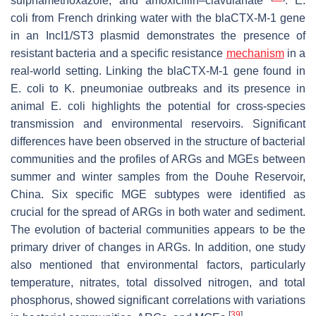
sulphamethoxazole, and amoxicillin–clavulanate
.
E.
coli
from French drinking water with the
blaCTX-M-1
gene
in an IncI1/ST3 plasmid demonstrates the presence of
resistant bacteria and a specific resistance
mechanism
in a
real-world setting. Linking the
blaCTX-M-1
gene found in
E. coli
to
K. pneumoniae
outbreaks and its presence in
animal
E. coli
highlights the potential for cross-species
transmission and environmental reservoirs. Significant
differences have been observed in the structure of bacterial
communities and the profiles of ARGs and MGEs between
summer and winter samples from the Douhe Reservoir,
China. Six specific MGE subtypes were identified as
crucial for the spread of ARGs in both water and sediment.
The evolution of bacterial communities appears to be the
primary driver of changes in ARGs. In addition, one study
also mentioned that environmental factors, particularly
temperature, nitrates, total dissolved nitrogen, and total
phosphorus, showed significant correlations with variations
[
39
]