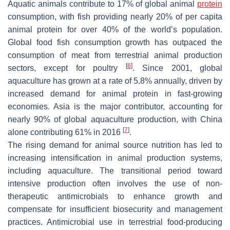
Aquatic animals contribute to 17% of global animal
protein
consumption, with fish providing nearly 20% of per capita
animal protein for over 40% of the world’s population.
Global food fish consumption growth has outpaced the
consumption of meat from terrestrial animal production
[
6
]
sectors, except for poultry
. Since 2001, global
aquaculture has grown at a rate of 5.8% annually, driven by
increased demand for animal protein in fast-growing
economies. Asia is the major contributor, accounting for
nearly 90% of global aquaculture production, with China
[
7
]
alone contributing 61% in 2016
.
The rising demand for animal source nutrition has led to
increasing intensification in animal production systems,
including aquaculture. The transitional period toward
intensive production often involves the use of non-
therapeutic antimicrobials to enhance growth and
compensate for insufficient biosecurity and management
practices. Antimicrobial use in terrestrial food-producing