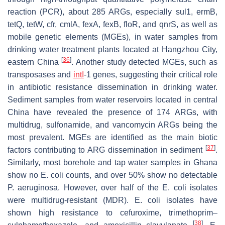
reaction (PCR), about 285 ARGs, especially
sul1
,
ermB
,
tetQ
,
tetW
,
cfr
,
cmlA
,
fexA
,
fexB
,
floR
, and
qnrS
, as well as
mobile genetic elements (MGEs), in water samples from
drinking water treatment plants located at Hangzhou City,
[
36
]
eastern China
. Another study detected MGEs, such as
transposases and
intI
-1
genes, suggesting their critical role
in antibiotic resistance dissemination in drinking water.
Sediment samples from water reservoirs located in central
China have revealed the presence of 174 ARGs, with
multidrug, sulfonamide, and vancomycin ARGs being the
most prevalent. MGEs are identified as the main biotic
[
37
]
factors contributing to ARG dissemination in sediment
.
Similarly, most borehole and tap water samples in Ghana
show no
E. coli
counts, and over 50% show no detectable
P. aeruginosa
. However, over half of the
E. coli
isolates
were multidrug-resistant (MDR).
E. coli
isolates have
shown high resistance to cefuroxime, trimethoprim–
[
38
]