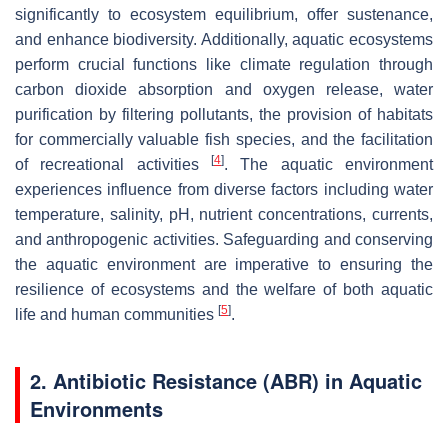
significantly to ecosystem equilibrium, offer sustenance,
and enhance biodiversity. Additionally, aquatic ecosystems
perform crucial functions like climate regulation through
carbon dioxide absorption and oxygen release, water
purification by filtering pollutants, the provision of habitats
for commercially valuable fish species, and the facilitation
[
4
]
of recreational activities
. The aquatic environment
experiences influence from diverse factors including water
temperature, salinity, pH, nutrient concentrations, currents,
and anthropogenic activities. Safeguarding and conserving
the aquatic environment are imperative to ensuring the
resilience of ecosystems and the welfare of both aquatic
[
5
]
life and human communities
.
2. Antibiotic Resistance (ABR) in Aquatic
Environments