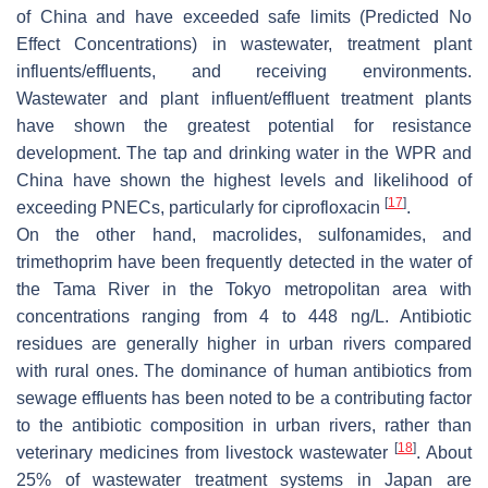
of China and have exceeded safe limits (Predicted No
Effect Concentrations) in wastewater, treatment plant
influents/effluents, and receiving environments.
Wastewater and plant influent/effluent treatment plants
have shown the greatest potential for resistance
development. The tap and drinking water in the WPR and
China have shown the highest levels and likelihood of
[
17
]
exceeding PNECs, particularly for ciprofloxacin
.
On the other hand, macrolides, sulfonamides, and
trimethoprim have been frequently detected in the water of
the Tama River in the Tokyo metropolitan area with
concentrations ranging from 4 to 448 ng/L. Antibiotic
residues are generally higher in urban rivers compared
with rural ones. The dominance of human antibiotics from
sewage effluents has been noted to be a contributing factor
to the antibiotic composition in urban rivers, rather than
[
18
]
veterinary medicines from livestock wastewater
. About
25% of wastewater treatment systems in Japan are