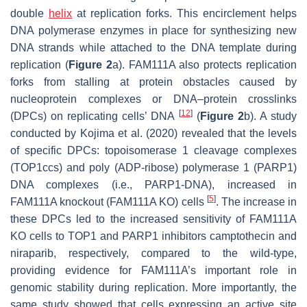
double
helix
at replication forks. This encirclement helps
DNA polymerase enzymes in place for synthesizing new
DNA strands while attached to the DNA template during
replication (
Figure 2
a). FAM111A also protects replication
forks from stalling at protein obstacles caused by
nucleoprotein complexes or DNA–protein crosslinks
[
12
]
(DPCs) on replicating cells’ DNA
(
Figure 2
b). A study
conducted by Kojima et al. (2020) revealed that the levels
of specific DPCs: topoisomerase 1 cleavage complexes
(TOP1ccs) and poly (ADP-ribose) polymerase 1 (PARP1)
DNA complexes (i.e., PARP1-DNA), increased in
[
5
]
FAM111A knockout (FAM111A KO) cells
. The increase in
these DPCs led to the increased sensitivity of FAM111A
KO cells to TOP1 and PARP1 inhibitors camptothecin and
niraparib, respectively, compared to the wild-type,
providing evidence for FAM111A’s important role in
genomic stability during replication. More importantly, the
same study showed that cells expressing an active site