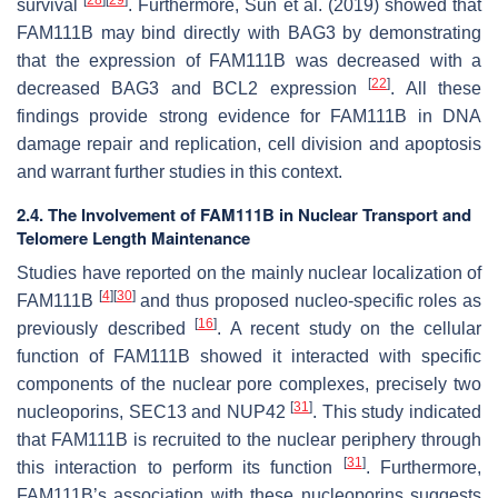
survival
. Furthermore, Sun et al. (2019) showed that
FAM111B may bind directly with BAG3 by demonstrating
that the expression of FAM111B was decreased with a
[
22
]
decreased BAG3 and BCL2 expression
. All these
findings provide strong evidence for FAM111B in DNA
damage repair and replication, cell division and apoptosis
and warrant further studies in this context.
2.4. The Involvement of FAM111B in Nuclear Transport and
Telomere Length Maintenance
Studies have reported on the mainly nuclear localization of
[
4
]
[
30
]
FAM111B
and thus proposed nucleo-specific roles as
[
16
]
previously described
. A recent study on the cellular
function of FAM111B showed it interacted with specific
components of the nuclear pore complexes, precisely two
[
31
]
nucleoporins, SEC13 and NUP42
. This study indicated
that FAM111B is recruited to the nuclear periphery through
[
31
]
this interaction to perform its function
. Furthermore,
FAM111B’s association with these nucleoporins suggests