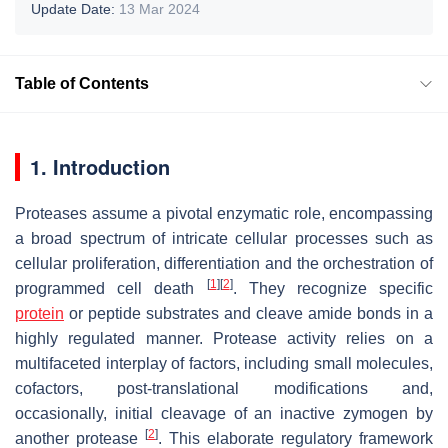
Update Date:
13 Mar 2024
Table of Contents
1. Introduction
Proteases assume a pivotal enzymatic role, encompassing
a broad spectrum of intricate cellular processes such as
cellular proliferation, differentiation and the orchestration of
[
1
]
[
2
]
programmed cell death
. They recognize specific
protein
or peptide substrates and cleave amide bonds in a
highly regulated manner. Protease activity relies on a
multifaceted interplay of factors, including small molecules,
cofactors, post-translational modifications and,
occasionally, initial cleavage of an inactive zymogen by
[
2
]
another protease
. This elaborate regulatory framework