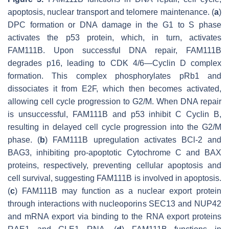
apoptosis, nuclear transport and telomere maintenance. (
a
)
DPC formation or DNA damage in the G1 to S phase
activates the p53 protein, which, in turn, activates
FAM111B. Upon successful DNA repair, FAM111B
degrades p16, leading to CDK 4/6—Cyclin D complex
formation. This complex phosphorylates pRb1 and
dissociates it from E2F, which then becomes activated,
allowing cell cycle progression to G2/M. When DNA repair
is unsuccessful, FAM111B and p53 inhibit C Cyclin B,
resulting in delayed cell cycle progression into the G2/M
phase. (
b
) FAM111B upregulation activates BCl-2 and
BAG3, inhibiting pro-apoptotic Cytochrome C and BAX
proteins, respectively, preventing cellular apoptosis and
cell survival, suggesting FAM111B is involved in apoptosis.
(
c
) FAM111B may function as a nuclear export protein
through interactions with nucleoporins SEC13 and NUP42
and mRNA export via binding to the RNA export proteins