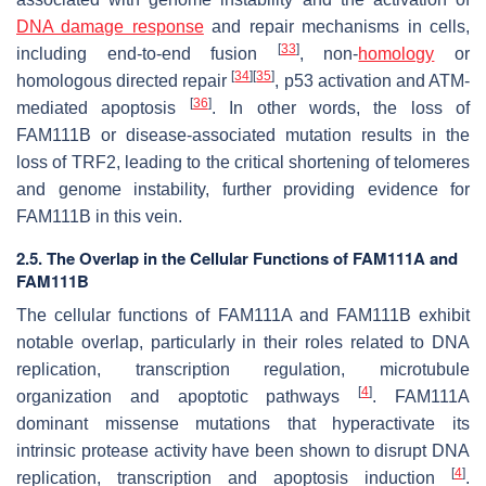
DNA damage response
and repair mechanisms in cells,
[
33
]
including end-to-end fusion
, non-
homology
or
[
34
]
[
35
]
homologous directed repair
, p53 activation and ATM-
[
36
]
mediated apoptosis
. In other words, the loss of
FAM111B or disease-associated mutation results in the
loss of TRF2, leading to the critical shortening of telomeres
and genome instability, further providing evidence for
FAM111B in this vein.
2.5. The Overlap in the Cellular Functions of FAM111A and
FAM111B
The cellular functions of FAM111A and FAM111B exhibit
notable overlap, particularly in their roles related to DNA
replication, transcription regulation, microtubule
[
4
]
organization and apoptotic pathways
. FAM111A
dominant missense mutations that hyperactivate its
intrinsic protease activity have been shown to disrupt DNA
[
4
]
replication, transcription and apoptosis induction
.