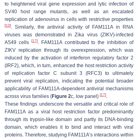
to heightened viral gene expression and lytic infection of
SV40 host range mutants, as well as an escalated
replication of adenovirus in cells with restrictive properties
[
10
]
. Similarly, the antiviral activity of FAM111A in RNA
viruses was demonstrated in Zika virus (ZIKV)-infected
[
17
]
A549 cells
. FAM111A contributed to the inhibition of
ZIKV replication through its overexpression, which was
induced by the activation of interferon regulatory factor 2
(IRF2), which, in turn, enhanced the host restriction activity
of replication factor C subunit 3 (RFC3) to ultimately
prevent viral replication, indicating the potential broader
applicability of FAM111A-dependent antiviral mechanisms
[
17
]
across virus families (
Figure 2
c, low panel)
.
These findings underscore the versatile and critical role of
FAM111A as a viral host restriction factor predominantly
through its trypsin-like domain and partly its DNA-binding
domain, which enables it to bind and interact with viral
proteins. Therefore, studying FAM111A’s interactions within