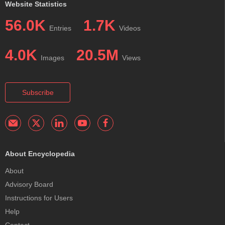
Website Statistics
56.0K
1.7K
Entries
Videos
4.0K
20.5M
Images
Views
Subscribe
About Encyclopedia
About
Advisory Board
Instructions for Users
Help
Contact