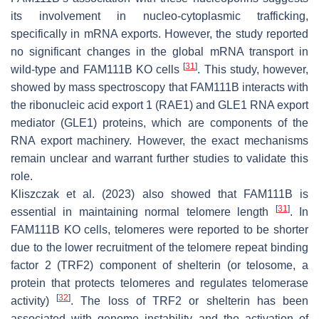
its involvement in nucleo-cytoplasmic trafficking,
specifically in mRNA exports. However, the study reported
no significant changes in the global mRNA transport in
[
31
]
wild-type and FAM111B KO cells
. This study, however,
showed by mass spectroscopy that FAM111B interacts with
the ribonucleic acid export 1 (RAE1) and GLE1 RNA export
mediator (GLE1) proteins, which are components of the
RNA export machinery. However, the exact mechanisms
remain unclear and warrant further studies to validate this
role.
Kliszczak et al. (2023) also showed that FAM111B is
[
31
]
essential in maintaining normal telomere length
. In
FAM111B KO cells, telomeres were reported to be shorter
due to the lower recruitment of the telomere repeat binding
factor 2 (TRF2) component of shelterin (or telosome, a
protein that protects telomeres and regulates telomerase
[
32
]
activity)
. The loss of TRF2 or shelterin has been
associated with genome instability and the activation of