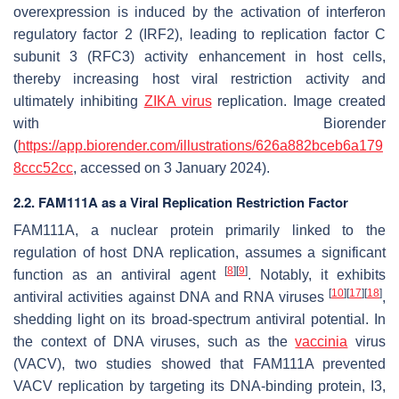
overexpression is induced by the activation of interferon
regulatory factor 2 (IRF2), leading to replication factor C
subunit 3 (RFC3) activity enhancement in host cells,
thereby increasing host viral restriction activity and
ultimately inhibiting
ZIKA virus
replication. Image created
with Biorender
(
https://app.biorender.com/illustrations/626a882bceb6a179
8ccc52cc
, accessed on 3 January 2024).
2.2. FAM111A as a Viral Replication Restriction Factor
FAM111A, a nuclear protein primarily linked to the
regulation of host DNA replication, assumes a significant
[
8
]
[
9
]
function as an antiviral agent
. Notably, it exhibits
[
10
]
[
17
]
[
18
]
antiviral activities against DNA and RNA viruses
,
shedding light on its broad-spectrum antiviral potential. In
the context of DNA viruses, such as the
vaccinia
virus
(VACV), two studies showed that FAM111A prevented
VACV replication by targeting its DNA-binding protein, I3,