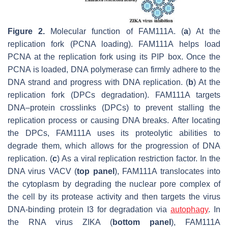
Figure 2.
Molecular function of FAM111A. (
a
) At the
replication fork (PCNA loading). FAM111A helps load
PCNA at the replication fork using its PIP box. Once the
PCNA is loaded, DNA polymerase can firmly adhere to the
DNA strand and progress with DNA replication. (
b
) At the
replication fork (DPCs degradation). FAM111A targets
DNA–protein crosslinks (DPCs) to prevent stalling the
replication process or causing DNA breaks. After locating
the DPCs, FAM111A uses its proteolytic abilities to
degrade them, which allows for the progression of DNA
replication. (
c
) As a viral replication restriction factor. In the
DNA virus VACV (
top panel
), FAM111A translocates into
the cytoplasm by degrading the nuclear pore complex of
the cell by its protease activity and then targets the virus
DNA-binding protein I3 for degradation via
autophagy
. In
the RNA virus ZIKA (
bottom panel
), FAM111A