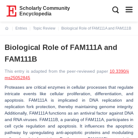
Scholarly Community
Encyclopedia
Entries
Topic Review
Biological Role of FAM111A and FAM111B
Current:
Biological Role of FAM111A and
FAM111B
This entry is adapted from the peer-reviewed paper
10.3390/ij
ms25052845
Proteases are critical enzymes in cellular processes that regulate
intricate events like cellular proliferation, differentiation, and
apoptosis. FAM111A is implicated in DNA replication and
replication fork protection, thereby maintaining genome integrity.
Additionally, FAM111A functions as an antiviral factor against DNA
and RNA viruses. FAM111B, a paralog of FAM111A, participates in
cell cycle regulation and apoptosis. It influences the apoptotic
pathway by upregulating anti-apoptotic proteins and modulating