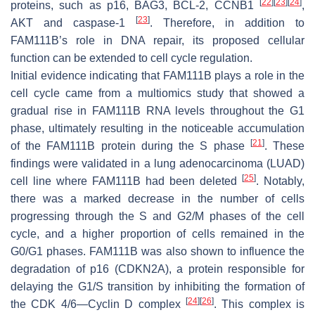
[
22
]
[
23
]
[
24
]
proteins, such as p16, BAG3, BCL-2, CCNB1
,
[
23
]
AKT and caspase-1
. Therefore, in addition to
FAM111B’s role in DNA repair, its proposed cellular
function can be extended to cell cycle regulation.
Initial evidence indicating that FAM111B plays a role in the
cell cycle came from a multiomics study that showed a
gradual rise in FAM111B RNA levels throughout the G1
phase, ultimately resulting in the noticeable accumulation
[
21
]
of the FAM111B protein during the S phase
. These
findings were validated in a lung adenocarcinoma (LUAD)
[
25
]
cell line where FAM111B had been deleted
. Notably,
there was a marked decrease in the number of cells
progressing through the S and G2/M phases of the cell
cycle, and a higher proportion of cells remained in the
G0/G1 phases. FAM111B was also shown to influence the
degradation of p16 (CDKN2A), a protein responsible for
delaying the G1/S transition by inhibiting the formation of
[
24
]
[
26
]
the CDK 4/6—Cyclin D complex
. This complex is