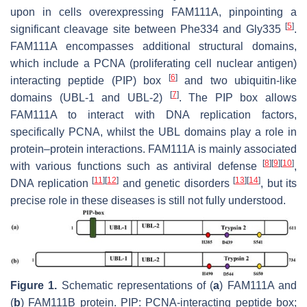
upon in cells overexpressing FAM111A, pinpointing a
[
5
]
significant cleavage site between Phe334 and Gly335
.
FAM111A encompasses additional structural domains,
which include a PCNA (proliferating cell nuclear antigen)
[
6
]
interacting peptide (PIP) box
and two ubiquitin-like
[
7
]
domains (UBL-1 and UBL-2)
. The PIP box allows
FAM111A to interact with DNA replication factors,
specifically PCNA, whilst the UBL domains play a role in
protein–protein interactions. FAM111A is mainly associated
[
8
]
[
9
]
[
10
]
with various functions such as antiviral defense
,
[
11
]
[
12
]
[
13
]
[
14
]
DNA replication
and genetic disorders
, but its
precise role in these diseases is still not fully understood.
Figure 1.
Schematic representations of (
a
) FAM111A and
(
b
) FAM111B protein. PIP: PCNA-interacting peptide box;