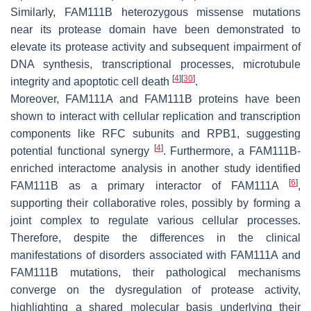
Similarly, FAM111B heterozygous missense mutations
near its protease domain have been demonstrated to
elevate its protease activity and subsequent impairment of
DNA synthesis, transcriptional processes, microtubule
[
4
]
[
30
]
integrity and apoptotic cell death
.
Moreover, FAM111A and FAM111B proteins have been
shown to interact with cellular replication and transcription
components like RFC subunits and RPB1, suggesting
[
4
]
potential functional synergy
. Furthermore, a FAM111B-
enriched interactome analysis in another study identified
[
6
]
FAM111B as a primary interactor of FAM111A
,
supporting their collaborative roles, possibly by forming a
joint complex to regulate various cellular processes.
Therefore, despite the differences in the clinical
manifestations of disorders associated with FAM111A and
FAM111B mutations, their pathological mechanisms
converge on the dysregulation of protease activity,
highlighting a shared molecular basis underlying their