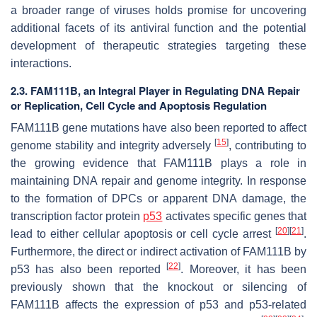
a broader range of viruses holds promise for uncovering
additional facets of its antiviral function and the potential
development of therapeutic strategies targeting these
interactions.
2.3. FAM111B, an Integral Player in Regulating DNA Repair
or Replication, Cell Cycle and Apoptosis Regulation
FAM111B gene mutations have also been reported to affect
[
15
]
genome stability and integrity adversely
, contributing to
the growing evidence that FAM111B plays a role in
maintaining DNA repair and genome integrity. In response
to the formation of DPCs or apparent DNA damage, the
transcription factor protein
p53
activates specific genes that
[
20
]
[
21
]
lead to either cellular apoptosis or cell cycle arrest
.
Furthermore, the direct or indirect activation of FAM111B by
[
22
]
p53 has also been reported
. Moreover, it has been
previously shown that the knockout or silencing of
FAM111B affects the expression of p53 and p53-related