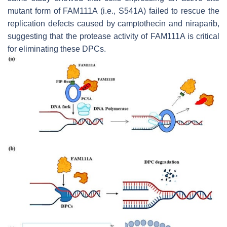
mutant form of FAM111A (i.e., S541A) failed to rescue the
replication defects caused by camptothecin and niraparib,
suggesting that the protease activity of FAM111A is critical
for eliminating these DPCs.