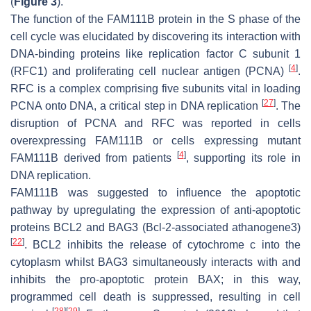
(
Figure 3
).
The function of the FAM111B protein in the S phase of the
cell cycle was elucidated by discovering its interaction with
DNA-binding proteins like replication factor C subunit 1
[
4
]
(RFC1) and proliferating cell nuclear antigen (PCNA)
.
RFC is a complex comprising five subunits vital in loading
[
27
]
PCNA onto DNA, a critical step in DNA replication
. The
disruption of PCNA and RFC was reported in cells
overexpressing FAM111B or cells expressing mutant
[
4
]
FAM111B derived from patients
, supporting its role in
DNA replication.
FAM111B was suggested to influence the apoptotic
pathway by upregulating the expression of anti-apoptotic
proteins BCL2 and BAG3 (Bcl-2-associated athanogene3)
[
22
]
. BCL2 inhibits the release of cytochrome c into the
cytoplasm whilst BAG3 simultaneously interacts with and
inhibits the pro-apoptotic protein BAX; in this way,
programmed cell death is suppressed, resulting in cell
[
28
]
[
29
]