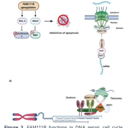
Figure 3.
FAM111B functions in DNA repair, cell cycle,