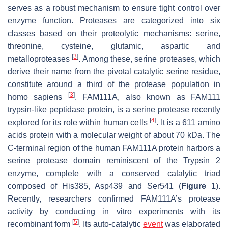
serves as a robust mechanism to ensure tight control over
enzyme function. Proteases are categorized into six
classes based on their proteolytic mechanisms: serine,
threonine, cysteine, glutamic, aspartic and
[
3
]
metalloproteases
. Among these, serine proteases, which
derive their name from the pivotal catalytic serine residue,
constitute around a third of the protease population in
[
3
]
homo sapiens
. FAM111A, also known as FAM111
trypsin-like peptidase protein, is a serine protease recently
[
4
]
explored for its role within human cells
. It is a 611 amino
acids protein with a molecular weight of about 70 kDa. The
C-terminal region of the human FAM111A protein harbors a
serine protease domain reminiscent of the Trypsin 2
enzyme, complete with a conserved catalytic triad
composed of His385, Asp439 and Ser541 (
Figure 1
).
Recently, researchers confirmed FAM111A’s protease
activity by conducting in vitro experiments with its
[
5
]
recombinant form
. Its auto-catalytic
event
was elaborated