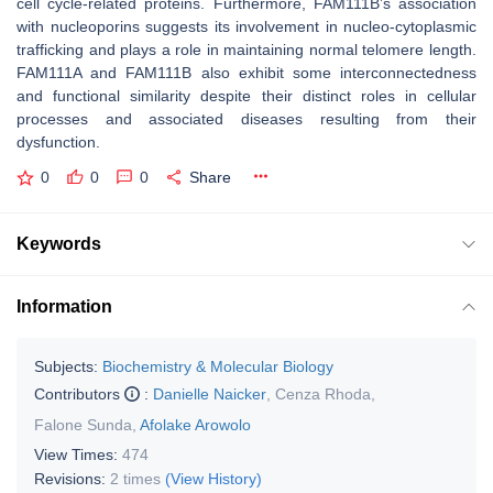
cell cycle-related proteins. Furthermore, FAM111B’s association
with nucleoporins suggests its involvement in nucleo-cytoplasmic
trafficking and plays a role in maintaining normal telomere length.
FAM111A and FAM111B also exhibit some interconnectedness
and functional similarity despite their distinct roles in cellular
processes and associated diseases resulting from their
dysfunction.
0
0
0
Share
Keywords
Information
Subjects:
Biochemistry & Molecular Biology
Contributors
:
Danielle Naicker
,
Cenza Rhoda
,
Falone Sunda
,
Afolake Arowolo
View Times:
474
Revisions:
2 times
(View History)