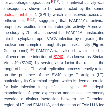
[
9
]
[
19
]
for autophagic degradation
. This antiviral activity was
subsequently shown to be counteracted by the serine
protease inhibitor
1 (SPI-1), which is conserved across all
[
9
]
[
19
]
orthoviruses
, suggesting that FAM111A’s antiviral
properties resulted from its proteolytic activity. Moreover,
the study by Zhu et al. showed that FAM111A translocated
into the cytoplasm upon VACV infection by degrading the
nuclear pore complex through its protease activity (
Figure
[
9
]
2
c, top panel)
. FAM111A was also shown to exert its
influence on the infection of
SV40
, also known as Simian
Virus 40 (SV40), by serving as a factor that restricts the
range of hosts. The viral replication process heavily relies
on the presence of the SV40 large T antigen (LT),
particularly its C-terminal region, which is deemed crucial
[
18
]
for lytic infection in specific cell types
. In-depth
examination of gene expression and mass spectrometry
revealed a distinct interaction between the C-terminal
region of LT and FAM111A, and depletion of FAM111A led