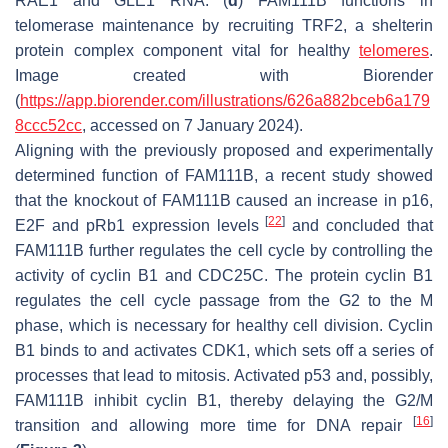
RAE1 and GLE1 RNA. (
d
) FAM111B functions in
telomerase maintenance by recruiting TRF2, a shelterin
protein complex component vital for healthy
telomeres
.
Image created with Biorender
(
https://app.biorender.com/illustrations/626a882bceb6a179
8ccc52cc
, accessed on 7 January 2024).
Aligning with the previously proposed and experimentally
determined function of FAM111B, a recent study showed
that the knockout of FAM111B caused an increase in p16,
[
22
]
E2F and pRb1 expression levels
and concluded that
FAM111B further regulates the cell cycle by controlling the
activity of cyclin B1 and CDC25C. The protein cyclin B1
regulates the cell cycle passage from the G2 to the M
phase, which is necessary for healthy cell division. Cyclin
B1 binds to and activates CDK1, which sets off a series of
processes that lead to mitosis. Activated p53 and, possibly,
FAM111B inhibit cyclin B1, thereby delaying the G2/M
[
16
]
transition and allowing more time for DNA repair