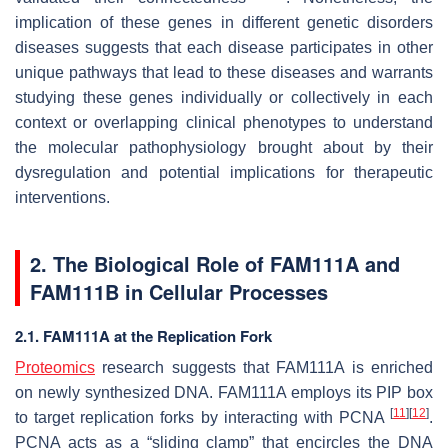
implication of these genes in different genetic disorders
diseases suggests that each disease participates in other
unique pathways that lead to these diseases and warrants
studying these genes individually or collectively in each
context or overlapping clinical phenotypes to understand
the molecular pathophysiology brought about by their
dysregulation and potential implications for therapeutic
interventions.
2. The Biological Role of FAM111A and
FAM111B in Cellular Processes
2.1. FAM111A at the Replication Fork
Proteomics
research suggests that FAM111A is enriched
on newly synthesized DNA. FAM111A employs its PIP box
[
11
]
[
12
]
to target replication forks by interacting with PCNA
.
PCNA acts as a “sliding clamp” that encircles the DNA