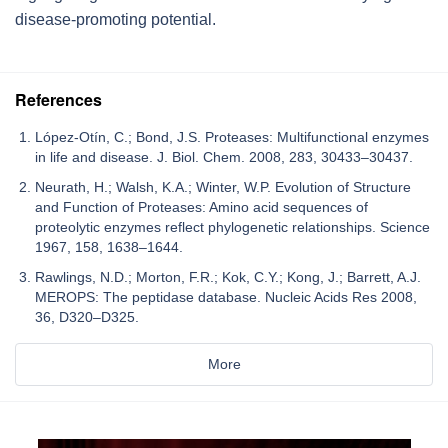
disease-promoting potential.
References
López-Otín, C.; Bond, J.S. Proteases: Multifunctional enzymes
in life and disease. J. Biol. Chem. 2008, 283, 30433–30437.
Neurath, H.; Walsh, K.A.; Winter, W.P. Evolution of Structure
and Function of Proteases: Amino acid sequences of
proteolytic enzymes reflect phylogenetic relationships. Science
1967, 158, 1638–1644.
Rawlings, N.D.; Morton, F.R.; Kok, C.Y.; Kong, J.; Barrett, A.J.
MEROPS: The peptidase database. Nucleic Acids Res 2008,
36, D320–D325.
More