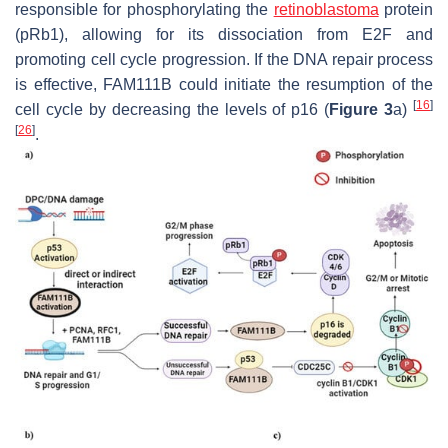
responsible for phosphorylating the
retinoblastoma
protein
(pRb1), allowing for its dissociation from E2F and
promoting cell cycle progression. If the DNA repair process
is effective, FAM111B could initiate the resumption of the
[
16
]
cell cycle by decreasing the levels of p16 (
Figure 3
a)
[
26
]
.