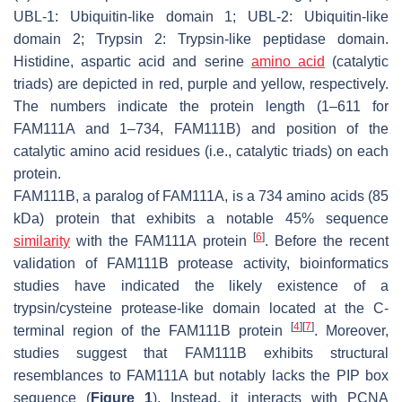
UBL-1: Ubiquitin-like domain 1; UBL-2: Ubiquitin-like
domain 2; Trypsin 2: Trypsin-like peptidase domain.
Histidine, aspartic acid and serine
amino acid
(catalytic
triads) are depicted in red, purple and yellow, respectively.
The numbers indicate the protein length (1–611 for
FAM111A and 1–734, FAM111B) and position of the
catalytic amino acid residues (i.e., catalytic triads) on each
protein.
FAM111B, a paralog of FAM111A, is a 734 amino acids (85
kDa) protein that exhibits a notable 45% sequence
[
6
]
similarity
with the FAM111A protein
. Before the recent
validation of FAM111B protease activity, bioinformatics
studies have indicated the likely existence of a
trypsin/cysteine protease-like domain located at the C-
[
4
]
[
7
]
terminal region of the FAM111B protein
. Moreover,
studies suggest that FAM111B exhibits structural
resemblances to FAM111A but notably lacks the PIP box
sequence (
Figure 1
). Instead, it interacts with PCNA