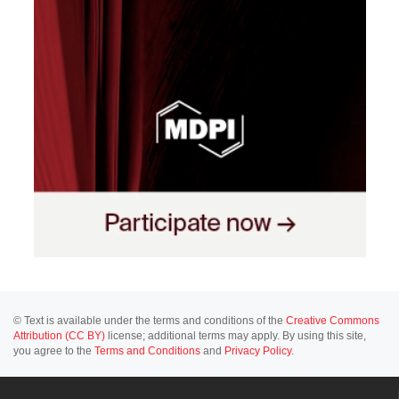
© Text is available under the terms and conditions of the
Creative Commons
Attribution (CC BY)
license; additional terms may apply. By using this site,
you agree to the
Terms and Conditions
and
Privacy Policy
.