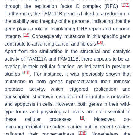
[
4
]
[
7
]
through the replication factor C complex (RFC)
.
Furthermore, the FAM111B gene is linked to a reduction in
the stability and integrity of the genome, indicating that the
gene plays a role in maintaining DNA repair and genome
[
15
]
integrity
. Consequently, mutations in this specific gene
[
16
]
contribute to advancing cancer and fibrosis
.
Apart from the similarities in the structural and catalytic
activity of FAM111A and FAM111B, there appears to be an
overlap in their cellular function, as indicated in previous
[
4
]
[
6
]
studies
. For instance, it was previously shown that
mutations in both genes hyperactivated their intrinsic
protease activity, which triggered replication and
transcription shutdown, disruption of microtubule networks
and apoptosis in cells. However, both genes in their wild-
type forms and physiological levels are not essential in
[
4
]
these cellular processes
. Moreover, co-
immunoprecipitation studies carried out in recent studies
[
4
]
[
6
]
validated their connectedness
. Nonetheless, the