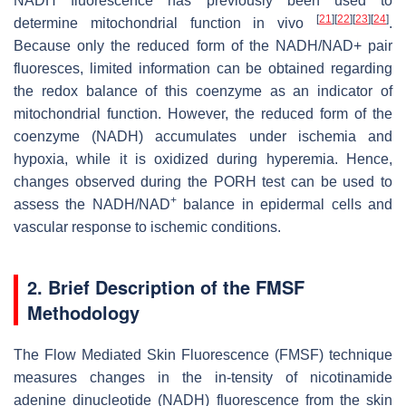
NADH fluorescence has previously been used to
[
21
]
[
22
]
[
23
]
[
24
]
determine mitochondrial function in vivo
.
Because only the reduced form of the NADH/NAD+ pair
fluoresces, limited information can be obtained regarding
the redox balance of this coenzyme as an indicator of
mitochondrial function. However, the reduced form of the
coenzyme (NADH) accumulates under ischemia and
hypoxia, while it is oxidized during hyperemia. Hence,
changes observed during the PORH test can be used to
+
assess the NADH/NAD
balance in epidermal cells and
vascular response to ischemic conditions.
2. Brief Description of the FMSF
Methodology
The Flow Mediated Skin Fluorescence (FMSF) technique
measures changes in the in-tensity of nicotinamide
adenine dinucleotide (NADH) fluorescence from the skin