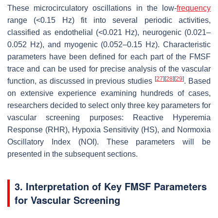
These microcirculatory oscillations in the low-
frequency
range (<0.15 Hz) fit into several periodic activities,
classified as endothelial (<0.021 Hz), neurogenic (0.021–
0.052 Hz), and myogenic (0.052–0.15 Hz). Characteristic
parameters have been defined for each part of the FMSF
trace and can be used for precise analysis of the vascular
[
27
]
[
28
]
[
29
]
function, as discussed in previous studies
. Based
on extensive experience examining hundreds of cases,
researchers decided to select only three key parameters for
vascular screening purposes: Reactive Hyperemia
Response (RHR), Hypoxia Sensitivity (HS), and Normoxia
Oscillatory Index (NOI). These parameters will be
presented in the subsequent sections.
3. Interpretation of Key FMSF Parameters
for Vascular Screening