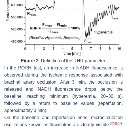
Figure 2.
Definition of the RHR parameter.
In the PORH test, an increase in NADH fluorescence is
observed during the ischemic response associated with
brachial artery occlusion. After 3 min, the occlusion is
released and NADH fluorescence drops below the
baseline, reaching minimum (hyperemia, 20–30 s),
followed by a return to baseline values (reperfusion,
approximately 3 min).
On the baseline and reperfusion lines, microcirculation
[
25
]
[
26
]
oscillations known as flowmotion are clearly visible
.