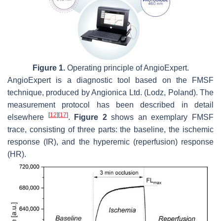
Figure 1.
Operating principle of AngioExpert.
AngioExpert is a diagnostic tool based on the FMSF
technique, produced by Angionica Ltd. (Lodz, Poland). The
measurement protocol has been described in detail
[
12
]
[
17
]
elsewhere
.
Figure 2
shows an exemplary FMSF
trace, consisting of three parts: the baseline, the ischemic
response (IR), and the hyperemic (reperfusion) response
(HR).