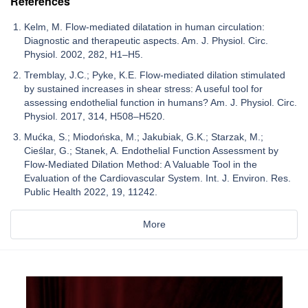
References
Kelm, M. Flow-mediated dilatation in human circulation:
Diagnostic and therapeutic aspects. Am. J. Physiol. Circ.
Physiol. 2002, 282, H1–H5.
Tremblay, J.C.; Pyke, K.E. Flow-mediated dilation stimulated
by sustained increases in shear stress: A useful tool for
assessing endothelial function in humans? Am. J. Physiol. Circ.
Physiol. 2017, 314, H508–H520.
Mućka, S.; Miodońska, M.; Jakubiak, G.K.; Starzak, M.;
Cieślar, G.; Stanek, A. Endothelial Function Assessment by
Flow-Mediated Dilation Method: A Valuable Tool in the
Evaluation of the Cardiovascular System. Int. J. Environ. Res.
Public Health 2022, 19, 11242.
More