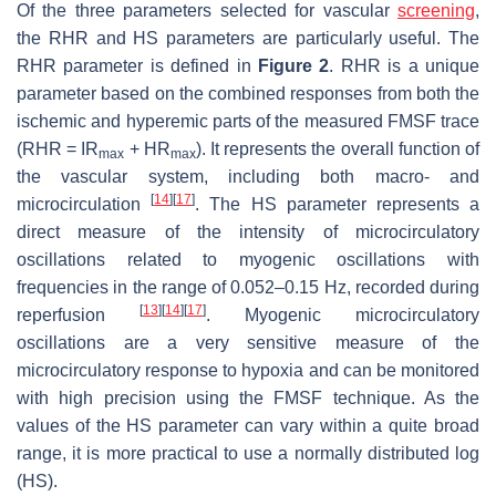
Of the three parameters selected for vascular
screening
,
the RHR and HS parameters are particularly useful. The
RHR parameter is defined in
Figure 2
. RHR is a unique
parameter based on the combined responses from both the
ischemic and hyperemic parts of the measured FMSF trace
(RHR = IR
+ HR
). It represents the overall function of
max
max
the vascular system, including both macro- and
[
14
]
[
17
]
microcirculation
. The HS parameter represents a
direct measure of the intensity of microcirculatory
oscillations related to myogenic oscillations with
frequencies in the range of 0.052–0.15 Hz, recorded during
[
13
]
[
14
]
[
17
]
reperfusion
. Myogenic microcirculatory
oscillations are a very sensitive measure of the
microcirculatory response to hypoxia and can be monitored
with high precision using the FMSF technique. As the
values of the HS parameter can vary within a quite broad
range, it is more practical to use a normally distributed log
(HS).