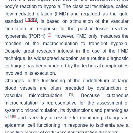
body’s reaction to hypoxia. The classical technique, called
flow-mediated dilation (FMD) and regarded as the gold
[
1
]
[
2
]
[
3
]
standard
, is based on stimulation of the vascular
circulation in response to the post-occlusive reactive
[
4
]
hyperemia (PORH)
. However, FMD only measures the
reaction of the macrocirculation to transient hypoxia.
Despite great research interest in the use of the FMD
technique, its widespread adoption as a routine diagnostic
technique has been hindered by the technical complexities
involved in its execution.
Changes in the functioning of the endothelium of large
blood vessels are often preceded by dysfunction of
[
5
]
vascular microcirculation
. Because cutaneous
microcirculation is representative for the assessment of
systemic microcirculation, its dysfunctions and pathologies
[
6
]
[
7
]
[
8
]
and is readily accessible for monitoring, changes in
epidermal cell functioning in response to ischemia are a
sensitive marker of early vascular circulation disorders.