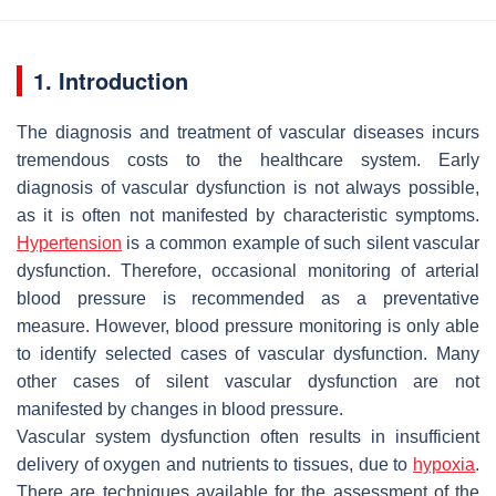
1. Introduction
The diagnosis and treatment of vascular diseases incurs
tremendous costs to the healthcare system. Early
diagnosis of vascular dysfunction is not always possible,
as it is often not manifested by characteristic symptoms.
Hypertension
is a common example of such silent vascular
dysfunction. Therefore, occasional monitoring of arterial
blood pressure is recommended as a preventative
measure. However, blood pressure monitoring is only able
to identify selected cases of vascular dysfunction. Many
other cases of silent vascular dysfunction are not
manifested by changes in blood pressure.
Vascular system dysfunction often results in insufficient
delivery of oxygen and nutrients to tissues, due to
hypoxia
.
There are techniques available for the assessment of the