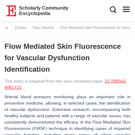
Scholarly Community
Encyclopedia
Entries
Topic Review
Flow Mediated Skin Fluorescence for Vascular 
Current:
Flow Mediated Skin Fluorescence
for Vascular Dysfunction
Identification
This entry is adapted from the peer-reviewed paper
10.3390/s2
4061721
Arterial blood pressure monitoring plays an important role in
preventive medicine, allowing, in selected cases, the identification
of vascular dysfunction. Extensive research, encompassing both
healthy subjects and patients with a range of vascular issues, has
consistently demonstrated the efficacy of the Flow Mediated Skin
Fluorescence (FMSF) technique in identifying cases of impaired
vascular function, including many cases of silent vascular