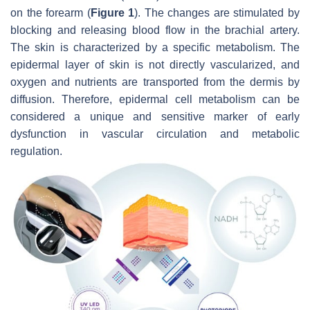
on the forearm (
Figure 1
). The changes are stimulated by
blocking and releasing blood flow in the brachial artery.
The skin is characterized by a specific metabolism. The
epidermal layer of skin is not directly vascularized, and
oxygen and nutrients are transported from the dermis by
diffusion. Therefore, epidermal cell metabolism can be
considered a unique and sensitive marker of early
dysfunction in vascular circulation and metabolic
regulation.