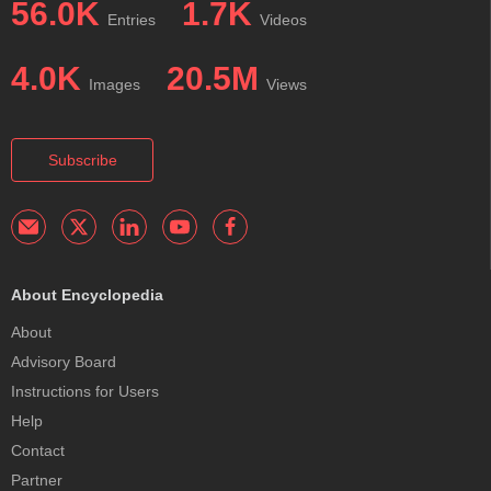
56.0K
1.7K
Entries
Videos
4.0K
20.5M
Images
Views
Subscribe
About Encyclopedia
About
Advisory Board
Instructions for Users
Help
Contact
Partner