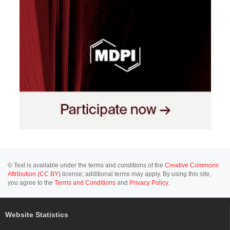
© Text is available under the terms and conditions of the
Creative Commons
Attribution (CC BY)
license; additional terms may apply. By using this site,
you agree to the
Terms and Conditions
and
Privacy Policy
.
Website Statistics