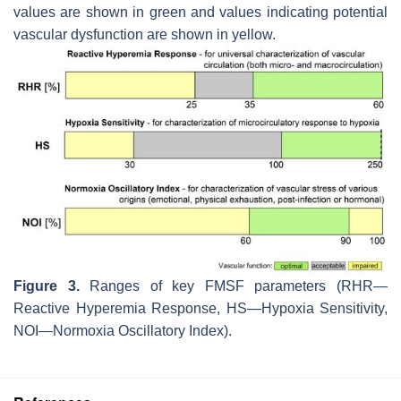
values are shown in green and values indicating potential
vascular dysfunction are shown in yellow.
Figure 3.
Ranges of key FMSF parameters (RHR—
Reactive Hyperemia Response, HS—Hypoxia Sensitivity,
NOI—Normoxia Oscillatory Index).