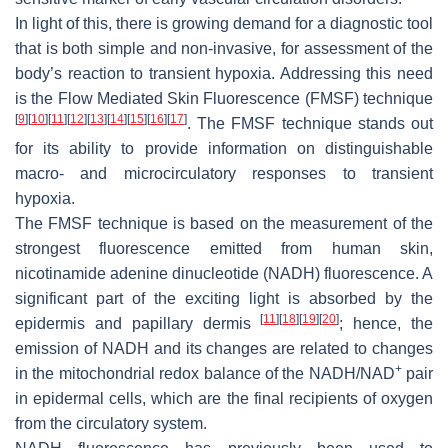
In light of this, there is growing demand for a diagnostic tool
that is both simple and non-invasive, for assessment of the
body’s reaction to transient hypoxia. Addressing this need
is the Flow Mediated Skin Fluorescence (FMSF) technique
[
9
]
[
10
]
[
11
]
[
12
]
[
13
]
[
14
]
[
15
]
[
16
]
[
17
]
. The FMSF technique stands out
for its ability to provide information on distinguishable
macro- and microcirculatory responses to transient
hypoxia.
The FMSF technique is based on the measurement of the
strongest fluorescence emitted from human skin,
nicotinamide adenine dinucleotide (NADH) fluorescence. A
significant part of the exciting light is absorbed by the
[
11
]
[
18
]
[
19
]
[
20
]
epidermis and papillary dermis
; hence, the
emission of NADH and its changes are related to changes
+
in the mitochondrial redox balance of the NADH/NAD
pair
in epidermal cells, which are the final recipients of oxygen
from the circulatory system.