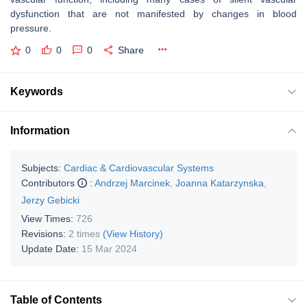
dysfunction that are not manifested by changes in blood
pressure.
0
0
0
Share
Keywords
Information
Subjects:
Cardiac & Cardiovascular Systems
Contributors
:
Andrzej Marcinek
,
Joanna Katarzynska
,
Jerzy Gebicki
View Times:
726
Revisions:
2 times
(View History)
Update Date:
15 Mar 2024
Table of Contents