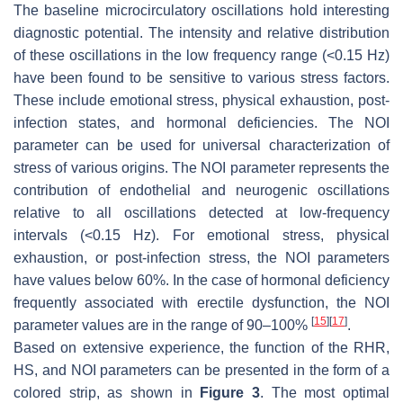
The baseline microcirculatory oscillations hold interesting
diagnostic potential. The intensity and relative distribution
of these oscillations in the low frequency range (<0.15 Hz)
have been found to be sensitive to various stress factors.
These include emotional stress, physical exhaustion, post-
infection states, and hormonal deficiencies. The NOI
parameter can be used for universal characterization of
stress of various origins. The NOI parameter represents the
contribution of endothelial and neurogenic oscillations
relative to all oscillations detected at low-frequency
intervals (<0.15 Hz). For emotional stress, physical
exhaustion, or post-infection stress, the NOI parameters
have values below 60%. In the case of hormonal deficiency
frequently associated with erectile dysfunction, the NOI
[
15
]
[
17
]
parameter values are in the range of 90–100%
.
Based on extensive experience, the function of the RHR,
HS, and NOI parameters can be presented in the form of a
colored strip, as shown in
Figure 3
. The most optimal