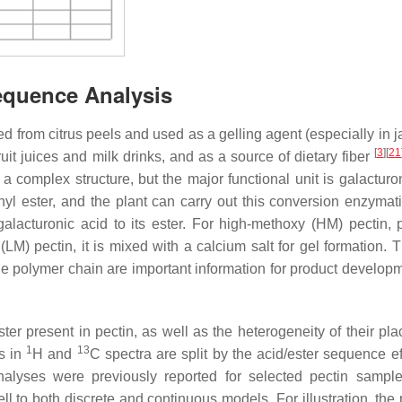
Sequence Analysis
d from citrus peels and used as a gelling agent (especially in 
[
3
]
[
21
 fruit juices and milk drinks, and as a source of dietary fiber
s a complex structure, but the major functional unit is galacturo
hyl ester, and the plant can carry out this conversion enzymati
galacturonic acid to its ester. For high-methoxy (HM) pectin, p
M) pectin, it is mixed with a calcium salt for gel formation. T
he polymer chain are important information for product develop
r present in pectin, as well as the heterogeneity of their pl
1
13
ks in
H and
C spectra are split by the acid/ester sequence ef
Analyses were previously reported for selected pectin sampl
ll to both discrete and continuous models. For illustration, the