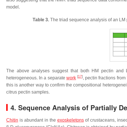
model.
Table 3.
The triad sequence analysis of an LM p
The above analyses suggest that both HM pectin and L
[
17
]
heterogeneous. In a separate
work
, pectin fractions fr
this is another way to confirm the compositional heterogenei
citrus pectin samples.
4. Sequence Analysis of Partially D
Chitin
is abundant in the
exoskeletons
of crustaceans, insec