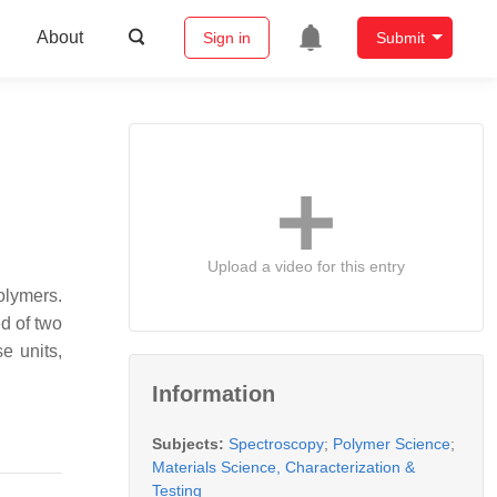
About
Sign in
Submit
Upload a video for this entry
olymers.
d of two
e units,
Information
Subjects:
Spectroscopy
;
Polymer Science
;
Materials Science, Characterization &
Testing