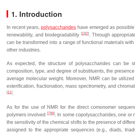
1. Introduction
In recent years,
polysaccharides
have emerged as possible al
[
1
]
[
2
]
renewability, and biodegradability
. Through appropriat
can be transformed into a range of functional materials with
other industries.
As expected, the structure of polysaccharides can be
composition, type, and degree of substituents, the presen
average molecular weight. Moreover, NMR can be utilized 
esterification, fractionation, mass spectrometry, and chro
[
11
]
.
As for the use of NMR for the direct comonomer sequence
[
7
]
[
8
]
polymers involved
. In some copolysaccharides, one or 
the sensitivity of the chemical shifts to the presence of diffe
assigned to the appropriate sequences (e.g., diads, triad