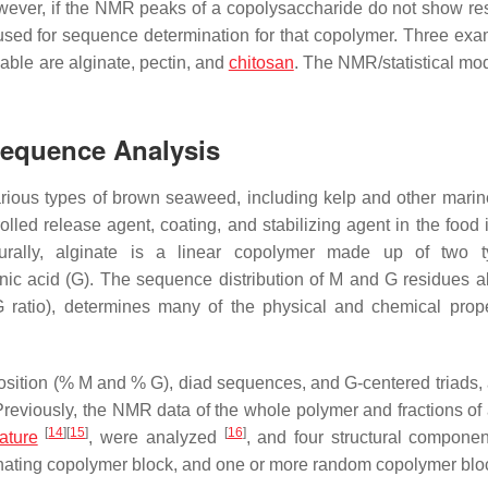
owever, if the NMR peaks of a copolysaccharide do not show re
used for sequence determination for that copolymer. Three exa
ble are alginate, pectin, and
chitosan
. The NMR/statistical mod
Sequence Analysis
various types of brown seaweed, including kelp and other mari
rolled release agent, coating, and stabilizing agent in the food 
cturally, alginate is a linear copolymer made up of two 
ic acid (G). The sequence distribution of M and G residues a
G ratio), determines many of the physical and chemical prope
sition (% M and % G), diad sequences, and G-centered triads,
reviously, the NMR data of the whole polymer and fractions of 
[
14
]
[
15
]
[
16
]
rature
, were analyzed
, and four structural compone
nating copolymer block, and one or more random copolymer blo