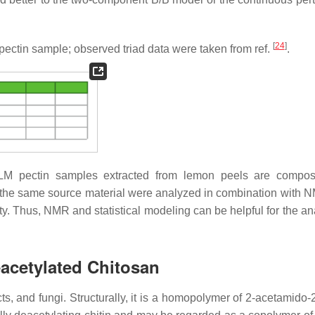
[
24
]
ectin sample; observed triad data were taken from ref.
.
M pectin samples extracted from lemon peels are composit
om the same source material were analyzed in combination with 
ty. Thus, NMR and statistical modeling can be helpful for the an
eacetylated Chitosan
ts, and fungi. Structurally, it is a homopolymer of 2-acetamido-