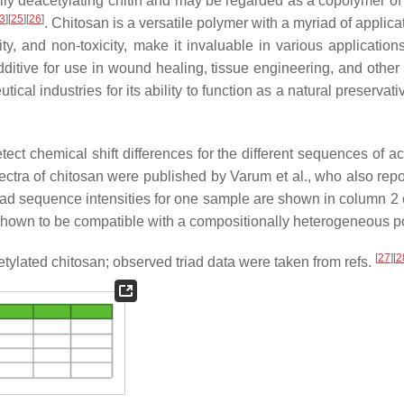
lly deacetylating chitin and may be regarded as a copolymer o
3
]
[
25
]
[
26
]
. Chitosan is a versatile polymer with a myriad of applicat
ty, and non-toxicity, make it invaluable in various applications
dditive for use in wound healing, tissue engineering, and other
cal industries for its ability to function as a natural preservat
ect chemical shift differences for the different sequences of ac
tra of chitosan were published by Varum et al., who also repo
riad sequence intensities for one sample are shown in column 2
shown to be compatible with a compositionally heterogeneous p
[
27
]
[
2
etylated chitosan; observed triad data were taken from refs.