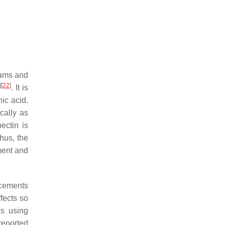
jams and
]
[
22
]
. It is
nic acid.
cally as
ectin is
hus, the
ment and
acements
fects so
es using
 reported