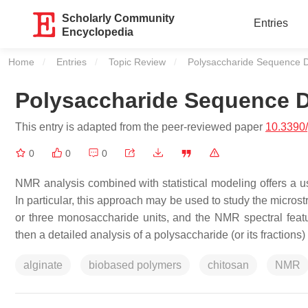
Scholarly Community
Entries
Encyclopedia
Home
Entries
Topic Review
Current:
Polysaccharide Sequence D
Polysaccharide Sequence D
This entry is adapted from the peer-reviewed paper
10.3390
0
0
0
NMR analysis combined with statistical modeling offers a us
In particular, this approach may be used to study the micros
or three monosaccharide units, and the NMR spectral featur
then a detailed analysis of a polysaccharide (or its fractio
alginate
biobased polymers
chitosan
NMR