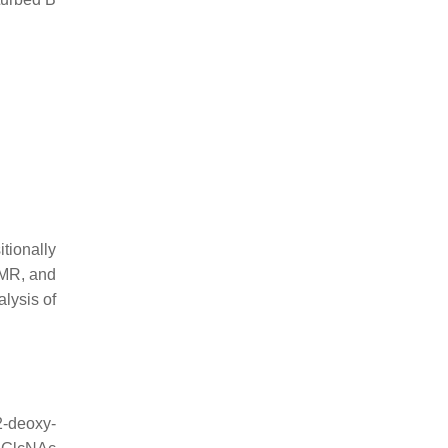
ionally
NMR, and
alysis of
2-deoxy-