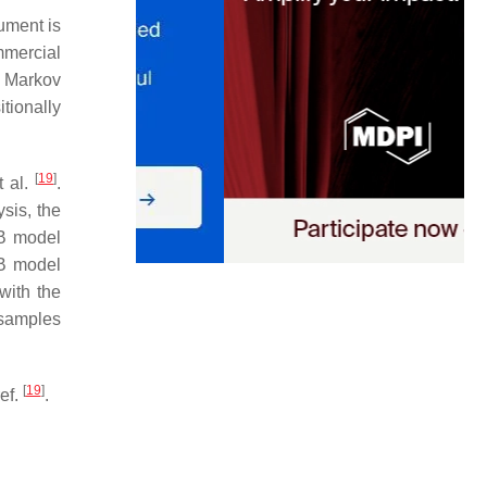
ument is
mmercial
r Markov
tionally
[
19
]
t al.
.
sis, the
B model
/B model
with the
 samples
[
19
]
ef.
.