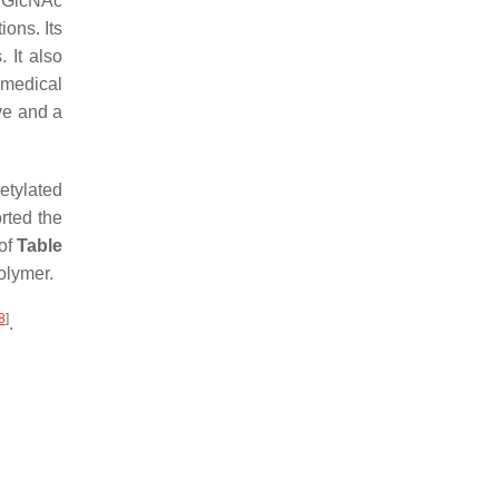
f GlcNAc
ions. Its
. It also
 medical
ive and a
etylated
rted the
 of
Table
olymer.
8
]
.