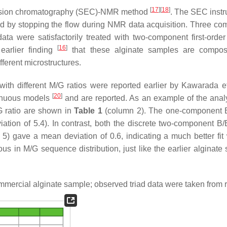
[
17
]
[
18
]
clusion chromatography (SEC)-NMR method
. The SEC instr
 by stopping the flow during NMR data acquisition. Three co
a were satisfactorily treated with two-component first-orde
[
16
]
 earlier finding
that these alginate samples are composi
ferent microstructures.
ith different M/G ratios were reported earlier by Kawarada e
[
20
]
tinuous models
and are reported. As an example of the analy
G ratio are shown in
Table 1
(column 2). The one-component 
viation of 5.4). In contrast, both the discrete two-component B
) gave a mean deviation of 0.6, indicating a much better fit 
s in M/G sequence distribution, just like the earlier alginate
mmercial alginate sample; observed triad data were taken from r