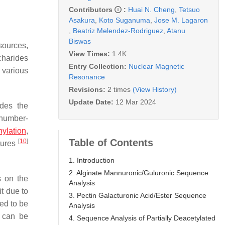
Contributors
:
Huai N. Cheng
,
Tetsuo
Asakura
,
Koto Suganuma
,
Jose M. Lagaron
,
Beatriz Melendez-Rodriguez
,
Atanu
Biswas
sources,
View Times:
1.4K
charides
Entry Collection:
Nuclear Magnetic
 various
Resonance
Revisions:
2 times
(View History)
Update Date:
12 Mar 2024
udes the
 number-
ylation
,
Table of Contents
[
10
]
tures
1. Introduction
2. Alginate Mannuronic/Guluronic Sequence
s on the
Analysis
t due to
3. Pectin Galacturonic Acid/Ester Sequence
eed to be
Analysis
s can be
4. Sequence Analysis of Partially Deacetylated