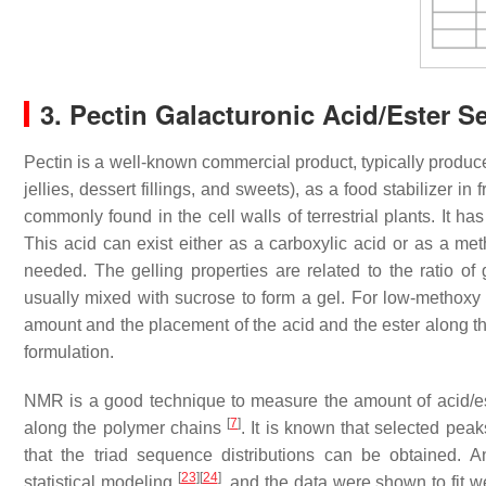
3. Pectin Galacturonic Acid/Ester 
Pectin is a well-known commercial product, typically produce
jellies, dessert fillings, and sweets), as a food stabilizer in
commonly found in the cell walls of terrestrial plants. It ha
This acid can exist either as a carboxylic acid or as a met
needed. The gelling properties are related to the ratio of 
usually mixed with sucrose to form a gel. For low-methoxy (L
amount and the placement of the acid and the ester along t
formulation.
NMR is a good technique to measure the amount of acid/este
[
7
]
along the polymer chains
. It is known that selected pea
that the triad sequence distributions can be obtained. 
[
23
]
[
24
]
statistical modeling
, and the data were shown to fit we