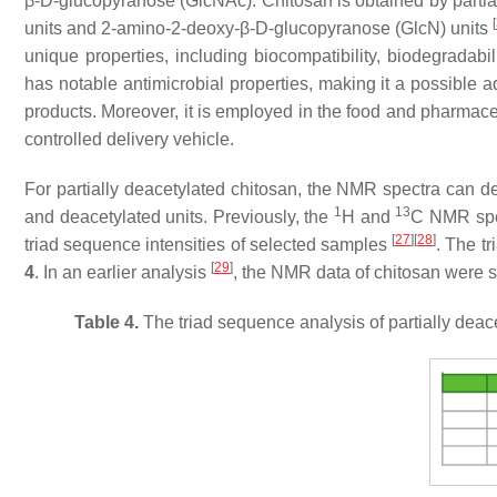
β-D-glucopyranose (GlcNAc). Chitosan is obtained by partia
[
units and 2-amino-2-deoxy-β-D-glucopyranose (GlcN) units
unique properties, including biocompatibility, biodegradabili
has notable antimicrobial properties, making it a possible a
products. Moreover, it is employed in the food and pharmaceuti
controlled delivery vehicle.
For partially deacetylated chitosan, the NMR spectra can det
1
13
and deacetylated units. Previously, the
H and
C NMR spec
[
27
]
[
28
]
triad sequence intensities of selected samples
. The t
[
29
]
4
. In an earlier analysis
, the NMR data of chitosan were 
Table 4.
The triad sequence analysis of partially deac