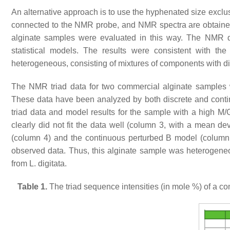
An alternative approach is to use the hyphenated size ex
connected to the NMR probe, and NMR spectra are obtained
alginate samples were evaluated in this way. The NMR dat
statistical models. The results were consistent with the
heterogeneous, consisting of mixtures of components with dif
The NMR triad data for two commercial alginate samples w
These data have been analyzed by both discrete and con
triad data and model results for the sample with a high M/
clearly did not fit the data well (column 3, with a mean de
(column 4) and the continuous perturbed B model (column 5
observed data. Thus, this alginate sample was heterogeneou
from
L. digitata
.
Table 1.
The triad sequence intensities (in mole %) of a co