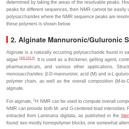
determined by taking the areas of the resolvable peaks. H
peaks for different sequences, then NMR cannot be easily 
polysaccharides where the NMR sequence peaks are resolva
these polymers is shown below.
2. Alginate Mannuronic/Guluronic 
Alginate is a naturally occurring polysaccharide found in 
[
3
]
[
12
]
[
13
]
algae
. It is used as a thickener, gelling agent, cont
pharmaceuticals, and various other applications. Stru
monosaccharides: β-D-mannuronic acid (M) and α-L-guluron
polymer chain, as well as the overall composition (M-to-
alginate.
1
For alginate,
H NMR can be used to compute overall compo
NMR can provide both M- and G-centered triad intensities. P
extracted from
Laminaria digitata
, as published in the
lite
found: two mostly homopolymer blocks, one somewhat alter