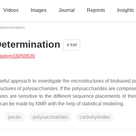
Videos
Images
Journal
Reprints
Insights
etermination
etermination
Edit
/polym16050620
eful approach to investigate the microstructures of biobased p
tructures of polysaccharides. If the polysaccharides are compose
es are sensitive to the different sequence placements of thes
ns) can be made by NMR with the help of statistical modeling.
pectin
polysaccharides
carbohydrates