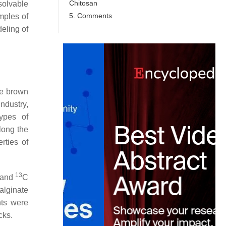
Chitosan
solvable
5. Comments
mples of
eling of
ne brown
industry,
types of
long the
rties of
13
 and
C
alginate
nts were
cks.