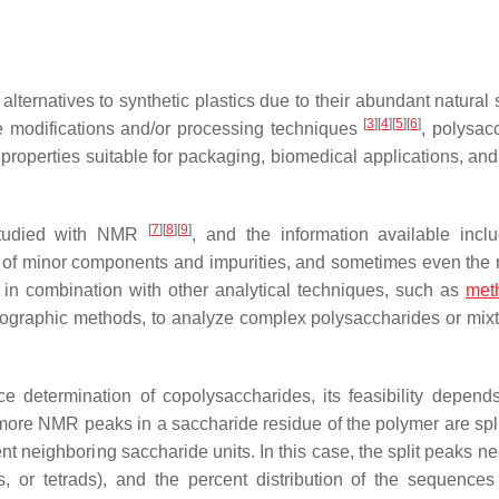
ternatives to synthetic plastics due to their abundant natural 
[
3
]
[
4
]
[
5
]
[
6
]
e modifications and/or processing techniques
, polysac
 properties suitable for packaging, biomedical applications, and
[
7
]
[
8
]
[
9
]
 studied with NMR
, and the information available incl
ce of minor components and impurities, and sometimes even the
in combination with other analytical techniques, such as
meth
matographic methods, to analyze complex polysaccharides or mix
 determination of copolysaccharides, its feasibility depend
more NMR peaks in a saccharide residue of the polymer are spli
rent neighboring saccharide units. In this case, the split peaks n
s, or tetrads), and the percent distribution of the sequence