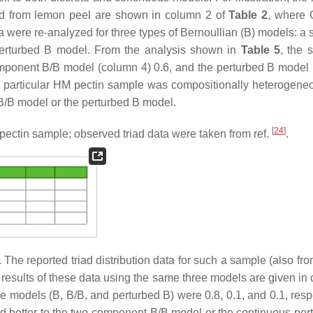
d from lemon peel are shown in column 2 of
Table 2
, where 
ta were re-analyzed for three types of Bernoullian (B) models: a
erturbed B model. From the analysis shown in
Table 5
, the 
omponent B/B model (column 4) 0.6, and the perturbed B model
e particular HM pectin sample was compositionally heterogene
B/B model or the perturbed B model.
[
24
]
ectin sample; observed triad data were taken from ref.
.
he reported triad distribution data for such a sample (also fr
s results of these data using the same three models are given in
ree models (B, B/B, and perturbed B) were 0.8, 0.1, and 0.1, resp
d better to the two-component B/B model or the continuous per