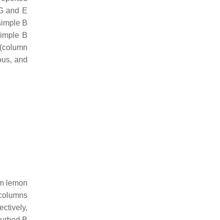
G and E
 simple B
simple B
 (column
ous, and
om lemon
 columns
ectively,
turbed B