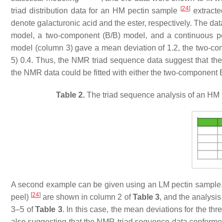
[
24
]
triad distribution data for an HM pectin sample
extracte
denote galacturonic acid and the ester, respectively. The da
model, a two-component (B/B) model, and a continuous p
model (column 3) gave a mean deviation of 1.2, the two-c
5) 0.4. Thus, the NMR triad sequence data suggest that th
the NMR data could be fitted with either the two-component 
Table 2.
The triad sequence analysis of an HM p
A second example can be given using an LM pectin sample. T
[
24
]
peel)
are shown in column 2 of
Table 3
, and the analysi
3–5 of
Table 3
. In this case, the mean deviations for the th
also suggesting that the NMR triad sequence data conforme