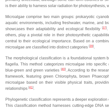
is their ability to harness solar radiation for photosynthesi
Microalgae comprise two main groups: prokaryotic cyanoba
aquatic environments, including freshwater, marine, and b
[
37
]
showcases their adaptability and ecological flexibility
.
others, play a pivotal role in their photosynthetic capabilit
central to their ecological importance. Based on a combina
[
39
]
microalgae are classified into distinct categories
.
The morphological classification is a foundational system ba
flagella. This method categorizes microalgae into specific
[
40
]
blue-green and green varieties
. According to the resea
framework, featuring green
Chlorophyta
, brown
Phaecoph
microalgae based on their visible physical traits, providin
[
41
]
relationships
.
Phylogenetic classification represents a deeper exploration
This classification method harnesses cutting-edge DNA s