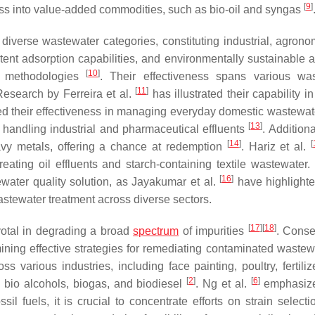
[
9
]
ss into value-added commodities, such as bio-oil and syngas
 diverse wastewater categories, constituting industrial, agrono
tent adsorption capabilities, and environmentally sustainable at
[
10
]
t methodologies
. Their effectiveness spans various wa
[
11
]
 Research by Ferreira et al.
has illustrated their capability in
 their effectiveness in managing everyday domestic wastewat
[
13
]
d handling industrial and pharmaceutical effluents
. Additiona
[
14
]
[
avy metals, offering a chance at redemption
. Hariz et al.
eating oil effluents and starch-containing textile wastewater. 
[
16
]
ewater quality solution, as Jayakumar et al.
have highlighte
astewater treatment across diverse sectors.
[
17
]
[
18
]
votal in degrading a broad
spectrum
of impurities
. Conse
mining effective strategies for remediating contaminated waste
ss various industries, including face painting, poultry, fertili
[
2
]
[
6
]
e bio alcohols, biogas, and biodiesel
. Ng et al.
emphasize
il fuels, it is crucial to concentrate efforts on strain selecti