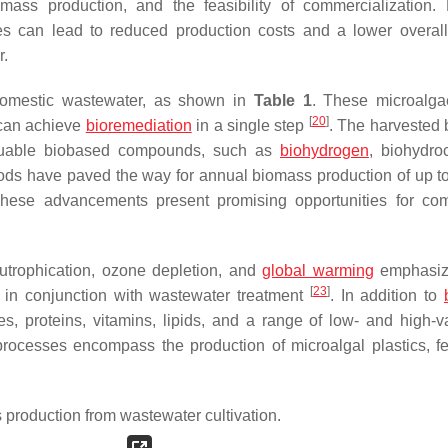
mass production, and the feasibility of commercialization. 
ses can lead to reduced production costs and a lower overal
r.
 domestic wastewater, as shown in
Table 1
. These microalga
[
20
]
 can achieve
bioremediation
in a single step
. The harvested
valuable biobased compounds, such as
biohydrogen
, biohydro
hods have paved the way for annual biomass production of up t
These advancements present promising opportunities for co
eutrophication, ozone depletion, and
global warming
emphasize
[
23
]
n in conjunction with wastewater treatment
. In addition to
s, proteins, vitamins, lipids, and a range of low- and high-v
ocesses encompass the production of microalgal plastics, fert
production from wastewater cultivation.