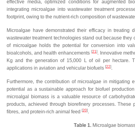
effective media, optimized conditions for augmented bio
integrating microalgae into wastewater treatment proces
footprint, owing to the nutrient-rich composition of wastewate
Microalgae have demonstrated their efficacy in treating
wastewater treatment technologies stand out because they
of microalgae holds the potential for conversion into 
[
21
]
bioalcohols, and health enhancements
. Innovative met
Kg and the generation of 15,000 L of oil per hectare. 
[
22
]
applications in aviation and vehicular biofuels
.
Furthermore, the contribution of microalgae in mitigating 
potential as a sustainable approach for biofuel productio
microalgal biomass is a valuable resource of carbohydrate
products, achieved through biorefinery processes. These pr
[
20
]
fibres, and protein-rich animal feed
.
Table 1.
Microalgae biomass 