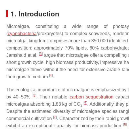
1. Introduction
Microalgae, constituting a wide range of photosy
(
cyanobacteria
/prokaryotes) to complex seaweeds, renderin
microalgal kingdom comprises more than 350,000 identified
composition: approximately 70% lipids, 60% carbohydrates
[
3
]
Jamshaid et al.
argue that microalgae offer a compelling a
short growth cycle, high biomass productivity, impressive ha
microalgae thrive without the need for extensive arable land
[
4
]
their growth medium
.
The ecological importance of microalgae is emphasized by the
[
5
]
by 40–50%
. Their notable
carbon sequestration
capacit
[
6
]
microalgae absorbing 1.83 kg of CO
. Additionally, they
2
Despite the estimated diversity of microalgae species rangi
[
7
]
commercial cultivation
. Characterized by their rapid growt
[
8
]
exhibit an exceptional capacity for biomass production