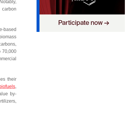
Notably,
l carbon
e-based
 biomass
carbons,
o 70,000
mmercial
s their
biofuels
,
alue by-
ilizers,