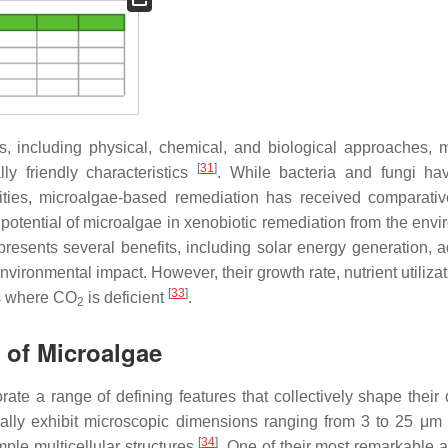
s, including physical, chemical, and biological approaches, m
[
31
]
y friendly characteristics
. While bacteria and fungi h
lities, microalgae-based remediation has received comparativ
 potential of microalgae in xenobiotic remediation from the envi
resents several benefits, including solar energy generation, 
vironmental impact. However, their growth rate, nutrient utiliza
[
33
]
ns where CO
is deficient
.
2
n of Microalgae
rate a range of defining features that collectively shape their 
cally exhibit microscopic dimensions ranging from 3 to 25 μm
[
34
]
mple multicellular structures
. One of their most remarkable a