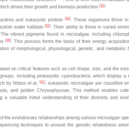
[
35
]
s, which drives their growth and biomass production
.
[
36
]
cteria and eukaryotic protists
. These organisms thrive in
[
35
]
rackish water habitats
. Their ability to thrive in varied env
 The vibrant pigments found in microalgae, including chlorop
[
38
]
ies
. This process forms the basis of their energy acquisitio
tion of morphological, physiological, genetic, and metabolic f
sed on critical features such as cell shape, size, and the exis
 groups, including prokaryotic cyanobacteria, which display a 
[
41
]
rch by Nitsos et al.
, eukaryotic microalgae are classified wi
yta
, and golden
Chrysophyceae
. This method enables cate
g a valuable initial understanding of their diversity and evol
 of the evolutionary relationships among various microalgae sp
equencing techniques to unravel the genetic relatedness amo