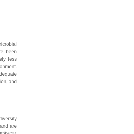
icrobial
ave been
ely less
ronment.
adequate
tion, and
diversity
 and are
ttributes