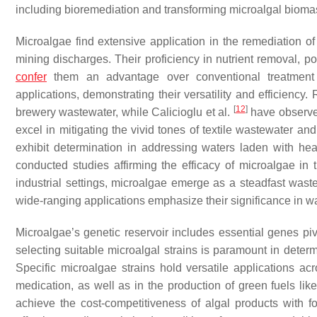
including bioremediation and transforming microalgal bioma
Microalgae find extensive application in the remediation of
mining discharges. Their proficiency in nutrient removal, po
confer
them an advantage over conventional treatmen
applications, demonstrating their versatility and efficiency.
[
12
]
brewery wastewater, while Calicioglu et al.
have observed
excel in mitigating the vivid tones of textile wastewater an
exhibit determination in addressing waters laden with he
conducted studies affirming the efficacy of microalgae in tr
industrial settings, microalgae emerge as a steadfast wast
wide-ranging applications emphasize their significance in w
Microalgae’s genetic reservoir includes essential genes pi
selecting suitable microalgal strains is paramount in deter
Specific microalgae strains hold versatile applications acro
medication, as well as in the production of green fuels lik
achieve the cost-competitiveness of algal products with foss