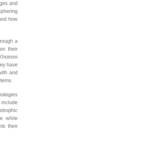
ages and
iphering
 and how
hrough a
on their
Khoironi
hey have
with and
stems.
trategies
 include
otrophic
ce while
ts their