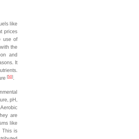
uels like
t prices
e use of
with the
tion and
sons. It
trients.
[
50
]
ture
.
onmental
ure, pH,
 Aerobic
They are
sms like
 This is
tributed