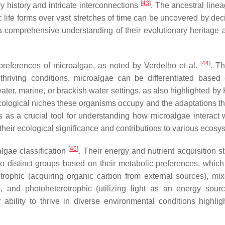
[
43
]
ry history and intricate interconnections
. The ancestral line
 life forms over vast stretches of time can be uncovered by dec
 a comprehensive understanding of their evolutionary heritage
[
44
]
at preferences of microalgae, as noted by Verdelho et al.
. T
 thriving conditions, microalgae can be differentiated based 
ter, marine, or brackish water settings, as also highlighted by 
 ecological niches these organisms occupy and the adaptations t
es as a crucial tool for understanding how microalgae interact 
their ecological significance and contributions to various ecosy
[
46
]
lgae classification
. Their energy and nutrient acquisition s
o distinct groups based on their metabolic preferences, which
otrophic (acquiring organic carbon from external sources), mix
), and photoheterotrophic (utilizing light as an energy sour
r ability to thrive in diverse environmental conditions highligh