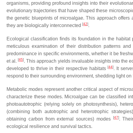
organisms, providing profound insights into their evolutiona
evolutionary trajectories that have shaped these microscopic
the genetic blueprints of microalgae. This approach offers
[
42
]
they are biologically interconnected
.
Ecological classification finds its foundation in the habit
meticulous examination of their distribution patterns and
predominance in specific environments, whether it be freshwa
[
45
]
et al.
. This approach yields invaluable insights into the
[
44
]
developed to thrive in their respective habitats
. It serv
respond to their surrounding environment, shedding light on 
Metabolic modes represent another critical aspect of microa
characterize these modes. Microalgae can be classified int
photoautotrophic (relying solely on photosynthesis), heter
(combining both autotrophic and heterotrophic strategies
[
47
]
obtaining carbon from external sources) modes
. Thei
ecological resilience and survival tactics.