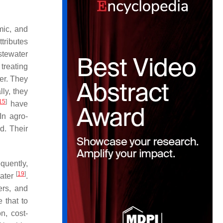
.
mic, and
tributes
stewater
 treating
er. They
lly, they
15
]
have
In agro-
d. Their
quently,
[
19
]
water
.
zers, and
 that to
on, cost-