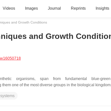
Videos
Images
Journal
Reprints
Insights
hniques and Growth Conditions
chniques and Growth Conditio
/w16050718
nthetic organisms, span from fundamental blue-gree
 them one of the most diverse groups in the biological kingdom
 systems