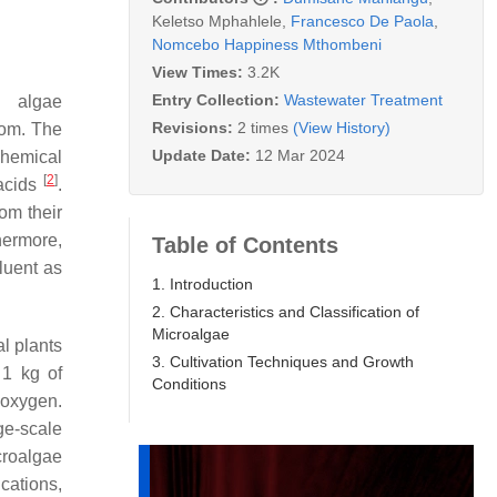
Keletso Mphahlele
,
Francesco De Paola
,
Nomcebo Happiness Mthombeni
View Times:
3.2K
Entry Collection:
Wastewater Treatment
n algae
Revisions:
2 times
(View History)
dom. The
Update Date:
12 Mar 2024
chemical
[
2
]
 acids
.
om their
thermore,
Table of Contents
luent as
1. Introduction
2. Characteristics and Classification of
Microalgae
al plants
3. Cultivation Techniques and Growth
 1 kg of
Conditions
c oxygen.
ge-scale
croalgae
cations,