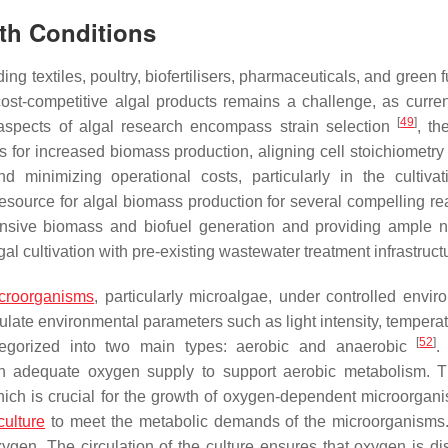
th Conditions
ng textiles, poultry, biofertilisers, pharmaceuticals, and green f
cost-competitive algal products remains a challenge, as curren
[
49
]
l aspects of algal research encompass strain selection
, th
 for increased biomass production, aligning cell stoichiometry 
nd minimizing operational costs, particularly in the cultiva
esource for algal biomass production for several compelling rea
tensive biomass and biofuel generation and providing ample nu
lgal cultivation with pre-existing wastewater treatment infrastruc
croorganisms
, particularly microalgae, under controlled envir
late environmental parameters such as light intensity, temperat
[
52
]
egorized into two main types: aerobic and anaerobic
.
 an adequate oxygen supply to support aerobic metabolism. 
ich is crucial for the growth of oxygen-dependent microorgani
culture
to meet the metabolic demands of the microorganisms.
xygen. The circulation of the culture ensures that oxygen is dis