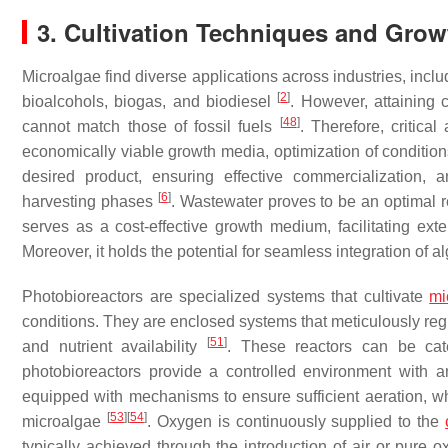
3. Cultivation Techniques and Grow
Microalgae find diverse applications across industries, includi
[
2
]
bioalcohols, biogas, and biodiesel
. However, attaining 
[
48
]
cannot match those of fossil fuels
. Therefore, critica
economically viable growth media, optimization of conditions
desired product, ensuring effective commercialization, a
[
6
]
harvesting phases
. Wastewater proves to be an optimal r
serves as a cost-effective growth medium, facilitating ex
Moreover, it holds the potential for seamless integration of a
Photobioreactors are specialized systems that cultivate
mi
conditions. They are enclosed systems that meticulously regu
[
51
]
and nutrient availability
. These reactors can be cat
photobioreactors provide a controlled environment with
equipped with mechanisms to ensure sufficient aeration, wh
[
53
]
[
54
]
microalgae
. Oxygen is continuously supplied to the
typically achieved through the introduction of air or pure o