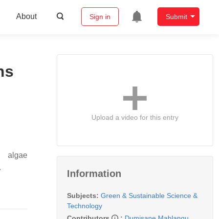
About
Sign in
Submit
ns
Upload a video for this entry
n algae
.
Information
Subjects:
Green & Sustainable Science &
Technology
Contributors
:
Dumisane Mahlangu
,