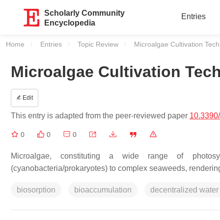
Scholarly Community
Entries
Encyclopedia
Home
Entries
Topic Review
Current:
Microalgae Cultivation Tec
Microalgae Cultivation Te
Edit
This entry is adapted from the peer-reviewed paper
10.3390
0
0
0
Microalgae, constituting a wide range of photosy
(cyanobacteria/prokaryotes) to complex seaweeds, rendering
biosorption
bioaccumulation
decentralized water