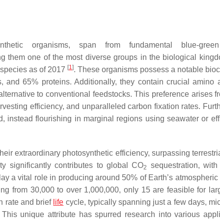
nthetic organisms, span from fundamental blue-gree
g them one of the most diverse groups in the biological king
[
1
]
 species as of 2017
. These organisms possess a notable bio
, and 65% proteins. Additionally, they contain crucial amino
lternative to conventional feedstocks. This preference arises fr
rvesting efficiency, and unparalleled carbon fixation rates. Fur
, instead flourishing in marginal regions using seawater or eff
ir extraordinary photosynthetic efficiency, surpassing terrestri
y significantly contributes to global CO
sequestration, with
2
 play a vital role in producing around 50% of Earth’s atmospheri
ng from 30,000 to over 1,000,000, only 15 are feasible for lar
h rate and brief
life
cycle, typically spanning just a few days, mi
. This unique attribute has spurred research into various appli