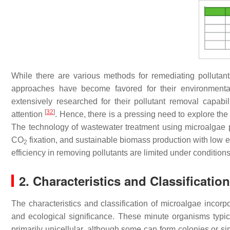
While there are various methods for remediating pollutant
approaches have become favored for their environmentall
extensively researched for their pollutant removal capabi
[
32
]
attention
. Hence, there is a pressing need to explore the
The technology of wastewater treatment using microalgae p
CO
fixation, and sustainable biomass production with low en
2
efficiency in removing pollutants are limited under conditio
2. Characteristics and Classificatio
The characteristics and classification of microalgae incorpo
and ecological significance. These minute organisms typi
primarily unicellular, although some can form colonies or si