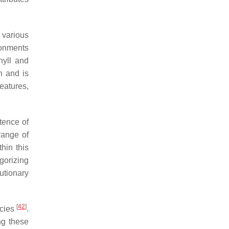
 various
ironments
hyll and
n and is
eatures,
tence of
range of
thin this
gorizing
utionary
[
42
]
ecies
.
ng these