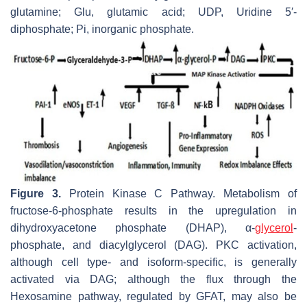
glutamine; Glu, glutamic acid; UDP, Uridine 5′-
diphosphate; Pi, inorganic phosphate.
Figure 3.
Protein Kinase C Pathway. Metabolism of
fructose-6-phosphate results in the upregulation in
dihydroxyacetone phosphate (DHAP), α-
glycerol
-
phosphate, and diacylglycerol (DAG). PKC activation,
although cell type- and isoform-specific, is generally
activated via DAG; although the flux through the
Hexosamine pathway, regulated by GFAT, may also be