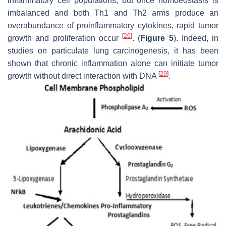
inflammatory cell populations, but once homoeostasis is
imbalanced and both Th1 and Th2 arms produce an
overabundance of proinflammatory cytokines, rapid tumor
[
26
]
growth and proliferation occur
. (
Figure 5
). Indeed, in
studies on particulate lung carcinogenesis, it has been
shown that chronic inflammation alone can initiate tumor
[
29
]
growth without direct interaction with DNA
.