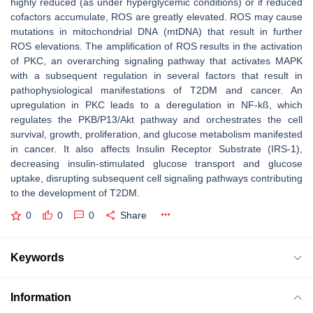
highly reduced (as under hyperglycemic conditions) or if reduced
cofactors accumulate, ROS are greatly elevated. ROS may cause
mutations in mitochondrial DNA (mtDNA) that result in further
ROS elevations. The amplification of ROS results in the activation
of PKC, an overarching signaling pathway that activates MAPK
with a subsequent regulation in several factors that result in
pathophysiological manifestations of T2DM and cancer. An
upregulation in PKC leads to a deregulation in NF-kß, which
regulates the PKB/P13/Akt pathway and orchestrates the cell
survival, growth, proliferation, and glucose metabolism manifested
in cancer. It also affects Insulin Receptor Substrate (IRS-1),
decreasing insulin-stimulated glucose transport and glucose
uptake, disrupting subsequent cell signaling pathways contributing
to the development of T2DM.
0
0
0
Share
Keywords
Information