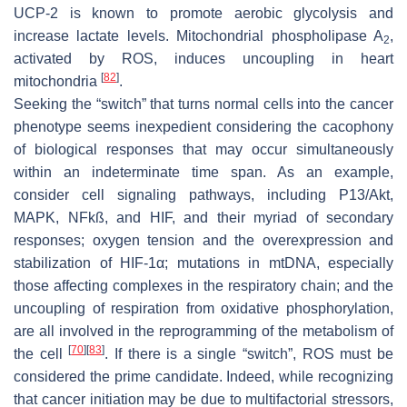
UCP-2 is known to promote aerobic glycolysis and
increase lactate levels. Mitochondrial phospholipase A
,
2
activated by ROS, induces uncoupling in heart
[
82
]
mitochondria
.
Seeking the “switch” that turns normal cells into the cancer
phenotype seems inexpedient considering the cacophony
of biological responses that may occur simultaneously
within an indeterminate time span. As an example,
consider cell signaling pathways, including P13/Akt,
MAPK, NFkß, and HIF, and their myriad of secondary
responses; oxygen tension and the overexpression and
stabilization of HIF-1α; mutations in mtDNA, especially
those affecting complexes in the respiratory chain; and the
uncoupling of respiration from oxidative phosphorylation,
are all involved in the reprogramming of the metabolism of
[
70
]
[
83
]
the cell
. If there is a single “switch”, ROS must be
considered the prime candidate. Indeed, while recognizing
that cancer initiation may be due to multifactorial stressors,