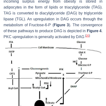
incoming surplus energy from obesity is stored in
adipocytes in the form of lipids or triacylglyceride (TAG).
TAG is converted to diacylglyceride (DAG) by triglyceride
lipase (TGL). An upregulation in DAG occurs through the
metabolism of Fructose-6-P (
Figure 3
). The convergence
of these pathways to produce DAG is depicted in
Figure 4
.
[
20
]
PKC upregulation is generally activated by DAG