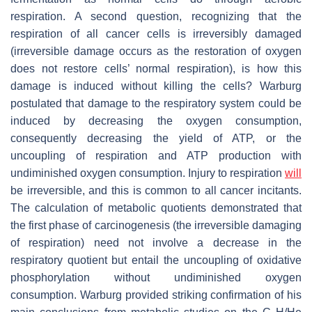
respiration. A second question, recognizing that the
respiration of all cancer cells is irreversibly damaged
(irreversible damage occurs as the restoration of oxygen
does not restore cells’ normal respiration), is how this
damage is induced without killing the cells? Warburg
postulated that damage to the respiratory system could be
induced by decreasing the oxygen consumption,
consequently decreasing the yield of ATP, or the
uncoupling of respiration and ATP production with
undiminished oxygen consumption. Injury to respiration
will
be irreversible, and this is common to all cancer incitants.
The calculation of metabolic quotients demonstrated that
the first phase of carcinogenesis (the irreversible damaging
of respiration) need not involve a decrease in the
respiratory quotient but entail the uncoupling of oxidative
phosphorylation without undiminished oxygen
consumption. Warburg provided striking confirmation of his