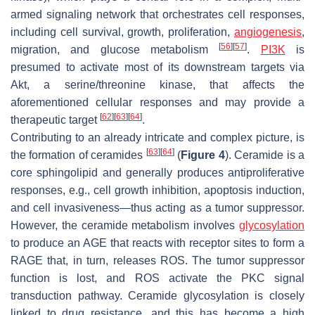
armed signaling network that orchestrates cell responses,
including cell survival, growth, proliferation,
angiogenesis
,
[
56
]
[
57
]
migration, and glucose metabolism
.
PI3K
is
presumed to activate most of its downstream targets via
Akt, a serine/threonine kinase, that affects the
aforementioned cellular responses and may provide a
[
62
]
[
63
]
[
64
]
therapeutic target
.
Contributing to an already intricate and complex picture, is
[
63
]
[
64
]
the formation of ceramides
(
Figure 4
). Ceramide is a
core sphingolipid and generally produces antiproliferative
responses, e.g., cell growth inhibition, apoptosis induction,
and cell invasiveness—thus acting as a tumor suppressor.
However, the ceramide metabolism involves
glycosylation
to produce an AGE that reacts with receptor sites to form a
RAGE that, in turn, releases ROS. The tumor suppressor
function is lost, and ROS activate the PKC signal
transduction pathway. Ceramide glycosylation is closely
linked to drug resistance, and this has become a high