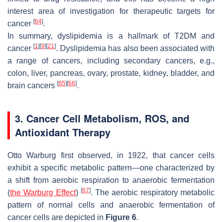
interest area of investigation for therapeutic targets for
[
64
]
cancer
.
In summary, dyslipidemia is a hallmark of T2DM and
[
1
]
[
9
]
[
21
]
cancer
. Dyslipidemia has also been associated with
a range of cancers, including secondary cancers, e.g.,
colon, liver, pancreas, ovary, prostate, kidney, bladder, and
[
65
]
[
66
]
brain cancers
.
3. Cancer Cell Metabolism, ROS, and
Antioxidant Therapy
Otto Warburg first observed, in 1922, that cancer cells
exhibit a specific metabolic pattern—one characterized by
a shift from aerobic respiration to anaerobic fermentation
[
67
]
(
the Warburg Effect
)
. The aerobic respiratory metabolic
pattern of normal cells and anaerobic fermentation of
cancer cells are depicted in
Figure 6
.