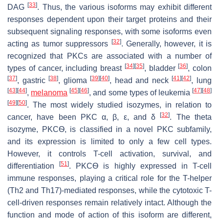
[
33
]
DAG
. Thus, the various isoforms may exhibit different
responses dependent upon their target proteins and their
subsequent signaling responses, with some isoforms even
[
32
]
acting as tumor suppressors
. Generally, however, it is
recognized that PKCs are associated with a number of
[
34
]
[
35
]
[
36
]
types of cancer, including breast
, bladder
, colon
[
37
]
[
38
]
[
39
]
[
40
]
[
41
]
[
42
]
, gastric
, glioma
, head and neck
, lung
[
43
]
[
44
]
[
45
]
[
46
]
[
47
]
[
48
]
,
melanoma
, and some types of leukemia
[
49
]
[
50
]
. The most widely studied isozymes, in relation to
[
32
]
cancer, have been PKC α, β, ε, and δ
. The theta
isozyme, PKCѲ, is classified in a novel PKC subfamily,
and its expression is limited to only a few cell types.
However, it controls T-cell activation, survival, and
[
51
]
differentiation
. PKCѲ is highly expressed in T-cell
immune responses, playing a critical role for the T-helper
(Th2 and Th17)-mediated responses, while the cytotoxic T-
cell-driven responses remain relatively intact. Although the
function and mode of action of this isoform are different,