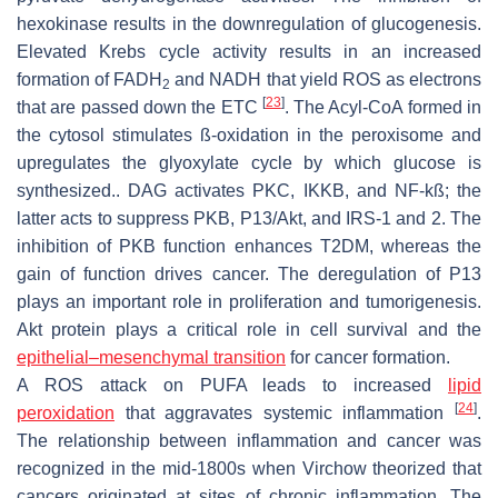
hexokinase results in the downregulation of glucogenesis.
Elevated Krebs cycle activity results in an increased
formation of FADH
and NADH that yield ROS as electrons
2
[
23
]
that are passed down the ETC
. The Acyl-CoA formed in
the cytosol stimulates ß-oxidation in the peroxisome and
upregulates the glyoxylate cycle by which glucose is
synthesized.. DAG activates PKC, IKKB, and NF-kß; the
latter acts to suppress PKB, P13/Akt, and IRS-1 and 2. The
inhibition of PKB function enhances T2DM, whereas the
gain of function drives cancer. The deregulation of P13
plays an important role in proliferation and tumorigenesis.
Akt protein plays a critical role in cell survival and the
epithelial–mesenchymal transition
for cancer formation.
A ROS attack on PUFA leads to increased
lipid
[
24
]
peroxidation
that aggravates systemic inflammation
.
The relationship between inflammation and cancer was
recognized in the mid-1800s when Virchow theorized that
cancers originated at sites of chronic inflammation. The