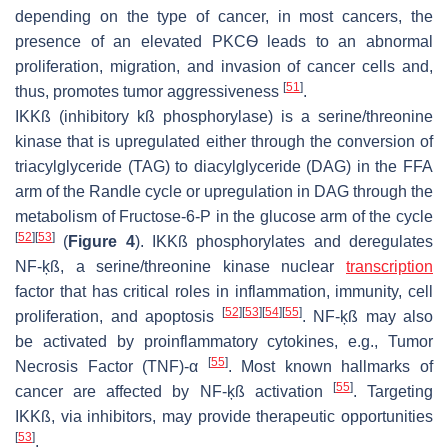
depending on the type of cancer, in most cancers, the
presence of an elevated PKCѲ leads to an abnormal
proliferation, migration, and invasion of cancer cells and,
[
51
]
thus, promotes tumor aggressiveness
.
IKKß (inhibitory kß phosphorylase) is a serine/threonine
kinase that is upregulated either through the conversion of
triacylglyceride (TAG) to diacylglyceride (DAG) in the FFA
arm of the Randle cycle or upregulation in DAG through the
metabolism of Fructose-6-P in the glucose arm of the cycle
[
52
]
[
53
]
(
Figure 4
). IKKß phosphorylates and deregulates
NF-ķß, a serine/threonine kinase nuclear
transcription
factor that has critical roles in inflammation, immunity, cell
[
52
]
[
53
]
[
54
]
[
55
]
proliferation, and apoptosis
. NF-ķß may also
be activated by proinflammatory cytokines, e.g., Tumor
[
55
]
Necrosis Factor (TNF)-α
. Most known hallmarks of
[
55
]
cancer are affected by NF-ķß activation
. Targeting
IKKß, via inhibitors, may provide therapeutic opportunities
[
53
]
.