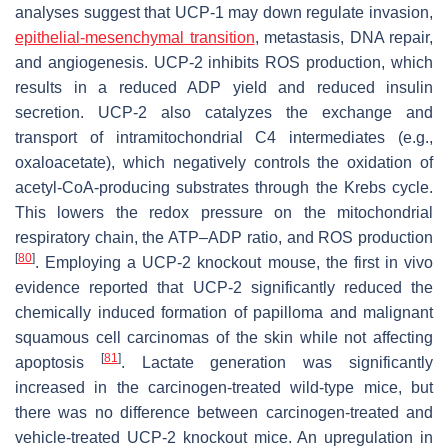
analyses suggest that UCP-1 may down regulate invasion,
epithelial-mesenchymal transition
, metastasis, DNA repair,
and angiogenesis. UCP-2 inhibits ROS production, which
results in a reduced ADP yield and reduced insulin
secretion. UCP-2 also catalyzes the exchange and
transport of intramitochondrial C4 intermediates (e.g.,
oxaloacetate), which negatively controls the oxidation of
acetyl-CoA-producing substrates through the Krebs cycle.
This lowers the redox pressure on the mitochondrial
respiratory chain, the ATP–ADP ratio, and ROS production
[
80
]
. Employing a UCP-2 knockout mouse, the first in vivo
evidence reported that UCP-2 significantly reduced the
chemically induced formation of papilloma and malignant
squamous cell carcinomas of the skin while not affecting
[
81
]
apoptosis
. Lactate generation was significantly
increased in the carcinogen-treated wild-type mice, but
there was no difference between carcinogen-treated and
vehicle-treated UCP-2 knockout mice. An upregulation in