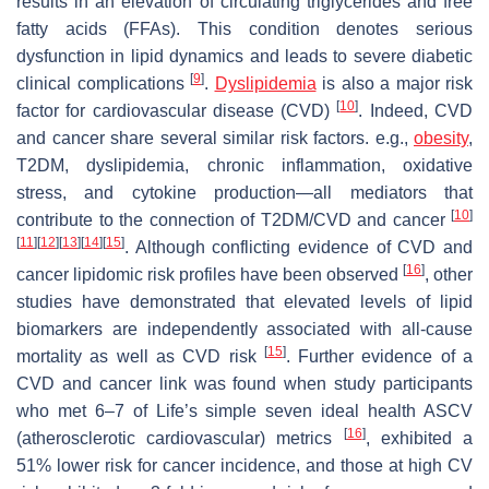
results in an elevation of circulating triglycerides and free
fatty acids (FFAs). This condition denotes serious
dysfunction in lipid dynamics and leads to severe diabetic
[
9
]
clinical complications
.
Dyslipidemia
is also a major risk
[
10
]
factor for cardiovascular disease (CVD)
. Indeed, CVD
and cancer share several similar risk factors. e.g.,
obesity
,
T2DM, dyslipidemia, chronic inflammation, oxidative
stress, and cytokine production—all mediators that
[
10
]
contribute to the connection of T2DM/CVD and cancer
[
11
]
[
12
]
[
13
]
[
14
]
[
15
]
. Although conflicting evidence of CVD and
[
16
]
cancer lipidomic risk profiles have been observed
, other
studies have demonstrated that elevated levels of lipid
biomarkers are independently associated with all-cause
[
15
]
mortality as well as CVD risk
. Further evidence of a
CVD and cancer link was found when study participants
who met 6–7 of Life’s simple seven ideal health ASCV
[
16
]
(atherosclerotic cardiovascular) metrics
, exhibited a
51% lower risk for cancer incidence, and those at high CV