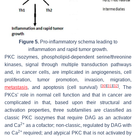
Figure 5.
Pro-inflammatory schema leading to
inflammation and rapid tumor growth.
PKC isozymes, phospholipid-dependent serine/threonine
kinases, signal through multiple transduction pathways
and, in cancer cells, are implicated in angiogenesis, cell
proliferation, tumor promotion, invasion, migration,
[
30
]
[
31
]
[
32
]
metastasis
, and apoptosis (cell survival)
. The
PKCs’ role in normal cell function and that in cancer are
complicated in that, based upon their structural and
activation properties, three subfamilies are classified as
classic PKC isozymes that require DAG as an activator
2+
and Ca
as a cofactor; non-classic, regulated by DAG with
2+
no Ca
required; and atypical PKC that is not activated by