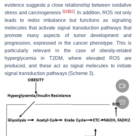
evidence suggests a close relationship between oxidative
[
84
]
[
85
]
stress and carcinogenesis
. In addition, ROS not only
leads to redox imbalance but functions as signaling
molecules that activate signal transduction pathways that
promote many aspects of tumor development and
progression, expressed in the cancer phenotype. This is
particularly relevant in the case of obesity-related
hyperglycemia in T2DM, where elevated ROS are
produced, and these act as signal molecules to initiate
signal transduction pathways (Scheme 3).