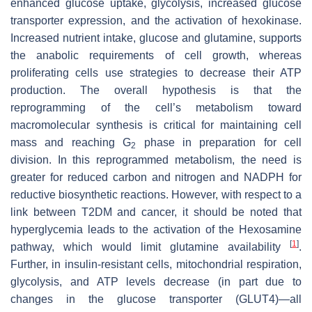
enhanced glucose uptake, glycolysis, increased glucose
transporter expression, and the activation of hexokinase.
Increased nutrient intake, glucose and glutamine, supports
the anabolic requirements of cell growth, whereas
proliferating cells use strategies to decrease their ATP
production. The overall hypothesis is that the
reprogramming of the cell’s metabolism toward
macromolecular synthesis is critical for maintaining cell
mass and reaching G
phase in preparation for cell
2
division. In this reprogrammed metabolism, the need is
greater for reduced carbon and nitrogen and NADPH for
reductive biosynthetic reactions. However, with respect to a
link between T2DM and cancer, it should be noted that
hyperglycemia leads to the activation of the Hexosamine
[
1
]
pathway, which would limit glutamine availability
.
Further, in insulin-resistant cells, mitochondrial respiration,
glycolysis, and ATP levels decrease (in part due to
changes in the glucose transporter (GLUT4)—all