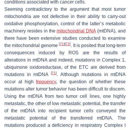
conditions associated with cancer cells.
Seeming contradictory to the argument that most tumor
mitochondria are not defective in their ability to carry-out
oxidative phosphorylation, control of the latter’s metabolic
machinery resides in the
mitochondrial DNA
(mtDNA), and
there have been extensive studies conducted to examine
[
71
]
[
72
]
the mitochondrial genome
. It is posited that long-term
consequences induced by ROS are the results of
alterations in mtDNA and indeed, mutations in Complex 1,
ubiquinone oxidoreductase, of the ETC are derived from
[
71
]
mutations in mtDNA
. Although mutations in mtDNA
occur at high
frequency
, the question of whether these
mutations alter tumor behavior has been difficult to discern.
Using the mtDNA from two tumor cell lines, one highly
metastatic, the other of low metastatic potential, the transfer
of the mtDNA into recipient tumor cells conveyed the
metastatic potential of the transferred mtDNA. The
mutations produced a deficiency in respiratory Complex I