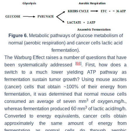
Figure 6.
Metabolic pathways of glucose metabolism of
normal (aerobic respiration) and cancer cells lactic acid
fermentation).
The Warburg Effect raises a number of questions that have
[
68
]
been systematically addressed
. First, how does a
switch to a much lower yielding ATP pathway as
fermentation sustain tumor growth? Using mouse ascites
(cancer) cells that obtain ~100% of their energy from
fermentation, it was determined that normal mouse cells
3
consumed an average of seven mm
of oxygen.mg/h.,
3
whereas fermentation produced 60 mm
of lactic acid/mg/h.
Converted to energy equivalents, cancer cells obtain
approximately the same amount of energy from
fermentation as normal cells do through aerobic