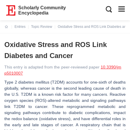
Scholarly Community
Encyclopedia
Entries
Topic Review
Oxidative Stress and ROS Link Diabetes and
Current:
Oxidative Stress and ROS Link
Diabetes and Cancer
This entry is adapted from the peer-reviewed paper
10.3390/jm
p5010007
Type 2 diabetes mellitus (T2DM) accounts for one-sixth of deaths
globally, whereas cancer is the second leading cause of death in
the U.S. T2DM is a known risk factor for many cancers. Reactive
oxygen species (ROS)-altered metabolic and signaling pathways
link T2DM to cancer. These reprogrammed metabolic and
signaling pathways contribute to diabetic complications, impact
the redox balance (oxidative stress), and have differential roles in
the early and late stages of cancer. A respiratory chain that is