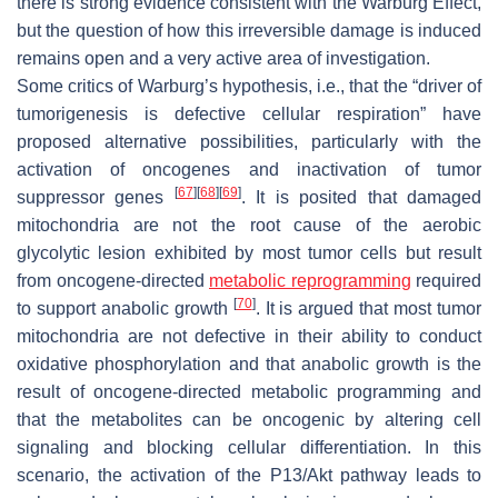
there is strong evidence consistent with the Warburg Effect,
but the question of how this irreversible damage is induced
remains open and a very active area of investigation.
Some critics of Warburg’s hypothesis, i.e., that the “driver of
tumorigenesis is defective cellular respiration” have
proposed alternative possibilities, particularly with the
activation of oncogenes and inactivation of tumor
[
67
]
[
68
]
[
69
]
suppressor genes
. It is posited that damaged
mitochondria are not the root cause of the aerobic
glycolytic lesion exhibited by most tumor cells but result
from oncogene-directed
metabolic reprogramming
required
[
70
]
to support anabolic growth
. It is argued that most tumor
mitochondria are not defective in their ability to conduct
oxidative phosphorylation and that anabolic growth is the
result of oncogene-directed metabolic programming and
that the metabolites can be oncogenic by altering cell
signaling and blocking cellular differentiation. In this
scenario, the activation of the P13/Akt pathway leads to