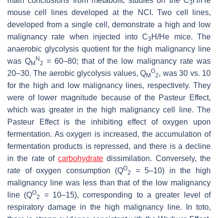
main conclusions from metabolic studies on the C
H/He
3
mouse cell lines developed at the NCI. Two cell lines,
developed from a single cell, demonstrate a high and low
malignancy rate when injected into C
H/He mice. The
3
anaerobic glycolysis quotient for the high malignancy line
N
was Q
= 60–80; that of the low malignancy rate was
M
2
O
20–30. The aerobic glycolysis values, Q
, was 30 vs. 10
M
2
for the high and low malignancy lines, respectively. They
were of lower magnitude because of the Pasteur Effect,
which was greater in the high malignancy cell line. The
Pasteur Effect is the inhibiting effect of oxygen upon
fermentation. As oxygen is increased, the accumulation of
fermentation products is repressed, and there is a decline
in the rate of
carbohydrate
dissimilation. Conversely, the
O
rate of oxygen consumption (Q
= 5–10) in the high
2
malignancy line was less than that of the low malignancy
O
line (Q
= 10–15), corresponding to a greater level of
2
respiratory damage in the high malignancy line. In toto,