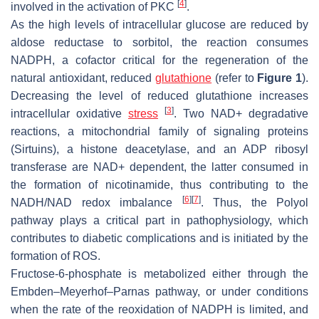
[
4
]
involved in the activation of PKC
.
As the high levels of intracellular glucose are reduced by
aldose reductase to sorbitol, the reaction consumes
NADPH, a cofactor critical for the regeneration of the
natural antioxidant, reduced
glutathione
(refer to
Figure 1
).
Decreasing the level of reduced glutathione increases
[
3
]
intracellular oxidative
stress
. Two NAD+ degradative
reactions, a mitochondrial family of signaling proteins
(Sirtuins), a histone deacetylase, and an ADP ribosyl
transferase are NAD+ dependent, the latter consumed in
the formation of nicotinamide, thus contributing to the
[
6
]
[
7
]
NADH/NAD redox imbalance
. Thus, the Polyol
pathway plays a critical part in pathophysiology, which
contributes to diabetic complications and is initiated by the
formation of ROS.
Fructose-6-phosphate is metabolized either through the
Embden–Meyerhof–Parnas pathway, or under conditions
when the rate of the reoxidation of NADPH is limited, and