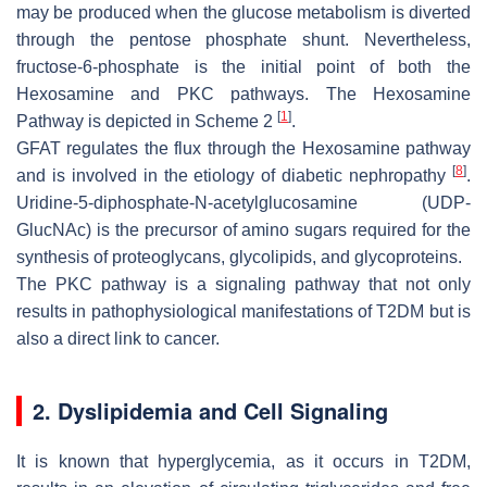
may be produced when the glucose metabolism is diverted
through the pentose phosphate shunt. Nevertheless,
fructose-6-phosphate is the initial point of both the
Hexosamine and PKC pathways. The Hexosamine
[
1
]
Pathway is depicted in Scheme 2
.
GFAT regulates the flux through the Hexosamine pathway
[
8
]
and is involved in the etiology of diabetic nephropathy
.
Uridine-5-diphosphate-N-acetylglucosamine (UDP-
GlucNAc) is the precursor of amino sugars required for the
synthesis of proteoglycans, glycolipids, and glycoproteins.
The PKC pathway is a signaling pathway that not only
results in pathophysiological manifestations of T2DM but is
also a direct link to cancer.
2. Dyslipidemia and Cell Signaling
It is known that hyperglycemia, as it occurs in T2DM,