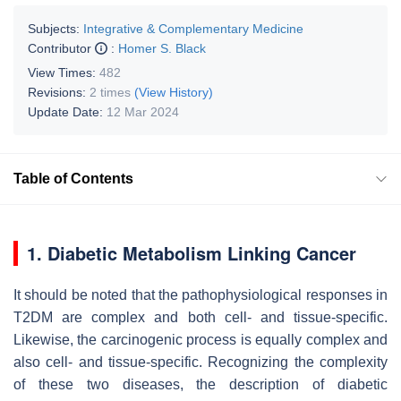
Subjects:
Integrative & Complementary Medicine
Contributor
:
Homer S. Black
View Times:
482
Revisions:
2 times
(View History)
Update Date:
12 Mar 2024
Table of Contents
1. Diabetic Metabolism Linking Cancer
It should be noted that the pathophysiological responses in
T2DM are complex and both cell- and tissue-specific.
Likewise, the carcinogenic process is equally complex and
also cell- and tissue-specific. Recognizing the complexity
of these two diseases, the description of diabetic