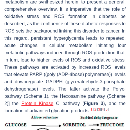
metabolism are synthesized herein, to present a general,
comprehensive overview. It is imperative that the role of
oxidative stress and ROS formation in diabetes be
described, as the confluence of these diabetic responses to
ROS sets the background linking this disorder to cancer. In
this regard, persistent hyperglycemia leads to repeated,
acute changes in cellular metabolism initiating four
metabolic pathways induced through ROS production that,
in turn, lead to higher levels of ROS and oxidative stress.
These pathways are activated by increased ROS levels
that elevate PARP ((poly (ADP-ribose) polymerase)) levels
and downregulate GADPH (glyceraldehyde-3-phosphate
dehydrogenase) levels. The latter activate the Polyol
pathway (Scheme 1), the Hexosamine pathway (Scheme
2)] the
Protein Kinase
C pathway (
Figure 3
), and the
[
1
]
[
2
]
[
3
]
[
4
]
[
5
]
formation of advanced glycation products
.