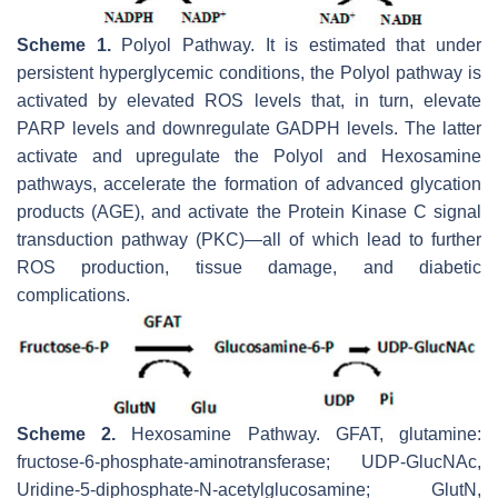
Scheme 1.
Polyol Pathway. It is estimated that under
persistent hyperglycemic conditions, the Polyol pathway is
activated by elevated ROS levels that, in turn, elevate
PARP levels and downregulate GADPH levels. The latter
activate and upregulate the Polyol and Hexosamine
pathways, accelerate the formation of advanced glycation
products (AGE), and activate the Protein Kinase C signal
transduction pathway (PKC)—all of which lead to further
ROS production, tissue damage, and diabetic
complications.
Scheme 2.
Hexosamine Pathway. GFAT, glutamine:
fructose-6-phosphate-aminotransferase; UDP-GlucNAc,
Uridine-5-diphosphate-N-acetylglucosamine; GlutN,