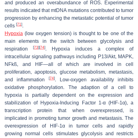
and produced an overabundance of ROS. Experimental
results indicated that mtDNA mutations contributed to tumor
progression by enhancing the metastatic potential of tumor
[
71
]
cells
.
Hypoxia
(low oxygen tension) is thought to be one of the
main elements in the switch between glycolysis and
[
73
]
[
74
]
respiration
. Hypoxia induces a complex of
intracellular signaling pathways including P13/Akt, MAPK,
NFkß, and HIF—all of which are involved in cell
proliferation, apoptosis, glucose metabolism, metastasis,
[
74
]
and inflammation
. Low-oxygen availability inhibits
oxidative phosphorylation. The adaption of a cell to
hypoxia is partially dependent on the expression and
stabilization of Hypoxia-Inducing Factor 1-α (HIF-1α), a
transcription protein that when overexpressed, is
implicated in promoting tumor growth and metastasis. The
overexpression of HIF-1α in tumor cells and rapidly
growing normal cells stimulates glycolysis and restricts