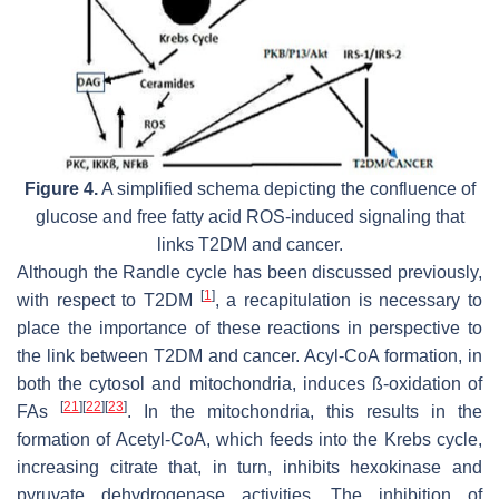
Figure 4.
A simplified schema depicting the confluence of
glucose and free fatty acid ROS-induced signaling that
links T2DM and cancer.
Although the Randle cycle has been discussed previously,
[
1
]
with respect to T2DM
, a recapitulation is necessary to
place the importance of these reactions in perspective to
the link between T2DM and cancer. Acyl-CoA formation, in
both the cytosol and mitochondria, induces ß-oxidation of
[
21
]
[
22
]
[
23
]
FAs
. In the mitochondria, this results in the
formation of Acetyl-CoA, which feeds into the Krebs cycle,
increasing citrate that, in turn, inhibits hexokinase and
pyruvate dehydrogenase activities. The inhibition of