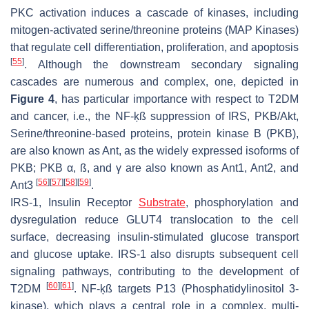
PKC activation induces a cascade of kinases, including
mitogen-activated serine/threonine proteins (MAP Kinases)
that regulate cell differentiation, proliferation, and apoptosis
[
55
]
. Although the downstream secondary signaling
cascades are numerous and complex, one, depicted in
Figure 4
, has particular importance with respect to T2DM
and cancer, i.e., the NF-ķß suppression of IRS, PKB/Akt,
Serine/threonine-based proteins, protein kinase B (PKB),
are also known as Ant, as the widely expressed isoforms of
PKB; PKB α, ß, and γ are also known as Ant1, Ant2, and
[
56
]
[
57
]
[
58
]
[
59
]
Ant3
.
IRS-1, Insulin Receptor
Substrate
, phosphorylation and
dysregulation reduce GLUT4 translocation to the cell
surface, decreasing insulin-stimulated glucose transport
and glucose uptake. IRS-1 also disrupts subsequent cell
signaling pathways, contributing to the development of
[
60
]
[
61
]
T2DM
. NF-ķß targets P13 (Phosphatidylinositol 3-
kinase), which plays a central role in a complex, multi-