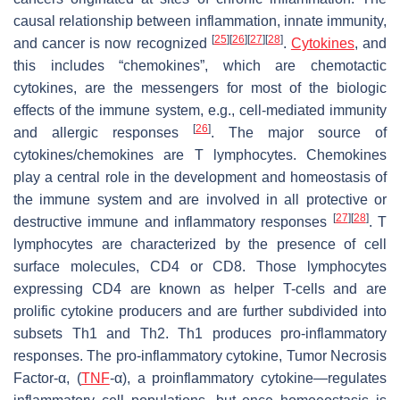
causal relationship between inflammation, innate immunity,
[
25
]
[
26
]
[
27
]
[
28
]
and cancer is now recognized
.
Cytokines
, and
this includes “chemokines”, which are chemotactic
cytokines, are the messengers for most of the biologic
effects of the immune system, e.g., cell-mediated immunity
[
26
]
and allergic responses
. The major source of
cytokines/chemokines are T lymphocytes. Chemokines
play a central role in the development and homeostasis of
the immune system and are involved in all protective or
[
27
]
[
28
]
destructive immune and inflammatory responses
. T
lymphocytes are characterized by the presence of cell
surface molecules, CD4 or CD8. Those lymphocytes
expressing CD4 are known as helper T-cells and are
prolific cytokine producers and are further subdivided into
subsets Th1 and Th2. Th1 produces pro-inflammatory
responses. The pro-inflammatory cytokine, Tumor Necrosis
Factor-α, (
TNF
-α), a proinflammatory cytokine—regulates