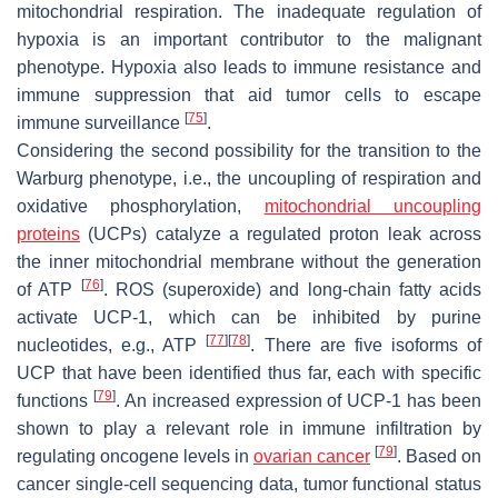
mitochondrial respiration. The inadequate regulation of
hypoxia is an important contributor to the malignant
phenotype. Hypoxia also leads to immune resistance and
immune suppression that aid tumor cells to escape
[
75
]
immune surveillance
.
Considering the second possibility for the transition to the
Warburg phenotype, i.e., the uncoupling of respiration and
oxidative phosphorylation,
mitochondrial uncoupling
proteins
(UCPs) catalyze a regulated proton leak across
the inner mitochondrial membrane without the generation
[
76
]
of ATP
. ROS (superoxide) and long-chain fatty acids
activate UCP-1, which can be inhibited by purine
[
77
]
[
78
]
nucleotides, e.g., ATP
. There are five isoforms of
UCP that have been identified thus far, each with specific
[
79
]
functions
. An increased expression of UCP-1 has been
shown to play a relevant role in immune infiltration by
[
79
]
regulating oncogene levels in
ovarian cancer
. Based on
cancer single-cell sequencing data, tumor functional status