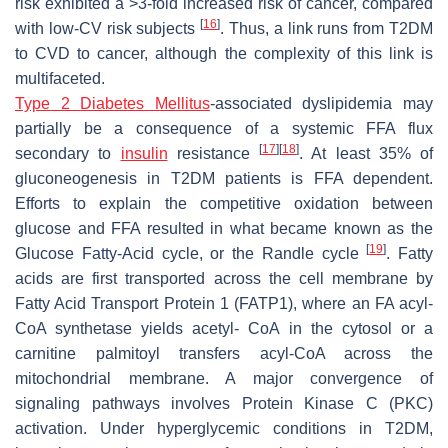
risk exhibited a >3-fold increased risk of cancer, compared
[
16
]
with low-CV risk subjects
. Thus, a link runs from T2DM
to CVD to cancer, although the complexity of this link is
multifaceted.
Type 2 Diabetes Mellitus
-associated dyslipidemia may
partially be a consequence of a systemic FFA flux
[
17
]
[
18
]
secondary to
insulin
resistance
. At least 35% of
gluconeogenesis in T2DM patients is FFA dependent.
Efforts to explain the competitive oxidation between
glucose and FFA resulted in what became known as the
[
19
]
Glucose Fatty-Acid cycle, or the Randle cycle
. Fatty
acids are first transported across the cell membrane by
Fatty Acid Transport Protein 1 (FATP1), where an FA acyl-
CoA synthetase yields acetyl- CoA in the cytosol or a
carnitine palmitoyl transfers acyl-CoA across the
mitochondrial membrane. A major convergence of
signaling pathways involves Protein Kinase C (PKC)
activation. Under hyperglycemic conditions in T2DM,