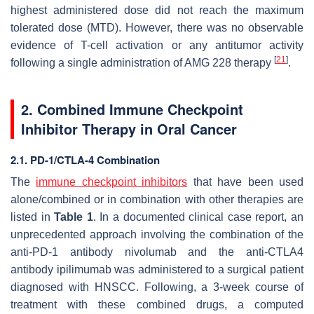
highest administered dose did not reach the maximum
tolerated dose (MTD). However, there was no observable
evidence of T-cell activation or any antitumor activity
[
21
]
following a single administration of AMG 228 therapy
.
2. Combined Immune Checkpoint
Inhibitor Therapy in Oral Cancer
2.1. PD-1/CTLA-4 Combination
The
immune checkpoint inhibitors
that have been used
alone/combined or in combination with other therapies are
listed in
Table 1
. In a documented clinical case report, an
unprecedented approach involving the combination of the
anti-PD-1 antibody nivolumab and the anti-CTLA4
antibody ipilimumab was administered to a surgical patient
diagnosed with HNSCC. Following, a 3-week course of
treatment with these combined drugs, a computed