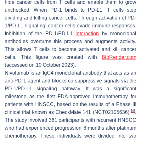
hide cancer cells from T cells and enable them to grow
unchecked. When PD-1 binds to PD-L1, T cells stop
dividing and killing cancer cells. Through activation of PD-
1/PD-L1 signaling, cancer cells evade immune responses.
Inhibition of the PD-1/PD-L1
interaction
by monoclonal
antibodies overturns this process and augments activity.
This allows T cells to become activated and kill cancer
cells. This figure was created with
BioRender.com
(accessed on 10 October 2023).
Nivolumab is an IgG4 monoclonal antibody that acts as an
anti-PD-1 agent and blocks co-suppressive signals via the
PD-1/PD-L1 signaling pathway. It was a significant
milestone as the first FDA-approved immunotherapy for
patients with HNSCC, based on the results of a Phase III
[
4
]
clinical trial known as CheckMate 141 (NCT02105636)
.
The study involved 361 participants with recurrent HNSCC
who had experienced progression 6 months after platinum
chemotherapy. These individuals were divided into two