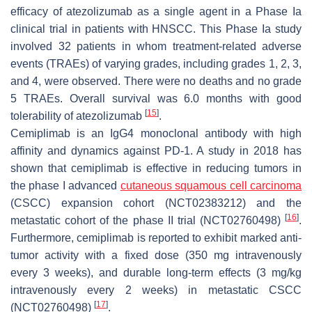
efficacy of atezolizumab as a single agent in a Phase Ia
clinical trial in patients with HNSCC. This Phase Ia study
involved 32 patients in whom treatment-related adverse
events (TRAEs) of varying grades, including grades 1, 2, 3,
and 4, were observed. There were no deaths and no grade
5 TRAEs. Overall survival was 6.0 months with good
[
15
]
tolerability of atezolizumab
.
Cemiplimab is an IgG4 monoclonal antibody with high
affinity and dynamics against PD-1. A study in 2018 has
shown that cemiplimab is effective in reducing tumors in
the phase I advanced
cutaneous squamous cell carcinoma
(CSCC) expansion cohort (NCT02383212) and the
[
16
]
metastatic cohort of the phase II trial (NCT02760498)
.
Furthermore, cemiplimab is reported to exhibit marked anti-
tumor activity with a fixed dose (350 mg intravenously
every 3 weeks), and durable long-term effects (3 mg/kg
intravenously every 2 weeks) in metastatic CSCC
[
17
]
(NCT02760498)
.