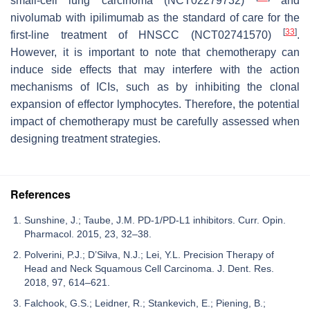
small-cell lung carcinoma (NCT02279732)
and
nivolumab with ipilimumab as the standard of care for the
[
33
]
first-line treatment of HNSCC (NCT02741570)
.
However, it is important to note that chemotherapy can
induce side effects that may interfere with the action
mechanisms of ICIs, such as by inhibiting the clonal
expansion of effector lymphocytes. Therefore, the potential
impact of chemotherapy must be carefully assessed when
designing treatment strategies.
References
Sunshine, J.; Taube, J.M. PD-1/PD-L1 inhibitors. Curr. Opin.
Pharmacol. 2015, 23, 32–38.
Polverini, P.J.; D’Silva, N.J.; Lei, Y.L. Precision Therapy of
Head and Neck Squamous Cell Carcinoma. J. Dent. Res.
2018, 97, 614–621.
Falchook, G.S.; Leidner, R.; Stankevich, E.; Piening, B.;