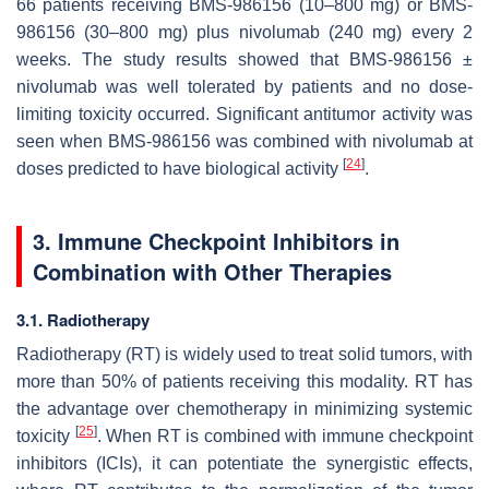
66 patients receiving BMS-986156 (10–800 mg) or BMS-
986156 (30–800 mg) plus nivolumab (240 mg) every 2
weeks. The study results showed that BMS-986156 ±
nivolumab was well tolerated by patients and no dose-
limiting toxicity occurred. Significant antitumor activity was
seen when BMS-986156 was combined with nivolumab at
[
24
]
doses predicted to have biological activity
.
3. Immune Checkpoint Inhibitors in
Combination with Other Therapies
3.1. Radiotherapy
Radiotherapy (RT) is widely used to treat solid tumors, with
more than 50% of patients receiving this modality. RT has
the advantage over chemotherapy in minimizing systemic
[
25
]
toxicity
. When RT is combined with immune checkpoint
inhibitors (ICIs), it can potentiate the synergistic effects,