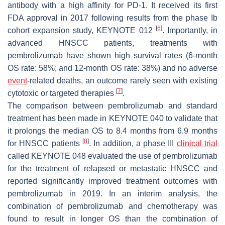
antibody with a high affinity for PD-1. It received its first
FDA approval in 2017 following results from the phase Ib
[
6
]
cohort expansion study, KEYNOTE 012
. Importantly, in
advanced HNSCC patients, treatments with
pembrolizumab have shown high survival rates (6-month
OS rate: 58%; and 12-month OS rate: 38%) and no adverse
event
-related deaths, an outcome rarely seen with existing
[
7
]
cytotoxic or targeted therapies
.
The comparison between pembrolizumab and standard
treatment has been made in KEYNOTE 040 to validate that
it prolongs the median OS to 8.4 months from 6.9 months
[
8
]
for HNSCC patients
. In addition, a phase III
clinical trial
called KEYNOTE 048 evaluated the use of pembrolizumab
for the treatment of relapsed or metastatic HNSCC and
reported significantly improved treatment outcomes with
pembrolizumab in 2019. In an interim analysis, the
combination of pembrolizumab and chemotherapy was
found to result in longer OS than the combination of