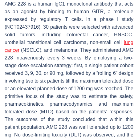
AMG 228 is a human IgG1 monoclonal antibody that acts
as an agonist by binding to human GITR, a molecule
expressed by regulatory T cells. In a phase I study
(NCT02437916), 30 patients were selected with advanced
solid tumors, including colorectal cancer, HNSCC,
urothelial transitional cell carcinoma, non-small cell
lung
cancer
(NSCLC), and melanoma. They administered AMG
228 intravenously every 3 weeks. By employing a two-
stage dose escalation strategy: first, a single patient cohort
received 3, 9, 30, or 90 mg, followed by a “rolling 6” design
involving two to six patients till the maximum tolerated dose
or an elevated planned dose of 1200 mg was reached. The
primitive focus of the study was to estimate the safety,
pharmacokinetics, pharmacodynamics, and maximum
tolerated dose (MTD) based on the patients’ responses.
The outcomes of the study concluded that within this
patient population, AMG 228 was well tolerated up to 1200
mg. No dose-limiting toxicity (DLT) was observed, and the