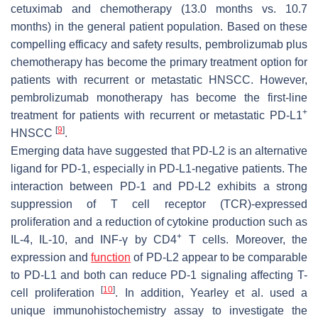
cetuximab and chemotherapy (13.0 months vs. 10.7
months) in the general patient population. Based on these
compelling efficacy and safety results, pembrolizumab plus
chemotherapy has become the primary treatment option for
patients with recurrent or metastatic HNSCC. However,
pembrolizumab monotherapy has become the first-line
+
treatment for patients with recurrent or metastatic PD-L1
[
9
]
HNSCC
.
Emerging data have suggested that PD-L2 is an alternative
ligand for PD-1, especially in PD-L1-negative patients. The
interaction between PD-1 and PD-L2 exhibits a strong
suppression of T cell receptor (TCR)-expressed
proliferation and a reduction of cytokine production such as
+
IL-4, IL-10, and INF-γ by CD4
T cells. Moreover, the
expression and
function
of PD-L2 appear to be comparable
to PD-L1 and both can reduce PD-1 signaling affecting T-
[
10
]
cell proliferation
. In addition, Yearley et al. used a
unique immunohistochemistry assay to investigate the