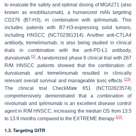
to evaluate the safety and optimal dosing of MGA271 (also
known as enoblituzumab), a humanized mAb targeting
CD276 (B7-H3), in combination with ipilimumab. This
includes patients with B7-H3-expressing solid tumors,
including HNSCC (NCT02381314). Another anti-CTLA4
antibody, tremelimumab, is also being studied in clinical
trials in combination with the anti-PD-L1 antibody,
[
1
]
durvalumab
. A randomized phase II clinical trial with 267
R/M HNSCC patients showed that the combination of
durvalumab and tremelimumab resulted in clinically
[
19
]
relevant overall survival and manageable toxic effects
.
The clinical trial CheckMate 651 (NCT02823574)
comprehensively demonstrated that a combination of
nivolumab and ipilimumab is an excellent disease control
agent in R/M HNSCC, increasing the median OS from 13.5
[
20
]
to 13.9 months compared to the EXTREME therapy
.
1.3. Targeting GITR