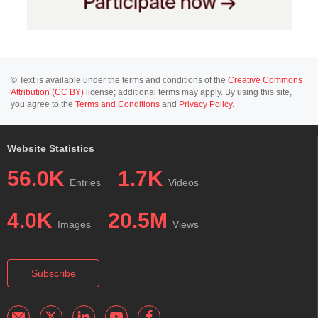
© Text is available under the terms and conditions of the
Creative Commons
Attribution (CC BY)
license; additional terms may apply. By using this site,
you agree to the
Terms and Conditions
and
Privacy Policy
.
Website Statistics
56.0K
1.7K
Entries
Videos
4.0K
20.5M
Images
Views
Subscribe