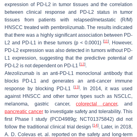
expression of PD-L2 in tumor tissues and the correlation
between clinical response and PD-L2 status in tumor
tissues from patients with relapsed/metastatic (R/M)
HNSCC treated with pembrolizumab. The results indicated
that there was a highly significant association between PD-
[
11
]
L2 and PD-L1 in these tumors (
p
< 0.0001)
. However,
PD-L2 expression was also detected in tumors without PD-
L1 expression, suggesting that the predictive potential of
[
12
]
PD-L2 is not dependent on PD-L1
.
Atezolizumab is an anti-PD-L1 monoclonal antibody that
blocks PD-L1 and generates an anti-cancer immune
[
13
]
response by blocking PD-L1
. In 2014, it was used
against HNSCC and other tumor types such as NSCLC,
melanoma, gastric cancer,
colorectal cancer
, and
pancreatic cancer
to investigate safety and tolerability. This
first Phase I study (PCD4989g; NCT01375842) did not
[
14
]
follow the traditional clinical trial design
. Later, in 2018,
A. D. Colevas et. al. reported on the safety and long-term