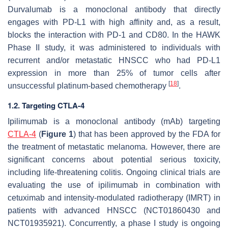
Durvalumab is a monoclonal antibody that directly
engages with PD-L1 with high affinity and, as a result,
blocks the interaction with PD-1 and CD80. In the HAWK
Phase II study, it was administered to individuals with
recurrent and/or metastatic HNSCC who had PD-L1
expression in more than 25% of tumor cells after
[
18
]
unsuccessful platinum-based chemotherapy
.
1.2. Targeting CTLA-4
Ipilimumab is a monoclonal antibody (mAb) targeting
CTLA-4
(
Figure 1
) that has been approved by the FDA for
the treatment of metastatic melanoma. However, there are
significant concerns about potential serious toxicity,
including life-threatening colitis. Ongoing clinical trials are
evaluating the use of ipilimumab in combination with
cetuximab and intensity-modulated radiotherapy (IMRT) in
patients with advanced HNSCC (NCT01860430 and
NCT01935921). Concurrently, a phase I study is ongoing