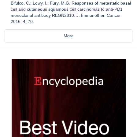
Bifulco, C.; Lowy, I.; Fury, M.G. Responses of metastatic basal
cell and cutaneous squamous cell carcinomas to anti-PD1
monoclonal antibody REGN2810. J. Immunother. Cancer
2016, 4, 70.
More