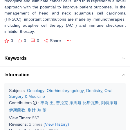
recognize and eliminate cancer cells, and thus represents a novel
approach with the potential to improve patient outcomes. In the
management of head and neck squamous cell carcinoma
(HNSCC), important contributions are made by immunotherapies,
including adaptive cell therapy (ACT) and immune checkpoint
inhibitor therapy.
0
0
0
Share
Keywords
Information
Subjects:
Oncology
;
Otorhinolaryngology
;
Dentistry, Oral
Surgery & Medicine
Contributors
:
車為 王
,
普拉克 庫馬爾 比斯瓦斯
,
阿特庫爾
伊斯蘭教
,
別針 Ju 楚
View Times:
567
Revisions:
2 times
(View History)