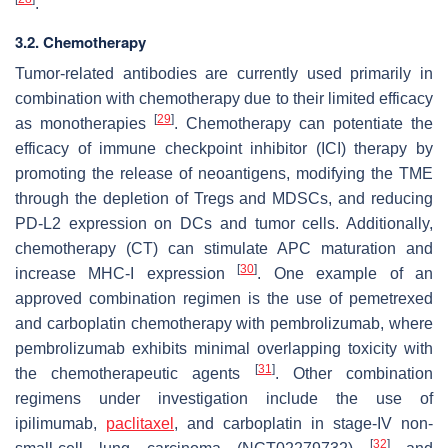
.
3.2. Chemotherapy
Tumor-related antibodies are currently used primarily in
combination with chemotherapy due to their limited efficacy
[
29
]
as monotherapies
. Chemotherapy can potentiate the
efficacy of immune checkpoint inhibitor (ICI) therapy by
promoting the release of neoantigens, modifying the TME
through the depletion of Tregs and MDSCs, and reducing
PD-L2 expression on DCs and tumor cells. Additionally,
chemotherapy (CT) can stimulate APC maturation and
[
30
]
increase MHC-I expression
. One example of an
approved combination regimen is the use of pemetrexed
and carboplatin chemotherapy with pembrolizumab, where
pembrolizumab exhibits minimal overlapping toxicity with
[
31
]
the chemotherapeutic agents
. Other combination
regimens under investigation include the use of
ipilimumab,
paclitaxel
, and carboplatin in stage-IV non-
[
32
]