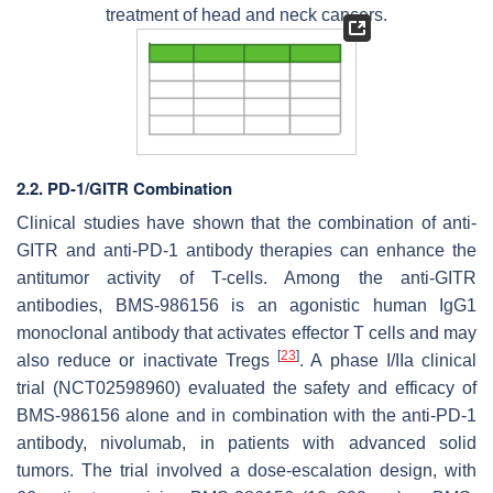
treatment of head and neck cancers.
2.2. PD-1/GITR Combination
Clinical studies have shown that the combination of anti-
GITR and anti-PD-1 antibody therapies can enhance the
antitumor activity of T-cells. Among the anti-GITR
antibodies, BMS-986156 is an agonistic human IgG1
monoclonal antibody that activates effector T cells and may
[
23
]
also reduce or inactivate Tregs
. A phase I/IIa clinical
trial (NCT02598960) evaluated the safety and efficacy of
BMS-986156 alone and in combination with the anti-PD-1
antibody, nivolumab, in patients with advanced solid
tumors. The trial involved a dose-escalation design, with