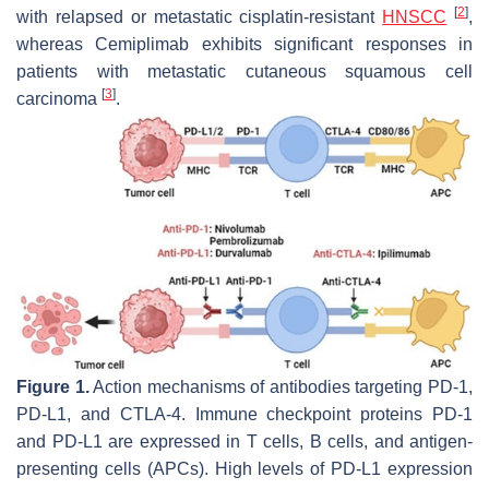
[
2
]
with relapsed or metastatic cisplatin-resistant
HNSCC
,
whereas Cemiplimab exhibits significant responses in
patients with metastatic cutaneous squamous cell
[
3
]
carcinoma
.
Figure 1.
Action mechanisms of antibodies targeting PD-1,
PD-L1, and CTLA-4. Immune checkpoint proteins PD-1
and PD-L1 are expressed in T cells, B cells, and antigen-
presenting cells (APCs). High levels of PD-L1 expression