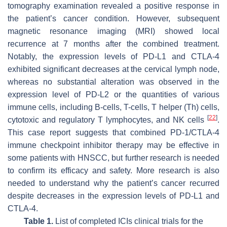
tomography examination revealed a positive response in
the patient’s cancer condition. However, subsequent
magnetic resonance imaging (MRI) showed local
recurrence at 7 months after the combined treatment.
Notably, the expression levels of PD-L1 and CTLA-4
exhibited significant decreases at the cervical lymph node,
whereas no substantial alteration was observed in the
expression level of PD-L2 or the quantities of various
immune cells, including B-cells, T-cells, T helper (Th) cells,
[
22
]
cytotoxic and regulatory T lymphocytes, and NK cells
.
This case report suggests that combined PD-1/CTLA-4
immune checkpoint inhibitor therapy may be effective in
some patients with HNSCC, but further research is needed
to confirm its efficacy and safety. More research is also
needed to understand why the patient’s cancer recurred
despite decreases in the expression levels of PD-L1 and
CTLA-4.
Table 1.
List of completed ICIs clinical trials for the