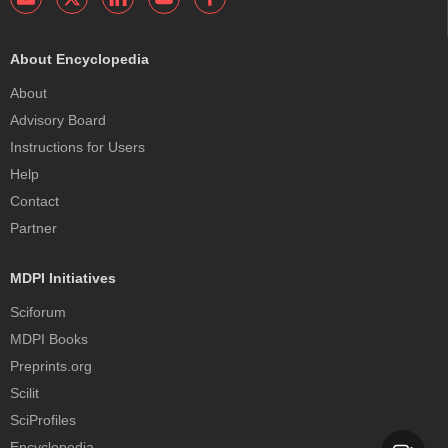
About Encyclopedia
About
Advisory Board
Instructions for Users
Help
Contact
Partner
MDPI Initiatives
Sciforum
MDPI Books
Preprints.org
Scilit
SciProfiles
Encyclopedia