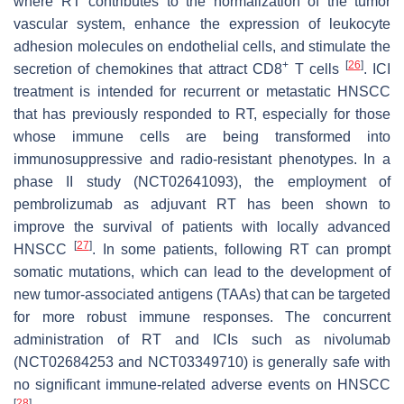
where RT contributes to the normalization of the tumor
vascular system, enhance the expression of leukocyte
adhesion molecules on endothelial cells, and stimulate the
+
[
26
]
secretion of chemokines that attract CD8
T cells
. ICI
treatment is intended for recurrent or metastatic HNSCC
that has previously responded to RT, especially for those
whose immune cells are being transformed into
immunosuppressive and radio-resistant phenotypes. In a
phase II study (NCT02641093), the employment of
pembrolizumab as adjuvant RT has been shown to
improve the survival of patients with locally advanced
[
27
]
HNSCC
. In some patients, following RT can prompt
somatic mutations, which can lead to the development of
new tumor-associated antigens (TAAs) that can be targeted
for more robust immune responses. The concurrent
administration of RT and ICIs such as nivolumab
(NCT02684253 and NCT03349710) is generally safe with
no significant immune-related adverse events on HNSCC
[
28
]