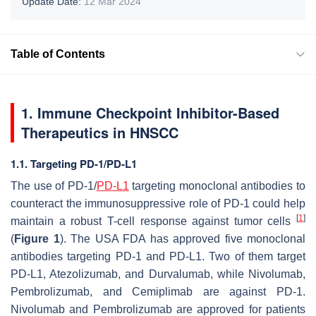
Update Date:
12 Mar 2024
Table of Contents
1. Immune Checkpoint Inhibitor-Based
Therapeutics in HNSCC
1.1. Targeting PD-1/PD-L1
The use of PD-1/
PD-L1
targeting monoclonal antibodies to
counteract the immunosuppressive role of PD-1 could help
[
1
]
maintain a robust T-cell response against tumor cells
(
Figure 1
). The USA FDA has approved five monoclonal
antibodies targeting PD-1 and PD-L1. Two of them target
PD-L1, Atezolizumab, and Durvalumab, while Nivolumab,
Pembrolizumab, and Cemiplimab are against PD-1.
Nivolumab and Pembrolizumab are approved for patients