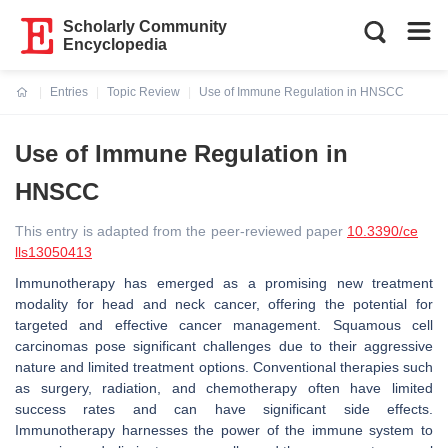
Scholarly Community
Encyclopedia
Entries
Topic Review
Use of Immune Regulation in HNSCC
Current:
Use of Immune Regulation in
HNSCC
This entry is adapted from the peer-reviewed paper
10.3390/ce
lls13050413
Immunotherapy has emerged as a promising new treatment
modality for head and neck cancer, offering the potential for
targeted and effective cancer management. Squamous cell
carcinomas pose significant challenges due to their aggressive
nature and limited treatment options. Conventional therapies such
as surgery, radiation, and chemotherapy often have limited
success rates and can have significant side effects.
Immunotherapy harnesses the power of the immune system to