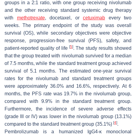
groups in a 2:1 ratio, with one group receiving nivolumab
and the other receiving standard systemic drug therapy
with
methotrexate
, docetaxel, or
cetuximab
every two
weeks. The primary endpoint of the study was overall
survival (OS), while secondary objectives were objective
response, progression-free survival (PFS), safety, and
[
5
]
patient-reported quality of life
. The study results showed
that the group treated with nivolumab survived for a median
of 7.5 months, while the standard treatment group achieved
survival of 5.1 months. The estimated one-year survival
rates for the nivolumab and standard treatment groups
were approximately 36.0% and 16.6%, respectively. At 6
months, the PFS rate was 19.7% in the nivolumab group,
compared with 9.9% in the standard treatment group.
Furthermore, the incidence of severe adverse effects
(grade III or IV) was lower in the nivolumab group (13.1%)
[
4
]
compared to the standard treatment group (35.1%)
.
Pembrolizumab is a humanized IgG4-κ monoclonal