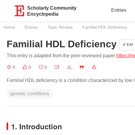
Scholarly Community
Entries
Encyclopedia
Home
Entries
Topic Review
Current:
Familial HDL Deficiency
Familial HDL Deficiency
Edit
This entry is adapted from the peer-reviewed paper
https://
0
0
0
Familial HDL deficiency is a condition characterized by low l
genetic conditions
1. Introduction