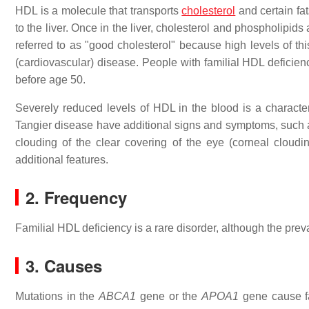
HDL is a molecule that transports
cholesterol
and certain fa
to the liver. Once in the liver, cholesterol and phospholipids
referred to as "good cholesterol" because high levels of t
(cardiovascular) disease. People with familial HDL deficien
before age 50.
Severely reduced levels of HDL in the blood is a characteri
Tangier disease have additional signs and symptoms, such as
clouding of the clear covering of the eye (corneal cloud
additional features.
2. Frequency
Familial HDL deficiency is a rare disorder, although the pre
3. Causes
Mutations in the
ABCA1
gene or the
APOA1
gene cause fa