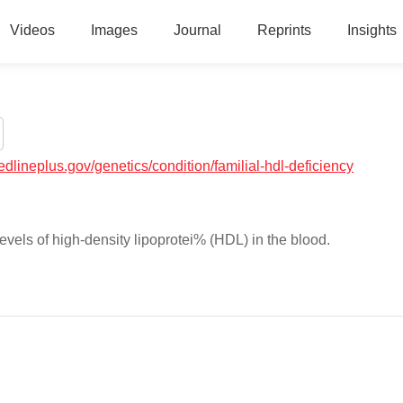
Videos
Images
Journal
Reprints
Insights
medlineplus.gov/genetics/condition/familial-hdl-deficiency
evels of high-density lipoprotei% (HDL) in the blood.