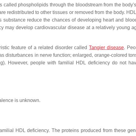
ts called phospholipids through the bloodstream from the body's
 are redistributed to other tissues or removed from the body. HDL
his substance reduce the chances of developing heart and bloo
cy may develop cardiovascular disease at a relatively young ag
stic feature of a related disorder called
Tangier disease
. Peo
 disturbances in nerve function; enlarged, orange-colored tons
ing). However, people with familial HDL deficiency do not ha
valence is unknown.
milial HDL deficiency. The proteins produced from these ge