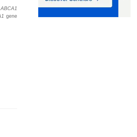
e
ABCA1
A1
gene