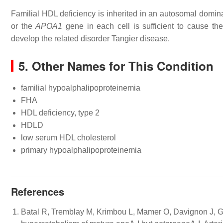
Familial HDL deficiency is inherited in an autosomal domina
or the
APOA1
gene in each cell is sufficient to cause the
develop the related disorder Tangier disease.
5. Other Names for This Condition
familial hypoalphalipoproteinemia
FHA
HDL deficiency, type 2
HDLD
low serum HDL cholesterol
primary hypoalphalipoproteinemia
References
Batal R, Tremblay M, Krimbou L, Mamer O, Davignon J, Ge