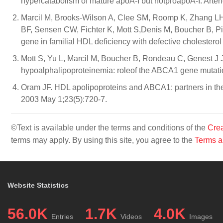
hypercatabolism of mature apoA-I but notproapoA-I. Arter
Marcil M, Brooks-Wilson A, Clee SM, Roomp K, Zhang LH,
BF, Sensen CW, Fichter K, Mott S,Denis M, Boucher B, P
gene in familial HDL deficiency with defective cholestero
Mott S, Yu L, Marcil M, Boucher B, Rondeau C, Genest J Jr
hypoalphalipoproteinemia: roleof the ABCA1 gene mutatio
Oram JF. HDL apolipoproteins and ABCA1: partners in the 
2003 May 1;23(5):720-7.
©Text is available under the terms and conditions of the
Crea
terms may apply. By using this site, you agree to the
Terms a
Website Statistics
56.0K
1.7K
4.0K
Entries
Videos
Images