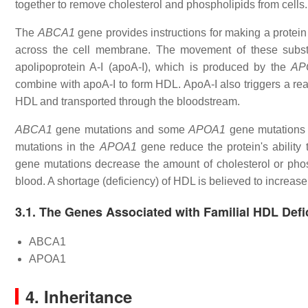
together to remove cholesterol and phospholipids from cells.
The
ABCA1
gene provides instructions for making a protei
across the cell membrane. The movement of these subst
apolipoprotein A-I (apoA-I), which is produced by the
AP
combine with apoA-I to form HDL. ApoA-I also triggers a react
HDL and transported through the bloodstream.
ABCA1
gene mutations and some
APOA1
gene mutations p
mutations in the
APOA1
gene reduce the protein's ability 
gene mutations decrease the amount of cholesterol or phosp
blood. A shortage (deficiency) of HDL is believed to increase
3.1. The Genes Associated with Familial HDL Defi
ABCA1
APOA1
4. Inheritance