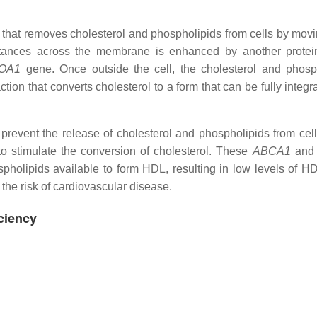
n that removes cholesterol and phospholipids from cells by mov
ances across the membrane is enhanced by another protein
OA1
gene. Once outside the cell, the cholesterol and phosp
ion that converts cholesterol to a form that can be fully integr
revent the release of cholesterol and phospholipids from cell
to stimulate the conversion of cholesterol. These
ABCA1
an
holipids available to form HDL, resulting in low levels of HD
 the risk of cardiovascular disease.
ciency