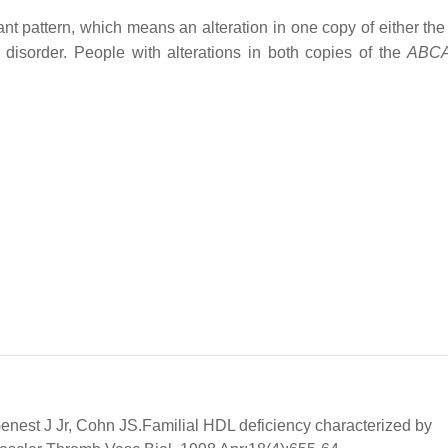
nt pattern, which means an alteration in one copy of either th
 disorder. People with alterations in both copies of the
ABC
nest J Jr, Cohn JS.Familial HDL deficiency characterized by