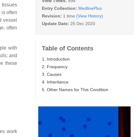
View Times:
894
 tissues
Entry Collection:
MedlinePlus
 is often
Revision:
1 time
(View History)
d vessel
Update Date:
25 Dec 2020
e, often
Table of Contents
ple with
ils; and
1. Introduction
ve these
2. Frequency
3. Causes
4. Inheritance
5. Other Names for This Condition
nes work