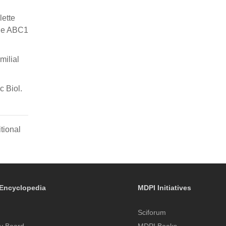
lette
the ABC1
milial
c Biol.
tional
Encyclopedia
MDPI Initiatives
Sciforum