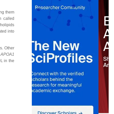
ing them
 called
holipids
ated into
s. Other
d
APOA1
L in the