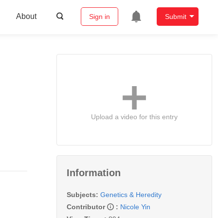
About
Sign in
Submit
Upload a video for this entry
Information
Subjects:
Genetics & Heredity
Contributor
:
Nicole Yin