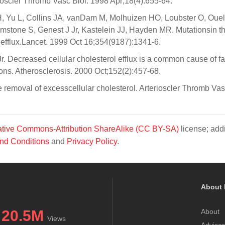
ioscler Thromb Vasc Biol. 1998 Apr;18(4):655-64.
 Yu L, Collins JA, vanDam M, Molhuizen HO, Loubster O, Ouel
imstone S, Genest J Jr, Kastelein JJ, Hayden MR. Mutationsin 
l efflux.Lancet. 1999 Oct 16;354(9187):1341-6.
. Decreased cellular cholesterol efflux is a common cause of fa
ns. Atherosclerosis. 2000 Oct;152(2):457-68.
removal of excesscellular cholesterol. Arterioscler Thromb Vas
tive Commons-Attribution ShareAlike (CC BY-SA)
license; addi
nd Conditions
and
Privacy Policy
.
About 
20.5M
About
Views