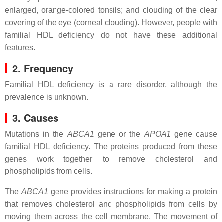
enlarged, orange-colored tonsils; and clouding of the clear
covering of the eye (corneal clouding). However, people with
familial HDL deficiency do not have these additional
features.
2. Frequency
Familial HDL deficiency is a rare disorder, although the
prevalence is unknown.
3. Causes
Mutations in the
ABCA1
gene or the
APOA1
gene cause
familial HDL deficiency. The proteins produced from these
genes work together to remove cholesterol and
phospholipids from cells.
The
ABCA1
gene provides instructions for making a protein
that removes cholesterol and phospholipids from cells by
moving them across the cell membrane. The movement of