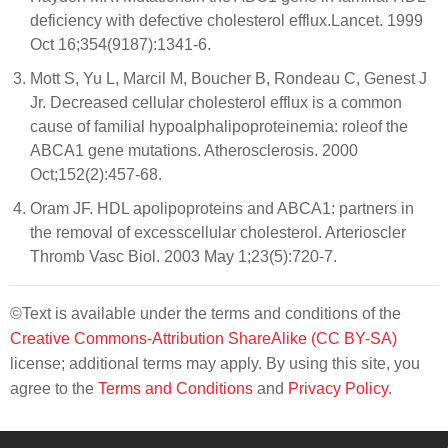
deficiency with defective cholesterol efflux.Lancet. 1999
Oct 16;354(9187):1341-6.
Mott S, Yu L, Marcil M, Boucher B, Rondeau C, Genest J
Jr. Decreased cellular cholesterol efflux is a common
cause of familial hypoalphalipoproteinemia: roleof the
ABCA1 gene mutations. Atherosclerosis. 2000
Oct;152(2):457-68.
Oram JF. HDL apolipoproteins and ABCA1: partners in
the removal of excesscellular cholesterol. Arterioscler
Thromb Vasc Biol. 2003 May 1;23(5):720-7.
©Text is available under the terms and conditions of the
Creative Commons-Attribution ShareAlike (CC BY-SA)
license; additional terms may apply. By using this site, you
agree to the
Terms and Conditions
and
Privacy Policy
.