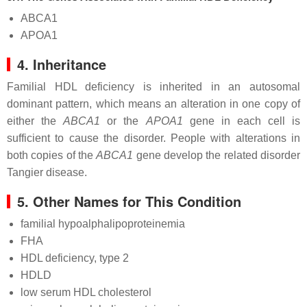
ABCA1
APOA1
4. Inheritance
Familial HDL deficiency is inherited in an autosomal
dominant pattern, which means an alteration in one copy of
either the
ABCA1
or the
APOA1
gene in each cell is
sufficient to cause the disorder. People with alterations in
both copies of the
ABCA1
gene develop the related disorder
Tangier disease.
5. Other Names for This Condition
familial hypoalphalipoproteinemia
FHA
HDL deficiency, type 2
HDLD
low serum HDL cholesterol