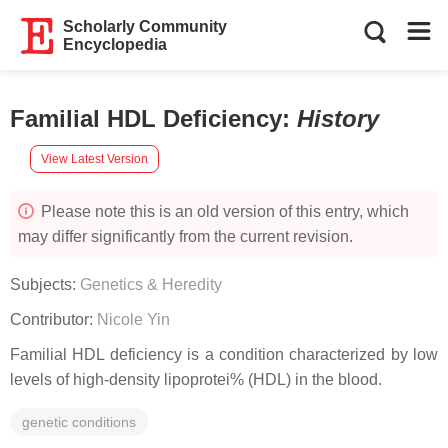
Scholarly Community
Encyclopedia
Familial HDL Deficiency
:
History
View Latest Version
Please note this is an old version of this entry, which
may differ significantly from the current revision.
Subjects:
Genetics & Heredity
Contributor:
Nicole Yin
Familial HDL deficiency is a condition characterized by low
levels of high-density lipoprotei% (HDL) in the blood.
genetic conditions