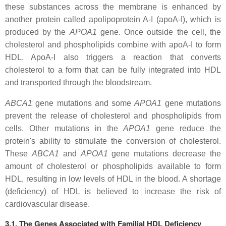
these substances across the membrane is enhanced by
another protein called apolipoprotein A-I (apoA-I), which is
produced by the
APOA1
gene. Once outside the cell, the
cholesterol and phospholipids combine with apoA-I to form
HDL. ApoA-I also triggers a reaction that converts
cholesterol to a form that can be fully integrated into HDL
and transported through the bloodstream.
ABCA1
gene mutations and some
APOA1
gene mutations
prevent the release of cholesterol and phospholipids from
cells. Other mutations in the
APOA1
gene reduce the
protein's ability to stimulate the conversion of cholesterol.
These
ABCA1
and
APOA1
gene mutations decrease the
amount of cholesterol or phospholipids available to form
HDL, resulting in low levels of HDL in the blood. A shortage
(deficiency) of HDL is believed to increase the risk of
cardiovascular disease.
3.1. The Genes Associated with Familial HDL Deficiency