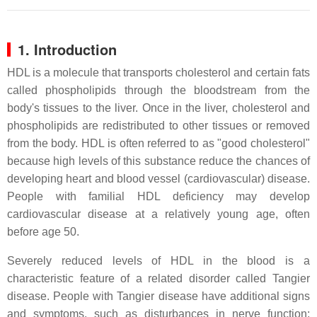
1. Introduction
HDL is a molecule that transports cholesterol and certain fats
called phospholipids through the bloodstream from the
body's tissues to the liver. Once in the liver, cholesterol and
phospholipids are redistributed to other tissues or removed
from the body. HDL is often referred to as "good cholesterol"
because high levels of this substance reduce the chances of
developing heart and blood vessel (cardiovascular) disease.
People with familial HDL deficiency may develop
cardiovascular disease at a relatively young age, often
before age 50.
Severely reduced levels of HDL in the blood is a
characteristic feature of a related disorder called Tangier
disease. People with Tangier disease have additional signs
and symptoms, such as disturbances in nerve function;