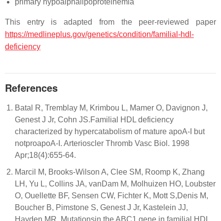
primary hypoalphalipoproteinemia
This entry is adapted from the peer-reviewed paper
https://medlineplus.gov/genetics/condition/familial-hdl-
deficiency
References
Batal R, Tremblay M, Krimbou L, Mamer O, Davignon J,
Genest J Jr, Cohn JS.Familial HDL deficiency
characterized by hypercatabolism of mature apoA-I but
notproapoA-I. Arterioscler Thromb Vasc Biol. 1998
Apr;18(4):655-64.
Marcil M, Brooks-Wilson A, Clee SM, Roomp K, Zhang
LH, Yu L, Collins JA, vanDam M, Molhuizen HO, Loubster
O, Ouellette BF, Sensen CW, Fichter K, Mott S,Denis M,
Boucher B, Pimstone S, Genest J Jr, Kastelein JJ,
Hayden MR. Mutationsin the ABC1 gene in familial HDL