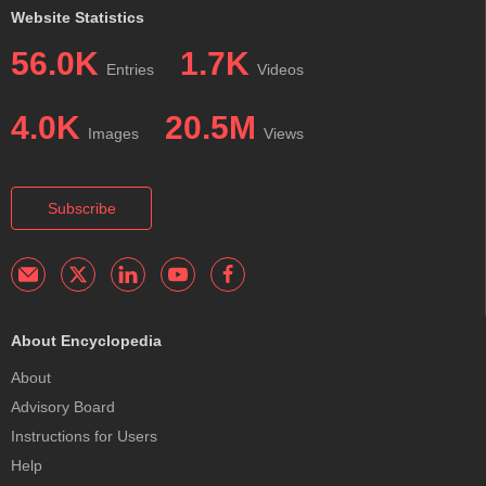
Website Statistics
56.0K
1.7K
Entries
Videos
4.0K
20.5M
Images
Views
Subscribe
About Encyclopedia
About
Advisory Board
Instructions for Users
Help