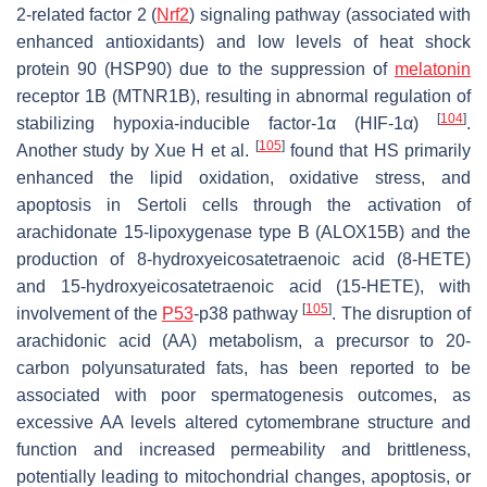
2-related factor 2 (
Nrf2
) signaling pathway (associated with
enhanced antioxidants) and low levels of heat shock
protein 90 (HSP90) due to the suppression of
melatonin
receptor 1B (MTNR1B), resulting in abnormal regulation of
[
104
]
stabilizing hypoxia-inducible factor-1α (HIF-1α)
.
[
105
]
Another study by Xue H et al.
found that HS primarily
enhanced the lipid oxidation, oxidative stress, and
apoptosis in Sertoli cells through the activation of
arachidonate 15-lipoxygenase type B (ALOX15B) and the
production of 8-hydroxyeicosatetraenoic acid (8-HETE)
and 15-hydroxyeicosatetraenoic acid (15-HETE), with
[
105
]
involvement of the
P53
-p38 pathway
. The disruption of
arachidonic acid (AA) metabolism, a precursor to 20-
carbon polyunsaturated fats, has been reported to be
associated with poor spermatogenesis outcomes, as
excessive AA levels altered cytomembrane structure and
function and increased permeability and brittleness,
potentially leading to mitochondrial changes, apoptosis, or