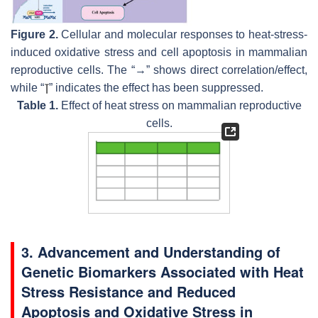
Figure 2.
Cellular and molecular responses to heat-stress-
induced oxidative stress and cell apoptosis in mammalian
reproductive cells. The “→” shows direct correlation/effect,
while “
” indicates the effect has been suppressed.
Table 1.
Effect of heat stress on mammalian reproductive
cells.
3. Advancement and Understanding of
Genetic Biomarkers Associated with Heat
Stress Resistance and Reduced
Apoptosis and Oxidative Stress in