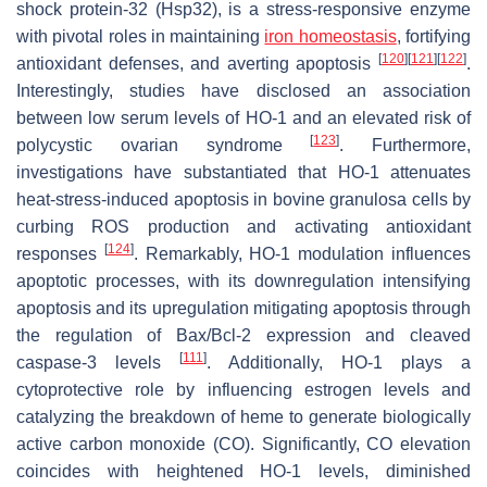
shock protein-32 (Hsp32), is a stress-responsive enzyme
with pivotal roles in maintaining
iron homeostasis
, fortifying
[
120
]
[
121
]
[
122
]
antioxidant defenses, and averting apoptosis
.
Interestingly, studies have disclosed an association
between low serum levels of HO-1 and an elevated risk of
[
123
]
polycystic ovarian syndrome
. Furthermore,
investigations have substantiated that HO-1 attenuates
heat-stress-induced apoptosis in bovine granulosa cells by
curbing ROS production and activating antioxidant
[
124
]
responses
. Remarkably, HO-1 modulation influences
apoptotic processes, with its downregulation intensifying
apoptosis and its upregulation mitigating apoptosis through
the regulation of Bax/Bcl-2 expression and cleaved
[
111
]
caspase-3 levels
. Additionally, HO-1 plays a
cytoprotective role by influencing estrogen levels and
catalyzing the breakdown of heme to generate biologically
active carbon monoxide (CO). Significantly, CO elevation
coincides with heightened HO-1 levels, diminished