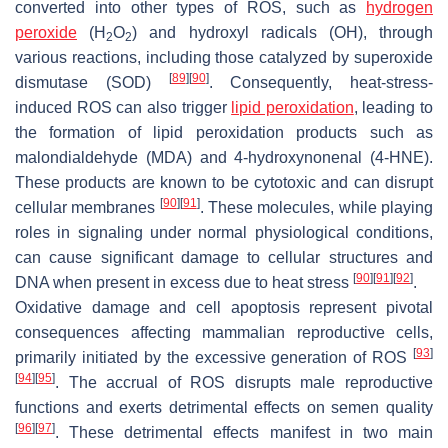
converted into other types of ROS, such as
hydrogen
peroxide
(H
O
) and hydroxyl radicals (OH), through
2
2
various reactions, including those catalyzed by superoxide
[
89
]
[
90
]
dismutase (SOD)
. Consequently, heat-stress-
induced ROS can also trigger
lipid peroxidation
, leading to
the formation of lipid peroxidation products such as
malondialdehyde (MDA) and 4-hydroxynonenal (4-HNE).
These products are known to be cytotoxic and can disrupt
[
90
]
[
91
]
cellular membranes
. These molecules, while playing
roles in signaling under normal physiological conditions,
can cause significant damage to cellular structures and
[
90
]
[
91
]
[
92
]
DNA when present in excess due to heat stress
.
Oxidative damage and cell apoptosis represent pivotal
consequences affecting mammalian reproductive cells,
[
93
]
primarily initiated by the excessive generation of ROS
[
94
]
[
95
]
. The accrual of ROS disrupts male reproductive
functions and exerts detrimental effects on semen quality
[
96
]
[
97
]
. These detrimental effects manifest in two main