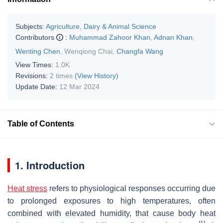
Subjects:
Agriculture, Dairy & Animal Science
Contributors
:
Muhammad Zahoor Khan
,
Adnan Khan
,
Wenting Chen
,
Wenqiong Chai
,
Changfa Wang
View Times:
1.0K
Revisions:
2 times
(View History)
Update Date:
12 Mar 2024
Table of Contents
1. Introduction
Heat stress
refers to physiological responses occurring due
to prolonged exposures to high temperatures, often
combined with elevated humidity, that cause body heat