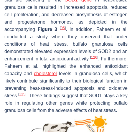
granulosa cells resulted in increased apoptosis, reduced
cell proliferation, and decreased biosynthesis of estrogen
and progesterone hormones, as depicted in the
[
95
]
accompanying
Figure 3
. In addition, Faheem et al.
conducted a study where they observed that under
conditions of heat stress, buffalo granulosa cells
demonstrated elevated expression levels of SOD2 and an
[
126
]
enhancement in total antioxidant activity
. Furthermore,
Faheem et al. highlighted the enhanced antioxidant
capacity and
cholesterol
levels in granulosa cells, which
likely contribute significantly to their biological function in
preventing heat-stress-induced apoptosis and oxidative
[
125
]
stress
. These findings suggest that SOD1 plays a key
role in regulating other genes while protecting buffalo
granulosa cells from the adverse effects of heat stress.