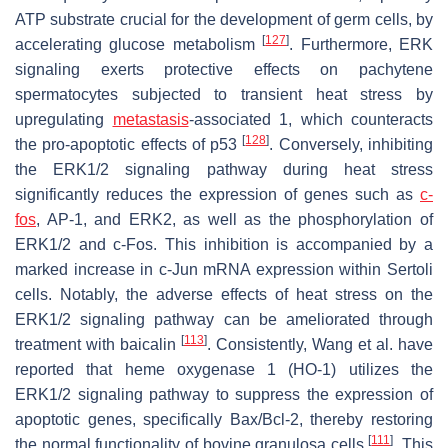
ATP substrate crucial for the development of germ cells, by
[
127
]
accelerating glucose metabolism
. Furthermore, ERK
signaling exerts protective effects on pachytene
spermatocytes subjected to transient heat stress by
upregulating
metastasis
-associated 1, which counteracts
[
128
]
the pro-apoptotic effects of p53
. Conversely, inhibiting
the ERK1/2 signaling pathway during heat stress
significantly reduces the expression of genes such as
c-
fos
, AP-1, and ERK2, as well as the phosphorylation of
ERK1/2 and c-Fos. This inhibition is accompanied by a
marked increase in c-Jun mRNA expression within Sertoli
cells. Notably, the adverse effects of heat stress on the
ERK1/2 signaling pathway can be ameliorated through
[
113
]
treatment with baicalin
. Consistently, Wang et al. have
reported that heme oxygenase 1 (HO-1) utilizes the
ERK1/2 signaling pathway to suppress the expression of
apoptotic genes, specifically Bax/Bcl-2, thereby restoring
[
111
]
the normal functionality of bovine granulosa cells
. This