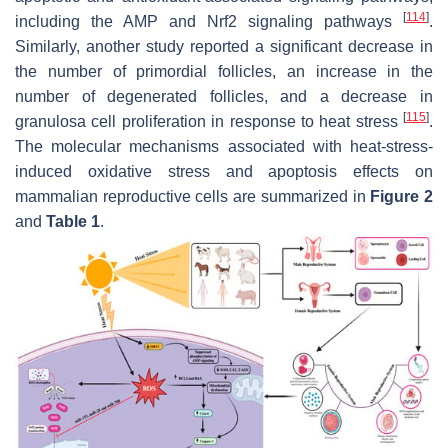
[
114
]
including the AMP and Nrf2 signaling pathways
.
Similarly, another study reported a significant decrease in
the number of primordial follicles, an increase in the
number of degenerated follicles, and a decrease in
[
115
]
granulosa cell proliferation in response to heat stress
.
The molecular mechanisms associated with heat-stress-
induced oxidative stress and apoptosis effects on
mammalian reproductive cells are summarized in
Figure 2
and
Table 1
.