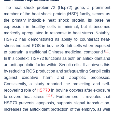
The heat shock protein-72 (Hsp72) gene, a prominent
member of the heat shock protein (HSP) family, serves as
the primary inducible heat shock protein. Its baseline
expression in healthy cells is minimal, but it becomes
markedly upregulated in response to heat stress. Notably,
HSP72 has demonstrated its ability to counteract heat-
stress-induced ROS in bovine Sertoli cells when exposed
[
13
]
to puerarin, a traditional Chinese medicinal compound
.
In this context, HSP72 functions as both an antioxidant and
an anti-apoptotic factor within Sertoli cells. It achieves this
by reducing ROS production and safeguarding Sertoli cells
against oxidative harm and apoptotic processes.
Consistently, a study reported the protecting and self-
recovering role of
HSP70
in bovine oocytes after exposure
[
119
]
to severe heat stress
. Furthermore, it revealed that
HSP70 prevents apoptosis, supports signal transduction,
increases the antioxidant protection of the embryo, as well