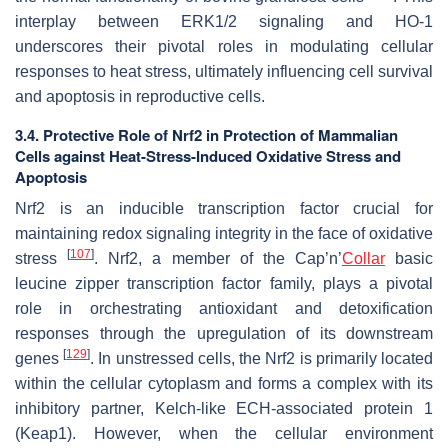
interplay between ERK1/2 signaling and HO-1
underscores their pivotal roles in modulating cellular
responses to heat stress, ultimately influencing cell survival
and apoptosis in reproductive cells.
3.4. Protective Role of Nrf2 in Protection of Mammalian
Cells against Heat-Stress-Induced Oxidative Stress and
Apoptosis
Nrf2 is an inducible transcription factor crucial for
maintaining redox signaling integrity in the face of oxidative
[
107
]
stress
. Nrf2, a member of the Cap’n’
Collar
basic
leucine zipper transcription factor family, plays a pivotal
role in orchestrating antioxidant and detoxification
responses through the upregulation of its downstream
[
129
]
genes
. In unstressed cells, the Nrf2 is primarily located
within the cellular cytoplasm and forms a complex with its
inhibitory partner, Kelch-like ECH-associated protein 1
(Keap1). However, when the cellular environment