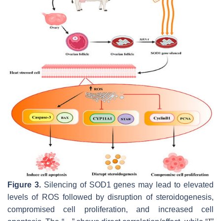
Figure 3.
Silencing of SOD1 genes may lead to elevated
levels of ROS followed by disruption of steroidogenesis,
compromised cell proliferation, and increased cell