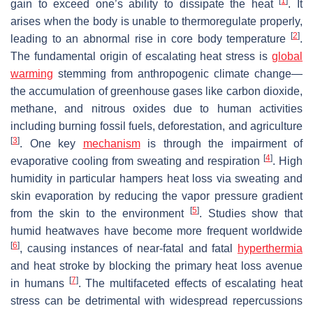
[
1
]
gain to exceed one’s ability to dissipate the heat
. It
arises when the body is unable to thermoregulate properly,
[
2
]
leading to an abnormal rise in core body temperature
.
The fundamental origin of escalating heat stress is
global
warming
stemming from anthropogenic climate change—
the accumulation of greenhouse gases like carbon dioxide,
methane, and nitrous oxides due to human activities
including burning fossil fuels, deforestation, and agriculture
[
3
]
. One key
mechanism
is through the impairment of
[
4
]
evaporative cooling from sweating and respiration
. High
humidity in particular hampers heat loss via sweating and
skin evaporation by reducing the vapor pressure gradient
[
5
]
from the skin to the environment
. Studies show that
humid heatwaves have become more frequent worldwide
[
6
]
, causing instances of near-fatal and fatal
hyperthermia
and heat stroke by blocking the primary heat loss avenue
[
7
]
in humans
. The multifaceted effects of escalating heat
stress can be detrimental with widespread repercussions