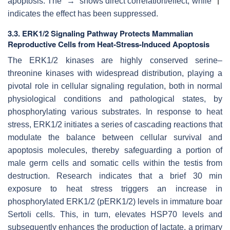
apoptosis. The “→” shows direct correlation/effect, while “
”
indicates the effect has been suppressed.
3.3. ERK1/2 Signaling Pathway Protects Mammalian
Reproductive Cells from Heat-Stress-Induced Apoptosis
The ERK1/2 kinases are highly conserved serine–
threonine kinases with widespread distribution, playing a
pivotal role in cellular signaling regulation, both in normal
physiological conditions and pathological states, by
phosphorylating various substrates. In response to heat
stress, ERK1/2 initiates a series of cascading reactions that
modulate the balance between cellular survival and
apoptosis molecules, thereby safeguarding a portion of
male germ cells and somatic cells within the testis from
destruction. Research indicates that a brief 30 min
exposure to heat stress triggers an increase in
phosphorylated ERK1/2 (pERK1/2) levels in immature boar
Sertoli cells. This, in turn, elevates HSP70 levels and
subsequently enhances the production of lactate, a primary