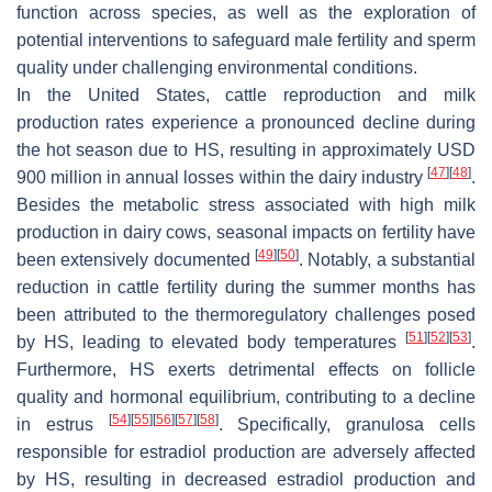
function across species, as well as the exploration of
potential interventions to safeguard male fertility and sperm
quality under challenging environmental conditions.
In the United States, cattle reproduction and milk
production rates experience a pronounced decline during
the hot season due to HS, resulting in approximately USD
[
47
]
[
48
]
900 million in annual losses within the dairy industry
.
Besides the metabolic stress associated with high milk
production in dairy cows, seasonal impacts on fertility have
[
49
]
[
50
]
been extensively documented
. Notably, a substantial
reduction in cattle fertility during the summer months has
been attributed to the thermoregulatory challenges posed
[
51
]
[
52
]
[
53
]
by HS, leading to elevated body temperatures
.
Furthermore, HS exerts detrimental effects on follicle
quality and hormonal equilibrium, contributing to a decline
[
54
]
[
55
]
[
56
]
[
57
]
[
58
]
in estrus
. Specifically, granulosa cells
responsible for estradiol production are adversely affected
by HS, resulting in decreased estradiol production and