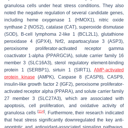
granulosa cells under heat stress conditions. They also
noted the negative regulation of several candidate genes,
including heme oxygenase 1 (HMOX1), nitric oxide
synthase 2 (NOS2), catalase (CAT), superoxide dismutase
(SOD), B-cell lymphoma 2-like 1 (BCL2L1), glutathione
peroxidase 4 (GPX4), Nrf2, aspartoacylase 3 (ASP3),
peroxisome proliferator-activated receptor gamma
coactivator 1-alpha (PPARGCIA), solute carrier family 16
member 3 (SLC16A3), sterol regulatory element-binding
protein 1 (SERBP1), sirtuin 1 (SIRT1),
AMP-activated
protein kinase
(AMPK), Caspase 8 (CASP8), CASP9,
insulin-like growth factor 2 (IGF2), peroxisome proliferator-
activated receptor alpha (PPARA), and solute carrier family
27 member 3 (SLC27A3), which are associated with
apoptosis, cell proliferation, and oxidative activity of
[
114
]
granulosa cells
. Furthermore, their research indicated
that heat stress significantly downregulated the key anti-
apoptotic and antioxidant-associated signaling pathways,