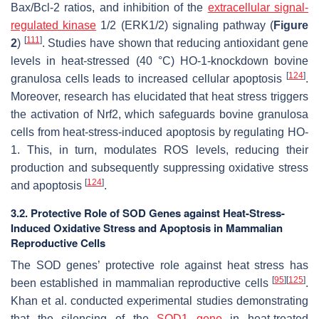
Bax/Bcl-2 ratios, and inhibition of the
extracellular signal-
regulated kinase
1/2 (ERK1/2) signaling pathway (
Figure
[
111
]
2
)
. Studies have shown that reducing antioxidant gene
levels in heat-stressed (40 °C) HO-1-knockdown bovine
[
124
]
granulosa cells leads to increased cellular apoptosis
.
Moreover, research has elucidated that heat stress triggers
the activation of Nrf2, which safeguards bovine granulosa
cells from heat-stress-induced apoptosis by regulating HO-
1. This, in turn, modulates ROS levels, reducing their
production and subsequently suppressing oxidative stress
[
124
]
and apoptosis
.
3.2. Protective Role of SOD Genes against Heat-Stress-
Induced Oxidative Stress and Apoptosis in Mammalian
Reproductive Cells
The SOD genes’ protective role against heat stress has
[
95
]
[
125
]
been established in mammalian reproductive cells
.
Khan et al. conducted experimental studies demonstrating
that the silencing of the
SOD1 gene
in heat-treated