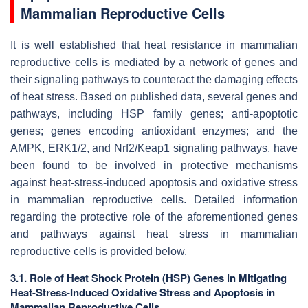
Mammalian Reproductive Cells
It is well established that heat resistance in mammalian
reproductive cells is mediated by a network of genes and
their signaling pathways to counteract the damaging effects
of heat stress. Based on published data, several genes and
pathways, including HSP family genes; anti-apoptotic
genes; genes encoding antioxidant enzymes; and the
AMPK, ERK1/2, and Nrf2/Keap1 signaling pathways, have
been found to be involved in protective mechanisms
against heat-stress-induced apoptosis and oxidative stress
in mammalian reproductive cells. Detailed information
regarding the protective role of the aforementioned genes
and pathways against heat stress in mammalian
reproductive cells is provided below.
3.1. Role of Heat Shock Protein (HSP) Genes in Mitigating
Heat-Stress-Induced Oxidative Stress and Apoptosis in
Mammalian Reproductive Cells