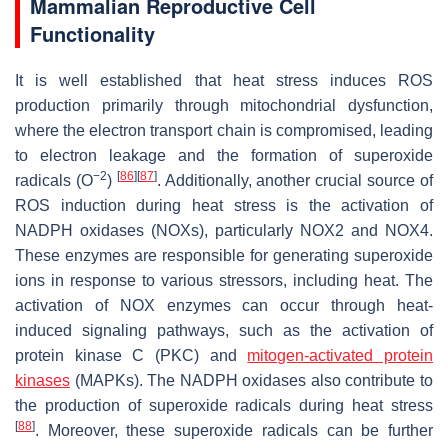
Mammalian Reproductive Cell
Functionality
It is well established that heat stress induces ROS
production primarily through mitochondrial dysfunction,
where the electron transport chain is compromised, leading
to electron leakage and the formation of superoxide
−2
[
86
]
[
87
]
radicals (O
)
. Additionally, another crucial source of
ROS induction during heat stress is the activation of
NADPH oxidases (NOXs), particularly NOX2 and NOX4.
These enzymes are responsible for generating superoxide
ions in response to various stressors, including heat. The
activation of NOX enzymes can occur through heat-
induced signaling pathways, such as the activation of
protein kinase C (PKC) and
mitogen-activated protein
kinases
(MAPKs). The NADPH oxidases also contribute to
the production of superoxide radicals during heat stress
[
88
]
. Moreover, these superoxide radicals can be further