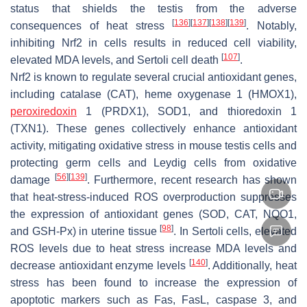
status that shields the testis from the adverse
[
136
]
[
137
]
[
138
]
[
139
]
consequences of heat stress
. Notably,
inhibiting Nrf2 in cells results in reduced cell viability,
[
107
]
elevated MDA levels, and Sertoli cell death
.
Nrf2 is known to regulate several crucial antioxidant genes,
including catalase (CAT), heme oxygenase 1 (HMOX1),
peroxiredoxin
1 (PRDX1), SOD1, and thioredoxin 1
(TXN1). These genes collectively enhance antioxidant
activity, mitigating oxidative stress in mouse testis cells and
protecting germ cells and Leydig cells from oxidative
[
56
]
[
139
]
damage
. Furthermore, recent research has shown
that heat-stress-induced ROS overproduction suppresses
the expression of antioxidant genes (SOD, CAT, NQO1,
[
98
]
and GSH-Px) in uterine tissue
. In Sertoli cells, elevated
ROS levels due to heat stress increase MDA levels and
[
140
]
decrease antioxidant enzyme levels
. Additionally, heat
stress has been found to increase the expression of
apoptotic markers such as Fas, FasL, caspase 3, and