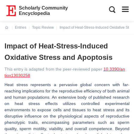
Scholarly Community
Encyclopedia
Entries
Topic Review
Impact of Heat-Stress-Induced Oxidative Stre
Current:
Impact of Heat-Stress-Induced
Oxidative Stress and Apoptosis
This entry is adapted from the peer-reviewed paper
10.3390/an
tiox13030258
Heat stress represents a pervasive global concern with far-
reaching implications for the reproductive efficiency of both animal
and human populations. An extensive body of published research
on heat stress effects utilizes controlled experimental
environments to expose cells and tissues to heat stress and its
disruptive influence on the physiological aspects of reproductive
phenotypic traits, encompassing parameters such as sperm
quality, sperm motility, viability, and overall competence. Beyond