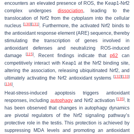
encounters an elevated presence of ROS, the Keap1-Nrf2
complex undergoes
dissociation
, leading to the
translocation of Nrf2 from the cytoplasm into the cellular
[
130
]
[
131
]
nucleus
. Furthermore, the activated Nrf2 binds to
the antioxidant response element (ARE) sequence, thereby
stimulating the transcription of genes involved in
antioxidant defenses and neutralizing ROS-induced
[
115
]
damage
. Recent findings indicate that
p62
can
competitively interact with Keap1 at the Nrf2 binding site,
altering the association, releasing ubiquitinated Nrf2, and
[
132
]
[
133
]
ultimately activating the Nrf2 antioxidant systems
[
134
]
.
Heat-stress-induced apoptosis triggers antioxidant
[
135
]
responses, including
autophagy
and Nrf2 activation
. It
has been observed that changes in autophagy dynamics
are pivotal regulators of the Nrf2 signaling pathway’s
protective role in the testis. This protection is achieved by
suppressing MDA levels and promoting an antioxidant