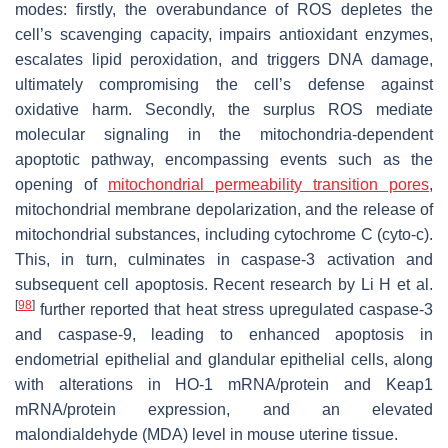
modes: firstly, the overabundance of ROS depletes the
cell’s scavenging capacity, impairs antioxidant enzymes,
escalates lipid peroxidation, and triggers DNA damage,
ultimately compromising the cell’s defense against
oxidative harm. Secondly, the surplus ROS mediate
molecular signaling in the mitochondria-dependent
apoptotic pathway, encompassing events such as the
opening of
mitochondrial permeability transition pores
,
mitochondrial membrane depolarization, and the release of
mitochondrial substances, including cytochrome C (cyto-c).
This, in turn, culminates in caspase-3 activation and
subsequent cell apoptosis. Recent research by Li H et al.
[
98
]
further reported that heat stress upregulated caspase-3
and caspase-9, leading to enhanced apoptosis in
endometrial epithelial and glandular epithelial cells, along
with alterations in HO-1 mRNA/protein and Keap1
mRNA/protein expression, and an elevated
malondialdehyde (MDA) level in mouse uterine tissue.