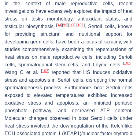
In the context of male reproductive cells, recent
investigations have extensively explored the impact of heat
stress on testis morphology, antioxidant status, and
[
34
]
[
99
]
[
100
]
[
101
]
testicular biosynthesis
. Sertoli cells, known
for providing structural and nutritional support for
developing germ cells, have been a focus of scrutiny, with
studies comprehensively examining the repercussions of
heat stress on male reproductive cells, including Sertoli
[
102
]
cells, spermatogonial stem cells, and Leydig cells
.
[
103
]
Wang C et al.
reported that HS induces oxidative
stress and apoptosis in Sertoli cells, disrupting the normal
spermatogenesis process. Furthermore, boar Sertoli cells
exposed to elevated temperatures exhibited increased
oxidative stress and apoptosis, an inhibited pentose
phosphate pathway, and decreased ATP content.
Molecular changes observed in boar Sertoli cells under
heat stress involved the downregulation of the Kelch-like
ECH-associated protein 1 (KEAP1)/nuclear factor erythroid