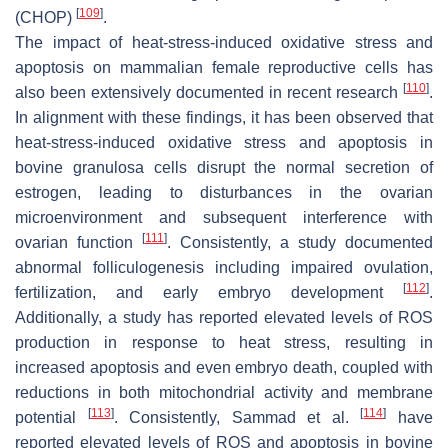
[
109
]
(CHOP)
.
The impact of heat-stress-induced oxidative stress and
apoptosis on mammalian female reproductive cells has
[
110
]
also been extensively documented in recent research
.
In alignment with these findings, it has been observed that
heat-stress-induced oxidative stress and apoptosis in
bovine granulosa cells disrupt the normal secretion of
estrogen, leading to disturbances in the ovarian
microenvironment and subsequent interference with
[
111
]
ovarian function
. Consistently, a study documented
abnormal folliculogenesis including impaired ovulation,
[
112
]
fertilization, and early embryo development
.
Additionally, a study has reported elevated levels of ROS
production in response to heat stress, resulting in
increased apoptosis and even embryo death, coupled with
reductions in both mitochondrial activity and membrane
[
113
]
[
114
]
potential
. Consistently, Sammad et al.
have
reported elevated levels of ROS and apoptosis in bovine