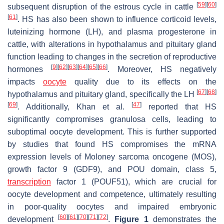
[
59
]
[
60
]
subsequent disruption of the estrous cycle in cattle
[
61
]
. HS has also been shown to influence corticoid levels,
luteinizing hormone (LH), and plasma progesterone in
cattle, with alterations in hypothalamus and pituitary gland
function leading to changes in the secretion of reproductive
[
9
]
[
62
]
[
63
]
[
64
]
[
65
]
[
66
]
hormones
. Moreover, HS negatively
impacts
oocyte
quality due to its effects on the
[
67
]
[
68
]
hypothalamus and pituitary gland, specifically the LH
[
69
]
[
47
]
. Additionally, Khan et al.
reported that HS
significantly compromises granulosa cells, leading to
suboptimal oocyte development. This is further supported
by studies that found HS compromises the mRNA
expression levels of Moloney sarcoma oncogene (MOS),
growth factor 9 (GDF9), and POU domain, class 5,
transcription
factor 1 (POUF51), which are crucial for
oocyte development and competence, ultimately resulting
in poor-quality oocytes and impaired embryonic
[
60
]
[
61
]
[
70
]
[
71
]
[
72
]
development
.
Figure 1
demonstrates the