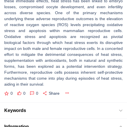
these immediate effects, heat stress has been linked to embryo
losses, compromised oocyte development, and even infertility
across diverse species. One of the primary mechanisms
underlying these adverse reproductive outcomes is the elevation
of reactive oxygen species (ROS) levels precipitating oxidative
stress and apoptosis within mammalian reproductive cells.
Oxidative stress and apoptosis are recognized as pivotal
biological factors through which heat stress exerts its disruptive
impact on both male and female reproductive cells. In a concerted
effort to mitigate the detrimental consequences of heat stress,
supplementation with antioxidants, both in natural and synthetic
forms, has been explored as a potential intervention strategy.
Furthermore, reproductive cells possess inherent self-protective
mechanisms that come into play during episodes of heat stress,
aiding in their survival.
0
0
0
Share
Keywords
Information