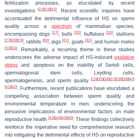
fertilization processes, as elucidated by recent
[
23
]
[
24
]
[
25
]
investigations
. Recent scientific inquiries have
accentuated the detrimental influence of HS on sperm
quality across a
spectrum
of mammalian species,
[
17
]
[
20
]
[
26
]
encompassing dogs
, bulls
, buffaloes
, stallions
[
27
]
[
28
]
[
29
]
[
30
]
[
31
]
[
32
]
, rabbits
, pigs
, goats
, and human males
[
33
]
[
34
]
. Remarkably, a recurring theme in these studies
underscores the adverse impact of HS-induced
oxidative
stress
and apoptosis on the viability of Sertoli cells,
spermatogonial stem cells, Leyding cells,
[
15
]
[
35
]
[
36
]
[
37
]
[
38
]
[
39
]
[
40
]
spermatogenesis, and sperm quality
[
41
]
[
42
]
. Furthermore, recent publications have elucidated a
compelling association between sperm quality and
environmental temperature in men, underscoring the
pervasive implications of environmental factors on male
[
43
]
[
44
]
[
45
]
[
46
]
reproductive health
. These findings collectively
reinforce the imperative need for comprehensive research
into mitigating the detrimental effects of HS on reproductive