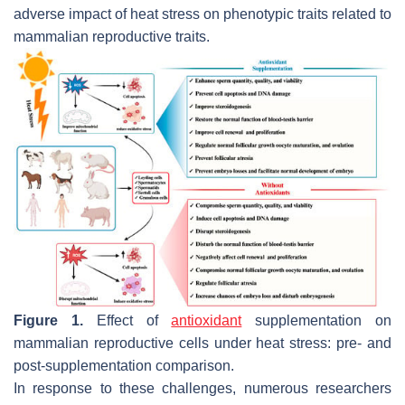
adverse impact of heat stress on phenotypic traits related to
mammalian reproductive traits.
Figure 1.
Effect of
antioxidant
supplementation on
mammalian reproductive cells under heat stress: pre- and
post-supplementation comparison.
In response to these challenges, numerous researchers