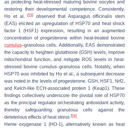
as protecting heat-stressed maturing bovine oocytes and
restoring their developmental competence. Consistently,
[
59
]
Ho et al.
observed that Asparagus officinalis stem
(EAS) elicited an upregulation of HSP70 and heat shock
factor 1 (HSF1) expression, resulting in an augmented
concentration of progesterone within heat-treated bovine
cumulus
–granulosa cells. Additionally, EAS demonstrated
the capacity to heighten glutathione (GSH) levels, improve
mitochondrial function, and mitigate ROS levels in heat-
stressed bovine cumulus–granulosa cells. Notably, when
HSP70 was inhibited by Ho et al., a subsequent decrease
was noted in the levels of progesterone, GSH, HSF1, Nrf2,
and Kelch-like ECH-associated protein 1 (Keap1). These
findings collectively underscore the pivotal role of HSP70
as the principal regulator orchestrating antioxidant activity,
thereby safeguarding granulosa cells against the
[
59
]
deleterious effects of heat stress
.
Heme oxygenase 1 (HO-1), alternatively known as heat