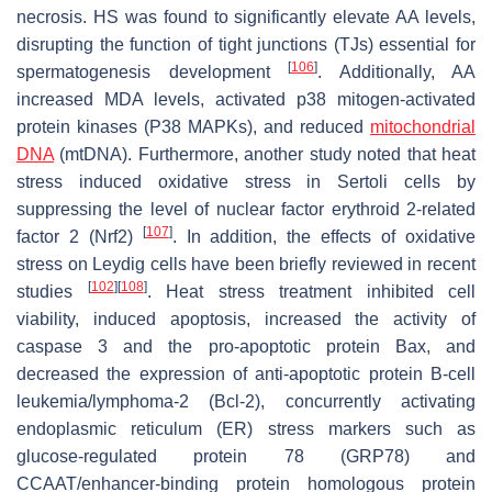
necrosis. HS was found to significantly elevate AA levels,
disrupting the function of tight junctions (TJs) essential for
[
106
]
spermatogenesis development
. Additionally, AA
increased MDA levels, activated p38 mitogen-activated
protein kinases (P38 MAPKs), and reduced
mitochondrial
DNA
(mtDNA). Furthermore, another study noted that heat
stress induced oxidative stress in Sertoli cells by
suppressing the level of nuclear factor erythroid 2-related
[
107
]
factor 2 (Nrf2)
. In addition, the effects of oxidative
stress on Leydig cells have been briefly reviewed in recent
[
102
]
[
108
]
studies
. Heat stress treatment inhibited cell
viability, induced apoptosis, increased the activity of
caspase 3 and the pro-apoptotic protein Bax, and
decreased the expression of anti-apoptotic protein B-cell
leukemia/lymphoma-2 (Bcl-2), concurrently activating
endoplasmic reticulum (ER) stress markers such as
glucose-regulated protein 78 (GRP78) and
CCAAT/enhancer-binding protein homologous protein