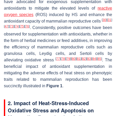
have advocated for exogenous supplementation with
antioxidants to mitigate the elevated levels of
reactive
oxygen species
(ROS) induced by HS and enhance the
[
30
]
[
31
]
antioxidant capacity of mammalian reproductive cells
[
47
]
[
73
]
[
74
]
[
75
]
[
76
]
. Consistently, positive outcomes have been
observed for supplementation with antioxidants, whether in
the form of herbal medicines or feed additives, in improving
the efficiency of mammalian reproductive cells such as
granulosa cells, Leydig cells, and Sertoli cells by
[
77
]
[
78
]
[
79
]
[
80
]
[
81
]
[
82
]
[
83
]
[
84
]
[
85
]
alleviating oxidative stress
. The
beneficial impact of antioxidant supplementation in
mitigating the adverse effects of heat stress on phenotypic
traits related to mammalian reproduction has been
succinctly illustrated in
Figure 1
.
2. Impact of Heat-Stress-Induced
Oxidative Stress and Apoptosis on