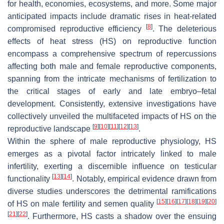
for health, economies, ecosystems, and more. Some major
anticipated impacts include dramatic rises in heat-related
[
8
]
compromised reproductive efficiency
. The deleterious
effects of heat stress (HS) on reproductive function
encompass a comprehensive spectrum of repercussions
affecting both male and female reproductive components,
spanning from the intricate mechanisms of fertilization to
the critical stages of early and late embryo–fetal
development. Consistently, extensive investigations have
collectively unveiled the multifaceted impacts of HS on the
[
9
]
[
10
]
[
11
]
[
12
]
[
13
]
reproductive landscape
.
Within the sphere of male reproductive physiology, HS
emerges as a pivotal factor intricately linked to male
infertility, exerting a discernible influence on testicular
[
13
]
[
14
]
functionality
. Notably, empirical evidence drawn from
diverse studies underscores the detrimental ramifications
[
15
]
[
16
]
[
17
]
[
18
]
[
19
]
[
20
]
of HS on male fertility and semen quality
[
21
]
[
22
]
. Furthermore, HS casts a shadow over the ensuing