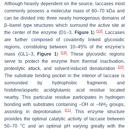
Although heavily dependent on the source, laccases most
commonly possess a molecular mass of 60–70 kDa and
can be divided into three nearly homogenous domains of
β–barrel type structures which surround the active site at
[
19
]
the center of the enzyme (D1–3,
Figure 1
)
. Laccases
are further composed of covalently linked glycosidic
regions, constituting between 10–45% of the enzyme’s
[
19
]
mass (GL1–3,
Figure 1
)
. These glycosidic regions
serve to protect the enzyme from thermal inactivation,
[
20
]
proteolytic attack, and solvent-induced denaturation
.
The substrate binding pocket in the interior of laccase is
surrounded by hydrophobic fragments and
histidine/aspartic acid/glutamic acid residue located
nearby. This particular residue participates in hydrogen
bonding with substrates containing –OH or –NH
groups,
2
[
21
]
assisting in deprotonation
. This enzyme structure
provides the optimal catalytic activity of laccase between
50–70 °C and an optimal pH varying greatly with the