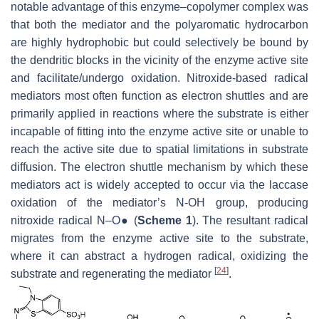
notable advantage of this enzyme–copolymer complex was
that both the mediator and the polyaromatic hydrocarbon
are highly hydrophobic but could selectively be bound by
the dendritic blocks in the vicinity of the enzyme active site
and facilitate/undergo oxidation. Nitroxide-based radical
mediators most often function as electron shuttles and are
primarily applied in reactions where the substrate is either
incapable of fitting into the enzyme active site or unable to
reach the active site due to spatial limitations in substrate
diffusion. The electron shuttle mechanism by which these
mediators act is widely accepted to occur via the laccase
oxidation of the mediator’s N-OH group, producing
nitroxide radical N–O● (
Scheme 1
). The resultant radical
migrates from the enzyme active site to the substrate,
where it can abstract a hydrogen radical, oxidizing the
[
24
]
substrate and regenerating the mediator
.