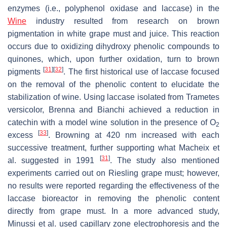
enzymes (i.e., polyphenol oxidase and laccase) in the
Wine
industry resulted from research on brown
pigmentation in white grape must and juice. This reaction
occurs due to oxidizing dihydroxy phenolic compounds to
quinones, which, upon further oxidation, turn to brown
[
31
]
[
32
]
pigments
. The first historical use of laccase focused
on the removal of the phenolic content to elucidate the
stabilization of wine. Using laccase isolated from
Trametes
versicolor
, Brenna and Bianchi achieved a reduction in
catechin with a model wine solution in the presence of O
2
[
33
]
excess
. Browning at 420 nm increased with each
successive treatment, further supporting what Macheix et
[
31
]
al. suggested in 1991
. The study also mentioned
experiments carried out on Riesling grape must; however,
no results were reported regarding the effectiveness of the
laccase bioreactor in removing the phenolic content
directly from grape must. In a more advanced study,
Minussi et al. used capillary zone electrophoresis and the