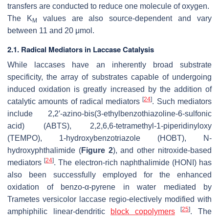
transfers are conducted to reduce one molecule of oxygen.
The K
values are also source-dependent and vary
M
between 11 and 20 μmol.
2.1. Radical Mediators in Laccase Catalysis
While laccases have an inherently broad substrate
specificity, the array of substrates capable of undergoing
induced oxidation is greatly increased by the addition of
[
24
]
catalytic amounts of radical mediators
. Such mediators
include 2,2′-azino-bis(3-ethylbenzothiazoline-6-sulfonic
acid) (ABTS), 2,2,6,6-tetramethyl-1-piperidinyloxy
(TEMPO), 1-hydroxybenzotriazole (HOBT), N-
hydroxyphthalimide (
Figure 2
), and other nitroxide-based
[
24
]
mediators
. The electron-rich naphthalimide (HONI) has
also been successfully employed for the enhanced
oxidation of benzo-α-pyrene in water mediated by
Trametes versicolor
laccase regio-electively modified with
[
25
]
amphiphilic linear-dendritic
block copolymers
. The