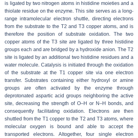
is ligated by two nitrogen atoms in histidine moieties and a
thiolate residue on the enzyme. This site serves as a long-
range intramolecular electron shuttle, directing electrons
from the substrate to the T2 and T3 copper atoms, and is
therefore the position of substrate oxidation. The two
copper atoms of the T3 site are ligated by three histidine
groups each and are bridged by a hydroxide anion. The T2
site is ligated by an additional two histidine residues and a
water molecule. Catalysis is initiated through the oxidation
of the substrate at the T1 copper site via one electron
transfer. Substrates containing either hydroxyl or amine
groups are often activated by the enzyme through
deprotonated aspartic acid groups neighboring the active
site, decreasing the strength of O–H or N–H bonds, and
consequently facilitating oxidation. Electrons are then
shuttled from the T1 copper to the T2 and T3 atoms, where
molecular oxygen is bound and able to accept the
transported electrons. Altogether, four single electron