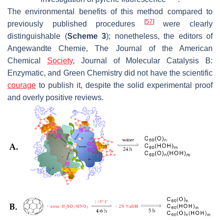
The environmental benefits of this method compared to
[
57
]
previously published procedures
were clearly
distinguishable (
Scheme 3
); nonetheless, the editors of
Angewandte Chemie
,
The Journal of the American
Chemical
Society
,
Journal of Molecular Catalysis B:
Enzymatic
, and
Green Chemistry
did not have the scientific
courage
to publish it, despite the solid experimental proof
and overly positive reviews.