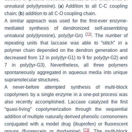
unnatural poly(tyrosine). (
a
) Addition to all C-C coupling
chain; (
b
) addition to all C-O coupling chain.
A similar approach was used for the first-ever enzyme-
mediated synthesis of dendronized self-assembling
[
72
]
unnatural poly(tyrosine), poly(tyr-Gn)
. The number of
repeating units that laccase was able to “stitch” in a
polymer chain depended on the dendron generation and
decreased from 12 in poly(tyr-G1) to 9 for poly(tyr-G2) and
7 in poly(tyr-G3). Nevertheless, all three polymers
spontaneously aggregated in aqueous media into unique
supramolecular structures.
A never-before attempted synthesis of multi-block
copolymers by a single enzyme in a one-pot process was
also recently accomplished. Laccase catalyzed the first
“quasi-living” copolymerization through the sequential
addition of multiple naturally derived phenolic comonomers
conjugated with a model drug (ibuprofen) or fluorescent
[
73
]
groups (fluorescein or rhodamine)
. The multi-block