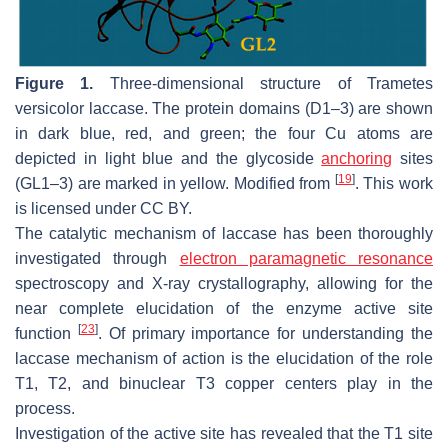
Figure 1.
Three-dimensional structure of
Trametes
versicolor
laccase. The protein domains (D1–3) are shown
in dark blue, red, and green; the four Cu atoms are
depicted in light blue and the glycoside
anchoring
sites
[
19
]
(GL1–3) are marked in yellow. Modified from
. This work
is licensed under CC BY.
The catalytic mechanism of laccase has been thoroughly
investigated through
electron paramagnetic resonance
spectroscopy and X-ray crystallography, allowing for the
near complete elucidation of the enzyme active site
[
23
]
function
. Of primary importance for understanding the
laccase mechanism of action is the elucidation of the role
T1, T2, and binuclear T3 copper centers play in the
process.
Investigation of the active site has revealed that the T1 site