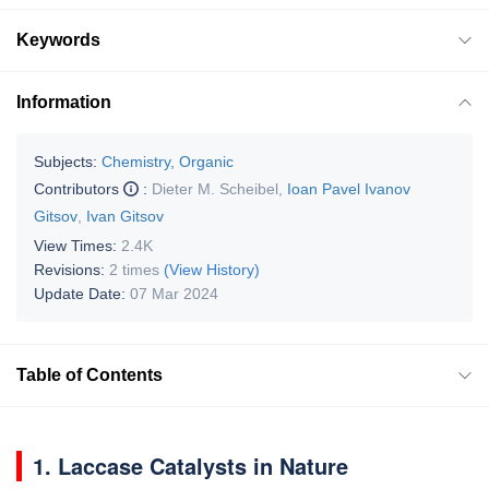
Keywords
Information
Subjects:
Chemistry, Organic
Contributors
:
Dieter M. Scheibel
,
Ioan Pavel Ivanov
Gitsov
,
Ivan Gitsov
View Times:
2.4K
Revisions:
2 times
(View History)
Update Date:
07 Mar 2024
Table of Contents
1. Laccase Catalysts in Nature