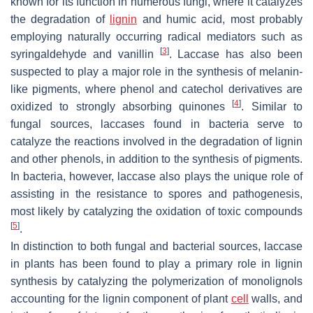
known for its function in numerous fungi, where it catalyzes
the degradation of
lignin
and humic acid, most probably
employing naturally occurring radical mediators such as
[
3
]
syringaldehyde and vanillin
. Laccase has also been
suspected to play a major role in the synthesis of melanin-
like pigments, where phenol and catechol derivatives are
[
4
]
oxidized to strongly absorbing quinones
. Similar to
fungal sources, laccases found in bacteria serve to
catalyze the reactions involved in the degradation of lignin
and other phenols, in addition to the synthesis of pigments.
In bacteria, however, laccase also plays the unique role of
assisting in the resistance to spores and pathogenesis,
most likely by catalyzing the oxidation of toxic compounds
[
5
]
.
In distinction to both fungal and bacterial sources, laccase
in plants has been found to play a primary role in lignin
synthesis by catalyzing the polymerization of monolignols
accounting for the lignin component of plant
cell
walls, and