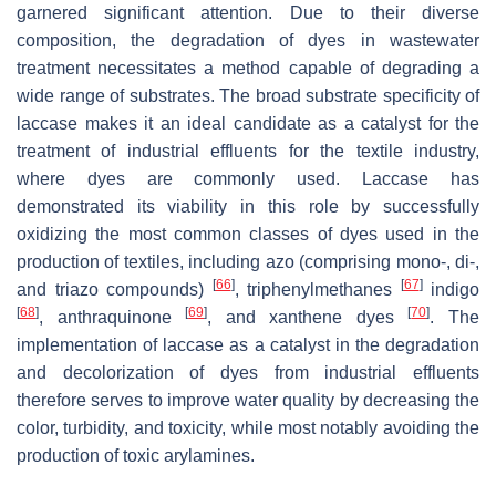
garnered significant attention. Due to their diverse
composition, the degradation of dyes in wastewater
treatment necessitates a method capable of degrading a
wide range of substrates. The broad substrate specificity of
laccase makes it an ideal candidate as a catalyst for the
treatment of industrial effluents for the textile industry,
where dyes are commonly used. Laccase has
demonstrated its viability in this role by successfully
oxidizing the most common classes of dyes used in the
production of textiles, including azo (comprising mono-, di-,
[
66
]
[
67
]
and triazo compounds)
, triphenylmethanes
indigo
[
68
]
[
69
]
[
70
]
, anthraquinone
, and xanthene dyes
. The
implementation of laccase as a catalyst in the degradation
and decolorization of dyes from industrial effluents
therefore serves to improve water quality by decreasing the
color, turbidity, and toxicity, while most notably avoiding the
production of toxic arylamines.