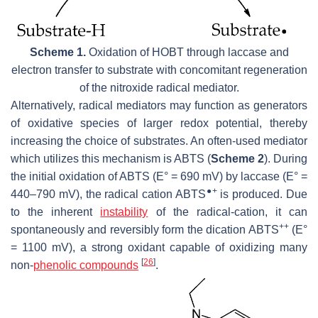
Scheme 1.
Oxidation of HOBT through laccase and
electron transfer to substrate with concomitant regeneration
of the nitroxide radical mediator.
Alternatively, radical mediators may function as generators
of oxidative species of larger redox potential, thereby
increasing the choice of substrates. An often-used mediator
which utilizes this mechanism is ABTS (
Scheme 2
). During
the initial oxidation of ABTS (E° = 690 mV) by laccase (E° =
●+
440–790 mV), the radical cation ABTS
is produced. Due
to the inherent
instability
of the radical-cation, it can
++
spontaneously and reversibly form the dication ABTS
(E°
= 1100 mV), a strong oxidant capable of oxidizing many
[
26
]
non-
phenolic compounds
.