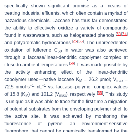
specifically shown significant promise as a means of
treating industrial effluents, which often contain a myriad of
hazardous chemicals. Laccase has thus far demonstrated
the ability to effectively oxidize a variety of compounds
[
53
]
[
54
]
found in wastewaters, such as halogenated phenols
[
25
]
[
55
]
and polyaromatic hydrocarbons
. The unprecedented
oxidation of fullerene C
in water was also achieved
60
through a laccase/linear-dendritic copolymer complex at
[
56
]
close-to-ambient temperatures
. It was made possible by
the activity enhancing effect of the linear-dendritic
copolymer used—native laccase K
= 26.2 μmol; V
=
M
max
−1
−1
72.5 nmol·s
·mL
vs. laccase–polymer complex values
[
55
]
of 15.8 (K
) and 101.2 (V
), respectively
. This study
M
max
is unique as it was able to trace for the first time a migration
of potential substrates from the enveloping polymer shell to
the active site. It was achieved by monitoring the
fluorescence of pyrene, an environment-sensitive
fluorophore that cannot be chemically transformed by the