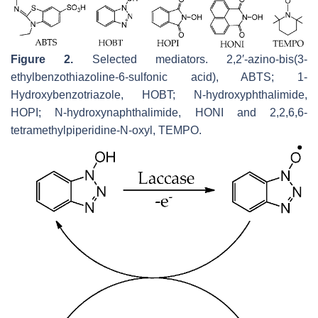
Figure 2.
Selected mediators. 2,2′-azino-bis(3-
ethylbenzothiazoline-6-sulfonic acid), ABTS; 1-
Hydroxybenzotriazole, HOBT; N-hydroxyphthalimide,
HOPI; N-hydroxynaphthalimide, HONI and 2,2,6,6-
tetramethylpiperidine-N-oxyl, TEMPO.