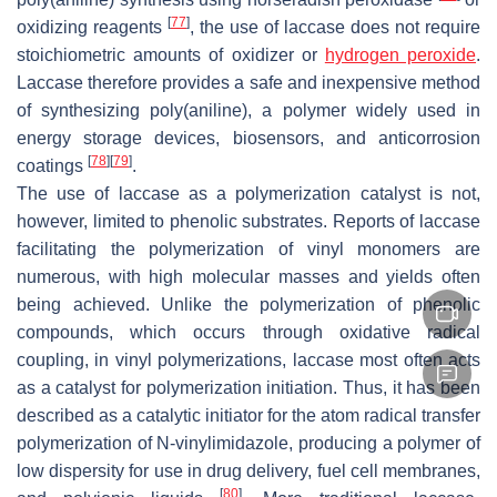
[
77
]
oxidizing reagents
, the use of laccase does not require
stoichiometric amounts of oxidizer or
hydrogen peroxide
.
Laccase therefore provides a safe and inexpensive method
of synthesizing poly(aniline), a polymer widely used in
energy storage devices, biosensors, and anticorrosion
[
78
]
[
79
]
coatings
.
The use of laccase as a polymerization catalyst is not,
however, limited to phenolic substrates. Reports of laccase
facilitating the polymerization of vinyl monomers are
numerous, with high molecular masses and yields often
being achieved. Unlike the polymerization of phenolic
compounds, which occurs through oxidative radical
coupling, in vinyl polymerizations, laccase most often acts
as a catalyst for polymerization initiation. Thus, it has been
described as a catalytic initiator for the atom radical transfer
polymerization of N-vinylimidazole, producing a polymer of
low dispersity for use in drug delivery, fuel cell membranes,
[
80
]