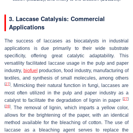
3. Laccase Catalysis: Commercial
Applications
The success of laccases as biocatalysts in industrial
applications is due primarily to their wide substrate
specificity, offering great catalytic adaptability. This
versatility facilitated laccase usage in the pulp and paper
industry,
biofuel
production, food industry, manufacturing of
textiles, and synthesis of small molecules, among others
[
27
]
. Mimicking their natural function in fungi, laccases are
most often utilized in the pulp and paper industry as a
[
27
]
catalyst to facilitate the degradation of lignin in paper
[
28
]
. The removal of lignin, which imparts a yellow color,
allows for the brightening of the paper, with an identical
method available for the bleaching of cotton. The use of
laccase as a bleaching agent serves to replace the