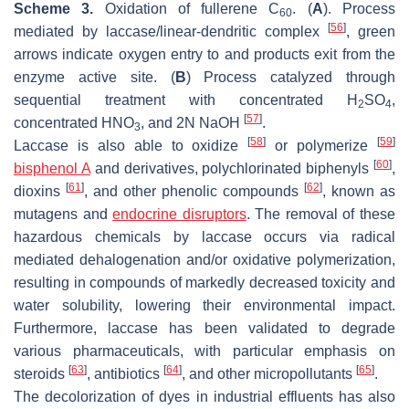
Scheme 3.
Oxidation of fullerene C
. (
A
). Process
60
[
56
]
mediated by laccase/linear-dendritic complex
, green
arrows indicate oxygen entry to and products exit from the
enzyme active site. (
B
) Process catalyzed through
sequential treatment with concentrated H
SO
,
2
4
[
57
]
concentrated HNO
, and 2N NaOH
.
3
[
58
]
[
59
]
Laccase is also able to oxidize
or polymerize
[
60
]
bisphenol A
and derivatives, polychlorinated biphenyls
,
[
61
]
[
62
]
dioxins
, and other phenolic compounds
, known as
mutagens and
endocrine disruptors
. The removal of these
hazardous chemicals by laccase occurs via radical
mediated dehalogenation and/or oxidative polymerization,
resulting in compounds of markedly decreased toxicity and
water solubility, lowering their environmental impact.
Furthermore, laccase has been validated to degrade
various pharmaceuticals, with particular emphasis on
[
63
]
[
64
]
[
65
]
steroids
, antibiotics
, and other micropollutants
.
The decolorization of dyes in industrial effluents has also