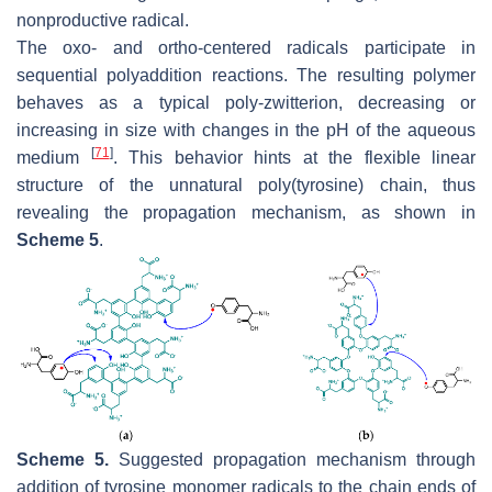
nonproductive radical.
The
oxo
- and
ortho
-centered radicals participate in
sequential polyaddition reactions. The resulting polymer
behaves as a typical poly-zwitterion, decreasing or
increasing in size with changes in the pH of the aqueous
[
71
]
medium
. This behavior hints at the flexible linear
structure of the unnatural poly(tyrosine) chain, thus
revealing the propagation mechanism, as shown in
Scheme 5
.
Scheme 5.
Suggested propagation mechanism through
addition of tyrosine monomer radicals to the chain ends of