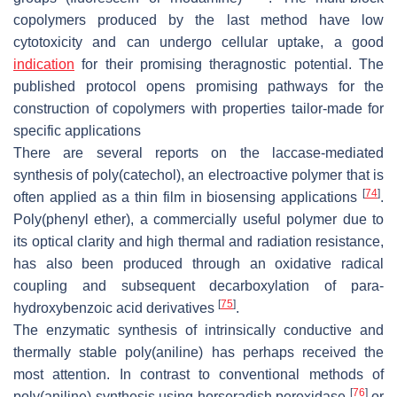
copolymers produced by the last method have low
cytotoxicity and can undergo cellular uptake, a good
indication
for their promising theragnostic potential. The
published protocol opens promising pathways for the
construction of copolymers with properties tailor-made for
specific applications
There are several reports on the laccase-mediated
synthesis of poly(catechol), an electroactive polymer that is
[
74
]
often applied as a thin film in biosensing applications
.
Poly(phenyl ether), a commercially useful polymer due to
its optical clarity and high thermal and radiation resistance,
has also been produced through an oxidative radical
coupling and subsequent decarboxylation of para-
[
75
]
hydroxybenzoic acid derivatives
.
The enzymatic synthesis of intrinsically conductive and
thermally stable poly(aniline) has perhaps received the
most attention. In contrast to conventional methods of
[
76
]
poly(aniline) synthesis using horseradish peroxidase
or