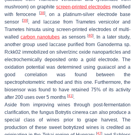
mushroom) on graphite
screen-printed electrodes
modified
[
38
]
with ferrocene
, on a platinum-silver electrode base
[
39
]
sensor
, and laccase from
Trametes versicolor
and
Trametes hirsuta
using screen-printed electrodes of multi-
[
40
]
walled
carbon nanotubes
as sensors
. In a later study,
another group used laccase purified from
Ganoderma
sp.
Rckk02
immobilized on silver/zinc oxide nanoparticles and
electrochemically deposited onto a gold electrode. The
oxidation potential was determined using guaiacol and a
good correlation was found between the
spectrophotometric method and this one. Furthermore, the
biosensor was found to have retained 75% of its activity
[
41
]
after 200 uses over 5 months
.
Aside from improving wines through post-fermentation
clarification, the fungus
Botrytis cinerea
can also produce a
special class of wines prior to grape harvest. The
production of these sweet botrytized wines is credited as
[
42
]
originating in the Tokaj region of Hungary
and Schloss