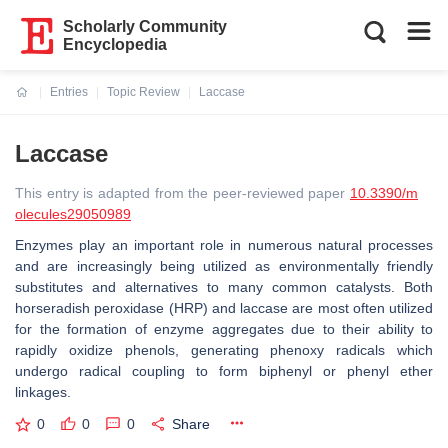
Scholarly Community
Encyclopedia
Entries
Topic Review
Laccase
Current:
Laccase
This entry is adapted from the peer-reviewed paper
10.3390/m
olecules29050989
Enzymes play an important role in numerous natural processes
and are increasingly being utilized as environmentally friendly
substitutes and alternatives to many common catalysts. Both
horseradish peroxidase (HRP) and laccase are most often utilized
for the formation of enzyme aggregates due to their ability to
rapidly oxidize phenols, generating phenoxy radicals which
undergo radical coupling to form biphenyl or phenyl ether
linkages.
0
0
0
Share