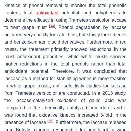
kinetics of phenol removal to monitor the total phenolic
content, total
antioxidant
potential, and polyphenols to
determine the efficacy in using
Trametes versicolor
laccase
[
34
]
to treat grape must
. Phenol degradation by laccase
occurred very quickly for catechins, but slowly for stilbenes
and benzoic/cinnamic acid derivatives. Furthermore, in red
musts, the treatment primarily showed reductions in the
must antioxidant properties, while white musts showed
higher reductions in the total phenols rather than total
antioxidant potential. Therefore, it was concluded that
laccase as a method for stabilizing wines is more feasible
in white grape musts, until selectivity studies for laccase
from
Trametes versicolor
are conducted. In a 2013 study,
the laccase-catalyzed oxidation of gallic acid was
compared to the chemically catalyzed procedure, and it
was found that oxidative kinetics increased 3-fold in the
[
35
]
presence of laccase
. Furthermore, the laccase released
from
Botrytis cinerea
, responsible for bunch rot in wine