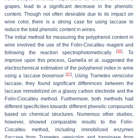
grapes, lead to a significant decrease in the phenolic
content. Though not often desirable due to its impact on
wine color, there is a strong case for using laccase to
reduce the total phenolic content in wines.
The initial method for measuring the polyphenol content in
wine involved the use of the Folin-Ciocalteu reagent and
[
36
]
following the reaction spectrophotometrically
. To
improve upon this process, Gamella et al. suggested the
electrochemical estimation of the polyphenol index in wine
[
37
]
using a laccase biosensor
. Using
Trametes versicolor
laccase, they found significant differences between the
laccase immobilized on a glassy carbon electrode and the
Folin-Ciocalteu method. Furthermore, both methods had
different specificities towards different phenolic compounds
based on chemical structures. Numerous other studies,
however, showed comparable results to the Folin-
Ciocalteu method, including immobilized enzymes
(laccase from
Trametes versicolor
and tyrosinase from