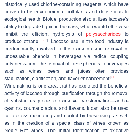
historically used chlorine-containing reagents, which have
proven to be environmental pollutants and deleterious to
ecological health. Biofuel production also utilizes laccase’s
ability to degrade lignin in biomass, which would otherwise
inhibit the efficient hydrolysis of
polysaccharides
to
[
29
]
produce ethanol
. Laccase use in the food industry is
predominantly involved in the oxidation and removal of
undesirable phenols in beverages via radical coupling
polymerization. The removal of these phenols in beverages
such as wines, beers, and juices often provides
[
30
]
stabilization, clarification, and flavor enhancement
.
Winemaking is one area that has exploited the beneficial
activity of laccase through purification through the removal
of substances prone to oxidative transformation—antho-
cyanins, coumaric acids, and flavans. It can also be used
for process monitoring and control by biosensing, as well
as in the creation of a special class of wines known as
Noble Rot wines. The initial identification of oxidative