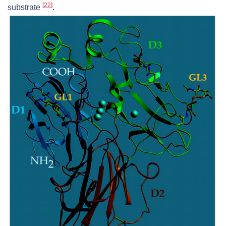
[
22
]
substrate
.