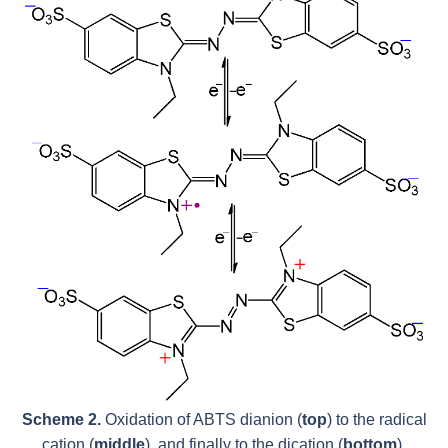
Scheme 2.
Oxidation of ABTS dianion (
top
) to the radical
cation (
middle
), and finally to the dication (
bottom
).