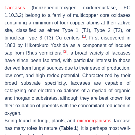
Laccases
(benzenediol:oxygen oxidoreductase, EC
1.10.3.2) belong to a family of multicopper core oxidases
containing a minimum of four copper atoms at their active
site, classified as either Type 1 (T1), Type 2 (T2), or
[
1
]
binuclear Type 3 (T3) Cu centers
. First discovered in
1883 by Hikorokuro Yoshida as a component of lacquer
[
2
]
sap from
Rhus vernicifera
, a broad variety of laccases
have since been isolated, with particular interest in those
derived from fungal sources due to their ease of production,
low cost, and high redox potential. Characterized by their
broad substrate specificity, laccases are capable of
catalyzing one-electron oxidations of a myriad of organic
and inorganic substrates, although they are best known for
their oxidation of phenols with the concomitant reduction in
oxygen.
Being found in fungi, plants, and
microorganisms
, laccase
has many roles in nature (
Table 1
). It is perhaps most well-