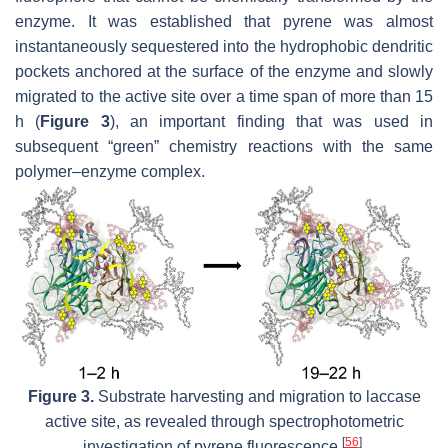
enzyme. It was established that pyrene was almost
instantaneously sequestered into the hydrophobic dendritic
pockets anchored at the surface of the enzyme and slowly
migrated to the active site over a time span of more than 15
h (
Figure 3
), an important finding that was used in
subsequent “green” chemistry reactions with the same
polymer–enzyme complex.
Figure 3.
Substrate harvesting and migration to laccase
active site, as revealed through spectrophotometric
[
56
]
investigation of pyrene fluorescence
.