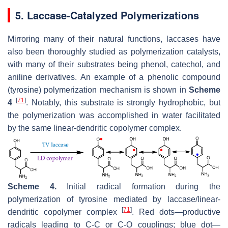
5. Laccase-Catalyzed Polymerizations
Mirroring many of their natural functions, laccases have
also been thoroughly studied as polymerization catalysts,
with many of their substrates being phenol, catechol, and
aniline derivatives. An example of a phenolic compound
(tyrosine) polymerization mechanism is shown in
Scheme
[
71
]
4
. Notably, this substrate is strongly hydrophobic, but
the polymerization was accomplished in water facilitated
by the same linear-dendritic copolymer complex.
Scheme 4.
Initial radical formation during the
polymerization of tyrosine mediated by laccase/linear-
[
71
]
dendritic copolymer complex
. Red dots—productive
radicals leading to C-C or C-O couplings; blue dot—