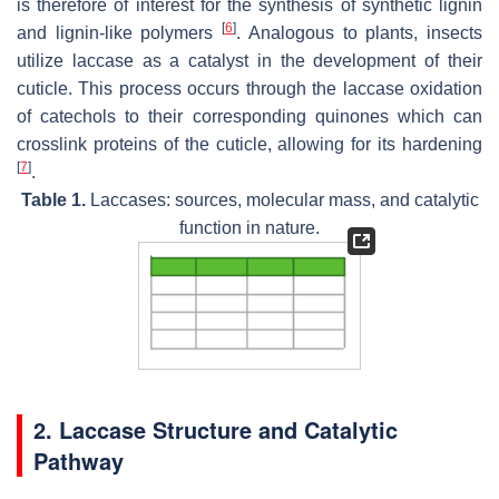
is therefore of interest for the synthesis of synthetic lignin
[
6
]
and lignin-like polymers
. Analogous to plants, insects
utilize laccase as a catalyst in the development of their
cuticle. This process occurs through the laccase oxidation
of catechols to their corresponding quinones which can
crosslink proteins of the cuticle, allowing for its hardening
[
7
]
.
Table 1.
Laccases: sources, molecular mass, and catalytic
function in nature.
2. Laccase Structure and Catalytic
Pathway