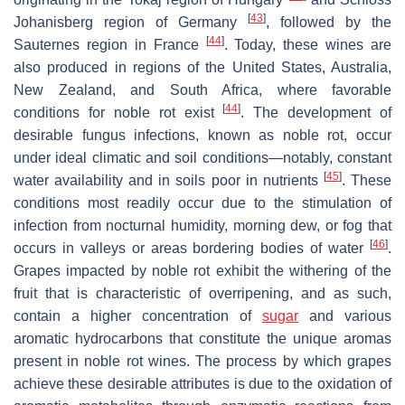
[
43
]
Johanisberg region of Germany
, followed by the
[
44
]
Sauternes region in France
. Today, these wines are
also produced in regions of the United States, Australia,
New Zealand, and South Africa, where favorable
[
44
]
conditions for noble rot exist
. The development of
desirable fungus infections, known as noble rot, occur
under ideal climatic and soil conditions—notably, constant
[
45
]
water availability and in soils poor in nutrients
. These
conditions most readily occur due to the stimulation of
infection from nocturnal humidity, morning dew, or fog that
[
46
]
occurs in valleys or areas bordering bodies of water
.
Grapes impacted by noble rot exhibit the withering of the
fruit that is characteristic of overripening, and as such,
contain a higher concentration of
sugar
and various
aromatic hydrocarbons that constitute the unique aromas
present in noble rot wines. The process by which grapes
achieve these desirable attributes is due to the oxidation of