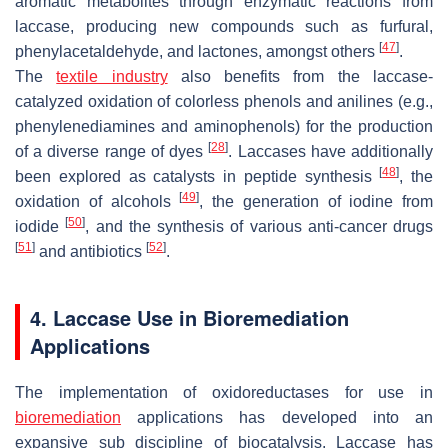
aromatic metabolites through enzymatic reactions from
laccase, producing new compounds such as furfural,
[
47
]
phenylacetaldehyde, and lactones, amongst others
.
The
textile industry
also benefits from the laccase-
catalyzed oxidation of colorless phenols and anilines (e.g.,
phenylenediamines and aminophenols) for the production
[
28
]
of a diverse range of dyes
. Laccases have additionally
[
48
]
been explored as catalysts in peptide synthesis
, the
[
49
]
oxidation of alcohols
, the generation of iodine from
[
50
]
iodide
, and the synthesis of various anti-cancer drugs
[
51
]
[
52
]
and antibiotics
.
4. Laccase Use in Bioremediation
Applications
The implementation of oxidoreductases for use in
bioremediation
applications has developed into an
expansive sub discipline of biocatalysis. Laccase has