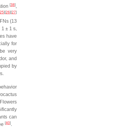
[
38
]
ation
,
25
]
[
26
]
[
27
]
EFNs (13
1 ± 1 s,
dies have
ally for
 be very
dor, and
cupied by
s.
behavior
rocactus
. Flowers
ificantly
ants can
[
40
]
see
.