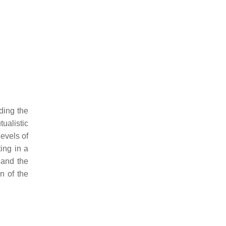
ding the
ualistic
levels of
ting in a
s and the
n of the