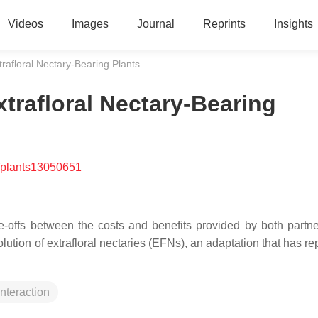
Videos
Images
Journal
Reprints
Insights
xtrafloral Nectary-Bearing Plants
xtrafloral Nectary-Bearing
/plants13050651
-offs between the costs and benefits provided by both partne
olution of extrafloral nectaries (EFNs), an adaptation that has r
interaction