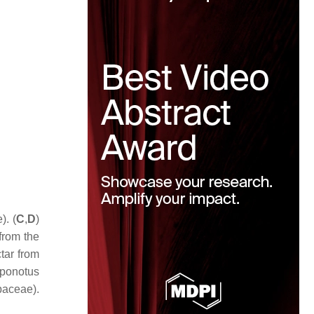
). (
C
,
D
)
from the
tar from
ponotus
aceae).