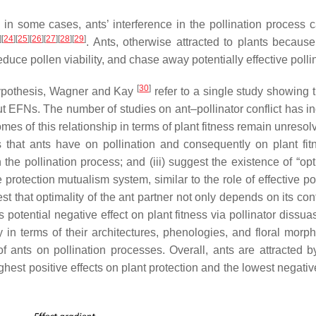
, in some cases, ants’ interference in the pollination process 
]
[
24
]
[
25
]
[
26
]
[
27
]
[
28
]
[
29
]
. Ants, otherwise attracted to plants because 
reduce pollen viability, and chase away potentially effective polli
[
30
]
n hypothesis, Wagner and Kay
refer to a single study showing t
thout EFNs. The number of studies on ant–pollinator conflict has 
omes of this relationship in terms of plant fitness remain unreso
 that ants have on pollination and consequently on plant fitne
 the pollination process; and (iii) suggest the existence of “op
protection mutualism system, similar to the role of effective po
st that optimality of the ant partner not only depends on its con
s potential negative effect on plant fitness via pollinator dissuas
ly in terms of their architectures, phenologies, and floral morp
of ants on pollination processes. Overall, ants are attracted 
ghest positive effects on plant protection and the lowest negativ