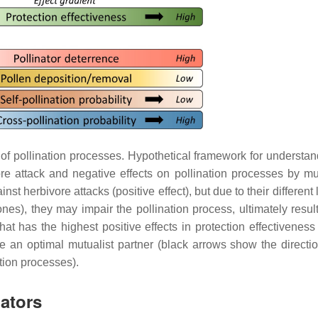
 of pollination processes. Hypothetical framework for understan
ore attack and negative effects on pollination processes by mut
nst herbivore attacks (positive effect), but due to their different 
ones), they may impair the pollination process, ultimately resul
that has the highest positive effects in protection effectivenes
re an optimal mutualist partner (black arrows show the directio
ation processes).
nators