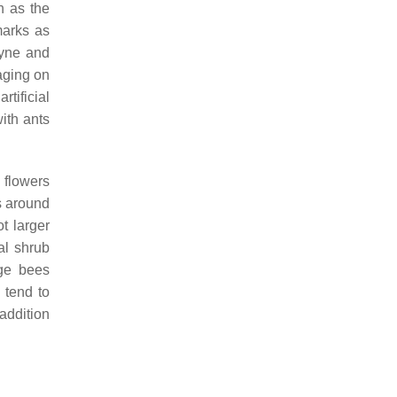
h as the
marks as
tyne and
aging on
tificial
ith ants
 flowers
s around
t larger
al shrub
rge bees
 tend to
 addition