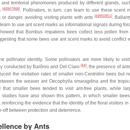
il and territorial pheromones produced by different glands, suc
[
46
]
[
47
]
[
48
]
es
. Pollinators, in turn, can learn to use these scent 
[
49
]
[
50
]
[
51
]
k or danger, avoiding visiting plants with ants
. Ballan
learn to use ant scent marks as informational signals during for
howed that
Bombus impatiens
bees collect less pollen from ar
gesting that some bees use ant scent marks to avoid conflict w
 pollinator identity. Some pollinators are more likely to visit
[
44
]
study conducted by Barônio and Del-Claro
, the presence of ant
duced the visitation rates of smaller non-Centridini bees but no
 between the weaver ant
Oecophylla smaragdina
and the tropic
that smaller bees tended to visit ant-free plants, while la
r studies have also shown this pattern, in which smaller bees
, reinforcing the evidence that the identity of the floral visitors in
ade-off between protection and deterrence.
pellence by Ants