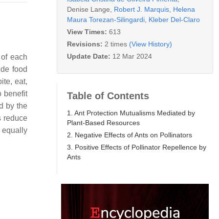
Denise Lange
,
Robert J. Marquis
,
Helena
Maura Torezan-Silingardi
,
Kleber Del-Claro
View Times:
613
Revisions:
2 times
(View History)
Update Date:
12 Mar 2024
 of each
ide food
ite, eat,
 benefit
Table of Contents
d by the
1. Ant Protection Mutualisms Mediated by
ts reduce
Plant-Based Resources
 equally
2. Negative Effects of Ants on Pollinators
3. Positive Effects of Pollinator Repellence by
Ants