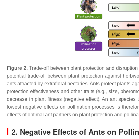
Figure 2.
Trade-off between plant protection and disruption
potential trade-off between plant protection against herbiv
ants attracted by extrafloral nectaries. Ants protect plants agai
protection effectiveness and other traits (e.g., size, pherom
decrease in plant fitness (negative effect). An ant species 
lowest negative effects on pollination processes is therefo
effects of optimal ant partners on plant protection and pollin
2. Negative Effects of Ants on Polli