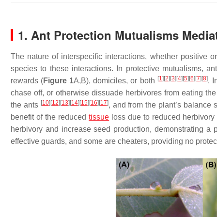
1. Ant Protection Mutualisms Medi
The nature of interspecific interactions, whether positive 
species to these interactions. In protective mutualisms, an
[
1
]
[
2
]
[
3
]
[
4
]
[
5
]
[
6
]
[
7
]
[
8
]
rewards (
Figure 1
A,B), domiciles, or both
. 
chase off, or otherwise dissuade herbivores from eating the
[
10
]
[
12
]
[
13
]
[
14
]
[
15
]
[
16
]
[
17
]
the ants
, and from the plant’s balance 
benefit of the reduced
tissue
loss due to reduced herbivor
herbivory and increase seed production, demonstrating a 
effective guards, and some are cheaters, providing no protect