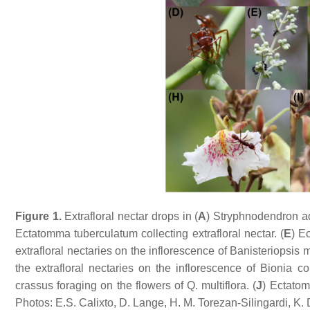
Figure 1.
Extrafloral nectar drops in (
A
)
Stryphnodendron a
Ectatomma tuberculatum
collecting extrafloral nectar. (
E
)
E
extrafloral nectaries on the inflorescence of
Banisteriopsis m
the extrafloral nectaries on the inflorescence of
Bionia co
crassus
foraging on the flowers of
Q. multiflora
. (
J
)
Ectatom
Photos: E.S. Calixto, D. Lange, H. M. Torezan-Silingardi, K. 