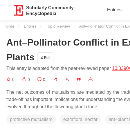
Scholarly Community
Entries
Encyclopedia
Home
Entries
Topic Review
Current:
Ant–Pollinator Conflict in E
Ant–Pollinator Conflict in E
Plants
Edit
This entry is adapted from the peer-reviewed paper
10.3390
0
0
0
The net outcomes of mutualisms are mediated by the trade
trade-off has important implications for understanding the ev
evolved throughout the flowering plant clade.
protective mutualism
extrafloral nectar
ant–plant 