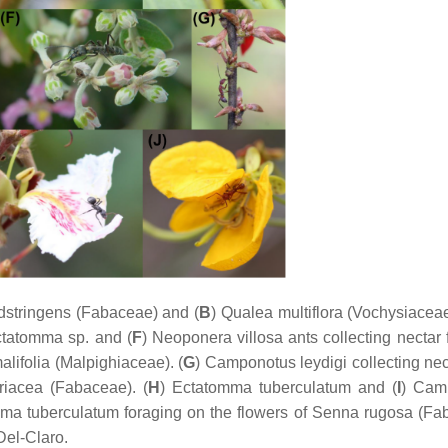
dstringens
(Fabaceae) and (
B
)
Qualea multiflora
(Vochysiaceae
ctatomma
sp. and (
F
)
Neoponera villosa
ants collecting nectar 
alifolia
(Malpighiaceae). (
G
)
Camponotus leydigi
collecting nec
riacea
(Fabaceae). (
H
)
Ectatomma tuberculatum
and (
I
)
Cam
ma tuberculatum
foraging on the flowers of
Senna rugosa
(Fab
Del-Claro.