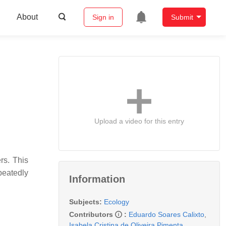
About
Sign in
Submit
Upload a video for this entry
rs. This
epeatedly
Information
Subjects:
Ecology
Contributors
:
Eduardo Soares Calixto
,
Isabela Cristina de Oliveira Pimenta
,