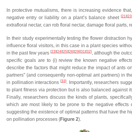
In protective mutualisms, there is increasing evidence that
[
21
]
[
23
negative entry or liability on a plant’s balance sheet
extrafloral nectar, can rob floral nectar, damage floral parts, 
In their study experimentally testing the flower distractio
influence floral visitors, in this case in a plant species wi
[
23
]
[
24
]
[
25
]
[
26
]
[
29
]
[
31
]
[
32
]
in the past few years
, although the outc
specific goals are to (i) review the known negative effects
describe the factors that might reduce the impact of ants on
partners” (and consequently non-optimal ant partners) in the 
[
33
]
in pollination interactions
. Importantly, researchers sugge
to plant fitness via protection but is also balanced against it
Finally, researchers discuss the kinds of plants, specifical
which are most likely to be prone to the negative effects 
suggesting the existence of optimal patterns that have the hi
on pollination processes (
Figure 2
).