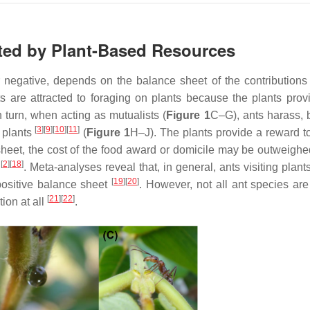
ated by Plant-Based Resources
or negative, depends on the balance sheet of the contributions
ts are attracted to foraging on plants because the plants prov
In turn, when acting as mutualists (
Figure 1
C–G), ants harass, b
[
3
]
[
9
]
[
10
]
[
11
]
 plants
(
Figure 1
H–J). The plants provide a reward to
sheet, the cost of the food award or domicile may be outweighe
[
2
]
[
18
]
y
. Meta-analyses reveal that, in general, ants visiting plan
[
19
]
[
20
]
positive balance sheet
. However, not all ant species are
[
21
]
[
22
]
ion at all
.