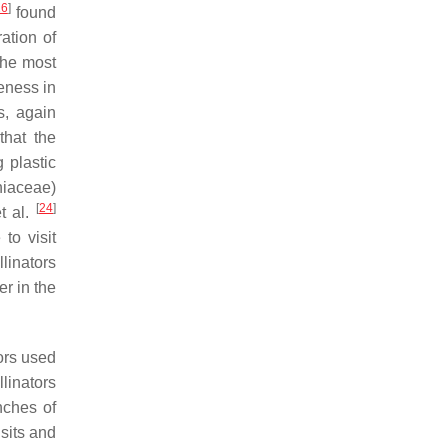
26
]
found
ation of
the most
veness in
s, again
that the
 plastic
iaceae)
[
24
]
et al.
 to visit
llinators
r in the
ors used
linators
nches of
sits and