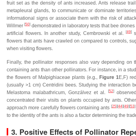
fruit set as the density of ants increased. Ants release tra
metapleural glands, to communicate or dominate territori
informational signs or associate them with the risk of attac
[
50
]
Willmer
demonstrated in laboratory tests that bee drones 
[
49
]
artificial flowers. In another study, Cembrowski et al.
s
flowers that ants have crawled on compared to controls, sug
when visiting flowers.
Finally, the pollinator responses also vary depending on the
containing ants than other pollinators. For instance, in a 
the flowers of Malpighiaceae plants (e.g.,
Figure 1
E,F) re
(usually >1 cm) Centridini bees. Studying the interaction
[
52
]
Melastoma malabathricum
, Gonzálvez et al.
observed 
concentrated their visits on plants occupied by ants. Othe
[
25
]
[
44
]
[
49
]
[
53
]
approach more carefully flowers containing ants
to the identity of the ants is also a factor determining the tr
3. Positive Effects of Pollinator Re