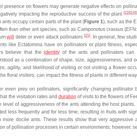
eir presence on flowers may generate negative effects on pollin
[
23
]
[
24
]
[
egatively impacting the reproductive success of the plant
m
ants occupy certain parts of the plant (
Figure 1
), such as the 
ften than other ant species, such as
Camponotus crassus
(EFN: 
[
25
]
tum
will
deter or even attack pollinators
. In general, few stu
ants like
Ectatomma
have on pollinators or plant fitness, especi
rs believe that the
identity
of the ants and pollinators can
erstood as a combination of shape, size, aggressiveness, and o
, agility, and likelihood of visiting or not visiting a flower oc
the floral visitors, can impact the fitness of plants in different way
 even prey on pollinators, significantly changing pollinator 
hat the visitation rates and
duration
of visits to the flowers of
Fe
he level of aggressiveness of the ants attending the host plants
ed less frequently and for less time, resulting in fruits with sign
h more docile ants. These results show that very aggressive 
ption of pollination processes in certain environments; however, 