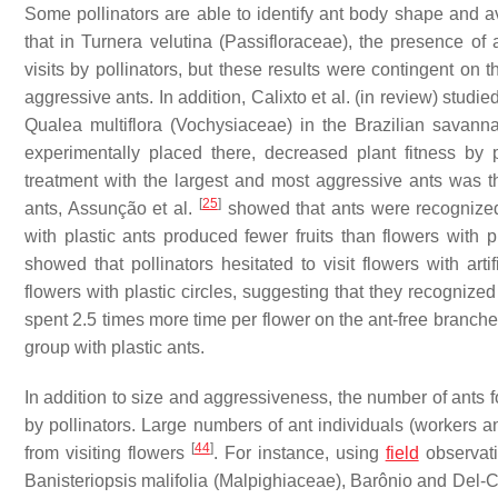
Some pollinators are able to identify ant body shape and a
that in
Turnera velutina
(Passifloraceae), the presence of a
visits by pollinators, but these results were contingent on
aggressive ants. In addition, Calixto et al. (in review) studi
Qualea multiflora
(Vochysiaceae) in the Brazilian savanna
experimentally placed there, decreased plant fitness by pr
treatment with the largest and most aggressive ants was th
[
25
]
ants, Assunção et al.
showed that ants were recognized
with plastic ants produced fewer fruits than flowers with pl
showed that pollinators hesitated to visit flowers with artifi
flowers with plastic circles, suggesting that they recognize
spent 2.5 times more time per flower on the ant-free branche
group with plastic ants.
In addition to size and aggressiveness, the number of ants 
by pollinators. Large numbers of ant individuals (workers an
[
44
]
from visiting flowers
. For instance, using
field
observati
Banisteriopsis malifolia
(Malpighiaceae), Barônio and Del-