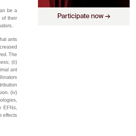
can be a
of their
nators.
hat ants
increased
lved. The
ss; (ii)
timal ant
llinators
tribution
ion. (iv)
hologies,
by EFNs,
e effects