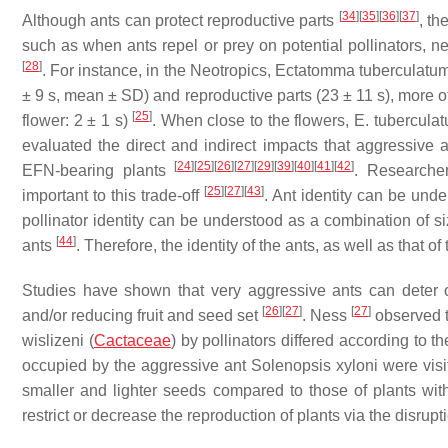
[
34
]
[
35
]
[
36
]
[
37
]
Although ants can protect reproductive parts
, th
such as when ants repel or prey on potential pollinators, n
[
28
]
. For instance, in the Neotropics,
Ectatomma tuberculatu
± 9 s, mean ± SD) and reproductive parts (23 ± 11 s), more o
[
25
]
flower: 2 ± 1 s)
. When close to the flowers,
E. tubercula
evaluated the direct and indirect impacts that aggressive 
[
24
]
[
25
]
[
26
]
[
27
]
[
29
]
[
39
]
[
40
]
[
41
]
[
42
]
EFN-bearing plants
. Researche
[
25
]
[
27
]
[
43
]
important to this trade-off
. Ant identity can be und
pollinator identity can be understood as a combination of size
[
44
]
ants
. Therefore, the identity of the ants, as well as that of 
Studies have shown that very aggressive ants can deter or
[
26
]
[
27
]
[
27
]
and/or reducing fruit and seed set
. Ness
observed t
wislizeni
(
Cactaceae
) by pollinators differed according to t
occupied by the aggressive ant
Solenopsis xyloni
were visit
smaller and lighter seeds compared to those of plants wit
restrict or decrease the reproduction of plants via the disru