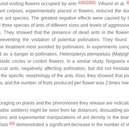
[
24
]
[
25
]
[
45
]
[
void visiting flowers occupied by ants
. Villamil et al.
nt corpses, experimentally placed in flowers, reduced the dur
 the ant species. The greatest negative effects were caused by 
ed three species of ants of different sizes and levels of aggressi
. They showed that the presence of dead ants in the flower
eventing the visitation of potential pollinators. They found 
e treatment most avoided by pollinators. In experiments using
 as a danger to pollinators,
Heteropterys pteropetala
(Malpigh
astic circles or control flowers. In a similar study, Nogueira 
cial ants, negatively affecting pollination, but did not hesitate
d the specific morphology of the ants. Also, they showed that po
s, and the number of fruits produced per flower was 2 times lowe
foraging on plants and the pheromones they release are indicat
d/or soldiers) might be seen from far distances, dissuading pol
ons and experimental manipulations of ant density in the bra
[
44
]
Claro
demonstrated a significant decrease in the number of vi