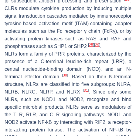
to subsequent antigen processing and presentation
.
CLRs modulate cytokine production by inducing multiple
signal transduction cascades mediated by immunoreceptor
tyrosine-based activation motif (ITAM)-containing adapter
molecules such as the Fc receptor γ chain (FcRγ), or by
activating protein kinases such as RAS and RAF and
[
25
]
[
29
]
phosphatases such as SHP1 or SHP2
.
NLRs form a family of PRR proteins, characterized by the
presence of a C-terminal leucine-rich repeat (LRR), a
central nucleotide-binding domain (NOD), and an N-
[
30
]
terminal effector domain
. Based on their N-terminal
structure, NLRs are classified into five subgroups: NLRA,
[
31
]
NLRB, NLRC, NLRP, and NLRX
. Since only some
NLRs, such as NOD1 and NOD2, recognize and bind
specific microbial products, NLRs serve as modulators of
the TLR, RLR, and CLR signaling pathways. NOD1 and
NOD2 activate NF-kB by interacting with RIP2, a receptor-
interacting protein kinase. The activation of NF-kB by