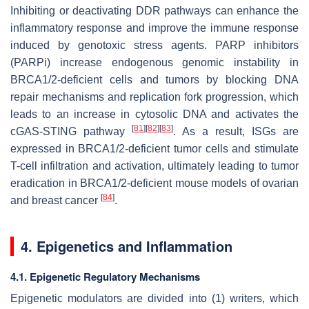
Inhibiting or deactivating DDR pathways can enhance the
inflammatory response and improve the immune response
induced by genotoxic stress agents. PARP inhibitors
(PARPi) increase endogenous genomic instability in
BRCA1/2-deficient cells and tumors by blocking DNA
repair mechanisms and replication fork progression, which
leads to an increase in cytosolic DNA and activates the
[
81
]
[
82
]
[
83
]
cGAS-STING pathway
. As a result, ISGs are
expressed in BRCA1/2-deficient tumor cells and stimulate
T-cell infiltration and activation, ultimately leading to tumor
eradication in BRCA1/2-deficient mouse models of ovarian
[
84
]
and breast cancer
.
4. Epigenetics and Inflammation
4.1. Epigenetic Regulatory Mechanisms
Epigenetic modulators are divided into (1) writers, which