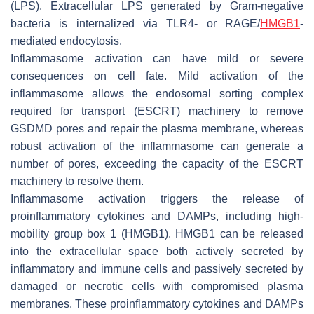
(LPS). Extracellular LPS generated by Gram-negative
bacteria is internalized via TLR4- or RAGE/
HMGB1
-
mediated endocytosis.
Inflammasome activation can have mild or severe
consequences on cell fate. Mild activation of the
inflammasome allows the endosomal sorting complex
required for transport (ESCRT) machinery to remove
GSDMD pores and repair the plasma membrane, whereas
robust activation of the inflammasome can generate a
number of pores, exceeding the capacity of the ESCRT
machinery to resolve them.
Inflammasome activation triggers the release of
proinflammatory cytokines and DAMPs, including high-
mobility group box 1 (HMGB1). HMGB1 can be released
into the extracellular space both actively secreted by
inflammatory and immune cells and passively secreted by
damaged or necrotic cells with compromised plasma
membranes. These proinflammatory cytokines and DAMPs