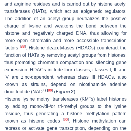
and arginine residues and is carried out by histone acetyl
transferases (HATs), which act as epigenetic regulators.
The addition of an acetyl group neutralizes the positive
charge of lysine and weakens the bond between the
histone and negatively charged DNA, thus allowing for
more open chromatin and more accessible transcription
[
88
]
factors
. Histone deacetylases (HDACs) counteract the
function of HATs by removing acetyl groups from histones,
thus promoting chromatin compaction and silencing gene
expression. HDACs include four classes; classes I, II, and
IV are zinc-dependent, whereas class III HDACs, also
known as sirtuins, depend on nicotinamide adenine
+)
[
89
]
dinucleotide (NAD
(
Figure 2
).
Histone lysine methyl transferases (KMTs) label histones
by adding mono-/di-/or tri-methyl groups to the lysine
residue, thus generating a histone methylation pattern
[
90
]
known as histone codes
. Histone methylation can
repress or activate gene transcription, depending on the