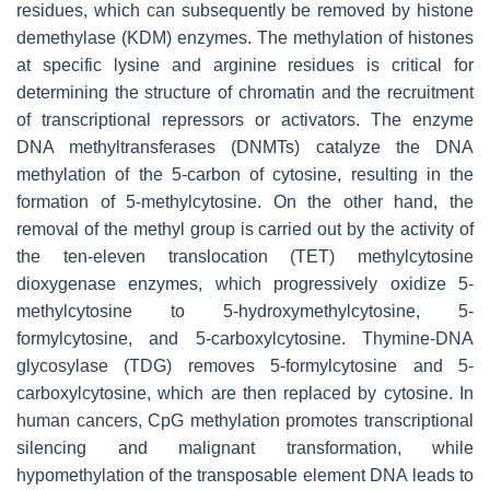
residues, which can subsequently be removed by histone
demethylase (KDM) enzymes. The methylation of histones
at specific lysine and arginine residues is critical for
determining the structure of chromatin and the recruitment
of transcriptional repressors or activators. The enzyme
DNA methyltransferases (DNMTs) catalyze the DNA
methylation of the 5-carbon of cytosine, resulting in the
formation of 5-methylcytosine. On the other hand, the
removal of the methyl group is carried out by the activity of
the ten-eleven translocation (TET) methylcytosine
dioxygenase enzymes, which progressively oxidize 5-
methylcytosine to 5-hydroxymethylcytosine, 5-
formylcytosine, and 5-carboxylcytosine. Thymine-DNA
glycosylase (TDG) removes 5-formylcytosine and 5-
carboxylcytosine, which are then replaced by cytosine. In
human cancers, CpG methylation promotes transcriptional
silencing and malignant transformation, while
hypomethylation of the transposable element DNA leads to