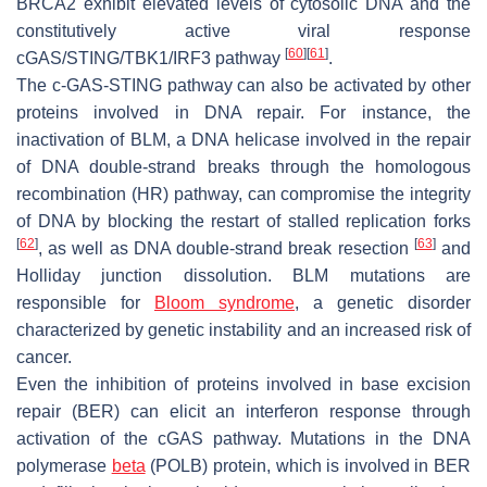
BRCA2 exhibit elevated levels of cytosolic DNA and the
constitutively active viral response
[
60
]
[
61
]
cGAS/STING/TBK1/IRF3 pathway
.
The c-GAS-STING pathway can also be activated by other
proteins involved in DNA repair. For instance, the
inactivation of BLM, a DNA helicase involved in the repair
of DNA double-strand breaks through the homologous
recombination (HR) pathway, can compromise the integrity
of DNA by blocking the restart of stalled replication forks
[
62
]
[
63
]
, as well as DNA double-strand break resection
and
Holliday junction dissolution. BLM mutations are
responsible for
Bloom syndrome
, a genetic disorder
characterized by genetic instability and an increased risk of
cancer.
Even the inhibition of proteins involved in base excision
repair (BER) can elicit an interferon response through
activation of the cGAS pathway. Mutations in the DNA
polymerase
beta
(POLB) protein, which is involved in BER