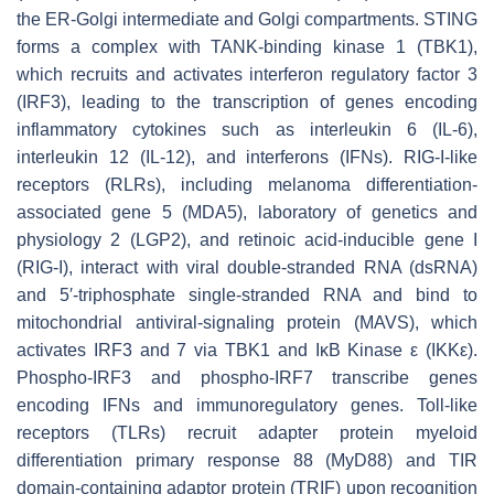
the ER-Golgi intermediate and Golgi compartments. STING
forms a complex with TANK-binding kinase 1 (TBK1),
which recruits and activates interferon regulatory factor 3
(IRF3), leading to the transcription of genes encoding
inflammatory cytokines such as interleukin 6 (IL-6),
interleukin 12 (IL-12), and interferons (IFNs). RIG-I-like
receptors (RLRs), including melanoma differentiation-
associated gene 5 (MDA5), laboratory of genetics and
physiology 2 (LGP2), and retinoic acid-inducible gene I
(RIG-I), interact with viral double-stranded RNA (dsRNA)
and 5′-triphosphate single-stranded RNA and bind to
mitochondrial antiviral-signaling protein (MAVS), which
activates IRF3 and 7 via TBK1 and IκB Kinase ε (IKKε).
Phospho-IRF3 and phospho-IRF7 transcribe genes
encoding IFNs and immunoregulatory genes. Toll-like
receptors (TLRs) recruit adapter protein myeloid
differentiation primary response 88 (MyD88) and TIR
domain-containing adaptor protein (TRIF) upon recognition