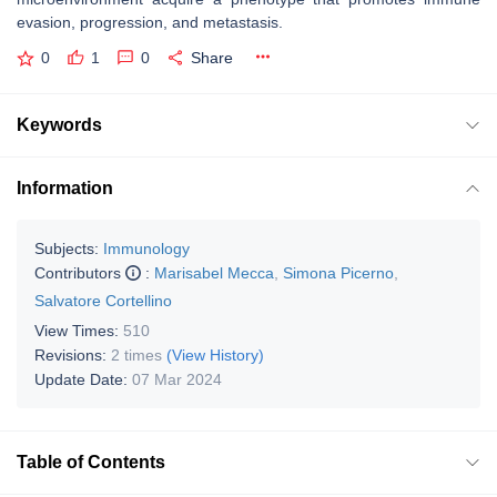
evasion, progression, and metastasis.
0
1
0
Share
Keywords
Information
Subjects:
Immunology
Contributors
:
Marisabel Mecca
,
Simona Picerno
,
Salvatore Cortellino
View Times:
510
Revisions:
2 times
(View History)
Update Date:
07 Mar 2024
Table of Contents