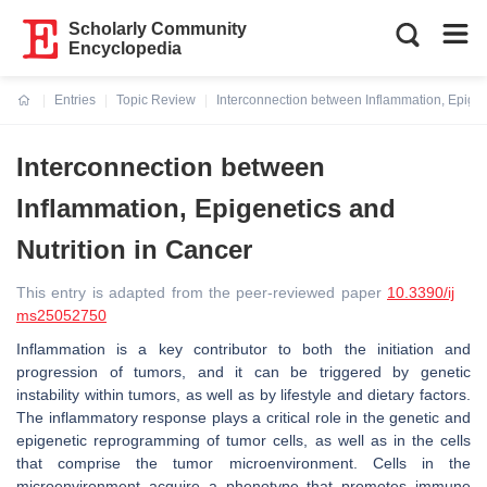
Scholarly Community
Encyclopedia
Entries
Topic Review
Interconnection between Inflammation, Epigen
Current:
Interconnection between
Inflammation, Epigenetics and
Nutrition in Cancer
This entry is adapted from the peer-reviewed paper
10.3390/ij
ms25052750
Inflammation is a key contributor to both the initiation and
progression of tumors, and it can be triggered by genetic
instability within tumors, as well as by lifestyle and dietary factors.
The inflammatory response plays a critical role in the genetic and
epigenetic reprogramming of tumor cells, as well as in the cells
that comprise the tumor microenvironment. Cells in the
microenvironment acquire a phenotype that promotes immune