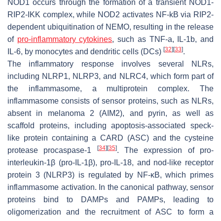
NOD1 occurs through the formation of a transient NOD1-
RIP2-IKK complex, while NOD2 activates NF-kB via RIP2-
dependent ubiquitination of NEMO, resulting in the release
of
pro-inflammatory cytokines
, such as TNF-a, IL-1b, and
[
32
]
[
33
]
IL-6, by monocytes and dendritic cells (DCs)
.
The inflammatory response involves several NLRs,
including NLRP1, NLRP3, and NLRC4, which form part of
the inflammasome, a multiprotein complex. The
inflammasome consists of sensor proteins, such as NLRs,
absent in melanoma 2 (AIM2), and pyrin, as well as
scaffold proteins, including apoptosis-associated speck-
like protein containing a CARD (ASC) and the cysteine
[
34
]
[
35
]
protease procaspase-1
. The expression of pro-
interleukin-1β (pro-IL-1β), pro-IL-18, and nod-like receptor
protein 3 (NLRP3) is regulated by NF-κB, which primes
inflammasome activation. In the canonical pathway, sensor
proteins bind to DAMPs and PAMPs, leading to
oligomerization and the recruitment of ASC to form a