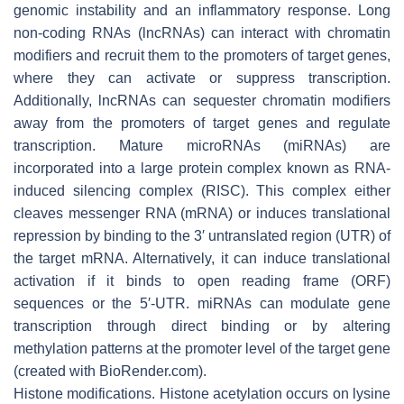
genomic instability and an inflammatory response. Long
non-coding RNAs (lncRNAs) can interact with chromatin
modifiers and recruit them to the promoters of target genes,
where they can activate or suppress transcription.
Additionally, lncRNAs can sequester chromatin modifiers
away from the promoters of target genes and regulate
transcription. Mature microRNAs (miRNAs) are
incorporated into a large protein complex known as RNA-
induced silencing complex (RISC). This complex either
cleaves messenger RNA (mRNA) or induces translational
repression by binding to the 3′ untranslated region (UTR) of
the target mRNA. Alternatively, it can induce translational
activation if it binds to open reading frame (ORF)
sequences or the 5′-UTR. miRNAs can modulate gene
transcription through direct binding or by altering
methylation patterns at the promoter level of the target gene
(created with BioRender.com).
Histone modifications. Histone acetylation occurs on lysine