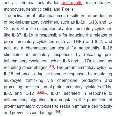
act as chemoattractants for
neutrophils
, macrophages,
monocytes, dendritic cells, and T cells.
The activation of inflammasomes results in the production
of pro-inflammatory cytokines, such as IL-1α, IL-1β, and IL-
18, as well as the maturation of anti-inflammatory cytokines
like IL-37. IL-1α is responsible for inducing the release of
pro-inflammatory cytokines such as TNFα and IL-2, and
acts as a chemoattractant signal for neutrophils. IL-1β
stimulates inflammatory responses by releasing pro-
inflammatory cytokines such as IL-6 and IL-17a, as well as
[
43
]
recruiting macrophages
. The pro-inflammatory cytokine
IL-18 enhances adaptive immune responses by regulating
leukocyte trafficking via chemokine production and
promoting the secretion of proinflammatory cytokines IFNγ,
[
44
]
[
45
]
IL-2, and IL-12
. IL-37, secreted in response to
inflammatory signaling, downregulates the production of
pro-inflammatory cytokines to restrain immune cell toxicity
[
46
]
and prevent tissue damage
.