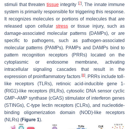
[
7
]
stimuli that threaten
tissue
integrity
. The innate immune
system is primarily responsible for triggering this response.
It recognizes molecules or portions of molecules that are
released upon cellular
stress
or tissue injury, such as
damage-associated molecular patterns (DAMPs), or are
specific to pathogens, such as pathogen-associated
molecular patterns (PAMPs). PAMPs and DAMPs bind to
pattern recognition receptors (PRRs) located on the
cytoplasmic or endosome membrane, activating
intracellular signaling cascades that result in the
[
8
]
expression of proinflammatory factors
. PRRs include toll-
like receptors (TLRs), retinoic acid-inducible gene 1-
(RIG1)-like receptors (RLRs), cytosolic DNA sensor cyclic
GMP–AMP synthase (cGAS) stimulator of interferon genes
(STINGs), C-type lectin receptors (CLRs), and nucleotide-
binding oligomerization domain (NOD)-like receptors
(NLRs) (
Figure 1
).