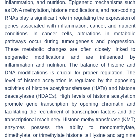
inflammation, and nutrition. Epigenetic mechanisms such
as DNA methylation, histone modifications, and non-coding
RNAs play a significant role in regulating the expression of
genes associated with inflammation, cancer, and nutrient
conditions. In cancer cells, alterations in metabolic
pathways occur during tumorigenesis and progression.
These metabolic changes are often closely linked to
epigenetic modifications and are influenced by
inflammation and nutrition. The balance of histone and
DNA modifications is crucial for proper regulation. The
level of histone acetylation is regulated by the opposing
activities of histone acetyltransferases (HATs) and histone
deacetylases (HDACs). High levels of histone acetylation
promote gene transcription by opening chromatin and
facilitating the recruitment of transcription factors and the
transcriptional machinery. Histone methyltransferase (KMT)
enzymes possess the ability to monomethylate,
dimethylate, or trimethylate histone tail lysine and arginine