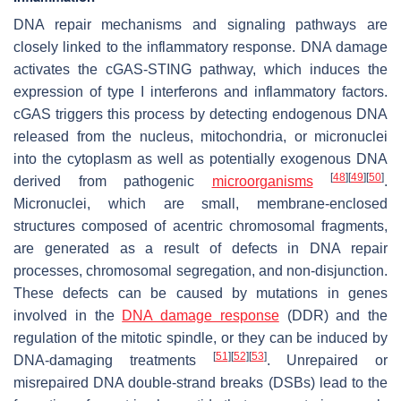
DNA repair mechanisms and signaling pathways are
closely linked to the inflammatory response. DNA damage
activates the cGAS-STING pathway, which induces the
expression of type I interferons and inflammatory factors.
cGAS triggers this process by detecting endogenous DNA
released from the nucleus, mitochondria, or micronuclei
into the cytoplasm as well as potentially exogenous DNA
[
48
]
[
49
]
[
50
]
derived from pathogenic
microorganisms
.
Micronuclei, which are small, membrane-enclosed
structures composed of acentric chromosomal fragments,
are generated as a result of defects in DNA repair
processes, chromosomal segregation, and non-disjunction.
These defects can be caused by mutations in genes
involved in the
DNA damage response
(DDR) and the
regulation of the mitotic spindle, or they can be induced by
[
51
]
[
52
]
[
53
]
DNA-damaging treatments
. Unrepaired or
misrepaired DNA double-strand breaks (DSBs) lead to the