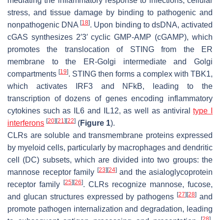
mediating the inflammatory response to infections, cellular
stress, and tissue damage by binding to pathogenic and
[
18
]
nonpathogenic DNA
. Upon binding to dsDNA, activated
cGAS synthesizes 2′3′ cyclic GMP-AMP (cGAMP), which
promotes the translocation of STING from the ER
membrane to the ER-Golgi intermediate and Golgi
[
19
]
compartments
. STING then forms a complex with TBK1,
which activates IRF3 and NFkB, leading to the
transcription of dozens of genes encoding inflammatory
cytokines such as IL6 and IL12, as well as antiviral
type I
[
20
]
[
21
]
[
22
]
interferons
(
Figure 1
).
CLRs are soluble and transmembrane proteins expressed
by myeloid cells, particularly by macrophages and dendritic
cell (DC) subsets, which are divided into two groups: the
[
23
]
[
24
]
mannose receptor family
and the asialoglycoprotein
[
25
]
[
26
]
receptor family
. CLRs recognize mannose, fucose,
[
27
]
[
28
]
and glucan structures expressed by pathogens
and
promote pathogen internalization and degradation, leading
[
28
]