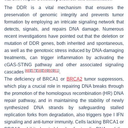
The DDR is a vital mechanism that ensures the
preservation of genomic integrity and prevents tumor
formation by employing an intricate signaling network that
detects, signals, and repairs DNA damage. Numerous
recent investigations have pointed out that the deletion or
mutation of DDR genes, both inherited and spontaneous,
as well as the genotoxic stress induced by DNA-damaging
treatments, can trigger inflammation by activating the
cGAS-STING pathway and other associated signaling
[
48
]
[
57
]
[
58
]
[
59
]
[
60
]
[
61
]
cascades
.
The deficiency of BRCA1 or
BRCA2
tumor suppressors,
which play a crucial role in repairing DNA breaks through
the promotion of the homologous recombination (HR) DNA
repair pathway, and in maintaining the stability of newly
synthesized DNA strands by safeguarding stalled
replication forks from degradation, also triggers type I IFN
signaling and anti-tumor immunity. Cells lacking BRCA1 or