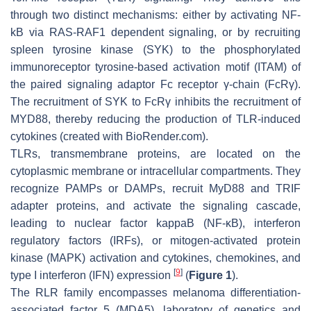
through two distinct mechanisms: either by activating NF-
kB via RAS-RAF1 dependent signaling, or by recruiting
spleen tyrosine kinase (SYK) to the phosphorylated
immunoreceptor tyrosine-based activation motif (ITAM) of
the paired signaling adaptor Fc receptor γ-chain (FcRγ).
The recruitment of SYK to FcRγ inhibits the recruitment of
MYD88, thereby reducing the production of TLR-induced
cytokines (created with BioRender.com).
TLRs, transmembrane proteins, are located on the
cytoplasmic membrane or intracellular compartments. They
recognize PAMPs or DAMPs, recruit MyD88 and TRIF
adapter proteins, and activate the signaling cascade,
leading to nuclear factor kappaB (NF-κB), interferon
regulatory factors (IRFs), or mitogen-activated protein
kinase (MAPK) activation and cytokines, chemokines, and
[
9
]
type I interferon (IFN) expression
(
Figure 1
).
The RLR family encompasses melanoma differentiation-
associated factor 5 (MDA5), laboratory of genetics and