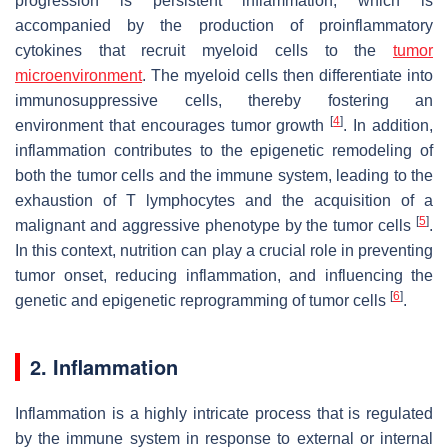
progression is persistent inflammation, which is
accompanied by the production of proinflammatory
cytokines that recruit myeloid cells to the
tumor
microenvironment
. The myeloid cells then differentiate into
immunosuppressive cells, thereby fostering an
[
4
]
environment that encourages tumor growth
. In addition,
inflammation contributes to the epigenetic remodeling of
both the tumor cells and the immune system, leading to the
exhaustion of T lymphocytes and the acquisition of a
[
5
]
malignant and aggressive phenotype by the tumor cells
.
In this context, nutrition can play a crucial role in preventing
tumor onset, reducing inflammation, and influencing the
[
6
]
genetic and epigenetic reprogramming of tumor cells
.
2. Inflammation
Inflammation is a highly intricate process that is regulated
by the immune system in response to external or internal