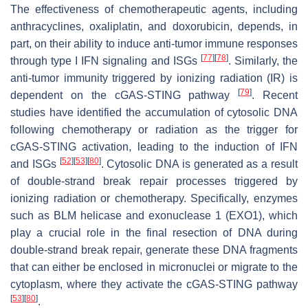
The effectiveness of chemotherapeutic agents, including
anthracyclines, oxaliplatin, and doxorubicin, depends, in
part, on their ability to induce anti-tumor immune responses
[
77
]
[
78
]
through type I IFN signaling and ISGs
. Similarly, the
anti-tumor immunity triggered by ionizing radiation (IR) is
[
79
]
dependent on the cGAS-STING pathway
. Recent
studies have identified the accumulation of cytosolic DNA
following chemotherapy or radiation as the trigger for
cGAS-STING activation, leading to the induction of IFN
[
52
]
[
53
]
[
80
]
and ISGs
. Cytosolic DNA is generated as a result
of double-strand break repair processes triggered by
ionizing radiation or chemotherapy. Specifically, enzymes
such as BLM helicase and exonuclease 1 (EXO1), which
play a crucial role in the final resection of DNA during
double-strand break repair, generate these DNA fragments
that can either be enclosed in micronuclei or migrate to the
cytoplasm, where they activate the cGAS-STING pathway
[
53
]
[
80
]
.