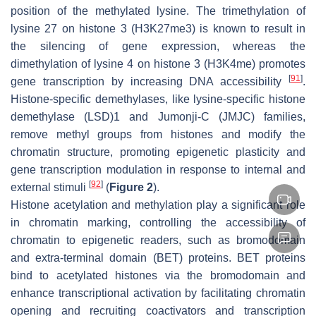
position of the methylated lysine. The trimethylation of
lysine 27 on histone 3 (H3K27me3) is known to result in
the silencing of gene expression, whereas the
dimethylation of lysine 4 on histone 3 (H3K4me) promotes
[
91
]
gene transcription by increasing DNA accessibility
.
Histone-specific demethylases, like lysine-specific histone
demethylase (LSD)1 and Jumonji-C (JMJC) families,
remove methyl groups from histones and modify the
chromatin structure, promoting epigenetic plasticity and
gene transcription modulation in response to internal and
[
92
]
external stimuli
(
Figure 2
).
Histone acetylation and methylation play a significant role
in chromatin marking, controlling the accessibility of
chromatin to epigenetic readers, such as bromodomain
and extra-terminal domain (BET) proteins. BET proteins
bind to acetylated histones via the bromodomain and
enhance transcriptional activation by facilitating chromatin
opening and recruiting coactivators and transcription