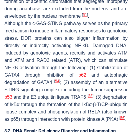
formation of acentric chromatids that segregate improperly
during anaphase, are excluded from the nucleus, and are
[
51
]
enveloped by the nuclear membrane
.
Although the c-GAS-STING pathway serves as the primary
mechanism to induce inflammatory responses to genotoxic
stress, DDR proteins can also trigger inflammation by
directly or indirectly activating NF-kB. Damaged DNA,
induced by genotoxic agents, recruits and activates ATM
and ATM and RAD3 related (ATR), which can stimulate
NF-kB activation through the following: (1) stabilization of
GATA4 through inhibition of
p62
and autophagic
[
54
]
degradation of GATA4
; (2) assembly of an alternative
STING signaling complex including the tumor suppressor
[
55
]
p53
and the E3 ubiquitin ligase TRAF6
; (3) degradation
of IκBα through the formation of the IκBα-β-TrCP-ubiquitin
ligase complex and phosphorylation of RELA (also known
[
56
]
as p65) through interaction with protein kinase A (PKA)
.
3.2. DNA Repair Deficiency Disorder and Inflammation