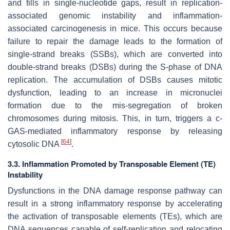
and fills in single-nucleotide gaps, result in replication-
associated genomic instability and inflammation-
associated carcinogenesis in mice. This occurs because
failure to repair the damage leads to the formation of
single-strand breaks (SSBs), which are converted into
double-strand breaks (DSBs) during the S-phase of DNA
replication. The accumulation of DSBs causes mitotic
dysfunction, leading to an increase in micronuclei
formation due to the mis-segregation of broken
chromosomes during mitosis. This, in turn, triggers a c-
GAS-mediated inflammatory response by releasing
[
64
]
cytosolic DNA
.
3.3. Inflammation Promoted by Transposable Element (TE)
Instability
Dysfunctions in the DNA damage response pathway can
result in a strong inflammatory response by accelerating
the activation of transposable elements (TEs), which are
DNA sequences capable of self-replication and relocating