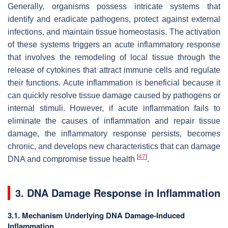
Generally, organisms possess intricate systems that
identify and eradicate pathogens, protect against external
infections, and maintain tissue homeostasis. The activation
of these systems triggers an acute inflammatory response
that involves the remodeling of local tissue through the
release of cytokines that attract immune cells and regulate
their functions. Acute inflammation is beneficial because it
can quickly resolve tissue damage caused by pathogens or
internal stimuli. However, if acute inflammation fails to
eliminate the causes of inflammation and repair tissue
damage, the inflammatory response persists, becomes
chronic, and develops new characteristics that can damage
[
47
]
DNA and compromise tissue health
.
3. DNA Damage Response in Inflammation
3.1. Mechanism Underlying DNA Damage-Induced
Inflammation