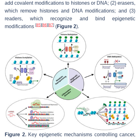
add covalent modifications to histones or DNA; (2) erasers,
which remove histones and DNA modifications; and (3)
readers, which recognize and bind epigenetic
[
85
]
[
86
]
[
87
]
modifications
(
Figure 2
).
Figure 2.
Key epigenetic mechanisms controlling cancer,