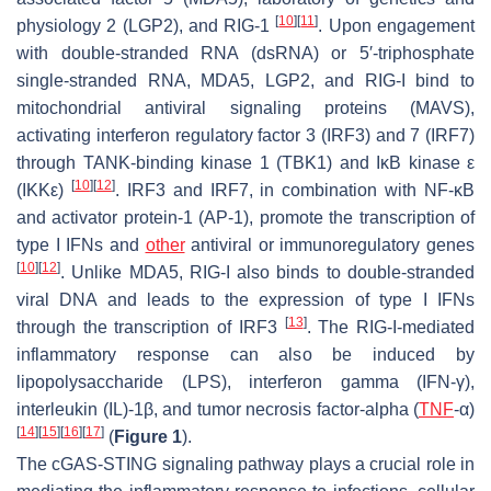
[
10
]
[
11
]
physiology 2 (LGP2), and RIG-1
. Upon engagement
with double-stranded RNA (dsRNA) or 5′-triphosphate
single-stranded RNA, MDA5, LGP2, and RIG-I bind to
mitochondrial antiviral signaling proteins (MAVS),
activating interferon regulatory factor 3 (IRF3) and 7 (IRF7)
through TANK-binding kinase 1 (TBK1) and IκB kinase ε
[
10
]
[
12
]
(IKKε)
. IRF3 and IRF7, in combination with NF-κB
and activator protein-1 (AP-1), promote the transcription of
type I IFNs and
other
antiviral or immunoregulatory genes
[
10
]
[
12
]
. Unlike MDA5, RIG-I also binds to double-stranded
viral DNA and leads to the expression of type I IFNs
[
13
]
through the transcription of IRF3
. The RIG-I-mediated
inflammatory response can also be induced by
lipopolysaccharide (LPS), interferon gamma (IFN-γ),
interleukin (IL)-1β, and tumor necrosis factor-alpha (
TNF
-α)
[
14
]
[
15
]
[
16
]
[
17
]
(
Figure 1
).
The cGAS-STING signaling pathway plays a crucial role in