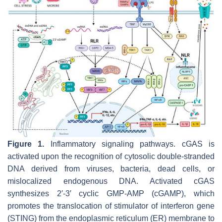
Figure 1.
Inflammatory signaling pathways. cGAS is
activated upon the recognition of cytosolic double-stranded
DNA derived from viruses, bacteria, dead cells, or
mislocalized endogenous DNA. Activated cGAS
synthesizes 2′-3′ cyclic GMP-AMP (cGAMP), which
promotes the translocation of stimulator of interferon gene
(STING) from the endoplasmic reticulum (ER) membrane to