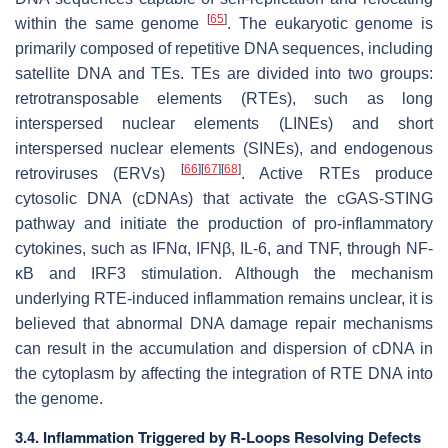
[
65
]
within the same genome
. The eukaryotic genome is
primarily composed of repetitive DNA sequences, including
satellite DNA and TEs. TEs are divided into two groups:
retrotransposable elements (RTEs), such as long
interspersed nuclear elements (LINEs) and short
interspersed nuclear elements (SINEs), and endogenous
[
66
]
[
67
]
[
68
]
retroviruses (ERVs)
. Active RTEs produce
cytosolic DNA (cDNAs) that activate the cGAS-STING
pathway and initiate the production of pro-inflammatory
cytokines, such as IFNα, IFNβ, IL-6, and TNF, through NF-
κB and IRF3 stimulation. Although the mechanism
underlying RTE-induced inflammation remains unclear, it is
believed that abnormal DNA damage repair mechanisms
can result in the accumulation and dispersion of cDNA in
the cytoplasm by affecting the integration of RTE DNA into
the genome.
3.4. Inflammation Triggered by R-Loops Resolving Defects