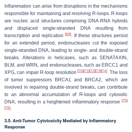
Inflammation can arise from disruptions in the mechanisms
responsible for maintaining and resolving R-loops. R-loops
are nucleic acid structures comprising DNA-RNA hybrids
and displaced single-stranded DNA resulting from
[
69
]
transcription and replication
. If these structures persist
for an extended period, endonucleases cut the exposed
single-stranded DNA, leading to single- and double-strand
breaks. Alterations in helicases, such as SENATAXIN,
BLM, and WRN, and endonucleases, such as ERCC1 and
[
70
]
[
71
]
[
72
]
[
73
]
[
74
]
XPG, can impair R-loop resolution
. The loss
of tumor suppressors BRCA1 and BRCA2, which are
involved in repairing double-strand breaks, can contribute
to an abnormal accumulation of R-loops and cytosolic
[
75
]
DNA, resulting in a heightened inflammatory response
[
76
]
.
3.5. Anti-Tumor Cytotoxicity Mediated by Inflammatory
Response