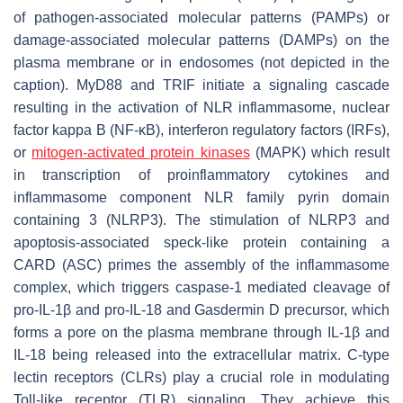
of pathogen-associated molecular patterns (PAMPs) or
damage-associated molecular patterns (DAMPs) on the
plasma membrane or in endosomes (not depicted in the
caption). MyD88 and TRIF initiate a signaling cascade
resulting in the activation of NLR inflammasome, nuclear
factor kappa B (NF-κB), interferon regulatory factors (IRFs),
or
mitogen-activated protein kinases
(MAPK) which result
in transcription of proinflammatory cytokines and
inflammasome component NLR family pyrin domain
containing 3 (NLRP3). The stimulation of NLRP3 and
apoptosis-associated speck-like protein containing a
CARD (ASC) primes the assembly of the inflammasome
complex, which triggers caspase-1 mediated cleavage of
pro-IL-1β and pro-IL-18 and Gasdermin D precursor, which
forms a pore on the plasma membrane through IL-1β and
IL-18 being released into the extracellular matrix. C-type
lectin receptors (CLRs) play a crucial role in modulating
Toll-like receptor (TLR) signaling. They achieve this