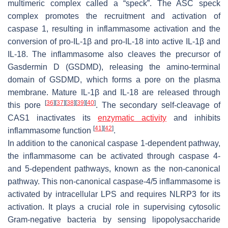
multimeric complex called a “speck”. The ASC speck
complex promotes the recruitment and activation of
caspase 1, resulting in inflammasome activation and the
conversion of pro-IL-1β and pro-IL-18 into active IL-1β and
IL-18. The inflammasome also cleaves the precursor of
Gasdermin D (GSDMD), releasing the amino-terminal
domain of GSDMD, which forms a pore on the plasma
membrane. Mature IL-1β and IL-18 are released through
[
36
]
[
37
]
[
38
]
[
39
]
[
40
]
this pore
. The secondary self-cleavage of
CAS1 inactivates its
enzymatic activity
and inhibits
[
41
]
[
42
]
inflammasome function
.
In addition to the canonical caspase 1-dependent pathway,
the inflammasome can be activated through caspase 4-
and 5-dependent pathways, known as the non-canonical
pathway. This non-canonical caspase-4/5 inflammasome is
activated by intracellular LPS and requires NLRP3 for its
activation. It plays a crucial role in supervising cytosolic
Gram-negative bacteria by sensing lipopolysaccharide