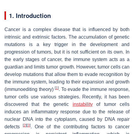
1. Introduction
Cancer is a complex disease that is influenced by both
intrinsic and extrinsic factors. The accumulation of genetic
mutations is a key trigger in the development and
progression of tumors, but it is not sufficient on its own. In
the early stages of cancer, the immune system acts as a
guardian and limits tumor growth. However, tumor cells can
develop mutations that allow them to evade recognition by
the immune system, leading to their expansion and growth
[
1
]
(immunoediting theory)
. To evade the immune response,
tumor cells use various strategies. Recently, it has been
discovered that the genetic
instability
of tumor cells
induces an inflammatory response due to the release of
nuclear DNA into the cytoplasm, caused by DNA repair
[
2
]
[
3
]
defects
. One of the contributing factors to cancer