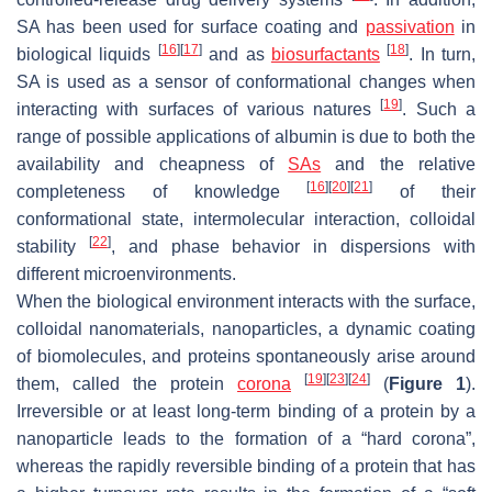
SA has been used for surface coating and
passivation
in
[
16
]
[
17
]
[
18
]
biological liquids
and as
biosurfactants
. In turn,
SA is used as a sensor of conformational changes when
[
19
]
interacting with surfaces of various natures
. Such a
range of possible applications of albumin is due to both the
availability and cheapness of
SAs
and the relative
[
16
]
[
20
]
[
21
]
completeness of knowledge
of their
conformational state, intermolecular interaction, colloidal
[
22
]
stability
, and phase behavior in dispersions with
different microenvironments.
When the biological environment interacts with the surface,
colloidal nanomaterials, nanoparticles, a dynamic coating
of biomolecules, and proteins spontaneously arise around
[
19
]
[
23
]
[
24
]
them, called the protein
corona
(
Figure 1
).
Irreversible or at least long-term binding of a protein by a
nanoparticle leads to the formation of a “hard corona”,
whereas the rapidly reversible binding of a protein that has