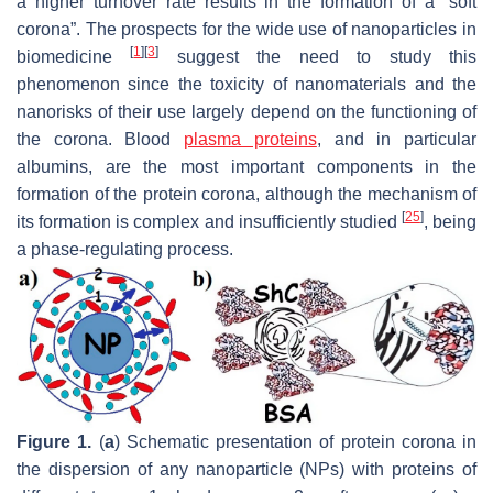
a higher turnover rate results in the formation of a “soft
corona”. The prospects for the wide use of nanoparticles in
[
1
]
[
3
]
biomedicine
suggest the need to study this
phenomenon since the toxicity of nanomaterials and the
nanorisks of their use largely depend on the functioning of
the corona. Blood
plasma proteins
, and in particular
albumins, are the most important components in the
formation of the protein corona, although the mechanism of
[
25
]
its formation is complex and insufficiently studied
, being
a phase-regulating process.
Figure 1.
(
a
) Schematic presentation of protein corona in
the dispersion of any nanoparticle (NPs) with proteins of