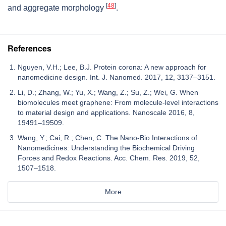
[
48
]
and aggregate morphology
.
References
Nguyen, V.H.; Lee, B.J. Protein corona: A new approach for
nanomedicine design. Int. J. Nanomed. 2017, 12, 3137–3151.
Li, D.; Zhang, W.; Yu, X.; Wang, Z.; Su, Z.; Wei, G. When
biomolecules meet graphene: From molecule-level interactions
to material design and applications. Nanoscale 2016, 8,
19491–19509.
Wang, Y.; Cai, R.; Chen, C. The Nano-Bio Interactions of
Nanomedicines: Understanding the Biochemical Driving
Forces and Redox Reactions. Acc. Chem. Res. 2019, 52,
1507–1518.
More