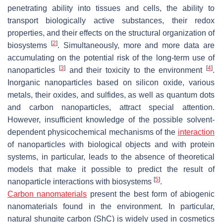
penetrating ability into tissues and cells, the ability to
transport biologically active substances, their redox
properties, and their effects on the structural organization of
[
2
]
biosystems
. Simultaneously, more and more data are
accumulating on the potential risk of the long-term use of
[
3
]
[
4
]
nanoparticles
and their toxicity to the environment
.
Inorganic nanoparticles based on silicon oxide, various
metals, their oxides, and sulfides, as well as quantum dots
and carbon nanoparticles, attract special attention.
However, insufficient knowledge of the possible solvent-
dependent physicochemical mechanisms of the
interaction
of nanoparticles with biological objects and with protein
systems, in particular, leads to the absence of theoretical
models that make it possible to predict the result of
[
5
]
nanoparticle interactions with biosystems
.
Carbon nanomaterials
present the best form of abiogenic
nanomaterials found in the environment. In particular,
natural shungite carbon (ShC) is widely used in cosmetics