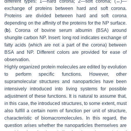
different types: 1—hard corona; 2—soft corona; (↔)—
exchange of proteins between hard and soft corona.
Proteins are divided between hard and soft corona
depending on the affinity of the proteins for the NP surface.
(
b
). Corona of bovine serum albumin (BSA) around
shungite carbon NP. Insert: long rod indicates exchange of
fatty acids (which are not a part of the corona) between
BSA and NP. Different colors are provided for ease of
observation.
Highly organized protein molecules are edited by evolution
to perform specific functions. However, other
supramolecular structures and nanoparticles have been
intensively introduced into living systems for possible
adjustment of these functions. It is natural to assume that,
in this case, the introduced structures, to some extent, must
also fulfill a certain norm of function per unit of structure,
characteristic of biomacromolecules. In this regard, the
question arises whether the nanoparticles themselves are