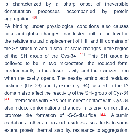
is characterized by a sharp onset of irreversible
denaturation processes accompanied by protein
[
46
]
aggregation
.
FA binding under physiological conditions also causes
local and global changes, manifested both at the level of
the relative mutual displacement of I, II, and III domains of
the SA structure and in smaller-scale changes in the region
[
41
]
of the SH group of the Cys-34
. This SH group is
believed to be in two microstates: the reduced form,
predominantly in the closed cavity, and the oxidized form
when the cavity opens. The nearby amino acid residues
histidine (His-39) and tyrosine (Tyr-84) located in the IA
domain also affect the reactivity of the SH- group of Cys-34
[
41
]
. Interactions with FAs not in direct contact with Cys-34
also induce conformational changes in its environment that
[
47
]
promote the formation of -S-S-disulfide
. Albumin
oxidation at other amino acid residues also affects, to some
extent, protein thermal stability, resistance to aggregation,