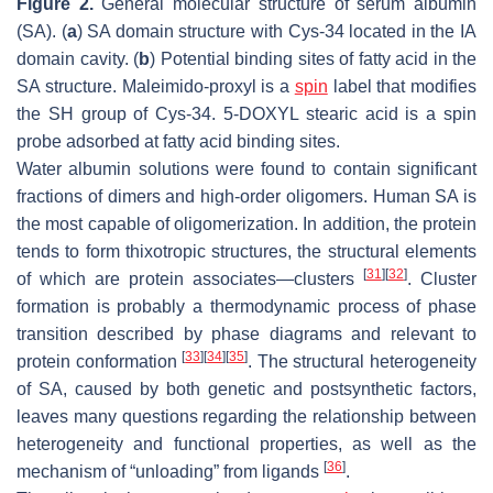
Figure 2.
General molecular structure of serum albumin
(SA). (
a
) SA domain structure with Cys-34 located in the IA
domain cavity. (
b
) Potential binding sites of fatty acid in the
SA structure. Maleimido-proxyl is a
spin
label that modifies
the SH group of Cys-34. 5-DOXYL stearic acid is a spin
probe adsorbed at fatty acid binding sites.
Water albumin solutions were found to contain significant
fractions of dimers and high-order oligomers. Human SA is
the most capable of oligomerization. In addition, the protein
tends to form thixotropic structures, the structural elements
[
31
]
[
32
]
of which are protein associates—clusters
. Cluster
formation is probably a thermodynamic process of phase
transition described by phase diagrams and relevant to
[
33
]
[
34
]
[
35
]
protein conformation
. The structural heterogeneity
of SA, caused by both genetic and postsynthetic factors,
leaves many questions regarding the relationship between
heterogeneity and functional properties, as well as the
[
36
]
mechanism of “unloading” from ligands
.