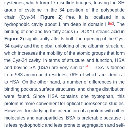
cysteines, which form 17 disulfide bridges, leaving the SH
group of cysteine in the 34 position of the polypeptide
chain (Cys-34,
Figure 2
) free. It is localized in a
[
42
]
hydrophobic cavity about 1 nm deep in domain I
. The
binding of one and two fatty acids (5-DOXYL stearic acid in
Figure 2
) significantly affects both the opening of the Cys-
34 cavity and the global unfolding of the albumin structure,
which increases the mobility of the atomic groups that form
the Cys-34 cavity. In terms of structure and function, HSA
[
43
]
and bovine SA (BSA) are very similar
. BSA is formed
from 583 amino acid residues, 76% of which are identical
to HSA. On the other hand, a number of differences in the
binding pockets, surface structures, and charge distribution
were found. Since HSA contains one tryptophan, this
protein is more convenient for optical fluorescence studies.
However, for studying the interaction of a protein with other
molecules and nanoparticles, BSA is preferable because it
is less hydrophobic and less prone to aggregation and self-