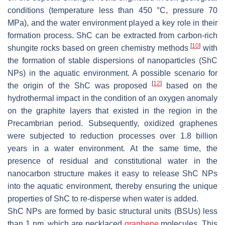
conditions (temperature less than 450 °C, pressure 70
MPa), and the water environment played a key role in their
formation process. ShC can be extracted from carbon-rich
[
10
]
shungite rocks based on green chemistry methods
with
the formation of stable dispersions of nanoparticles (ShC
NPs) in the aquatic environment. A possible scenario for
[
12
]
the origin of the ShC was proposed
based on the
hydrothermal impact in the condition of an oxygen anomaly
on the graphite layers that existed in the region in the
Precambrian period. Subsequently, oxidized graphenes
were subjected to reduction processes over 1.8 billion
years in a water environment. At the same time, the
presence of residual and constitutional water in the
nanocarbon structure makes it easy to release ShC NPs
into the aquatic environment, thereby ensuring the unique
properties of ShC to re-disperse when water is added.
ShC NPs are formed by basic structural units (BSUs) less
than 1 nm, which are necklaced
graphene
molecules. This