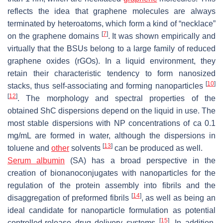
reflects the idea that graphene molecules are always
terminated by heteroatoms, which form a kind of “necklace”
[
7
]
on the graphene domains
. It was shown empirically and
virtually that the BSUs belong to a large family of reduced
graphene oxides (rGOs). In a liquid environment, they
retain their characteristic tendency to form nanosized
[
10
]
stacks, thus self-associating and forming nanoparticles
[
12
]
. The morphology and spectral properties of the
obtained ShC dispersions depend on the liquid in use. The
most stable dispersions with NP concentrations of ca 0.1
mg/mL are formed in water, although the dispersions in
[
13
]
toluene and
other
solvents
can be produced as well.
Serum albumin
(SA) has a broad perspective in the
creation of bionanoconjugates with nanoparticles for the
regulation of the protein assembly into fibrils and the
[
14
]
disaggregation of preformed fibrils
, as well as being an
ideal candidate for nanoparticle formulation as potential
[
15
]
controlled-release drug delivery systems
. In addition,