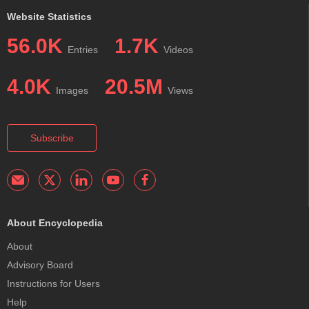
Website Statistics
56.0K
1.7K
Entries
Videos
4.0K
20.5M
Images
Views
Subscribe
About Encyclopedia
About
Advisory Board
Instructions for Users
Help