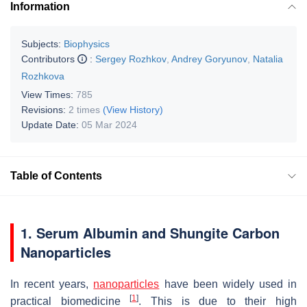
Information
Subjects:
Biophysics
Contributors
:
Sergey Rozhkov
,
Andrey Goryunov
,
Natalia
Rozhkova
View Times:
785
Revisions:
2 times
(View History)
Update Date:
05 Mar 2024
Table of Contents
1. Serum Albumin and Shungite Carbon
Nanoparticles
In recent years,
nanoparticles
have been widely used in
[
1
]
practical biomedicine
. This is due to their high