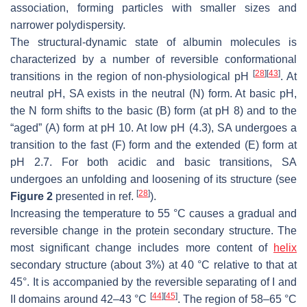
association, forming particles with smaller sizes and
narrower polydispersity.
The structural-dynamic state of albumin molecules is
characterized by a number of reversible conformational
[
28
]
[
43
]
transitions in the region of non-physiological pH
. At
neutral pH, SA exists in the neutral (N) form. At basic pH,
the N form shifts to the basic (B) form (at pH 8) and to the
“aged” (A) form at pH 10. At low pH (4.3), SA undergoes a
transition to the fast (F) form and the extended (E) form at
pH 2.7. For both acidic and basic transitions, SA
undergoes an unfolding and loosening of its structure (see
[
28
]
Figure 2
presented in ref.
).
Increasing the temperature to 55 °C causes a gradual and
reversible change in the protein secondary structure. The
most significant change includes more content of
helix
secondary structure (about 3%) at 40 °C relative to that at
45°. It is accompanied by the reversible separating of I and
[
44
]
[
45
]
II domains around 42–43 °C
. The region of 58–65 °C