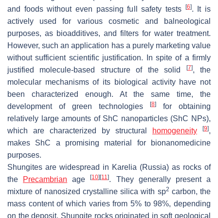
[
6
]
and foods without even passing full safety tests
. It is
actively used for various cosmetic and balneological
purposes, as bioadditives, and filters for water treatment.
However, such an application has a purely marketing value
without sufficient scientific justification. In spite of a firmly
[
7
]
justified molecule-based structure of the solid
, the
molecular mechanisms of its biological activity have not
been characterized enough. At the same time, the
[
8
]
development of green technologies
for obtaining
relatively large amounts of ShC nanoparticles (ShC NPs),
[
9
]
which are characterized by structural
homogeneity
,
makes ShC a promising material for bionanomedicine
purposes.
Shungites are widespread in Karelia (Russia) as rocks of
[
10
]
[
11
]
the
Precambrian
age
. They generally present a
2
mixture of nanosized crystalline silica with
sp
carbon, the
mass content of which varies from 5% to 98%, depending
on the deposit. Shungite rocks originated in soft geological