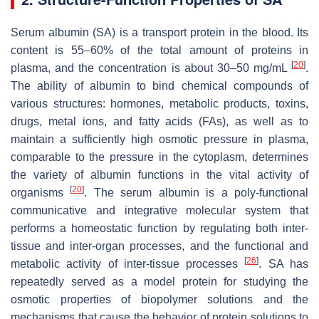
Serum albumin (SA) is a transport protein in the blood. Its
content is 55–60% of the total amount of proteins in
[
20
]
plasma, and the concentration is about 30–50 mg/mL
.
The ability of albumin to bind chemical compounds of
various structures: hormones, metabolic products, toxins,
drugs, metal ions, and fatty acids (FAs), as well as to
maintain a sufficiently high osmotic pressure in plasma,
comparable to the pressure in the cytoplasm, determines
the variety of albumin functions in the vital activity of
[
20
]
organisms
. The serum albumin is a poly-functional
communicative and integrative molecular system that
performs a homeostatic function by regulating both inter-
tissue and inter-organ processes, and the functional and
[
26
]
metabolic activity of inter-tissue processes
. SA has
repeatedly served as a model protein for studying the
osmotic properties of biopolymer solutions and the
mechanisms that cause the behavior of protein solutions to