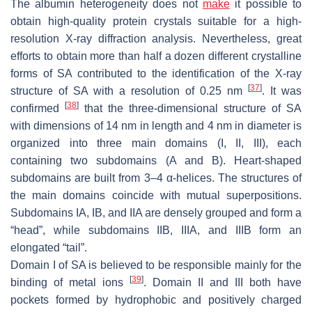
The albumin heterogeneity does not
make
it possible to
obtain high-quality protein crystals suitable for a high-
resolution X-ray diffraction analysis. Nevertheless, great
efforts to obtain more than half a dozen different crystalline
forms of SA contributed to the identification of the X-ray
[
37
]
structure of SA with a resolution of 0.25 nm
. It was
[
38
]
confirmed
that the three-dimensional structure of SA
with dimensions of 14 nm in length and 4 nm in diameter is
organized into three main domains (I, II, III), each
containing two subdomains (A and B). Heart-shaped
subdomains are built from 3–4 α-helices. The structures of
the main domains coincide with mutual superpositions.
Subdomains IA, IB, and IIA are densely grouped and form a
“head”, while subdomains IIB, IIIA, and IIIB form an
elongated “tail”.
Domain I of SA is believed to be responsible mainly for the
[
39
]
binding of metal ions
. Domain II and III both have
pockets formed by hydrophobic and positively charged