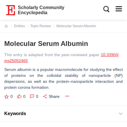
Scholarly Community
Encyclopedia
Entries
Topic Review
Molecular Serum Albumin
Current:
Molecular Serum Albumin
This entry is adapted from the peer-reviewed paper
10.3390/ij
ms25052465
Serum albumin is a popular macromolecule for studying the effect
of proteins on the colloidal stability of nanoparticle (NP)
dispersions, as well as the protein–nanoparticle interaction and
protein corona formation.
0
0
0
Share
Keywords