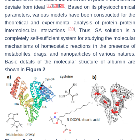
[
27
]
[
28
]
[
29
]
deviate from ideal
. Based on its physicochemical
parameters, various models have been constructed for the
theoretical and experimental analysis of protein–protein
[
30
]
intermolecular interactions
. Thus, SA solution is a
completely self-sufficient system for studying the molecular
mechanisms of homeostatic reactions in the presence of
metabolites, drags, and nanoparticles of various natures.
Basic details of the molecular structure of albumin are
shown in
Figure 2
.