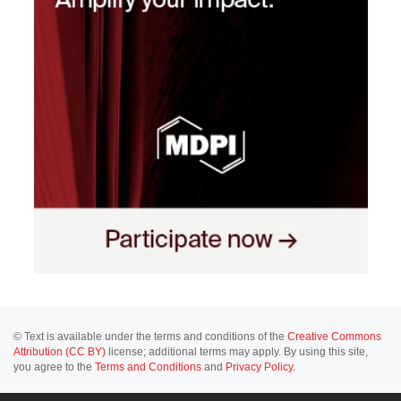
© Text is available under the terms and conditions of the
Creative Commons
Attribution (CC BY)
license; additional terms may apply. By using this site,
you agree to the
Terms and Conditions
and
Privacy Policy
.