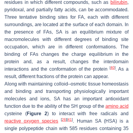
residues in which different compounds, such as
bilirubin
,
pyridoxal, and partially fatty acids, can be accommodated.
Three tentative binding sites for FA, each with different
surroundings, are located at the surface of each domain. In
the presence of FAs, SA is an equilibrium mixture of
macromolecules with different degrees of binding site
occupation, which are in different conformations. The
binding of FAs changes the charge equilibrium in the
protein and, as a result, changes the interdomain
[
40
]
interactions and the conformation of the protein
. As a
result, different fractions of the protein can appear.
Along with maintaining colloid–osmotic tissue homeostasis
and binding and transporting physiologically important
molecules and ions, SA has an important antioxidant
function due to the ability of the SH group of the
amino acid
cysteine (
Figure 2
) to interact with free radicals and
[
26
]
[
41
]
reactive oxygen species
. Human SA (HSA) is a
single polypeptide chain with 585 residues containing 35