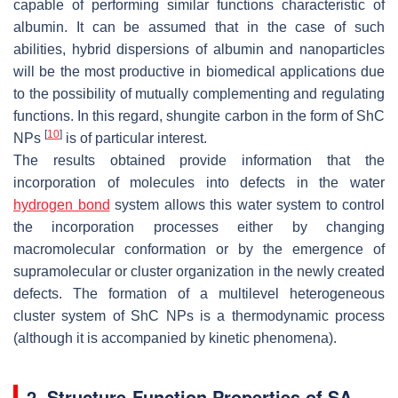
capable of performing similar functions characteristic of
albumin. It can be assumed that in the case of such
abilities, hybrid dispersions of albumin and nanoparticles
will be the most productive in biomedical applications due
to the possibility of mutually complementing and regulating
functions. In this regard, shungite carbon in the form of ShC
[
10
]
NPs
is of particular interest.
The results obtained provide information that the
incorporation of molecules into defects in the water
hydrogen bond
system allows this water system to control
the incorporation processes either by changing
macromolecular conformation or by the emergence of
supramolecular or cluster organization in the newly created
defects. The formation of a multilevel heterogeneous
cluster system of ShC NPs is a thermodynamic process
(although it is accompanied by kinetic phenomena).
2. Structure-Function Properties of SA