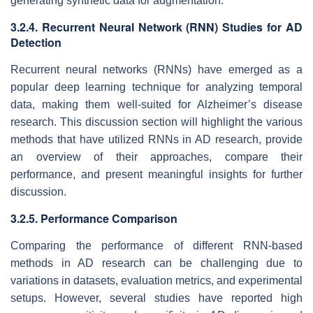
generating synthetic data for augmentation.
3.2.4. Recurrent Neural Network (RNN) Studies for AD
Detection
Recurrent neural networks (RNNs) have emerged as a
popular deep learning technique for analyzing temporal
data, making them well-suited for Alzheimer’s disease
research. This discussion section will highlight the various
methods that have utilized RNNs in AD research, provide
an overview of their approaches, compare their
performance, and present meaningful insights for further
discussion.
3.2.5. Performance Comparison
Comparing the performance of different RNN-based
methods in AD research can be challenging due to
variations in datasets, evaluation metrics, and experimental
setups. However, several studies have reported high