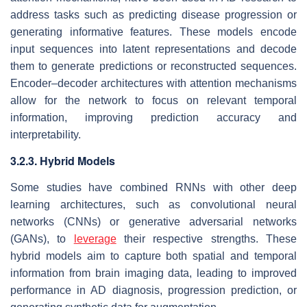
address tasks such as predicting disease progression or
generating informative features. These models encode
input sequences into latent representations and decode
them to generate predictions or reconstructed sequences.
Encoder–decoder architectures with attention mechanisms
allow for the network to focus on relevant temporal
information, improving prediction accuracy and
interpretability.
3.2.3. Hybrid Models
Some studies have combined RNNs with other deep
learning architectures, such as convolutional neural
networks (CNNs) or generative adversarial networks
(GANs), to
leverage
their respective strengths. These
hybrid models aim to capture both spatial and temporal
information from brain imaging data, leading to improved
performance in AD diagnosis, progression prediction, or