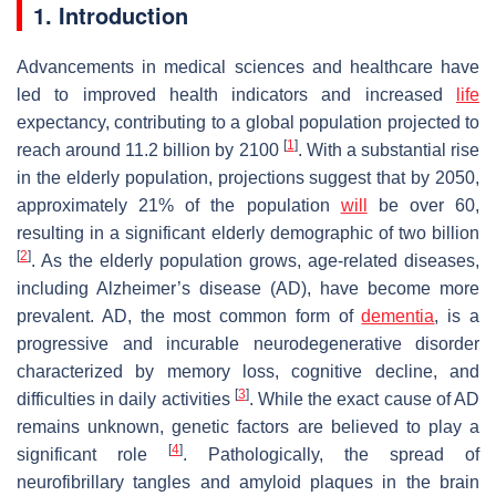
1. Introduction
Advancements in medical sciences and healthcare have
led to improved health indicators and increased
life
expectancy, contributing to a global population projected to
[
1
]
reach around 11.2 billion by 2100
. With a substantial rise
in the elderly population, projections suggest that by 2050,
approximately 21% of the population
will
be over 60,
resulting in a significant elderly demographic of two billion
[
2
]
. As the elderly population grows, age-related diseases,
including Alzheimer’s disease (AD), have become more
prevalent. AD, the most common form of
dementia
, is a
progressive and incurable neurodegenerative disorder
characterized by memory loss, cognitive decline, and
[
3
]
difficulties in daily activities
. While the exact cause of AD
remains unknown, genetic factors are believed to play a
[
4
]
significant role
. Pathologically, the spread of
neurofibrillary tangles and amyloid plaques in the brain