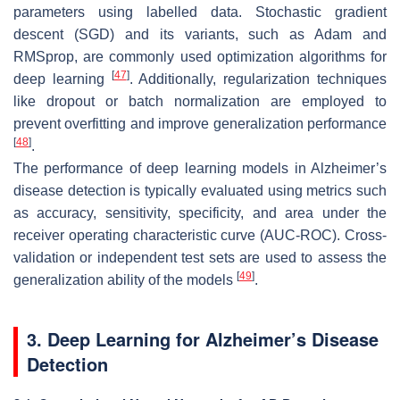
parameters using labelled data. Stochastic gradient
descent (SGD) and its variants, such as Adam and
RMSprop, are commonly used optimization algorithms for
[
47
]
deep learning
. Additionally, regularization techniques
like dropout or batch normalization are employed to
prevent overfitting and improve generalization performance
[
48
]
.
The performance of deep learning models in Alzheimer’s
disease detection is typically evaluated using metrics such
as accuracy, sensitivity, specificity, and area under the
receiver operating characteristic curve (AUC-ROC). Cross-
validation or independent test sets are used to assess the
[
49
]
generalization ability of the models
.
3. Deep Learning for Alzheimer’s Disease
Detection