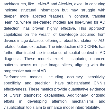
architectures, like LeNet-5 and AlexNet, excel in capturing
intricate structural information but may struggle with
deeper, more abstract features. In contrast, transfer
learning, where pre-trained models are fine-tuned for AD
detection, has proven highly effective. This approach
capitalizes on the wealth of knowledge acquired from
diverse image datasets, offering a robust foundation for AD-
related feature extraction. The introduction of 3D CNNs has
further illuminated the importance of spatial context in AD
diagnosis. These models excel in capturing nuanced
patterns across multiple image slices, aligning with the
progressive nature of AD.
Performance metrics, including accuracy, sensitivity,
specificity, and precision, have substantiated CNN’s
effectiveness. These metrics provide quantitative evidence
of CNNs’ diagnostic capabilities. Additionally, ongoing
efforts in developing attention mechanisms and
visualization tools aim to enhance model interpretability.