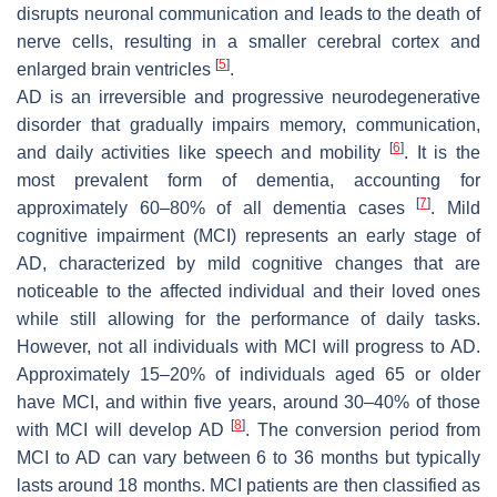
disrupts neuronal communication and leads to the death of
nerve cells, resulting in a smaller cerebral cortex and
[
5
]
enlarged brain ventricles
.
AD is an irreversible and progressive neurodegenerative
disorder that gradually impairs memory, communication,
[
6
]
and daily activities like speech and mobility
. It is the
most prevalent form of dementia, accounting for
[
7
]
approximately 60–80% of all dementia cases
. Mild
cognitive impairment (MCI) represents an early stage of
AD, characterized by mild cognitive changes that are
noticeable to the affected individual and their loved ones
while still allowing for the performance of daily tasks.
However, not all individuals with MCI will progress to AD.
Approximately 15–20% of individuals aged 65 or older
have MCI, and within five years, around 30–40% of those
[
8
]
with MCI will develop AD
. The conversion period from
MCI to AD can vary between 6 to 36 months but typically
lasts around 18 months. MCI patients are then classified as