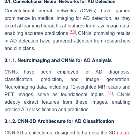
3.1. Convolutional Neural Networks for AD Detection
Convolutional neural networks (CNNs) have gained
prominence in medical imaging for AD detection, as they
excel at learning hierarchical features from raw image data,
[
50
]
enabling accurate predictions
. CNNs’ promising results
in AD detection have garnered attention from researchers
and clinicians.
3.1.1. Neuroimaging and CNNs for AD Analysis
CNNs have been employed for AD diagnosis,
classification, prediction, and image generation.
Neuroimaging data, including T1-weighted MRI scans and
[
51
]
PET images, serve as foundational inputs
. CNNs
adeptly extract features from these images, enabling
precise AD classification and prediction.
3.1.2. CNN-3D Architecture for AD Classification
CNN-3D architectures, designed to harness the 3D
nature