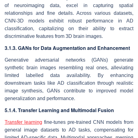
of neuroimaging data, excel in capturing spatial
relationships and fine details. Across various datasets,
CNN-3D models exhibit robust performance in AD
classification, capitalizing on their ability to extract
discriminative features from 3D brain images.
3.1.3. GANs for Data Augmentation and Enhancement
Generative adversarial networks (GANs) generate
synthetic brain images resembling real ones, alleviating
limited labelled data availability. By enhancing
downstream tasks like AD classification through realistic
image synthesis, GANs contribute to improved model
generalization and performance.
5.1.4. Transfer Learning and Multimodal Fusion
Transfer learning
fine-tunes pre-trained CNN models from
general image datasets to AD tasks, compensating for
limited AD-specific data. Multimodal approaches, merging