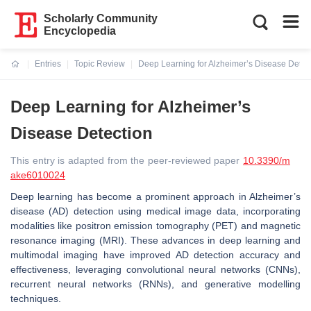
Scholarly Community
Encyclopedia
Entries
Topic Review
Deep Learning for Alzheimer’s Disease Detec
Current:
Deep Learning for Alzheimer’s
Disease Detection
This entry is adapted from the peer-reviewed paper
10.3390/m
ake6010024
Deep learning has become a prominent approach in Alzheimer’s
disease (AD) detection using medical image data, incorporating
modalities like positron emission tomography (PET) and magnetic
resonance imaging (MRI). These advances in deep learning and
multimodal imaging have improved AD detection accuracy and
effectiveness, leveraging convolutional neural networks (CNNs),
recurrent neural networks (RNNs), and generative modelling
techniques.