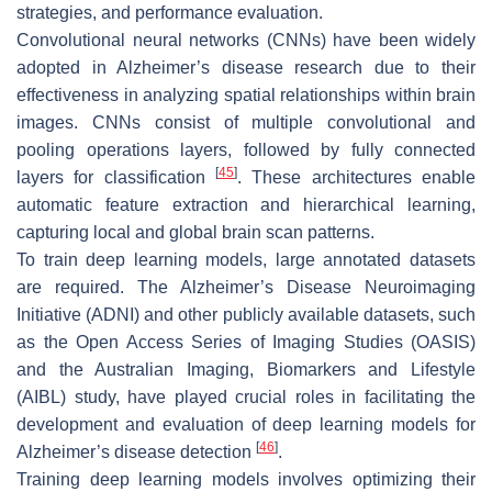
strategies, and performance evaluation.
Convolutional neural networks (CNNs) have been widely
adopted in Alzheimer’s disease research due to their
effectiveness in analyzing spatial relationships within brain
images. CNNs consist of multiple convolutional and
pooling operations layers, followed by fully connected
[
45
]
layers for classification
. These architectures enable
automatic feature extraction and hierarchical learning,
capturing local and global brain scan patterns.
To train deep learning models, large annotated datasets
are required. The Alzheimer’s Disease Neuroimaging
Initiative (ADNI) and other publicly available datasets, such
as the Open Access Series of Imaging Studies (OASIS)
and the Australian Imaging, Biomarkers and Lifestyle
(AIBL) study, have played crucial roles in facilitating the
development and evaluation of deep learning models for
[
46
]
Alzheimer’s disease detection
.
Training deep learning models involves optimizing their