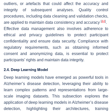
outliers, or artefacts that could affect the accuracy and
integrity of subsequent analyses. Quality control
procedures, including data cleaning and validation checks,
[
44
]
are applied to maintain data consistency and accuracy
.
Effective data management also involves adherence to
ethical and privacy guidelines to protect participant
confidentiality and ensure data security. Compliance with
regulatory requirements, such as obtaining informed
consent and anonymizing data, is essential to protect
participants’ rights and maintain data integrity.
2.4. Deep Learning Model
Deep learning models have emerged as powerful tools in
Alzheimer’s disease detection, leveraging their ability to
learn complex patterns and representations from large-
scale imaging datasets. This subsection explores the
application of deep learning models in Alzheimer’s disease
detection, highlighting their architectures, training