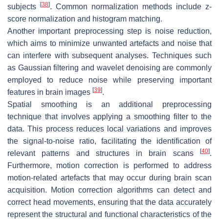
[
38
]
subjects
. Common normalization methods include z-
score normalization and histogram matching.
Another important preprocessing step is noise reduction,
which aims to minimize unwanted artefacts and noise that
can interfere with subsequent analyses. Techniques such
as Gaussian filtering and wavelet denoising are commonly
employed to reduce noise while preserving important
[
39
]
features in brain images
.
Spatial smoothing is an additional preprocessing
technique that involves applying a smoothing filter to the
data. This process reduces local variations and improves
the signal-to-noise ratio, facilitating the identification of
[
40
]
relevant patterns and structures in brain scans
.
Furthermore, motion correction is performed to address
motion-related artefacts that may occur during brain scan
acquisition. Motion correction algorithms can detect and
correct head movements, ensuring that the data accurately
represent the structural and functional characteristics of the