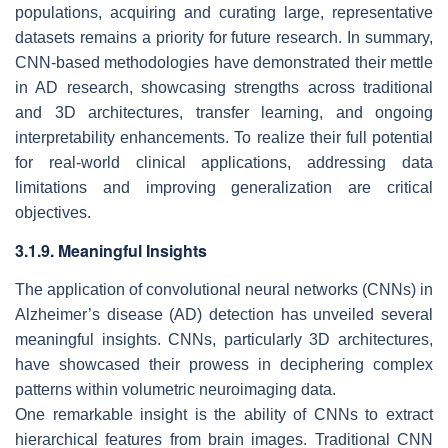
populations, acquiring and curating large, representative
datasets remains a priority for future research. In summary,
CNN-based methodologies have demonstrated their mettle
in AD research, showcasing strengths across traditional
and 3D architectures, transfer learning, and ongoing
interpretability enhancements. To realize their full potential
for real-world clinical applications, addressing data
limitations and improving generalization are critical
objectives.
3.1.9. Meaningful Insights
The application of convolutional neural networks (CNNs) in
Alzheimer’s disease (AD) detection has unveiled several
meaningful insights. CNNs, particularly 3D architectures,
have showcased their prowess in deciphering complex
patterns within volumetric neuroimaging data.
One remarkable insight is the ability of CNNs to extract
hierarchical features from brain images. Traditional CNN