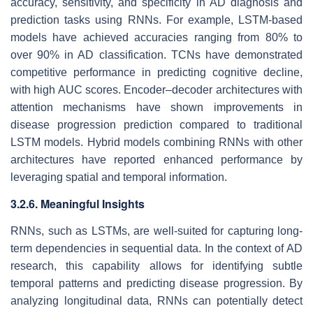
accuracy, sensitivity, and specificity in AD diagnosis and
prediction tasks using RNNs. For example, LSTM-based
models have achieved accuracies ranging from 80% to
over 90% in AD classification. TCNs have demonstrated
competitive performance in predicting cognitive decline,
with high AUC scores. Encoder–decoder architectures with
attention mechanisms have shown improvements in
disease progression prediction compared to traditional
LSTM models. Hybrid models combining RNNs with other
architectures have reported enhanced performance by
leveraging spatial and temporal information.
3.2.6. Meaningful Insights
RNNs, such as LSTMs, are well-suited for capturing long-
term dependencies in sequential data. In the context of AD
research, this capability allows for identifying subtle
temporal patterns and predicting disease progression. By
analyzing longitudinal data, RNNs can potentially detect