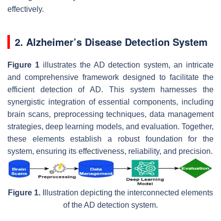
effectively.
2. Alzheimer’s Disease Detection System
Figure 1
illustrates the AD detection system, an intricate
and comprehensive framework designed to facilitate the
efficient detection of AD. This system harnesses the
synergistic integration of essential components, including
brain scans, preprocessing techniques, data management
strategies, deep learning models, and evaluation. Together,
these elements establish a robust foundation for the
system, ensuring its effectiveness, reliability, and precision.
Figure 1.
Illustration depicting the interconnected elements
of the AD detection system.