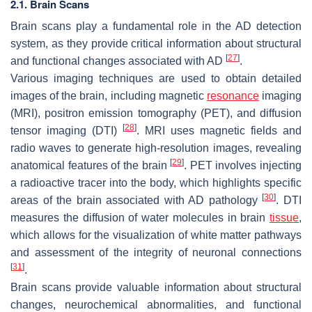
2.1. Brain Scans
Brain scans play a fundamental role in the AD detection
system, as they provide critical information about structural
[
27
]
and functional changes associated with AD
.
Various imaging techniques are used to obtain detailed
images of the brain, including magnetic
resonance
imaging
(MRI), positron emission tomography (PET), and diffusion
[
28
]
tensor imaging (DTI)
. MRI uses magnetic fields and
radio waves to generate high-resolution images, revealing
[
29
]
anatomical features of the brain
. PET involves injecting
a radioactive tracer into the body, which highlights specific
[
30
]
areas of the brain associated with AD pathology
. DTI
measures the diffusion of water molecules in brain
tissue
,
which allows for the visualization of white matter pathways
and assessment of the integrity of neuronal connections
[
31
]
.
Brain scans provide valuable information about structural
changes, neurochemical abnormalities, and functional