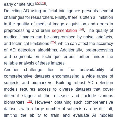
[
22
]
[
23
]
early or late MCI
.
Detecting AD using artificial intelligence presents several
challenges for researchers. Firstly, there is often a limitation
in the quality of medical image acquisition and errors in
[
24
]
preprocessing and brain
segmentation
. The quality of
medical images can be compromised by noise, artefacts,
[
25
]
and technical limitations
, which can affect the accuracy
of AD detection algorithms. Additionally, pre-processing
and segmentation technique errors further hinder the
reliable analysis of these images.
Another challenge lies in the unavailability of
comprehensive datasets encompassing a wide range of
subjects and biomarkers. Building robust AD detection
models requires access to diverse datasets that cover
different stages of the disease and include various
[
26
]
biomarkers
. However, obtaining such comprehensive
datasets with a large number of subjects can be difficult,
limiting the ability to train and evaluate AI models