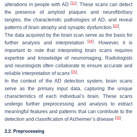
[
32
]
alterations in people with AD
. These scans can detect
the presence of amyloid plaques and neurofibrillary
tangles, the characteristic pathologies of AD, and reveal
[
33
]
patterns of brain atrophy and synaptic dysfunction
.
The data acquired by the brain scan serve as the basis for
[
34
]
further analysis and interpretation
. However, it is
important to note that interpreting brain scans requires
expertise and knowledge of neuroimaging. Radiologists
and neurologists often collaborate to ensure accurate and
[
35
]
reliable interpretation of scans
.
In the context of the AD detection system, brain scans
serve as the primary input data, capturing the unique
characteristics of each individual’s brain. These scans
undergo further preprocessing and analysis to extract
meaningful features and patterns that can contribute to the
[
36
]
detection and classification of Alzheimer’s disease
.
2.2. Preprocessing