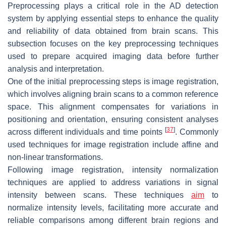
Preprocessing plays a critical role in the AD detection
system by applying essential steps to enhance the quality
and reliability of data obtained from brain scans. This
subsection focuses on the key preprocessing techniques
used to prepare acquired imaging data before further
analysis and interpretation.
One of the initial preprocessing steps is image registration,
which involves aligning brain scans to a common reference
space. This alignment compensates for variations in
positioning and orientation, ensuring consistent analyses
[
37
]
across different individuals and time points
. Commonly
used techniques for image registration include affine and
non-linear transformations.
Following image registration, intensity normalization
techniques are applied to address variations in signal
intensity between scans. These techniques
aim
to
normalize intensity levels, facilitating more accurate and
reliable comparisons among different brain regions and