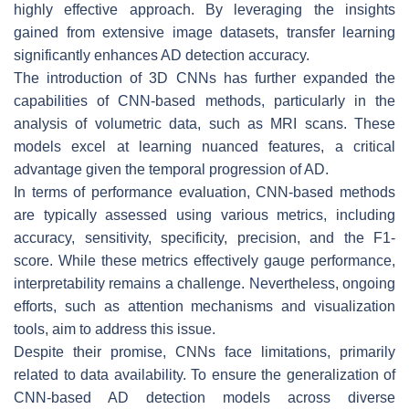
highly effective approach. By leveraging the insights
gained from extensive image datasets, transfer learning
significantly enhances AD detection accuracy.
The introduction of 3D CNNs has further expanded the
capabilities of CNN-based methods, particularly in the
analysis of volumetric data, such as MRI scans. These
models excel at learning nuanced features, a critical
advantage given the temporal progression of AD.
In terms of performance evaluation, CNN-based methods
are typically assessed using various metrics, including
accuracy, sensitivity, specificity, precision, and the F1-
score. While these metrics effectively gauge performance,
interpretability remains a challenge. Nevertheless, ongoing
efforts, such as attention mechanisms and visualization
tools, aim to address this issue.
Despite their promise, CNNs face limitations, primarily
related to data availability. To ensure the generalization of
CNN-based AD detection models across diverse