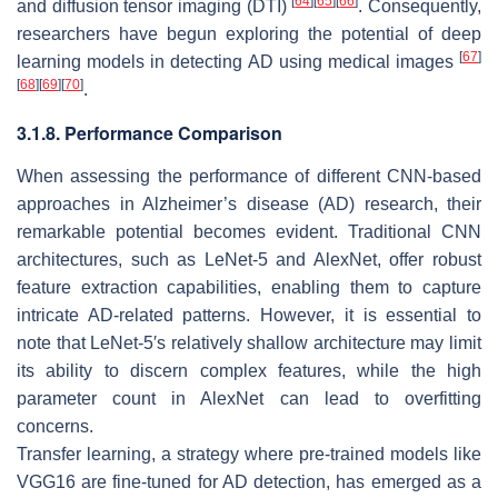
[
64
]
[
65
]
[
66
]
and diffusion tensor imaging (DTI)
. Consequently,
researchers have begun exploring the potential of deep
[
67
]
learning models in detecting AD using medical images
[
68
]
[
69
]
[
70
]
.
3.1.8. Performance Comparison
When assessing the performance of different CNN-based
approaches in Alzheimer’s disease (AD) research, their
remarkable potential becomes evident. Traditional CNN
architectures, such as LeNet-5 and AlexNet, offer robust
feature extraction capabilities, enabling them to capture
intricate AD-related patterns. However, it is essential to
note that LeNet-5′s relatively shallow architecture may limit
its ability to discern complex features, while the high
parameter count in AlexNet can lead to overfitting
concerns.
Transfer learning, a strategy where pre-trained models like
VGG16 are fine-tuned for AD detection, has emerged as a