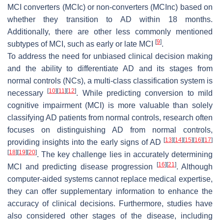
MCI converters (MCIc) or non-converters (MCInc) based on
whether they transition to AD within 18 months.
Additionally, there are other less commonly mentioned
[
9
]
subtypes of MCI, such as early or late MCI
.
To address the need for unbiased clinical decision making
and the ability to differentiate AD and its stages from
normal controls (NCs), a multi-class classification system is
[
10
]
[
11
]
[
12
]
necessary
. While predicting conversion to mild
cognitive impairment (MCI) is more valuable than solely
classifying AD patients from normal controls, research often
focuses on distinguishing AD from normal controls,
[
13
]
[
14
]
[
15
]
[
16
]
[
17
]
providing insights into the early signs of AD
[
18
]
[
19
]
[
20
]
. The key challenge lies in accurately determining
[
16
]
[
21
]
MCI and predicting disease progression
. Although
computer-aided systems cannot replace medical expertise,
they can offer supplementary information to enhance the
accuracy of clinical decisions. Furthermore, studies have
also considered other stages of the disease, including