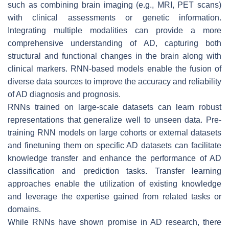
such as combining brain imaging (e.g., MRI, PET scans)
with clinical assessments or genetic information.
Integrating multiple modalities can provide a more
comprehensive understanding of AD, capturing both
structural and functional changes in the brain along with
clinical markers. RNN-based models enable the fusion of
diverse data sources to improve the accuracy and reliability
of AD diagnosis and prognosis.
RNNs trained on large-scale datasets can learn robust
representations that generalize well to unseen data. Pre-
training RNN models on large cohorts or external datasets
and finetuning them on specific AD datasets can facilitate
knowledge transfer and enhance the performance of AD
classification and prediction tasks. Transfer learning
approaches enable the utilization of existing knowledge
and leverage the expertise gained from related tasks or
domains.
While RNNs have shown promise in AD research, there