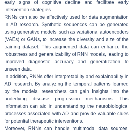
early signs of cognitive decline and facilitate early
intervention strategies.
RNNs can also be effectively used for data augmentation
in AD research. Synthetic sequences can be generated
using generative models, such as variational autoencoders
(VAEs) or GANs, to increase the diversity and size of the
training dataset. This augmented data can enhance the
robustness and generalizability of RNN models, leading to
improved diagnostic accuracy and generalization to
unseen data.
In addition, RNNs offer interpretability and explainability in
AD research. By analyzing the temporal patterns learned
by the models, researchers can gain insights into the
underlying disease progression mechanisms. This
information can aid in understanding the neurobiological
processes associated with AD and provide valuable clues
for potential therapeutic interventions.
Moreover, RNNs can handle multimodal data sources,