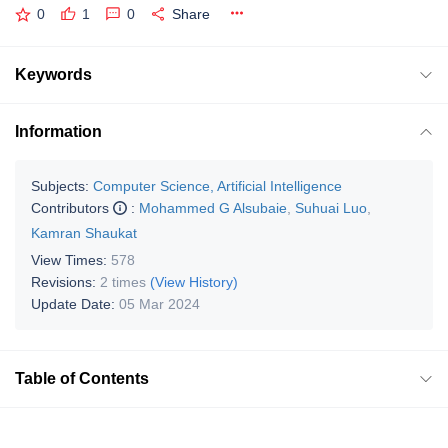
0
1
0
Share
Keywords
Information
Subjects:
Computer Science, Artificial Intelligence
Contributors
:
Mohammed G Alsubaie
,
Suhuai Luo
,
Kamran Shaukat
View Times:
578
Revisions:
2 times
(View History)
Update Date:
05 Mar 2024
Table of Contents