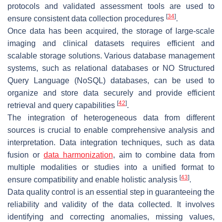
protocols and validated assessment tools are used to
[
34
]
ensure consistent data collection procedures
.
Once data has been acquired, the storage of large-scale
imaging and clinical datasets requires efficient and
scalable storage solutions. Various database management
systems, such as relational databases or NO Structured
Query Language (NoSQL) databases, can be used to
organize and store data securely and provide efficient
[
42
]
retrieval and query capabilities
.
The integration of heterogeneous data from different
sources is crucial to enable comprehensive analysis and
interpretation. Data integration techniques, such as data
fusion or
data harmonization
, aim to combine data from
multiple modalities or studies into a unified format to
[
43
]
ensure compatibility and enable holistic analysis
.
Data quality control is an essential step in guaranteeing the
reliability and validity of the data collected. It involves
identifying and correcting anomalies, missing values,