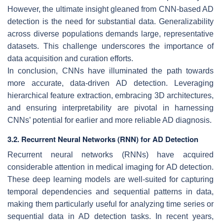
However, the ultimate insight gleaned from CNN-based AD
detection is the need for substantial data. Generalizability
across diverse populations demands large, representative
datasets. This challenge underscores the importance of
data acquisition and curation efforts.
In conclusion, CNNs have illuminated the path towards
more accurate, data-driven AD detection. Leveraging
hierarchical feature extraction, embracing 3D architectures,
and ensuring interpretability are pivotal in harnessing
CNNs’ potential for earlier and more reliable AD diagnosis.
3.2. Recurrent Neural Networks (RNN) for AD Detection
Recurrent neural networks (RNNs) have acquired
considerable attention in medical imaging for AD detection.
These deep learning models are well-suited for capturing
temporal dependencies and sequential patterns in data,
making them particularly useful for analyzing time series or
sequential data in AD detection tasks. In recent years,