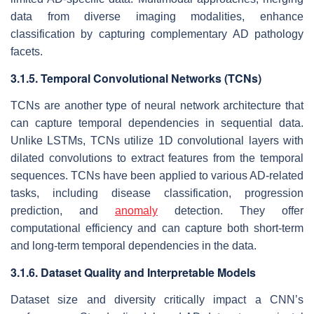
data from diverse imaging modalities, enhance
classification by capturing complementary AD pathology
facets.
3.1.5. Temporal Convolutional Networks (TCNs)
TCNs are another type of neural network architecture that
can capture temporal dependencies in sequential data.
Unlike LSTMs, TCNs utilize 1D convolutional layers with
dilated convolutions to extract features from the temporal
sequences. TCNs have been applied to various AD-related
tasks, including disease classification, progression
prediction, and
anomaly
detection. They offer
computational efficiency and can capture both short-term
and long-term temporal dependencies in the data.
3.1.6. Dataset Quality and Interpretable Models
Dataset size and diversity critically impact a CNN’s