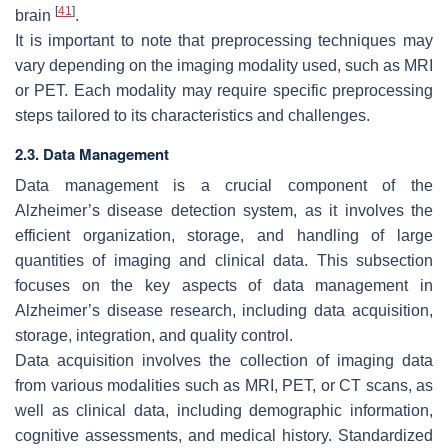
[
41
]
brain
.
It is important to note that preprocessing techniques may
vary depending on the imaging modality used, such as MRI
or PET. Each modality may require specific preprocessing
steps tailored to its characteristics and challenges.
2.3. Data Management
Data management is a crucial component of the
Alzheimer’s disease detection system, as it involves the
efficient organization, storage, and handling of large
quantities of imaging and clinical data. This subsection
focuses on the key aspects of data management in
Alzheimer’s disease research, including data acquisition,
storage, integration, and quality control.
Data acquisition involves the collection of imaging data
from various modalities such as MRI, PET, or CT scans, as
well as clinical data, including demographic information,
cognitive assessments, and medical history. Standardized