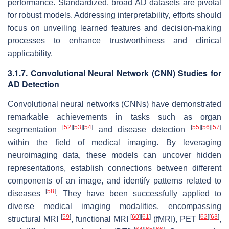
performance. Standardized, broad AD datasets are pivotal
for robust models. Addressing interpretability, efforts should
focus on unveiling learned features and decision-making
processes to enhance trustworthiness and clinical
applicability.
3.1.7. Convolutional Neural Network (CNN) Studies for
AD Detection
Convolutional neural networks (CNNs) have demonstrated
remarkable achievements in tasks such as organ
[
52
]
[
53
]
[
54
]
[
55
]
[
56
]
[
57
]
segmentation
and disease detection
within the field of medical imaging. By leveraging
neuroimaging data, these models can uncover hidden
representations, establish connections between different
components of an image, and identify patterns related to
[
58
]
diseases
. They have been successfully applied to
diverse medical imaging modalities, encompassing
[
59
]
[
60
]
[
61
]
[
62
]
[
63
]
structural MRI
, functional MRI
(fMRI), PET
,