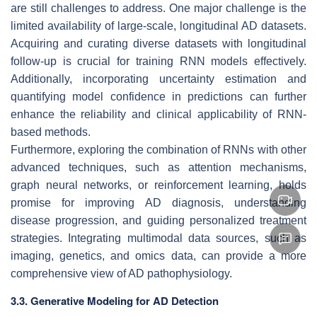
are still challenges to address. One major challenge is the
limited availability of large-scale, longitudinal AD datasets.
Acquiring and curating diverse datasets with longitudinal
follow-up is crucial for training RNN models effectively.
Additionally, incorporating uncertainty estimation and
quantifying model confidence in predictions can further
enhance the reliability and clinical applicability of RNN-
based methods.
Furthermore, exploring the combination of RNNs with other
advanced techniques, such as attention mechanisms,
graph neural networks, or reinforcement learning, holds
promise for improving AD diagnosis, understanding
disease progression, and guiding personalized treatment
strategies. Integrating multimodal data sources, such as
imaging, genetics, and omics data, can provide a more
comprehensive view of AD pathophysiology.
3.3. Generative Modeling for AD Detection