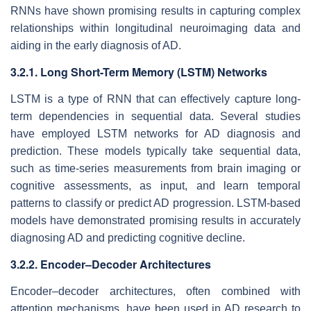
RNNs have shown promising results in capturing complex
relationships within longitudinal neuroimaging data and
aiding in the early diagnosis of AD.
3.2.1. Long Short-Term Memory (LSTM) Networks
LSTM is a type of RNN that can effectively capture long-
term dependencies in sequential data. Several studies
have employed LSTM networks for AD diagnosis and
prediction. These models typically take sequential data,
such as time-series measurements from brain imaging or
cognitive assessments, as input, and learn temporal
patterns to classify or predict AD progression. LSTM-based
models have demonstrated promising results in accurately
diagnosing AD and predicting cognitive decline.
3.2.2. Encoder–Decoder Architectures
Encoder–decoder architectures, often combined with
attention mechanisms, have been used in AD research to