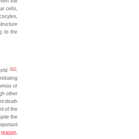
given the
r cells,
cocytes,
tructure
g to the
[
42
]
world
.
itiating
hmias or
gh other
nt death
t of the
pite the
mportant
s
reason
,