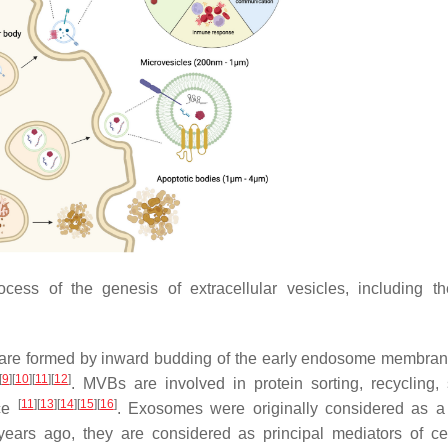
cess of the genesis of extracellular vesicles, including t
 are formed by inward budding of the early endosome membra
[
9
]
[
10
]
[
11
]
[
12
]
. MVBs are involved in protein sorting, recycling, 
[
11
]
[
13
]
[
14
]
[
15
]
[
16
]
ace
. Exosomes were originally considered as a 
ears ago, they are considered as principal mediators of cell