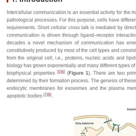
Intercellular communication is an essential activity for the
pathological processes. For this purpose, cells have differ
requirements. Short cellular cross talk is mediated by direct
communication is driven through ligand–receptor interact
decades a novel mechanism of communication has em
constitutively produced by most of the cell types and consis
from the original cell, i.e., proteins, nucleic acids and lipi
biology has grown exponentially and many different types of
[
5
]
[
6
]
biophysical properties
(
Figure 1
). There are two pri
determined by their formation process. The genesis of these
endocytic membranes for exosomes and the plasma membra
[
7
]
[
8
]
apoptotic bodies
.