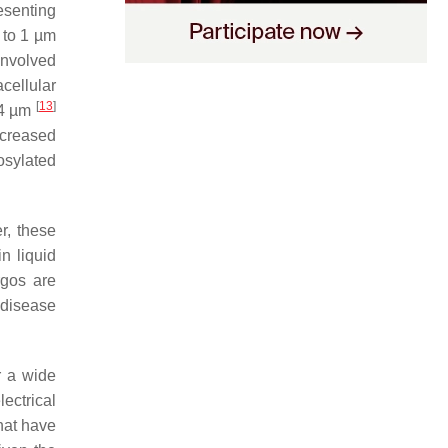
esenting
 to 1 µm
involved
acellular
[
13
]
 4 µm
ncreased
osylated
r, these
n liquid
rgos are
 disease
 a wide
ectrical
hat have