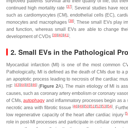
improved patients’ survival and their quality of life, but th
[
37
]
continued high mortality rate
. Several studies have rece
such as cardiomyocytes (CM), endothelial cells (EC), cardi
[
38
]
monocytes and macrophages
. These small EVs play imp
and function, whereas small EVs are able to change their
[
39
]
[
40
]
[
41
]
development of CVDs
.
2. Small EVs in the Pathological Pro
Myocardial infarction (MI) is one of the most common C
Pathologically, MI is defined as the death of CMs due to a p
an apoptotic process leading to necrosis of the cardiac mu
[
43
]
[
44
]
[
45
]
[
46
]
HF
(
Figure 2
A). The main etiology of MI is ass
causes, such as coronary artery embolism or coronary vas
of CMs,
autophagy
and inflammatory processes begin as a s
[
46
]
[
49
]
[
50
]
[
51
]
[
52
]
[
53
]
[
54
]
necrotic area with fibrotic tissue
. Furth
[
5
low regenerative capacity of the heart after cardiac injury
role in post-MI processes and participate in cellular commun