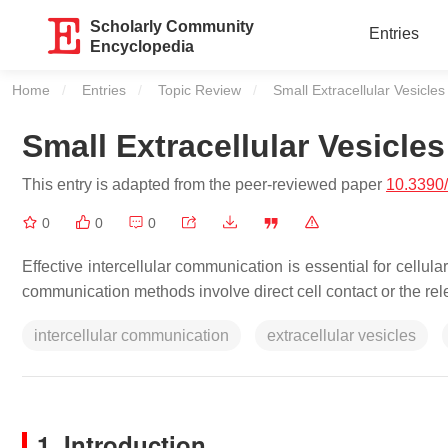
Scholarly Community
Entries
Encyclopedia
Home
Entries
Topic Review
Current:
Small Extracellular Vesicle
Small Extracellular Vesicle
This entry is adapted from the peer-reviewed paper
10.3390
0
0
0
Effective intercellular communication is essential for cellu
communication methods involve direct cell contact or the rel
intercellular communication
extracellular vesicles
1. Introduction