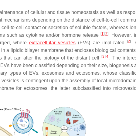
 maintenance of cellular and tissue homeostasis as well as respo
ent mechanisms depending on the distance of cell-to-cell commu
 cell-to-cell contact or secretion of soluble factors, whereas l
[
1
]
[
2
]
ions such as cytokine and/or hormone release
. However, i
[
2
]
erged, where
extracellular vesicles
(EVs) are implicated
. 
t in a lipidic bilayer membrane that encloses biological content
[
3
]
[
4
]
ds that can alter the biology of the distant cell
. The intere
 EVs have been classified depending on their size, biogenesis a
mary types of EVs, exosomes and ectosomes, whose classific
 vesicles is contingent upon the assembly of local microdomain
ne for ectosomes, the latter subclassified into microvesi