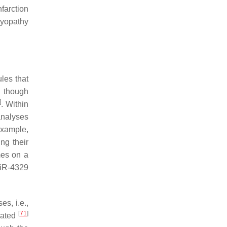
farction
myopathy
les that
n though
]
. Within
analyses
example,
ng their
mes on a
miR-4329
s, i.e.,
[
71
]
lated