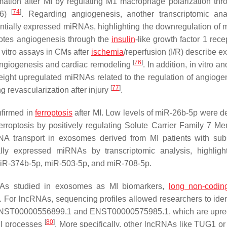
mmation after MI by regulating M1 macrophage polarization thr
[
74
]
F6)
. Regarding angiogenesis, another transcriptomic ana
entially expressed miRNAs, highlighting the downregulation of 
motes angiogenesis through the
insulin
-like growth factor 1 rec
in vitro assays in CMs after
ischemia
/reperfusion (I/R) describe 
[
76
]
angiogenesis and cardiac remodeling
. In addition, in vitro an
 eight upregulated miRNAs related to the regulation of angiogen
[
77
]
g revascularization after injury
.
nfirmed in
ferroptosis
after MI. Low levels of miR-26b-5p were d
rroptosis by positively regulating Solute Carrier Family 7 M
iRNA transport in exosomes derived from MI patients with su
ally expressed miRNAs by transcriptomic analysis, highligh
miR-374b-5p, miR-503-5p, and miR-708-5p.
As studied in exosomes as MI biomarkers,
long non-codi
 For lncRNAs, sequencing profiles allowed researchers to iden
ing ENST00000556899.1 and ENST00000575985.1, which are upre
[
80
]
-MI processes
. More specifically, other lncRNAs like TUG1 