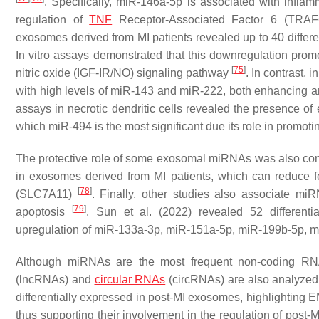
. Specifically, miR-146a-5p is associated with infla
regulation of
TNF
Receptor-Associated Factor 6 (TRA
exosomes derived from MI patients revealed up to 40 differ
In vitro assays demonstrated that this downregulation pro
[
75
]
nitric oxide (IGF-IR/NO) signaling pathway
. In contrast, 
with high levels of miR-143 and miR-222, both enhancing 
assays in necrotic dendritic cells revealed the presence of
which miR-494 is the most significant due its role in promotin
The protective role of some exosomal miRNAs was also co
in exosomes derived from MI patients, which can reduce fe
[
78
]
(SLC7A11)
. Finally, other studies also associate m
[
79
]
apoptosis
. Sun et al. (2022) revealed 52 differenti
upregulation of miR-133a-3p, miR-151a-5p, miR-199b-5p, 
Although miRNAs are the most frequent non-coding RN
(lncRNAs) and
circular RNAs
(circRNAs) are also analyzed.
differentially expressed in post-MI exosomes, highlight
thus supporting their involvement in the regulation of post