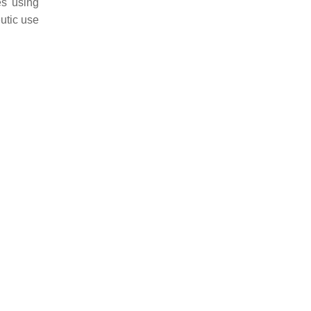
es using
eutic use