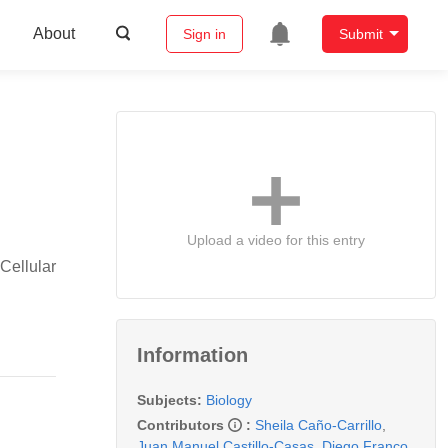
About
Sign in
Submit
Upload a video for this entry
Cellular
Information
Subjects:
Biology
Contributors
:
Sheila Caño-Carrillo
,
Juan Manuel Castillo-Casas
,
Diego Franco
,