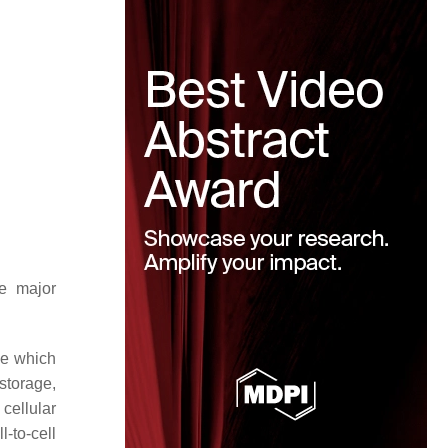
he major
ne which
storage,
cellular
-to-cell