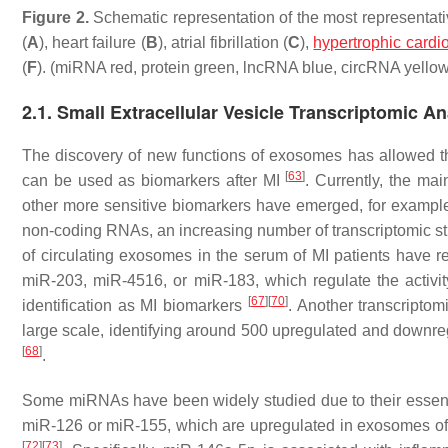
Figure 2.
Schematic representation of the most representative
(
A
), heart failure (
B
), atrial fibrillation (
C
),
hypertrophic card
(
F
). (miRNA red, protein green, lncRNA blue, circRNA yellow
2.1. Small Extracellular Vesicle Transcriptomic An
The discovery of new functions of exosomes has allowed the
[
63
]
can be used as biomarkers after MI
. Currently, the mai
other more sensitive biomarkers have emerged, for exampl
non-coding RNAs, an increasing number of transcriptomic s
of circulating exosomes in the serum of MI patients have 
miR-203, miR-4516, or miR-183, which regulate the activity
[
67
]
[
70
]
identification as MI biomarkers
. Another transcripto
large scale, identifying around 500 upregulated and down
[
68
]
.
Some miRNAs have been widely studied due to their essential
miR-126 or miR-155, which are upregulated in exosomes of
[
72
]
[
73
]