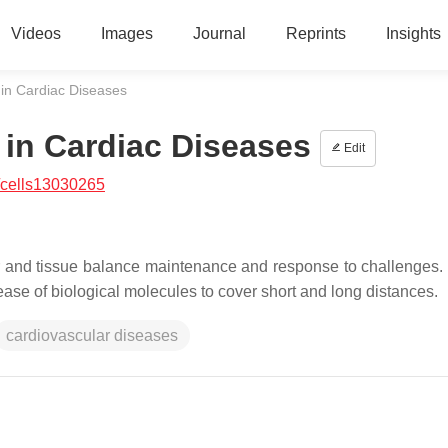
Videos
Images
Journal
Reprints
Insights
s in Cardiac Diseases
s in Cardiac Diseases
Edit
/cells13030265
lar and tissue balance maintenance and response to challenges. 
ease of biological molecules to cover short and long distances.
cardiovascular diseases