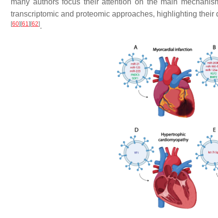
many authors focus their attention on the main mechanis
transcriptomic and proteomic approaches, highlighting their 
[
60
]
[
61
]
[
62
]
.