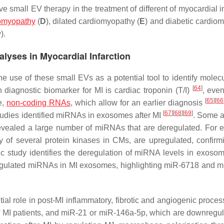
 small EV therapy in the treatment of different of myocardial in
iomyopathy
(
D
), dilated cardiomyopathy (
E
) and diabetic cardio
).
alyses in Myocardial Infarction
 use of these small EVs as a potential tool to identify molecu
[
64
]
n diagnostic biomarker for MI is cardiac troponin (T/I)
, eve
[
65
]
[
66
e,
non-coding RNAs
, which allow for an earlier diagnosis
[
67
]
[
68
]
[
69
]
tudies identified miRNAs in exosomes after MI
. Some 
revealed a large number of miRNAs that are deregulated. For 
 of several protein kinases in CMs, are upregulated, confirmi
mic study identifies the deregulation of miRNA levels in exoso
regulated miRNAs in MI exosomes, highlighting miR-6718 and 
 role in post-MI inflammatory, fibrotic and angiogenic processe
 MI patients, and miR-21 or miR-146a-5p, which are downregu