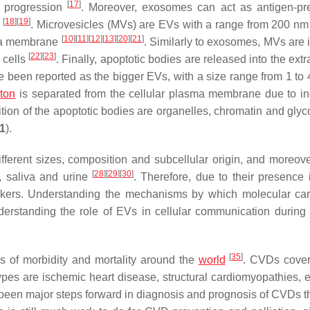
[
17
]
e progression
. Moreover, exosomes can act as antigen-pr
[
18
]
[
19
]
e
. Microvesicles (MVs) are EVs with a range from 200 nm
[
10
]
[
11
]
[
12
]
[
13
]
[
20
]
[
21
]
sma membrane
. Similarly to exosomes, MVs are 
[
22
]
[
23
]
 cells
. Finally, apoptotic bodies are released into the extr
e been reported as the bigger EVs, with a size range from 1 to
eton
is separated from the cellular plasma membrane due to i
tion of the apoptotic bodies are organelles, chromatin and glyc
 1
).
fferent sizes, composition and subcellular origin, and moreove
[
28
]
[
29
]
[
30
]
, saliva and urine
. Therefore, due to their presence i
arkers. Understanding the mechanisms by which molecular ca
derstanding the role of EVs in cellular communication during
[
35
]
s of morbidity and mortality around the
world
. CVDs cover
es are ischemic heart disease, structural cardiomyopathies, el
been major steps forward in diagnosis and prognosis of CVDs t