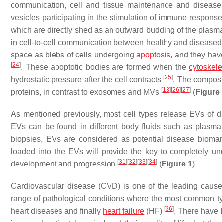
communication, cell and tissue maintenance and diseas
vesicles participating in the stimulation of immune respons
which are directly shed as an outward budding of the pla
in cell-to-cell communication between healthy and diseased
space as blebs of cells undergoing
apoptosis
, and they hav
[
24
]
. These apoptotic bodies are formed when the
cytoskel
[
25
]
hydrostatic pressure after the cell contracts
. The composi
[
13
]
[
26
]
[
27
]
proteins, in contrast to exosomes and MVs
(
Figure
As mentioned previously, most cell types release EVs of di
EVs can be found in different body fluids such as plasma
biopsies, EVs are considered as potential disease biom
loaded into the EVs will provide the key to completely un
[
31
]
[
32
]
[
33
]
[
34
]
development and progression
(
Figure 1
).
Cardiovascular disease (CVD) is one of the leading cause
range of pathological conditions where the most common typ
[
36
]
heart diseases and finally
heart failure
(HF)
. There have 