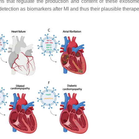
ms that regulate the production and content of these exosom
detection as biomarkers after MI and thus their plausible therap