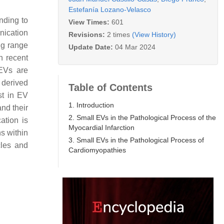
Estefanía Lozano-Velasco
nding to
View Times:
601
nication
Revisions:
2 times
(View History)
ong range
Update Date:
04 Mar 2024
n recent
EVs are
s derived
Table of Contents
st in EV
1. Introduction
nd their
2. Small EVs in the Pathological Process of the
ation is
Myocardial Infarction
s within
3. Small EVs in the Pathological Process of
cles and
Cardiomyopathies