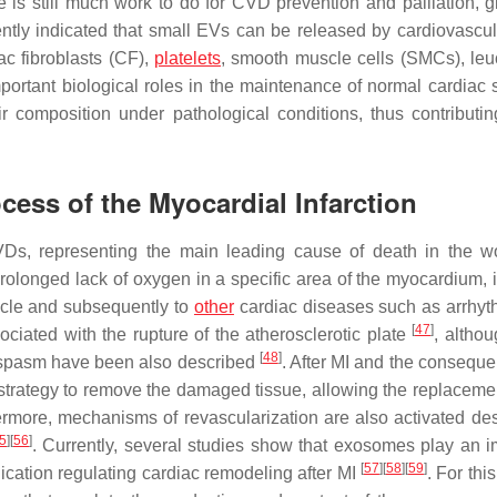
ere is still much work to do for CVD prevention and palliation, 
ntly indicated that small EVs can be released by cardiovascula
ac fibroblasts (CF),
platelets
, smooth muscle cells (SMCs), leu
ortant biological roles in the maintenance of normal cardiac s
 composition under pathological conditions, thus contributin
cess of the Myocardial Infarction
VDs, representing the main leading cause of death in the 
rolonged lack of oxygen in a specific area of the myocardium, in
scle and subsequently to
other
cardiac diseases such as arrhyt
[
47
]
ociated with the rupture of the atherosclerotic plate
, althou
[
48
]
ospasm have been also described
. After MI and the conseque
trategy to remove the damaged tissue, allowing the replacemen
ermore, mechanisms of revascularization are also activated des
5
]
[
56
]
. Currently, several studies show that exosomes play an i
[
57
]
[
58
]
[
59
]
ication regulating cardiac remodeling after MI
. For thi