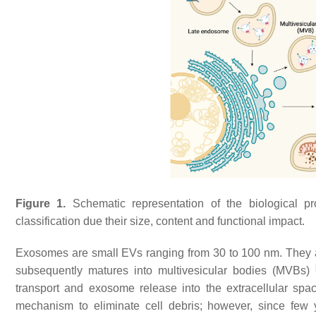
Figure 1.
Schematic representation of the biological pro
classification due their size, content and functional impact.
Exosomes are small EVs ranging from 30 to 100 nm. They
subsequently matures into multivesicular bodies (MVBs)
transport and exosome release into the extracellular sp
mechanism to eliminate cell debris; however, since few y