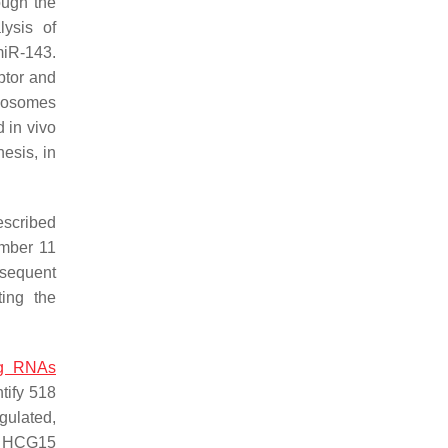
ough the
lysis of
miR-143.
eptor and
exosomes
d in vivo
esis, in
escribed
ember 11
bsequent
ting the
ng RNAs
tify 518
gulated,
or HCG15