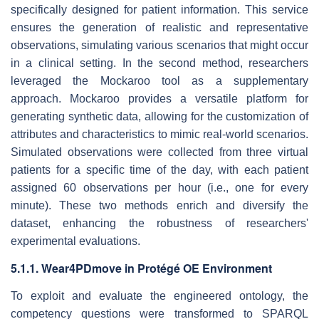
specifically designed for patient information. This service
ensures the generation of realistic and representative
observations, simulating various scenarios that might occur
in a clinical setting. In the second method, researchers
leveraged the Mockaroo tool as a supplementary
approach. Mockaroo provides a versatile platform for
generating synthetic data, allowing for the customization of
attributes and characteristics to mimic real-world scenarios.
Simulated observations were collected from three virtual
patients for a specific time of the day, with each patient
assigned 60 observations per hour (i.e., one for every
minute). These two methods enrich and diversify the
dataset, enhancing the robustness of researchers'
experimental evaluations.
5.1.1. Wear4PDmove in Protégé OE Environment
To exploit and evaluate the engineered ontology, the
competency questions were transformed to SPARQL