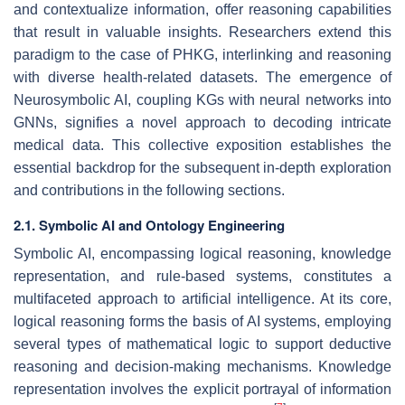
and contextualize information, offer reasoning capabilities
that result in valuable insights. Researchers extend this
paradigm to the case of PHKG, interlinking and reasoning
with diverse health-related datasets. The emergence of
Neurosymbolic AI, coupling KGs with neural networks into
GNNs, signifies a novel approach to decoding intricate
medical data. This collective exposition establishes the
essential backdrop for the subsequent in-depth exploration
and contributions in the following sections.
2.1. Symbolic AI and Ontology Engineering
Symbolic AI, encompassing logical reasoning, knowledge
representation, and rule-based systems, constitutes a
multifaceted approach to artificial intelligence. At its core,
logical reasoning forms the basis of AI systems, employing
several types of mathematical logic to support deductive
reasoning and decision-making mechanisms. Knowledge
representation involves the explicit portrayal of information