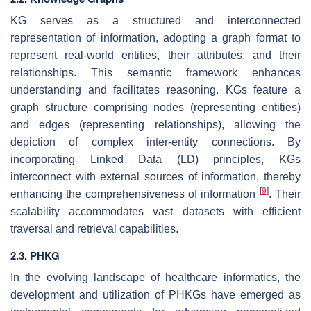
KG serves as a structured and interconnected
representation of information, adopting a graph format to
represent real-world entities, their attributes, and their
relationships. This semantic framework enhances
understanding and facilitates reasoning. KGs feature a
graph structure comprising nodes (representing entities)
and edges (representing relationships), allowing the
depiction of complex inter-entity connections. By
incorporating Linked Data (LD) principles, KGs
interconnect with external sources of information, thereby
[
9
]
enhancing the comprehensiveness of information
. Their
scalability accommodates vast datasets with efficient
traversal and retrieval capabilities.
2.3. PHKG
In the evolving landscape of healthcare informatics, the
development and utilization of PHKGs have emerged as