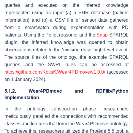
queries and executed on the inferred knowledge
represented using as input (a) a PHR database (patient
information) and (b) a CSV file of sensor data gathered
from a smartwatch during experimentation with PD
patients. Using the Pellet reasoner and the
Snap
SPARQL
plugin, the inferred knowledge was queried to obtain
observations related to the ‘missing dose’ high-level event.
The source files of the ontology, the example SPARQL
queries, and the SWRL rules can be accessed at
https://github.com/KotisK/Wear4PDmove/v1.0.0/
(accessed
on 1 January 2024).
5.1.2. Wear4PDmove and RDFlib/Python
Implementation
In the ontology construction phase, researchers
meticulously detailed the connections with recommended
classes and features that form the Wear4PDmove ontology.
To achieve this, researchers utilized the Protégé 5.5 tool, a