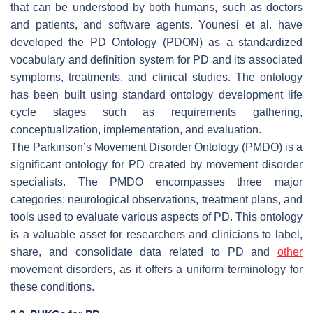
that can be understood by both humans, such as doctors
and patients, and software agents. Younesi et al. have
developed the PD Ontology (PDON) as a standardized
vocabulary and definition system for PD and its associated
symptoms, treatments, and clinical studies. The ontology
has been built using standard ontology development life
cycle stages such as requirements gathering,
conceptualization, implementation, and evaluation.
The Parkinson’s Movement Disorder Ontology (PMDO) is a
significant ontology for PD created by movement disorder
specialists. The PMDO encompasses three major
categories: neurological observations, treatment plans, and
tools used to evaluate various aspects of PD. This ontology
is a valuable asset for researchers and clinicians to label,
share, and consolidate data related to PD and
other
movement disorders, as it offers a uniform terminology for
these conditions.