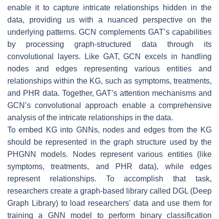
enable it to capture intricate relationships hidden in the
data, providing us with a nuanced perspective on the
underlying patterns. GCN complements GAT’s capabilities
by processing graph-structured data through its
convolutional layers. Like GAT, GCN excels in handling
nodes and edges representing various entities and
relationships within the KG, such as symptoms, treatments,
and PHR data. Together, GAT’s attention mechanisms and
GCN’s convolutional approach enable a comprehensive
analysis of the intricate relationships in the data.
To embed KG into GNNs, nodes and edges from the KG
should be represented in the graph structure used by the
PHGNN models. Nodes represent various entities (like
symptoms, treatments, and PHR data), while edges
represent relationships. To accomplish that task,
researchers create a graph-based library called DGL (Deep
Graph Library) to load researchers' data and use them for
training a GNN model to perform binary classification