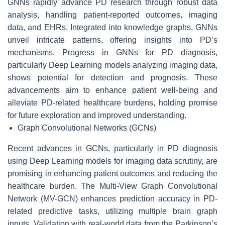
GNNs rapidly advance PD research through robust data
analysis, handling patient-reported outcomes, imaging
data, and EHRs. Integrated into knowledge graphs, GNNs
unveil intricate patterns, offering insights into PD’s
mechanisms. Progress in GNNs for PD diagnosis,
particularly Deep Learning models analyzing imaging data,
shows potential for detection and prognosis. These
advancements aim to enhance patient well-being and
alleviate PD-related healthcare burdens, holding promise
for future exploration and improved understanding.
Graph Convolutional Networks (GCNs)
Recent advances in GCNs, particularly in PD diagnosis
using Deep Learning models for imaging data scrutiny, are
promising in enhancing patient outcomes and reducing the
healthcare burden. The Multi-View Graph Convolutional
Network (MV-GCN) enhances prediction accuracy in PD-
related predictive tasks, utilizing multiple brain graph
inputs. Validation with real-world data from the Parkinson’s