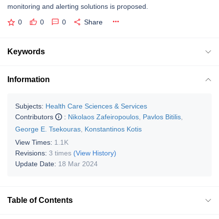
monitoring and alerting solutions is proposed.
0
0
0
Share
Keywords
Information
Subjects:
Health Care Sciences & Services
Contributors
:
Nikolaos Zafeiropoulos
,
Pavlos Bitilis
,
George E. Tsekouras
,
Konstantinos Kotis
View Times:
1.1K
Revisions:
3 times
(View History)
Update Date:
18 Mar 2024
Table of Contents