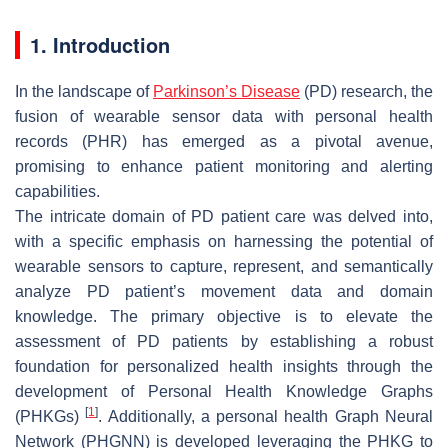
1. Introduction
In the landscape of
Parkinson’s Disease
(PD) research, the
fusion of wearable sensor data with personal health
records (PHR) has emerged as a pivotal avenue,
promising to enhance patient monitoring and alerting
capabilities.
The intricate domain of PD patient care was delved into,
with a specific emphasis on harnessing the potential of
wearable sensors to capture, represent, and semantically
analyze PD patient’s movement data and domain
knowledge. The primary objective is to elevate the
assessment of PD patients by establishing a robust
foundation for personalized health insights through the
development of Personal Health Knowledge Graphs
[
1
]
(PHKGs)
. Additionally, a personal health Graph Neural
Network (PHGNN) is developed leveraging the PHKG to