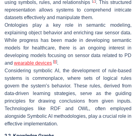
[
7
]
using symbols, rules, and relationships
. This structured
representation allows systems to comprehend intricate
datasets effectively and manipulate them.
Ontologies play a key role in semantic modeling,
explaining object behavior and enriching raw sensor data.
While progress has been made in developing semantic
models for healthcare, there is an ongoing interest in
developing models focusing on sensor data related to PD
[
8
]
and
wearable devices
.
Considering symbolic AI, the development of rule-based
systems is commonplace, where sets of logical rules
govern the system’s behavior. These rules, derived from
data-driven learning strategies, serve as the guiding
principles for drawing conclusions from given inputs.
Technologies like RDF and OWL, often employed
alongside Symbolic AI methodologies, play a crucial role in
effective implementation.
2.2. Knowledge Graphs