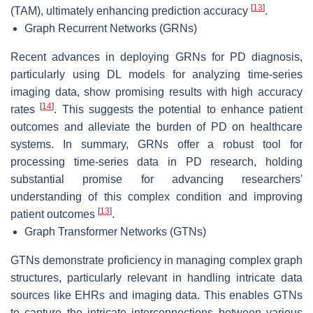
[
13
]
(TAM), ultimately enhancing prediction accuracy
.
Graph Recurrent Networks (GRNs)
Recent advances in deploying GRNs for PD diagnosis,
particularly using DL models for analyzing time-series
imaging data, show promising results with high accuracy
[
14
]
rates
. This suggests the potential to enhance patient
outcomes and alleviate the burden of PD on healthcare
systems. In summary, GRNs offer a robust tool for
processing time-series data in PD research, holding
substantial promise for advancing researchers'
understanding of this complex condition and improving
[
13
]
patient outcomes
.
Graph Transformer Networks (GTNs)
GTNs demonstrate proficiency in managing complex graph
structures, particularly relevant in handling intricate data
sources like EHRs and imaging data. This enables GTNs
to capture the intricate interconnections between various