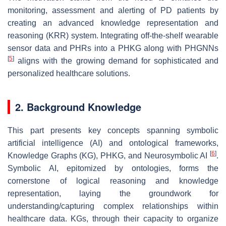
monitoring, assessment and alerting of PD patients by
creating an advanced knowledge representation and
reasoning (KRR) system. Integrating off-the-shelf wearable
sensor data and PHRs into a PHKG along with PHGNNs
[
5
]
aligns with the growing demand for sophisticated and
personalized healthcare solutions.
2. Background Knowledge
This part presents key concepts spanning symbolic
artificial intelligence (AI) and ontological frameworks,
[
6
]
Knowledge Graphs (KG), PHKG, and Neurosymbolic AI
.
Symbolic AI, epitomized by ontologies, forms the
cornerstone of logical reasoning and knowledge
representation, laying the groundwork for
understanding/capturing complex relationships within
healthcare data. KGs, through their capacity to organize