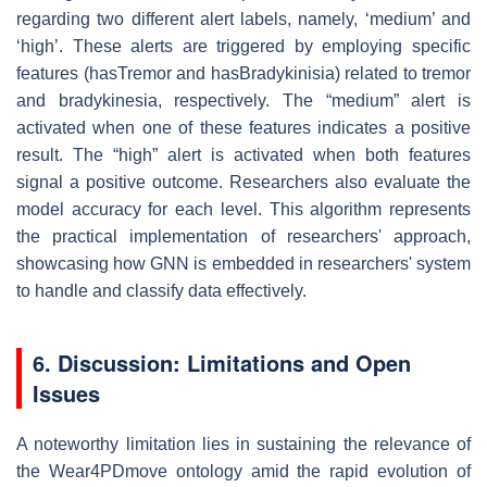
regarding two different alert labels, namely, ‘medium’ and
‘high’. These alerts are triggered by employing specific
features (
hasTremor
and
hasBradykinisia
) related to tremor
and bradykinesia, respectively. The “medium” alert is
activated when one of these features indicates a positive
result. The “high” alert is activated when both features
signal a positive outcome. Researchers also evaluate the
model accuracy for each level. This algorithm represents
the practical implementation of researchers' approach,
showcasing how GNN is embedded in researchers' system
to handle and classify data effectively.
6. Discussion: Limitations and Open
Issues
A noteworthy limitation lies in sustaining the relevance of
the Wear4PDmove ontology amid the rapid evolution of