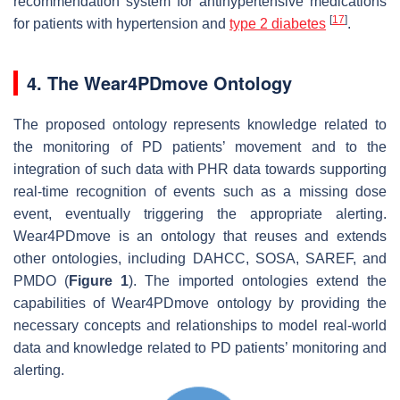
recommendation system for antihypertensive medications
[
17
]
for patients with hypertension and
type 2 diabetes
.
4. The Wear4PDmove Ontology
The proposed ontology represents knowledge related to
the monitoring of PD patients’ movement and to the
integration of such data with PHR data towards supporting
real-time recognition of events such as a missing dose
event, eventually triggering the appropriate alerting.
Wear4PDmove is an ontology that reuses and extends
other ontologies, including DAHCC, SOSA, SAREF, and
PMDO (
Figure 1
). The imported ontologies extend the
capabilities of Wear4PDmove ontology by providing the
necessary concepts and relationships to model real-world
data and knowledge related to PD patients’ monitoring and
alerting.