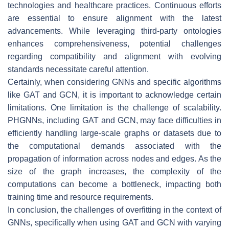
technologies and healthcare practices. Continuous efforts
are essential to ensure alignment with the latest
advancements. While leveraging third-party ontologies
enhances comprehensiveness, potential challenges
regarding compatibility and alignment with evolving
standards necessitate careful attention.
Certainly, when considering GNNs and specific algorithms
like GAT and GCN, it is important to acknowledge certain
limitations. One limitation is the challenge of scalability.
PHGNNs, including GAT and GCN, may face difficulties in
efficiently handling large-scale graphs or datasets due to
the computational demands associated with the
propagation of information across nodes and edges. As the
size of the graph increases, the complexity of the
computations can become a bottleneck, impacting both
training time and resource requirements.
In conclusion, the challenges of overfitting in the context of
GNNs, specifically when using GAT and GCN with varying