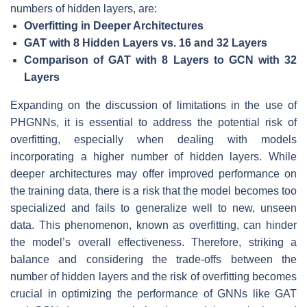
numbers of hidden layers, are:
Overfitting in Deeper Architectures
GAT with 8 Hidden Layers vs. 16 and 32 Layers
Comparison of GAT with 8 Layers to GCN with 32
Layers
Expanding on the discussion of limitations in the use of
PHGNNs, it is essential to address the potential risk of
overfitting, especially when dealing with models
incorporating a higher number of hidden layers. While
deeper architectures may offer improved performance on
the training data, there is a risk that the model becomes too
specialized and fails to generalize well to new, unseen
data. This phenomenon, known as overfitting, can hinder
the model’s overall effectiveness. Therefore, striking a
balance and considering the trade-offs between the
number of hidden layers and the risk of overfitting becomes
crucial in optimizing the performance of GNNs like GAT