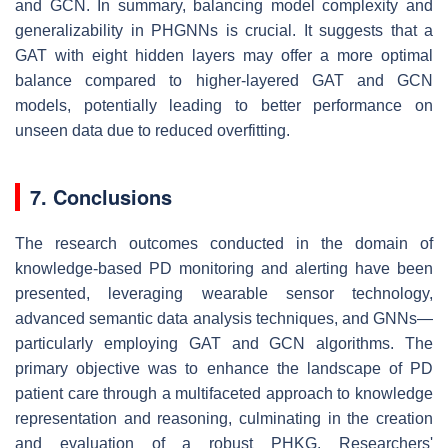
and GCN. In summary, balancing model complexity and
generalizability in PHGNNs is crucial. It suggests that a
GAT with eight hidden layers may offer a more optimal
balance compared to higher-layered GAT and GCN
models, potentially leading to better performance on
unseen data due to reduced overfitting.
7. Conclusions
The research outcomes conducted in the domain of
knowledge-based PD monitoring and alerting have been
presented, leveraging wearable sensor technology,
advanced semantic data analysis techniques, and GNNs—
particularly employing GAT and GCN algorithms. The
primary objective was to enhance the landscape of PD
patient care through a multifaceted approach to knowledge
representation and reasoning, culminating in the creation
and evaluation of a robust PHKG. Researchers'