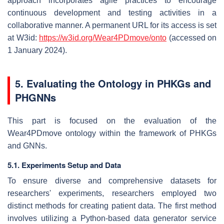
approach incorporates agile practices to encourage
continuous development and testing activities in a
collaborative manner. A permanent URL for its access is set
at W3id:
https://w3id.org/Wear4PDmove/onto
(accessed on
1 January 2024).
5. Evaluating the Ontology in PHKGs and
PHGNNs
This part is focused on the evaluation of the
Wear4PDmove ontology within the framework of PHKGs
and GNNs.
5.1. Experiments Setup and Data
To ensure diverse and comprehensive datasets for
researchers' experiments, researchers employed two
distinct methods for creating patient data. The first method
involves utilizing a Python-based data generator service