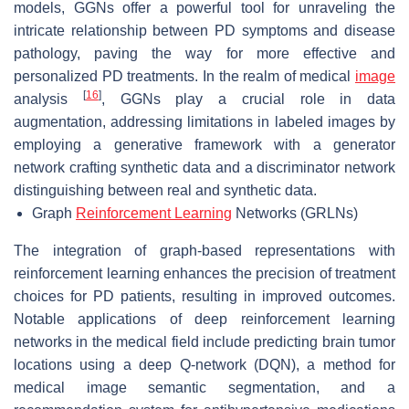
models, GGNs offer a powerful tool for unraveling the
intricate relationship between PD symptoms and disease
pathology, paving the way for more effective and
personalized PD treatments. In the realm of medical
image
[
16
]
analysis
, GGNs play a crucial role in data
augmentation, addressing limitations in labeled images by
employing a generative framework with a generator
network crafting synthetic data and a discriminator network
distinguishing between real and synthetic data.
Graph
Reinforcement Learning
Networks (GRLNs)
The integration of graph-based representations with
reinforcement learning enhances the precision of treatment
choices for PD patients, resulting in improved outcomes.
Notable applications of deep reinforcement learning
networks in the medical field include predicting brain tumor
locations using a deep Q-network (DQN), a method for
medical image semantic segmentation, and a