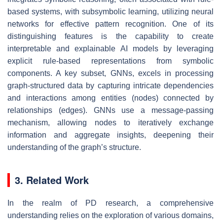
based systems, with subsymbolic learning, utilizing neural
networks for effective pattern recognition. One of its
distinguishing features is the capability to create
interpretable and explainable AI models by leveraging
explicit rule-based representations from symbolic
components. A key subset, GNNs, excels in processing
graph-structured data by capturing intricate dependencies
and interactions among entities (nodes) connected by
relationships (edges). GNNs use a message-passing
mechanism, allowing nodes to iteratively exchange
information and aggregate insights, deepening their
understanding of the graph’s structure.
3. Related Work
In the realm of PD research, a comprehensive
understanding relies on the exploration of various domains,