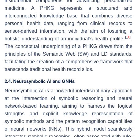
instrumental components for advancing personalized
medicine. A PHKG represents a structured and
interconnected knowledge base that combines diverse
personal health data, ranging from clinical records to
sensor-derived information, with the aim of fostering a
[
10
]
holistic understanding of an individual’s health profile
.
The conceptual underpinning of a PHKG draws from the
principles of the Semantic Web (SW) and LD standards,
facilitating the creation of a comprehensive framework that
transcends traditional health record silos.
2.4. Neurosymbolic AI and GNNs
Neurosymbolic AI is a powerful interdisciplinary approach
at the intersection of symbolic reasoning and neural
network-based learning, aiming to harness the logical
strengths and explicit knowledge representation of
symbolic methods and the pattern recognition capabilities
of neural networks (NNs). This hybrid model seamlessly
integrates symbolic reasoning, often associated with rule-