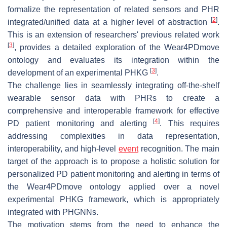
formalize the representation of related sensors and PHR
[
2
]
integrated/unified data at a higher level of abstraction
.
This is an extension of researchers' previous related work
[
3
]
, provides a detailed exploration of the Wear4PDmove
ontology and evaluates its integration within the
[
3
]
development of an experimental PHKG
.
The challenge lies in seamlessly integrating off-the-shelf
wearable sensor data with PHRs to create a
comprehensive and interoperable framework for effective
[
4
]
PD patient monitoring and alerting
. This requires
addressing complexities in data representation,
interoperability, and high-level
event
recognition. The main
target of the approach is to propose a holistic solution for
personalized PD patient monitoring and alerting in terms of
the Wear4PDmove ontology applied over a novel
experimental PHKG framework, which is appropriately
integrated with PHGNNs.
The motivation stems from the need to enhance the