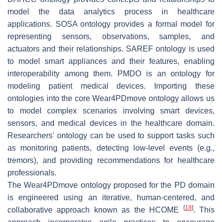
model the data analytics process in healthcare
applications. SOSA ontology provides a formal model for
representing sensors, observations, samples, and
actuators and their relationships. SAREF ontology is used
to model smart appliances and their features, enabling
interoperability among them. PMDO is an ontology for
modeling patient medical devices. Importing these
ontologies into the core Wear4PDmove ontology allows us
to model complex scenarios involving smart devices,
sensors, and medical devices in the healthcare domain.
Researchers' ontology can be used to support tasks such
as monitoring patients, detecting low-level events (e.g.,
tremors), and providing recommendations for healthcare
professionals.
The Wear4PDmove ontology proposed for the PD domain
is engineered using an iterative, human-centered, and
[
18
]
collaborative approach known as the HCOME
. This