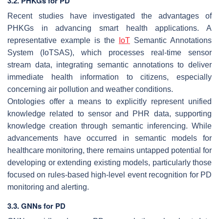
3.2. PHKGs for PD
Recent studies have investigated the advantages of
PHKGs in advancing smart health applications. A
representative example is the
IoT
Semantic Annotations
System (IoTSAS), which processes real-time sensor
stream data, integrating semantic annotations to deliver
immediate health information to citizens, especially
concerning air pollution and weather conditions.
Ontologies offer a means to explicitly represent unified
knowledge related to sensor and PHR data, supporting
knowledge creation through semantic inferencing. While
advancements have occurred in semantic models for
healthcare monitoring, there remains untapped potential for
developing or extending existing models, particularly those
focused on rules-based high-level event recognition for PD
monitoring and alerting.
3.3. GNNs for PD