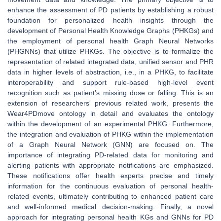
enhance the assessment of PD patients by establishing a robust
foundation for personalized health insights through the
development of Personal Health Knowledge Graphs (PHKGs) and
the employment of personal health Graph Neural Networks
(PHGNNs) that utilize PHKGs. The objective is to formalize the
representation of related integrated data, unified sensor and PHR
data in higher levels of abstraction, i.e., in a PHKG, to facilitate
interoperability and support rule-based high-level event
recognition such as patient’s missing dose or falling. This is an
extension of researchers' previous related work, presents the
Wear4PDmove ontology in detail and evaluates the ontology
within the development of an experimental PHKG. Furthermore,
the integration and evaluation of PHKG within the implementation
of a Graph Neural Network (GNN) are focused on. The
importance of integrating PD-related data for monitoring and
alerting patients with appropriate notifications are emphasized.
These notifications offer health experts precise and timely
information for the continuous evaluation of personal health-
related events, ultimately contributing to enhanced patient care
and well-informed medical decision-making. Finally, a novel
approach for integrating personal health KGs and GNNs for PD