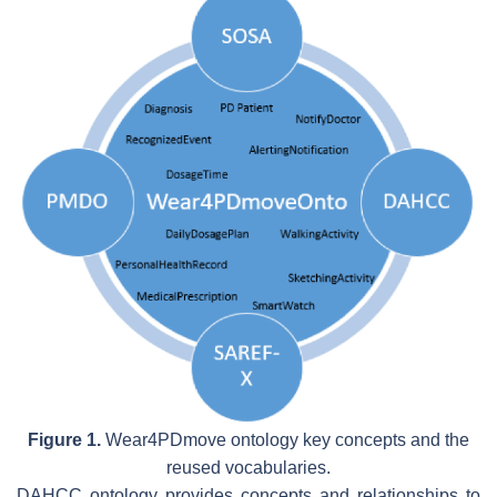
Figure 1.
Wear4PDmove ontology key concepts and the
reused vocabularies.
DAHCC ontology provides concepts and relationships to