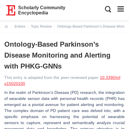
Scholarly Community
Encyclopedia
Entries
Topic Review
Ontology-Based Parkinson’s Disease Monitor
Current:
Ontology-Based Parkinson’s
Disease Monitoring and Alerting
with PHKG-GNNs
This entry is adapted from the peer-reviewed paper
10.3390/inf
o15020100
In the realm of Parkinson’s Disease (PD) research, the integration
of wearable sensor data with personal health records (PHR) has
emerged as a pivotal avenue for patient alerting and monitoring.
The complex domain of PD patient care was delved into, with a
specific emphasis on harnessing the potential of wearable
sensors to capture, represent and semantically analyze crucial
movement data and knowledge. The primary objective is to