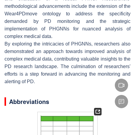
methodological advancements include the extension of the
Wear4PDmove ontology to address the specificity
demanded by PD monitoring and the strategic
implementation of PHGNNs for nuanced analysis of
complex medical data.
By exploring the intricacies of PHGNNs, researchers also
demonstrated an approach towards improved analysis of
complex medical data, contributing valuable insights to the
PD research landscape. The culmination of researchers'
efforts is a step forward in advancing the monitoring and
alerting of PD.
Abbreviations