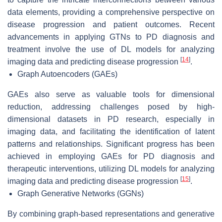
data elements, providing a comprehensive perspective on
disease progression and patient outcomes. Recent
advancements in applying GTNs to PD diagnosis and
treatment involve the use of DL models for analyzing
[
14
]
imaging data and predicting disease progression
.
Graph Autoencoders (GAEs)
GAEs also serve as valuable tools for dimensional
reduction, addressing challenges posed by high-
dimensional datasets in PD research, especially in
imaging data, and facilitating the identification of latent
patterns and relationships. Significant progress has been
achieved in employing GAEs for PD diagnosis and
therapeutic interventions, utilizing DL models for analyzing
[
15
]
imaging data and predicting disease progression
.
Graph Generative Networks (GGNs)
By combining graph-based representations and generative