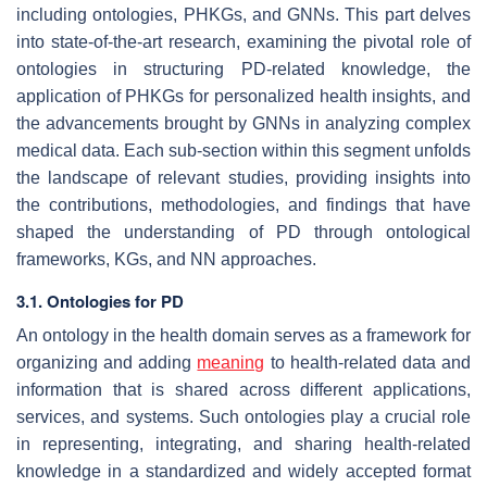
including ontologies, PHKGs, and GNNs. This part delves
into state-of-the-art research, examining the pivotal role of
ontologies in structuring PD-related knowledge, the
application of PHKGs for personalized health insights, and
the advancements brought by GNNs in analyzing complex
medical data. Each sub-section within this segment unfolds
the landscape of relevant studies, providing insights into
the contributions, methodologies, and findings that have
shaped the understanding of PD through ontological
frameworks, KGs, and NN approaches.
3.1. Ontologies for PD
An ontology in the health domain serves as a framework for
organizing and adding
meaning
to health-related data and
information that is shared across different applications,
services, and systems. Such ontologies play a crucial role
in representing, integrating, and sharing health-related
knowledge in a standardized and widely accepted format