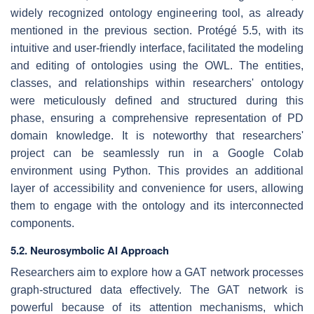
widely recognized ontology engineering tool, as already
mentioned in the previous section. Protégé 5.5, with its
intuitive and user-friendly interface, facilitated the modeling
and editing of ontologies using the OWL. The entities,
classes, and relationships within researchers' ontology
were meticulously defined and structured during this
phase, ensuring a comprehensive representation of PD
domain knowledge. It is noteworthy that researchers'
project can be seamlessly run in a Google Colab
environment using Python. This provides an additional
layer of accessibility and convenience for users, allowing
them to engage with the ontology and its interconnected
components.
5.2. Neurosymbolic AI Approach
Researchers aim to explore how a GAT network processes
graph-structured data effectively. The GAT network is
powerful because of its attention mechanisms, which