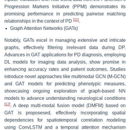
Progression Markers Initiative (PPMI) demonstrates its
promising performance in predicting pairwise matching
[
11
]
relationships in the context of PD
.
Graph Attention Networks (GATs)
Notably, GATs excel in managing extensive and intricate
graphs, effectively filtering irrelevant data during DP.
Advances in GAT applications for PD diagnosis, employing
DL models for imaging data analysis, show promise in
enhancing accuracy rates and patient outcomes. Studies
introduce novel approaches like multimodal GCN (M-GCN)
and GAT models for predicting phenotypic measures,
showcasing ongoing exploration of graph-based NN
models to advance understanding neurological conditions
[
12
]
. A deep multi-modal fusion model (DMFM) based on
GAT is proposesed, effectively incorporating spatial
dependencies for spatiotemporal correlation modeling
using ConvLSTM and a temporal attention mechanism