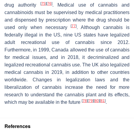
[
75
]
[
76
]
drug authority
. Medical use of cannabis and
cannabinoids must be supervised by medical practitioners
and dispensed by prescription where the drug should be
[
77
]
used only when necessary
. Although cannabis is
federally illegal in the US, nine US states have legalized
adult recreational use of cannabis since 2012.
Furthermore, in 1999, Canada allowed the use of cannabis
for medical issues, and in 2018, it decriminalized and
legalized recreational cannabis use. The UK also legalized
medical cannabis in 2019, in addition to other countries
worldwide. Changes in legalization laws and the
liberalization of cannabis increase the need for more
research to understand the cannabis plant and its effects,
[
78
]
[
79
]
[
80
]
[
81
]
which may be available in the future
.
References