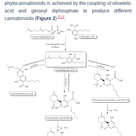
phytocannabinoids is achieved by the coupling of olivetolic
acid and geranyl diphosphate to produce different
[
21
]
cannabinoids (
Figure 2
)
.