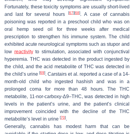
Fortunately, these toxicity symptoms are usually short-lived
[
67
]
[
68
]
and last for several hours
. A case of cannabis
poisoning was reported in a preschool child who was on
oral hemp seed oil for three weeks after medical
prescription to strengthen his immune system. The child
exhibited acute neurological symptoms such as stupor and
low
reactivity
to stimulation, associated with conjunctival
hyperemia. THC was detected in the product ingested by
the child, and the acid metabolite of THC was detected in
[
69
]
the child’s urine
. Carstairs et al. reported a case of a 14-
month-old child who ingested hashish and was in a
prolonged coma for more than 48 hours. The THC
metabolite, 11-nor-carboxy-Δ9–THC, was detected in high
levels in the patient’s urine, and the patient’s clinical
improvement coincided with the decline of the THC
[
70
]
metabolite’s level in urine
.
Generally, cannabis has modest harm that can be
avoidable if the starting dose is low, and dose titration is