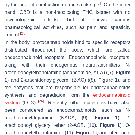
[
3
]
by the heat of combustion during smoking
. On the other
hand, CBD is a non-intoxicating THC isomer with no
psychotogenic effects, but it shows various
pharmacological activities, such as pain and spasticity
[
25
]
control
.
In the body, phytocannabinoids bind to specific receptors
distributed throughout the body, which are called
endocannabinoid receptors. Endocannabinoid receptors,
along with their endogenous neurotransmitters N-
arachidonoylethanolamine (anandamide, AEA) ((7),
Figure
1
) and 2-arachidonoylglycerol (2-AG) ((8),
Figure 1
), and
the enzymes that are responsible for endocannabinoids
synthesis and degradation, form the
endocannabinoid
[
26
]
system
(ECS)
. Recently, other molecules have also
been considered as endocannabinoids, such as
N
-
arachidonoyldopamine (NADA, (9),
Figure 1
), 2-
arachidonoyl glyceryl ether (2-AGE, (10),
Figure 1
),
O
-
arachidonoylethanolamine ((11),
Figure 1
), and oleic acid