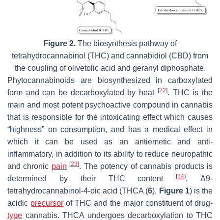
Figure 2.
The biosynthesis pathway of
tetrahydrocannabinol (THC) and cannabidiol (CBD) from
the coupling of olivetolic acid and geranyl diphosphate.
Phytocannabinoids are biosynthesized in carboxylated
[
22
]
form and can be decarboxylated by heat
. THC is the
main and most potent psychoactive compound in cannabis
that is responsible for the intoxicating effect which causes
“highness” on consumption, and has a medical effect in
which it can be used as an antiemetic and anti-
inflammatory, in addition to its ability to reduce neuropathic
[
23
]
and chronic
pain
. The potency of cannabis products is
[
24
]
determined by their THC content
. Δ9-
tetrahydrocannabinol-4-oic acid (THCA (
6
),
Figure 1
) is the
acidic
precursor
of THC and the major constituent of drug-
type
cannabis. THCA undergoes decarboxylation to THC