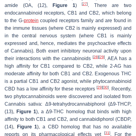
[
27
]
amide (OA, (12),
Figure 1
)
. There are two
endocannabinoid receptors, CB1 and CB2, which belong
to the G-
protein
coupled receptors family and are found in
the immune tissues (where CB2 is mainly expressed) and
in the central nervous system (where CB1 is mainly
expressed and, hence, mediates the psychoactive effects
of
Cannabis
). Both exert inhibitory neuronal activity upon
[
28
]
[
29
]
their interactions with the cannabinoids
. AEA has a
high affinity for CB1 compared to CB2, while 2-AG has
moderate affinity for both CB1 and CB2. Exogenous THC
is a partial CB1 and CB2 agonist, while phytocannabinoid
[
29
]
[
30
]
CBD has a low affinity for these receptors
. Recently,
two phytocannabinoids were discovered and isolated from
Cannabis sativa
: Δ9-tetrahydrocannabiphorol (Δ9-THCP,
(13),
Figure 1
), a Δ9-THC homolog that binds with high
affinity to both CB1 and CB2, and cannabidiphorol (CBDP,
(14),
Figure 1
), a CBD homolog that has no available
[
31
]
reports on its pharmacological effects yet
. For the