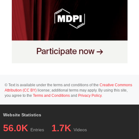
© Text is available under the terms and conditions of the
Creative Commons
Attribution (CC BY)
license; additional terms may apply. By using this site,
you agree to the
Terms and Conditions
and
Privacy Policy
.
Website Statistics
56.0K
1.7K
Entries
Videos