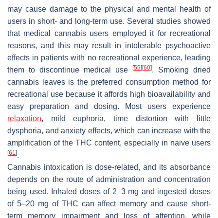
may cause damage to the physical and mental health of
users in short- and long-term use. Several studies showed
that medical cannabis users employed it for recreational
reasons, and this may result in intolerable psychoactive
effects in patients with no recreational experience, leading
[
59
]
[
60
]
them to discontinue medical use
. Smoking dried
cannabis leaves is the preferred consumption method for
recreational use because it affords high bioavailability and
easy preparation and dosing. Most users experience
relaxation
, mild euphoria, time distortion with little
dysphoria, and anxiety effects, which can increase with the
amplification of the THC content, especially in naive users
[
61
]
.
Cannabis intoxication is dose-related, and its absorbance
depends on the route of administration and concentration
being used. Inhaled doses of 2–3 mg and ingested doses
of 5–20 mg of THC can affect memory and cause short-
term memory impairment and loss of attention, while