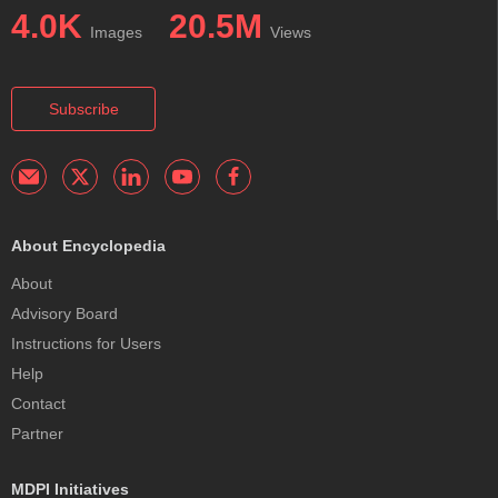
4.0K
20.5M
Images
Views
Subscribe
About Encyclopedia
About
Advisory Board
Instructions for Users
Help
Contact
Partner
MDPI Initiatives