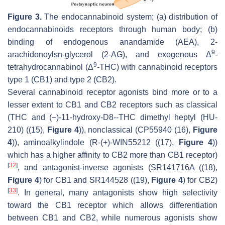
Figure 3.
The endocannabinoid system; (a) distribution of
endocannabinoids receptors through human body; (b)
binding of endogenous anandamide (AEA), 2-
9
arachidonoylsn-glycerol (2-AG), and exogenous Δ
-
9
tetrahydrocannabinol (Δ
-THC) with cannabinoid receptors
type 1 (CB1) and type 2 (CB2).
Several cannabinoid receptor agonists bind more or to a
lesser extent to CB1 and CB2 receptors such as classical
(THC and (−)-11-hydroxy-D8--THC dimethyl heptyl (HU-
210) ((15),
Figure 4
)), nonclassical (CP55940 (16),
Figure
4
)), aminoalkylindole (R-(+)-WIN55212 ((17),
Figure 4
))
which has a higher affinity to CB2 more than CB1 receptor)
[
32
]
, and antagonist-inverse agonists (SR141716A ((18),
Figure 4
) for CB1 and SR144528 ((19),
Figure 4
) for CB2)
[
33
]
. In general, many antagonists show high selectivity
toward the CB1 receptor which allows differentiation
between CB1 and CB2, while numerous agonists show