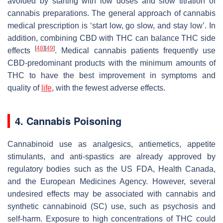
avoided by starting with low doses and slow titration of
cannabis preparations. The general approach of cannabis
medical prescription is ‘start low, go slow, and stay low’. In
addition, combining CBD with THC can balance THC side
[
48
]
[
49
]
effects
. Medical cannabis patients frequently use
CBD-predominant products with the minimum amounts of
THC to have the best improvement in symptoms and
quality of
life
, with the fewest adverse effects.
4. Cannabis Poisoning
Cannabinoid use as analgesics, antiemetics, appetite
stimulants, and anti-spastics are already approved by
regulatory bodies such as the US FDA, Health Canada,
and the European Medicines Agency. However, several
undesired effects may be associated with cannabis and
synthetic cannabinoid (SC) use, such as psychosis and
self-harm. Exposure to high concentrations of THC could