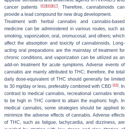
[
45
]
[
46
]
[
47
]
cancer patients
. Therefore, cannabinoids can
provide a lead compound for new drug development.
Treatment with herbal cannabis and cannabis-based
medicine can be administered in various routes, such as
smoking, vaporization, oral, oromucosal, and others; which
affect the absorption and toxicity of cannabinoids. Long-
acting oral preparations are the mainstay of treatment for
chronic conditions, and vaporization can be utilized as an
add-on treatment for acute symptoms. Adverse events of
cannabis are mainly attributed to THC; therefore, the total
daily dose-equivalent of THC should generally be limited
[
48
]
to 30 mg/day or less, preferably combined with CBD
. In
contrast to medical cannabis, recreational cannabis tends
to be high in THC content to attain the euphoric high. In
medical cannabis, some strategies should be applied to
minimize the adverse effects of cannabis. Adverse effects
of THC, such as fatigue, tachycardia, and dizziness, are