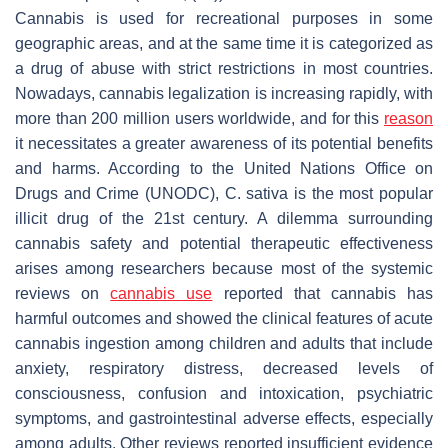
Cannabis is used for recreational purposes in some
geographic areas, and at the same time it is categorized as
a drug of abuse with strict restrictions in most countries.
Nowadays, cannabis legalization is increasing rapidly, with
more than 200 million users worldwide, and for this
reason
it necessitates a greater awareness of its potential benefits
and harms. According to the United Nations Office on
Drugs and Crime (UNODC),
C. sativa
is the most popular
illicit drug of the 21st century. A dilemma surrounding
cannabis safety and potential therapeutic effectiveness
arises among researchers because most of the systemic
reviews on
cannabis use
reported that cannabis has
harmful outcomes and showed the clinical features of acute
cannabis ingestion among children and adults that include
anxiety, respiratory distress, decreased levels of
consciousness, confusion and intoxication, psychiatric
symptoms, and gastrointestinal adverse effects, especially
among adults. Other reviews reported insufficient evidence