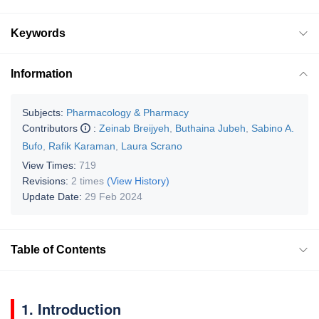
Keywords
Information
Subjects:
Pharmacology & Pharmacy
Contributors
:
Zeinab Breijyeh
,
Buthaina Jubeh
,
Sabino A.
Bufo
,
Rafik Karaman
,
Laura Scrano
View Times:
719
Revisions:
2 times
(View History)
Update Date:
29 Feb 2024
Table of Contents
1. Introduction