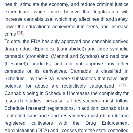
health, stimulate the economy, and reduce criminal justice
expenditure, while critics believe that legalization will
increase cannabis use, which may affect health and safety,
lower the educational achievement in teens, and increase
[
74
]
crime
.
To date, the FDA has only approved one cannabis-derived
drug product (Epidiolex (cannabidiol)) and three synthetic
cannabis (dronabinol (Marinol and Syndros) and nabilone
(Cesamet)) products, and did not approve any other
cannabis or its derivatives. Cannabis is classified in
Schedule I by the FDA, where substances that have high
[
5
]
[
75
]
potential for abuse are restrictively categorized
.
Cannabis being in Schedule I increases the complexity for
research studies, because all researchers must follow
Schedule I research registrations. In addition, cannabis is a
controlled substance and researchers must obtain it from
registered cultivators with the Drug Enforcement
Administration (DEA) and licenses from the state-controlled