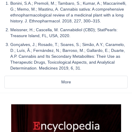
Bonini, S.A.; Premoli, M.; Tambaro, S.; Kumar, A.; Maccarinelli,
G.; Memo, M.; Mastinu, A. Cannabis sativa: A comprehensive
ethnopharmacological review of a medicinal plant with a long
history. J. Ethnopharmacol. 2018, 227, 300–315.
Meissner, H.; Cascella, M. Cannabidiol (CBD); StatPearls:
Treasure Island, FL, USA, 2020.
Gonçalves, J.; Rosado, T.; Soares, S.; Simão, A.Y.; Caramelo,
D.; Luís, Â.; Fernández, N.; Barroso, M.; Gallardo, E.; Duarte,
A.P. Cannabis and Its Secondary Metabolites: Their Use as
Therapeutic Drugs, Toxicological Aspects, and Analytical
Determination. Medicines 2019, 6, 31.
More