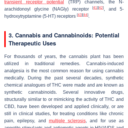
transient receptor potential
(TRP) channels, the N-
[
41
]
[
42
]
arachidonoyl glycine (NAGly) receptor
, and 5-
[
43
]
[
44
]
hydroxytryptamine (5-HT) receptors
.
3. Cannabis and Cannabinoids: Potential
Therapeutic Uses
For thousands of years, the cannabis plant has been
utilized in traditional remedies. Cannabis-induced
analgesia is the most common reason for using cannabis
medically. During the past several decades, synthetic
chemical analogues of THC were made and are known as
synthetic cannabinoids. Several innovative drugs,
structurally similar to or mimicking the activity of THC and
CBD, have been developed and applied clinically, or are
still in clinical studies, for treating conditions like chronic
pain, epilepsy, and
multiple sclerosis
, and for use as
appetite stimulants and antiemetic agents in HIV/AIDS and