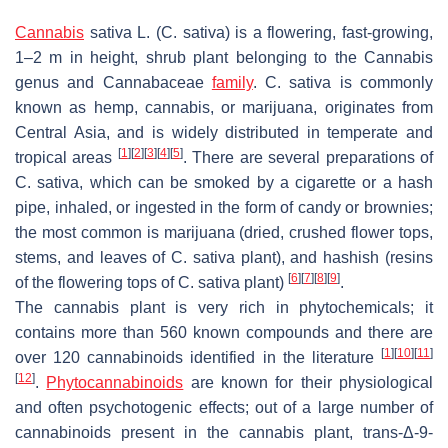
Cannabis
sativa
L. (
C. sativa
) is a flowering, fast-growing,
1–2 m in height, shrub plant belonging to the
Cannabis
genus and Cannabaceae
family
.
C. sativa
is commonly
known as hemp, cannabis, or marijuana, originates from
Central Asia, and is widely distributed in temperate and
[
1
]
[
2
]
[
3
]
[
4
]
[
5
]
tropical areas
. There are several preparations of
C. sativa
, which can be smoked by a cigarette or a hash
pipe, inhaled, or ingested in the form of candy or brownies;
the most common is marijuana (dried, crushed flower tops,
stems, and leaves of
C. sativa
plant), and hashish (resins
[
6
]
[
7
]
[
8
]
[
9
]
of the flowering tops of
C. sativa
plant)
.
The cannabis plant is very rich in phytochemicals; it
contains more than 560 known compounds and there are
[
1
]
[
10
]
[
11
]
over 120 cannabinoids identified in the literature
[
12
]
.
Phytocannabinoids
are known for their physiological
and often psychotogenic effects; out of a large number of
cannabinoids present in the cannabis plant,
trans
-Δ-9-