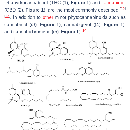
tetrahydrocannabinol (THC (1),
Figure 1
) and
cannabidiol
[
10
]
(CBD (2),
Figure 1
), are the most commonly described
[
13
]
, in addition to
other
minor phytocannabinoids such as
cannabinol ((3),
Figure 1
), cannabigerol ((4),
Figure 1
),
[
14
]
and cannabichromene ((5),
Figure 1
)
.