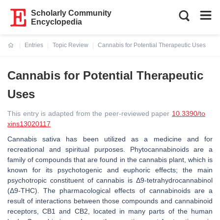
Scholarly Community
Encyclopedia
Entries
Topic Review
Cannabis for Potential Therapeutic Uses
Current:
Cannabis for Potential Therapeutic
Uses
This entry is adapted from the peer-reviewed paper
10.3390/to
xins13020117
Cannabis sativa
has been utilized as a medicine and for
recreational and spiritual purposes. Phytocannabinoids are a
family of compounds that are found in the cannabis plant, which is
known for its psychotogenic and euphoric effects; the main
psychotropic constituent of cannabis is Δ9-tetrahydrocannabinol
(Δ9-THC). The pharmacological effects of cannabinoids are a
result of interactions between those compounds and cannabinoid
receptors, CB1 and CB2, located in many parts of the human