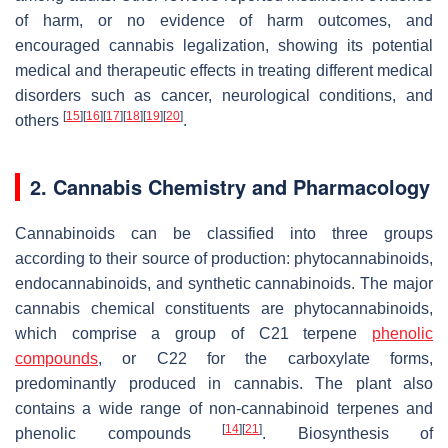
of harm, or no evidence of harm outcomes, and
encouraged cannabis legalization, showing its potential
medical and therapeutic effects in treating different medical
disorders such as cancer, neurological conditions, and
[
15
]
[
16
]
[
17
]
[
18
]
[
19
]
[
20
]
others
.
2. Cannabis Chemistry and Pharmacology
Cannabinoids can be classified into three groups
according to their source of production: phytocannabinoids,
endocannabinoids, and synthetic cannabinoids. The major
cannabis chemical constituents are phytocannabinoids,
which comprise a group of C21 terpene
phenolic
compounds
, or C22 for the carboxylate forms,
predominantly produced in cannabis. The plant also
contains a wide range of non-cannabinoid terpenes and
[
14
]
[
21
]
phenolic compounds
. Biosynthesis of