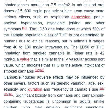
inhaled doses more than 7.5 mg/m2 in adults and oral
doses of 5–300 mg in pediatric subjects can cause more
serious effects, such as respiratory
depression
, panic,
anxiety, hypotension, myoclonic jerking and other
[
62
]
symptoms
. The LD50 (the lethal dose at which 50% of
the sample population dies) of THC is not determined in
humans due to ethical reasons, but in animals it ranges
from 40 to 130 mg/kg intravenously. The LD50 of THC
inhalation from smoked cannabis in Fisher rats is 42
mg/Kg, a
value
that is similar to the IV vascular access port
value, which indicates that THC is the active intoxicant of
[
62
]
[
63
]
smoked cannabis
.
Cannabis-induced adverse effects may be influenced by
other several factors such as genetic variation, age, sex,
[
64
]
ethnicity, and
duration
and frequency of cannabis use
[
65
]
[
66
]
. Significant toxicity from cannabis and cannabinoid-
containing substances is uncommon in adults, unlike
children, who may develop significant symptoms.