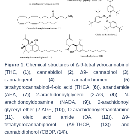
Figure 1.
Chemical structures of Δ-9-tetrahydrocannabinol
(THC, (
1
)), cannabidiol (
2
), Δ9- cannabinol (
3
),
cannabigerol (
4
), cannabichromen (
5
)
tetrahydrocannabinol-4-oic acid (THCA, (
6
)), anandamide
(AEA, (
7
)) 2-arachidonoylglycerol (2-AG, (
8
)),
N
-
arachidonoyldopamine (NADA, (
9
)), 2-arachidonoyl
glyceryl ether (2-AGE, (
10
)),
O
-arachidonoylethanolamine
(
11
), oleic acid amide (OA, (
12
)), Δ9-
tetrahydrocannabiphorol (Δ9-THCP, (
13
)) and
cannabidiphorol (CBDP, (
14
)).