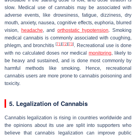
slow. Medical use of cannabis may be associated with
adverse events, like drowsiness, fatigue, dizziness, dry
mouth, anxiety, nausea, cognitive effects, euphoria, blurred
vision,
headache
, and
orthostatic hypotension
. Smoking
medical cannabis is commonly associated with coughing,
[
71
]
[
72
]
[
73
]
phlegm, and bronchitis
. Recreational use is done
with no calculated doses nor medical
monitoring
, likely to
be heavy and sustained, and is done most commonly by
harmful methods like smoking. Hence, recreational
cannabis users are more prone to cannabis poisoning and
toxicity.
5. Legalization of Cannabis
Cannabis legalization is rising in countries worldwide and
the opinions about its use are split into supporters who
believe that cannabis legalization can improve public