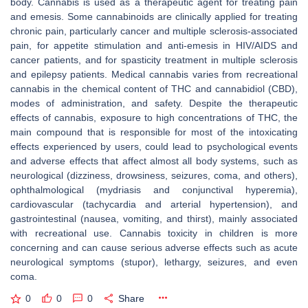
body. Cannabis is used as a therapeutic agent for treating pain
and emesis. Some cannabinoids are clinically applied for treating
chronic pain, particularly cancer and multiple sclerosis-associated
pain, for appetite stimulation and anti-emesis in HIV/AIDS and
cancer patients, and for spasticity treatment in multiple sclerosis
and epilepsy patients. Medical cannabis varies from recreational
cannabis in the chemical content of THC and cannabidiol (CBD),
modes of administration, and safety. Despite the therapeutic
effects of cannabis, exposure to high concentrations of THC, the
main compound that is responsible for most of the intoxicating
effects experienced by users, could lead to psychological events
and adverse effects that affect almost all body systems, such as
neurological (dizziness, drowsiness, seizures, coma, and others),
ophthalmological (mydriasis and conjunctival hyperemia),
cardiovascular (tachycardia and arterial hypertension), and
gastrointestinal (nausea, vomiting, and thirst), mainly associated
with recreational use. Cannabis toxicity in children is more
concerning and can cause serious adverse effects such as acute
neurological symptoms (stupor), lethargy, seizures, and even
coma.
0
0
0
Share