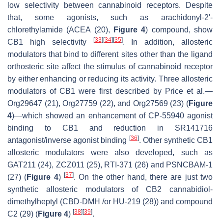
low selectivity between cannabinoid receptors. Despite
that, some agonists, such as arachidonyl-2′-
chlorethylamide (ACEA (20),
Figure 4
) compound, show
[
33
]
[
34
]
[
35
]
CB1 high selectivity
. In addition, allosteric
modulators that bind to different sites other than the ligand
orthosteric site affect the stimulus of cannabinoid receptor
by either enhancing or reducing its activity. Three allosteric
modulators of CB1 were first described by Price et al.—
Org29647 (21), Org27759 (22), and Org27569 (23) (
Figure
4
)—which showed an enhancement of CP-55940 agonist
binding to CB1 and reduction in SR141716
[
36
]
antagonist/inverse agonist binding
. Other synthetic CB1
allosteric modulators were also developed, such as
GAT211 (24), ZCZ011 (25), RTI-371 (26) and PSNCBAM-1
[
37
]
(27) (
Figure 4
)
. On the other hand, there are just two
synthetic allosteric modulators of CB2 cannabidiol-
dimethylheptyl (CBD-DMH /or HU-219 (28)) and compound
[
38
]
[
39
]
C2 (29) (
Figure 4
)
.