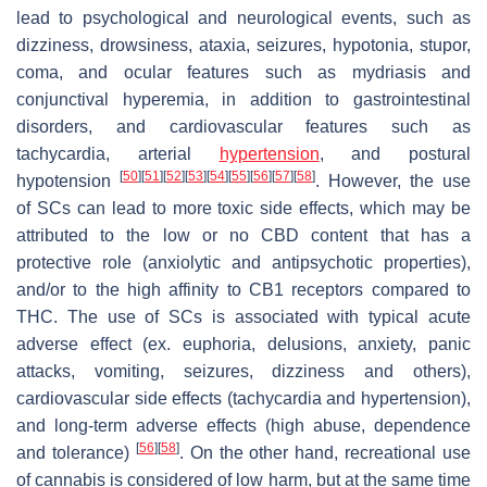
lead to psychological and neurological events, such as
dizziness, drowsiness, ataxia, seizures, hypotonia, stupor,
coma, and ocular features such as mydriasis and
conjunctival hyperemia, in addition to gastrointestinal
disorders, and cardiovascular features such as
tachycardia, arterial
hypertension
, and postural
[
50
]
[
51
]
[
52
]
[
53
]
[
54
]
[
55
]
[
56
]
[
57
]
[
58
]
hypotension
. However, the use
of SCs can lead to more toxic side effects, which may be
attributed to the low or no CBD content that has a
protective role (anxiolytic and antipsychotic properties),
and/or to the high affinity to CB1 receptors compared to
THC. The use of SCs is associated with typical acute
adverse effect (ex. euphoria, delusions, anxiety, panic
attacks, vomiting, seizures, dizziness and others),
cardiovascular side effects (tachycardia and hypertension),
and long-term adverse effects (high abuse, dependence
[
56
]
[
58
]
and tolerance)
. On the other hand, recreational use
of cannabis is considered of low harm, but at the same time