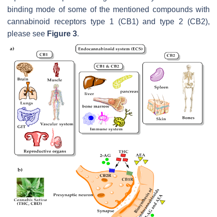
binding mode of some of the mentioned compounds with
cannabinoid receptors type 1 (CB1) and type 2 (CB2),
please see
Figure 3
.