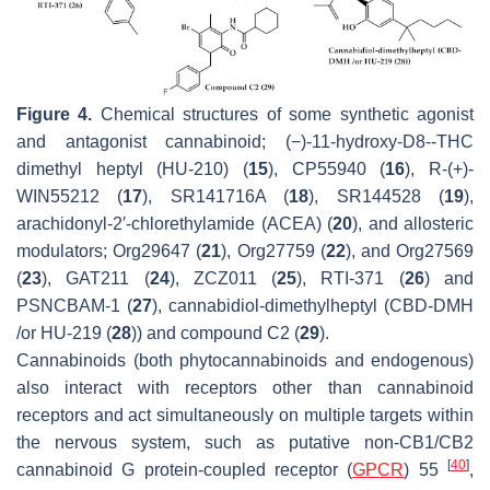
Figure 4.
Chemical structures of some synthetic agonist
and antagonist cannabinoid; (−)-11-hydroxy-D8--THC
dimethyl heptyl (HU-210) (
15
), CP55940 (
16
), R-(+)-
WIN55212 (
17
), SR141716A (
18
), SR144528 (
19
),
arachidonyl-2′-chlorethylamide (ACEA) (
20
), and allosteric
modulators; Org29647 (
21
), Org27759 (
22
), and Org27569
(
23
), GAT211 (
24
), ZCZ011 (
25
), RTI-371 (
26
) and
PSNCBAM-1 (
27
), cannabidiol-dimethylheptyl (CBD-DMH
/or HU-219 (
28
)) and compound C2 (
29
).
Cannabinoids (both phytocannabinoids and endogenous)
also interact with receptors other than cannabinoid
receptors and act simultaneously on multiple targets within
the nervous system, such as putative non-CB1/CB2
[
40
]
cannabinoid G protein-coupled receptor (
GPCR
) 55
,