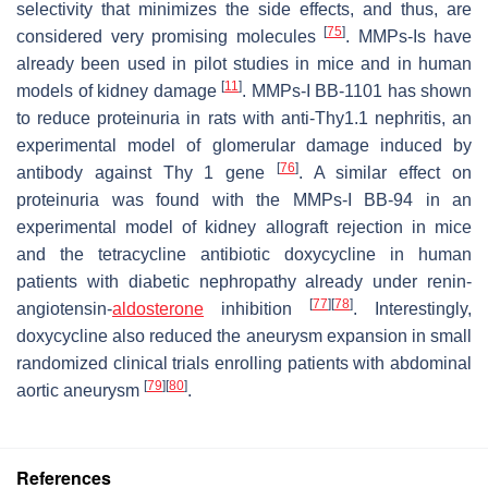
selectivity that minimizes the side effects, and thus, are
[
75
]
considered very promising molecules
. MMPs-Is have
already been used in pilot studies in mice and in human
[
11
]
models of kidney damage
. MMPs-I BB-1101 has shown
to reduce proteinuria in rats with anti-Thy1.1 nephritis, an
experimental model of glomerular damage induced by
[
76
]
antibody against Thy 1 gene
. A similar effect on
proteinuria was found with the MMPs-I BB-94 in an
experimental model of kidney allograft rejection in mice
and the tetracycline antibiotic doxycycline in human
patients with diabetic nephropathy already under renin-
[
77
]
[
78
]
angiotensin-
aldosterone
inhibition
. Interestingly,
doxycycline also reduced the aneurysm expansion in small
randomized clinical trials enrolling patients with abdominal
[
79
]
[
80
]
aortic aneurysm
.
References