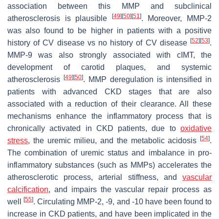
association between this MMP and subclinical
[
49
]
[
50
]
[
51
]
atherosclerosis is plausible
. Moreover, MMP-2
was also found to be higher in patients with a positive
[
52
]
[
53
]
history of CV disease vs no history of CV disease
.
MMP-9 was also strongly associated with cIMT, the
development of carotid plaques, and systemic
[
49
]
[
50
]
atherosclerosis
. MMP deregulation is intensified in
patients with advanced CKD stages that are also
associated with a reduction of their clearance. All these
mechanisms enhance the inflammatory process that is
chronically activated in CKD patients, due to
oxidative
[
54
]
stress
, the uremic milieu, and the metabolic acidosis
.
The combination of uremic status and imbalance in pro-
inflammatory substances (such as MMPs) accelerates the
atherosclerotic process, arterial stiffness, and
vascular
calcification
, and impairs the vascular repair process as
[
55
]
well
. Circulating MMP-2, -9, and -10 have been found to
increase in CKD patients, and have been implicated in the