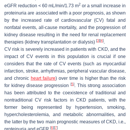
2
eGFR reduction < 60 mL/min/1.73 m
or a small increase in
proteinuria are associated with a poor prognosis, as shown
by the increased rate of cardiovascular (CV) fatal and
nonfatal events, all-cause mortality, and the progression of
kidney disease resulting in the need for renal replacement
[
3
]
[
4
]
therapies (kidney transplantation or dialysis)
.
CV risk is severely increased in patients with CKD, and the
impact of CV events in this population is crucial if one
considers that the rate of CV events (such as myocardial
infarction, stroke, arrhythmias, peripheral vascular disease,
and chronic
heart failure
) over time is higher than the risk
[
5
]
for kidney disease progression
. This strong association
has been attributed to the coexistence of traditional and
nontraditional CV risk factors in CKD patients, with the
former being represented by hypertension, smoking,
hypercholesterolemia, and metabolic abnormalities, and
the latter by the two main prognostic measures of CKD, i.e.,
[
6
]
[
7
]
proteinuria and eGFR
.