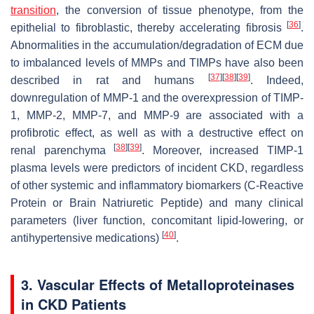
transition
, the conversion of tissue phenotype, from the
[
36
]
epithelial to fibroblastic, thereby accelerating fibrosis
.
Abnormalities in the accumulation/degradation of ECM due
to imbalanced levels of MMPs and TIMPs have also been
[
37
]
[
38
]
[
39
]
described in rat and humans
. Indeed,
downregulation of MMP-1 and the overexpression of TIMP-
1, MMP-2, MMP-7, and MMP-9 are associated with a
profibrotic effect, as well as with a destructive effect on
[
38
]
[
39
]
renal parenchyma
. Moreover, increased TIMP-1
plasma levels were predictors of incident CKD, regardless
of other systemic and inflammatory biomarkers (C-Reactive
Protein or Brain Natriuretic Peptide) and many clinical
parameters (liver function, concomitant lipid-lowering, or
[
40
]
antihypertensive medications)
.
3. Vascular Effects of Metalloproteinases
in CKD Patients