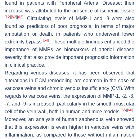
found in patients with Peripheral Arterial Disease; their
increase was attributed to the presence of ischemic tissue
[
12
]
[
62
]
[
63
]
. Circulating levels of MMP-1 and -8 were also
found as predictors of poor prognosis, in terms of major
amputation or death, in patients who underwent lower
[
64
]
extremity bypass
. These multiple findings enhanced the
importance of MMPs as biomarkers of arterial disease
severity that also provide important prognostic information
in clinical practice.
Regarding venous diseases, it has been observed that
alterations in ECM remodeling are common in the case of
varicose veins and chronic venous insufficiency (CVI). With
regards to varicose veins, the expression of MMP-1, -2, -3,
-7, and -9 is increased, particularly in the smooth muscular
[
65
]
[
66
]
cell of the vein wall, both in human and mice models
.
Moreover, an analysis of human saphenous vein showed
that this expression is even higher in varicose veins with
inflammation, as compared to those without inflammation