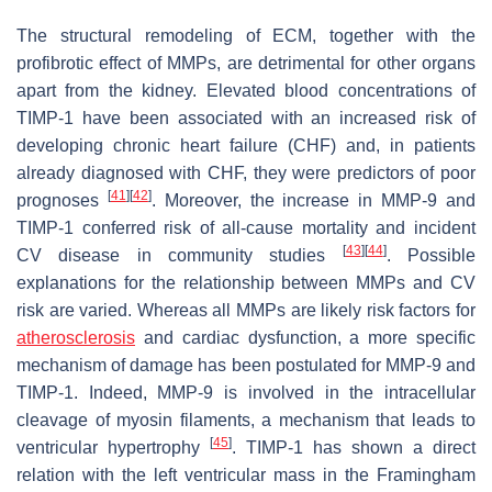
The structural remodeling of ECM, together with the
profibrotic effect of MMPs, are detrimental for other organs
apart from the kidney. Elevated blood concentrations of
TIMP-1 have been associated with an increased risk of
developing chronic heart failure (CHF) and, in patients
already diagnosed with CHF, they were predictors of poor
[
41
]
[
42
]
prognoses
. Moreover, the increase in MMP-9 and
TIMP-1 conferred risk of all-cause mortality and incident
[
43
]
[
44
]
CV disease in community studies
. Possible
explanations for the relationship between MMPs and CV
risk are varied. Whereas all MMPs are likely risk factors for
atherosclerosis
and cardiac dysfunction, a more specific
mechanism of damage has been postulated for MMP-9 and
TIMP-1. Indeed, MMP-9 is involved in the intracellular
cleavage of myosin filaments, a mechanism that leads to
[
45
]
ventricular hypertrophy
. TIMP-1 has shown a direct
relation with the left ventricular mass in the Framingham