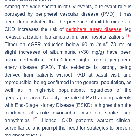
Among the wide spectrum of CV events, a relevant role is
portrayed by peripheral vascular disease (PVD). It has
been demonstrated that the presence of mild-to-moderate
CKD increases the risk of
peripheral artery disease
, leg
[
8
]
revascularization, leg amputation, and hospitalizations
.
2
Either an eGFR reduction below 60 mL/min/1.73 m
or
slight increases of albuminuria (>30 mg/g) have been
associated with a 1.5 to 4 times higher risk of peripheral
artery disease (PAD). This evidence is strong, being
derived from patients without PAD at basal visit, and
reproducible, being confirmed in the general population, as
well as in high-risk populations, regardless of the
geographic area. Notably, the rate of PVD among patients
with End-Stage Kidney Disease (ESKD) is higher than the
incidence of acute myocardial infarction, stroke, and
[
9
]
arrhythmias
. Hence, CKD patients warrant clinical
surveillance and prompt the need for strategies to prevent
the onset of PVD.