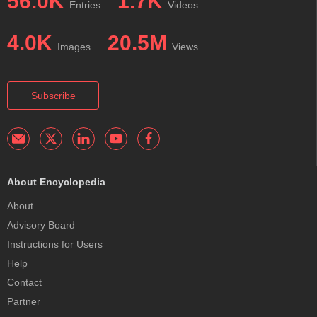
56.0K
1.7K
Entries
Videos
4.0K
20.5M
Images
Views
Subscribe
About Encyclopedia
About
Advisory Board
Instructions for Users
Help
Contact
Partner