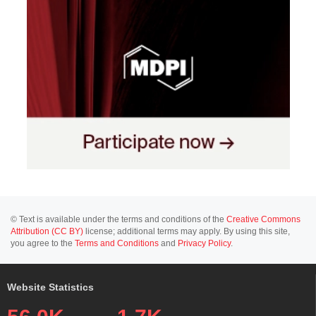
© Text is available under the terms and conditions of the
Creative Commons
Attribution (CC BY)
license; additional terms may apply. By using this site,
you agree to the
Terms and Conditions
and
Privacy Policy
.
Website Statistics