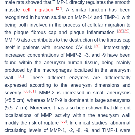
male rats showed that TIMP-1 directly regulates the smooth
[
27
]
muscle
cell migration
. A similar function has been
recognized in human studies on MMP-14 and TIMP-1, with
being both involved in the process of cellular migration to
[
28
]
[
29
]
the plaque fibrous cap and plaque inflammation
.
MMP-9 also contributes to the destruction of the fibrous cap
[
30
]
itself in patients with increased CV risk
. Interestingly,
increased concentrations of MMP-2, -3, and -9 have been
found within the aneurysm human tissue, being mainly
produced by the macrophages localized in the aneurysm
[
31
]
wall
. These different enzymes are differentially
expressed according to the aneurysm dimensions and
[
60
]
[
61
]
severity
. MMP-2 is increased in small aneurysms
(<5.5 cm), whereas MMP-9 is dominant in large aneurysms
(5.5–7 cm). Moreover, it has also been shown that different
localizations of MMP activity within the aneurysm wall
[
60
]
modify the risk of rupture
. In clinical studies, abnormal
circulating levels of MMP-1, -2, -8, -9, and TIMP-1 were