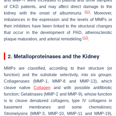
and MMP-7 were increased in plasma and urine samples
of CKD patients, and may affect direct damage to the
[
11
]
kidney with the onset of albuminuria
. Moreover,
imbalances in the expression and the levels of MMPs or
their inhibitors have been linked to the structural changes
that occur in the development of PAD, atherosclerotic
[
12
]
plaque maturation, and arterial remodeling
.
2. Metalloproteinases and the Kidney
MMPs are classified, according to their structure (or
function) and the substrate selectivity, into six groups:
Collagenases (MMP-1, MMP-8 and MMP-13), which
cleave native
Collagen
and with possible antifibrotic
function; Gelatinases (MMP-2 and MMP-9), whose function
is to cleave denatured collagens, type IV collagens in
basement membranes and some chemokines;
Stromelysins (MMP-3, MMP-10, MMP-11 and MMP-19),