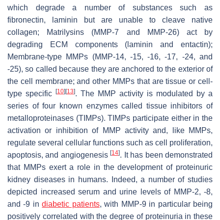
which degrade a number of substances such as
fibronectin, laminin but are unable to cleave native
collagen; Matrilysins (MMP-7 and MMP-26) act by
degrading ECM components (laminin and entactin);
Membrane-type MMPs (MMP-14, -15, -16, -17, -24, and
-25), so called because they are anchored to the exterior of
the cell membrane; and other MMPs that are tissue or cell-
[
10
]
[
13
]
type specific
. The MMP activity is modulated by a
series of four known enzymes called tissue inhibitors of
metalloproteinases (TIMPs). TIMPs participate either in the
activation or inhibition of MMP activity and, like MMPs,
regulate several cellular functions such as cell proliferation,
[
14
]
apoptosis, and angiogenesis
. It has been demonstrated
that MMPs exert a role in the development of proteinuric
kidney diseases in humans. Indeed, a number of studies
depicted increased serum and urine levels of MMP-2, -8,
and -9 in
diabetic patients
, with MMP-9 in particular being
positively correlated with the degree of proteinuria in these