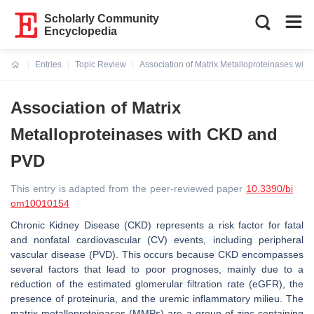
Scholarly Community
Encyclopedia
Entries
Topic Review
Association of Matrix Metalloproteinases wi
Current:
Association of Matrix
Metalloproteinases with CKD and
PVD
This entry is adapted from the peer-reviewed paper
10.3390/bi
om10010154
Chronic Kidney Disease (CKD) represents a risk factor for fatal
and nonfatal cardiovascular (CV) events, including peripheral
vascular disease (PVD). This occurs because CKD encompasses
several factors that lead to poor prognoses, mainly due to a
reduction of the estimated glomerular filtration rate (eGFR), the
presence of proteinuria, and the uremic inflammatory milieu. The
matrix metalloproteinases (MMPs) are a group of zinc-containing