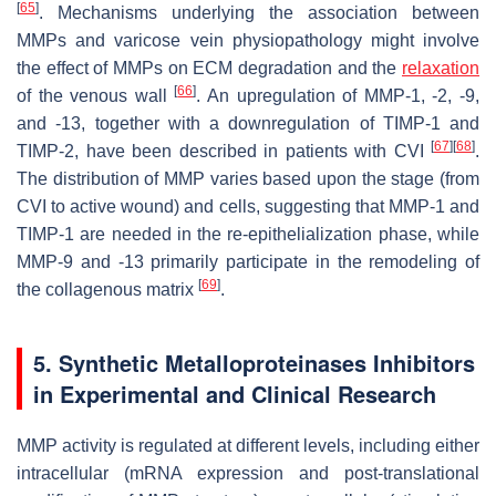
[
65
]
. Mechanisms underlying the association between
MMPs and varicose vein physiopathology might involve
the effect of MMPs on ECM degradation and the
relaxation
[
66
]
of the venous wall
. An upregulation of MMP-1, -2, -9,
and -13, together with a downregulation of TIMP-1 and
[
67
]
[
68
]
TIMP-2, have been described in patients with CVI
.
The distribution of MMP varies based upon the stage (from
CVI to active wound) and cells, suggesting that MMP-1 and
TIMP-1 are needed in the re-epithelialization phase, while
MMP-9 and -13 primarily participate in the remodeling of
[
69
]
the collagenous matrix
.
5. Synthetic Metalloproteinases Inhibitors
in Experimental and Clinical Research
MMP activity is regulated at different levels, including either
intracellular (mRNA expression and post-translational