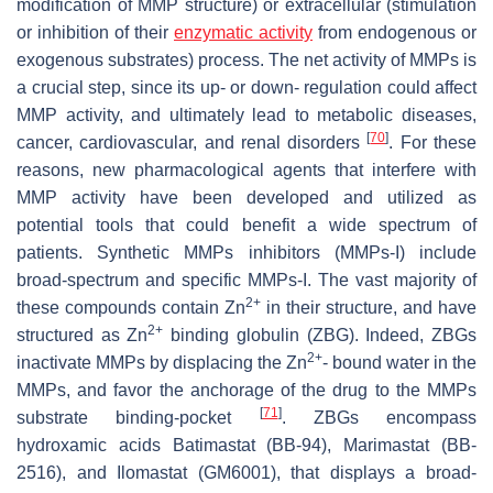
modification of MMP structure) or extracellular (stimulation
or inhibition of their
enzymatic activity
from endogenous or
exogenous substrates) process. The net activity of MMPs is
a crucial step, since its up- or down- regulation could affect
MMP activity, and ultimately lead to metabolic diseases,
[
70
]
cancer, cardiovascular, and renal disorders
. For these
reasons, new pharmacological agents that interfere with
MMP activity have been developed and utilized as
potential tools that could benefit a wide spectrum of
patients. Synthetic MMPs inhibitors (MMPs-I) include
broad-spectrum and specific MMPs-I. The vast majority of
2+
these compounds contain Zn
in their structure, and have
2+
structured as Zn
binding globulin (ZBG). Indeed, ZBGs
2+
inactivate MMPs by displacing the Zn
- bound water in the
MMPs, and favor the anchorage of the drug to the MMPs
[
71
]
substrate binding-pocket
. ZBGs encompass
hydroxamic acids Batimastat (BB-94), Marimastat (BB-
2516), and Ilomastat (GM6001), that displays a broad-