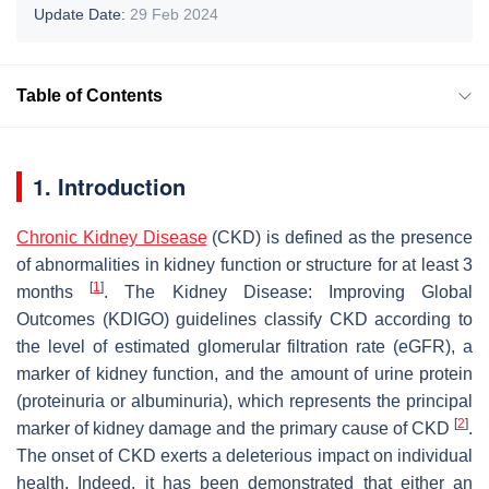
Update Date:
29 Feb 2024
Table of Contents
1. Introduction
Chronic Kidney Disease
(CKD) is defined as the presence
of abnormalities in kidney function or structure for at least 3
[
1
]
months
. The Kidney Disease: Improving Global
Outcomes (KDIGO) guidelines classify CKD according to
the level of estimated glomerular filtration rate (eGFR), a
marker of kidney function, and the amount of urine protein
(proteinuria or albuminuria), which represents the principal
[
2
]
marker of kidney damage and the primary cause of CKD
.
The onset of CKD exerts a deleterious impact on individual
health. Indeed, it has been demonstrated that either an