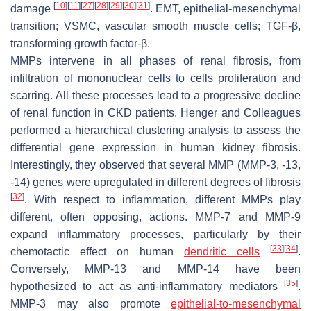
[
10
]
[
11
]
[
27
]
[
28
]
[
29
]
[
30
]
[
31
]
damage
. EMT, epithelial-mesenchymal
transition; VSMC, vascular smooth muscle cells; TGF-β,
transforming growth factor-β.
MMPs intervene in all phases of renal fibrosis, from
infiltration of mononuclear cells to cells proliferation and
scarring. All these processes lead to a progressive decline
of renal function in CKD patients. Henger and Colleagues
performed a hierarchical clustering analysis to assess the
differential gene expression in human kidney fibrosis.
Interestingly, they observed that several MMP (MMP-3, -13,
-14) genes were upregulated in different degrees of fibrosis
[
32
]
. With respect to inflammation, different MMPs play
different, often opposing, actions. MMP-7 and MMP-9
expand inflammatory processes, particularly by their
[
33
]
[
34
]
chemotactic effect on human
dendritic cells
.
Conversely, MMP-13 and MMP-14 have been
[
35
]
hypothesized to act as anti-inflammatory mediators
.
MMP-3 may also promote
epithelial-to-mesenchymal