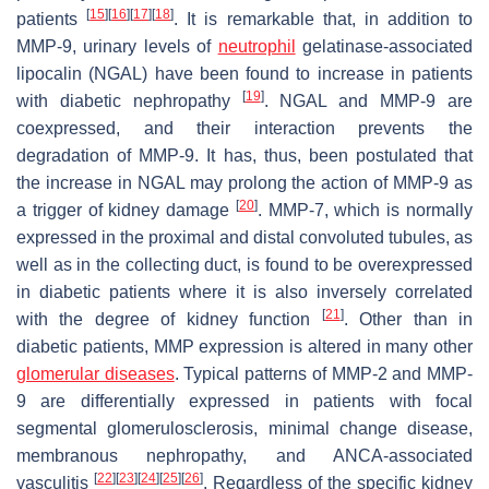
[
15
]
[
16
]
[
17
]
[
18
]
patients
. It is remarkable that, in addition to
MMP-9, urinary levels of
neutrophil
gelatinase-associated
lipocalin (NGAL) have been found to increase in patients
[
19
]
with diabetic nephropathy
. NGAL and MMP-9 are
coexpressed, and their interaction prevents the
degradation of MMP-9. It has, thus, been postulated that
the increase in NGAL may prolong the action of MMP-9 as
[
20
]
a trigger of kidney damage
. MMP-7, which is normally
expressed in the proximal and distal convoluted tubules, as
well as in the collecting duct, is found to be overexpressed
in diabetic patients where it is also inversely correlated
[
21
]
with the degree of kidney function
. Other than in
diabetic patients, MMP expression is altered in many other
glomerular diseases
. Typical patterns of MMP-2 and MMP-
9 are differentially expressed in patients with focal
segmental glomerulosclerosis, minimal change disease,
membranous nephropathy, and ANCA-associated
[
22
]
[
23
]
[
24
]
[
25
]
[
26
]
vasculitis
. Regardless of the specific kidney