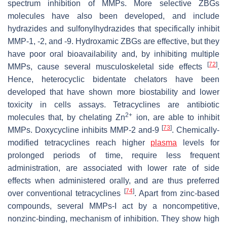
spectrum inhibition of MMPs. More selective ZBGs
molecules have also been developed, and include
hydrazides and sulfonylhydrazides that specifically inhibit
MMP-1, -2, and -9. Hydroxamic ZBGs are effective, but they
have poor oral bioavailability and, by inhibiting multiple
[
72
]
MMPs, cause several musculoskeletal side effects
.
Hence, heterocyclic bidentate chelators have been
developed that have shown more biostability and lower
toxicity in cells assays. Tetracyclines are antibiotic
2+
molecules that, by chelating Zn
ion, are able to inhibit
[
73
]
MMPs. Doxycycline inhibits MMP-2 and-9
. Chemically-
modified tetracyclines reach higher
plasma
levels for
prolonged periods of time, require less frequent
administration, are associated with lower rate of side
effects when administered orally, and are thus preferred
[
74
]
over conventional tetracyclines
. Apart from zinc-based
compounds, several MMPs-I act by a noncompetitive,
nonzinc-binding, mechanism of inhibition. They show high