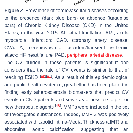
Figure 2.
Prevalence of cardiovascular diseases according
to the presence (dark blue bars) or absence (turquoise
bars) of Chronic Kidney Disease (CKD) in the United
States, in the year 2015. AF, atrial fibrillation; AMI, acute
myocardial infarction; CAD, coronary artery disease;
CVA/TIA, cerebrovascular accident/transient ischemic
attack; HF, heart failure; PAD,
peripheral arterial disease
.
The CV burden in these patients is significant if one
considers that the rate of CV events is similar to that of
[
46
]
[
47
]
reaching ESKD
. As a result of this epidemiological
and public health evidence, great effort has been placed in
finding early atherosclerosis biomarkers that predict CV
events in CKD patients and serve as a possible target for
[
48
]
new therapeutic agents
. MMPs were included in the set
of investigated substances. Indeed, MMP-2 was positively
associated with carotid Intima-Media Thickness (cIMT) and
abdominal aortic calcification, suggesting that an