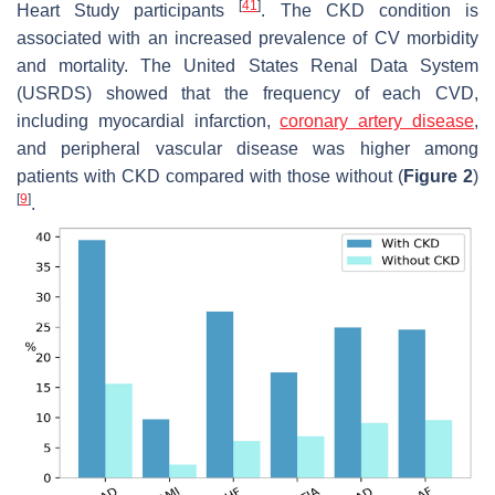
[
41
]
Heart Study participants
. The CKD condition is
associated with an increased prevalence of CV morbidity
and mortality. The United States Renal Data System
(USRDS) showed that the frequency of each CVD,
including myocardial infarction,
coronary artery disease
,
and peripheral vascular disease was higher among
patients with CKD compared with those without (
Figure 2
)
[
9
]
.