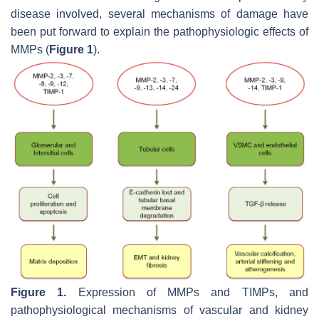
disease involved, several mechanisms of damage have
been put forward to explain the pathophysiologic effects of
MMPs (
Figure 1
).
Figure 1.
Expression of MMPs and TIMPs, and
pathophysiological mechanisms of vascular and kidney