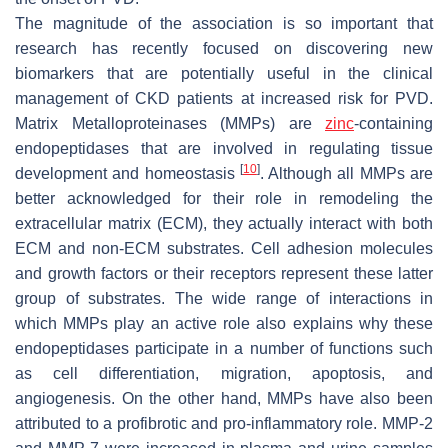
The magnitude of the association is so important that
research has recently focused on discovering new
biomarkers that are potentially useful in the clinical
management of CKD patients at increased risk for PVD.
Matrix Metalloproteinases (MMPs) are
zinc
-containing
endopeptidases that are involved in regulating tissue
[
10
]
development and homeostasis
. Although all MMPs are
better acknowledged for their role in remodeling the
extracellular matrix (ECM), they actually interact with both
ECM and non-ECM substrates. Cell adhesion molecules
and growth factors or their receptors represent these latter
group of substrates. The wide range of interactions in
which MMPs play an active role also explains why these
endopeptidases participate in a number of functions such
as cell differentiation, migration, apoptosis, and
angiogenesis. On the other hand, MMPs have also been
attributed to a profibrotic and pro-inflammatory role. MMP-2