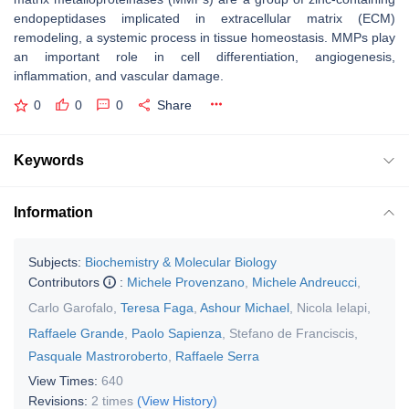
endopeptidases implicated in extracellular matrix (ECM)
remodeling, a systemic process in tissue homeostasis. MMPs play
an important role in cell differentiation, angiogenesis,
inflammation, and vascular damage.
0
0
0
Share
Keywords
Information
Subjects:
Biochemistry & Molecular Biology
Contributors
:
Michele Provenzano
,
Michele Andreucci
,
Carlo Garofalo
,
Teresa Faga
,
Ashour Michael
,
Nicola Ielapi
,
Raffaele Grande
,
Paolo Sapienza
,
Stefano de Franciscis
,
Pasquale Mastroroberto
,
Raffaele Serra
View Times:
640
Revisions:
2 times
(View History)