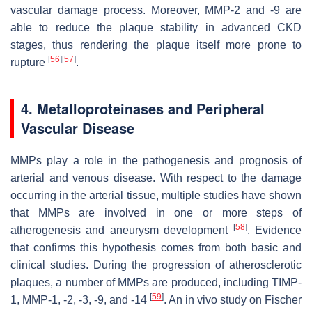
vascular damage process. Moreover, MMP-2 and -9 are
able to reduce the plaque stability in advanced CKD
stages, thus rendering the plaque itself more prone to
[
56
]
[
57
]
rupture
.
4. Metalloproteinases and Peripheral
Vascular Disease
MMPs play a role in the pathogenesis and prognosis of
arterial and venous disease. With respect to the damage
occurring in the arterial tissue, multiple studies have shown
that MMPs are involved in one or more steps of
[
58
]
atherogenesis and aneurysm development
. Evidence
that confirms this hypothesis comes from both basic and
clinical studies. During the progression of atherosclerotic
plaques, a number of MMPs are produced, including TIMP-
[
59
]
1, MMP-1, -2, -3, -9, and -14
. An in vivo study on Fischer