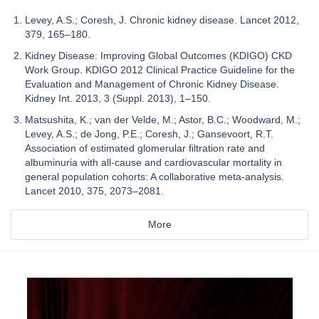
Levey, A.S.; Coresh, J. Chronic kidney disease. Lancet 2012,
379, 165–180.
Kidney Disease: Improving Global Outcomes (KDIGO) CKD
Work Group. KDIGO 2012 Clinical Practice Guideline for the
Evaluation and Management of Chronic Kidney Disease.
Kidney Int. 2013, 3 (Suppl. 2013), 1–150.
Matsushita, K.; van der Velde, M.; Astor, B.C.; Woodward, M.;
Levey, A.S.; de Jong, P.E.; Coresh, J.; Gansevoort, R.T.
Association of estimated glomerular filtration rate and
albuminuria with all-cause and cardiovascular mortality in
general population cohorts: A collaborative meta-analysis.
Lancet 2010, 375, 2073–2081.
More