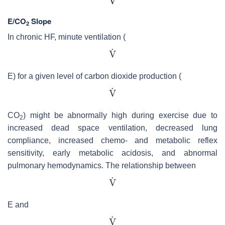
E/CO
Slope
2
In chronic HF, minute ventilation (
E) for a given level of carbon dioxide production (
CO
) might be abnormally high during exercise due to
2
increased dead space ventilation, decreased lung
compliance, increased chemo- and metabolic reflex
sensitivity, early metabolic acidosis, and abnormal
pulmonary hemodynamics. The relationship between
E and