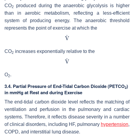
CO
produced during the anaerobic glycolysis is higher
2
than in aerobic metabolism, reflecting a less-efficient
system of producing energy. The anaerobic threshold
represents the point of exercise at which the
CO
increases exponentially relative to the
2
O
.
2
3.4. Partial Pressure of End-Tidal Carbon Dioxide (PETCO
)
2
in mmHg at Rest and during Exercise
The end-tidal carbon dioxide level reflects the matching of
ventilation and perfusion in the pulmonary and cardiac
systems. Therefore, it reflects disease severity in a number
of clinical disorders, including HF, pulmonary
hypertension
,
COPD, and interstitial lung disease.