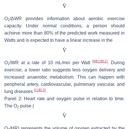
O
/ΔWR provides information about aerobic exercise
2
capacity. Under normal conditions, a person should
achieve more than 80% of the predicted work measured in
Watts and is expected to have a linear increase in the
[
9
]
[
10
]
[
11
]
O
/WR at a rate of 10 mL/min per Watt
. During
2
exercise, a lower ratio suggests less oxygen delivery and
increased anaerobic metabolism. This can happen with
peripheral artery, cardiovascular, pulmonary vascular, and
[
12
]
[
13
]
lung diseases
.
Panel 2: Heart rate and oxygen pulse in relation to time.
The O
pulse (
2
O
/HR) represents the volume of oxygen extracted by the