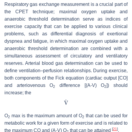
Respiratory gas exchange measurement is a crucial part of
the CPET technique; maximal oxygen uptake and
anaerobic threshold determination serve as indices of
exercise capacity that can be applied to various clinical
problems, such as differential diagnosis of exertional
dyspnea and fatigue, in which maximal oxygen uptake and
anaerobic threshold determination are combined with a
simultaneous assessment of circulatory and ventilatory
reserves. Arterial blood gas determination can be used to
define ventilation–perfusion relationships. During exercise,
both components of the Fick equation (cardiac output [CO]
and arteriovenous O
difference [(A-V) O
]) should
2
2
increase; the
O
max is the maximum amount of O
that can be used for
2
2
metabolic work for a given form of exercise and is related to
[
21
]
the maximum CO and (A-V) O
that can be attained
.
2