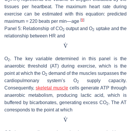
2
tissues per heartbeat. The maximum heart rate during
exercise can be estimated with this equation: predicted
[
9
]
maximum = 220 beats per min—age
Panel 5: Relationship of CO
output and O
uptake and the
2
2
relationship between HR and
O
. The key variable determined in this panel is the
2
anaerobic threshold (AT) during exercise, which is the
point at which the O
demand of the muscles surpasses the
2
cardiopulmonary system’s O
supply capacity.
2
Consequently,
skeletal muscle
cells generate ATP through
anaerobic metabolism, producing lactic acid, which is
buffered by bicarbonates, generating excess CO
. The AT
2
corresponds to the point at which