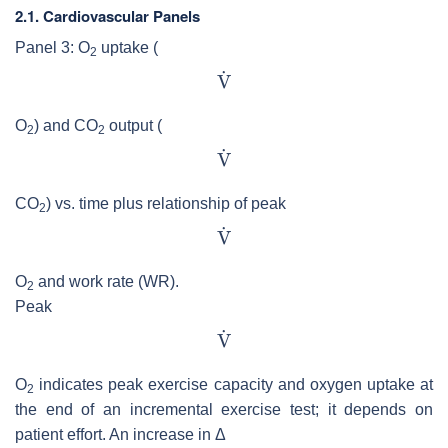
2.1. Cardiovascular Panels
Panel 3: O
uptake (
2
O
) and CO
output (
2
2
CO
) vs. time plus relationship of peak
2
O
and work rate (WR).
2
Peak
O
indicates peak exercise capacity and oxygen uptake at
2
the end of an incremental exercise test; it depends on
patient effort. An increase in Δ