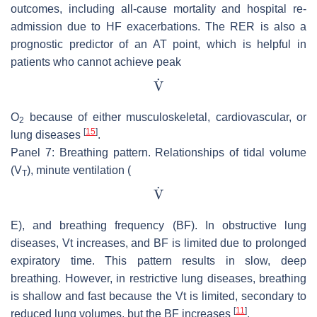
outcomes, including all-cause mortality and hospital re-
admission due to HF exacerbations. The RER is also a
prognostic predictor of an AT point, which is helpful in
patients who cannot achieve peak
O
because of either musculoskeletal, cardiovascular, or
2
[
15
]
lung diseases
.
Panel 7: Breathing pattern. Relationships of tidal volume
(V
), minute ventilation (
T
E), and breathing frequency (BF). In obstructive lung
diseases, Vt increases, and BF is limited due to prolonged
expiratory time. This pattern results in slow, deep
breathing. However, in restrictive lung diseases, breathing
is shallow and fast because the Vt is limited, secondary to
[
11
]
reduced lung volumes, but the BF increases
.