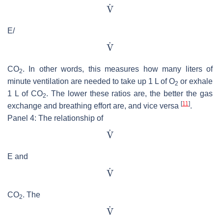
E/
CO
. In other words, this measures how many liters of
2
minute ventilation are needed to take up 1 L of O
or exhale
2
1 L of CO
. The lower these ratios are, the better the gas
2
[
11
]
exchange and breathing effort are, and vice versa
.
Panel 4: The relationship of
E and
CO
. The
2