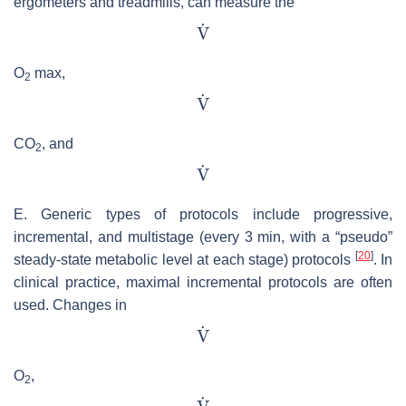
ergometers and treadmills, can measure the
O
max,
2
CO
, and
2
E. Generic types of protocols include progressive,
incremental, and multistage (every 3 min, with a “pseudo”
[
20
]
steady-state metabolic level at each stage) protocols
. In
clinical practice, maximal incremental protocols are often
used. Changes in
O
,
2