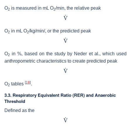
O
is measured in mL O
/min, the relative peak
2
2
O
in mL O
/kg/min/, or the predicted peak
2
2
O
in %, based on the study by Neder et al., which used
2
anthropometric characteristics to create predicted peak
[
18
]
O
tables
.
2
3.3. Respiratory Equivalent Ratio (RER) and Anaerobic
Threshold
Defined as the