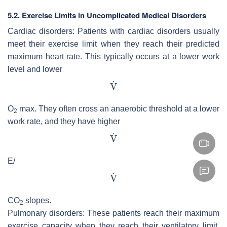
5.2. Exercise Limits in Uncomplicated Medical Disorders
Cardiac disorders: Patients with cardiac disorders usually
meet their exercise limit when they reach their predicted
maximum heart rate. This typically occurs at a lower work
level and lower
O
max. They often cross an anaerobic threshold at a lower
2
work rate, and they have higher
E/
CO
slopes.
2
Pulmonary disorders: These patients reach their maximum
exercise capacity when they reach their ventilatory limit.