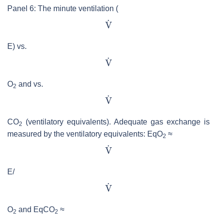
Panel 6: The minute ventilation (
E) vs.
O
and vs.
2
CO
(ventilatory equivalents). Adequate gas exchange is
2
measured by the ventilatory equivalents: EqO
≈
2
E/
O
and EqCO
≈
2
2