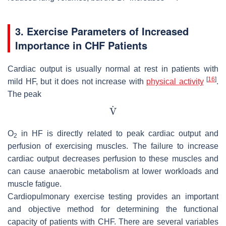
3. Exercise Parameters of Increased
Importance in CHF Patients
Cardiac output is usually normal at rest in patients with
[
16
]
mild HF, but it does not increase with
physical activity
.
The peak
O
in HF is directly related to peak cardiac output and
2
perfusion of exercising muscles. The failure to increase
cardiac output decreases perfusion to these muscles and
can cause anaerobic metabolism at lower workloads and
muscle fatigue.
Cardiopulmonary exercise testing provides an important
and objective method for determining the functional
capacity of patients with CHF. There are several variables