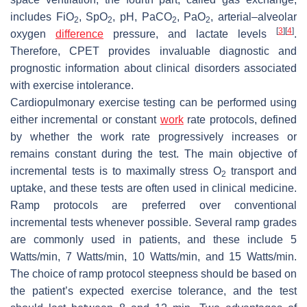
includes FiO
, SpO
, pH, PaCO
, PaO
, arterial–alveolar
2
2
2
2
[
3
]
[
4
]
oxygen
difference
pressure, and lactate levels
.
Therefore, CPET provides invaluable diagnostic and
prognostic information about clinical disorders associated
with exercise intolerance.
Cardiopulmonary exercise testing can be performed using
either incremental or constant
work
rate protocols, defined
by whether the work rate progressively increases or
remains constant during the test. The main objective of
incremental tests is to maximally stress O
transport and
2
uptake, and these tests are often used in clinical medicine.
Ramp protocols are preferred over conventional
incremental tests whenever possible. Several ramp grades
are commonly used in patients, and these include 5
Watts/min, 7 Watts/min, 10 Watts/min, and 15 Watts/min.
The choice of ramp protocol steepness should be based on
the patient’s expected exercise tolerance, and the test