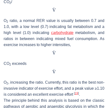
CO
/
2
O
ratio, a normal RER value is usually between 0.7 and
2
1.0, with a low level (0.7) indicating fat metabolism and a
high level (1.0) indicating
carbohydrate
metabolism, and
ratios in between indicating mixed fuel consumption. As
exercise increases to higher intensities,
CO
exceeds
2
O
, increasing the ratio. Currently, this ratio is the best non-
2
invasive indicator of exercise effort, and a peak value ≥1.10
[
19
]
is considered an excellent exercise effort
.
The principle behind this analysis is based on the classic
pathways of aerobic and anaerobic glycolysis in which the