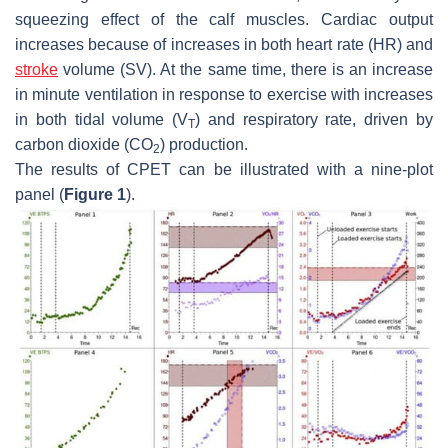
squeezing effect of the calf muscles. Cardiac output
increases because of increases in both heart rate (HR) and
stroke
volume (SV). At the same time, there is an increase
in minute ventilation in response to exercise with increases
in both tidal volume (
V
) and respiratory rate, driven by
T
carbon dioxide (CO
) production.
2
The results of CPET can be illustrated with a nine-plot
panel (
Figure 1
).