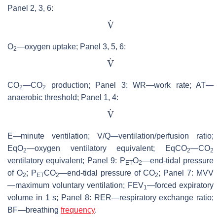
Panel 2, 3, 6:
O
—oxygen uptake; Panel 3, 5, 6:
2
CO
—CO
production; Panel 3: WR—work rate; AT—
2
2
anaerobic threshold; Panel 1, 4:
E—minute ventilation; V/Q—ventilation/perfusion ratio;
EqO
—oxygen ventilatory equivalent; EqCO
—CO
2
2
2
ventilatory equivalent; Panel 9: P
O
—end-tidal pressure
ET
2
of O
; P
CO
—end-tidal pressure of CO
; Panel 7: MVV
2
ET
2
2
—maximum voluntary ventilation; FEV
—forced expiratory
1
volume in 1 s; Panel 8: RER—respiratory exchange ratio;
BF—breathing
frequency
.