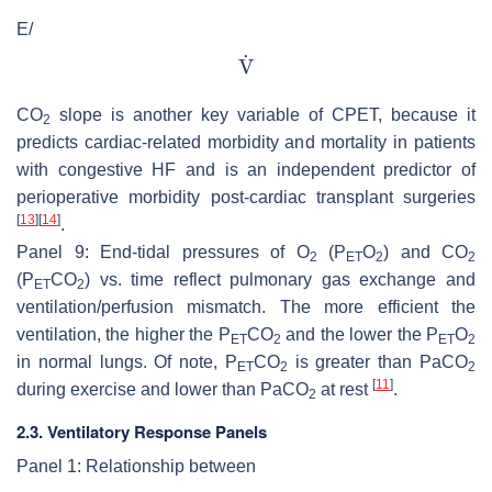
E/
CO
slope is another key variable of CPET, because it
2
predicts cardiac-related morbidity and mortality in patients
with congestive HF and is an independent predictor of
perioperative morbidity post-cardiac transplant surgeries
[
13
]
[
14
]
.
Panel 9: End-tidal pressures of O
(P
O
) and CO
2
ET
2
2
(P
CO
) vs. time reflect pulmonary gas exchange and
ET
2
ventilation/perfusion mismatch. The more efficient the
ventilation, the higher the P
CO
and the lower the P
O
ET
2
ET
2
in normal lungs. Of note, P
CO
is greater than PaCO
ET
2
2
[
11
]
during exercise and lower than PaCO
at rest
.
2
2.3. Ventilatory Response Panels
Panel 1: Relationship between