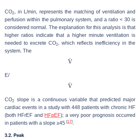
CO
, in L/min, represents the matching of ventilation and
2
perfusion within the pulmonary system, and a ratio < 30 is
considered normal. The explanation for this analysis is that
higher ratios indicate that a higher minute ventilation is
needed to excrete CO
, which reflects inefficiency in the
2
system. The
E/
CO
slope is a continuous variable that predicted major
2
cardiac events in a study with 448 patients with chronic HF
(both HFrEF and
HFpEF
); a very poor prognosis occurred
[
17
]
in patients with a slope ≥45
.
3.2. Peak