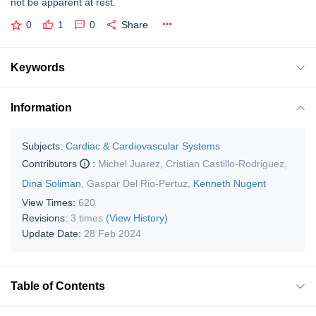
not be apparent at rest.
0
1
0
Share
Keywords
Information
Subjects:
Cardiac & Cardiovascular Systems
Contributors
:
Michel Juarez
,
Cristian Castillo-Rodriguez
,
Dina Soliman
,
Gaspar Del Rio-Pertuz
,
Kenneth Nugent
View Times:
620
Revisions:
3 times
(View History)
Update Date:
28 Feb 2024
Table of Contents