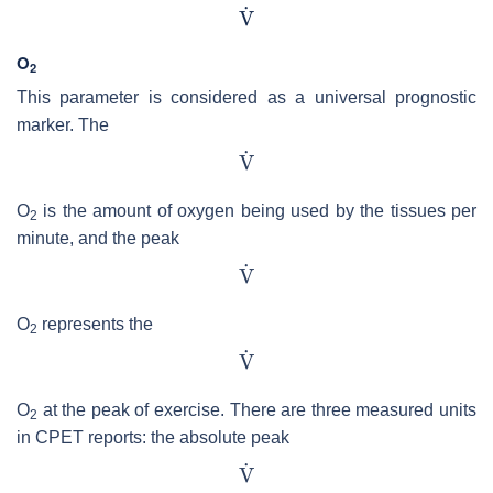
O
2
This parameter is considered as a universal prognostic
marker. The
O
is the amount of oxygen being used by the tissues per
2
minute, and the peak
O
represents the
2
O
at the peak of exercise. There are three measured units
2
in CPET reports: the absolute peak