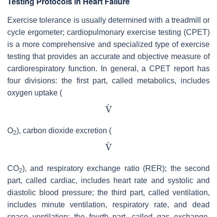
Testing Protocols in Heart Failure
Exercise tolerance is usually determined with a treadmill or
cycle ergometer; cardiopulmonary exercise testing (CPET)
is a more comprehensive and specialized type of exercise
testing that provides an accurate and objective measure of
cardiorespiratory function. In general, a CPET report has
four divisions: the first part, called metabolics, includes
oxygen uptake (
O
), carbon dioxide excretion (
2
CO
), and respiratory exchange ratio (RER); the second
2
part, called cardiac, includes heart rate and systolic and
diastolic blood pressure; the third part, called ventilation,
includes minute ventilation, respiratory rate, and dead
space ventilation; the fourth part, called gas exchange,