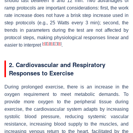
should last between 8 and 12 min. Two advantages of
ramp protocols are important considerations: first, the work
rate increase does not have a brisk step increase used in
step protocols (e.g., 25 Watts every 3 min); second, the
trends in parameters during the test are not affected by
protocol steps, making physiological responses linear and
[
4
]
[
5
]
[
6
]
[
7
]
[
8
]
easier to interpret
.
2. Cardiovascular and Respiratory
Responses to Exercise
During prolonged exercise, there is an increase in the
oxygen requirement to meet metabolic demands. To
provide more oxygen to the peripheral tissue during
exercise, the cardiovascular system adapts by increasing
systolic blood pressure, reducing systemic vascular
resistance, increasing blood supply to the muscles, and
increasing venous return to the heart, facilitated by the