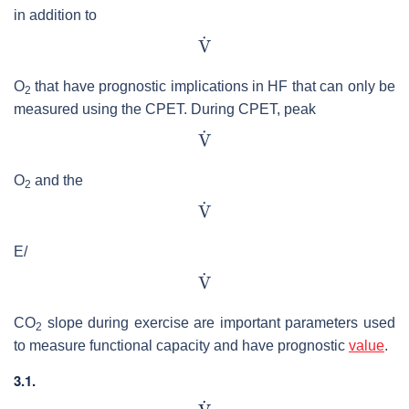
in addition to
O
that have prognostic implications in HF that can only be
2
measured using the CPET. During CPET, peak
O
and the
2
E/
CO
slope during exercise are important parameters used
2
to measure functional capacity and have prognostic
value
.
3.1.