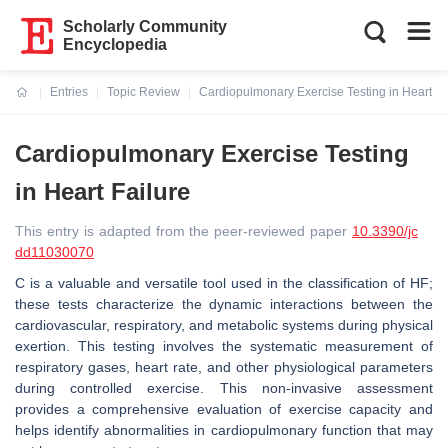
Scholarly Community
Encyclopedia
Entries
Topic Review
Cardiopulmonary Exercise Testing in Heart Fa
Current:
Cardiopulmonary Exercise Testing
in Heart Failure
This entry is adapted from the peer-reviewed paper
10.3390/jc
dd11030070
C is a valuable and versatile tool used in the classification of HF;
these tests characterize the dynamic interactions between the
cardiovascular, respiratory, and metabolic systems during physical
exertion. This testing involves the systematic measurement of
respiratory gases, heart rate, and other physiological parameters
during controlled exercise. This non-invasive assessment
provides a comprehensive evaluation of exercise capacity and
helps identify abnormalities in cardiopulmonary function that may