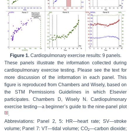
Figure 1.
Cardiopulmonary exercise results: 9 panels.
These panels illustrate the information collected during
cardiopulmonary exercise testing. Please see the text for
more discussion of the information in each panel. This
figure is reproduced from Chambers and Wisely, based on
the STM Permissions Guidelines in which Elsevier
participates. Chambers D, Wisely N. Cardiopulmonary
exercise testing—a beginner’s guide to the nine-panel plot
[
9
]
.
Abbreviations: Panel 2, 5: HR—heart rate; SV—stroke
volume; Panel 7: VT—tidal volume; CO
—carbon dioxide;
2