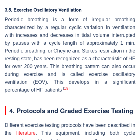
3.5. Exercise Oscillatory Ventilation
Periodic breathing is a form of irregular breathing
characterized by a regular cyclic variation in ventilation
with increases and decreases in tidal volume interrupted
by pauses with a cycle length of approximately 1 min.
Periodic breathing, or Cheyne and Stokes respiration in the
resting state, has been recognized as a characteristic of HF
for over 200 years. This breathing pattern can also occur
during exercise and is called exercise oscillatory
ventilation (EOV). This develops in a significant
[
19
]
percentage of HF patients
.
4. Protocols and Graded Exercise Testing
Different exercise testing protocols have been described in
the
literature
. This equipment, including both cycle