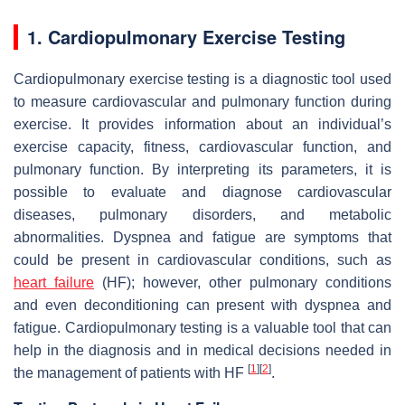
1. Cardiopulmonary Exercise Testing
Cardiopulmonary exercise testing is a diagnostic tool used
to measure cardiovascular and pulmonary function during
exercise. It provides information about an individual’s
exercise capacity, fitness, cardiovascular function, and
pulmonary function. By interpreting its parameters, it is
possible to evaluate and diagnose cardiovascular
diseases, pulmonary disorders, and metabolic
abnormalities. Dyspnea and fatigue are symptoms that
could be present in cardiovascular conditions, such as
heart failure
(HF); however, other pulmonary conditions
and even deconditioning can present with dyspnea and
fatigue. Cardiopulmonary testing is a valuable tool that can
help in the diagnosis and in medical decisions needed in
[
1
]
[
2
]
the management of patients with HF
.