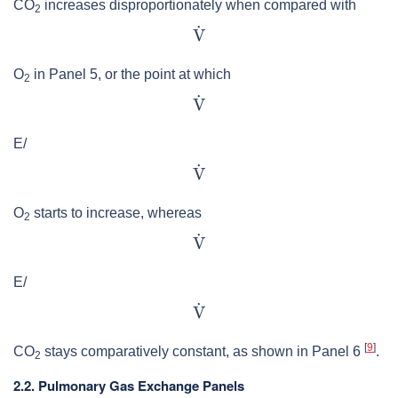
CO
increases disproportionately when compared with
2
O
in Panel 5, or the point at which
2
E/
O
starts to increase, whereas
2
E/
[
9
]
CO
stays comparatively constant, as shown in Panel 6
.
2
2.2. Pulmonary Gas Exchange Panels