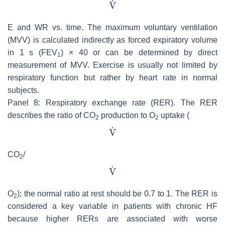
E and WR vs. time. The maximum voluntary ventilation
(MVV) is calculated indirectly as forced expiratory volume
in 1 s (FEV
) × 40 or can be determined by direct
1
measurement of MVV. Exercise is usually not limited by
respiratory function but rather by heart rate in normal
subjects.
Panel 8: Respiratory exchange rate (RER). The RER
describes the ratio of CO
production to O
uptake (
2
2
CO
/
2
O
); the normal ratio at rest should be 0.7 to 1. The RER is
2
considered a key variable in patients with chronic HF
because higher RERs are associated with worse