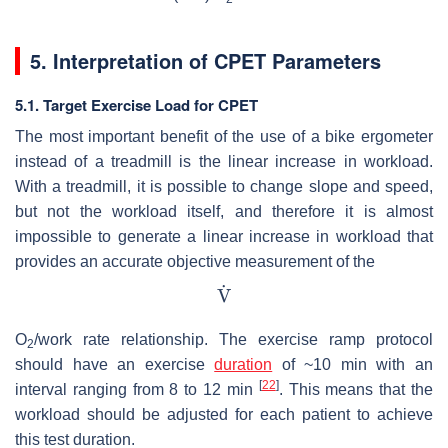
5. Interpretation of CPET Parameters
5.1. Target Exercise Load for CPET
The most important benefit of the use of a bike ergometer
instead of a treadmill is the linear increase in workload.
With a treadmill, it is possible to change slope and speed,
but not the workload itself, and therefore it is almost
impossible to generate a linear increase in workload that
provides an accurate objective measurement of the
O
/work rate relationship. The exercise ramp protocol
2
should have an exercise
duration
of ~10 min with an
[
22
]
interval ranging from 8 to 12 min
. This means that the
workload should be adjusted for each patient to achieve
this test duration.