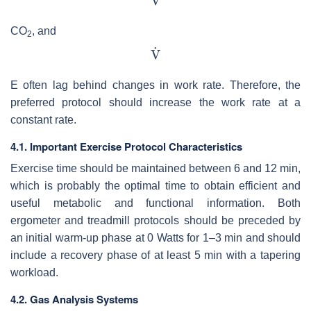
CO
, and
2
E often lag behind changes in work rate. Therefore, the
preferred protocol should increase the work rate at a
constant rate.
4.1. Important Exercise Protocol Characteristics
Exercise time should be maintained between 6 and 12 min,
which is probably the optimal time to obtain efficient and
useful metabolic and functional information. Both
ergometer and treadmill protocols should be preceded by
an initial warm-up phase at 0 Watts for 1–3 min and should
include a recovery phase of at least 5 min with a tapering
workload.
4.2. Gas Analysis Systems