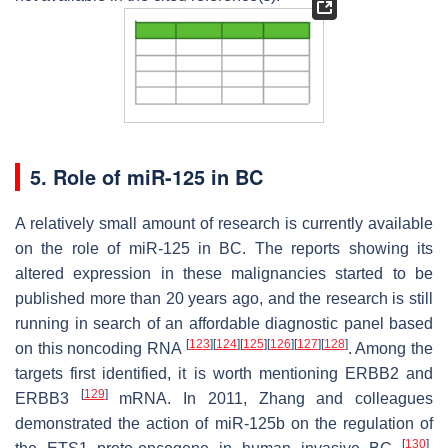
5. Role of miR-125 in BC
A relatively small amount of research is currently available
on the role of miR-125 in BC. The reports showing its
altered expression in these malignancies started to be
published more than 20 years ago, and the research is still
running in search of an affordable diagnostic panel based
[
123
]
[
124
]
[
125
]
[
126
]
[
127
]
[
128
]
on this noncoding RNA
. Among the
targets first identified, it is worth mentioning
ERBB2
and
[
129
]
ERBB3
mRNA. In 2011, Zhang and colleagues
demonstrated the action of miR-125b on the regulation of
[
130
]