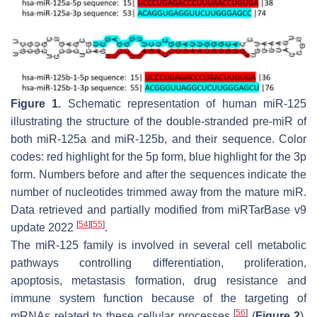
Figure 1.
Schematic representation of human miR-125
illustrating the structure of the double-stranded pre-miR of
both miR-125a and miR-125b, and their sequence. Color
codes: red highlight for the 5p form, blue highlight for the 3p
form. Numbers before and after the sequences indicate the
number of nucleotides trimmed away from the mature miR.
Data retrieved and partially modified from miRTarBase v9
[
54
]
[
55
]
update 2022
.
The miR-125 family is involved in several cell metabolic
pathways controlling differentiation, proliferation,
apoptosis, metastasis formation, drug resistance and
immune system function because of the targeting of
[
56
]
mRNAs related to these cellular processes
(
Figure 2
).