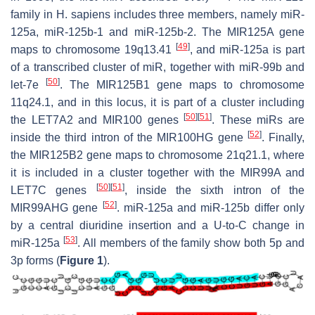
family in
H. sapiens
includes three members, namely miR-
125a, miR-125b-1 and miR-125b-2. The
MIR125A
gene
[
49
]
maps to chromosome 19q13.41
, and miR-125a is part
of a transcribed cluster of miR, together with miR-99b and
[
50
]
let-7e
. The
MIR125B1
gene maps to chromosome
11q24.1, and in this locus, it is part of a cluster including
[
50
]
[
51
]
the
LET7A2
and
MIR100
genes
. These miRs are
[
52
]
inside the third intron of the
MIR100HG
gene
. Finally,
the
MIR125B2
gene maps to chromosome 21q21.1, where
it is included in a cluster together with the
MIR99A
and
[
50
]
[
51
]
LET7C
genes
, inside the sixth intron of the
[
52
]
MIR99AHG
gene
. miR-125a and miR-125b differ only
by a central diuridine insertion and a U-to-C change in
[
53
]
miR-125a
. All members of the family show both 5p and
3p forms (
Figure 1
).