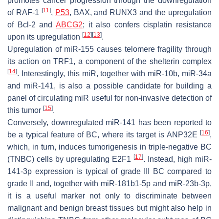
promotes cancer progression through the downregulation
[
11
]
of
RAF-1
,
P53
,
BAX
, and
RUNX3
and the upregulation
of
Bcl-2
and
ABCG2
; it also confers cisplatin resistance
[
12
]
[
13
]
upon its upregulation
.
Upregulation of miR-155 causes telomere fragility through
its action on
TRF1
, a component of the shelterin complex
[
14
]
. Interestingly, this miR, together with miR-10b, miR-34a
and miR-141, is also a possible candidate for building a
panel of circulating miR useful for non-invasive detection of
[
15
]
this tumor
.
Conversely, downregulated miR-141 has been reported to
[
16
]
be a typical feature of BC, where its target is
ANP32E
,
which, in turn, induces tumorigenesis in triple-negative BC
[
17
]
(TNBC) cells by upregulating
E2F1
. Instead, high miR-
141-3p expression is typical of grade III BC compared to
grade II and, together with miR-181b1-5p and miR-23b-3p,
it is a useful marker not only to discriminate between
malignant and benign breast tissues but might also help in