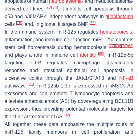
apoptosis of human
neuroblastoma
- and medulloblastoma-
[
73
]
[
74
]
derived cell lines
; it inhibits cell apoptosis through
p53 and p38MAPK-independent pathways in
glioblastoma
[
75
]
[
76
]
cells
; and, in glioma, it targets
BMF
.
In the immune system, miR-125 regulates
hematopoiesis
,
inflammation, and immune cell function. miR-125a controls
[
77
]
[
78
]
[
79
]
[
80
]
stem cell homeostasis during hematopoiesis
[
80
]
and plays a role in immune cell
identity
. miR-125-5p
targeting IL-6R regulates macrophage inflammatory
response and intestinal epithelial cell apoptosis in
ulcerative colitis through the JAK1/STAT3 and
NF-κB
[
81
]
pathways
. miR-125b-1-3p is expressed in hMSCs-Ad
exosomes and can promote T lymphocyte apoptosis and
alleviate atherosclerosis (AS) by down-regulating
BCL11B
expression, thus providing potential molecular targets for
[
82
]
the clinical treatment of AS
.
All together, these data emphasize the multiple roles of
miR-125 family members in cell proliferation and