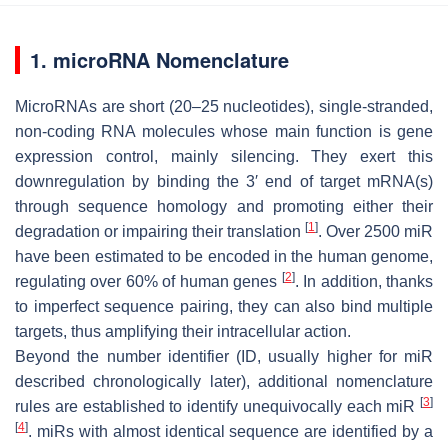
1. microRNA Nomenclature
MicroRNAs are short (20–25 nucleotides), single-stranded,
non-coding RNA molecules whose main function is gene
expression control, mainly silencing. They exert this
downregulation by binding the 3′ end of target mRNA(s)
through sequence homology and promoting either their
[
1
]
degradation or impairing their translation
. Over 2500 miR
have been estimated to be encoded in the human genome,
[
2
]
regulating over 60% of human genes
. In addition, thanks
to imperfect sequence pairing, they can also bind multiple
targets, thus amplifying their intracellular action.
Beyond the number identifier (ID, usually higher for miR
described chronologically later), additional nomenclature
[
3
]
rules are established to identify unequivocally each miR
[
4
]
. miRs with almost identical sequence are identified by a