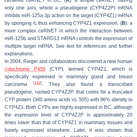
centered ceRNET in BC. (
A
): a simple ceRNET having
only one axis, where a pseudogene (
CYP4Z2P
) mRNA
inhibits miR-125a-3p action on the target (
CYP4Z1
) mRNA
by sponging it, thus enhancing
CYP4Z1
expression. (
B
): a
more complex ceRNET in which the interaction between
miR-125b and
STARD13
mRNA controls the expression of
multiple target mRNA. See text for references and further
explanations.
In 2004, Rieger and collaborators discovered a new human
cytochrome P450
(CYP), termed CYP4Z1, which is
specifically expressed in mammary gland and breast
[
142
]
carcinoma
. They also found a transcribed
pseudogene, named
CYP4Z2P
, that codes for a truncated
CYP protein (340 amino acids vs. 505) with 96% identity to
CYP4Z1. Both CYPs are highly expressed in BC, although
the expression level of
CYP4Z2P
is approximately 20
times lower than that of
CYP4Z1
in mammary tissues and
barely expressed elsewhere. Later, it was shown that