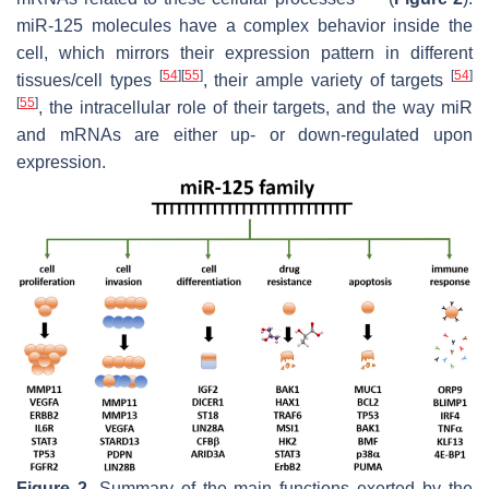
miR-125 molecules have a complex behavior inside the
cell, which mirrors their expression pattern in different
[
54
]
[
55
]
[
54
]
tissues/cell types
, their ample variety of targets
[
55
]
, the intracellular role of their targets, and the way miR
and mRNAs are either up- or down-regulated upon
expression.
Figure 2.
Summary of the main functions exerted by the