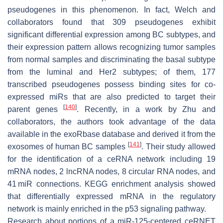
pseudogenes in this phenomenon. In fact, Welch and
collaborators found that 309 pseudogenes exhibit
significant differential expression among BC subtypes, and
their expression pattern allows recognizing tumor samples
from normal samples and discriminating the basal subtype
from the luminal and Her2 subtypes; of them, 177
transcribed pseudogenes possess binding sites for co-
expressed miRs that are also predicted to target their
[
140
]
parent genes
. Recently, in a work by Zhu and
collaborators, the authors took advantage of the data
available in the exoRbase database and derived it from the
[
141
]
exosomes of human BC samples
. Their study allowed
for the identification of a ceRNA network including 19
mRNA nodes, 2 lncRNA nodes, 8 circular RNA nodes, and
41 miR connections. KEGG enrichment analysis showed
that differentially expressed mRNA in the regulatory
network is mainly enriched in the p53 signaling pathway.
Research about portions of a miR-125-centered ceRNET