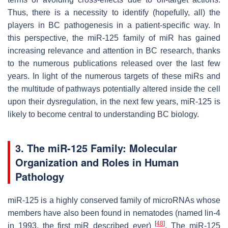
Thus, there is a necessity to identify (hopefully, all) the
players in BC pathogenesis in a patient-specific way. In
this perspective, the miR-125 family of miR has gained
increasing relevance and attention in BC research, thanks
to the numerous publications released over the last few
years. In light of the numerous targets of these miRs and
the multitude of pathways potentially altered inside the cell
upon their dysregulation, in the next few years, miR-125 is
likely to become central to understanding BC biology.
3. The miR-125 Family: Molecular
Organization and Roles in Human
Pathology
miR-125 is a highly conserved family of microRNAs whose
members have also been found in nematodes (named lin-4
[
48
]
in 1993, the first miR described ever)
. The miR-125