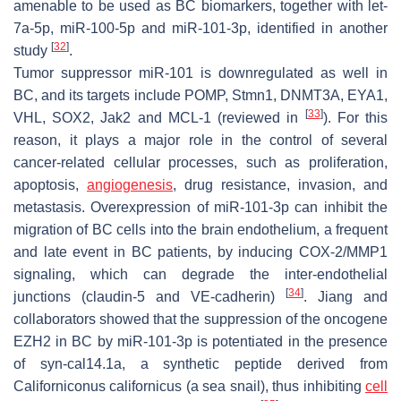
amenable to be used as BC biomarkers, together with let-
7a-5p, miR-100-5p and miR-101-3p, identified in another
[
32
]
study
.
Tumor suppressor miR-101 is downregulated as well in
BC, and its targets include
POMP
,
Stmn1
,
DNMT3A
,
EYA1
,
[
33
]
VHL
,
SOX2
,
Jak2
and
MCL-1
(reviewed in
). For this
reason, it plays a major role in the control of several
cancer-related cellular processes, such as proliferation,
apoptosis,
angiogenesis
, drug resistance, invasion, and
metastasis. Overexpression of miR-101-3p can inhibit the
migration of BC cells into the brain endothelium, a frequent
and late event in BC patients, by inducing COX-2/MMP1
signaling, which can degrade the inter-endothelial
[
34
]
junctions (claudin-5 and VE-cadherin)
. Jiang and
collaborators showed that the suppression of the oncogene
EZH2
in BC by miR-101-3p is potentiated in the presence
of syn-cal14.1a, a synthetic peptide derived from
Californiconus californicus
(a sea snail), thus inhibiting
cell