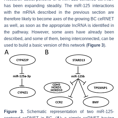
has been expanding steadily. The miR-125 interactions
with the mRNA described in the previous section are
therefore likely to become axes of the growing BC ceRNET
as well, as soon as the appropriate lncRNA is identified in
the pathway. However, some axes have already been
described, and some of them, being interconnected, can be
used to build a basic version of this network (
Figure 3
).
Figure 3.
Schematic representation of two miR-125-