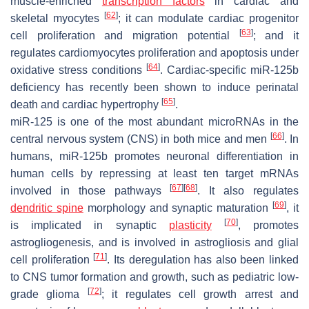
muscle-enriched
transcription factors
in cardiac and
[
62
]
skeletal myocytes
; it can modulate cardiac progenitor
[
63
]
cell proliferation and migration potential
; and it
regulates cardiomyocytes proliferation and apoptosis under
[
64
]
oxidative stress conditions
. Cardiac-specific miR-125b
deficiency has recently been shown to induce perinatal
[
65
]
death and cardiac hypertrophy
.
miR-125 is one of the most abundant microRNAs in the
[
66
]
central nervous system (CNS) in both mice and men
. In
humans, miR-125b promotes neuronal differentiation in
human cells by repressing at least ten target mRNAs
[
67
]
[
68
]
involved in those pathways
. It also regulates
[
69
]
dendritic spine
morphology and synaptic maturation
, it
[
70
]
is implicated in synaptic
plasticity
, promotes
astrogliogenesis, and is involved in astrogliosis and glial
[
71
]
cell proliferation
. Its deregulation has also been linked
to CNS tumor formation and growth, such as pediatric low-
[
72
]
grade glioma
; it regulates cell growth arrest and