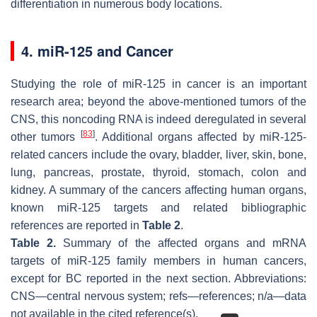
differentiation in numerous body locations.
4. miR-125 and Cancer
Studying the role of miR-125 in cancer is an important
research area; beyond the above-mentioned tumors of the
CNS, this noncoding RNA is indeed deregulated in several
[
83
]
other tumors
. Additional organs affected by miR-125-
related cancers include the ovary, bladder, liver, skin, bone,
lung, pancreas, prostate, thyroid, stomach, colon and
kidney. A summary of the cancers affecting human organs,
known miR-125 targets and related bibliographic
references are reported in
Table 2
.
Table 2.
Summary of the affected organs and mRNA
targets of miR-125 family members in human cancers,
except for BC reported in the next section. Abbreviations:
CNS—central nervous system; refs—references; n/a—data
not available in the cited reference(s).