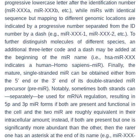
progressive lowercase letter after the identification number
(miR-XXXa, miR-XXXb, etc.), while miRs with identical
sequence but mapping to different genomic locations are
indicated by a progressive number separated from the ID
number by a dash (e.g., miR-XXX-1, miR-XXX-2, etc.). To
further distinguish molecules of different species, an
additional three-letter code and a dash may be added at
the beginning of the miR name (i.e., hsa-miR-XXX
indicates a human–
H
omo
sa
piens
–miR). Finally, the
mature, single-stranded miR can be obtained either from
the 5′ end or the 3′ end of its double-stranded miR
precursor (pre-miR). Notably, sometimes both strands can
—separately—be used for mRNA regulation, resulting in
5p and 3p miR forms if both are present and functional in
the cell and the two miR are roughly equivalent in their
intracellular amount; instead, if both are present but one is
significantly more abundant than the other, then the rarer
one has an asterisk at the end of its name (e.g., miR-XXX-