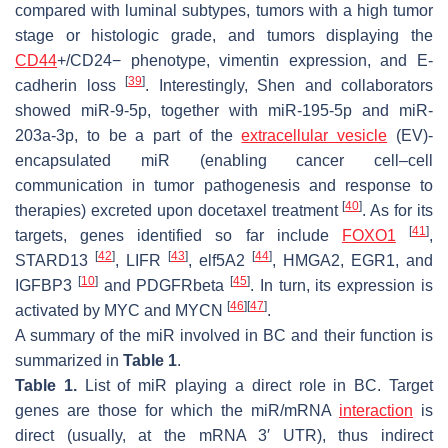
compared with luminal subtypes, tumors with a high tumor
stage or histologic grade, and tumors displaying the
CD44
+/CD24− phenotype, vimentin expression, and E-
[
39
]
cadherin loss
. Interestingly, Shen and collaborators
showed miR-9-5p, together with miR-195-5p and miR-
203a-3p, to be a part of the
extracellular vesicle
(EV)-
encapsulated miR (enabling cancer cell–cell
communication in tumor pathogenesis and response to
[
40
]
therapies) excreted upon docetaxel treatment
. As for its
[
41
]
targets, genes identified so far include
FOXO1
,
[
42
]
[
43
]
[
44
]
STARD13
,
LIFR
,
elf5A2
,
HMGA2
,
EGR1
, and
[
10
]
[
45
]
IGFBP3
and
PDGFRbeta
. In turn, its expression is
[
46
]
[
47
]
activated by MYC and MYCN
.
A summary of the miR involved in BC and their function is
summarized in
Table 1
.
Table 1.
List of miR playing a direct role in BC. Target
genes are those for which the miR/mRNA
interaction
is
direct (usually, at the mRNA 3′ UTR), thus indirect