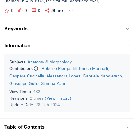
(named lin-4 in 1993, the first miR described ever).
0
0
0
Share
Keywords
Information
Subjects:
Anatomy & Morphology
Contributors
:
Roberto Piergentili
,
Enrico Marinelli
,
Gaspare Cucinella
,
Alessandra Lopez
,
Gabriele Napoletano
,
Giuseppe Gullo
,
Simona Zaami
View Times:
432
Revisions:
2 times
(View History)
Update Date:
28 Feb 2024
Table of Contents