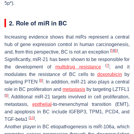
5p*).
2. Role of miR in BC
Increasing evidence shows that miRs represent a central
hub of gene expression control in human carcinogenesis,
[
5
]
[
6
]
and, from this perspective, BC is not an exception
.
Significantly, miR-21 has been shown to be responsible for
[
7
]
the development of
multidrug resistance
, and it
modulates the resistance of BC cells to
doxorubicin
by
[
8
]
targeting
PTEN
. In addition, miR-21 also plays a central
role in BC proliferation and
metastasis
by targeting
LZTFL1
[
9
]
. Additional miR-21 targets involved in cell proliferation,
metastasis,
epithelial
-to-mesenchymal transition (EMT),
and apoptosis in BC include
IGFBP3
,
TPM1
,
PCD4
, and
[
10
]
TGF-beta1
.
Another player in BC etiopathogenesis is miR-106a, which