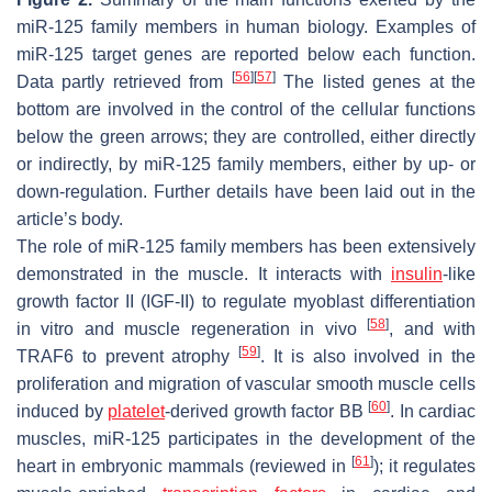
miR-125 family members in human biology. Examples of
miR-125 target genes are reported below each function.
[
56
]
[
57
]
Data partly retrieved from
The listed genes at the
bottom are involved in the control of the cellular functions
below the green arrows; they are controlled, either directly
or indirectly, by miR-125 family members, either by up- or
down-regulation. Further details have been laid out in the
article’s body.
The role of miR-125 family members has been extensively
demonstrated in the muscle. It interacts with
insulin
-like
growth factor II (
IGF-II
) to regulate myoblast differentiation
[
58
]
in vitro and muscle regeneration in vivo
, and with
[
59
]
TRAF6
to prevent atrophy
. It is also involved in the
proliferation and migration of vascular smooth muscle cells
[
60
]
induced by
platelet
-derived growth factor BB
. In cardiac
muscles, miR-125 participates in the development of the
[
61
]
heart in embryonic mammals (reviewed in
); it regulates