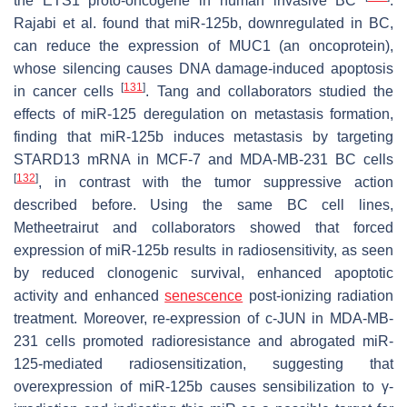
the
ETS1
proto-oncogene in human invasive BC
.
Rajabi et al. found that miR-125b, downregulated in BC,
can reduce the expression of MUC1 (an oncoprotein),
whose silencing causes DNA damage-induced apoptosis
[
131
]
in cancer cells
. Tang and collaborators studied the
effects of miR-125 deregulation on metastasis formation,
finding that miR-125b induces metastasis by targeting
STARD13
mRNA in MCF-7 and MDA-MB-231 BC cells
[
132
]
, in contrast with the tumor suppressive action
described before. Using the same BC cell lines,
Metheetrairut and collaborators showed that forced
expression of miR-125b results in radiosensitivity, as seen
by reduced clonogenic survival, enhanced apoptotic
activity and enhanced
senescence
post-ionizing radiation
treatment. Moreover, re-expression of c-JUN in MDA-MB-
231 cells promoted radioresistance and abrogated miR-
125-mediated radiosensitization, suggesting that
overexpression of miR-125b causes sensibilization to γ-