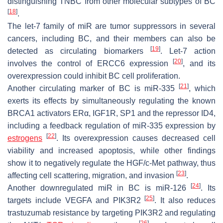
distinguishing TNBC from other molecular subtypes of BC
[
18
]
.
The let-7 family of miR are tumor suppressors in several
cancers, including BC, and their members can also be
[
19
]
detected as circulating biomarkers
. Let-7 action
[
20
]
involves the control of
ERCC6
expression
, and its
overexpression could inhibit BC cell proliferation.
[
21
]
Another circulating marker of BC is miR-335
, which
exerts its effects by simultaneously regulating the known
BRCA1
activators
ERα
,
IGF1R
,
SP1
and the repressor
ID4
,
including a feedback regulation of miR-335 expression by
[
22
]
estrogens
. Its overexpression causes decreased cell
viability and increased apoptosis, while other findings
show it to negatively regulate the HGF/c-Met pathway, thus
[
23
]
affecting cell scattering, migration, and invasion
.
[
24
]
Another downregulated miR in BC is miR-126
. Its
[
25
]
targets include
VEGFA
and
PIK3R2
. It also reduces
trastuzumab resistance by targeting
PIK3R2
and regulating
[
26
]