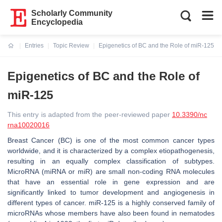
Scholarly Community
Encyclopedia
Entries
Topic Review
Epigenetics of BC and the Role of miR-125
Current:
Epigenetics of BC and the Role of
miR-125
This entry is adapted from the peer-reviewed paper
10.3390/nc
rna10020016
Breast Cancer (BC) is one of the most common cancer types
worldwide, and it is characterized by a complex etiopathogenesis,
resulting in an equally complex classification of subtypes.
MicroRNA (miRNA or miR) are small non-coding RNA molecules
that have an essential role in gene expression and are
significantly linked to tumor development and angiogenesis in
different types of cancer. miR-125 is a highly conserved family of
microRNAs whose members have also been found in nematodes