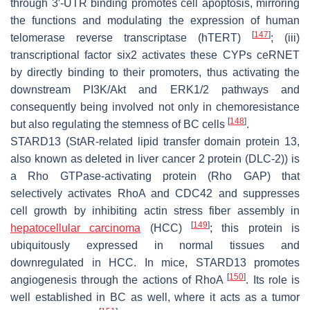
through 3′-UTR binding promotes cell apoptosis, mirroring
the functions and modulating the expression of human
[
147
]
telomerase reverse transcriptase (hTERT)
; (iii)
transcriptional factor six2 activates these CYPs ceRNET
by directly binding to their promoters, thus activating the
downstream PI3K/Akt and ERK1/2 pathways and
consequently being involved not only in chemoresistance
[
148
]
but also regulating the stemness of BC cells
.
STARD13 (StAR-related lipid transfer domain protein 13,
also known as deleted in liver cancer 2 protein (DLC-2)) is
a Rho GTPase-activating protein (Rho GAP) that
selectively activates RhoA and CDC42 and suppresses
cell growth by inhibiting actin stress fiber assembly in
[
149
]
hepatocellular carcinoma
(HCC)
; this protein is
ubiquitously expressed in normal tissues and
downregulated in HCC. In mice, STARD13 promotes
[
150
]
angiogenesis through the actions of RhoA
. Its role is
well established in BC as well, where it acts as a tumor