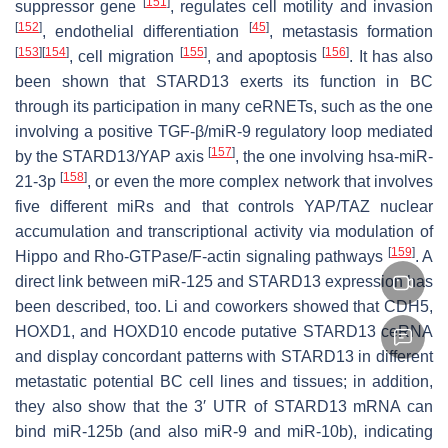
[
151
]
suppressor gene
, regulates cell motility and invasion
[
152
]
[
45
]
, endothelial differentiation
, metastasis formation
[
153
]
[
154
]
[
155
]
[
156
]
, cell migration
, and apoptosis
. It has also
been shown that STARD13 exerts its function in BC
through its participation in many ceRNETs, such as the one
involving a positive TGF-β/miR-9 regulatory loop mediated
[
157
]
by the STARD13/YAP axis
, the one involving hsa-miR-
[
158
]
21-3p
, or even the more complex network that involves
five different miRs and that controls YAP/TAZ nuclear
accumulation and transcriptional activity via modulation of
[
159
]
Hippo and Rho-GTPase/F-actin signaling pathways
. A
direct link between miR-125 and
STARD13
expression has
been described, too. Li and coworkers showed that
CDH5
,
HOXD1
, and
HOXD10
encode putative
STARD13
ceRNA
and display concordant patterns with
STARD13
in different
metastatic potential BC cell lines and tissues; in addition,
they also show that the 3′ UTR of
STARD13
mRNA can
bind miR-125b (and also miR-9 and miR-10b), indicating