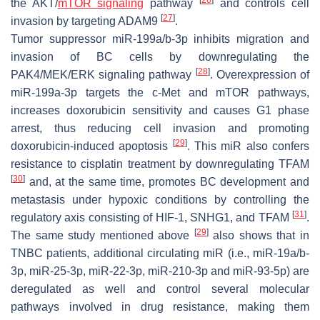
the AKT/
mTOR signaling
pathway
and controls cell
[
27
]
invasion by targeting
ADAM9
.
Tumor suppressor miR-199a/b-3p inhibits migration and
invasion of BC cells by downregulating the
[
28
]
PAK4/MEK/ERK signaling pathway
. Overexpression of
miR-199a-3p targets the c-Met and mTOR pathways,
increases doxorubicin sensitivity and causes G1 phase
arrest, thus reducing cell invasion and promoting
[
29
]
doxorubicin-induced apoptosis
. This miR also confers
resistance to cisplatin treatment by downregulating
TFAM
[
30
]
and, at the same time, promotes BC development and
metastasis under hypoxic conditions by controlling the
[
31
]
regulatory axis consisting of HIF-1, SNHG1, and TFAM
.
[
29
]
The same study mentioned above
also shows that in
TNBC patients, additional circulating miR (i.e., miR-19a/b-
3p, miR-25-3p, miR-22-3p, miR-210-3p and miR-93-5p) are
deregulated as well and control several molecular
pathways involved in drug resistance, making them