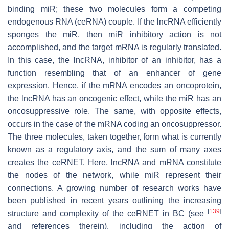
binding miR; these two molecules form a competing
endogenous RNA (ceRNA) couple. If the lncRNA efficiently
sponges the miR, then miR inhibitory action is not
accomplished, and the target mRNA is regularly translated.
In this case, the lncRNA, inhibitor of an inhibitor, has a
function resembling that of an enhancer of gene
expression. Hence, if the mRNA encodes an oncoprotein,
the lncRNA has an oncogenic effect, while the miR has an
oncosuppressive role. The same, with opposite effects,
occurs in the case of the mRNA coding an oncosuppressor.
The three molecules, taken together, form what is currently
known as a regulatory axis, and the sum of many axes
creates the ceRNET. Here, lncRNA and mRNA constitute
the nodes of the network, while miR represent their
connections. A growing number of research works have
been published in recent years outlining the increasing
[
139
]
structure and complexity of the ceRNET in BC (see
and references therein), including the action of