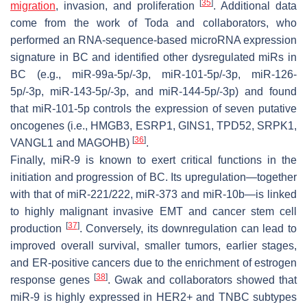
[
35
]
migration
, invasion, and proliferation
. Additional data
come from the work of Toda and collaborators, who
performed an RNA-sequence-based microRNA expression
signature in BC and identified other dysregulated miRs in
BC (e.g., miR-99a-5p/-3p, miR-101-5p/-3p, miR-126-
5p/-3p, miR-143-5p/-3p, and miR-144-5p/-3p) and found
that miR-101-5p controls the expression of seven putative
oncogenes (i.e.,
HMGB3
,
ESRP1
,
GINS1
,
TPD52
,
SRPK1
,
[
36
]
VANGL1
and
MAGOHB
)
.
Finally, miR-9 is known to exert critical functions in the
initiation and progression of BC. Its upregulation—together
with that of miR-221/222, miR-373 and miR-10b—is linked
to highly malignant invasive EMT and cancer stem cell
[
37
]
production
. Conversely, its downregulation can lead to
improved overall survival, smaller tumors, earlier stages,
and ER-positive cancers due to the enrichment of estrogen
[
38
]
response genes
. Gwak and collaborators showed that
miR-9 is highly expressed in HER2+ and TNBC subtypes