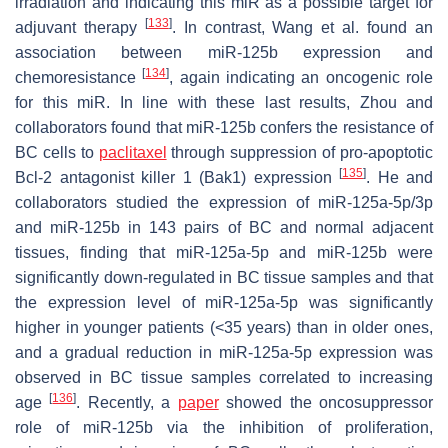
irradiation and indicating this miR as a possible target for
[
133
]
adjuvant therapy
. In contrast, Wang et al. found an
association between miR-125b expression and
[
134
]
chemoresistance
, again indicating an oncogenic role
for this miR. In line with these last results, Zhou and
collaborators found that miR-125b confers the resistance of
BC cells to
paclitaxel
through suppression of pro-apoptotic
[
135
]
Bcl-2
antagonist killer 1 (
Bak1
) expression
. He and
collaborators studied the expression of miR-125a-5p/3p
and miR-125b in 143 pairs of BC and normal adjacent
tissues, finding that miR-125a-5p and miR-125b were
significantly down-regulated in BC tissue samples and that
the expression level of miR-125a-5p was significantly
higher in younger patients (<35 years) than in older ones,
and a gradual reduction in miR-125a-5p expression was
observed in BC tissue samples correlated to increasing
[
136
]
age
. Recently, a
paper
showed the oncosuppressor
role of miR-125b via the inhibition of proliferation,