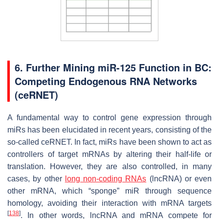
6. Further Mining miR-125 Function in BC:
Competing Endogenous RNA Networks
(ceRNET)
A fundamental way to control gene expression through
miRs has been elucidated in recent years, consisting of the
so-called ceRNET. In fact, miRs have been shown to act as
controllers of target mRNAs by altering their half-life or
translation. However, they are also controlled, in many
cases, by other
long non-coding RNAs
(lncRNA) or even
other mRNA, which “sponge” miR through sequence
homology, avoiding their interaction with mRNA targets
[
138
]
. In other words, lncRNA and mRNA compete for