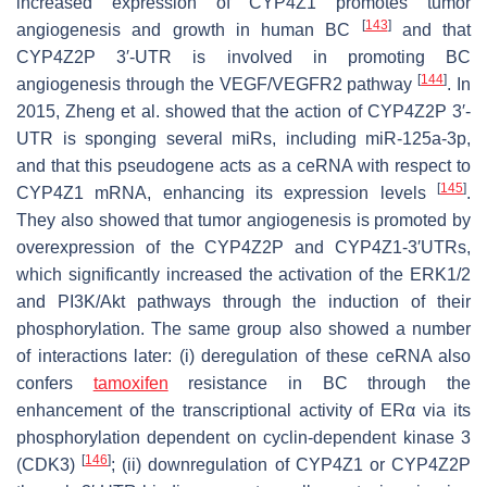
increased expression of
CYP4Z1
promotes tumor
[
143
]
angiogenesis and growth in human BC
and that
CYP4Z2P
3′-UTR is involved in promoting BC
[
144
]
angiogenesis through the VEGF/VEGFR2 pathway
. In
2015, Zheng et al. showed that the action of
CYP4Z2P
3′-
UTR is sponging several miRs, including miR-125a-3p,
and that this pseudogene acts as a ceRNA with respect to
[
145
]
CYP4Z1
mRNA, enhancing its expression levels
.
They also showed that tumor angiogenesis is promoted by
overexpression of the CYP4Z2P and CYP4Z1-3′UTRs,
which significantly increased the activation of the ERK1/2
and PI3K/Akt pathways through the induction of their
phosphorylation. The same group also showed a number
of interactions later: (i) deregulation of these ceRNA also
confers
tamoxifen
resistance in BC through the
enhancement of the transcriptional activity of ERα via its
phosphorylation dependent on cyclin-dependent kinase 3
[
146
]
(CDK3)
; (ii) downregulation of
CYP4Z1
or
CYP4Z2P