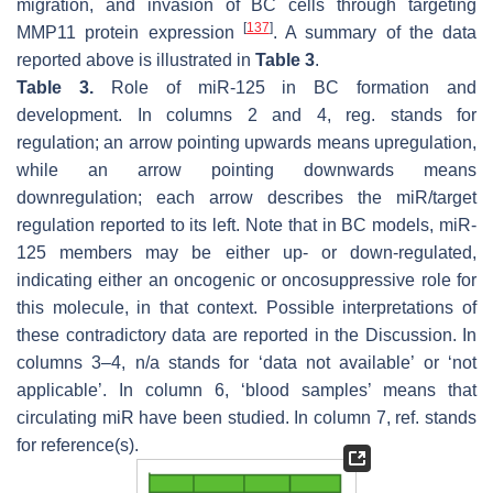
migration, and invasion of BC cells through targeting
[
137
]
MMP11 protein expression
. A summary of the data
reported above is illustrated in
Table 3
.
Table 3.
Role of miR-125 in BC formation and
development. In columns 2 and 4, reg. stands for
regulation; an arrow pointing upwards means upregulation,
while an arrow pointing downwards means
downregulation; each arrow describes the miR/target
regulation reported to its left. Note that in BC models, miR-
125 members may be either up- or down-regulated,
indicating either an oncogenic or oncosuppressive role for
this molecule, in that context. Possible interpretations of
these contradictory data are reported in the Discussion. In
columns 3–4, n/a stands for ‘data not available’ or ‘not
applicable’. In column 6, ‘blood samples’ means that
circulating miR have been studied. In column 7, ref. stands
for reference(s).