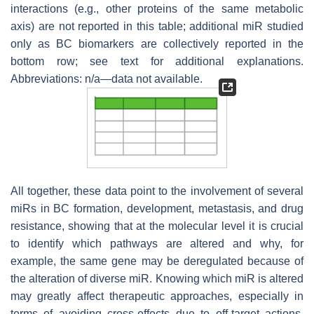
interactions (e.g., other proteins of the same metabolic
axis) are not reported in this table; additional miR studied
only as BC biomarkers are collectively reported in the
bottom row; see text for additional explanations.
Abbreviations: n/a—data not available.
All together, these data point to the involvement of several
miRs in BC formation, development, metastasis, and drug
resistance, showing that at the molecular level it is crucial
to identify which pathways are altered and why, for
example, the same gene may be deregulated because of
the alteration of diverse miR. Knowing which miR is altered
may greatly affect therapeutic approaches, especially in
terms of avoiding cross-effects due to off-target actions.